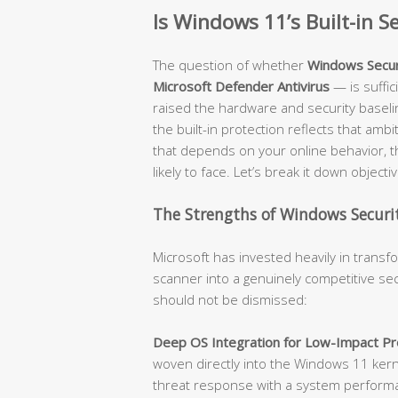
Is Windows 11’s Built-in 
The question of whether
Windows Secur
Microsoft Defender Antivirus
— is suffi
raised the hardware and security baseli
the built-in protection reflects that amb
that depends on your online behavior, t
likely to face. Let’s break it down objectiv
The Strengths of Windows Securit
Microsoft has invested heavily in trans
scanner into a genuinely competitive sec
should not be dismissed:
Deep OS Integration for Low-Impact Pro
woven directly into the Windows 11 kerne
threat response with a system performanc