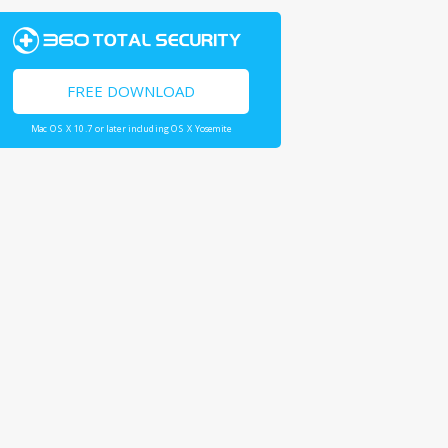
FREE DOWNLOAD
Mac OS X 10.7 or later including OS X Yosemite