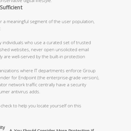
servative digital lifestyle.
Sufficient
 a meaningful segment of the user population,
:
 individuals who use a curated set of trusted
blished websites, never open unsolicited email
 are well-served by the built-in protection
nizations where IT departments enforce Group
fender for Endpoint (the enterprise-grade version),
tor network traffic centrally have a security
umer antivirus adds.
-check to help you locate yourself on this
ity
⚠️ You Should Consider More Protection If…