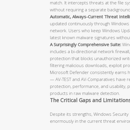
match. It intercepts threats at the file
without requiring a separate backgroun
Automatic, Always-Current Threat Intell
updated continuously through Windows 
network. Users who keep Windows Updat
latest known malware signatures withou
A Surprisingly Comprehensive Suite:
Wind
includes a bi-directional network firewall
protection that blocks unauthorized writ
filtering malicious downloads, exploit prot
Microsoft Defender consistently earns h
— AV-TEST and AV-Comparatives have repe
protection, performance, and usability, 
products in raw malware detection.
The Critical Gaps and Limitation
Despite its strengths, Windows Security
enormously in the current threat envir