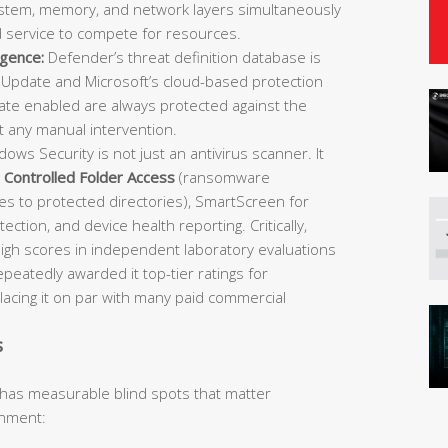
 system, memory, and network layers simultaneously
d service to compete for resources.
igence:
Defender’s threat definition database is
Update and Microsoft’s cloud-based protection
e enabled are always protected against the
t any manual intervention.
ows Security is not just an antivirus scanner. It
,
Controlled Folder Access
(ransomware
es to protected directories), SmartScreen for
ection, and device health reporting. Critically,
igh scores in independent laboratory evaluations
atedly awarded it top-tier ratings for
placing it on par with many paid commercial
s
 has measurable blind spots that matter
onment: