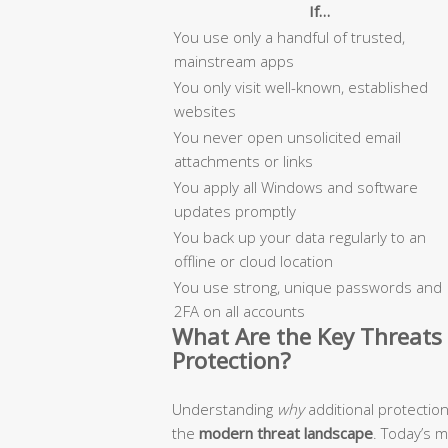
If…
You use only a handful of trusted,
mainstream apps
You only visit well-known, established
websites
You never open unsolicited email
attachments or links
You apply all Windows and software
updates promptly
You back up your data regularly to an
offline or cloud location
You use strong, unique passwords and
2FA on all accounts
What Are the Key Threats 
Protection?
Understanding
why
additional protectio
the
modern threat landscape
. Today’s 