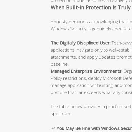
protection model assumes a relatively con
When Built-in Protection Is Truly 
Honesty demands acknowledging that for
Windows Security is genuinely adequate
The Digitally Disciplined User:
Tech-savvy
applications, navigate only to well-esta
attachments, and apply updates promptly
baseline.
Managed Enterprise Environments:
Orga
Policy restrictions, deploy Microsoft De
manage application whitelisting, and moni
posture that far exceeds what any cons
The table below provides a practical self
spectrum:
✅ You May Be Fine with Windows Secur