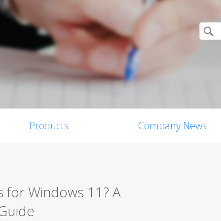
Products
Company News
s for Windows 11? A
 Guide