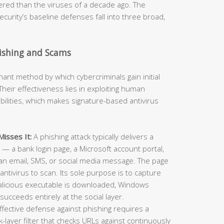
neered than the viruses of a decade ago. The
curity’s baseline defenses fall into three broad,
hishing and Scams
t method by which cybercriminals gain initial
heir effectiveness lies in exploiting human
ilities, which makes signature-based antivirus
isses It:
A phishing attack typically delivers a
e — a bank login page, a Microsoft account portal,
an email, SMS, or social media message. The page
antivirus to scan. Its sole purpose is to capture
alicious executable is downloaded, Windows
succeeds entirely at the social layer.
ffective defense against phishing requires a
layer filter that checks URLs against continuously