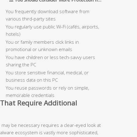
You frequently download software from
various third-party sites
You regularly use public Wi-Fi (cafés, airports,
hotels)
You or family members click links in
promotional or unknown emails
You have children or less tech-savvy users
sharing the PC
You store sensitive financial, medical, or
business data on this PC
You reuse passwords or rely on simple,
memorable credentials
That Require Additional
n may be necessary requires a clear-eyed look at
malware ecosystem is vastly more sophisticated,