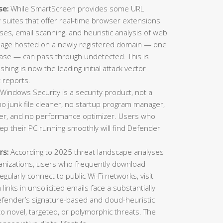
se:
While SmartScreen provides some URL
ty suites that offer real-time browser extensions
es, email scanning, and heuristic analysis of web
 page hosted on a newly registered domain — one
ase — can pass through undetected. This is
ing is now the leading initial attack vector
 reports.
Windows Security is a security product, not a
o junk file cleaner, no startup program manager,
inder, and no performance optimizer. Users who
eep their PC running smoothly will find Defender
rs:
According to 2025 threat landscape analyses
ganizations, users who frequently download
gularly connect to public Wi-Fi networks, visit
n links in unsolicited emails face a substantially
Defender’s signature-based and cloud-heuristic
o novel, targeted, or polymorphic threats. The