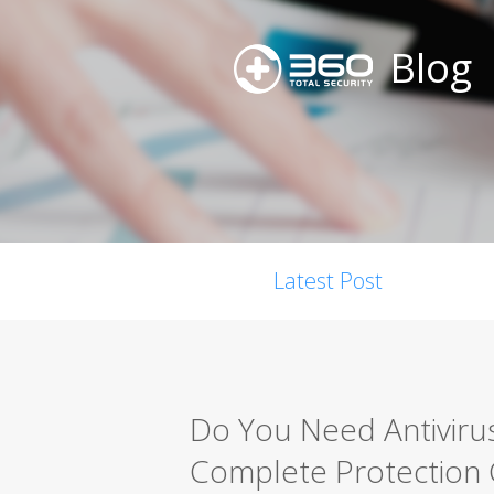
Blog
Latest Post
Do You Need Antiviru
Complete Protection