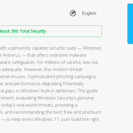
bout 360 Total Security
ith a genuinely capable security suite — Windows
 Antivirus — that offers real-time malware
mware safeguards. For millions of careful, low-risk
rely adequate. However, the modern threat
ional viruses. Sophisticated phishing campaigns,
re, and performance-degrading Potentially
l gaps in Windows’ built-in defenses. This guide
sment: evaluating Windows Security’s genuine
 today’s real-world threats, providing a
rk, and recommending the best free and premium
— to help every Windows 11 user build the right