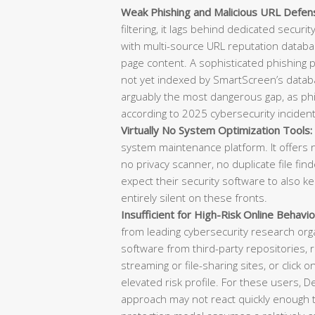
Weak Phishing and Malicious URL Defen
filtering, it lags behind dedicated securi
with multi-source URL reputation databas
page content. A sophisticated phishing
not yet indexed by SmartScreen’s datab
arguably the most dangerous gap, as phish
according to 2025 cybersecurity incident
Virtually No System Optimization Tools:
system maintenance platform. It offers n
no privacy scanner, no duplicate file f
expect their security software to also k
entirely silent on these fronts.
Insufficient for High-Risk Online Behavio
from leading cybersecurity research or
software from third-party repositories, re
streaming or file-sharing sites, or click o
elevated risk profile. For these users, 
approach may not react quickly enough t