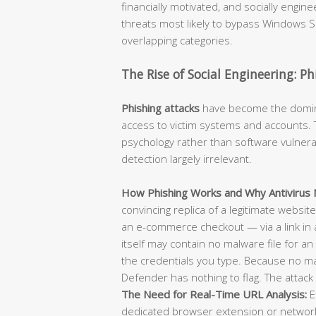
financially motivated, and socially engi
threats most likely to bypass Windows Se
overlapping categories.
The Rise of Social Engineering: P
Phishing attacks
have become the dominan
access to victim systems and accounts. T
psychology rather than software vulnerab
detection largely irrelevant.
How Phishing Works and Why Antivirus M
convincing replica of a legitimate websit
an e-commerce checkout — via a link in 
itself may contain no malware file for an 
the credentials you type. Because no m
Defender has nothing to flag. The attack 
The Need for Real-Time URL Analysis:
E
dedicated browser extension or network-