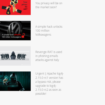
You privacy will be on
the market soon?
A simple hack unlocks
100 million
Volkswagens
Revenge-RAT is used
in phishing emails
attacks against Italy
Urgent｜Apache log4j-
2.15.0-rc1 version has
a bypass risk, please
upgrade to log4j-
2.15.0-rc2 as soon as
possible!