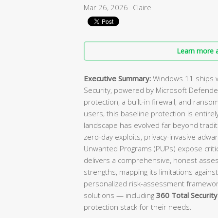
Mar 26, 2026
Claire
Learn more a
Executive Summary:
Windows 11 ships w
Security, powered by Microsoft Defender
protection, a built-in firewall, and ranso
users, this baseline protection is enti
landscape has evolved far beyond tradit
zero-day exploits, privacy-invasive adwa
Unwanted Programs (PUPs) expose critica
delivers a comprehensive, honest asses
strengths, mapping its limitations against
personalized risk-assessment framewo
solutions — including
360 Total Security
protection stack for their needs.