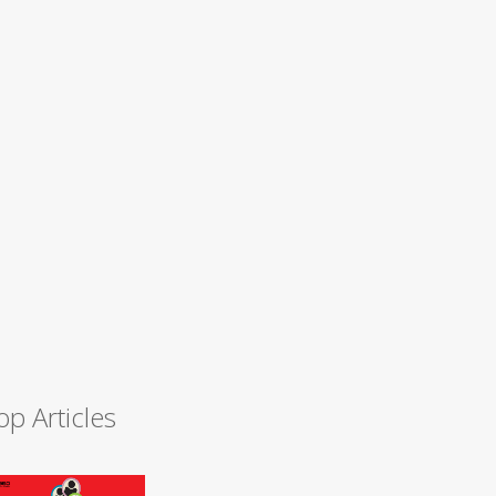
op Articles