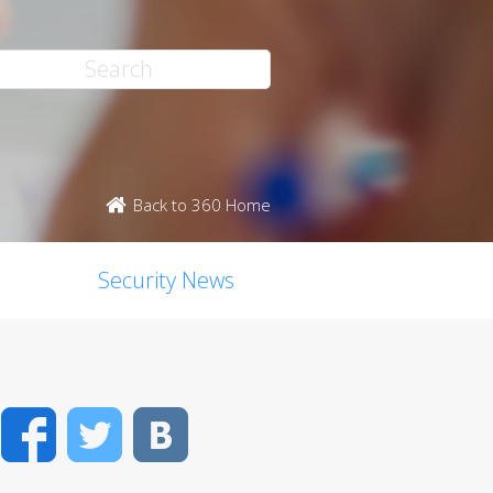
Back to 360 Home
Security News
Facebook
Twitter
VK