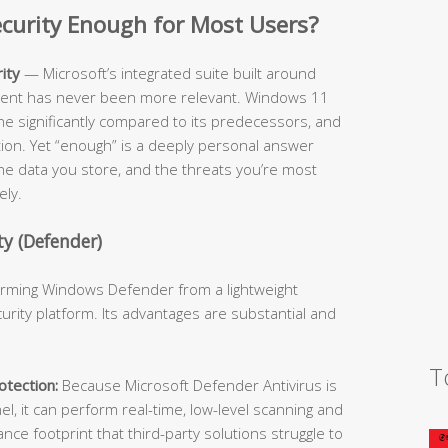
Security Enough for Most Users?
ity
— Microsoft’s integrated suite built around
cient has never been more relevant. Windows 11
ne significantly compared to its predecessors, and
ition. Yet “enough” is a deeply personal answer
he data you store, and the threats you’re most
ely.
y (Defender)
forming Windows Defender from a lightweight
urity platform. Its advantages are substantial and
T
tection:
Because Microsoft Defender Antivirus is
l, it can perform real-time, low-level scanning and
e footprint that third-party solutions struggle to