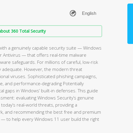
bout 360 Total Security
ith a genuinely capable security suite — Windows
 Antivirus — that offers real-time malware
mware safeguards. For millions of careful, low-risk
rely adequate. However, the modern threat
ional viruses. Sophisticated phishing campaigns,
re, and performance-degrading Potentially
l gaps in Windows’ built-in defenses. This guide
sment: evaluating Windows Security’s genuine
 today’s real-world threats, providing a
rk, and recommending the best free and premium
— to help every Windows 11 user build the right