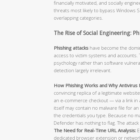
financially motivated, and socially engi
threats most likely to bypass Windows Se
overlapping categories.
The Rise of Social Engineering: P
Phishing attacks
have become the dominan
access to victim systems and accounts. T
psychology rather than software vulnerab
detection largely irrelevant.
How Phishing Works and Why Antivirus M
convincing replica of a legitimate websit
an e-commerce checkout — via a link in 
itself may contain no malware file for an 
the credentials you type. Because no m
Defender has nothing to flag. The attack 
The Need for Real-Time URL Analysis:
E
dedicated browser extension or network-