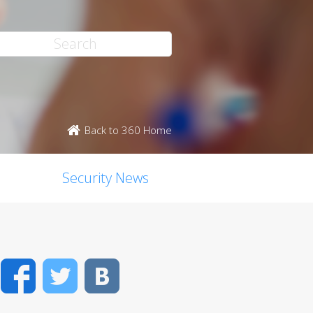
Back to 360 Home
Security News
Facebook
Twitter
VK