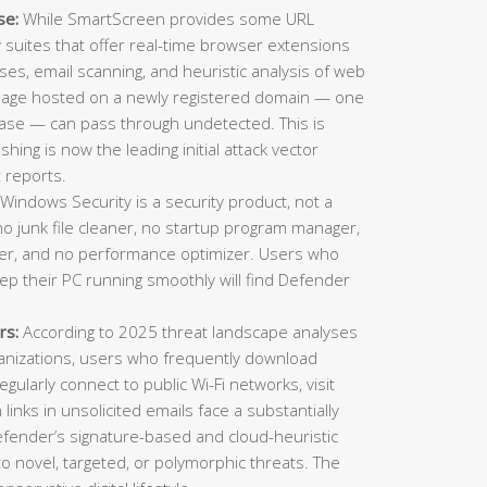
se:
While SmartScreen provides some URL
ty suites that offer real-time browser extensions
es, email scanning, and heuristic analysis of web
 page hosted on a newly registered domain — one
ase — can pass through undetected. This is
ing is now the leading initial attack vector
 reports.
Windows Security is a security product, not a
o junk file cleaner, no startup program manager,
inder, and no performance optimizer. Users who
eep their PC running smoothly will find Defender
rs:
According to 2025 threat landscape analyses
ganizations, users who frequently download
gularly connect to public Wi-Fi networks, visit
n links in unsolicited emails face a substantially
Defender’s signature-based and cloud-heuristic
o novel, targeted, or polymorphic threats. The