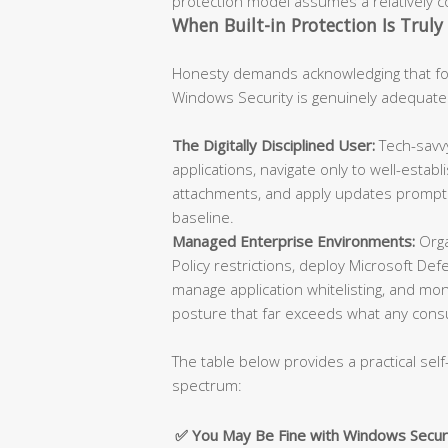
protection model assumes a relatively con
When Built-in Protection Is Truly 
Honesty demands acknowledging that for
Windows Security is genuinely adequate
The Digitally Disciplined User:
Tech-savvy
applications, navigate only to well-esta
attachments, and apply updates promptly
baseline.
Managed Enterprise Environments:
Orga
Policy restrictions, deploy Microsoft De
manage application whitelisting, and moni
posture that far exceeds what any cons
The table below provides a practical self
spectrum:
✅ You May Be Fine with Windows Secur