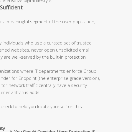
servative digital lifestyle.
Sufficient
 a meaningful segment of the user population,
:
 individuals who use a curated set of trusted
blished websites, never open unsolicited email
 are well-served by the built-in protection
nizations where IT departments enforce Group
fender for Endpoint (the enterprise-grade version),
tor network traffic centrally have a security
umer antivirus adds.
-check to help you locate yourself on this
ity
⚠️ You Should Consider More Protection If…