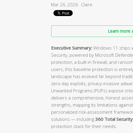
Mar 26, 2026
Claire
Learn more a
Executive Summary:
Windows 11 ships w
Security, powered by Microsoft Defender
protection, a built-in firewall, and ranso
users, this baseline protection is enti
landscape has evolved far beyond tradit
zero-day exploits, privacy-invasive adwa
Unwanted Programs (PUPs) expose critica
delivers a comprehensive, honest asses
strengths, mapping its limitations against
personalized risk-assessment framewo
solutions — including
360 Total Security
protection stack for their needs.