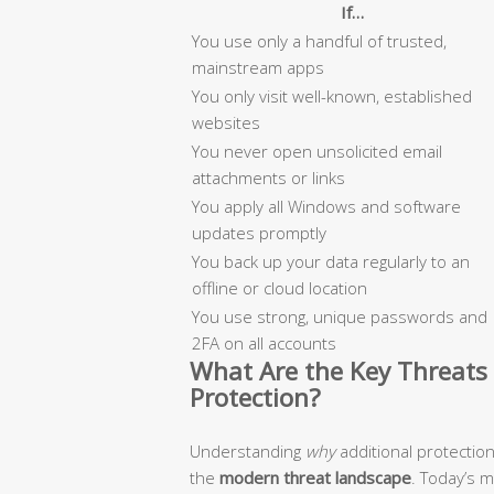
If…
You use only a handful of trusted,
mainstream apps
You only visit well-known, established
websites
You never open unsolicited email
attachments or links
You apply all Windows and software
updates promptly
You back up your data regularly to an
offline or cloud location
You use strong, unique passwords and
2FA on all accounts
What Are the Key Threats 
Protection?
Understanding
why
additional protectio
the
modern threat landscape
. Today’s 