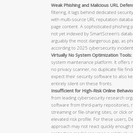
Weak Phishing and Malicious URL Defen
filtering, it lags behind dedicated securi
with multi-source URL reputation databas
page content. A sophisticated phishing
not yet indexed by SmartScreen’s datab
arguably the most dangerous gap, as phish
according to 2025 cybersecurity incident
Virtually No System Optimization Tools:
system maintenance platform. It offers n
no privacy scanner, no duplicate file f
expect their security software to also k
entirely silent on these fronts.
Insufficient for High-Risk Online Behavio
from leading cybersecurity research or
software from third-party repositories, re
streaming or file-sharing sites, or click o
elevated risk profile. For these users, 
approach may not react quickly enough t