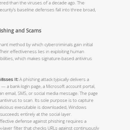
neered than the viruses of a decade ago. The
curity’s baseline defenses fall into three broad,
hishing and Scams
t method by which cybercriminals gain initial
heir effectiveness lies in exploiting human
ilities, which makes signature-based antivirus
isses It:
A phishing attack typically delivers a
e — a bank login page, a Microsoft account portal,
an email, SMS, or social media message. The page
antivirus to scan. Its sole purpose is to capture
alicious executable is downloaded, Windows
succeeds entirely at the social layer.
ffective defense against phishing requires a
layer filter that checks URLs against continuously