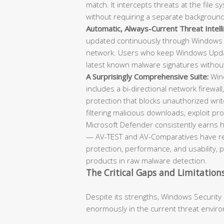
match. It intercepts threats at the file
without requiring a separate backgroun
Automatic, Always-Current Threat Intell
updated continuously through Windows 
network. Users who keep Windows Updat
latest known malware signatures withou
A Surprisingly Comprehensive Suite:
Wind
includes a bi-directional network firewall
protection that blocks unauthorized writ
filtering malicious downloads, exploit prot
Microsoft Defender consistently earns h
— AV-TEST and AV-Comparatives have repe
protection, performance, and usability, 
products in raw malware detection.
The Critical Gaps and Limitation
Despite its strengths, Windows Security
enormously in the current threat envir