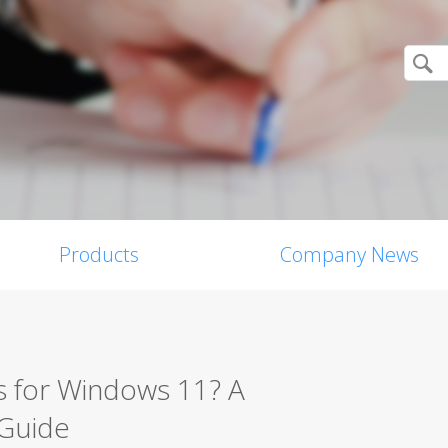
Products
Company News
s for Windows 11? A
 Guide