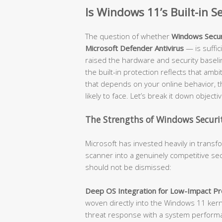
Is Windows 11’s Built-in 
The question of whether
Windows Secur
Microsoft Defender Antivirus
— is suffi
raised the hardware and security baseli
the built-in protection reflects that amb
that depends on your online behavior, t
likely to face. Let’s break it down objectiv
The Strengths of Windows Securit
Microsoft has invested heavily in trans
scanner into a genuinely competitive sec
should not be dismissed:
Deep OS Integration for Low-Impact Pro
woven directly into the Windows 11 kerne
threat response with a system performanc