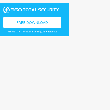
FREE DOWNLOAD
Mac OS X 10.7 or later including OS X Yosemite