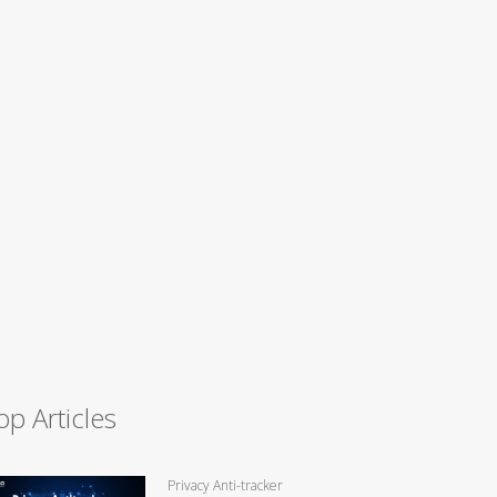
op Articles
Privacy Anti-tracker