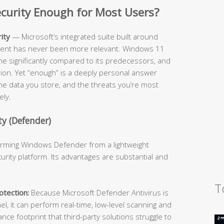
Security Enough for Most Users?
ity
— Microsoft’s integrated suite built around
cient has never been more relevant. Windows 11
ne significantly compared to its predecessors, and
ition. Yet “enough” is a deeply personal answer
he data you store, and the threats you’re most
ely.
y (Defender)
forming Windows Defender from a lightweight
urity platform. Its advantages are substantial and
T
tection:
Because Microsoft Defender Antivirus is
l, it can perform real-time, low-level scanning and
e footprint that third-party solutions struggle to