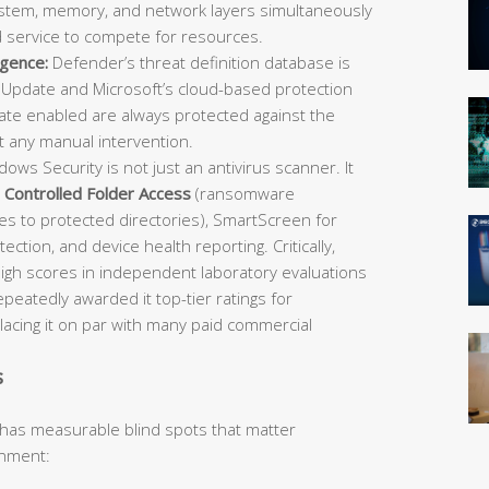
 system, memory, and network layers simultaneously
d service to compete for resources.
igence:
Defender’s threat definition database is
Update and Microsoft’s cloud-based protection
e enabled are always protected against the
t any manual intervention.
ows Security is not just an antivirus scanner. It
,
Controlled Folder Access
(ransomware
es to protected directories), SmartScreen for
ection, and device health reporting. Critically,
igh scores in independent laboratory evaluations
atedly awarded it top-tier ratings for
placing it on par with many paid commercial
s
 has measurable blind spots that matter
onment: