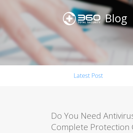
Blog
Latest Post
Do You Need Antiviru
Complete Protection