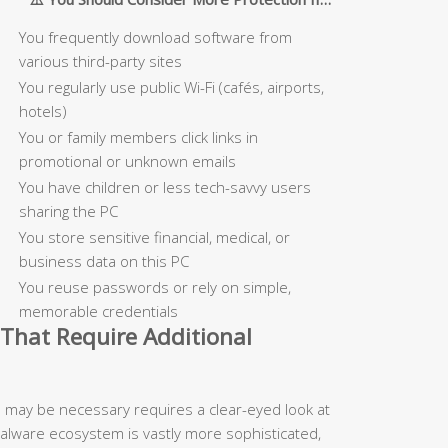
You frequently download software from
various third-party sites
You regularly use public Wi-Fi (cafés, airports,
hotels)
You or family members click links in
promotional or unknown emails
You have children or less tech-savvy users
sharing the PC
You store sensitive financial, medical, or
business data on this PC
You reuse passwords or rely on simple,
memorable credentials
That Require Additional
n may be necessary requires a clear-eyed look at
malware ecosystem is vastly more sophisticated,