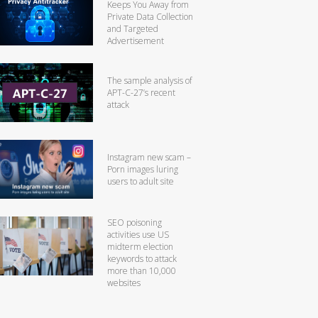
Keeps You Away from
Private Data Collection
and Targeted
Advertisement
The sample analysis of
APT-C-27’s recent
attack
Instagram new scam –
Porn images luring
users to adult site
SEO poisoning
activities use US
midterm election
keywords to attack
more than 10,000
websites