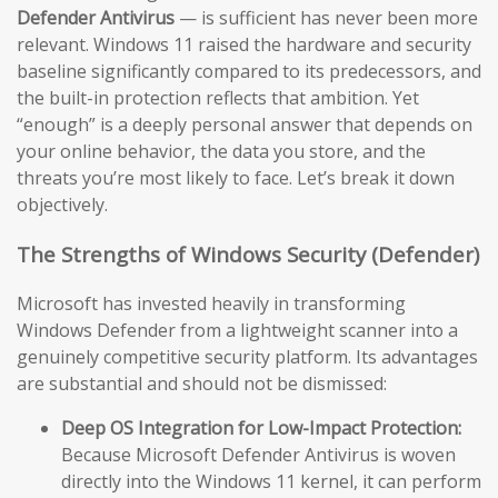
Defender Antivirus
— is sufficient has never been more
relevant. Windows 11 raised the hardware and security
baseline significantly compared to its predecessors, and
the built-in protection reflects that ambition. Yet
“enough” is a deeply personal answer that depends on
your online behavior, the data you store, and the
threats you’re most likely to face. Let’s break it down
objectively.
The Strengths of Windows Security (Defender)
Microsoft has invested heavily in transforming
Windows Defender from a lightweight scanner into a
genuinely competitive security platform. Its advantages
are substantial and should not be dismissed:
Deep OS Integration for Low-Impact Protection:
Because Microsoft Defender Antivirus is woven
directly into the Windows 11 kernel, it can perform