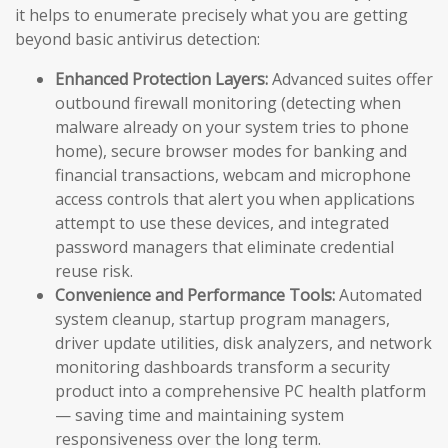
it helps to enumerate precisely what you are getting
beyond basic antivirus detection:
Enhanced Protection Layers:
Advanced suites offer
outbound firewall monitoring (detecting when
malware already on your system tries to phone
home), secure browser modes for banking and
financial transactions, webcam and microphone
access controls that alert you when applications
attempt to use these devices, and integrated
password managers that eliminate credential
reuse risk.
Convenience and Performance Tools:
Automated
system cleanup, startup program managers,
driver update utilities, disk analyzers, and network
monitoring dashboards transform a security
product into a comprehensive PC health platform
— saving time and maintaining system
responsiveness over the long term.