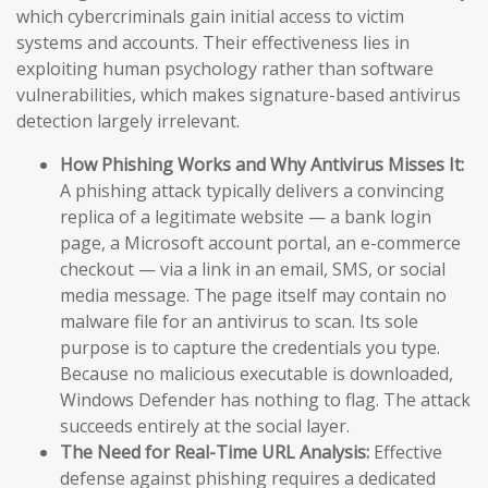
which cybercriminals gain initial access to victim
systems and accounts. Their effectiveness lies in
exploiting human psychology rather than software
vulnerabilities, which makes signature-based antivirus
detection largely irrelevant.
How Phishing Works and Why Antivirus Misses It:
A phishing attack typically delivers a convincing
replica of a legitimate website — a bank login
page, a Microsoft account portal, an e-commerce
checkout — via a link in an email, SMS, or social
media message. The page itself may contain no
malware file for an antivirus to scan. Its sole
purpose is to capture the credentials you type.
Because no malicious executable is downloaded,
Windows Defender has nothing to flag. The attack
succeeds entirely at the social layer.
The Need for Real-Time URL Analysis:
Effective
defense against phishing requires a dedicated