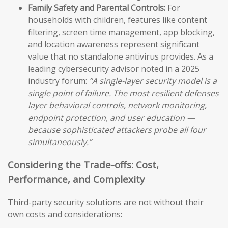
Family Safety and Parental Controls:
For
households with children, features like content
filtering, screen time management, app blocking,
and location awareness represent significant
value that no standalone antivirus provides. As a
leading cybersecurity advisor noted in a 2025
industry forum:
“A single-layer security model is a
single point of failure. The most resilient defenses
layer behavioral controls, network monitoring,
endpoint protection, and user education —
because sophisticated attackers probe all four
simultaneously.”
Considering the Trade-offs: Cost,
Performance, and Complexity
Third-party security solutions are not without their
own costs and considerations: