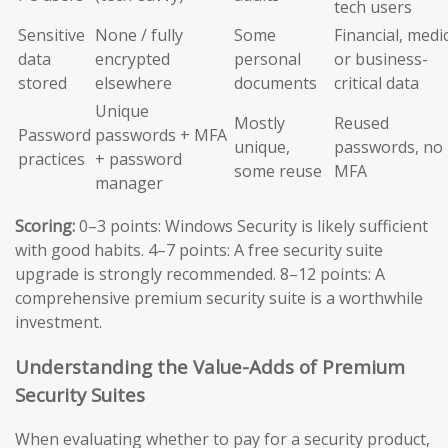
tech users
Sensitive
None / fully
Some
Financial, medic
data
encrypted
personal
or business-
stored
elsewhere
documents
critical data
Unique
Mostly
Reused
Password
passwords + MFA
unique,
passwords, no
practices
+ password
some reuse
MFA
manager
Scoring:
0–3 points: Windows Security is likely sufficient
with good habits. 4–7 points: A free security suite
upgrade is strongly recommended. 8–12 points: A
comprehensive premium security suite is a worthwhile
investment.
Understanding the Value-Adds of Premium
Security Suites
When evaluating whether to pay for a security product,