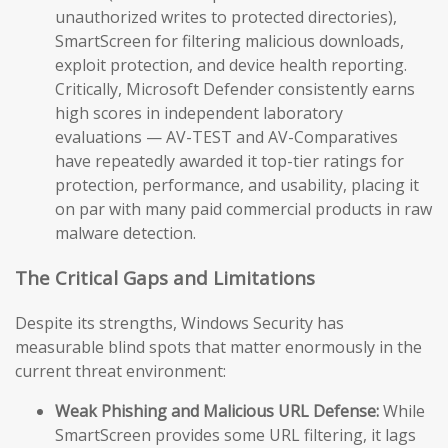
unauthorized writes to protected directories),
SmartScreen for filtering malicious downloads,
exploit protection, and device health reporting.
Critically, Microsoft Defender consistently earns
high scores in independent laboratory
evaluations — AV-TEST and AV-Comparatives
have repeatedly awarded it top-tier ratings for
protection, performance, and usability, placing it
on par with many paid commercial products in raw
malware detection.
The Critical Gaps and Limitations
Despite its strengths, Windows Security has
measurable blind spots that matter enormously in the
current threat environment:
Weak Phishing and Malicious URL Defense:
While
SmartScreen provides some URL filtering, it lags