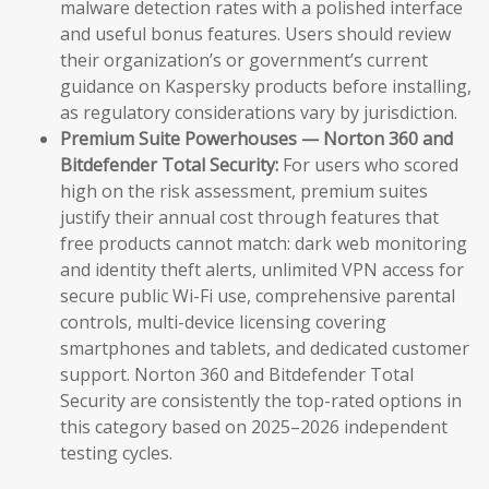
malware detection rates with a polished interface
and useful bonus features. Users should review
their organization’s or government’s current
guidance on Kaspersky products before installing,
as regulatory considerations vary by jurisdiction.
Premium Suite Powerhouses — Norton 360 and
Bitdefender Total Security:
For users who scored
high on the risk assessment, premium suites
justify their annual cost through features that
free products cannot match: dark web monitoring
and identity theft alerts, unlimited VPN access for
secure public Wi-Fi use, comprehensive parental
controls, multi-device licensing covering
smartphones and tablets, and dedicated customer
support. Norton 360 and Bitdefender Total
Security are consistently the top-rated options in
this category based on 2025–2026 independent
testing cycles.