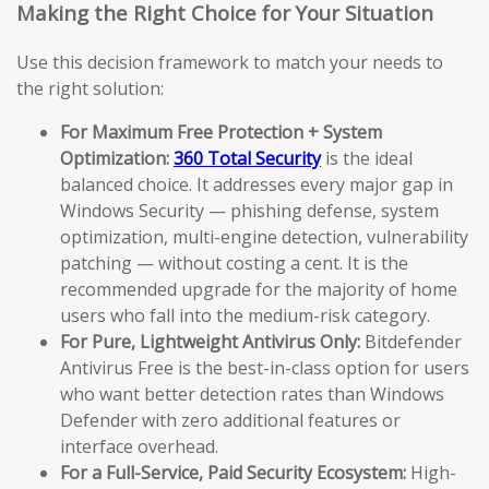
Making the Right Choice for Your Situation
Use this decision framework to match your needs to
the right solution:
For Maximum Free Protection + System
Optimization:
360 Total Security
is the ideal
balanced choice. It addresses every major gap in
Windows Security — phishing defense, system
optimization, multi-engine detection, vulnerability
patching — without costing a cent. It is the
recommended upgrade for the majority of home
users who fall into the medium-risk category.
For Pure, Lightweight Antivirus Only:
Bitdefender
Antivirus Free is the best-in-class option for users
who want better detection rates than Windows
Defender with zero additional features or
interface overhead.
For a Full-Service, Paid Security Ecosystem:
High-