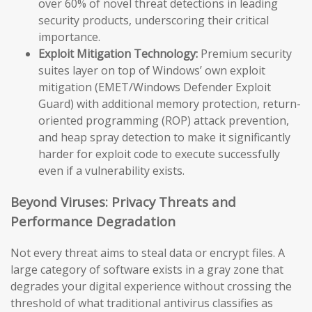
over 60% of novel threat detections in leading
security products, underscoring their critical
importance.
Exploit Mitigation Technology:
Premium security
suites layer on top of Windows’ own exploit
mitigation (EMET/Windows Defender Exploit
Guard) with additional memory protection, return-
oriented programming (ROP) attack prevention,
and heap spray detection to make it significantly
harder for exploit code to execute successfully
even if a vulnerability exists.
Beyond Viruses: Privacy Threats and
Performance Degradation
Not every threat aims to steal data or encrypt files. A
large category of software exists in a gray zone that
degrades your digital experience without crossing the
threshold of what traditional antivirus classifies as