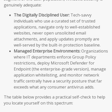
genuinely adequate:
The Digitally Disciplined User:
Tech-savvy
individuals who use a curated set of trusted
applications, navigate only to well-established
websites, never open unsolicited email
attachments, and apply updates promptly are
well-served by the built-in protection baseline.
Managed Enterprise Environments:
Organizations
where IT departments enforce Group Policy
restrictions, deploy Microsoft Defender for
Endpoint (the enterprise-grade version), manage
application whitelisting, and monitor network
traffic centrally have a security posture that far
exceeds what any consumer antivirus adds.
The table below provides a practical self-check to help
you locate yourself on this spectrum: