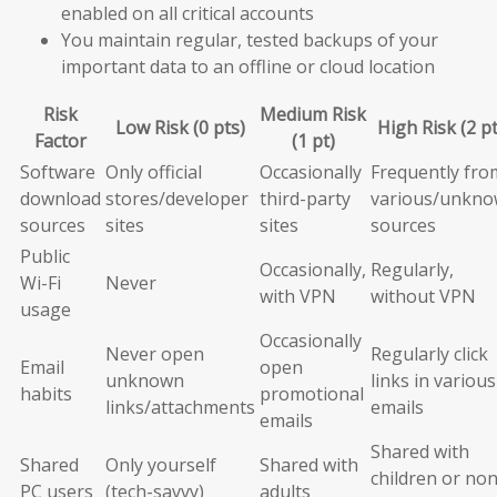
enabled on all critical accounts
You maintain regular, tested backups of your
important data to an offline or cloud location
Risk
Medium Risk
Low Risk (0 pts)
High Risk (2 pt
Factor
(1 pt)
Software
Only official
Occasionally
Frequently fro
download
stores/developer
third-party
various/unkn
sources
sites
sites
sources
Public
Occasionally,
Regularly,
Wi-Fi
Never
with VPN
without VPN
usage
Occasionally
Never open
Regularly click
Email
open
unknown
links in various
habits
promotional
links/attachments
emails
emails
Shared with
Shared
Only yourself
Shared with
children or non
PC users
(tech-savvy)
adults