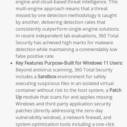
engine and cloud-based threat intelligence. This
multi-engine approach means that a threat
missed by one detection methodology is caught
by another, delivering detection rates that
consistently outperform single-engine solutions.
In recent independent lab evaluations, 360 Total
Security has achieved high marks for malware
detection while maintaining a commendably low
false positive rate.
Key Features Purpose-Built for Windows 11 Users:
Beyond antivirus scanning, 360 Total Security
includes a
Sandbox
environment for safely
executing suspicious files in an isolated virtual
container without risk to the host system, a
Patch
Up
module that scans for and applies missing
Windows and third-party application security
patches (directly addressing the zero-day
vulnerability window), a network firewall, and
system optimization tools including a one-click