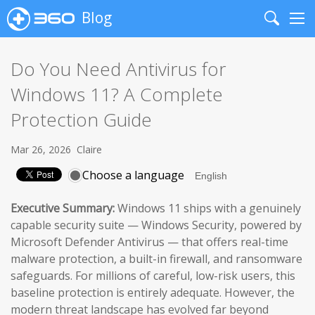
Blog
Search
Me
Do You Need Antivirus for
Windows 11? A Complete
Protection Guide
Mar 26, 2026
Claire
Choose a language
Executive Summary:
Windows 11 ships with a genuinely
capable security suite — Windows Security, powered by
Microsoft Defender Antivirus — that offers real-time
malware protection, a built-in firewall, and ransomware
safeguards. For millions of careful, low-risk users, this
baseline protection is entirely adequate. However, the
modern threat landscape has evolved far beyond