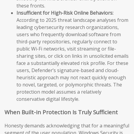
these fronts.
Insufficient for High-Risk Online Behaviors:
According to 2025 threat landscape analyses from
leading cybersecurity research organizations,
users who frequently download software from
third-party repositories, regularly connect to
public Wi-Fi networks, visit streaming or file-
sharing sites, or click on links in unsolicited emails
face a substantially elevated risk profile. For these
users, Defender’s signature-based and cloud-
heuristic approach may not react quickly enough
to novel, targeted, or polymorphic threats. The
protection model assumes a relatively
conservative digital lifestyle.
When Built-in Protection Is Truly Sufficient
Honesty demands acknowledging that for a meaningful
segment of the user population, Windows Security is