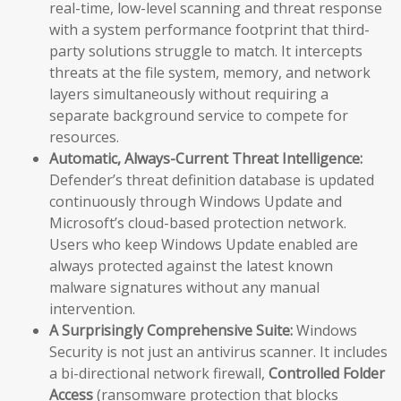
real-time, low-level scanning and threat response
with a system performance footprint that third-
party solutions struggle to match. It intercepts
threats at the file system, memory, and network
layers simultaneously without requiring a
separate background service to compete for
resources.
Automatic, Always-Current Threat Intelligence:
Defender’s threat definition database is updated
continuously through Windows Update and
Microsoft’s cloud-based protection network.
Users who keep Windows Update enabled are
always protected against the latest known
malware signatures without any manual
intervention.
A Surprisingly Comprehensive Suite:
Windows
Security is not just an antivirus scanner. It includes
a bi-directional network firewall,
Controlled Folder
Access
(ransomware protection that blocks