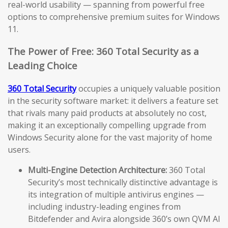
real-world usability — spanning from powerful free
options to comprehensive premium suites for Windows
11.
The Power of Free: 360 Total Security as a
Leading Choice
360 Total Security
occupies a uniquely valuable position
in the security software market: it delivers a feature set
that rivals many paid products at absolutely no cost,
making it an exceptionally compelling upgrade from
Windows Security alone for the vast majority of home
users.
Multi-Engine Detection Architecture:
360 Total
Security’s most technically distinctive advantage is
its integration of multiple antivirus engines —
including industry-leading engines from
Bitdefender and Avira alongside 360’s own QVM AI