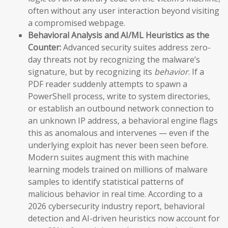
often without any user interaction beyond visiting
a compromised webpage.
Behavioral Analysis and AI/ML Heuristics as the
Counter:
Advanced security suites address zero-
day threats not by recognizing the malware’s
signature, but by recognizing its
behavior
. If a
PDF reader suddenly attempts to spawn a
PowerShell process, write to system directories,
or establish an outbound network connection to
an unknown IP address, a behavioral engine flags
this as anomalous and intervenes — even if the
underlying exploit has never been seen before.
Modern suites augment this with machine
learning models trained on millions of malware
samples to identify statistical patterns of
malicious behavior in real time. According to a
2026 cybersecurity industry report, behavioral
detection and AI-driven heuristics now account for