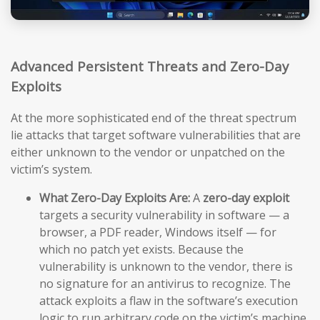
Advanced Persistent Threats and Zero-Day
Exploits
At the more sophisticated end of the threat spectrum
lie attacks that target software vulnerabilities that are
either unknown to the vendor or unpatched on the
victim’s system.
What Zero-Day Exploits Are:
A
zero-day exploit
targets a security vulnerability in software — a
browser, a PDF reader, Windows itself — for
which no patch yet exists. Because the
vulnerability is unknown to the vendor, there is
no signature for an antivirus to recognize. The
attack exploits a flaw in the software’s execution
logic to run arbitrary code on the victim’s machine,