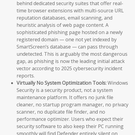
behind dedicated security suites that offer real-
time browser extensions with multi-source URL
reputation databases, email scanning, and
heuristic analysis of web page content. A
sophisticated phishing page hosted on a newly
registered domain — one not yet indexed by
SmartScreen’s database — can pass through
undetected. This is arguably the most dangerous
gap, as phishing is now the leading initial attack
vector according to 2025 cybersecurity incident
reports.
Virtually No System Optimization Tools:
Windows
Security is a security product, not a system
maintenance platform. It offers no junk file
cleaner, no startup program manager, no privacy
scanner, no duplicate file finder, and no
performance optimizer. Users who expect their
security software to also keep their PC running
smoothly will find Defender entirely silent on