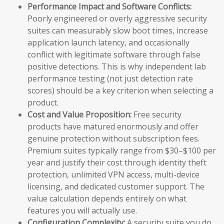
Performance Impact and Software Conflicts:
Poorly engineered or overly aggressive security
suites can measurably slow boot times, increase
application launch latency, and occasionally
conflict with legitimate software through false
positive detections. This is why independent lab
performance testing (not just detection rate
scores) should be a key criterion when selecting a
product.
Cost and Value Proposition:
Free security
products have matured enormously and offer
genuine protection without subscription fees.
Premium suites typically range from $30–$100 per
year and justify their cost through identity theft
protection, unlimited VPN access, multi-device
licensing, and dedicated customer support. The
value calculation depends entirely on what
features you will actually use.
Configuration Complexity:
A security suite you do