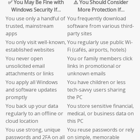
✅ You May Be Fine with
⚠️ You Should Consider
Windows Security If…
More Protection If…
You use only a handful of
You frequently download
trusted, mainstream
software from various third-
apps
party sites
You only visit well-known,
You regularly use public Wi-
established websites
Fi (cafés, airports, hotels)
You never open
You or family members click
unsolicited email
links in promotional or
attachments or links
unknown emails
You apply all Windows
You have children or less
and software updates
tech-savvy users sharing
promptly
the PC
You back up your data
You store sensitive financial,
regularly to an offline or
medical, or business data on
cloud location
this PC
You use strong, unique
You reuse passwords or rely
passwords and 2FA on all
on simple, memorable