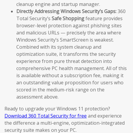
cleanup engine and startup manager.
Directly Addressing Windows Security’s Gaps:
360
Total Security’s
Safe Shopping
feature provides
browser-level protection against phishing sites
and malicious URLs — precisely the area where
Windows Security’s SmartScreen is weakest.
Combined with its system cleanup and
optimization suite, it transforms the security
experience from pure threat detection into
comprehensive PC health management. All of this
is available without a subscription fee, making it
an outstanding value proposition for users who
scored in the medium-risk range on the
assessment above.
Ready to upgrade your Windows 11 protection?
Download 360 Total Security for free
and experience
the difference a multi-engine, optimization-integrated
security suite makes on your PC.