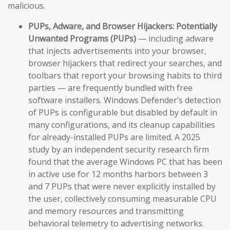
malicious.
PUPs, Adware, and Browser Hijackers:
Potentially
Unwanted Programs (PUPs)
— including adware
that injects advertisements into your browser,
browser hijackers that redirect your searches, and
toolbars that report your browsing habits to third
parties — are frequently bundled with free
software installers. Windows Defender’s detection
of PUPs is configurable but disabled by default in
many configurations, and its cleanup capabilities
for already-installed PUPs are limited. A 2025
study by an independent security research firm
found that the average Windows PC that has been
in active use for 12 months harbors between 3
and 7 PUPs that were never explicitly installed by
the user, collectively consuming measurable CPU
and memory resources and transmitting
behavioral telemetry to advertising networks.