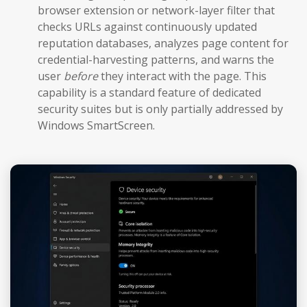
browser extension or network-layer filter that
checks URLs against continuously updated
reputation databases, analyzes page content for
credential-harvesting patterns, and warns the
user
before
they interact with the page. This
capability is a standard feature of dedicated
security suites but is only partially addressed by
Windows SmartScreen.