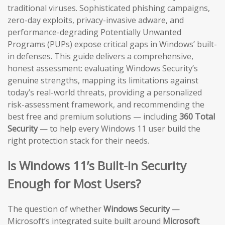
traditional viruses. Sophisticated phishing campaigns,
zero-day exploits, privacy-invasive adware, and
performance-degrading Potentially Unwanted
Programs (PUPs) expose critical gaps in Windows’ built-
in defenses. This guide delivers a comprehensive,
honest assessment: evaluating Windows Security’s
genuine strengths, mapping its limitations against
today’s real-world threats, providing a personalized
risk-assessment framework, and recommending the
best free and premium solutions — including
360 Total
Security
— to help every Windows 11 user build the
right protection stack for their needs.
Is Windows 11’s Built-in Security
Enough for Most Users?
The question of whether
Windows Security
—
Microsoft’s integrated suite built around
Microsoft