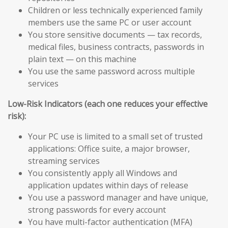
Children or less technically experienced family
members use the same PC or user account
You store sensitive documents — tax records,
medical files, business contracts, passwords in
plain text — on this machine
You use the same password across multiple
services
Low-Risk Indicators (each one reduces your effective
risk):
Your PC use is limited to a small set of trusted
applications: Office suite, a major browser,
streaming services
You consistently apply all Windows and
application updates within days of release
You use a password manager and have unique,
strong passwords for every account
You have multi-factor authentication (MFA)