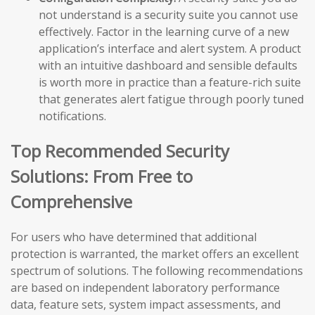
not understand is a security suite you cannot use
effectively. Factor in the learning curve of a new
application’s interface and alert system. A product
with an intuitive dashboard and sensible defaults
is worth more in practice than a feature-rich suite
that generates alert fatigue through poorly tuned
notifications.
Top Recommended Security
Solutions: From Free to
Comprehensive
For users who have determined that additional
protection is warranted, the market offers an excellent
spectrum of solutions. The following recommendations
are based on independent laboratory performance
data, feature sets, system impact assessments, and