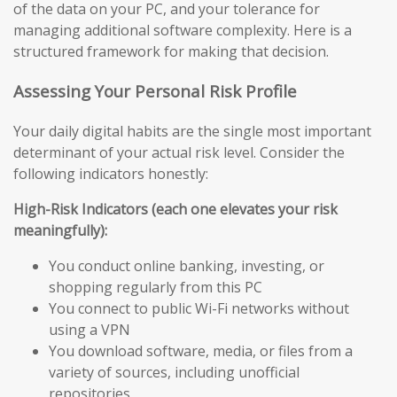
of the data on your PC, and your tolerance for
managing additional software complexity. Here is a
structured framework for making that decision.
Assessing Your Personal Risk Profile
Your daily digital habits are the single most important
determinant of your actual risk level. Consider the
following indicators honestly:
High-Risk Indicators (each one elevates your risk
meaningfully):
You conduct online banking, investing, or
shopping regularly from this PC
You connect to public Wi-Fi networks without
using a VPN
You download software, media, or files from a
variety of sources, including unofficial
repositories