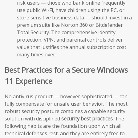
risk users — those who bank online frequently,
use public Wi-Fi, have children using the PC, or
store sensitive business data — should invest in a
premium suite like Norton 360 or Bitdefender
Total Security. The comprehensive identity
protection, VPN, and parental controls deliver
value that justifies the annual subscription cost
many times over.
Best Practices for a Secure Windows
11 Experience
No antivirus product — however sophisticated — can
fully compensate for unsafe user behavior. The most
robust security posture combines a capable security
solution with disciplined
security best practices
. The
following habits are the foundation upon which all
technical defenses rest, and they are entirely free to