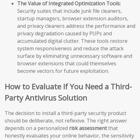
The Value of Integrated Optimization Tools:
Security suites that include junk file cleaners,
startup managers, browser extension auditors,
and privacy cleaners address the performance and
privacy degradation caused by PUPs and
accumulated digital clutter. These tools restore
system responsiveness and reduce the attack
surface by eliminating unnecessary software and
browser extensions that could themselves
become vectors for future exploitation.
How to Evaluate If You Need a Third-
Party Antivirus Solution
The decision to install a third-party security product
should be deliberate, not reflexive. The right answer
depends on a personalized
risk assessment
that
honestly evaluates your online behavior, the sensitivity