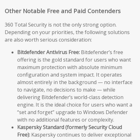
Other Notable Free and Paid Contenders
360 Total Security is not the only strong option.
Depending on your priorities, the following solutions
are also worth serious consideration:
Bitdefender Antivirus Free:
Bitdefender’s free
offering is the gold standard for users who want
maximum protection with absolute minimum
configuration and system impact. It operates
almost entirely in the background — no interface
to navigate, no decisions to make — while
delivering Bitdefender’s world-class detection
engine. It is the ideal choice for users who want a
“set and forget” upgrade to Windows Defender
with no additional features or complexity.
Kaspersky Standard (formerly Security Cloud
Free):
Kaspersky continues to deliver exceptional