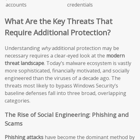
accounts
credentials
What Are the Key Threats That
Require Additional Protection?
Understanding
why
additional protection may be
necessary requires a clear-eyed look at the
modern
threat landscape
. Today’s malware ecosystem is vastly
more sophisticated, financially motivated, and socially
engineered than the viruses of a decade ago. The
threats most likely to bypass Windows Security’s
baseline defenses fall into three broad, overlapping
categories.
The Rise of Social Engineering: Phishing and
Scams
Phishing attacks
have become the dominant method by