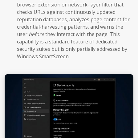
browser extension or network-layer filter that
checks URLs against continuously updated
reputation databases, analyzes page content for
credential-harvesting patterns, and warns the
user
before
they interact with the page. This
capability is a standard feature of dedicated
security suites but is only partially addressed by
Windows SmartScreen.