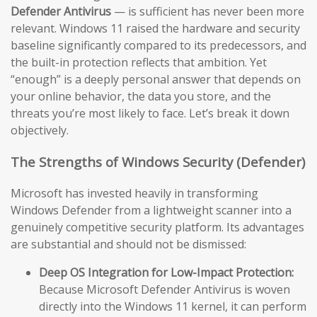
Defender Antivirus
— is sufficient has never been more
relevant. Windows 11 raised the hardware and security
baseline significantly compared to its predecessors, and
the built-in protection reflects that ambition. Yet
“enough” is a deeply personal answer that depends on
your online behavior, the data you store, and the
threats you’re most likely to face. Let’s break it down
objectively.
The Strengths of Windows Security (Defender)
Microsoft has invested heavily in transforming
Windows Defender from a lightweight scanner into a
genuinely competitive security platform. Its advantages
are substantial and should not be dismissed:
Deep OS Integration for Low-Impact Protection:
Because Microsoft Defender Antivirus is woven
directly into the Windows 11 kernel, it can perform