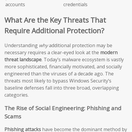
accounts
credentials
What Are the Key Threats That
Require Additional Protection?
Understanding
why
additional protection may be
necessary requires a clear-eyed look at the
modern
threat landscape
. Today’s malware ecosystem is vastly
more sophisticated, financially motivated, and socially
engineered than the viruses of a decade ago. The
threats most likely to bypass Windows Security’s
baseline defenses fall into three broad, overlapping
categories.
The Rise of Social Engineering: Phishing and
Scams
Phishing attacks
have become the dominant method by