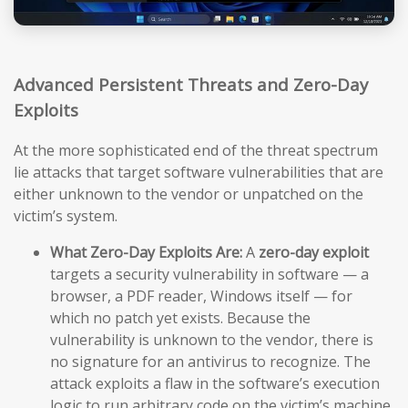
Advanced Persistent Threats and Zero-Day
Exploits
At the more sophisticated end of the threat spectrum
lie attacks that target software vulnerabilities that are
either unknown to the vendor or unpatched on the
victim’s system.
What Zero-Day Exploits Are:
A
zero-day exploit
targets a security vulnerability in software — a
browser, a PDF reader, Windows itself — for
which no patch yet exists. Because the
vulnerability is unknown to the vendor, there is
no signature for an antivirus to recognize. The
attack exploits a flaw in the software’s execution
logic to run arbitrary code on the victim’s machine,