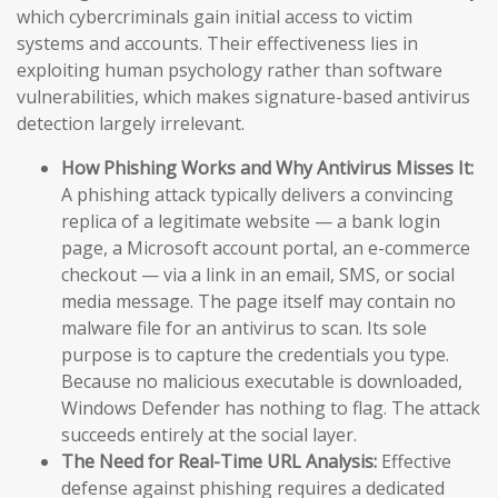
which cybercriminals gain initial access to victim
systems and accounts. Their effectiveness lies in
exploiting human psychology rather than software
vulnerabilities, which makes signature-based antivirus
detection largely irrelevant.
How Phishing Works and Why Antivirus Misses It:
A phishing attack typically delivers a convincing
replica of a legitimate website — a bank login
page, a Microsoft account portal, an e-commerce
checkout — via a link in an email, SMS, or social
media message. The page itself may contain no
malware file for an antivirus to scan. Its sole
purpose is to capture the credentials you type.
Because no malicious executable is downloaded,
Windows Defender has nothing to flag. The attack
succeeds entirely at the social layer.
The Need for Real-Time URL Analysis:
Effective
defense against phishing requires a dedicated