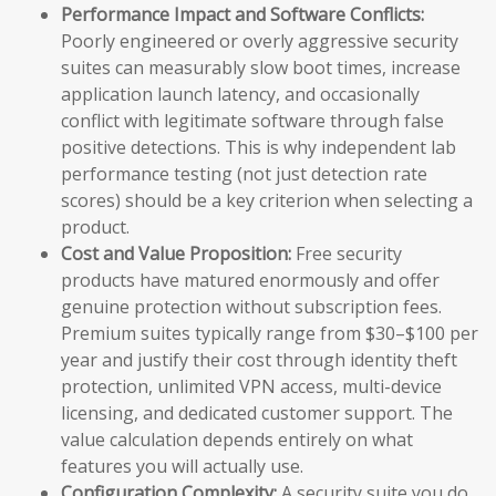
Performance Impact and Software Conflicts:
Poorly engineered or overly aggressive security
suites can measurably slow boot times, increase
application launch latency, and occasionally
conflict with legitimate software through false
positive detections. This is why independent lab
performance testing (not just detection rate
scores) should be a key criterion when selecting a
product.
Cost and Value Proposition:
Free security
products have matured enormously and offer
genuine protection without subscription fees.
Premium suites typically range from $30–$100 per
year and justify their cost through identity theft
protection, unlimited VPN access, multi-device
licensing, and dedicated customer support. The
value calculation depends entirely on what
features you will actually use.
Configuration Complexity:
A security suite you do