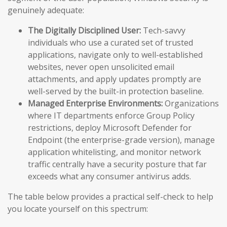
genuinely adequate:
The Digitally Disciplined User:
Tech-savvy
individuals who use a curated set of trusted
applications, navigate only to well-established
websites, never open unsolicited email
attachments, and apply updates promptly are
well-served by the built-in protection baseline.
Managed Enterprise Environments:
Organizations
where IT departments enforce Group Policy
restrictions, deploy Microsoft Defender for
Endpoint (the enterprise-grade version), manage
application whitelisting, and monitor network
traffic centrally have a security posture that far
exceeds what any consumer antivirus adds.
The table below provides a practical self-check to help
you locate yourself on this spectrum: