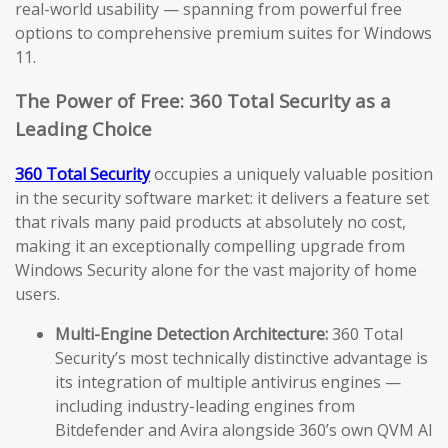
real-world usability — spanning from powerful free
options to comprehensive premium suites for Windows
11.
The Power of Free: 360 Total Security as a
Leading Choice
360 Total Security
occupies a uniquely valuable position
in the security software market: it delivers a feature set
that rivals many paid products at absolutely no cost,
making it an exceptionally compelling upgrade from
Windows Security alone for the vast majority of home
users.
Multi-Engine Detection Architecture:
360 Total
Security’s most technically distinctive advantage is
its integration of multiple antivirus engines —
including industry-leading engines from
Bitdefender and Avira alongside 360’s own QVM AI