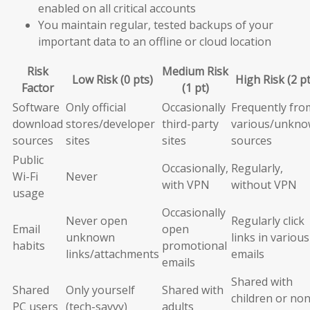
enabled on all critical accounts
You maintain regular, tested backups of your
important data to an offline or cloud location
Risk
Medium Risk
Low Risk (0 pts)
High Risk (2 pt
Factor
(1 pt)
Software
Only official
Occasionally
Frequently fro
download
stores/developer
third-party
various/unkn
sources
sites
sites
sources
Public
Occasionally,
Regularly,
Wi-Fi
Never
with VPN
without VPN
usage
Occasionally
Never open
Regularly click
Email
open
unknown
links in various
habits
promotional
links/attachments
emails
emails
Shared with
Shared
Only yourself
Shared with
children or non
PC users
(tech-savvy)
adults