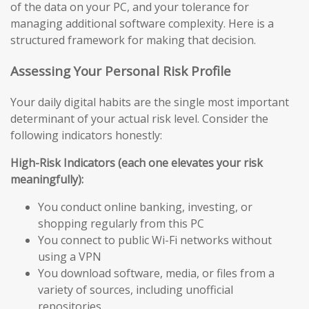
of the data on your PC, and your tolerance for
managing additional software complexity. Here is a
structured framework for making that decision.
Assessing Your Personal Risk Profile
Your daily digital habits are the single most important
determinant of your actual risk level. Consider the
following indicators honestly:
High-Risk Indicators (each one elevates your risk
meaningfully):
You conduct online banking, investing, or
shopping regularly from this PC
You connect to public Wi-Fi networks without
using a VPN
You download software, media, or files from a
variety of sources, including unofficial
repositories