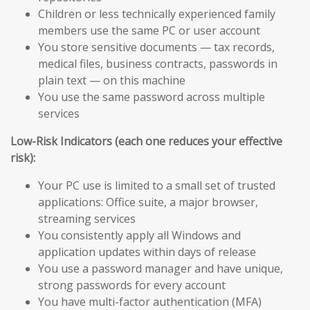
Children or less technically experienced family
members use the same PC or user account
You store sensitive documents — tax records,
medical files, business contracts, passwords in
plain text — on this machine
You use the same password across multiple
services
Low-Risk Indicators (each one reduces your effective
risk):
Your PC use is limited to a small set of trusted
applications: Office suite, a major browser,
streaming services
You consistently apply all Windows and
application updates within days of release
You use a password manager and have unique,
strong passwords for every account
You have multi-factor authentication (MFA)