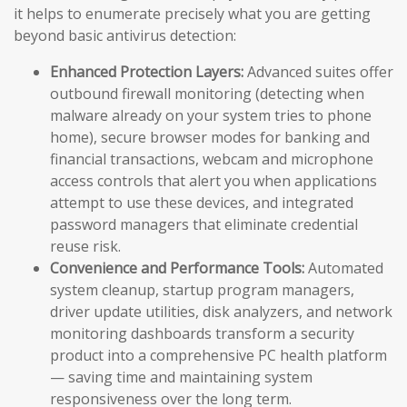
it helps to enumerate precisely what you are getting
beyond basic antivirus detection:
Enhanced Protection Layers:
Advanced suites offer
outbound firewall monitoring (detecting when
malware already on your system tries to phone
home), secure browser modes for banking and
financial transactions, webcam and microphone
access controls that alert you when applications
attempt to use these devices, and integrated
password managers that eliminate credential
reuse risk.
Convenience and Performance Tools:
Automated
system cleanup, startup program managers,
driver update utilities, disk analyzers, and network
monitoring dashboards transform a security
product into a comprehensive PC health platform
— saving time and maintaining system
responsiveness over the long term.