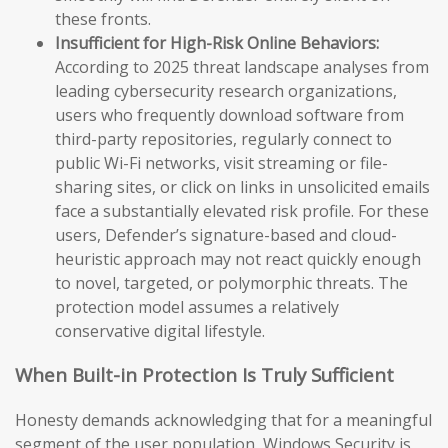
these fronts.
Insufficient for High-Risk Online Behaviors:
According to 2025 threat landscape analyses from
leading cybersecurity research organizations,
users who frequently download software from
third-party repositories, regularly connect to
public Wi-Fi networks, visit streaming or file-
sharing sites, or click on links in unsolicited emails
face a substantially elevated risk profile. For these
users, Defender’s signature-based and cloud-
heuristic approach may not react quickly enough
to novel, targeted, or polymorphic threats. The
protection model assumes a relatively
conservative digital lifestyle.
When Built-in Protection Is Truly Sufficient
Honesty demands acknowledging that for a meaningful
segment of the user population, Windows Security is