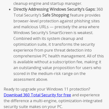
cleanup engine and startup manager.
Directly Addressing Windows Security’s Gaps:
360
Total Security’s
Safe Shopping
feature provides
browser-level protection against phishing sites
and malicious URLs — precisely the area where
Windows Security’s SmartScreen is weakest.
Combined with its system cleanup and
optimization suite, it transforms the security
experience from pure threat detection into
comprehensive PC health management. All of this
is available without a subscription fee, making it
an outstanding value proposition for users who
scored in the medium-risk range on the
assessment above.
Ready to upgrade your Windows 11 protection?
Download 360 Total Security for free
and experience
the difference a multi-engine, optimization-integrated
security suite makes on your PC.