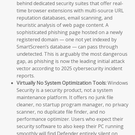
behind dedicated security suites that offer real-
time browser extensions with multi-source URL
reputation databases, email scanning, and
heuristic analysis of web page content. A
sophisticated phishing page hosted on a newly
registered domain — one not yet indexed by
SmartScreen’s database — can pass through
undetected. This is arguably the most dangerous
gap, as phishing is now the leading initial attack
vector according to 2025 cybersecurity incident
reports.
Virtually No System Optimization Tools:
Windows
Security is a security product, not a system
maintenance platform. It offers no junk file
cleaner, no startup program manager, no privacy
scanner, no duplicate file finder, and no
performance optimizer. Users who expect their
security software to also keep their PC running
smoothly will find Defender entirely silent on