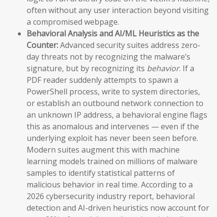
often without any user interaction beyond visiting
a compromised webpage.
Behavioral Analysis and AI/ML Heuristics as the
Counter:
Advanced security suites address zero-
day threats not by recognizing the malware’s
signature, but by recognizing its
behavior
. If a
PDF reader suddenly attempts to spawn a
PowerShell process, write to system directories,
or establish an outbound network connection to
an unknown IP address, a behavioral engine flags
this as anomalous and intervenes — even if the
underlying exploit has never been seen before.
Modern suites augment this with machine
learning models trained on millions of malware
samples to identify statistical patterns of
malicious behavior in real time. According to a
2026 cybersecurity industry report, behavioral
detection and AI-driven heuristics now account for