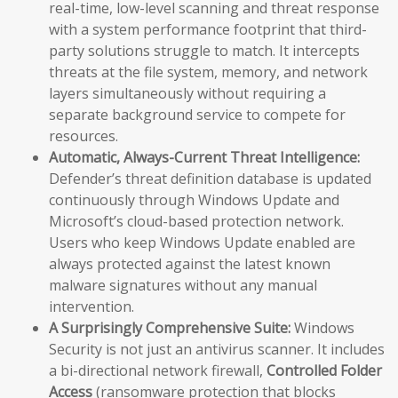
real-time, low-level scanning and threat response
with a system performance footprint that third-
party solutions struggle to match. It intercepts
threats at the file system, memory, and network
layers simultaneously without requiring a
separate background service to compete for
resources.
Automatic, Always-Current Threat Intelligence:
Defender’s threat definition database is updated
continuously through Windows Update and
Microsoft’s cloud-based protection network.
Users who keep Windows Update enabled are
always protected against the latest known
malware signatures without any manual
intervention.
A Surprisingly Comprehensive Suite:
Windows
Security is not just an antivirus scanner. It includes
a bi-directional network firewall,
Controlled Folder
Access
(ransomware protection that blocks