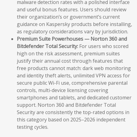
malware detection rates with a polished interface
and useful bonus features. Users should review
their organization’s or government’s current
guidance on Kaspersky products before installing,
as regulatory considerations vary by jurisdiction.
Premium Suite Powerhouses — Norton 360 and
Bitdefender Total Security:
For users who scored
high on the risk assessment, premium suites
justify their annual cost through features that
free products cannot match: dark web monitoring
and identity theft alerts, unlimited VPN access for
secure public Wi-Fi use, comprehensive parental
controls, multi-device licensing covering
smartphones and tablets, and dedicated customer
support. Norton 360 and Bitdefender Total
Security are consistently the top-rated options in
this category based on 2025–2026 independent
testing cycles.