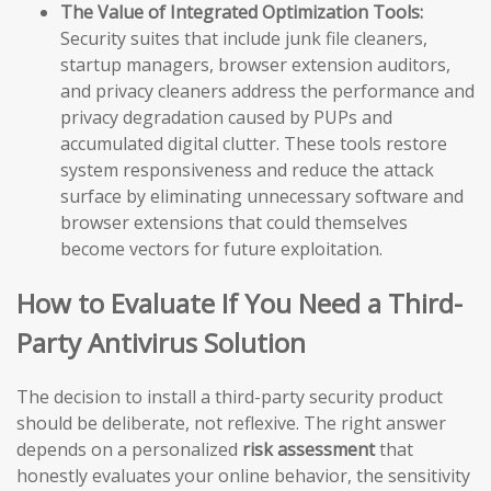
The Value of Integrated Optimization Tools:
Security suites that include junk file cleaners,
startup managers, browser extension auditors,
and privacy cleaners address the performance and
privacy degradation caused by PUPs and
accumulated digital clutter. These tools restore
system responsiveness and reduce the attack
surface by eliminating unnecessary software and
browser extensions that could themselves
become vectors for future exploitation.
How to Evaluate If You Need a Third-
Party Antivirus Solution
The decision to install a third-party security product
should be deliberate, not reflexive. The right answer
depends on a personalized
risk assessment
that
honestly evaluates your online behavior, the sensitivity