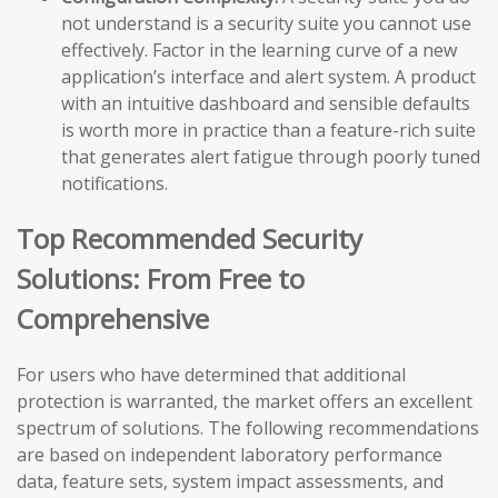
not understand is a security suite you cannot use
effectively. Factor in the learning curve of a new
application’s interface and alert system. A product
with an intuitive dashboard and sensible defaults
is worth more in practice than a feature-rich suite
that generates alert fatigue through poorly tuned
notifications.
Top Recommended Security
Solutions: From Free to
Comprehensive
For users who have determined that additional
protection is warranted, the market offers an excellent
spectrum of solutions. The following recommendations
are based on independent laboratory performance
data, feature sets, system impact assessments, and