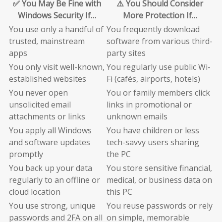
✅ You May Be Fine with
⚠️ You Should Consider
Windows Security If…
More Protection If…
You use only a handful of
You frequently download
trusted, mainstream
software from various third-
apps
party sites
You only visit well-known,
You regularly use public Wi-
established websites
Fi (cafés, airports, hotels)
You never open
You or family members click
unsolicited email
links in promotional or
attachments or links
unknown emails
You apply all Windows
You have children or less
and software updates
tech-savvy users sharing
promptly
the PC
You back up your data
You store sensitive financial,
regularly to an offline or
medical, or business data on
cloud location
this PC
You use strong, unique
You reuse passwords or rely
passwords and 2FA on all
on simple, memorable