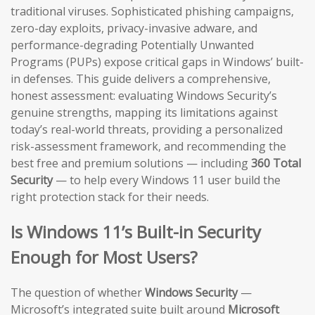
traditional viruses. Sophisticated phishing campaigns,
zero-day exploits, privacy-invasive adware, and
performance-degrading Potentially Unwanted
Programs (PUPs) expose critical gaps in Windows’ built-
in defenses. This guide delivers a comprehensive,
honest assessment: evaluating Windows Security’s
genuine strengths, mapping its limitations against
today’s real-world threats, providing a personalized
risk-assessment framework, and recommending the
best free and premium solutions — including
360 Total
Security
— to help every Windows 11 user build the
right protection stack for their needs.
Is Windows 11’s Built-in Security
Enough for Most Users?
The question of whether
Windows Security
—
Microsoft’s integrated suite built around
Microsoft