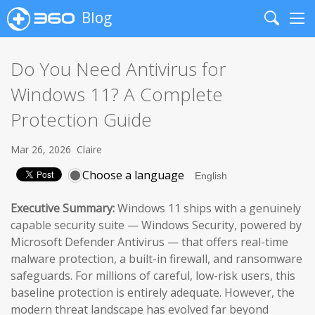
Blog
Search
Me
Do You Need Antivirus for
Windows 11? A Complete
Protection Guide
Mar 26, 2026
Claire
Choose a language
Executive Summary:
Windows 11 ships with a genuinely
capable security suite — Windows Security, powered by
Microsoft Defender Antivirus — that offers real-time
malware protection, a built-in firewall, and ransomware
safeguards. For millions of careful, low-risk users, this
baseline protection is entirely adequate. However, the
modern threat landscape has evolved far beyond