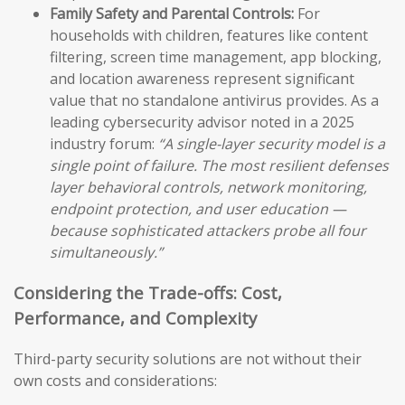
Family Safety and Parental Controls:
For
households with children, features like content
filtering, screen time management, app blocking,
and location awareness represent significant
value that no standalone antivirus provides. As a
leading cybersecurity advisor noted in a 2025
industry forum:
“A single-layer security model is a
single point of failure. The most resilient defenses
layer behavioral controls, network monitoring,
endpoint protection, and user education —
because sophisticated attackers probe all four
simultaneously.”
Considering the Trade-offs: Cost,
Performance, and Complexity
Third-party security solutions are not without their
own costs and considerations: