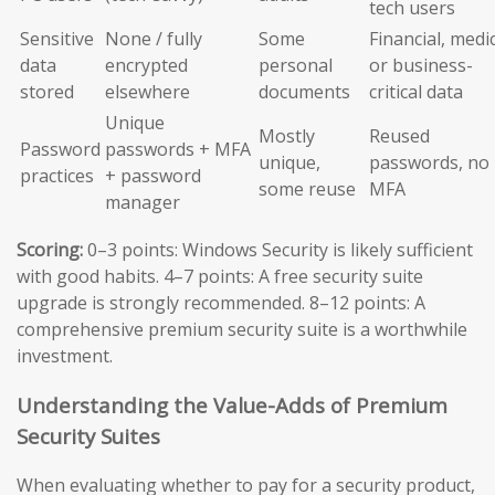
tech users
Sensitive
None / fully
Some
Financial, medic
data
encrypted
personal
or business-
stored
elsewhere
documents
critical data
Unique
Mostly
Reused
Password
passwords + MFA
unique,
passwords, no
practices
+ password
some reuse
MFA
manager
Scoring:
0–3 points: Windows Security is likely sufficient
with good habits. 4–7 points: A free security suite
upgrade is strongly recommended. 8–12 points: A
comprehensive premium security suite is a worthwhile
investment.
Understanding the Value-Adds of Premium
Security Suites
When evaluating whether to pay for a security product,