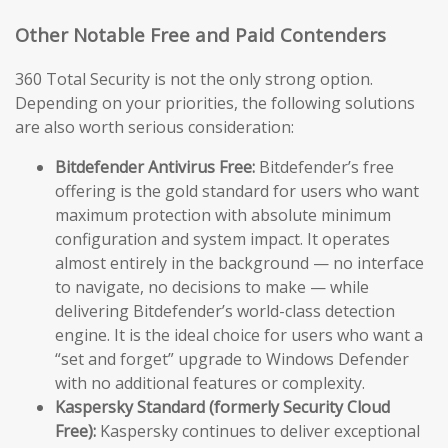
Other Notable Free and Paid Contenders
360 Total Security is not the only strong option.
Depending on your priorities, the following solutions
are also worth serious consideration:
Bitdefender Antivirus Free:
Bitdefender’s free
offering is the gold standard for users who want
maximum protection with absolute minimum
configuration and system impact. It operates
almost entirely in the background — no interface
to navigate, no decisions to make — while
delivering Bitdefender’s world-class detection
engine. It is the ideal choice for users who want a
“set and forget” upgrade to Windows Defender
with no additional features or complexity.
Kaspersky Standard (formerly Security Cloud
Free):
Kaspersky continues to deliver exceptional