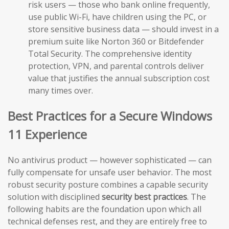
risk users — those who bank online frequently,
use public Wi-Fi, have children using the PC, or
store sensitive business data — should invest in a
premium suite like Norton 360 or Bitdefender
Total Security. The comprehensive identity
protection, VPN, and parental controls deliver
value that justifies the annual subscription cost
many times over.
Best Practices for a Secure Windows
11 Experience
No antivirus product — however sophisticated — can
fully compensate for unsafe user behavior. The most
robust security posture combines a capable security
solution with disciplined
security best practices
. The
following habits are the foundation upon which all
technical defenses rest, and they are entirely free to