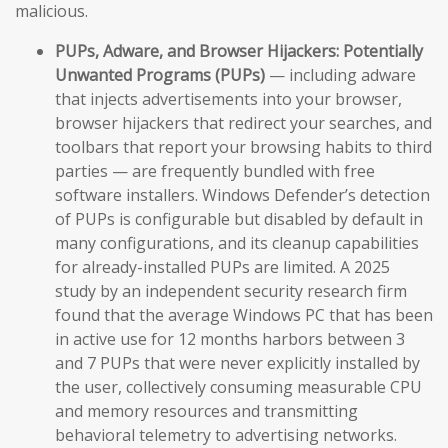
malicious.
PUPs, Adware, and Browser Hijackers:
Potentially
Unwanted Programs (PUPs)
— including adware
that injects advertisements into your browser,
browser hijackers that redirect your searches, and
toolbars that report your browsing habits to third
parties — are frequently bundled with free
software installers. Windows Defender’s detection
of PUPs is configurable but disabled by default in
many configurations, and its cleanup capabilities
for already-installed PUPs are limited. A 2025
study by an independent security research firm
found that the average Windows PC that has been
in active use for 12 months harbors between 3
and 7 PUPs that were never explicitly installed by
the user, collectively consuming measurable CPU
and memory resources and transmitting
behavioral telemetry to advertising networks.