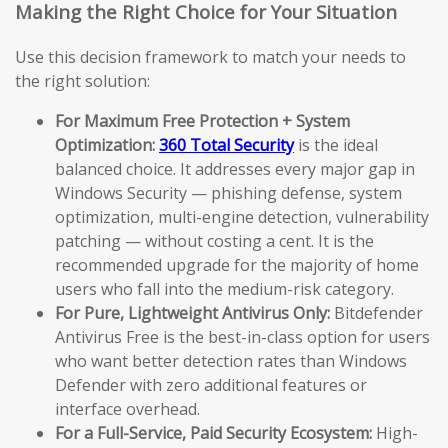
Making the Right Choice for Your Situation
Use this decision framework to match your needs to
the right solution:
For Maximum Free Protection + System
Optimization:
360 Total Security
is the ideal
balanced choice. It addresses every major gap in
Windows Security — phishing defense, system
optimization, multi-engine detection, vulnerability
patching — without costing a cent. It is the
recommended upgrade for the majority of home
users who fall into the medium-risk category.
For Pure, Lightweight Antivirus Only:
Bitdefender
Antivirus Free is the best-in-class option for users
who want better detection rates than Windows
Defender with zero additional features or
interface overhead.
For a Full-Service, Paid Security Ecosystem:
High-