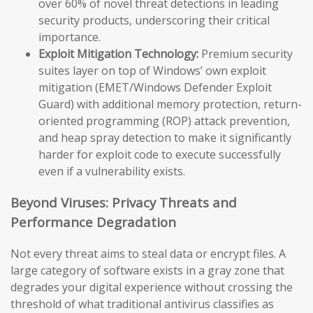
over 60% of novel threat detections in leading
security products, underscoring their critical
importance.
Exploit Mitigation Technology:
Premium security
suites layer on top of Windows’ own exploit
mitigation (EMET/Windows Defender Exploit
Guard) with additional memory protection, return-
oriented programming (ROP) attack prevention,
and heap spray detection to make it significantly
harder for exploit code to execute successfully
even if a vulnerability exists.
Beyond Viruses: Privacy Threats and
Performance Degradation
Not every threat aims to steal data or encrypt files. A
large category of software exists in a gray zone that
degrades your digital experience without crossing the
threshold of what traditional antivirus classifies as