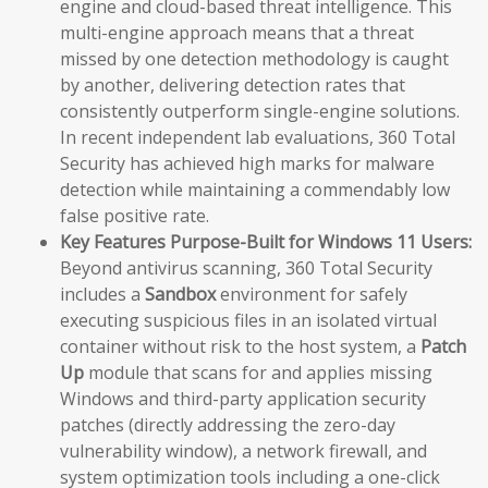
engine and cloud-based threat intelligence. This
multi-engine approach means that a threat
missed by one detection methodology is caught
by another, delivering detection rates that
consistently outperform single-engine solutions.
In recent independent lab evaluations, 360 Total
Security has achieved high marks for malware
detection while maintaining a commendably low
false positive rate.
Key Features Purpose-Built for Windows 11 Users:
Beyond antivirus scanning, 360 Total Security
includes a
Sandbox
environment for safely
executing suspicious files in an isolated virtual
container without risk to the host system, a
Patch
Up
module that scans for and applies missing
Windows and third-party application security
patches (directly addressing the zero-day
vulnerability window), a network firewall, and
system optimization tools including a one-click