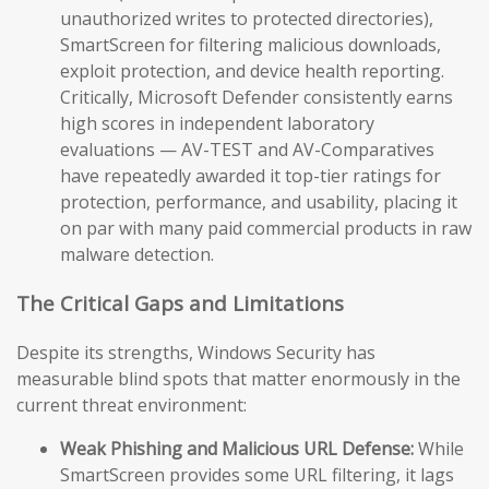
unauthorized writes to protected directories),
SmartScreen for filtering malicious downloads,
exploit protection, and device health reporting.
Critically, Microsoft Defender consistently earns
high scores in independent laboratory
evaluations — AV-TEST and AV-Comparatives
have repeatedly awarded it top-tier ratings for
protection, performance, and usability, placing it
on par with many paid commercial products in raw
malware detection.
The Critical Gaps and Limitations
Despite its strengths, Windows Security has
measurable blind spots that matter enormously in the
current threat environment:
Weak Phishing and Malicious URL Defense:
While
SmartScreen provides some URL filtering, it lags