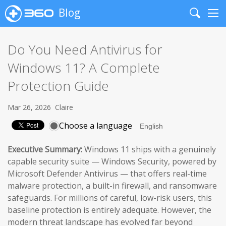
Blog
Search
Me
Do You Need Antivirus for
Windows 11? A Complete
Protection Guide
Mar 26, 2026
Claire
Choose a language
Executive Summary:
Windows 11 ships with a genuinely
capable security suite — Windows Security, powered by
Microsoft Defender Antivirus — that offers real-time
malware protection, a built-in firewall, and ransomware
safeguards. For millions of careful, low-risk users, this
baseline protection is entirely adequate. However, the
modern threat landscape has evolved far beyond