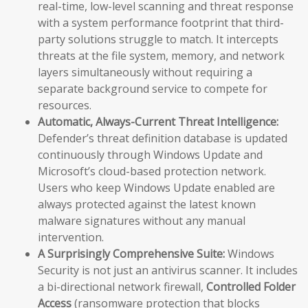
real-time, low-level scanning and threat response
with a system performance footprint that third-
party solutions struggle to match. It intercepts
threats at the file system, memory, and network
layers simultaneously without requiring a
separate background service to compete for
resources.
Automatic, Always-Current Threat Intelligence:
Defender’s threat definition database is updated
continuously through Windows Update and
Microsoft’s cloud-based protection network.
Users who keep Windows Update enabled are
always protected against the latest known
malware signatures without any manual
intervention.
A Surprisingly Comprehensive Suite:
Windows
Security is not just an antivirus scanner. It includes
a bi-directional network firewall,
Controlled Folder
Access
(ransomware protection that blocks