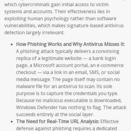
which cybercriminals gain initial access to victim
systems and accounts. Their effectiveness lies in
exploiting human psychology rather than software
vulnerabilities, which makes signature-based antivirus
detection largely irrelevant.
How Phishing Works and Why Antivirus Misses It:
A phishing attack typically delivers a convincing
replica of a legitimate website — a bank login
page, a Microsoft account portal, an e-commerce
checkout — via a link in an email, SMS, or social
media message. The page itself may contain no
malware file for an antivirus to scan. Its sole
purpose is to capture the credentials you type.
Because no malicious executable is downloaded,
Windows Defender has nothing to flag. The attack
succeeds entirely at the social layer.
The Need for Real-Time URL Analysis:
Effective
defense against phishing requires a dedicated