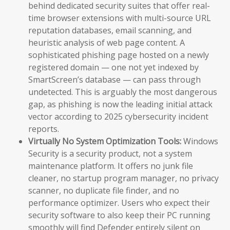
behind dedicated security suites that offer real-
time browser extensions with multi-source URL
reputation databases, email scanning, and
heuristic analysis of web page content. A
sophisticated phishing page hosted on a newly
registered domain — one not yet indexed by
SmartScreen’s database — can pass through
undetected. This is arguably the most dangerous
gap, as phishing is now the leading initial attack
vector according to 2025 cybersecurity incident
reports.
Virtually No System Optimization Tools:
Windows
Security is a security product, not a system
maintenance platform. It offers no junk file
cleaner, no startup program manager, no privacy
scanner, no duplicate file finder, and no
performance optimizer. Users who expect their
security software to also keep their PC running
smoothly will find Defender entirely silent on