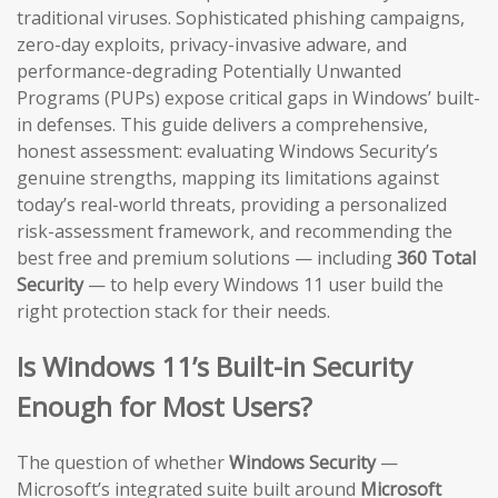
traditional viruses. Sophisticated phishing campaigns,
zero-day exploits, privacy-invasive adware, and
performance-degrading Potentially Unwanted
Programs (PUPs) expose critical gaps in Windows’ built-
in defenses. This guide delivers a comprehensive,
honest assessment: evaluating Windows Security’s
genuine strengths, mapping its limitations against
today’s real-world threats, providing a personalized
risk-assessment framework, and recommending the
best free and premium solutions — including
360 Total
Security
— to help every Windows 11 user build the
right protection stack for their needs.
Is Windows 11’s Built-in Security
Enough for Most Users?
The question of whether
Windows Security
—
Microsoft’s integrated suite built around
Microsoft