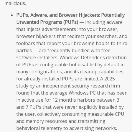
malicious.
PUPs, Adware, and Browser Hijackers:
Potentially
Unwanted Programs (PUPs)
— including adware
that injects advertisements into your browser,
browser hijackers that redirect your searches, and
toolbars that report your browsing habits to third
parties — are frequently bundled with free
software installers. Windows Defender’s detection
of PUPs is configurable but disabled by default in
many configurations, and its cleanup capabilities
for already-installed PUPs are limited. A 2025
study by an independent security research firm
found that the average Windows PC that has been
in active use for 12 months harbors between 3
and 7 PUPs that were never explicitly installed by
the user, collectively consuming measurable CPU
and memory resources and transmitting
behavioral telemetry to advertising networks.