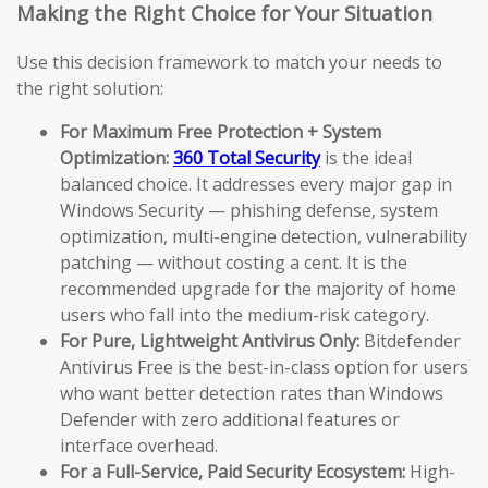
Making the Right Choice for Your Situation
Use this decision framework to match your needs to
the right solution:
For Maximum Free Protection + System
Optimization:
360 Total Security
is the ideal
balanced choice. It addresses every major gap in
Windows Security — phishing defense, system
optimization, multi-engine detection, vulnerability
patching — without costing a cent. It is the
recommended upgrade for the majority of home
users who fall into the medium-risk category.
For Pure, Lightweight Antivirus Only:
Bitdefender
Antivirus Free is the best-in-class option for users
who want better detection rates than Windows
Defender with zero additional features or
interface overhead.
For a Full-Service, Paid Security Ecosystem:
High-