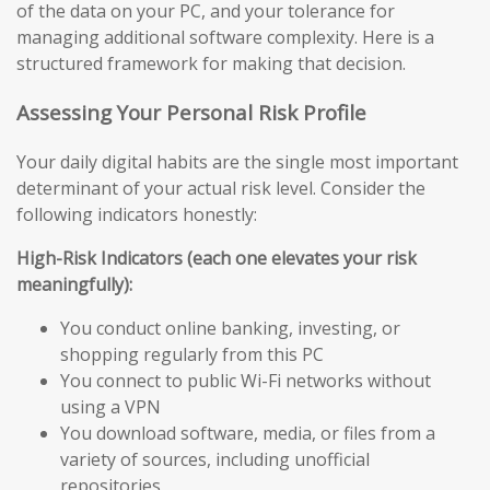
of the data on your PC, and your tolerance for
managing additional software complexity. Here is a
structured framework for making that decision.
Assessing Your Personal Risk Profile
Your daily digital habits are the single most important
determinant of your actual risk level. Consider the
following indicators honestly:
High-Risk Indicators (each one elevates your risk
meaningfully):
You conduct online banking, investing, or
shopping regularly from this PC
You connect to public Wi-Fi networks without
using a VPN
You download software, media, or files from a
variety of sources, including unofficial
repositories