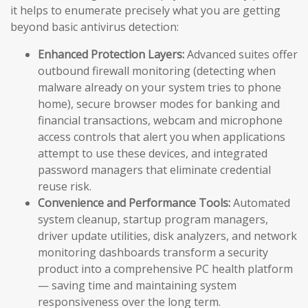
it helps to enumerate precisely what you are getting
beyond basic antivirus detection:
Enhanced Protection Layers:
Advanced suites offer
outbound firewall monitoring (detecting when
malware already on your system tries to phone
home), secure browser modes for banking and
financial transactions, webcam and microphone
access controls that alert you when applications
attempt to use these devices, and integrated
password managers that eliminate credential
reuse risk.
Convenience and Performance Tools:
Automated
system cleanup, startup program managers,
driver update utilities, disk analyzers, and network
monitoring dashboards transform a security
product into a comprehensive PC health platform
— saving time and maintaining system
responsiveness over the long term.