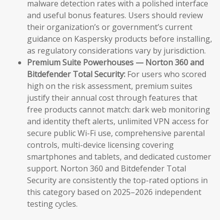
malware detection rates with a polished interface
and useful bonus features. Users should review
their organization’s or government’s current
guidance on Kaspersky products before installing,
as regulatory considerations vary by jurisdiction.
Premium Suite Powerhouses — Norton 360 and
Bitdefender Total Security:
For users who scored
high on the risk assessment, premium suites
justify their annual cost through features that
free products cannot match: dark web monitoring
and identity theft alerts, unlimited VPN access for
secure public Wi-Fi use, comprehensive parental
controls, multi-device licensing covering
smartphones and tablets, and dedicated customer
support. Norton 360 and Bitdefender Total
Security are consistently the top-rated options in
this category based on 2025–2026 independent
testing cycles.