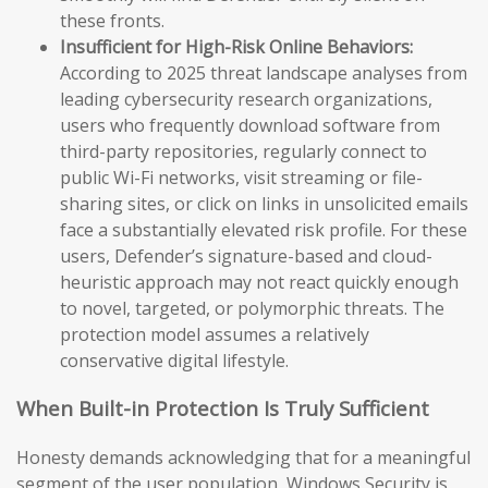
these fronts.
Insufficient for High-Risk Online Behaviors:
According to 2025 threat landscape analyses from
leading cybersecurity research organizations,
users who frequently download software from
third-party repositories, regularly connect to
public Wi-Fi networks, visit streaming or file-
sharing sites, or click on links in unsolicited emails
face a substantially elevated risk profile. For these
users, Defender’s signature-based and cloud-
heuristic approach may not react quickly enough
to novel, targeted, or polymorphic threats. The
protection model assumes a relatively
conservative digital lifestyle.
When Built-in Protection Is Truly Sufficient
Honesty demands acknowledging that for a meaningful
segment of the user population, Windows Security is