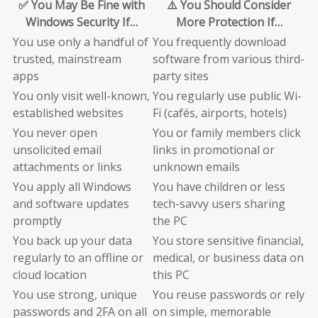
✅ You May Be Fine with
⚠️ You Should Consider
Windows Security If…
More Protection If…
You use only a handful of
You frequently download
trusted, mainstream
software from various third-
apps
party sites
You only visit well-known,
You regularly use public Wi-
established websites
Fi (cafés, airports, hotels)
You never open
You or family members click
unsolicited email
links in promotional or
attachments or links
unknown emails
You apply all Windows
You have children or less
and software updates
tech-savvy users sharing
promptly
the PC
You back up your data
You store sensitive financial,
regularly to an offline or
medical, or business data on
cloud location
this PC
You use strong, unique
You reuse passwords or rely
passwords and 2FA on all
on simple, memorable