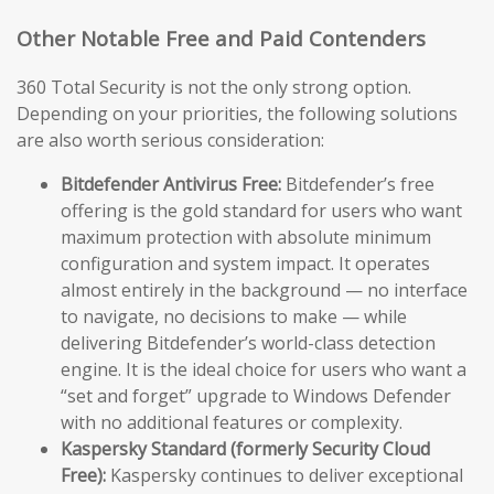
Other Notable Free and Paid Contenders
360 Total Security is not the only strong option.
Depending on your priorities, the following solutions
are also worth serious consideration:
Bitdefender Antivirus Free:
Bitdefender’s free
offering is the gold standard for users who want
maximum protection with absolute minimum
configuration and system impact. It operates
almost entirely in the background — no interface
to navigate, no decisions to make — while
delivering Bitdefender’s world-class detection
engine. It is the ideal choice for users who want a
“set and forget” upgrade to Windows Defender
with no additional features or complexity.
Kaspersky Standard (formerly Security Cloud
Free):
Kaspersky continues to deliver exceptional