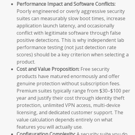
Performance Impact and Software Conflicts:
Poorly engineered or overly aggressive security
suites can measurably slow boot times, increase
application launch latency, and occasionally
conflict with legitimate software through false
positive detections. This is why independent lab
performance testing (not just detection rate
scores) should be a key criterion when selecting a
product.
Cost and Value Proposition:
Free security
products have matured enormously and offer
genuine protection without subscription fees.
Premium suites typically range from $30–$100 per
year and justify their cost through identity theft
protection, unlimited VPN access, multi-device
licensing, and dedicated customer support. The
value calculation depends entirely on what
features you will actually use.
Configuration Complexity:
A security suite you do