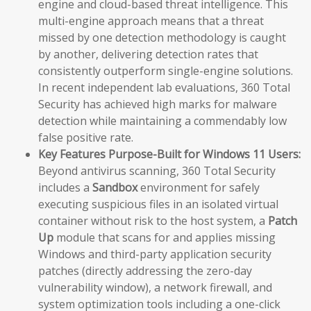
engine and cloud-based threat intelligence. This
multi-engine approach means that a threat
missed by one detection methodology is caught
by another, delivering detection rates that
consistently outperform single-engine solutions.
In recent independent lab evaluations, 360 Total
Security has achieved high marks for malware
detection while maintaining a commendably low
false positive rate.
Key Features Purpose-Built for Windows 11 Users:
Beyond antivirus scanning, 360 Total Security
includes a
Sandbox
environment for safely
executing suspicious files in an isolated virtual
container without risk to the host system, a
Patch
Up
module that scans for and applies missing
Windows and third-party application security
patches (directly addressing the zero-day
vulnerability window), a network firewall, and
system optimization tools including a one-click