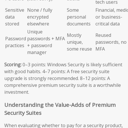
tech users
Sensitive
None / fully
Some
Financial, medic
data
encrypted
personal
or business-
stored
elsewhere
documents
critical data
Unique
Mostly
Reused
Password
passwords + MFA
unique,
passwords, no
practices
+ password
some reuse
MFA
manager
Scoring:
0–3 points: Windows Security is likely sufficient
with good habits. 4–7 points: A free security suite
upgrade is strongly recommended. 8–12 points: A
comprehensive premium security suite is a worthwhile
investment.
Understanding the Value-Adds of Premium
Security Suites
When evaluating whether to pay for a security product,