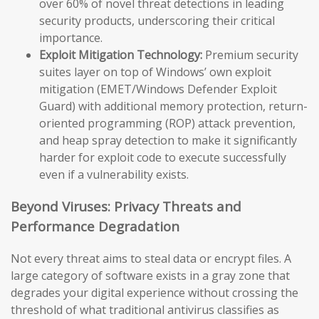
over 60% of novel threat detections in leading
security products, underscoring their critical
importance.
Exploit Mitigation Technology:
Premium security
suites layer on top of Windows’ own exploit
mitigation (EMET/Windows Defender Exploit
Guard) with additional memory protection, return-
oriented programming (ROP) attack prevention,
and heap spray detection to make it significantly
harder for exploit code to execute successfully
even if a vulnerability exists.
Beyond Viruses: Privacy Threats and
Performance Degradation
Not every threat aims to steal data or encrypt files. A
large category of software exists in a gray zone that
degrades your digital experience without crossing the
threshold of what traditional antivirus classifies as