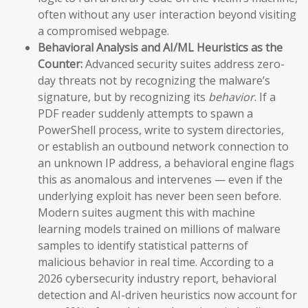
often without any user interaction beyond visiting
a compromised webpage.
Behavioral Analysis and AI/ML Heuristics as the
Counter:
Advanced security suites address zero-
day threats not by recognizing the malware’s
signature, but by recognizing its
behavior
. If a
PDF reader suddenly attempts to spawn a
PowerShell process, write to system directories,
or establish an outbound network connection to
an unknown IP address, a behavioral engine flags
this as anomalous and intervenes — even if the
underlying exploit has never been seen before.
Modern suites augment this with machine
learning models trained on millions of malware
samples to identify statistical patterns of
malicious behavior in real time. According to a
2026 cybersecurity industry report, behavioral
detection and AI-driven heuristics now account for