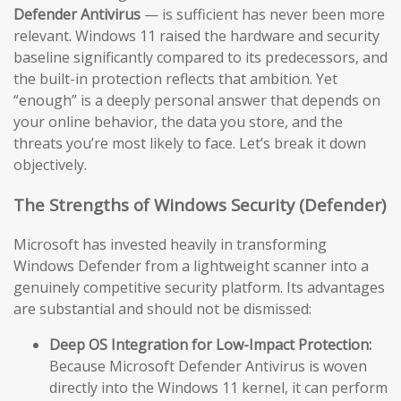
Defender Antivirus
— is sufficient has never been more
relevant. Windows 11 raised the hardware and security
baseline significantly compared to its predecessors, and
the built-in protection reflects that ambition. Yet
“enough” is a deeply personal answer that depends on
your online behavior, the data you store, and the
threats you’re most likely to face. Let’s break it down
objectively.
The Strengths of Windows Security (Defender)
Microsoft has invested heavily in transforming
Windows Defender from a lightweight scanner into a
genuinely competitive security platform. Its advantages
are substantial and should not be dismissed:
Deep OS Integration for Low-Impact Protection:
Because Microsoft Defender Antivirus is woven
directly into the Windows 11 kernel, it can perform