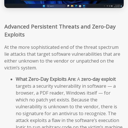
Advanced Persistent Threats and Zero-Day
Exploits
At the more sophisticated end of the threat spectrum
lie attacks that target software vulnerabilities that are
either unknown to the vendor or unpatched on the
victim’s system.
What Zero-Day Exploits Are:
A
zero-day exploit
targets a security vulnerability in software — a
browser, a PDF reader, Windows itself — for
which no patch yet exists. Because the
vulnerability is unknown to the vendor, there is
no signature for an antivirus to recognize. The
attack exploits a flaw in the software’s execution
logic to run arbitrary code on the victim’s machine,