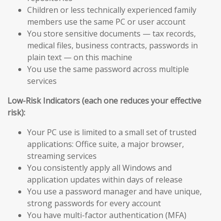
Children or less technically experienced family
members use the same PC or user account
You store sensitive documents — tax records,
medical files, business contracts, passwords in
plain text — on this machine
You use the same password across multiple
services
Low-Risk Indicators (each one reduces your effective
risk):
Your PC use is limited to a small set of trusted
applications: Office suite, a major browser,
streaming services
You consistently apply all Windows and
application updates within days of release
You use a password manager and have unique,
strong passwords for every account
You have multi-factor authentication (MFA)