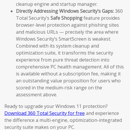
cleanup engine and startup manager.
Directly Addressing Windows Security’s Gaps:
360
Total Security’s
Safe Shopping
feature provides
browser-level protection against phishing sites
and malicious URLs — precisely the area where
Windows Security’s SmartScreen is weakest.
Combined with its system cleanup and
optimization suite, it transforms the security
experience from pure threat detection into
comprehensive PC health management. All of this
is available without a subscription fee, making it
an outstanding value proposition for users who
scored in the medium-risk range on the
assessment above.
Ready to upgrade your Windows 11 protection?
Download 360 Total Security for free
and experience
the difference a multi-engine, optimization-integrated
security suite makes on your PC.