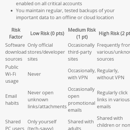
enabled on all critical accounts
You maintain regular, tested backups of your
important data to an offline or cloud location
Risk
Medium Risk
Low Risk (0 pts)
High Risk (2 pt
Factor
(1 pt)
Software
Only official
Occasionally
Frequently fro
download
stores/developer
third-party
various/unkn
sources
sites
sites
sources
Public
Occasionally,
Regularly,
Wi-Fi
Never
with VPN
without VPN
usage
Occasionally
Never open
Regularly click
Email
open
unknown
links in various
habits
promotional
links/attachments
emails
emails
Shared with
Shared
Only yourself
Shared with
children or non
PC users
(tech-savvy)
adults