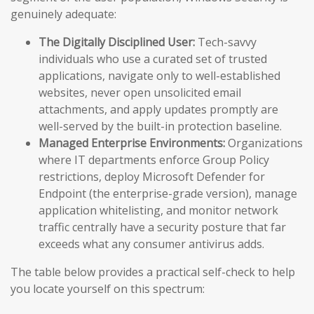
genuinely adequate:
The Digitally Disciplined User:
Tech-savvy
individuals who use a curated set of trusted
applications, navigate only to well-established
websites, never open unsolicited email
attachments, and apply updates promptly are
well-served by the built-in protection baseline.
Managed Enterprise Environments:
Organizations
where IT departments enforce Group Policy
restrictions, deploy Microsoft Defender for
Endpoint (the enterprise-grade version), manage
application whitelisting, and monitor network
traffic centrally have a security posture that far
exceeds what any consumer antivirus adds.
The table below provides a practical self-check to help
you locate yourself on this spectrum: