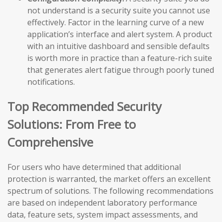
not understand is a security suite you cannot use
effectively. Factor in the learning curve of a new
application’s interface and alert system. A product
with an intuitive dashboard and sensible defaults
is worth more in practice than a feature-rich suite
that generates alert fatigue through poorly tuned
notifications.
Top Recommended Security
Solutions: From Free to
Comprehensive
For users who have determined that additional
protection is warranted, the market offers an excellent
spectrum of solutions. The following recommendations
are based on independent laboratory performance
data, feature sets, system impact assessments, and