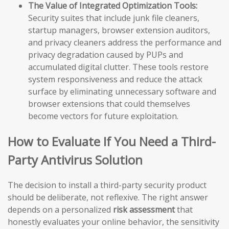
The Value of Integrated Optimization Tools:
Security suites that include junk file cleaners,
startup managers, browser extension auditors,
and privacy cleaners address the performance and
privacy degradation caused by PUPs and
accumulated digital clutter. These tools restore
system responsiveness and reduce the attack
surface by eliminating unnecessary software and
browser extensions that could themselves
become vectors for future exploitation.
How to Evaluate If You Need a Third-
Party Antivirus Solution
The decision to install a third-party security product
should be deliberate, not reflexive. The right answer
depends on a personalized
risk assessment
that
honestly evaluates your online behavior, the sensitivity