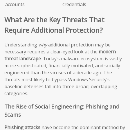
accounts
credentials
What Are the Key Threats That
Require Additional Protection?
Understanding
why
additional protection may be
necessary requires a clear-eyed look at the
modern
threat landscape
. Today’s malware ecosystem is vastly
more sophisticated, financially motivated, and socially
engineered than the viruses of a decade ago. The
threats most likely to bypass Windows Security’s
baseline defenses fall into three broad, overlapping
categories.
The Rise of Social Engineering: Phishing and
Scams
Phishing attacks
have become the dominant method by