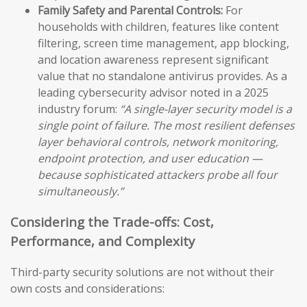
Family Safety and Parental Controls:
For
households with children, features like content
filtering, screen time management, app blocking,
and location awareness represent significant
value that no standalone antivirus provides. As a
leading cybersecurity advisor noted in a 2025
industry forum:
“A single-layer security model is a
single point of failure. The most resilient defenses
layer behavioral controls, network monitoring,
endpoint protection, and user education —
because sophisticated attackers probe all four
simultaneously.”
Considering the Trade-offs: Cost,
Performance, and Complexity
Third-party security solutions are not without their
own costs and considerations: