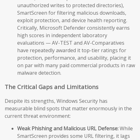
unauthorized writes to protected directories),
SmartScreen for filtering malicious downloads,
exploit protection, and device health reporting.
Critically, Microsoft Defender consistently earns
high scores in independent laboratory
evaluations — AV-TEST and AV-Comparatives
have repeatedly awarded it top-tier ratings for
protection, performance, and usability, placing it
on par with many paid commercial products in raw
malware detection.
The Critical Gaps and Limitations
Despite its strengths, Windows Security has
measurable blind spots that matter enormously in the
current threat environment:
Weak Phishing and Malicious URL Defense:
While
SmartScreen provides some URL filtering, it lags