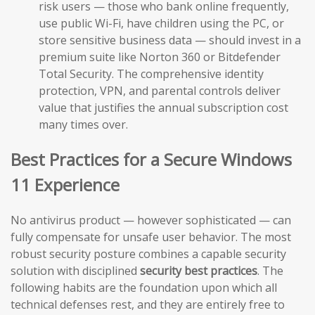
risk users — those who bank online frequently,
use public Wi-Fi, have children using the PC, or
store sensitive business data — should invest in a
premium suite like Norton 360 or Bitdefender
Total Security. The comprehensive identity
protection, VPN, and parental controls deliver
value that justifies the annual subscription cost
many times over.
Best Practices for a Secure Windows
11 Experience
No antivirus product — however sophisticated — can
fully compensate for unsafe user behavior. The most
robust security posture combines a capable security
solution with disciplined
security best practices
. The
following habits are the foundation upon which all
technical defenses rest, and they are entirely free to