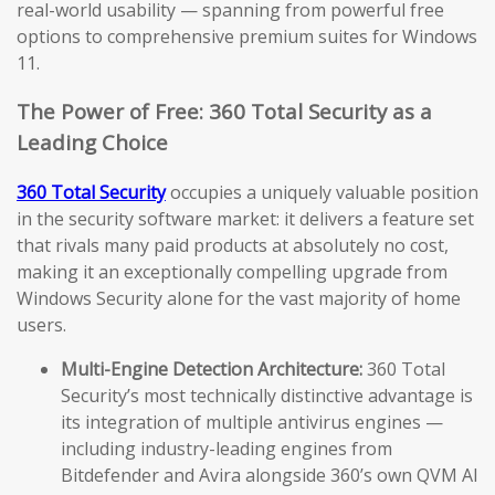
real-world usability — spanning from powerful free
options to comprehensive premium suites for Windows
11.
The Power of Free: 360 Total Security as a
Leading Choice
360 Total Security
occupies a uniquely valuable position
in the security software market: it delivers a feature set
that rivals many paid products at absolutely no cost,
making it an exceptionally compelling upgrade from
Windows Security alone for the vast majority of home
users.
Multi-Engine Detection Architecture:
360 Total
Security’s most technically distinctive advantage is
its integration of multiple antivirus engines —
including industry-leading engines from
Bitdefender and Avira alongside 360’s own QVM AI