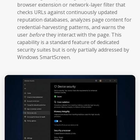
browser extension or network-layer filter that
checks URLs against continuously updated
reputation databases, analyzes page content for
credential-harvesting patterns, and warns the
user
before
they interact with the page. This
capability is a standard feature of dedicated
security suites but is only partially addressed by
Windows SmartScreen.