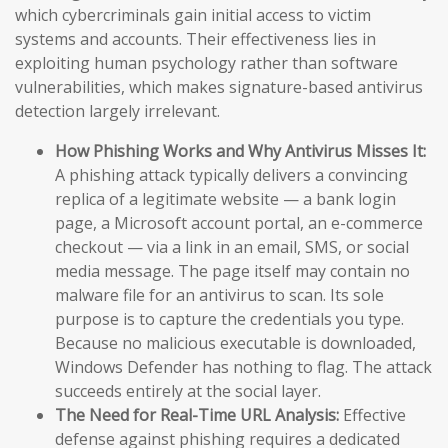
which cybercriminals gain initial access to victim
systems and accounts. Their effectiveness lies in
exploiting human psychology rather than software
vulnerabilities, which makes signature-based antivirus
detection largely irrelevant.
How Phishing Works and Why Antivirus Misses It:
A phishing attack typically delivers a convincing
replica of a legitimate website — a bank login
page, a Microsoft account portal, an e-commerce
checkout — via a link in an email, SMS, or social
media message. The page itself may contain no
malware file for an antivirus to scan. Its sole
purpose is to capture the credentials you type.
Because no malicious executable is downloaded,
Windows Defender has nothing to flag. The attack
succeeds entirely at the social layer.
The Need for Real-Time URL Analysis:
Effective
defense against phishing requires a dedicated