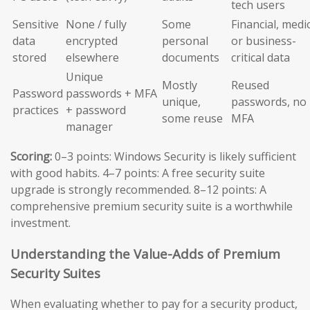
tech users
Sensitive
None / fully
Some
Financial, medic
data
encrypted
personal
or business-
stored
elsewhere
documents
critical data
Unique
Mostly
Reused
Password
passwords + MFA
unique,
passwords, no
practices
+ password
some reuse
MFA
manager
Scoring:
0–3 points: Windows Security is likely sufficient
with good habits. 4–7 points: A free security suite
upgrade is strongly recommended. 8–12 points: A
comprehensive premium security suite is a worthwhile
investment.
Understanding the Value-Adds of Premium
Security Suites
When evaluating whether to pay for a security product,