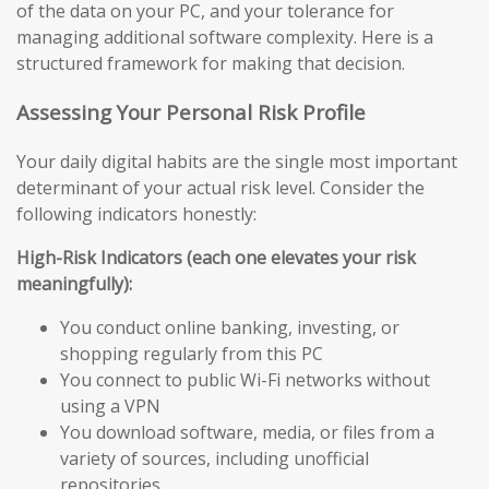
of the data on your PC, and your tolerance for
managing additional software complexity. Here is a
structured framework for making that decision.
Assessing Your Personal Risk Profile
Your daily digital habits are the single most important
determinant of your actual risk level. Consider the
following indicators honestly:
High-Risk Indicators (each one elevates your risk
meaningfully):
You conduct online banking, investing, or
shopping regularly from this PC
You connect to public Wi-Fi networks without
using a VPN
You download software, media, or files from a
variety of sources, including unofficial
repositories