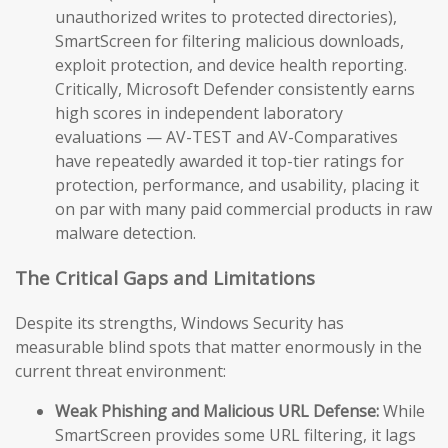
unauthorized writes to protected directories),
SmartScreen for filtering malicious downloads,
exploit protection, and device health reporting.
Critically, Microsoft Defender consistently earns
high scores in independent laboratory
evaluations — AV-TEST and AV-Comparatives
have repeatedly awarded it top-tier ratings for
protection, performance, and usability, placing it
on par with many paid commercial products in raw
malware detection.
The Critical Gaps and Limitations
Despite its strengths, Windows Security has
measurable blind spots that matter enormously in the
current threat environment:
Weak Phishing and Malicious URL Defense:
While
SmartScreen provides some URL filtering, it lags