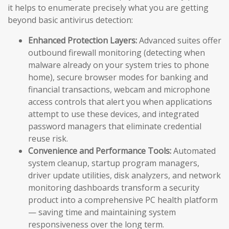
it helps to enumerate precisely what you are getting
beyond basic antivirus detection:
Enhanced Protection Layers:
Advanced suites offer
outbound firewall monitoring (detecting when
malware already on your system tries to phone
home), secure browser modes for banking and
financial transactions, webcam and microphone
access controls that alert you when applications
attempt to use these devices, and integrated
password managers that eliminate credential
reuse risk.
Convenience and Performance Tools:
Automated
system cleanup, startup program managers,
driver update utilities, disk analyzers, and network
monitoring dashboards transform a security
product into a comprehensive PC health platform
— saving time and maintaining system
responsiveness over the long term.