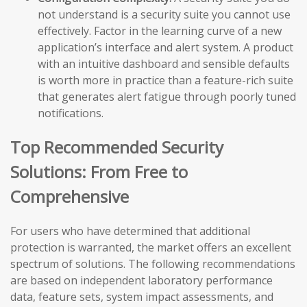
not understand is a security suite you cannot use
effectively. Factor in the learning curve of a new
application’s interface and alert system. A product
with an intuitive dashboard and sensible defaults
is worth more in practice than a feature-rich suite
that generates alert fatigue through poorly tuned
notifications.
Top Recommended Security
Solutions: From Free to
Comprehensive
For users who have determined that additional
protection is warranted, the market offers an excellent
spectrum of solutions. The following recommendations
are based on independent laboratory performance
data, feature sets, system impact assessments, and