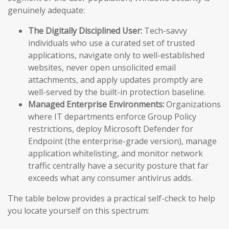
genuinely adequate:
The Digitally Disciplined User:
Tech-savvy
individuals who use a curated set of trusted
applications, navigate only to well-established
websites, never open unsolicited email
attachments, and apply updates promptly are
well-served by the built-in protection baseline.
Managed Enterprise Environments:
Organizations
where IT departments enforce Group Policy
restrictions, deploy Microsoft Defender for
Endpoint (the enterprise-grade version), manage
application whitelisting, and monitor network
traffic centrally have a security posture that far
exceeds what any consumer antivirus adds.
The table below provides a practical self-check to help
you locate yourself on this spectrum: