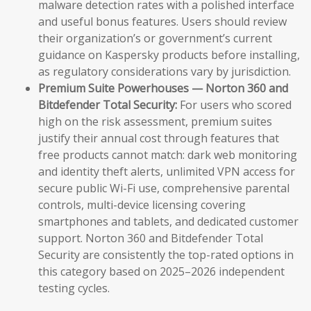
malware detection rates with a polished interface
and useful bonus features. Users should review
their organization’s or government’s current
guidance on Kaspersky products before installing,
as regulatory considerations vary by jurisdiction.
Premium Suite Powerhouses — Norton 360 and
Bitdefender Total Security:
For users who scored
high on the risk assessment, premium suites
justify their annual cost through features that
free products cannot match: dark web monitoring
and identity theft alerts, unlimited VPN access for
secure public Wi-Fi use, comprehensive parental
controls, multi-device licensing covering
smartphones and tablets, and dedicated customer
support. Norton 360 and Bitdefender Total
Security are consistently the top-rated options in
this category based on 2025–2026 independent
testing cycles.