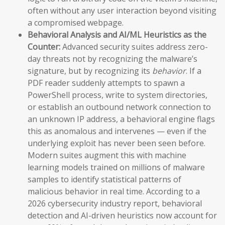
often without any user interaction beyond visiting
a compromised webpage.
Behavioral Analysis and AI/ML Heuristics as the
Counter:
Advanced security suites address zero-
day threats not by recognizing the malware’s
signature, but by recognizing its
behavior
. If a
PDF reader suddenly attempts to spawn a
PowerShell process, write to system directories,
or establish an outbound network connection to
an unknown IP address, a behavioral engine flags
this as anomalous and intervenes — even if the
underlying exploit has never been seen before.
Modern suites augment this with machine
learning models trained on millions of malware
samples to identify statistical patterns of
malicious behavior in real time. According to a
2026 cybersecurity industry report, behavioral
detection and AI-driven heuristics now account for