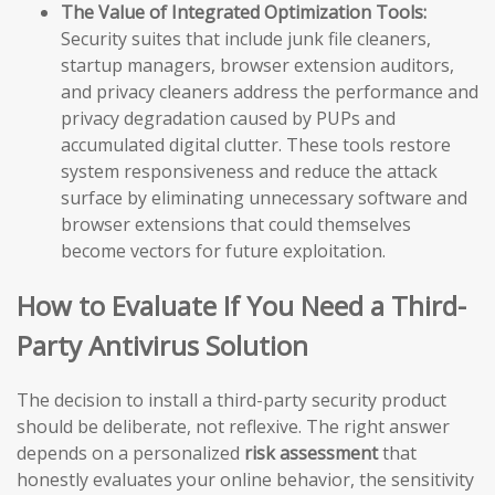
The Value of Integrated Optimization Tools:
Security suites that include junk file cleaners,
startup managers, browser extension auditors,
and privacy cleaners address the performance and
privacy degradation caused by PUPs and
accumulated digital clutter. These tools restore
system responsiveness and reduce the attack
surface by eliminating unnecessary software and
browser extensions that could themselves
become vectors for future exploitation.
How to Evaluate If You Need a Third-
Party Antivirus Solution
The decision to install a third-party security product
should be deliberate, not reflexive. The right answer
depends on a personalized
risk assessment
that
honestly evaluates your online behavior, the sensitivity