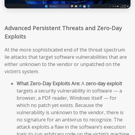
Advanced Persistent Threats and Zero-Day
Exploits
At the more sophisticated end of the threat spectrum
lie attacks that target software vulnerabilities that are
either unknown to the vendor or unpatched on the
victim’s system.
What Zero-Day Exploits Are:
A
zero-day exploit
targets a security vulnerability in software — a
browser, a PDF reader, Windows itself — for
which no patch yet exists. Because the
vulnerability is unknown to the vendor, there is
no signature for an antivirus to recognize. The
attack exploits a flaw in the software’s execution
logic to run arbitrary code on the victim’s machine,