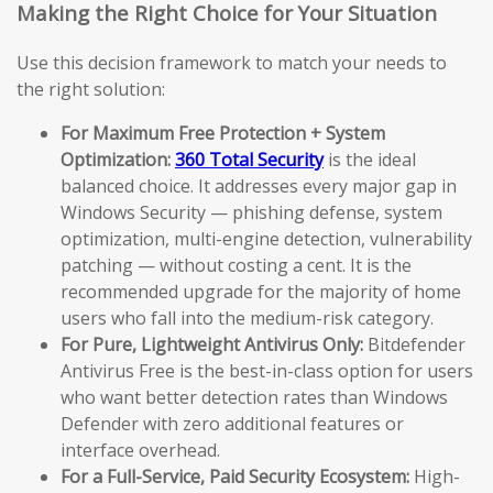
Making the Right Choice for Your Situation
Use this decision framework to match your needs to
the right solution:
For Maximum Free Protection + System
Optimization:
360 Total Security
is the ideal
balanced choice. It addresses every major gap in
Windows Security — phishing defense, system
optimization, multi-engine detection, vulnerability
patching — without costing a cent. It is the
recommended upgrade for the majority of home
users who fall into the medium-risk category.
For Pure, Lightweight Antivirus Only:
Bitdefender
Antivirus Free is the best-in-class option for users
who want better detection rates than Windows
Defender with zero additional features or
interface overhead.
For a Full-Service, Paid Security Ecosystem:
High-