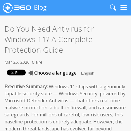
Blog
Search
Me
Do You Need Antivirus for
Windows 11? A Complete
Protection Guide
Mar 26, 2026
Claire
Choose a language
Executive Summary:
Windows 11 ships with a genuinely
capable security suite — Windows Security, powered by
Microsoft Defender Antivirus — that offers real-time
malware protection, a built-in firewall, and ransomware
safeguards. For millions of careful, low-risk users, this
baseline protection is entirely adequate. However, the
modern threat landscape has evolved far beyond