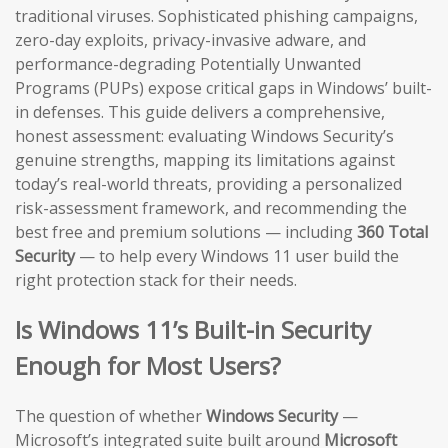
traditional viruses. Sophisticated phishing campaigns,
zero-day exploits, privacy-invasive adware, and
performance-degrading Potentially Unwanted
Programs (PUPs) expose critical gaps in Windows’ built-
in defenses. This guide delivers a comprehensive,
honest assessment: evaluating Windows Security’s
genuine strengths, mapping its limitations against
today’s real-world threats, providing a personalized
risk-assessment framework, and recommending the
best free and premium solutions — including
360 Total
Security
— to help every Windows 11 user build the
right protection stack for their needs.
Is Windows 11’s Built-in Security
Enough for Most Users?
The question of whether
Windows Security
—
Microsoft’s integrated suite built around
Microsoft