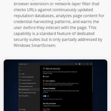
browser extension or network-layer filter that
checks URLs against continuously updated
reputation databases, analyzes page content for
credential-harvesting patterns, and warns the
user
before
they interact with the page. This
capability is a standard feature of dedicated
security suites but is only partially addressed by
Windows SmartScreen.