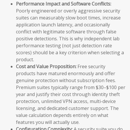
Performance Impact and Software Conflicts:
Poorly engineered or overly aggressive security
suites can measurably slow boot times, increase
application launch latency, and occasionally
conflict with legitimate software through false
positive detections. This is why independent lab
performance testing (not just detection rate
scores) should be a key criterion when selecting a
product.
Cost and Value Proposition:
Free security
products have matured enormously and offer
genuine protection without subscription fees.
Premium suites typically range from $30–$100 per
year and justify their cost through identity theft
protection, unlimited VPN access, multi-device
licensing, and dedicated customer support. The
value calculation depends entirely on what
features you will actually use.
Configuration Complexity:
A security suite you do