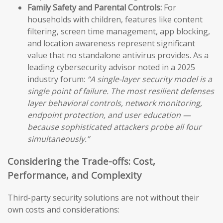
Family Safety and Parental Controls:
For
households with children, features like content
filtering, screen time management, app blocking,
and location awareness represent significant
value that no standalone antivirus provides. As a
leading cybersecurity advisor noted in a 2025
industry forum:
“A single-layer security model is a
single point of failure. The most resilient defenses
layer behavioral controls, network monitoring,
endpoint protection, and user education —
because sophisticated attackers probe all four
simultaneously.”
Considering the Trade-offs: Cost,
Performance, and Complexity
Third-party security solutions are not without their
own costs and considerations: