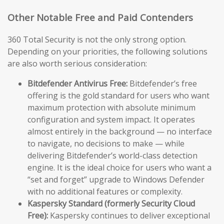
Other Notable Free and Paid Contenders
360 Total Security is not the only strong option.
Depending on your priorities, the following solutions
are also worth serious consideration:
Bitdefender Antivirus Free:
Bitdefender’s free
offering is the gold standard for users who want
maximum protection with absolute minimum
configuration and system impact. It operates
almost entirely in the background — no interface
to navigate, no decisions to make — while
delivering Bitdefender’s world-class detection
engine. It is the ideal choice for users who want a
“set and forget” upgrade to Windows Defender
with no additional features or complexity.
Kaspersky Standard (formerly Security Cloud
Free):
Kaspersky continues to deliver exceptional