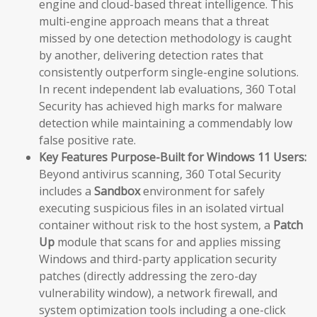
engine and cloud-based threat intelligence. This
multi-engine approach means that a threat
missed by one detection methodology is caught
by another, delivering detection rates that
consistently outperform single-engine solutions.
In recent independent lab evaluations, 360 Total
Security has achieved high marks for malware
detection while maintaining a commendably low
false positive rate.
Key Features Purpose-Built for Windows 11 Users:
Beyond antivirus scanning, 360 Total Security
includes a
Sandbox
environment for safely
executing suspicious files in an isolated virtual
container without risk to the host system, a
Patch
Up
module that scans for and applies missing
Windows and third-party application security
patches (directly addressing the zero-day
vulnerability window), a network firewall, and
system optimization tools including a one-click