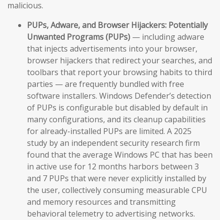
malicious.
PUPs, Adware, and Browser Hijackers:
Potentially
Unwanted Programs (PUPs)
— including adware
that injects advertisements into your browser,
browser hijackers that redirect your searches, and
toolbars that report your browsing habits to third
parties — are frequently bundled with free
software installers. Windows Defender’s detection
of PUPs is configurable but disabled by default in
many configurations, and its cleanup capabilities
for already-installed PUPs are limited. A 2025
study by an independent security research firm
found that the average Windows PC that has been
in active use for 12 months harbors between 3
and 7 PUPs that were never explicitly installed by
the user, collectively consuming measurable CPU
and memory resources and transmitting
behavioral telemetry to advertising networks.