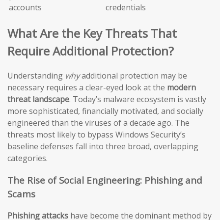
accounts
credentials
What Are the Key Threats That
Require Additional Protection?
Understanding
why
additional protection may be
necessary requires a clear-eyed look at the
modern
threat landscape
. Today’s malware ecosystem is vastly
more sophisticated, financially motivated, and socially
engineered than the viruses of a decade ago. The
threats most likely to bypass Windows Security’s
baseline defenses fall into three broad, overlapping
categories.
The Rise of Social Engineering: Phishing and
Scams
Phishing attacks
have become the dominant method by