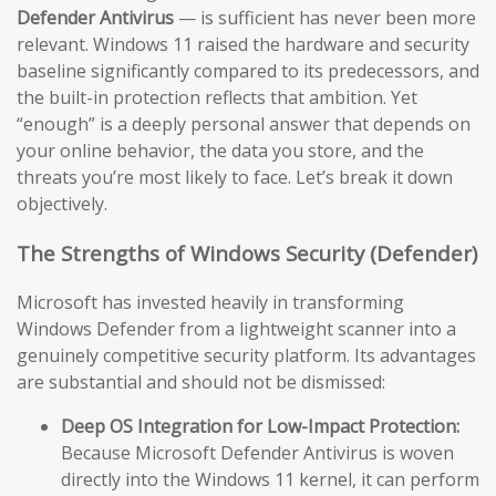
Defender Antivirus
— is sufficient has never been more
relevant. Windows 11 raised the hardware and security
baseline significantly compared to its predecessors, and
the built-in protection reflects that ambition. Yet
“enough” is a deeply personal answer that depends on
your online behavior, the data you store, and the
threats you’re most likely to face. Let’s break it down
objectively.
The Strengths of Windows Security (Defender)
Microsoft has invested heavily in transforming
Windows Defender from a lightweight scanner into a
genuinely competitive security platform. Its advantages
are substantial and should not be dismissed:
Deep OS Integration for Low-Impact Protection:
Because Microsoft Defender Antivirus is woven
directly into the Windows 11 kernel, it can perform