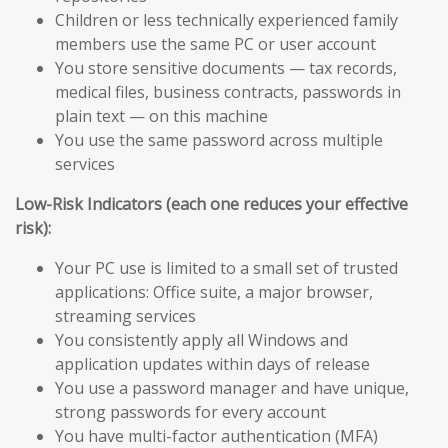
Children or less technically experienced family
members use the same PC or user account
You store sensitive documents — tax records,
medical files, business contracts, passwords in
plain text — on this machine
You use the same password across multiple
services
Low-Risk Indicators (each one reduces your effective
risk):
Your PC use is limited to a small set of trusted
applications: Office suite, a major browser,
streaming services
You consistently apply all Windows and
application updates within days of release
You use a password manager and have unique,
strong passwords for every account
You have multi-factor authentication (MFA)