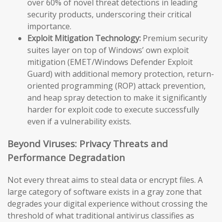
over 60% of novel threat detections in leading
security products, underscoring their critical
importance.
Exploit Mitigation Technology:
Premium security
suites layer on top of Windows’ own exploit
mitigation (EMET/Windows Defender Exploit
Guard) with additional memory protection, return-
oriented programming (ROP) attack prevention,
and heap spray detection to make it significantly
harder for exploit code to execute successfully
even if a vulnerability exists.
Beyond Viruses: Privacy Threats and
Performance Degradation
Not every threat aims to steal data or encrypt files. A
large category of software exists in a gray zone that
degrades your digital experience without crossing the
threshold of what traditional antivirus classifies as