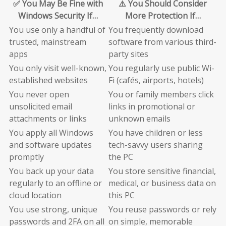
✅ You May Be Fine with
⚠️ You Should Consider
Windows Security If…
More Protection If…
You use only a handful of
You frequently download
trusted, mainstream
software from various third-
apps
party sites
You only visit well-known,
You regularly use public Wi-
established websites
Fi (cafés, airports, hotels)
You never open
You or family members click
unsolicited email
links in promotional or
attachments or links
unknown emails
You apply all Windows
You have children or less
and software updates
tech-savvy users sharing
promptly
the PC
You back up your data
You store sensitive financial,
regularly to an offline or
medical, or business data on
cloud location
this PC
You use strong, unique
You reuse passwords or rely
passwords and 2FA on all
on simple, memorable