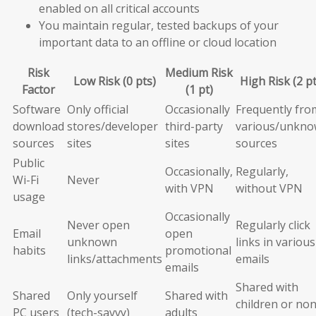
enabled on all critical accounts
You maintain regular, tested backups of your
important data to an offline or cloud location
Risk
Medium Risk
Low Risk (0 pts)
High Risk (2 pt
Factor
(1 pt)
Software
Only official
Occasionally
Frequently fro
download
stores/developer
third-party
various/unkn
sources
sites
sites
sources
Public
Occasionally,
Regularly,
Wi-Fi
Never
with VPN
without VPN
usage
Occasionally
Never open
Regularly click
Email
open
unknown
links in various
habits
promotional
links/attachments
emails
emails
Shared with
Shared
Only yourself
Shared with
children or non
PC users
(tech-savvy)
adults