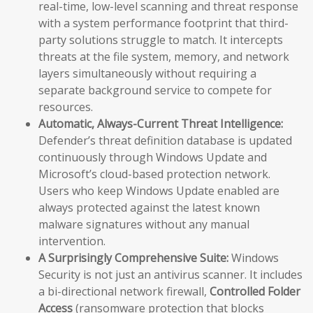
real-time, low-level scanning and threat response
with a system performance footprint that third-
party solutions struggle to match. It intercepts
threats at the file system, memory, and network
layers simultaneously without requiring a
separate background service to compete for
resources.
Automatic, Always-Current Threat Intelligence:
Defender’s threat definition database is updated
continuously through Windows Update and
Microsoft’s cloud-based protection network.
Users who keep Windows Update enabled are
always protected against the latest known
malware signatures without any manual
intervention.
A Surprisingly Comprehensive Suite:
Windows
Security is not just an antivirus scanner. It includes
a bi-directional network firewall,
Controlled Folder
Access
(ransomware protection that blocks