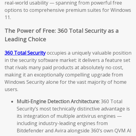
real-world usability — spanning from powerful free
options to comprehensive premium suites for Windows
11.
The Power of Free: 360 Total Security as a
Leading Choice
360 Total Security
occupies a uniquely valuable position
in the security software market: it delivers a feature set
that rivals many paid products at absolutely no cost,
making it an exceptionally compelling upgrade from
Windows Security alone for the vast majority of home
users.
Multi-Engine Detection Architecture:
360 Total
Security’s most technically distinctive advantage is
its integration of multiple antivirus engines —
including industry-leading engines from
Bitdefender and Avira alongside 360’s own QVM AI