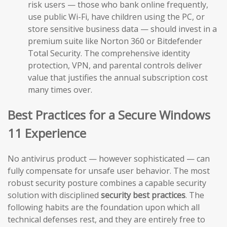
risk users — those who bank online frequently,
use public Wi-Fi, have children using the PC, or
store sensitive business data — should invest in a
premium suite like Norton 360 or Bitdefender
Total Security. The comprehensive identity
protection, VPN, and parental controls deliver
value that justifies the annual subscription cost
many times over.
Best Practices for a Secure Windows
11 Experience
No antivirus product — however sophisticated — can
fully compensate for unsafe user behavior. The most
robust security posture combines a capable security
solution with disciplined
security best practices
. The
following habits are the foundation upon which all
technical defenses rest, and they are entirely free to