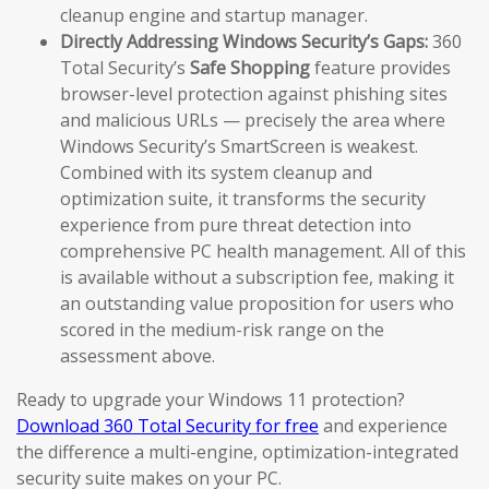
cleanup engine and startup manager.
Directly Addressing Windows Security’s Gaps:
360
Total Security’s
Safe Shopping
feature provides
browser-level protection against phishing sites
and malicious URLs — precisely the area where
Windows Security’s SmartScreen is weakest.
Combined with its system cleanup and
optimization suite, it transforms the security
experience from pure threat detection into
comprehensive PC health management. All of this
is available without a subscription fee, making it
an outstanding value proposition for users who
scored in the medium-risk range on the
assessment above.
Ready to upgrade your Windows 11 protection?
Download 360 Total Security for free
and experience
the difference a multi-engine, optimization-integrated
security suite makes on your PC.