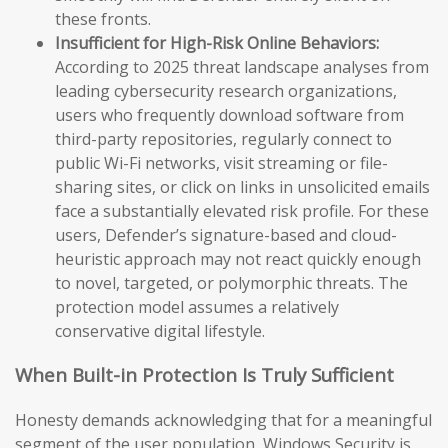
these fronts.
Insufficient for High-Risk Online Behaviors:
According to 2025 threat landscape analyses from
leading cybersecurity research organizations,
users who frequently download software from
third-party repositories, regularly connect to
public Wi-Fi networks, visit streaming or file-
sharing sites, or click on links in unsolicited emails
face a substantially elevated risk profile. For these
users, Defender’s signature-based and cloud-
heuristic approach may not react quickly enough
to novel, targeted, or polymorphic threats. The
protection model assumes a relatively
conservative digital lifestyle.
When Built-in Protection Is Truly Sufficient
Honesty demands acknowledging that for a meaningful
segment of the user population, Windows Security is