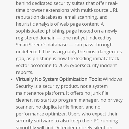
behind dedicated security suites that offer real-
time browser extensions with multi-source URL
reputation databases, email scanning, and
heuristic analysis of web page content. A
sophisticated phishing page hosted on a newly
registered domain — one not yet indexed by
SmartScreen’s database — can pass through
undetected. This is arguably the most dangerous
gap, as phishing is now the leading initial attack
vector according to 2025 cybersecurity incident
reports.
Virtually No System Optimization Tools:
Windows
Security is a security product, not a system
maintenance platform. It offers no junk file
cleaner, no startup program manager, no privacy
scanner, no duplicate file finder, and no
performance optimizer. Users who expect their
security software to also keep their PC running
smoothly will find Defender entirely silent on