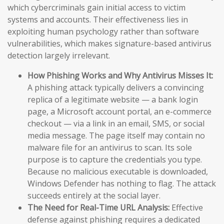
which cybercriminals gain initial access to victim
systems and accounts. Their effectiveness lies in
exploiting human psychology rather than software
vulnerabilities, which makes signature-based antivirus
detection largely irrelevant.
How Phishing Works and Why Antivirus Misses It:
A phishing attack typically delivers a convincing
replica of a legitimate website — a bank login
page, a Microsoft account portal, an e-commerce
checkout — via a link in an email, SMS, or social
media message. The page itself may contain no
malware file for an antivirus to scan. Its sole
purpose is to capture the credentials you type.
Because no malicious executable is downloaded,
Windows Defender has nothing to flag. The attack
succeeds entirely at the social layer.
The Need for Real-Time URL Analysis:
Effective
defense against phishing requires a dedicated