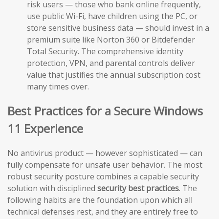
risk users — those who bank online frequently,
use public Wi-Fi, have children using the PC, or
store sensitive business data — should invest in a
premium suite like Norton 360 or Bitdefender
Total Security. The comprehensive identity
protection, VPN, and parental controls deliver
value that justifies the annual subscription cost
many times over.
Best Practices for a Secure Windows
11 Experience
No antivirus product — however sophisticated — can
fully compensate for unsafe user behavior. The most
robust security posture combines a capable security
solution with disciplined
security best practices
. The
following habits are the foundation upon which all
technical defenses rest, and they are entirely free to