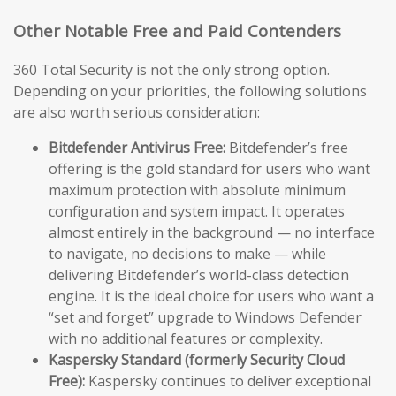
Other Notable Free and Paid Contenders
360 Total Security is not the only strong option.
Depending on your priorities, the following solutions
are also worth serious consideration:
Bitdefender Antivirus Free:
Bitdefender’s free
offering is the gold standard for users who want
maximum protection with absolute minimum
configuration and system impact. It operates
almost entirely in the background — no interface
to navigate, no decisions to make — while
delivering Bitdefender’s world-class detection
engine. It is the ideal choice for users who want a
“set and forget” upgrade to Windows Defender
with no additional features or complexity.
Kaspersky Standard (formerly Security Cloud
Free):
Kaspersky continues to deliver exceptional