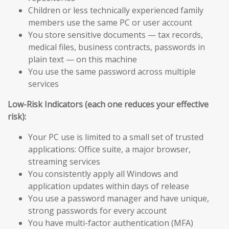
Children or less technically experienced family
members use the same PC or user account
You store sensitive documents — tax records,
medical files, business contracts, passwords in
plain text — on this machine
You use the same password across multiple
services
Low-Risk Indicators (each one reduces your effective
risk):
Your PC use is limited to a small set of trusted
applications: Office suite, a major browser,
streaming services
You consistently apply all Windows and
application updates within days of release
You use a password manager and have unique,
strong passwords for every account
You have multi-factor authentication (MFA)