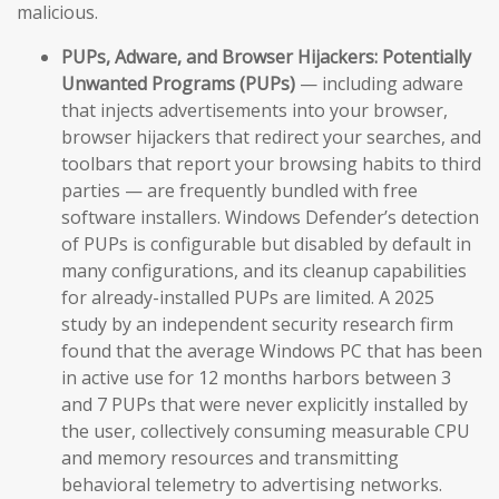
malicious.
PUPs, Adware, and Browser Hijackers:
Potentially
Unwanted Programs (PUPs)
— including adware
that injects advertisements into your browser,
browser hijackers that redirect your searches, and
toolbars that report your browsing habits to third
parties — are frequently bundled with free
software installers. Windows Defender’s detection
of PUPs is configurable but disabled by default in
many configurations, and its cleanup capabilities
for already-installed PUPs are limited. A 2025
study by an independent security research firm
found that the average Windows PC that has been
in active use for 12 months harbors between 3
and 7 PUPs that were never explicitly installed by
the user, collectively consuming measurable CPU
and memory resources and transmitting
behavioral telemetry to advertising networks.