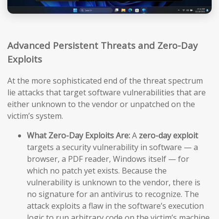
Advanced Persistent Threats and Zero-Day
Exploits
At the more sophisticated end of the threat spectrum
lie attacks that target software vulnerabilities that are
either unknown to the vendor or unpatched on the
victim’s system.
What Zero-Day Exploits Are:
A
zero-day exploit
targets a security vulnerability in software — a
browser, a PDF reader, Windows itself — for
which no patch yet exists. Because the
vulnerability is unknown to the vendor, there is
no signature for an antivirus to recognize. The
attack exploits a flaw in the software’s execution
logic to run arbitrary code on the victim’s machine,