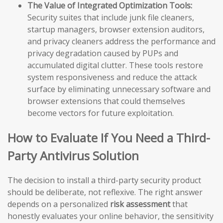
The Value of Integrated Optimization Tools:
Security suites that include junk file cleaners,
startup managers, browser extension auditors,
and privacy cleaners address the performance and
privacy degradation caused by PUPs and
accumulated digital clutter. These tools restore
system responsiveness and reduce the attack
surface by eliminating unnecessary software and
browser extensions that could themselves
become vectors for future exploitation.
How to Evaluate If You Need a Third-
Party Antivirus Solution
The decision to install a third-party security product
should be deliberate, not reflexive. The right answer
depends on a personalized
risk assessment
that
honestly evaluates your online behavior, the sensitivity