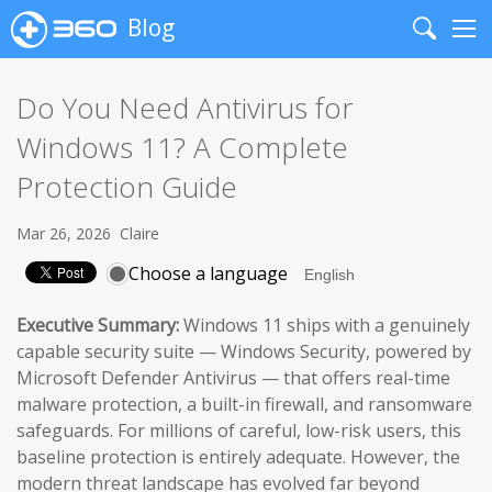
Blog
Search
Me
Do You Need Antivirus for
Windows 11? A Complete
Protection Guide
Mar 26, 2026
Claire
Choose a language
Executive Summary:
Windows 11 ships with a genuinely
capable security suite — Windows Security, powered by
Microsoft Defender Antivirus — that offers real-time
malware protection, a built-in firewall, and ransomware
safeguards. For millions of careful, low-risk users, this
baseline protection is entirely adequate. However, the
modern threat landscape has evolved far beyond