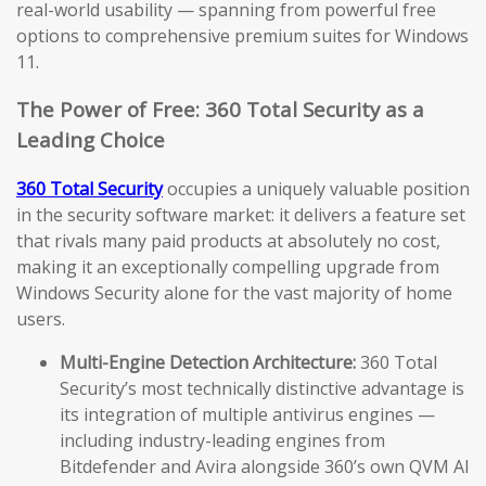
real-world usability — spanning from powerful free
options to comprehensive premium suites for Windows
11.
The Power of Free: 360 Total Security as a
Leading Choice
360 Total Security
occupies a uniquely valuable position
in the security software market: it delivers a feature set
that rivals many paid products at absolutely no cost,
making it an exceptionally compelling upgrade from
Windows Security alone for the vast majority of home
users.
Multi-Engine Detection Architecture:
360 Total
Security’s most technically distinctive advantage is
its integration of multiple antivirus engines —
including industry-leading engines from
Bitdefender and Avira alongside 360’s own QVM AI