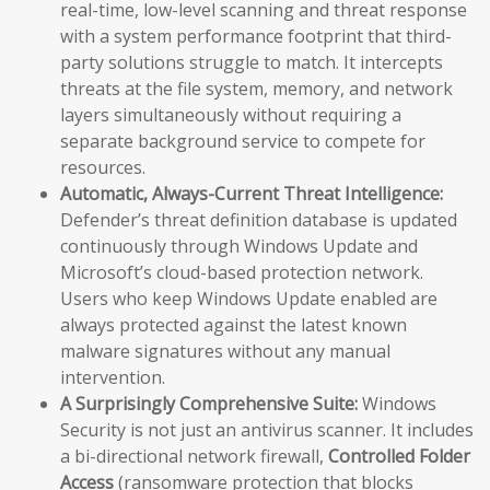
real-time, low-level scanning and threat response
with a system performance footprint that third-
party solutions struggle to match. It intercepts
threats at the file system, memory, and network
layers simultaneously without requiring a
separate background service to compete for
resources.
Automatic, Always-Current Threat Intelligence:
Defender’s threat definition database is updated
continuously through Windows Update and
Microsoft’s cloud-based protection network.
Users who keep Windows Update enabled are
always protected against the latest known
malware signatures without any manual
intervention.
A Surprisingly Comprehensive Suite:
Windows
Security is not just an antivirus scanner. It includes
a bi-directional network firewall,
Controlled Folder
Access
(ransomware protection that blocks