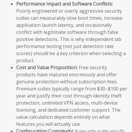
Performance Impact and Software Conflicts:
Poorly engineered or overly aggressive security
suites can measurably slow boot times, increase
application launch latency, and occasionally
conflict with legitimate software through false
positive detections. This is why independent lab
performance testing (not just detection rate
scores) should be a key criterion when selecting a
product.
Cost and Value Proposition:
Free security
products have matured enormously and offer
genuine protection without subscription fees.
Premium suites typically range from $30–$100 per
year and justify their cost through identity theft
protection, unlimited VPN access, multi-device
licensing, and dedicated customer support. The
value calculation depends entirely on what
features you will actually use.
Configuration Complexity:
A security suite you do