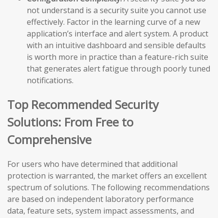
not understand is a security suite you cannot use
effectively. Factor in the learning curve of a new
application’s interface and alert system. A product
with an intuitive dashboard and sensible defaults
is worth more in practice than a feature-rich suite
that generates alert fatigue through poorly tuned
notifications.
Top Recommended Security
Solutions: From Free to
Comprehensive
For users who have determined that additional
protection is warranted, the market offers an excellent
spectrum of solutions. The following recommendations
are based on independent laboratory performance
data, feature sets, system impact assessments, and