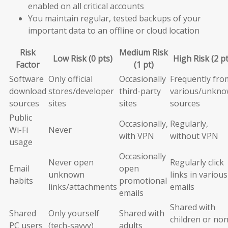
enabled on all critical accounts
You maintain regular, tested backups of your
important data to an offline or cloud location
Risk
Medium Risk
Low Risk (0 pts)
High Risk (2 pt
Factor
(1 pt)
Software
Only official
Occasionally
Frequently fro
download
stores/developer
third-party
various/unkn
sources
sites
sites
sources
Public
Occasionally,
Regularly,
Wi-Fi
Never
with VPN
without VPN
usage
Occasionally
Never open
Regularly click
Email
open
unknown
links in various
habits
promotional
links/attachments
emails
emails
Shared with
Shared
Only yourself
Shared with
children or non
PC users
(tech-savvy)
adults