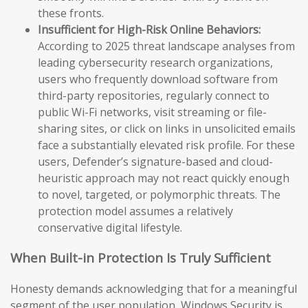
these fronts.
Insufficient for High-Risk Online Behaviors:
According to 2025 threat landscape analyses from
leading cybersecurity research organizations,
users who frequently download software from
third-party repositories, regularly connect to
public Wi-Fi networks, visit streaming or file-
sharing sites, or click on links in unsolicited emails
face a substantially elevated risk profile. For these
users, Defender’s signature-based and cloud-
heuristic approach may not react quickly enough
to novel, targeted, or polymorphic threats. The
protection model assumes a relatively
conservative digital lifestyle.
When Built-in Protection Is Truly Sufficient
Honesty demands acknowledging that for a meaningful
segment of the user population, Windows Security is