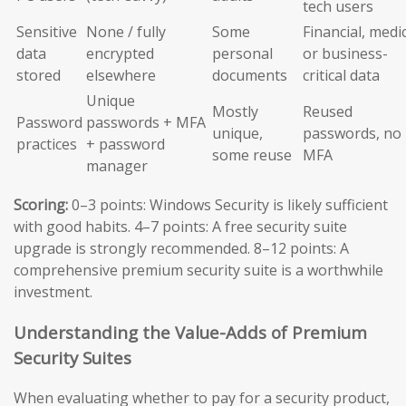
tech users
Sensitive
None / fully
Some
Financial, medic
data
encrypted
personal
or business-
stored
elsewhere
documents
critical data
Unique
Mostly
Reused
Password
passwords + MFA
unique,
passwords, no
practices
+ password
some reuse
MFA
manager
Scoring:
0–3 points: Windows Security is likely sufficient
with good habits. 4–7 points: A free security suite
upgrade is strongly recommended. 8–12 points: A
comprehensive premium security suite is a worthwhile
investment.
Understanding the Value-Adds of Premium
Security Suites
When evaluating whether to pay for a security product,