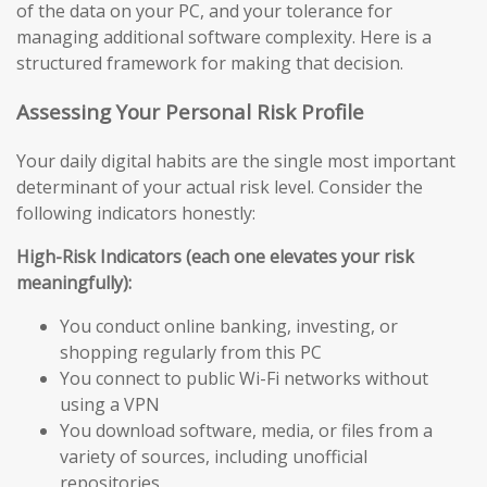
of the data on your PC, and your tolerance for
managing additional software complexity. Here is a
structured framework for making that decision.
Assessing Your Personal Risk Profile
Your daily digital habits are the single most important
determinant of your actual risk level. Consider the
following indicators honestly:
High-Risk Indicators (each one elevates your risk
meaningfully):
You conduct online banking, investing, or
shopping regularly from this PC
You connect to public Wi-Fi networks without
using a VPN
You download software, media, or files from a
variety of sources, including unofficial
repositories