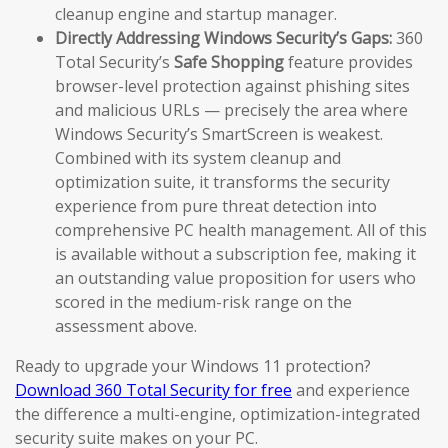
cleanup engine and startup manager.
Directly Addressing Windows Security’s Gaps:
360
Total Security’s
Safe Shopping
feature provides
browser-level protection against phishing sites
and malicious URLs — precisely the area where
Windows Security’s SmartScreen is weakest.
Combined with its system cleanup and
optimization suite, it transforms the security
experience from pure threat detection into
comprehensive PC health management. All of this
is available without a subscription fee, making it
an outstanding value proposition for users who
scored in the medium-risk range on the
assessment above.
Ready to upgrade your Windows 11 protection?
Download 360 Total Security for free
and experience
the difference a multi-engine, optimization-integrated
security suite makes on your PC.