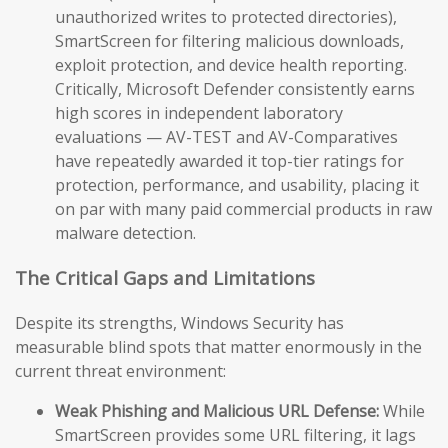
unauthorized writes to protected directories),
SmartScreen for filtering malicious downloads,
exploit protection, and device health reporting.
Critically, Microsoft Defender consistently earns
high scores in independent laboratory
evaluations — AV-TEST and AV-Comparatives
have repeatedly awarded it top-tier ratings for
protection, performance, and usability, placing it
on par with many paid commercial products in raw
malware detection.
The Critical Gaps and Limitations
Despite its strengths, Windows Security has
measurable blind spots that matter enormously in the
current threat environment:
Weak Phishing and Malicious URL Defense:
While
SmartScreen provides some URL filtering, it lags