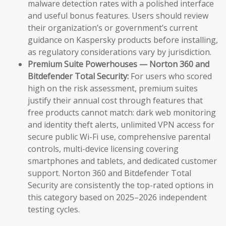
malware detection rates with a polished interface
and useful bonus features. Users should review
their organization’s or government’s current
guidance on Kaspersky products before installing,
as regulatory considerations vary by jurisdiction.
Premium Suite Powerhouses — Norton 360 and
Bitdefender Total Security:
For users who scored
high on the risk assessment, premium suites
justify their annual cost through features that
free products cannot match: dark web monitoring
and identity theft alerts, unlimited VPN access for
secure public Wi-Fi use, comprehensive parental
controls, multi-device licensing covering
smartphones and tablets, and dedicated customer
support. Norton 360 and Bitdefender Total
Security are consistently the top-rated options in
this category based on 2025–2026 independent
testing cycles.