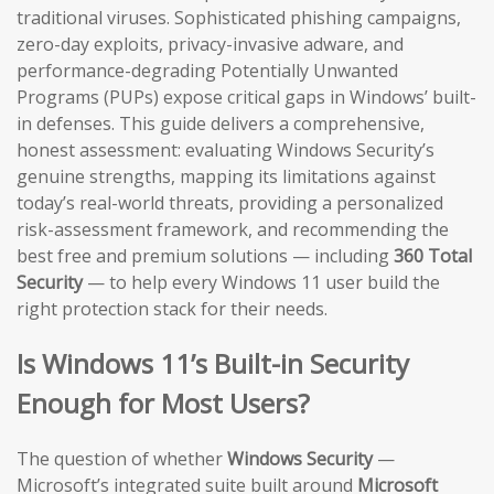
traditional viruses. Sophisticated phishing campaigns,
zero-day exploits, privacy-invasive adware, and
performance-degrading Potentially Unwanted
Programs (PUPs) expose critical gaps in Windows’ built-
in defenses. This guide delivers a comprehensive,
honest assessment: evaluating Windows Security’s
genuine strengths, mapping its limitations against
today’s real-world threats, providing a personalized
risk-assessment framework, and recommending the
best free and premium solutions — including
360 Total
Security
— to help every Windows 11 user build the
right protection stack for their needs.
Is Windows 11’s Built-in Security
Enough for Most Users?
The question of whether
Windows Security
—
Microsoft’s integrated suite built around
Microsoft