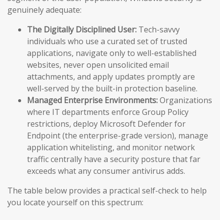
genuinely adequate:
The Digitally Disciplined User:
Tech-savvy
individuals who use a curated set of trusted
applications, navigate only to well-established
websites, never open unsolicited email
attachments, and apply updates promptly are
well-served by the built-in protection baseline.
Managed Enterprise Environments:
Organizations
where IT departments enforce Group Policy
restrictions, deploy Microsoft Defender for
Endpoint (the enterprise-grade version), manage
application whitelisting, and monitor network
traffic centrally have a security posture that far
exceeds what any consumer antivirus adds.
The table below provides a practical self-check to help
you locate yourself on this spectrum: