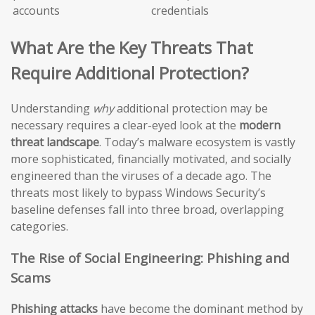
accounts
credentials
What Are the Key Threats That
Require Additional Protection?
Understanding
why
additional protection may be
necessary requires a clear-eyed look at the
modern
threat landscape
. Today’s malware ecosystem is vastly
more sophisticated, financially motivated, and socially
engineered than the viruses of a decade ago. The
threats most likely to bypass Windows Security’s
baseline defenses fall into three broad, overlapping
categories.
The Rise of Social Engineering: Phishing and
Scams
Phishing attacks
have become the dominant method by