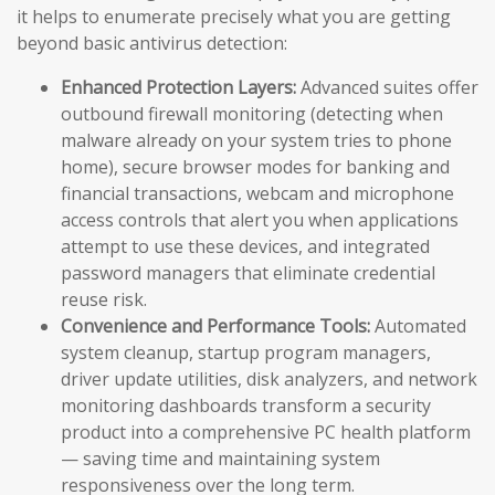
it helps to enumerate precisely what you are getting
beyond basic antivirus detection:
Enhanced Protection Layers:
Advanced suites offer
outbound firewall monitoring (detecting when
malware already on your system tries to phone
home), secure browser modes for banking and
financial transactions, webcam and microphone
access controls that alert you when applications
attempt to use these devices, and integrated
password managers that eliminate credential
reuse risk.
Convenience and Performance Tools:
Automated
system cleanup, startup program managers,
driver update utilities, disk analyzers, and network
monitoring dashboards transform a security
product into a comprehensive PC health platform
— saving time and maintaining system
responsiveness over the long term.