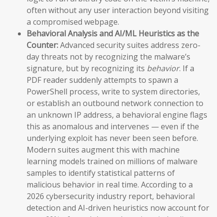
often without any user interaction beyond visiting
a compromised webpage.
Behavioral Analysis and AI/ML Heuristics as the
Counter:
Advanced security suites address zero-
day threats not by recognizing the malware’s
signature, but by recognizing its
behavior
. If a
PDF reader suddenly attempts to spawn a
PowerShell process, write to system directories,
or establish an outbound network connection to
an unknown IP address, a behavioral engine flags
this as anomalous and intervenes — even if the
underlying exploit has never been seen before.
Modern suites augment this with machine
learning models trained on millions of malware
samples to identify statistical patterns of
malicious behavior in real time. According to a
2026 cybersecurity industry report, behavioral
detection and AI-driven heuristics now account for