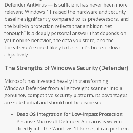
Defender Antivirus
— is sufficient has never been more
relevant. Windows 11 raised the hardware and security
baseline significantly compared to its predecessors, and
the built-in protection reflects that ambition. Yet
“enough” is a deeply personal answer that depends on
your online behavior, the data you store, and the
threats you’re most likely to face. Let’s break it down
objectively.
The Strengths of Windows Security (Defender)
Microsoft has invested heavily in transforming
Windows Defender from a lightweight scanner into a
genuinely competitive security platform. Its advantages
are substantial and should not be dismissed:
Deep OS Integration for Low-Impact Protection:
Because Microsoft Defender Antivirus is woven
directly into the Windows 11 kernel, it can perform