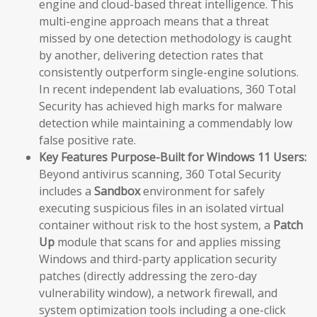
engine and cloud-based threat intelligence. This
multi-engine approach means that a threat
missed by one detection methodology is caught
by another, delivering detection rates that
consistently outperform single-engine solutions.
In recent independent lab evaluations, 360 Total
Security has achieved high marks for malware
detection while maintaining a commendably low
false positive rate.
Key Features Purpose-Built for Windows 11 Users:
Beyond antivirus scanning, 360 Total Security
includes a
Sandbox
environment for safely
executing suspicious files in an isolated virtual
container without risk to the host system, a
Patch
Up
module that scans for and applies missing
Windows and third-party application security
patches (directly addressing the zero-day
vulnerability window), a network firewall, and
system optimization tools including a one-click