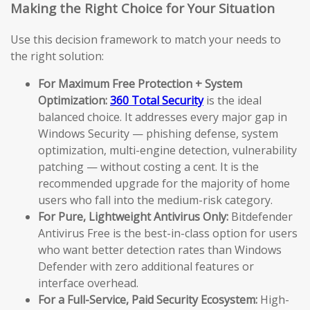
Making the Right Choice for Your Situation
Use this decision framework to match your needs to
the right solution:
For Maximum Free Protection + System
Optimization:
360 Total Security
is the ideal
balanced choice. It addresses every major gap in
Windows Security — phishing defense, system
optimization, multi-engine detection, vulnerability
patching — without costing a cent. It is the
recommended upgrade for the majority of home
users who fall into the medium-risk category.
For Pure, Lightweight Antivirus Only:
Bitdefender
Antivirus Free is the best-in-class option for users
who want better detection rates than Windows
Defender with zero additional features or
interface overhead.
For a Full-Service, Paid Security Ecosystem:
High-