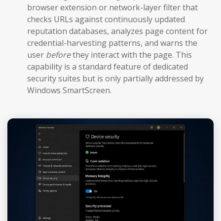
browser extension or network-layer filter that
checks URLs against continuously updated
reputation databases, analyzes page content for
credential-harvesting patterns, and warns the
user
before
they interact with the page. This
capability is a standard feature of dedicated
security suites but is only partially addressed by
Windows SmartScreen.