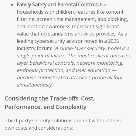
Family Safety and Parental Controls:
For
households with children, features like content
filtering, screen time management, app blocking,
and location awareness represent significant
value that no standalone antivirus provides. As a
leading cybersecurity advisor noted in a 2025
industry forum:
“A single-layer security model is a
single point of failure. The most resilient defenses
layer behavioral controls, network monitoring,
endpoint protection, and user education —
because sophisticated attackers probe all four
simultaneously.”
Considering the Trade-offs: Cost,
Performance, and Complexity
Third-party security solutions are not without their
own costs and considerations: