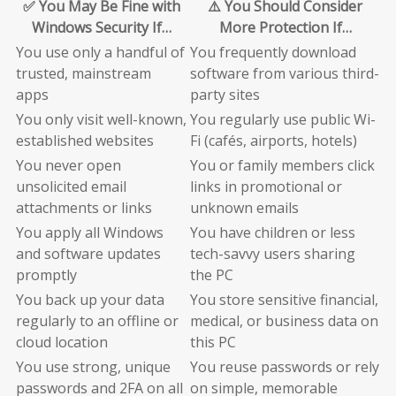
✅ You May Be Fine with
⚠️ You Should Consider
Windows Security If…
More Protection If…
You use only a handful of
You frequently download
trusted, mainstream
software from various third-
apps
party sites
You only visit well-known,
You regularly use public Wi-
established websites
Fi (cafés, airports, hotels)
You never open
You or family members click
unsolicited email
links in promotional or
attachments or links
unknown emails
You apply all Windows
You have children or less
and software updates
tech-savvy users sharing
promptly
the PC
You back up your data
You store sensitive financial,
regularly to an offline or
medical, or business data on
cloud location
this PC
You use strong, unique
You reuse passwords or rely
passwords and 2FA on all
on simple, memorable