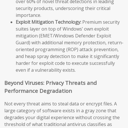
over 60% of novel threat detections in leading
security products, underscoring their critical
importance.
Exploit Mitigation Technology:
Premium security
suites layer on top of Windows’ own exploit
mitigation (EMET/Windows Defender Exploit
Guard) with additional memory protection, return-
oriented programming (ROP) attack prevention,
and heap spray detection to make it significantly
harder for exploit code to execute successfully
even if a vulnerability exists.
Beyond Viruses: Privacy Threats and
Performance Degradation
Not every threat aims to steal data or encrypt files. A
large category of software exists in a gray zone that
degrades your digital experience without crossing the
threshold of what traditional antivirus classifies as