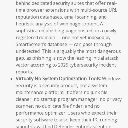
behind dedicated security suites that offer real-
time browser extensions with multi-source URL
reputation databases, email scanning, and
heuristic analysis of web page content. A
sophisticated phishing page hosted on a newly
registered domain — one not yet indexed by
SmartScreen’s database — can pass through
undetected. This is arguably the most dangerous
gap, as phishing is now the leading initial attack
vector according to 2025 cybersecurity incident
reports.
Virtually No System Optimization Tools:
Windows
Security is a security product, not a system
maintenance platform. It offers no junk file
cleaner, no startup program manager, no privacy
scanner, no duplicate file finder, and no
performance optimizer. Users who expect their
security software to also keep their PC running
smoothly will find Defender entirely silent on