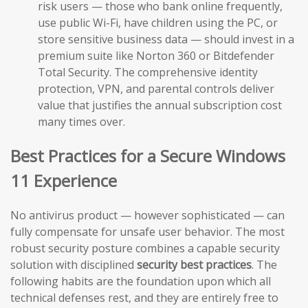
risk users — those who bank online frequently,
use public Wi-Fi, have children using the PC, or
store sensitive business data — should invest in a
premium suite like Norton 360 or Bitdefender
Total Security. The comprehensive identity
protection, VPN, and parental controls deliver
value that justifies the annual subscription cost
many times over.
Best Practices for a Secure Windows
11 Experience
No antivirus product — however sophisticated — can
fully compensate for unsafe user behavior. The most
robust security posture combines a capable security
solution with disciplined
security best practices
. The
following habits are the foundation upon which all
technical defenses rest, and they are entirely free to