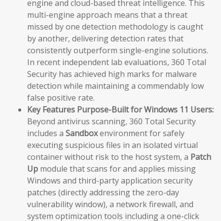
engine and cloud-based threat intelligence. This
multi-engine approach means that a threat
missed by one detection methodology is caught
by another, delivering detection rates that
consistently outperform single-engine solutions.
In recent independent lab evaluations, 360 Total
Security has achieved high marks for malware
detection while maintaining a commendably low
false positive rate.
Key Features Purpose-Built for Windows 11 Users:
Beyond antivirus scanning, 360 Total Security
includes a
Sandbox
environment for safely
executing suspicious files in an isolated virtual
container without risk to the host system, a
Patch
Up
module that scans for and applies missing
Windows and third-party application security
patches (directly addressing the zero-day
vulnerability window), a network firewall, and
system optimization tools including a one-click