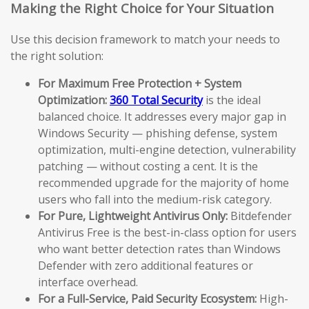
Making the Right Choice for Your Situation
Use this decision framework to match your needs to
the right solution:
For Maximum Free Protection + System
Optimization:
360 Total Security
is the ideal
balanced choice. It addresses every major gap in
Windows Security — phishing defense, system
optimization, multi-engine detection, vulnerability
patching — without costing a cent. It is the
recommended upgrade for the majority of home
users who fall into the medium-risk category.
For Pure, Lightweight Antivirus Only:
Bitdefender
Antivirus Free is the best-in-class option for users
who want better detection rates than Windows
Defender with zero additional features or
interface overhead.
For a Full-Service, Paid Security Ecosystem:
High-