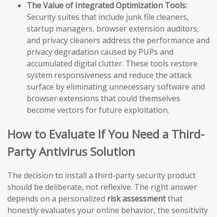
The Value of Integrated Optimization Tools:
Security suites that include junk file cleaners,
startup managers, browser extension auditors,
and privacy cleaners address the performance and
privacy degradation caused by PUPs and
accumulated digital clutter. These tools restore
system responsiveness and reduce the attack
surface by eliminating unnecessary software and
browser extensions that could themselves
become vectors for future exploitation.
How to Evaluate If You Need a Third-
Party Antivirus Solution
The decision to install a third-party security product
should be deliberate, not reflexive. The right answer
depends on a personalized
risk assessment
that
honestly evaluates your online behavior, the sensitivity