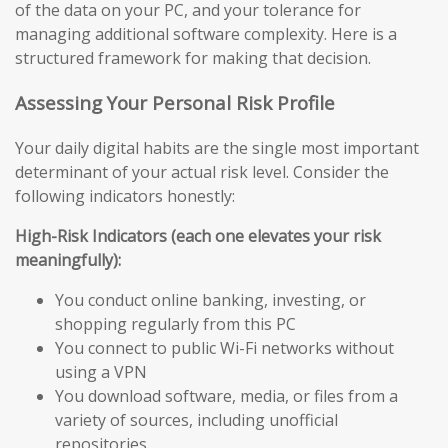
of the data on your PC, and your tolerance for
managing additional software complexity. Here is a
structured framework for making that decision.
Assessing Your Personal Risk Profile
Your daily digital habits are the single most important
determinant of your actual risk level. Consider the
following indicators honestly:
High-Risk Indicators (each one elevates your risk
meaningfully):
You conduct online banking, investing, or
shopping regularly from this PC
You connect to public Wi-Fi networks without
using a VPN
You download software, media, or files from a
variety of sources, including unofficial
repositories