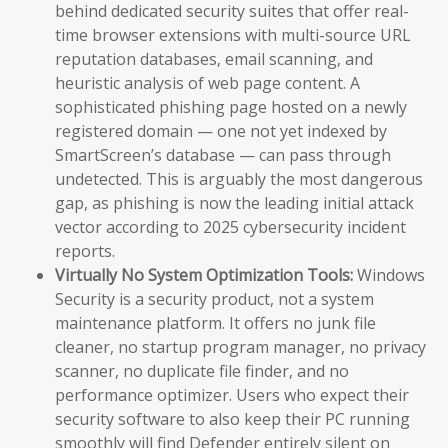
behind dedicated security suites that offer real-
time browser extensions with multi-source URL
reputation databases, email scanning, and
heuristic analysis of web page content. A
sophisticated phishing page hosted on a newly
registered domain — one not yet indexed by
SmartScreen’s database — can pass through
undetected. This is arguably the most dangerous
gap, as phishing is now the leading initial attack
vector according to 2025 cybersecurity incident
reports.
Virtually No System Optimization Tools:
Windows
Security is a security product, not a system
maintenance platform. It offers no junk file
cleaner, no startup program manager, no privacy
scanner, no duplicate file finder, and no
performance optimizer. Users who expect their
security software to also keep their PC running
smoothly will find Defender entirely silent on