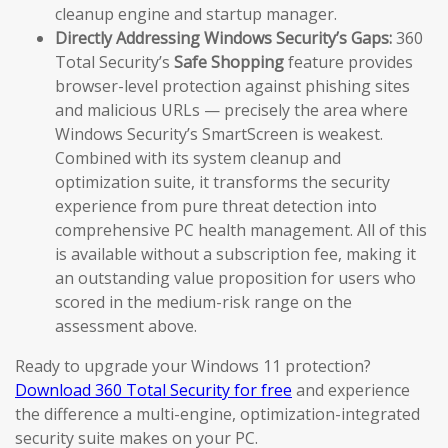
cleanup engine and startup manager.
Directly Addressing Windows Security’s Gaps:
360
Total Security’s
Safe Shopping
feature provides
browser-level protection against phishing sites
and malicious URLs — precisely the area where
Windows Security’s SmartScreen is weakest.
Combined with its system cleanup and
optimization suite, it transforms the security
experience from pure threat detection into
comprehensive PC health management. All of this
is available without a subscription fee, making it
an outstanding value proposition for users who
scored in the medium-risk range on the
assessment above.
Ready to upgrade your Windows 11 protection?
Download 360 Total Security for free
and experience
the difference a multi-engine, optimization-integrated
security suite makes on your PC.