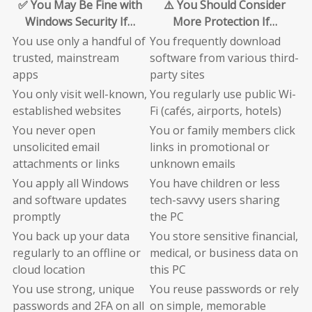
✅ You May Be Fine with
⚠️ You Should Consider
Windows Security If…
More Protection If…
You use only a handful of
You frequently download
trusted, mainstream
software from various third-
apps
party sites
You only visit well-known,
You regularly use public Wi-
established websites
Fi (cafés, airports, hotels)
You never open
You or family members click
unsolicited email
links in promotional or
attachments or links
unknown emails
You apply all Windows
You have children or less
and software updates
tech-savvy users sharing
promptly
the PC
You back up your data
You store sensitive financial,
regularly to an offline or
medical, or business data on
cloud location
this PC
You use strong, unique
You reuse passwords or rely
passwords and 2FA on all
on simple, memorable