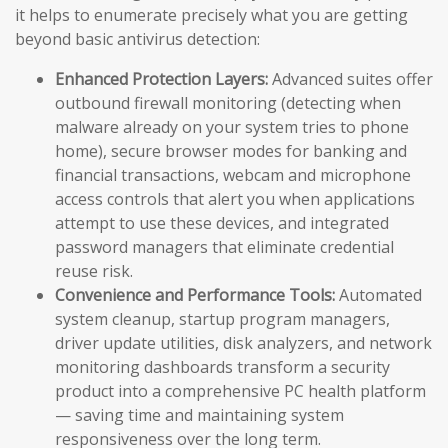
it helps to enumerate precisely what you are getting
beyond basic antivirus detection:
Enhanced Protection Layers:
Advanced suites offer
outbound firewall monitoring (detecting when
malware already on your system tries to phone
home), secure browser modes for banking and
financial transactions, webcam and microphone
access controls that alert you when applications
attempt to use these devices, and integrated
password managers that eliminate credential
reuse risk.
Convenience and Performance Tools:
Automated
system cleanup, startup program managers,
driver update utilities, disk analyzers, and network
monitoring dashboards transform a security
product into a comprehensive PC health platform
— saving time and maintaining system
responsiveness over the long term.