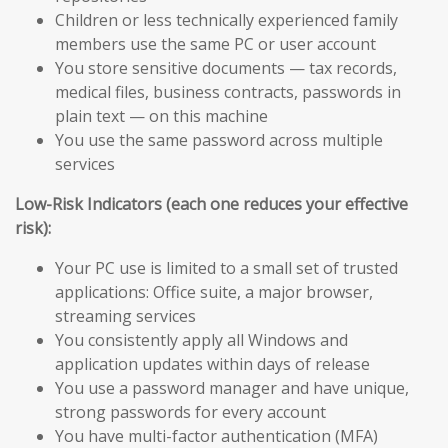
Children or less technically experienced family
members use the same PC or user account
You store sensitive documents — tax records,
medical files, business contracts, passwords in
plain text — on this machine
You use the same password across multiple
services
Low-Risk Indicators (each one reduces your effective
risk):
Your PC use is limited to a small set of trusted
applications: Office suite, a major browser,
streaming services
You consistently apply all Windows and
application updates within days of release
You use a password manager and have unique,
strong passwords for every account
You have multi-factor authentication (MFA)