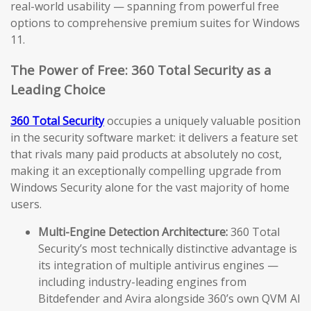
real-world usability — spanning from powerful free
options to comprehensive premium suites for Windows
11.
The Power of Free: 360 Total Security as a
Leading Choice
360 Total Security
occupies a uniquely valuable position
in the security software market: it delivers a feature set
that rivals many paid products at absolutely no cost,
making it an exceptionally compelling upgrade from
Windows Security alone for the vast majority of home
users.
Multi-Engine Detection Architecture:
360 Total
Security’s most technically distinctive advantage is
its integration of multiple antivirus engines —
including industry-leading engines from
Bitdefender and Avira alongside 360’s own QVM AI