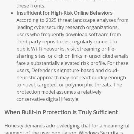
these fronts.
Insufficient for High-Risk Online Behaviors:
According to 2025 threat landscape analyses from
leading cybersecurity research organizations,
users who frequently download software from
third-party repositories, regularly connect to
public Wi-Fi networks, visit streaming or file-
sharing sites, or click on links in unsolicited emails
face a substantially elevated risk profile. For these
users, Defender’s signature-based and cloud-
heuristic approach may not react quickly enough
to novel, targeted, or polymorphic threats. The
protection model assumes a relatively
conservative digital lifestyle.
When Built-in Protection Is Truly Sufficient
Honesty demands acknowledging that for a meaningful
segment of the user population, Windows Security is