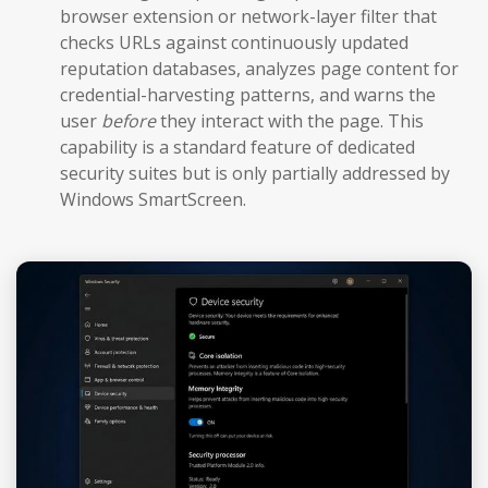
browser extension or network-layer filter that
checks URLs against continuously updated
reputation databases, analyzes page content for
credential-harvesting patterns, and warns the
user
before
they interact with the page. This
capability is a standard feature of dedicated
security suites but is only partially addressed by
Windows SmartScreen.