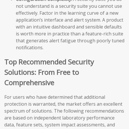
not understand is a security suite you cannot use
effectively. Factor in the learning curve of a new
application’s interface and alert system. A product
with an intuitive dashboard and sensible defaults
is worth more in practice than a feature-rich suite
that generates alert fatigue through poorly tuned
notifications.
Top Recommended Security
Solutions: From Free to
Comprehensive
For users who have determined that additional
protection is warranted, the market offers an excellent
spectrum of solutions. The following recommendations
are based on independent laboratory performance
data, feature sets, system impact assessments, and