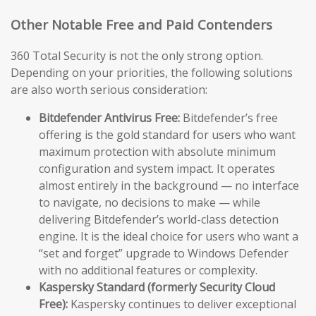
Other Notable Free and Paid Contenders
360 Total Security is not the only strong option.
Depending on your priorities, the following solutions
are also worth serious consideration:
Bitdefender Antivirus Free:
Bitdefender’s free
offering is the gold standard for users who want
maximum protection with absolute minimum
configuration and system impact. It operates
almost entirely in the background — no interface
to navigate, no decisions to make — while
delivering Bitdefender’s world-class detection
engine. It is the ideal choice for users who want a
“set and forget” upgrade to Windows Defender
with no additional features or complexity.
Kaspersky Standard (formerly Security Cloud
Free):
Kaspersky continues to deliver exceptional