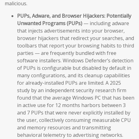
malicious.
PUPs, Adware, and Browser Hijackers:
Potentially
Unwanted Programs (PUPs)
— including adware
that injects advertisements into your browser,
browser hijackers that redirect your searches, and
toolbars that report your browsing habits to third
parties — are frequently bundled with free
software installers. Windows Defender’s detection
of PUPs is configurable but disabled by default in
many configurations, and its cleanup capabilities
for already-installed PUPs are limited. A 2025
study by an independent security research firm
found that the average Windows PC that has been
in active use for 12 months harbors between 3
and 7 PUPs that were never explicitly installed by
the user, collectively consuming measurable CPU
and memory resources and transmitting
behavioral telemetry to advertising networks.