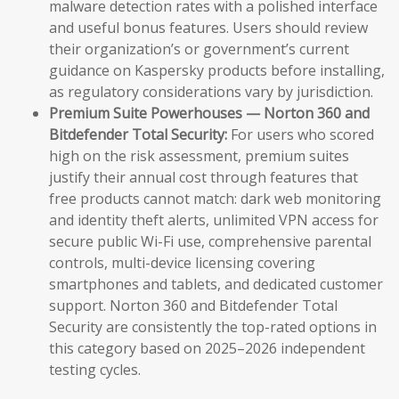
malware detection rates with a polished interface
and useful bonus features. Users should review
their organization’s or government’s current
guidance on Kaspersky products before installing,
as regulatory considerations vary by jurisdiction.
Premium Suite Powerhouses — Norton 360 and
Bitdefender Total Security:
For users who scored
high on the risk assessment, premium suites
justify their annual cost through features that
free products cannot match: dark web monitoring
and identity theft alerts, unlimited VPN access for
secure public Wi-Fi use, comprehensive parental
controls, multi-device licensing covering
smartphones and tablets, and dedicated customer
support. Norton 360 and Bitdefender Total
Security are consistently the top-rated options in
this category based on 2025–2026 independent
testing cycles.