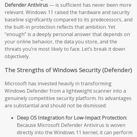
Defender Antivirus
— is sufficient has never been more
relevant. Windows 11 raised the hardware and security
baseline significantly compared to its predecessors, and
the built-in protection reflects that ambition. Yet
“enough” is a deeply personal answer that depends on
your online behavior, the data you store, and the
threats you’re most likely to face. Let’s break it down
objectively.
The Strengths of Windows Security (Defender)
Microsoft has invested heavily in transforming
Windows Defender from a lightweight scanner into a
genuinely competitive security platform. Its advantages
are substantial and should not be dismissed:
Deep OS Integration for Low-Impact Protection:
Because Microsoft Defender Antivirus is woven
directly into the Windows 11 kernel, it can perform