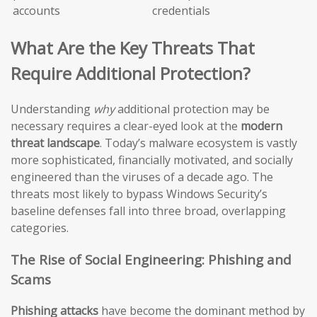
accounts
credentials
What Are the Key Threats That
Require Additional Protection?
Understanding
why
additional protection may be
necessary requires a clear-eyed look at the
modern
threat landscape
. Today’s malware ecosystem is vastly
more sophisticated, financially motivated, and socially
engineered than the viruses of a decade ago. The
threats most likely to bypass Windows Security’s
baseline defenses fall into three broad, overlapping
categories.
The Rise of Social Engineering: Phishing and
Scams
Phishing attacks
have become the dominant method by