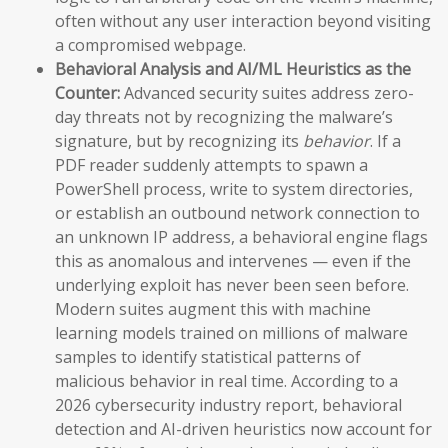
often without any user interaction beyond visiting
a compromised webpage.
Behavioral Analysis and AI/ML Heuristics as the
Counter:
Advanced security suites address zero-
day threats not by recognizing the malware’s
signature, but by recognizing its
behavior
. If a
PDF reader suddenly attempts to spawn a
PowerShell process, write to system directories,
or establish an outbound network connection to
an unknown IP address, a behavioral engine flags
this as anomalous and intervenes — even if the
underlying exploit has never been seen before.
Modern suites augment this with machine
learning models trained on millions of malware
samples to identify statistical patterns of
malicious behavior in real time. According to a
2026 cybersecurity industry report, behavioral
detection and AI-driven heuristics now account for