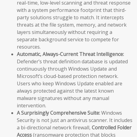
real-time, low-level scanning and threat response
with a system performance footprint that third-
party solutions struggle to match. It intercepts
threats at the file system, memory, and network
layers simultaneously without requiring a
separate background service to compete for
resources.
Automatic, Always-Current Threat Intelligence:
Defender’s threat definition database is updated
continuously through Windows Update and
Microsoft’s cloud-based protection network.
Users who keep Windows Update enabled are
always protected against the latest known
malware signatures without any manual
intervention.
A Surprisingly Comprehensive Suite:
Windows
Security is not just an antivirus scanner. It includes
a bi-directional network firewall,
Controlled Folder
Access
(ransomware protection that blocks