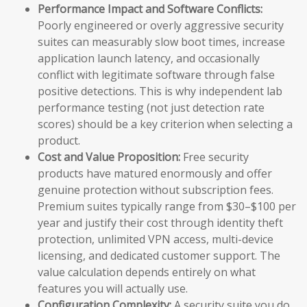
Performance Impact and Software Conflicts:
Poorly engineered or overly aggressive security
suites can measurably slow boot times, increase
application launch latency, and occasionally
conflict with legitimate software through false
positive detections. This is why independent lab
performance testing (not just detection rate
scores) should be a key criterion when selecting a
product.
Cost and Value Proposition:
Free security
products have matured enormously and offer
genuine protection without subscription fees.
Premium suites typically range from $30–$100 per
year and justify their cost through identity theft
protection, unlimited VPN access, multi-device
licensing, and dedicated customer support. The
value calculation depends entirely on what
features you will actually use.
Configuration Complexity:
A security suite you do