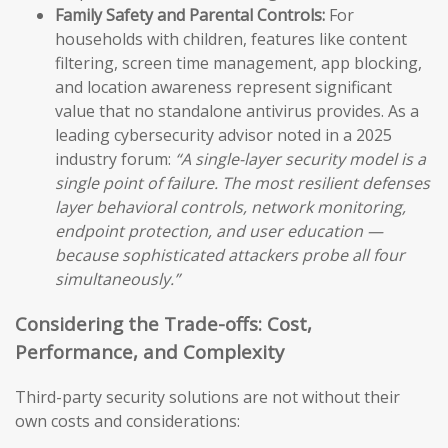
Family Safety and Parental Controls:
For
households with children, features like content
filtering, screen time management, app blocking,
and location awareness represent significant
value that no standalone antivirus provides. As a
leading cybersecurity advisor noted in a 2025
industry forum:
“A single-layer security model is a
single point of failure. The most resilient defenses
layer behavioral controls, network monitoring,
endpoint protection, and user education —
because sophisticated attackers probe all four
simultaneously.”
Considering the Trade-offs: Cost,
Performance, and Complexity
Third-party security solutions are not without their
own costs and considerations: