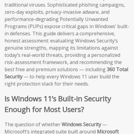
traditional viruses. Sophisticated phishing campaigns,
zero-day exploits, privacy-invasive adware, and
performance-degrading Potentially Unwanted
Programs (PUPs) expose critical gaps in Windows’ built-
in defenses. This guide delivers a comprehensive,
honest assessment: evaluating Windows Security’s
genuine strengths, mapping its limitations against
today’s real-world threats, providing a personalized
risk-assessment framework, and recommending the
best free and premium solutions — including
360 Total
Security
— to help every Windows 11 user build the
right protection stack for their needs.
Is Windows 11’s Built-in Security
Enough for Most Users?
The question of whether
Windows Security
—
Microsoft’s integrated suite built around
Microsoft