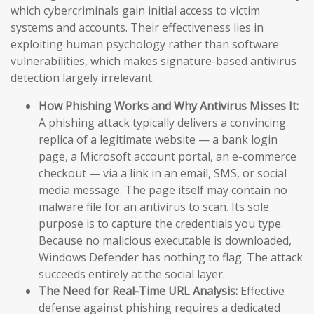
which cybercriminals gain initial access to victim
systems and accounts. Their effectiveness lies in
exploiting human psychology rather than software
vulnerabilities, which makes signature-based antivirus
detection largely irrelevant.
How Phishing Works and Why Antivirus Misses It:
A phishing attack typically delivers a convincing
replica of a legitimate website — a bank login
page, a Microsoft account portal, an e-commerce
checkout — via a link in an email, SMS, or social
media message. The page itself may contain no
malware file for an antivirus to scan. Its sole
purpose is to capture the credentials you type.
Because no malicious executable is downloaded,
Windows Defender has nothing to flag. The attack
succeeds entirely at the social layer.
The Need for Real-Time URL Analysis:
Effective
defense against phishing requires a dedicated