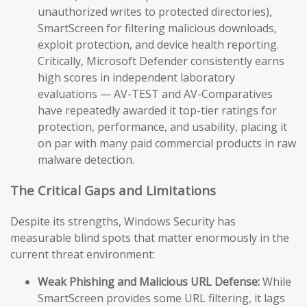
unauthorized writes to protected directories),
SmartScreen for filtering malicious downloads,
exploit protection, and device health reporting.
Critically, Microsoft Defender consistently earns
high scores in independent laboratory
evaluations — AV-TEST and AV-Comparatives
have repeatedly awarded it top-tier ratings for
protection, performance, and usability, placing it
on par with many paid commercial products in raw
malware detection.
The Critical Gaps and Limitations
Despite its strengths, Windows Security has
measurable blind spots that matter enormously in the
current threat environment:
Weak Phishing and Malicious URL Defense:
While
SmartScreen provides some URL filtering, it lags