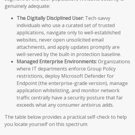
genuinely adequate:
The Digitally Disciplined User:
Tech-savvy
individuals who use a curated set of trusted
applications, navigate only to well-established
websites, never open unsolicited email
attachments, and apply updates promptly are
well-served by the built-in protection baseline.
Managed Enterprise Environments:
Organizations
where IT departments enforce Group Policy
restrictions, deploy Microsoft Defender for
Endpoint (the enterprise-grade version), manage
application whitelisting, and monitor network
traffic centrally have a security posture that far
exceeds what any consumer antivirus adds.
The table below provides a practical self-check to help
you locate yourself on this spectrum: