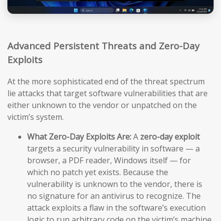
Advanced Persistent Threats and Zero-Day
Exploits
At the more sophisticated end of the threat spectrum
lie attacks that target software vulnerabilities that are
either unknown to the vendor or unpatched on the
victim’s system.
What Zero-Day Exploits Are:
A
zero-day exploit
targets a security vulnerability in software — a
browser, a PDF reader, Windows itself — for
which no patch yet exists. Because the
vulnerability is unknown to the vendor, there is
no signature for an antivirus to recognize. The
attack exploits a flaw in the software’s execution
logic to run arbitrary code on the victim’s machine,