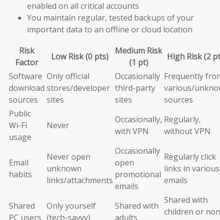
enabled on all critical accounts
You maintain regular, tested backups of your
important data to an offline or cloud location
Risk
Medium Risk
Low Risk (0 pts)
High Risk (2 pt
Factor
(1 pt)
Software
Only official
Occasionally
Frequently fro
download
stores/developer
third-party
various/unkn
sources
sites
sites
sources
Public
Occasionally,
Regularly,
Wi-Fi
Never
with VPN
without VPN
usage
Occasionally
Never open
Regularly click
Email
open
unknown
links in various
habits
promotional
links/attachments
emails
emails
Shared with
Shared
Only yourself
Shared with
children or non
PC users
(tech-savvy)
adults