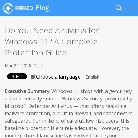
Blog
Search
Me
Do You Need Antivirus for
Windows 11? A Complete
Protection Guide
Mar 26, 2026
Claire
Choose a language
Executive Summary:
Windows 11 ships with a genuinely
capable security suite — Windows Security, powered by
Microsoft Defender Antivirus — that offers real-time
malware protection, a built-in firewall, and ransomware
safeguards. For millions of careful, low-risk users, this
baseline protection is entirely adequate. However, the
modern threat landscape has evolved far beyond