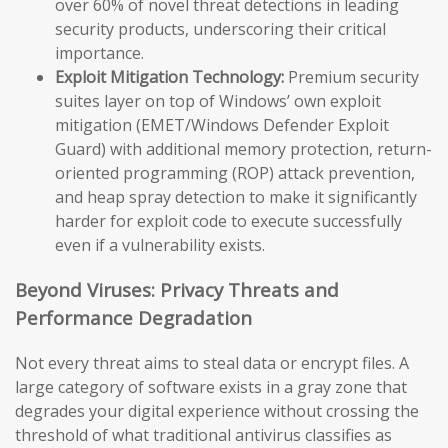
over 60% of novel threat detections in leading
security products, underscoring their critical
importance.
Exploit Mitigation Technology:
Premium security
suites layer on top of Windows’ own exploit
mitigation (EMET/Windows Defender Exploit
Guard) with additional memory protection, return-
oriented programming (ROP) attack prevention,
and heap spray detection to make it significantly
harder for exploit code to execute successfully
even if a vulnerability exists.
Beyond Viruses: Privacy Threats and
Performance Degradation
Not every threat aims to steal data or encrypt files. A
large category of software exists in a gray zone that
degrades your digital experience without crossing the
threshold of what traditional antivirus classifies as