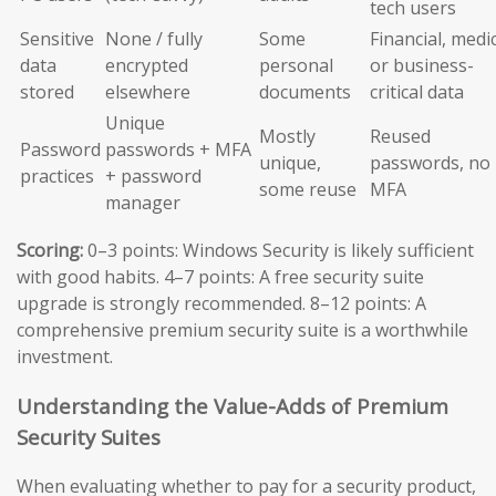
tech users
Sensitive
None / fully
Some
Financial, medic
data
encrypted
personal
or business-
stored
elsewhere
documents
critical data
Unique
Mostly
Reused
Password
passwords + MFA
unique,
passwords, no
practices
+ password
some reuse
MFA
manager
Scoring:
0–3 points: Windows Security is likely sufficient
with good habits. 4–7 points: A free security suite
upgrade is strongly recommended. 8–12 points: A
comprehensive premium security suite is a worthwhile
investment.
Understanding the Value-Adds of Premium
Security Suites
When evaluating whether to pay for a security product,