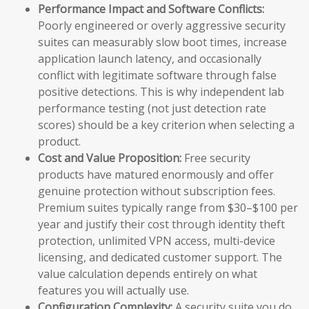
Performance Impact and Software Conflicts:
Poorly engineered or overly aggressive security
suites can measurably slow boot times, increase
application launch latency, and occasionally
conflict with legitimate software through false
positive detections. This is why independent lab
performance testing (not just detection rate
scores) should be a key criterion when selecting a
product.
Cost and Value Proposition:
Free security
products have matured enormously and offer
genuine protection without subscription fees.
Premium suites typically range from $30–$100 per
year and justify their cost through identity theft
protection, unlimited VPN access, multi-device
licensing, and dedicated customer support. The
value calculation depends entirely on what
features you will actually use.
Configuration Complexity:
A security suite you do