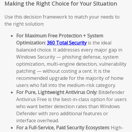
Making the Right Choice for Your Situation
Use this decision framework to match your needs to
the right solution:
For Maximum Free Protection + System
Optimization:
360 Total Security
is the ideal
balanced choice. It addresses every major gap in
Windows Security — phishing defense, system
optimization, multi-engine detection, vulnerability
patching — without costing a cent. It is the
recommended upgrade for the majority of home
users who fall into the medium-risk category.
For Pure, Lightweight Antivirus Only:
Bitdefender
Antivirus Free is the best-in-class option for users
who want better detection rates than Windows
Defender with zero additional features or
interface overhead.
For a Full-Service, Paid Security Ecosystem:
High-