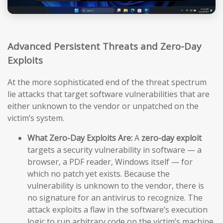
Advanced Persistent Threats and Zero-Day
Exploits
At the more sophisticated end of the threat spectrum
lie attacks that target software vulnerabilities that are
either unknown to the vendor or unpatched on the
victim’s system.
What Zero-Day Exploits Are:
A
zero-day exploit
targets a security vulnerability in software — a
browser, a PDF reader, Windows itself — for
which no patch yet exists. Because the
vulnerability is unknown to the vendor, there is
no signature for an antivirus to recognize. The
attack exploits a flaw in the software’s execution
logic to run arbitrary code on the victim’s machine,