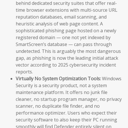
behind dedicated security suites that offer real-
time browser extensions with multi-source URL
reputation databases, email scanning, and
heuristic analysis of web page content. A
sophisticated phishing page hosted on a newly
registered domain — one not yet indexed by
SmartScreen’s database — can pass through
undetected. This is arguably the most dangerous
gap, as phishing is now the leading initial attack
vector according to 2025 cybersecurity incident
reports.
Virtually No System Optimization Tools:
Windows
Security is a security product, not a system
maintenance platform. It offers no junk file
cleaner, no startup program manager, no privacy
scanner, no duplicate file finder, and no
performance optimizer. Users who expect their
security software to also keep their PC running
smoothly will find Defender entirely silent on