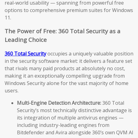
real-world usability — spanning from powerful free
options to comprehensive premium suites for Windows
11.
The Power of Free: 360 Total Security as a
Leading Choice
360 Total Security
occupies a uniquely valuable position
in the security software market: it delivers a feature set
that rivals many paid products at absolutely no cost,
making it an exceptionally compelling upgrade from
Windows Security alone for the vast majority of home
users.
Multi-Engine Detection Architecture:
360 Total
Security’s most technically distinctive advantage is
its integration of multiple antivirus engines —
including industry-leading engines from
Bitdefender and Avira alongside 360’s own QVM AI