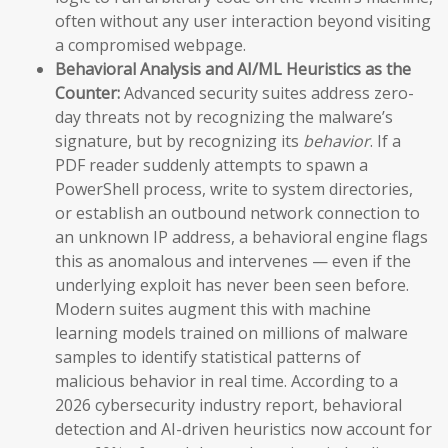
often without any user interaction beyond visiting
a compromised webpage.
Behavioral Analysis and AI/ML Heuristics as the
Counter:
Advanced security suites address zero-
day threats not by recognizing the malware’s
signature, but by recognizing its
behavior
. If a
PDF reader suddenly attempts to spawn a
PowerShell process, write to system directories,
or establish an outbound network connection to
an unknown IP address, a behavioral engine flags
this as anomalous and intervenes — even if the
underlying exploit has never been seen before.
Modern suites augment this with machine
learning models trained on millions of malware
samples to identify statistical patterns of
malicious behavior in real time. According to a
2026 cybersecurity industry report, behavioral
detection and AI-driven heuristics now account for