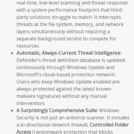
real-time, low-level scanning and threat response
with a system performance footprint that third-
party solutions struggle to match. It intercepts
threats at the file system, memory, and network
layers simultaneously without requiring a
separate background service to compete for
resources.
Automatic, Always-Current Threat Intelligence:
Defender’s threat definition database is updated
continuously through Windows Update and
Microsoft’s cloud-based protection network.
Users who keep Windows Update enabled are
always protected against the latest known
malware signatures without any manual
intervention.
A Surprisingly Comprehensive Suite:
Windows
Security is not just an antivirus scanner. It includes
a bi-directional network firewall,
Controlled Folder
Access
(ransomware protection that blocks