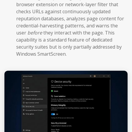
browser extension or network-layer filter that
checks URLs against continuously updated
reputation databases, analyzes page content for
credential-harvesting patterns, and warns the
user
before
they interact with the page. This
capability is a standard feature of dedicated
security suites but is only partially addressed by
Windows SmartScreen.