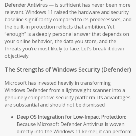
Defender Antivirus
— is sufficient has never been more
relevant. Windows 11 raised the hardware and security
baseline significantly compared to its predecessors, and
the built-in protection reflects that ambition. Yet
“enough” is a deeply personal answer that depends on
your online behavior, the data you store, and the
threats you’re most likely to face. Let’s break it down
objectively.
The Strengths of Windows Security (Defender)
Microsoft has invested heavily in transforming
Windows Defender from a lightweight scanner into a
genuinely competitive security platform. Its advantages
are substantial and should not be dismissed:
Deep OS Integration for Low-Impact Protection:
Because Microsoft Defender Antivirus is woven
directly into the Windows 11 kernel, it can perform