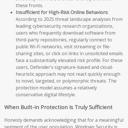
these fronts.
Insufficient for High-Risk Online Behaviors:
According to 2025 threat landscape analyses from
leading cybersecurity research organizations,
users who frequently download software from
third-party repositories, regularly connect to
public Wi-Fi networks, visit streaming or file-
sharing sites, or click on links in unsolicited emails
face a substantially elevated risk profile. For these
users, Defender’s signature-based and cloud-
heuristic approach may not react quickly enough
to novel, targeted, or polymorphic threats. The
protection model assumes a relatively
conservative digital lifestyle.
When Built-in Protection Is Truly Sufficient
Honesty demands acknowledging that for a meaningful
segment of the user population, Windows Security is