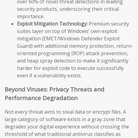
over 60% of novel threat detections in leading
security products, underscoring their critical
importance.
Exploit Mitigation Technology:
Premium security
suites layer on top of Windows’ own exploit
mitigation (EMET/Windows Defender Exploit
Guard) with additional memory protection, return-
oriented programming (ROP) attack prevention,
and heap spray detection to make it significantly
harder for exploit code to execute successfully
even if a vulnerability exists.
Beyond Viruses: Privacy Threats and
Performance Degradation
Not every threat aims to steal data or encrypt files. A
large category of software exists in a gray zone that
degrades your digital experience without crossing the
threshold of what traditional antivirus classifies as