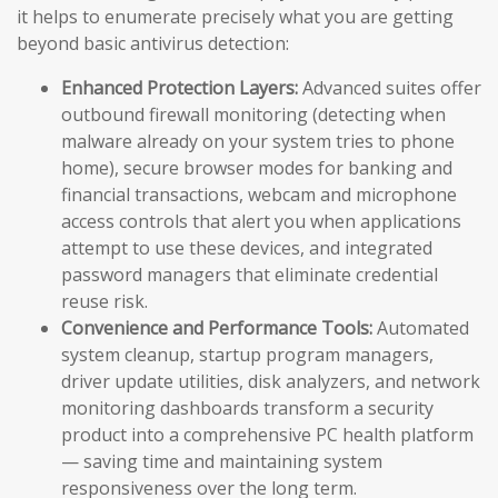
it helps to enumerate precisely what you are getting
beyond basic antivirus detection:
Enhanced Protection Layers:
Advanced suites offer
outbound firewall monitoring (detecting when
malware already on your system tries to phone
home), secure browser modes for banking and
financial transactions, webcam and microphone
access controls that alert you when applications
attempt to use these devices, and integrated
password managers that eliminate credential
reuse risk.
Convenience and Performance Tools:
Automated
system cleanup, startup program managers,
driver update utilities, disk analyzers, and network
monitoring dashboards transform a security
product into a comprehensive PC health platform
— saving time and maintaining system
responsiveness over the long term.