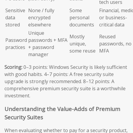
tech users
Sensitive
None / fully
Some
Financial, medic
data
encrypted
personal
or business-
stored
elsewhere
documents
critical data
Unique
Mostly
Reused
Password
passwords + MFA
unique,
passwords, no
practices
+ password
some reuse
MFA
manager
Scoring:
0–3 points: Windows Security is likely sufficient
with good habits. 4–7 points: A free security suite
upgrade is strongly recommended. 8–12 points: A
comprehensive premium security suite is a worthwhile
investment.
Understanding the Value-Adds of Premium
Security Suites
When evaluating whether to pay for a security product,