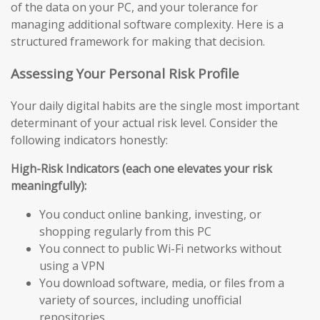
of the data on your PC, and your tolerance for
managing additional software complexity. Here is a
structured framework for making that decision.
Assessing Your Personal Risk Profile
Your daily digital habits are the single most important
determinant of your actual risk level. Consider the
following indicators honestly:
High-Risk Indicators (each one elevates your risk
meaningfully):
You conduct online banking, investing, or
shopping regularly from this PC
You connect to public Wi-Fi networks without
using a VPN
You download software, media, or files from a
variety of sources, including unofficial
repositories