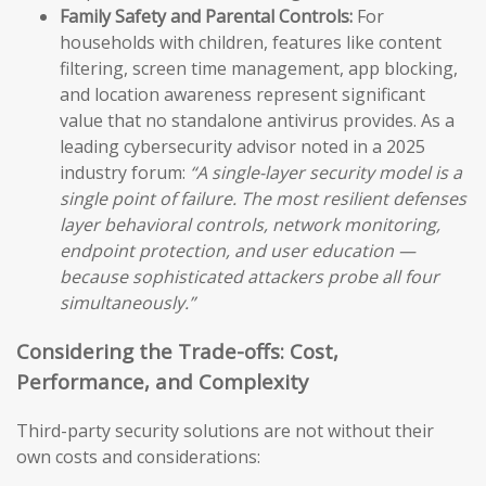
Family Safety and Parental Controls:
For
households with children, features like content
filtering, screen time management, app blocking,
and location awareness represent significant
value that no standalone antivirus provides. As a
leading cybersecurity advisor noted in a 2025
industry forum:
“A single-layer security model is a
single point of failure. The most resilient defenses
layer behavioral controls, network monitoring,
endpoint protection, and user education —
because sophisticated attackers probe all four
simultaneously.”
Considering the Trade-offs: Cost,
Performance, and Complexity
Third-party security solutions are not without their
own costs and considerations: