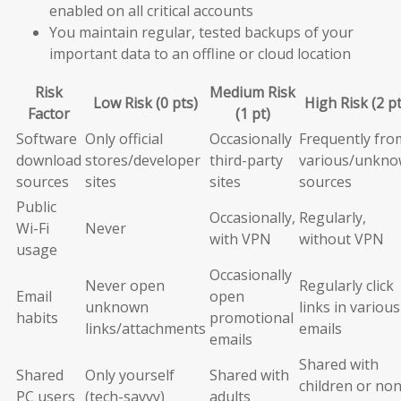
enabled on all critical accounts
You maintain regular, tested backups of your
important data to an offline or cloud location
Risk
Medium Risk
Low Risk (0 pts)
High Risk (2 pt
Factor
(1 pt)
Software
Only official
Occasionally
Frequently fro
download
stores/developer
third-party
various/unkn
sources
sites
sites
sources
Public
Occasionally,
Regularly,
Wi-Fi
Never
with VPN
without VPN
usage
Occasionally
Never open
Regularly click
Email
open
unknown
links in various
habits
promotional
links/attachments
emails
emails
Shared with
Shared
Only yourself
Shared with
children or non
PC users
(tech-savvy)
adults