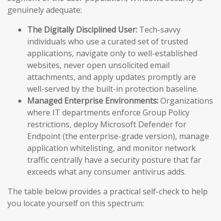
genuinely adequate:
The Digitally Disciplined User:
Tech-savvy
individuals who use a curated set of trusted
applications, navigate only to well-established
websites, never open unsolicited email
attachments, and apply updates promptly are
well-served by the built-in protection baseline.
Managed Enterprise Environments:
Organizations
where IT departments enforce Group Policy
restrictions, deploy Microsoft Defender for
Endpoint (the enterprise-grade version), manage
application whitelisting, and monitor network
traffic centrally have a security posture that far
exceeds what any consumer antivirus adds.
The table below provides a practical self-check to help
you locate yourself on this spectrum: