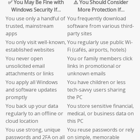
✅ You May Be Fine with
⚠️ You Should Consider
Windows Security If…
More Protection If…
You use only a handful of
You frequently download
trusted, mainstream
software from various third-
apps
party sites
You only visit well-known,
You regularly use public Wi-
established websites
Fi (cafés, airports, hotels)
You never open
You or family members click
unsolicited email
links in promotional or
attachments or links
unknown emails
You apply all Windows
You have children or less
and software updates
tech-savvy users sharing
promptly
the PC
You back up your data
You store sensitive financial,
regularly to an offline or
medical, or business data on
cloud location
this PC
You use strong, unique
You reuse passwords or rely
passwords and 2FA on all
on simple, memorable