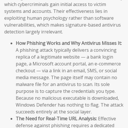
which cybercriminals gain initial access to victim
systems and accounts. Their effectiveness lies in
exploiting human psychology rather than software
vulnerabilities, which makes signature-based antivirus
detection largely irrelevant.
How Phishing Works and Why Antivirus Misses It:
A phishing attack typically delivers a convincing
replica of a legitimate website — a bank login
page, a Microsoft account portal, an e-commerce
checkout — via a link in an email, SMS, or social
media message. The page itself may contain no
malware file for an antivirus to scan. Its sole
purpose is to capture the credentials you type.
Because no malicious executable is downloaded,
Windows Defender has nothing to flag. The attack
succeeds entirely at the social layer.
The Need for Real-Time URL Analysis:
Effective
defense against phishing requires a dedicated