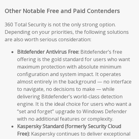
Other Notable Free and Paid Contenders
360 Total Security is not the only strong option.
Depending on your priorities, the following solutions
are also worth serious consideration:
Bitdefender Antivirus Free:
Bitdefender’s free
offering is the gold standard for users who want
maximum protection with absolute minimum
configuration and system impact. It operates
almost entirely in the background — no interface
to navigate, no decisions to make — while
delivering Bitdefender’s world-class detection
engine. It is the ideal choice for users who want a
“set and forget” upgrade to Windows Defender
with no additional features or complexity.
Kaspersky Standard (formerly Security Cloud
Free):
Kaspersky continues to deliver exceptional