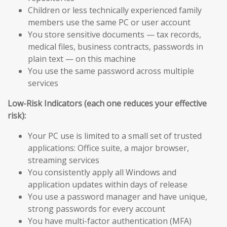
Children or less technically experienced family
members use the same PC or user account
You store sensitive documents — tax records,
medical files, business contracts, passwords in
plain text — on this machine
You use the same password across multiple
services
Low-Risk Indicators (each one reduces your effective
risk):
Your PC use is limited to a small set of trusted
applications: Office suite, a major browser,
streaming services
You consistently apply all Windows and
application updates within days of release
You use a password manager and have unique,
strong passwords for every account
You have multi-factor authentication (MFA)