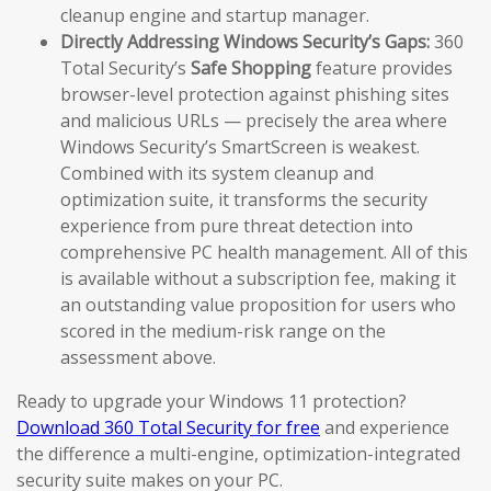
cleanup engine and startup manager.
Directly Addressing Windows Security’s Gaps:
360
Total Security’s
Safe Shopping
feature provides
browser-level protection against phishing sites
and malicious URLs — precisely the area where
Windows Security’s SmartScreen is weakest.
Combined with its system cleanup and
optimization suite, it transforms the security
experience from pure threat detection into
comprehensive PC health management. All of this
is available without a subscription fee, making it
an outstanding value proposition for users who
scored in the medium-risk range on the
assessment above.
Ready to upgrade your Windows 11 protection?
Download 360 Total Security for free
and experience
the difference a multi-engine, optimization-integrated
security suite makes on your PC.