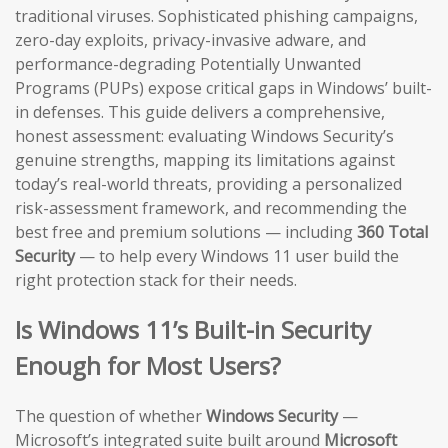
traditional viruses. Sophisticated phishing campaigns,
zero-day exploits, privacy-invasive adware, and
performance-degrading Potentially Unwanted
Programs (PUPs) expose critical gaps in Windows’ built-
in defenses. This guide delivers a comprehensive,
honest assessment: evaluating Windows Security’s
genuine strengths, mapping its limitations against
today’s real-world threats, providing a personalized
risk-assessment framework, and recommending the
best free and premium solutions — including
360 Total
Security
— to help every Windows 11 user build the
right protection stack for their needs.
Is Windows 11’s Built-in Security
Enough for Most Users?
The question of whether
Windows Security
—
Microsoft’s integrated suite built around
Microsoft