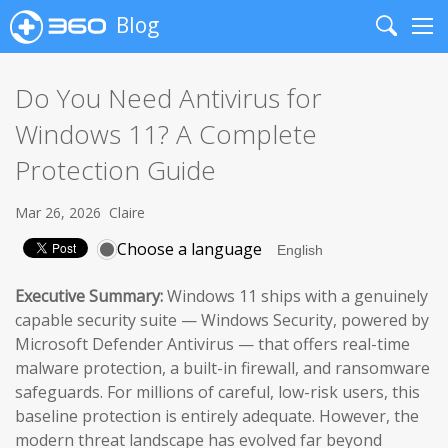
Blog
Search
Me
Do You Need Antivirus for
Windows 11? A Complete
Protection Guide
Mar 26, 2026
Claire
Choose a language
Executive Summary:
Windows 11 ships with a genuinely
capable security suite — Windows Security, powered by
Microsoft Defender Antivirus — that offers real-time
malware protection, a built-in firewall, and ransomware
safeguards. For millions of careful, low-risk users, this
baseline protection is entirely adequate. However, the
modern threat landscape has evolved far beyond