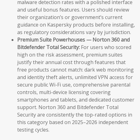
malware detection rates with a polished interface
and useful bonus features. Users should review
their organization’s or government’s current
guidance on Kaspersky products before installing,
as regulatory considerations vary by jurisdiction.
Premium Suite Powerhouses — Norton 360 and
Bitdefender Total Security:
For users who scored
high on the risk assessment, premium suites
justify their annual cost through features that
free products cannot match: dark web monitoring
and identity theft alerts, unlimited VPN access for
secure public Wi-Fi use, comprehensive parental
controls, multi-device licensing covering
smartphones and tablets, and dedicated customer
support. Norton 360 and Bitdefender Total
Security are consistently the top-rated options in
this category based on 2025–2026 independent
testing cycles.