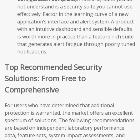
not understand is a security suite you cannot use
effectively. Factor in the learning curve of a new
application’s interface and alert system. A product
with an intuitive dashboard and sensible defaults
is worth more in practice than a feature-rich suite
that generates alert fatigue through poorly tuned
notifications.
Top Recommended Security
Solutions: From Free to
Comprehensive
For users who have determined that additional
protection is warranted, the market offers an excellent
spectrum of solutions. The following recommendations
are based on independent laboratory performance
data, feature sets, system impact assessments, and