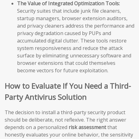
The Value of Integrated Optimization Tools:
Security suites that include junk file cleaners,
startup managers, browser extension auditors,
and privacy cleaners address the performance and
privacy degradation caused by PUPs and
accumulated digital clutter. These tools restore
system responsiveness and reduce the attack
surface by eliminating unnecessary software and
browser extensions that could themselves
become vectors for future exploitation.
How to Evaluate If You Need a Third-
Party Antivirus Solution
The decision to install a third-party security product
should be deliberate, not reflexive. The right answer
depends on a personalized
risk assessment
that
honestly evaluates your online behavior, the sensitivity