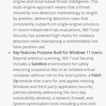
engine and cloud-based threat intelligence. This
multi-engine approach means that a threat
missed by one detection methodology is caught
by another, delivering detection rates that
consistently outperform single-engine solutions.
In recent independent lab evaluations, 360 Total
Security has achieved high marks for malware
detection while maintaining a commendably low
false positive rate.
Key Features Purpose-Built for Windows 11 Users:
Beyond antivirus scanning, 360 Total Security
includes a
Sandbox
environment for safely
executing suspicious files in an isolated virtual
container without risk to the host system, a
Patch
Up
module that scans for and applies missing
Windows and third-party application security
patches (directly addressing the zero-day
vulnerability window), a network firewall, and
system optimization tools including a one-click