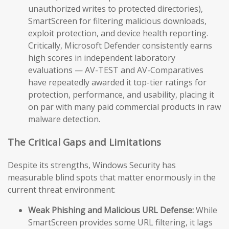
unauthorized writes to protected directories),
SmartScreen for filtering malicious downloads,
exploit protection, and device health reporting.
Critically, Microsoft Defender consistently earns
high scores in independent laboratory
evaluations — AV-TEST and AV-Comparatives
have repeatedly awarded it top-tier ratings for
protection, performance, and usability, placing it
on par with many paid commercial products in raw
malware detection.
The Critical Gaps and Limitations
Despite its strengths, Windows Security has
measurable blind spots that matter enormously in the
current threat environment:
Weak Phishing and Malicious URL Defense:
While
SmartScreen provides some URL filtering, it lags