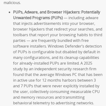
malicious.
PUPs, Adware, and Browser Hijackers:
Potentially
Unwanted Programs (PUPs)
— including adware
that injects advertisements into your browser,
browser hijackers that redirect your searches, and
toolbars that report your browsing habits to third
parties — are frequently bundled with free
software installers. Windows Defender’s detection
of PUPs is configurable but disabled by default in
many configurations, and its cleanup capabilities
for already-installed PUPs are limited. A 2025
study by an independent security research firm
found that the average Windows PC that has been
in active use for 12 months harbors between 3
and 7 PUPs that were never explicitly installed by
the user, collectively consuming measurable CPU
and memory resources and transmitting
behavioral telemetry to advertising networks.