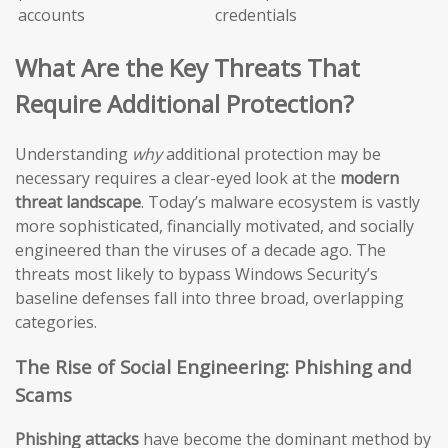
accounts
credentials
What Are the Key Threats That
Require Additional Protection?
Understanding
why
additional protection may be
necessary requires a clear-eyed look at the
modern
threat landscape
. Today’s malware ecosystem is vastly
more sophisticated, financially motivated, and socially
engineered than the viruses of a decade ago. The
threats most likely to bypass Windows Security’s
baseline defenses fall into three broad, overlapping
categories.
The Rise of Social Engineering: Phishing and
Scams
Phishing attacks
have become the dominant method by