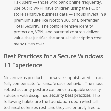
risk users — those who bank online frequently,
use public Wi-Fi, have children using the PC, or
store sensitive business data — should invest in a
premium suite like Norton 360 or Bitdefender
Total Security. The comprehensive identity
protection, VPN, and parental controls deliver
value that justifies the annual subscription cost
many times over.
Best Practices for a Secure Windows
11 Experience
No antivirus product — however sophisticated — can
fully compensate for unsafe user behavior. The most
robust security posture combines a capable security
solution with disciplined
security best practices
. The
following habits are the foundation upon which all
technical defenses rest, and they are entirely free to