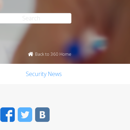
Back to 360 Home
Security News
Facebook
Twitter
VK