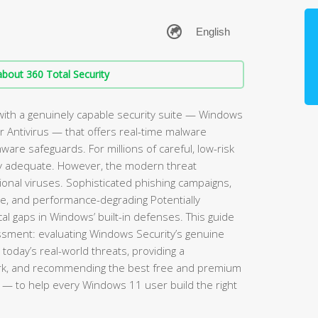
bout 360 Total Security
ith a genuinely capable security suite — Windows
 Antivirus — that offers real-time malware
mware safeguards. For millions of careful, low-risk
rely adequate. However, the modern threat
ional viruses. Sophisticated phishing campaigns,
re, and performance-degrading Potentially
l gaps in Windows’ built-in defenses. This guide
sment: evaluating Windows Security’s genuine
 today’s real-world threats, providing a
rk, and recommending the best free and premium
— to help every Windows 11 user build the right