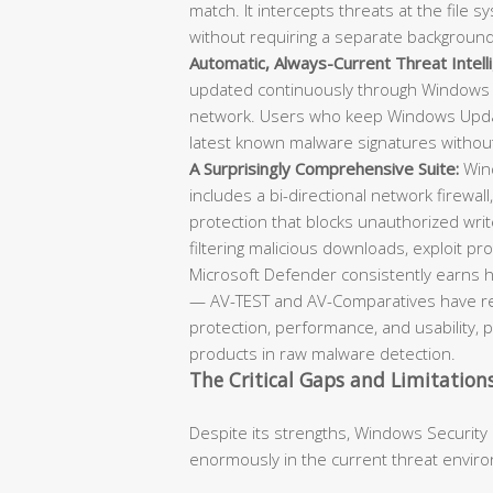
match. It intercepts threats at the file
without requiring a separate backgroun
Automatic, Always-Current Threat Intell
updated continuously through Windows 
network. Users who keep Windows Updat
latest known malware signatures withou
A Surprisingly Comprehensive Suite:
Wind
includes a bi-directional network firewall
protection that blocks unauthorized writ
filtering malicious downloads, exploit prot
Microsoft Defender consistently earns h
— AV-TEST and AV-Comparatives have repe
protection, performance, and usability, 
products in raw malware detection.
The Critical Gaps and Limitation
Despite its strengths, Windows Security
enormously in the current threat envir