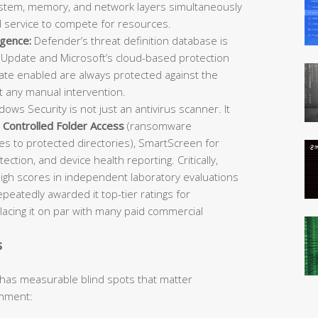
 system, memory, and network layers simultaneously
d service to compete for resources.
igence:
Defender’s threat definition database is
Update and Microsoft’s cloud-based protection
e enabled are always protected against the
t any manual intervention.
ows Security is not just an antivirus scanner. It
,
Controlled Folder Access
(ransomware
es to protected directories), SmartScreen for
ection, and device health reporting. Critically,
igh scores in independent laboratory evaluations
atedly awarded it top-tier ratings for
placing it on par with many paid commercial
s
 has measurable blind spots that matter
onment: