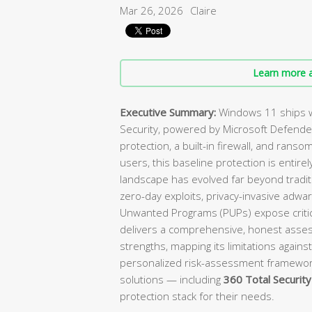
Mar 26, 2026
Claire
Learn more a
Executive Summary:
Windows 11 ships w
Security, powered by Microsoft Defender
protection, a built-in firewall, and ranso
users, this baseline protection is enti
landscape has evolved far beyond tradit
zero-day exploits, privacy-invasive adwa
Unwanted Programs (PUPs) expose critica
delivers a comprehensive, honest asses
strengths, mapping its limitations against
personalized risk-assessment framewo
solutions — including
360 Total Security
protection stack for their needs.