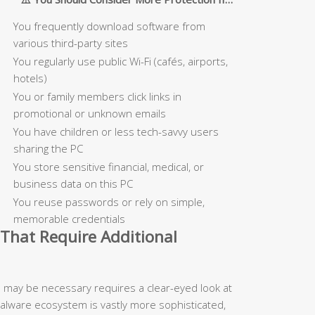
You frequently download software from
various third-party sites
You regularly use public Wi-Fi (cafés, airports,
hotels)
You or family members click links in
promotional or unknown emails
You have children or less tech-savvy users
sharing the PC
You store sensitive financial, medical, or
business data on this PC
You reuse passwords or rely on simple,
memorable credentials
That Require Additional
n may be necessary requires a clear-eyed look at
malware ecosystem is vastly more sophisticated,