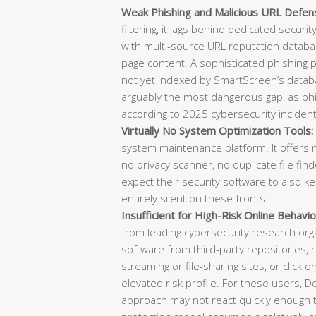
Weak Phishing and Malicious URL Defen
filtering, it lags behind dedicated securi
with multi-source URL reputation databas
page content. A sophisticated phishing
not yet indexed by SmartScreen’s datab
arguably the most dangerous gap, as phish
according to 2025 cybersecurity incident
Virtually No System Optimization Tools:
system maintenance platform. It offers n
no privacy scanner, no duplicate file f
expect their security software to also k
entirely silent on these fronts.
Insufficient for High-Risk Online Behavio
from leading cybersecurity research or
software from third-party repositories, re
streaming or file-sharing sites, or click o
elevated risk profile. For these users, 
approach may not react quickly enough t