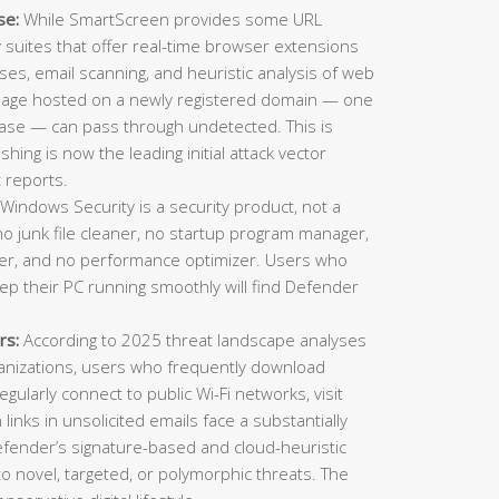
se:
While SmartScreen provides some URL
ty suites that offer real-time browser extensions
es, email scanning, and heuristic analysis of web
 page hosted on a newly registered domain — one
ase — can pass through undetected. This is
ing is now the leading initial attack vector
 reports.
Windows Security is a security product, not a
o junk file cleaner, no startup program manager,
inder, and no performance optimizer. Users who
eep their PC running smoothly will find Defender
rs:
According to 2025 threat landscape analyses
ganizations, users who frequently download
gularly connect to public Wi-Fi networks, visit
n links in unsolicited emails face a substantially
Defender’s signature-based and cloud-heuristic
o novel, targeted, or polymorphic threats. The