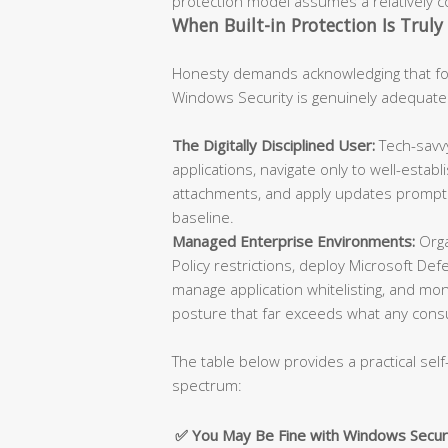
protection model assumes a relatively con
When Built-in Protection Is Truly 
Honesty demands acknowledging that for
Windows Security is genuinely adequate
The Digitally Disciplined User:
Tech-savvy
applications, navigate only to well-esta
attachments, and apply updates promptly
baseline.
Managed Enterprise Environments:
Orga
Policy restrictions, deploy Microsoft De
manage application whitelisting, and moni
posture that far exceeds what any cons
The table below provides a practical self
spectrum:
✅ You May Be Fine with Windows Secur