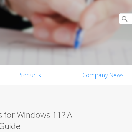
Products
Company News
s for Windows 11? A
 Guide