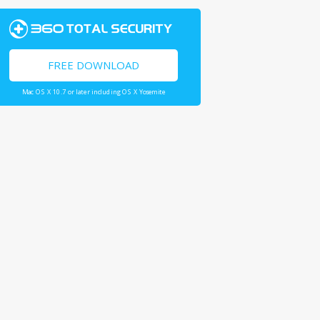
FREE DOWNLOAD
Mac OS X 10.7 or later including OS X Yosemite