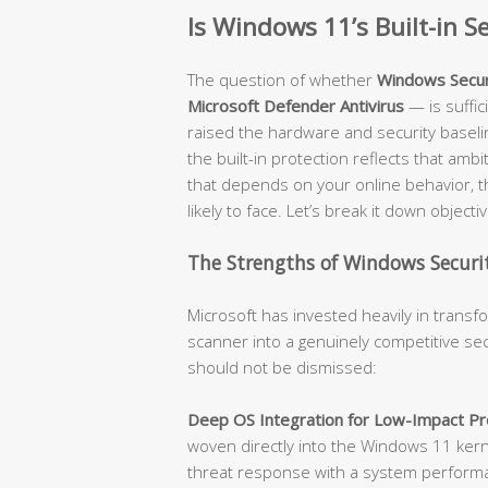
Is Windows 11’s Built-in 
The question of whether
Windows Secur
Microsoft Defender Antivirus
— is suffi
raised the hardware and security baseli
the built-in protection reflects that amb
that depends on your online behavior, t
likely to face. Let’s break it down objectiv
The Strengths of Windows Securit
Microsoft has invested heavily in trans
scanner into a genuinely competitive sec
should not be dismissed:
Deep OS Integration for Low-Impact Pro
woven directly into the Windows 11 kerne
threat response with a system performanc