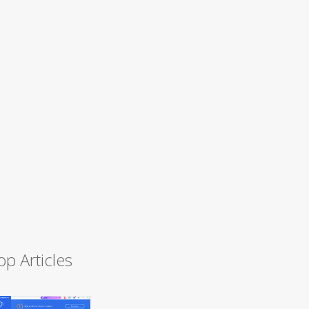
op Articles