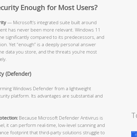
Security Enough for Most Users?
ity
— Microsoft’s integrated suite built around
cient has never been more relevant. Windows 11
ne significantly compared to its predecessors, and
ition. Yet “enough” is a deeply personal answer
he data you store, and the threats you’re most
ely.
y (Defender)
forming Windows Defender from a lightweight
urity platform. Its advantages are substantial and
T
tection:
Because Microsoft Defender Antivirus is
l, it can perform real-time, low-level scanning and
e footprint that third-party solutions struggle to