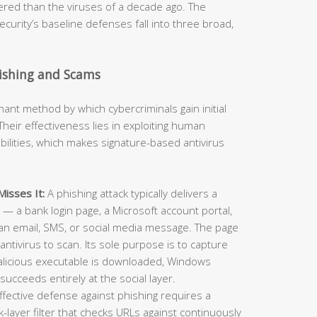
neered than the viruses of a decade ago. The
curity’s baseline defenses fall into three broad,
hishing and Scams
t method by which cybercriminals gain initial
heir effectiveness lies in exploiting human
ilities, which makes signature-based antivirus
isses It:
A phishing attack typically delivers a
e — a bank login page, a Microsoft account portal,
an email, SMS, or social media message. The page
antivirus to scan. Its sole purpose is to capture
alicious executable is downloaded, Windows
succeeds entirely at the social layer.
ffective defense against phishing requires a
layer filter that checks URLs against continuously