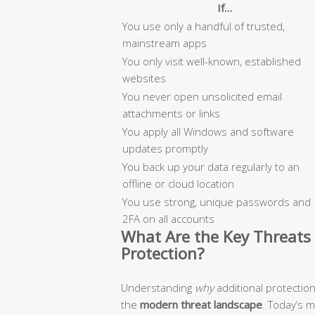
If…
You use only a handful of trusted,
mainstream apps
You only visit well-known, established
websites
You never open unsolicited email
attachments or links
You apply all Windows and software
updates promptly
You back up your data regularly to an
offline or cloud location
You use strong, unique passwords and
2FA on all accounts
What Are the Key Threats 
Protection?
Understanding
why
additional protectio
the
modern threat landscape
. Today’s 