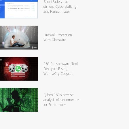
SilentFade virus
strikes, Cyberstalking
and Ransom user
Firewall Protection
With Glasswire
360 Ransomware Tool
Decrypts Rising
WannaCry Copycat
Qihoo 360’s precise
analysis of ransomware
for September