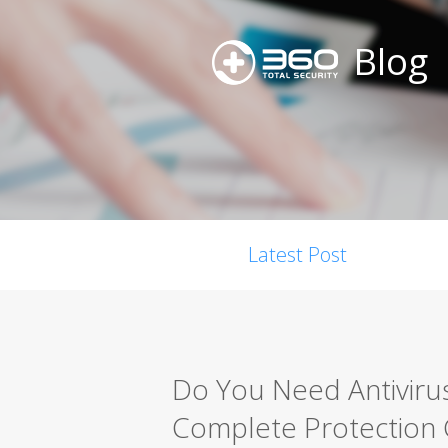
Blog
Latest Post
Do You Need Antiviru
Complete Protection