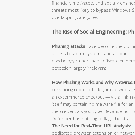
financially motivated, and socially engi
threats most likely to bypass Windows Se
overlapping categories.
The Rise of Social Engineering: P
Phishing attacks
have become the dominan
access to victim systems and accounts. T
psychology rather than software vulnerab
detection largely irrelevant.
How Phishing Works and Why Antivirus M
convincing replica of a legitimate websit
an e-commerce checkout — via a link in 
itself may contain no malware file for an 
the credentials you type. Because no m
Defender has nothing to flag. The attack 
The Need for Real-Time URL Analysis:
E
dedicated browser extension or network-