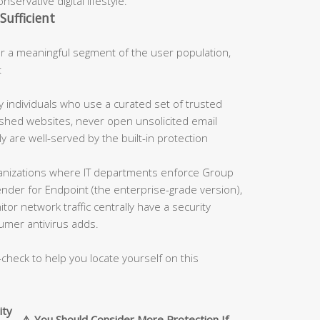
servative digital lifestyle.
Sufficient
 a meaningful segment of the user population,
:
 individuals who use a curated set of trusted
blished websites, never open unsolicited email
 are well-served by the built-in protection
nizations where IT departments enforce Group
fender for Endpoint (the enterprise-grade version),
tor network traffic centrally have a security
umer antivirus adds.
-check to help you locate yourself on this
ity
⚠️ You Should Consider More Protection If…