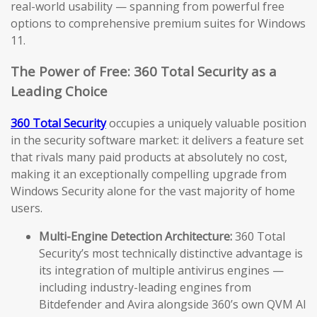
real-world usability — spanning from powerful free
options to comprehensive premium suites for Windows
11.
The Power of Free: 360 Total Security as a
Leading Choice
360 Total Security
occupies a uniquely valuable position
in the security software market: it delivers a feature set
that rivals many paid products at absolutely no cost,
making it an exceptionally compelling upgrade from
Windows Security alone for the vast majority of home
users.
Multi-Engine Detection Architecture:
360 Total
Security’s most technically distinctive advantage is
its integration of multiple antivirus engines —
including industry-leading engines from
Bitdefender and Avira alongside 360’s own QVM AI