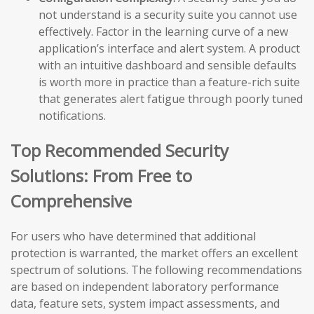
not understand is a security suite you cannot use
effectively. Factor in the learning curve of a new
application’s interface and alert system. A product
with an intuitive dashboard and sensible defaults
is worth more in practice than a feature-rich suite
that generates alert fatigue through poorly tuned
notifications.
Top Recommended Security
Solutions: From Free to
Comprehensive
For users who have determined that additional
protection is warranted, the market offers an excellent
spectrum of solutions. The following recommendations
are based on independent laboratory performance
data, feature sets, system impact assessments, and