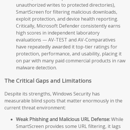
unauthorized writes to protected directories),
SmartScreen for filtering malicious downloads,
exploit protection, and device health reporting.
Critically, Microsoft Defender consistently earns
high scores in independent laboratory
evaluations — AV-TEST and AV-Comparatives
have repeatedly awarded it top-tier ratings for
protection, performance, and usability, placing it
on par with many paid commercial products in raw
malware detection.
The Critical Gaps and Limitations
Despite its strengths, Windows Security has
measurable blind spots that matter enormously in the
current threat environment:
Weak Phishing and Malicious URL Defense:
While
SmartScreen provides some URL filtering, it lags