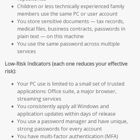
Children or less technically experienced family
members use the same PC or user account
You store sensitive documents — tax records,
medical files, business contracts, passwords in
plain text — on this machine
You use the same password across multiple
services
Low-Risk Indicators (each one reduces your effective
risk):
Your PC use is limited to a small set of trusted
applications: Office suite, a major browser,
streaming services
You consistently apply all Windows and
application updates within days of release
You use a password manager and have unique,
strong passwords for every account
You have multi-factor authentication (MFA)