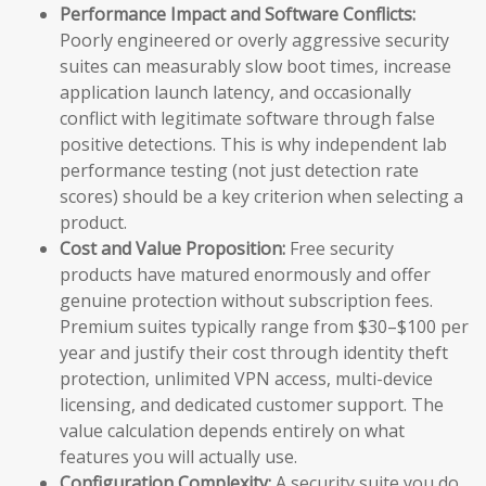
Performance Impact and Software Conflicts:
Poorly engineered or overly aggressive security
suites can measurably slow boot times, increase
application launch latency, and occasionally
conflict with legitimate software through false
positive detections. This is why independent lab
performance testing (not just detection rate
scores) should be a key criterion when selecting a
product.
Cost and Value Proposition:
Free security
products have matured enormously and offer
genuine protection without subscription fees.
Premium suites typically range from $30–$100 per
year and justify their cost through identity theft
protection, unlimited VPN access, multi-device
licensing, and dedicated customer support. The
value calculation depends entirely on what
features you will actually use.
Configuration Complexity:
A security suite you do