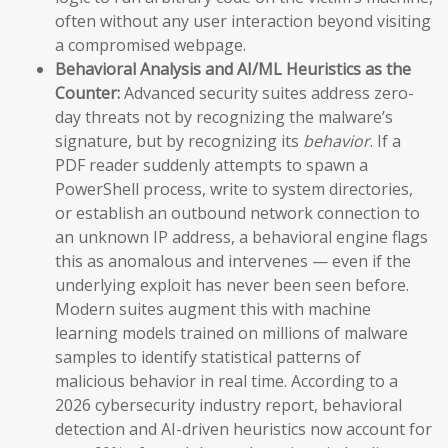
often without any user interaction beyond visiting
a compromised webpage.
Behavioral Analysis and AI/ML Heuristics as the
Counter:
Advanced security suites address zero-
day threats not by recognizing the malware’s
signature, but by recognizing its
behavior
. If a
PDF reader suddenly attempts to spawn a
PowerShell process, write to system directories,
or establish an outbound network connection to
an unknown IP address, a behavioral engine flags
this as anomalous and intervenes — even if the
underlying exploit has never been seen before.
Modern suites augment this with machine
learning models trained on millions of malware
samples to identify statistical patterns of
malicious behavior in real time. According to a
2026 cybersecurity industry report, behavioral
detection and AI-driven heuristics now account for