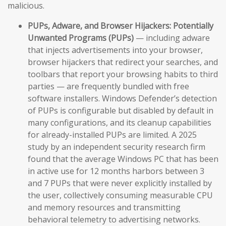
malicious.
PUPs, Adware, and Browser Hijackers:
Potentially
Unwanted Programs (PUPs)
— including adware
that injects advertisements into your browser,
browser hijackers that redirect your searches, and
toolbars that report your browsing habits to third
parties — are frequently bundled with free
software installers. Windows Defender’s detection
of PUPs is configurable but disabled by default in
many configurations, and its cleanup capabilities
for already-installed PUPs are limited. A 2025
study by an independent security research firm
found that the average Windows PC that has been
in active use for 12 months harbors between 3
and 7 PUPs that were never explicitly installed by
the user, collectively consuming measurable CPU
and memory resources and transmitting
behavioral telemetry to advertising networks.