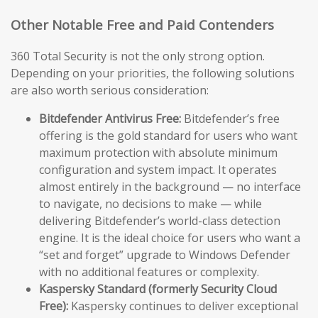
Other Notable Free and Paid Contenders
360 Total Security is not the only strong option.
Depending on your priorities, the following solutions
are also worth serious consideration:
Bitdefender Antivirus Free:
Bitdefender’s free
offering is the gold standard for users who want
maximum protection with absolute minimum
configuration and system impact. It operates
almost entirely in the background — no interface
to navigate, no decisions to make — while
delivering Bitdefender’s world-class detection
engine. It is the ideal choice for users who want a
“set and forget” upgrade to Windows Defender
with no additional features or complexity.
Kaspersky Standard (formerly Security Cloud
Free):
Kaspersky continues to deliver exceptional