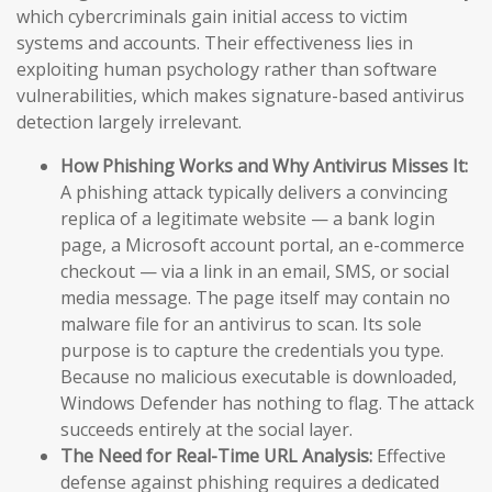
which cybercriminals gain initial access to victim
systems and accounts. Their effectiveness lies in
exploiting human psychology rather than software
vulnerabilities, which makes signature-based antivirus
detection largely irrelevant.
How Phishing Works and Why Antivirus Misses It:
A phishing attack typically delivers a convincing
replica of a legitimate website — a bank login
page, a Microsoft account portal, an e-commerce
checkout — via a link in an email, SMS, or social
media message. The page itself may contain no
malware file for an antivirus to scan. Its sole
purpose is to capture the credentials you type.
Because no malicious executable is downloaded,
Windows Defender has nothing to flag. The attack
succeeds entirely at the social layer.
The Need for Real-Time URL Analysis:
Effective
defense against phishing requires a dedicated