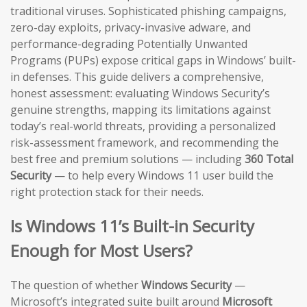
traditional viruses. Sophisticated phishing campaigns,
zero-day exploits, privacy-invasive adware, and
performance-degrading Potentially Unwanted
Programs (PUPs) expose critical gaps in Windows’ built-
in defenses. This guide delivers a comprehensive,
honest assessment: evaluating Windows Security’s
genuine strengths, mapping its limitations against
today’s real-world threats, providing a personalized
risk-assessment framework, and recommending the
best free and premium solutions — including
360 Total
Security
— to help every Windows 11 user build the
right protection stack for their needs.
Is Windows 11’s Built-in Security
Enough for Most Users?
The question of whether
Windows Security
—
Microsoft’s integrated suite built around
Microsoft