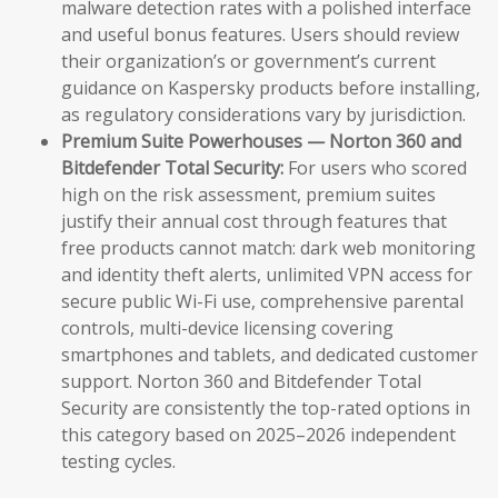
malware detection rates with a polished interface
and useful bonus features. Users should review
their organization’s or government’s current
guidance on Kaspersky products before installing,
as regulatory considerations vary by jurisdiction.
Premium Suite Powerhouses — Norton 360 and
Bitdefender Total Security:
For users who scored
high on the risk assessment, premium suites
justify their annual cost through features that
free products cannot match: dark web monitoring
and identity theft alerts, unlimited VPN access for
secure public Wi-Fi use, comprehensive parental
controls, multi-device licensing covering
smartphones and tablets, and dedicated customer
support. Norton 360 and Bitdefender Total
Security are consistently the top-rated options in
this category based on 2025–2026 independent
testing cycles.