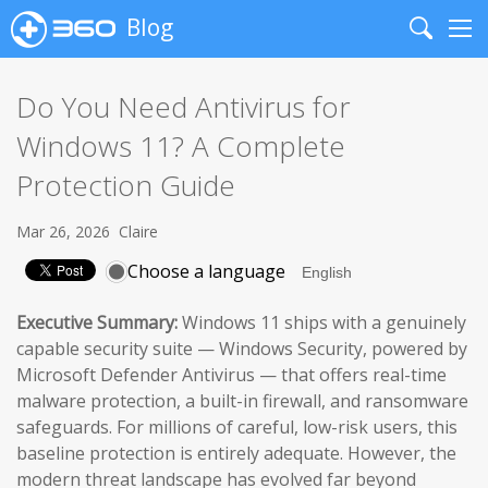
Blog
Search
Me
Do You Need Antivirus for
Windows 11? A Complete
Protection Guide
Mar 26, 2026
Claire
Choose a language
Executive Summary:
Windows 11 ships with a genuinely
capable security suite — Windows Security, powered by
Microsoft Defender Antivirus — that offers real-time
malware protection, a built-in firewall, and ransomware
safeguards. For millions of careful, low-risk users, this
baseline protection is entirely adequate. However, the
modern threat landscape has evolved far beyond