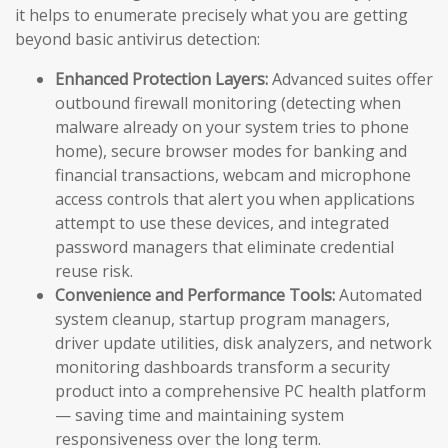
it helps to enumerate precisely what you are getting
beyond basic antivirus detection:
Enhanced Protection Layers:
Advanced suites offer
outbound firewall monitoring (detecting when
malware already on your system tries to phone
home), secure browser modes for banking and
financial transactions, webcam and microphone
access controls that alert you when applications
attempt to use these devices, and integrated
password managers that eliminate credential
reuse risk.
Convenience and Performance Tools:
Automated
system cleanup, startup program managers,
driver update utilities, disk analyzers, and network
monitoring dashboards transform a security
product into a comprehensive PC health platform
— saving time and maintaining system
responsiveness over the long term.