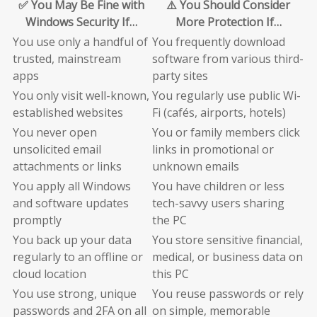
✅ You May Be Fine with
⚠️ You Should Consider
Windows Security If…
More Protection If…
You use only a handful of
You frequently download
trusted, mainstream
software from various third-
apps
party sites
You only visit well-known,
You regularly use public Wi-
established websites
Fi (cafés, airports, hotels)
You never open
You or family members click
unsolicited email
links in promotional or
attachments or links
unknown emails
You apply all Windows
You have children or less
and software updates
tech-savvy users sharing
promptly
the PC
You back up your data
You store sensitive financial,
regularly to an offline or
medical, or business data on
cloud location
this PC
You use strong, unique
You reuse passwords or rely
passwords and 2FA on all
on simple, memorable