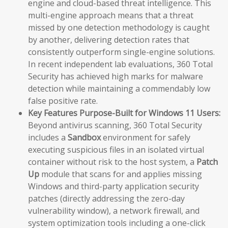
engine and cloud-based threat intelligence. This
multi-engine approach means that a threat
missed by one detection methodology is caught
by another, delivering detection rates that
consistently outperform single-engine solutions.
In recent independent lab evaluations, 360 Total
Security has achieved high marks for malware
detection while maintaining a commendably low
false positive rate.
Key Features Purpose-Built for Windows 11 Users:
Beyond antivirus scanning, 360 Total Security
includes a
Sandbox
environment for safely
executing suspicious files in an isolated virtual
container without risk to the host system, a
Patch
Up
module that scans for and applies missing
Windows and third-party application security
patches (directly addressing the zero-day
vulnerability window), a network firewall, and
system optimization tools including a one-click