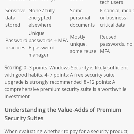
tech users
Sensitive
None / fully
Some
Financial, medic
data
encrypted
personal
or business-
stored
elsewhere
documents
critical data
Unique
Mostly
Reused
Password
passwords + MFA
unique,
passwords, no
practices
+ password
some reuse
MFA
manager
Scoring:
0–3 points: Windows Security is likely sufficient
with good habits. 4–7 points: A free security suite
upgrade is strongly recommended. 8–12 points: A
comprehensive premium security suite is a worthwhile
investment.
Understanding the Value-Adds of Premium
Security Suites
When evaluating whether to pay for a security product,