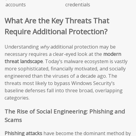
accounts
credentials
What Are the Key Threats That
Require Additional Protection?
Understanding
why
additional protection may be
necessary requires a clear-eyed look at the
modern
threat landscape
. Today’s malware ecosystem is vastly
more sophisticated, financially motivated, and socially
engineered than the viruses of a decade ago. The
threats most likely to bypass Windows Security’s
baseline defenses fall into three broad, overlapping
categories.
The Rise of Social Engineering: Phishing and
Scams
Phishing attacks
have become the dominant method by