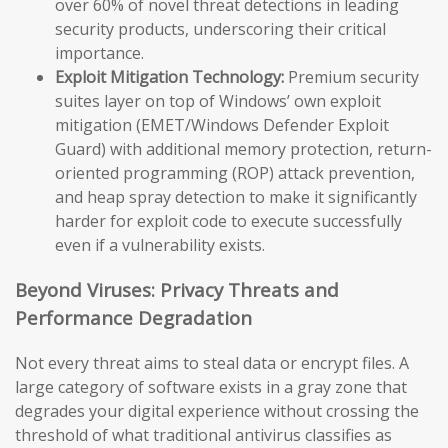
over 60% of novel threat detections in leading
security products, underscoring their critical
importance.
Exploit Mitigation Technology:
Premium security
suites layer on top of Windows’ own exploit
mitigation (EMET/Windows Defender Exploit
Guard) with additional memory protection, return-
oriented programming (ROP) attack prevention,
and heap spray detection to make it significantly
harder for exploit code to execute successfully
even if a vulnerability exists.
Beyond Viruses: Privacy Threats and
Performance Degradation
Not every threat aims to steal data or encrypt files. A
large category of software exists in a gray zone that
degrades your digital experience without crossing the
threshold of what traditional antivirus classifies as