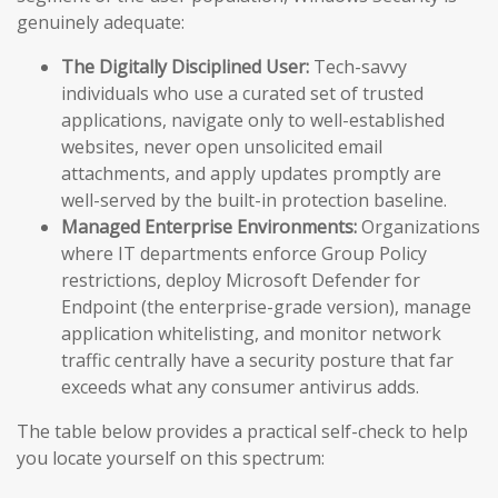
genuinely adequate:
The Digitally Disciplined User:
Tech-savvy
individuals who use a curated set of trusted
applications, navigate only to well-established
websites, never open unsolicited email
attachments, and apply updates promptly are
well-served by the built-in protection baseline.
Managed Enterprise Environments:
Organizations
where IT departments enforce Group Policy
restrictions, deploy Microsoft Defender for
Endpoint (the enterprise-grade version), manage
application whitelisting, and monitor network
traffic centrally have a security posture that far
exceeds what any consumer antivirus adds.
The table below provides a practical self-check to help
you locate yourself on this spectrum: