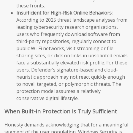
these fronts.
Insufficient for High-Risk Online Behaviors:
According to 2025 threat landscape analyses from
leading cybersecurity research organizations,
users who frequently download software from
third-party repositories, regularly connect to
public Wi-Fi networks, visit streaming or file-
sharing sites, or click on links in unsolicited emails
face a substantially elevated risk profile. For these
users, Defender’s signature-based and cloud-
heuristic approach may not react quickly enough
to novel, targeted, or polymorphic threats. The
protection model assumes a relatively
conservative digital lifestyle.
When Built-in Protection Is Truly Sufficient
Honesty demands acknowledging that for a meaningful
segment of the user population, Windows Security is