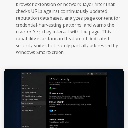
browser extension or network-layer filter that
checks URLs against continuously updated
reputation databases, analyzes page content for
credential-harvesting patterns, and warns the
user
before
they interact with the page. This
capability is a standard feature of dedicated
security suites but is only partially addressed by
Windows SmartScreen.