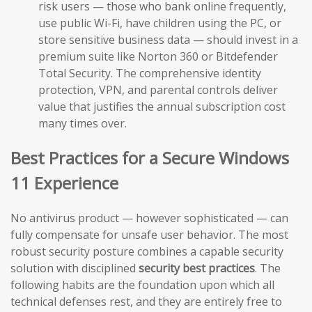
risk users — those who bank online frequently,
use public Wi-Fi, have children using the PC, or
store sensitive business data — should invest in a
premium suite like Norton 360 or Bitdefender
Total Security. The comprehensive identity
protection, VPN, and parental controls deliver
value that justifies the annual subscription cost
many times over.
Best Practices for a Secure Windows
11 Experience
No antivirus product — however sophisticated — can
fully compensate for unsafe user behavior. The most
robust security posture combines a capable security
solution with disciplined
security best practices
. The
following habits are the foundation upon which all
technical defenses rest, and they are entirely free to