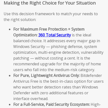
Making the Right Choice for Your Situation
Use this decision framework to match your needs to
the right solution:
For Maximum Free Protection + System
Optimization:
360 Total Security
is the ideal
balanced choice. It addresses every major gap in
Windows Security — phishing defense, system
optimization, multi-engine detection, vulnerability
patching — without costing a cent. It is the
recommended upgrade for the majority of home
users who fall into the medium-risk category.
For Pure, Lightweight Antivirus Only:
Bitdefender
Antivirus Free is the best-in-class option for users
who want better detection rates than Windows
Defender with zero additional features or
interface overhead.
For a Full-Service, Paid Security Ecosystem:
High-