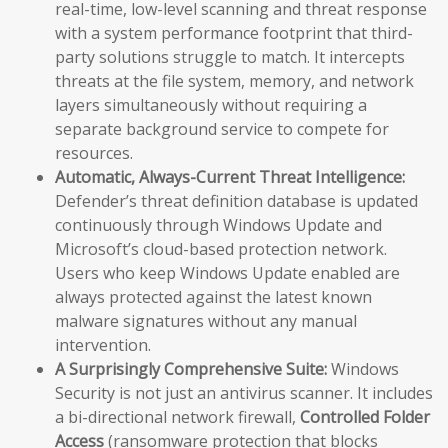
real-time, low-level scanning and threat response
with a system performance footprint that third-
party solutions struggle to match. It intercepts
threats at the file system, memory, and network
layers simultaneously without requiring a
separate background service to compete for
resources.
Automatic, Always-Current Threat Intelligence:
Defender’s threat definition database is updated
continuously through Windows Update and
Microsoft’s cloud-based protection network.
Users who keep Windows Update enabled are
always protected against the latest known
malware signatures without any manual
intervention.
A Surprisingly Comprehensive Suite:
Windows
Security is not just an antivirus scanner. It includes
a bi-directional network firewall,
Controlled Folder
Access
(ransomware protection that blocks