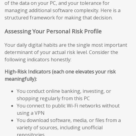
of the data on your PC, and your tolerance for
managing additional software complexity. Here is a
structured framework for making that decision.
Assessing Your Personal Risk Profile
Your daily digital habits are the single most important
determinant of your actual risk level. Consider the
following indicators honestly:
High-Risk Indicators (each one elevates your risk
meaningfully):
You conduct online banking, investing, or
shopping regularly from this PC
You connect to public Wi-Fi networks without
using a VPN
You download software, media, or files from a
variety of sources, including unofficial
repositories