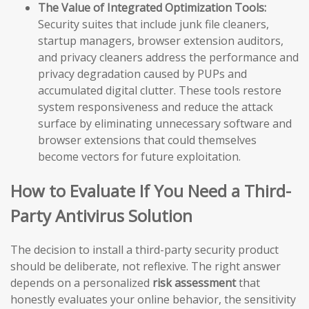
The Value of Integrated Optimization Tools:
Security suites that include junk file cleaners,
startup managers, browser extension auditors,
and privacy cleaners address the performance and
privacy degradation caused by PUPs and
accumulated digital clutter. These tools restore
system responsiveness and reduce the attack
surface by eliminating unnecessary software and
browser extensions that could themselves
become vectors for future exploitation.
How to Evaluate If You Need a Third-
Party Antivirus Solution
The decision to install a third-party security product
should be deliberate, not reflexive. The right answer
depends on a personalized
risk assessment
that
honestly evaluates your online behavior, the sensitivity