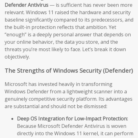
Defender Antivirus
— is sufficient has never been more
relevant. Windows 11 raised the hardware and security
baseline significantly compared to its predecessors, and
the built-in protection reflects that ambition. Yet
“enough” is a deeply personal answer that depends on
your online behavior, the data you store, and the
threats you’re most likely to face. Let’s break it down
objectively.
The Strengths of Windows Security (Defender)
Microsoft has invested heavily in transforming
Windows Defender from a lightweight scanner into a
genuinely competitive security platform. Its advantages
are substantial and should not be dismissed:
Deep OS Integration for Low-Impact Protection:
Because Microsoft Defender Antivirus is woven
directly into the Windows 11 kernel, it can perform