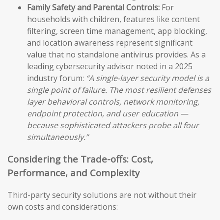
Family Safety and Parental Controls:
For
households with children, features like content
filtering, screen time management, app blocking,
and location awareness represent significant
value that no standalone antivirus provides. As a
leading cybersecurity advisor noted in a 2025
industry forum:
“A single-layer security model is a
single point of failure. The most resilient defenses
layer behavioral controls, network monitoring,
endpoint protection, and user education —
because sophisticated attackers probe all four
simultaneously.”
Considering the Trade-offs: Cost,
Performance, and Complexity
Third-party security solutions are not without their
own costs and considerations: