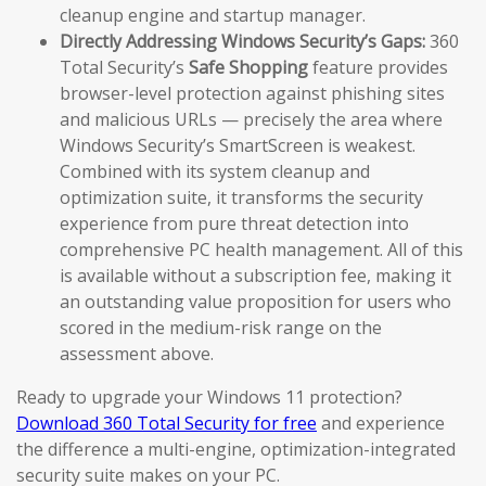
cleanup engine and startup manager.
Directly Addressing Windows Security’s Gaps:
360
Total Security’s
Safe Shopping
feature provides
browser-level protection against phishing sites
and malicious URLs — precisely the area where
Windows Security’s SmartScreen is weakest.
Combined with its system cleanup and
optimization suite, it transforms the security
experience from pure threat detection into
comprehensive PC health management. All of this
is available without a subscription fee, making it
an outstanding value proposition for users who
scored in the medium-risk range on the
assessment above.
Ready to upgrade your Windows 11 protection?
Download 360 Total Security for free
and experience
the difference a multi-engine, optimization-integrated
security suite makes on your PC.