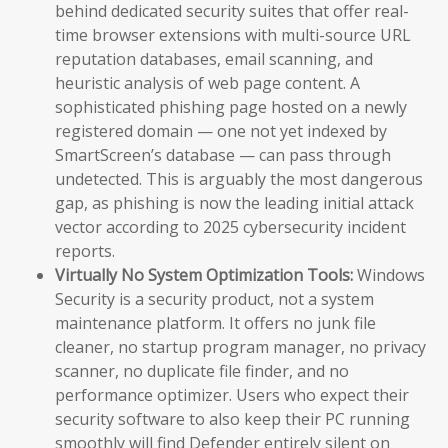
behind dedicated security suites that offer real-
time browser extensions with multi-source URL
reputation databases, email scanning, and
heuristic analysis of web page content. A
sophisticated phishing page hosted on a newly
registered domain — one not yet indexed by
SmartScreen’s database — can pass through
undetected. This is arguably the most dangerous
gap, as phishing is now the leading initial attack
vector according to 2025 cybersecurity incident
reports.
Virtually No System Optimization Tools:
Windows
Security is a security product, not a system
maintenance platform. It offers no junk file
cleaner, no startup program manager, no privacy
scanner, no duplicate file finder, and no
performance optimizer. Users who expect their
security software to also keep their PC running
smoothly will find Defender entirely silent on