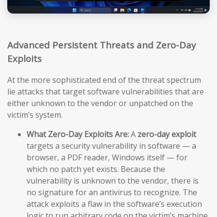
Advanced Persistent Threats and Zero-Day
Exploits
At the more sophisticated end of the threat spectrum
lie attacks that target software vulnerabilities that are
either unknown to the vendor or unpatched on the
victim’s system.
What Zero-Day Exploits Are:
A
zero-day exploit
targets a security vulnerability in software — a
browser, a PDF reader, Windows itself — for
which no patch yet exists. Because the
vulnerability is unknown to the vendor, there is
no signature for an antivirus to recognize. The
attack exploits a flaw in the software’s execution
logic to run arbitrary code on the victim’s machine,