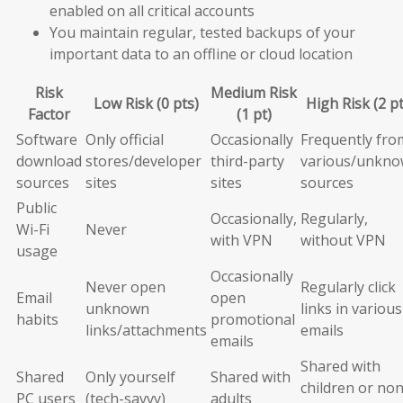
enabled on all critical accounts
You maintain regular, tested backups of your
important data to an offline or cloud location
Risk
Medium Risk
Low Risk (0 pts)
High Risk (2 pt
Factor
(1 pt)
Software
Only official
Occasionally
Frequently fro
download
stores/developer
third-party
various/unkn
sources
sites
sites
sources
Public
Occasionally,
Regularly,
Wi-Fi
Never
with VPN
without VPN
usage
Occasionally
Never open
Regularly click
Email
open
unknown
links in various
habits
promotional
links/attachments
emails
emails
Shared with
Shared
Only yourself
Shared with
children or non
PC users
(tech-savvy)
adults