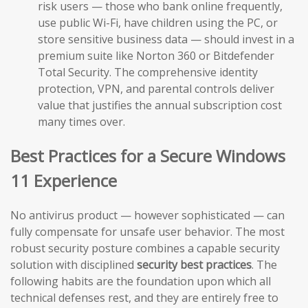
risk users — those who bank online frequently,
use public Wi-Fi, have children using the PC, or
store sensitive business data — should invest in a
premium suite like Norton 360 or Bitdefender
Total Security. The comprehensive identity
protection, VPN, and parental controls deliver
value that justifies the annual subscription cost
many times over.
Best Practices for a Secure Windows
11 Experience
No antivirus product — however sophisticated — can
fully compensate for unsafe user behavior. The most
robust security posture combines a capable security
solution with disciplined
security best practices
. The
following habits are the foundation upon which all
technical defenses rest, and they are entirely free to