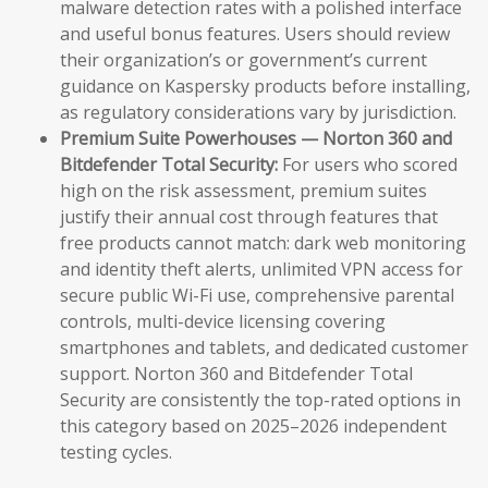
malware detection rates with a polished interface
and useful bonus features. Users should review
their organization’s or government’s current
guidance on Kaspersky products before installing,
as regulatory considerations vary by jurisdiction.
Premium Suite Powerhouses — Norton 360 and
Bitdefender Total Security:
For users who scored
high on the risk assessment, premium suites
justify their annual cost through features that
free products cannot match: dark web monitoring
and identity theft alerts, unlimited VPN access for
secure public Wi-Fi use, comprehensive parental
controls, multi-device licensing covering
smartphones and tablets, and dedicated customer
support. Norton 360 and Bitdefender Total
Security are consistently the top-rated options in
this category based on 2025–2026 independent
testing cycles.