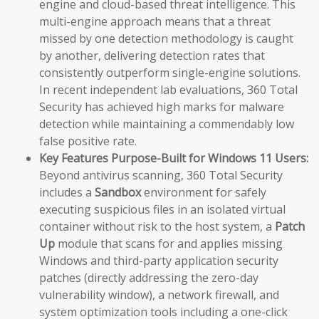
engine and cloud-based threat intelligence. This
multi-engine approach means that a threat
missed by one detection methodology is caught
by another, delivering detection rates that
consistently outperform single-engine solutions.
In recent independent lab evaluations, 360 Total
Security has achieved high marks for malware
detection while maintaining a commendably low
false positive rate.
Key Features Purpose-Built for Windows 11 Users:
Beyond antivirus scanning, 360 Total Security
includes a
Sandbox
environment for safely
executing suspicious files in an isolated virtual
container without risk to the host system, a
Patch
Up
module that scans for and applies missing
Windows and third-party application security
patches (directly addressing the zero-day
vulnerability window), a network firewall, and
system optimization tools including a one-click