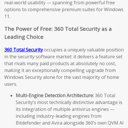
real-world usability — spanning from powerful free
options to comprehensive premium suites for Windows
11.
The Power of Free: 360 Total Security as a
Leading Choice
360 Total Security
occupies a uniquely valuable position
in the security software market: it delivers a feature set
that rivals many paid products at absolutely no cost,
making it an exceptionally compelling upgrade from
Windows Security alone for the vast majority of home
users.
Multi-Engine Detection Architecture:
360 Total
Security’s most technically distinctive advantage is
its integration of multiple antivirus engines —
including industry-leading engines from
Bitdefender and Avira alongside 360’s own QVM AI