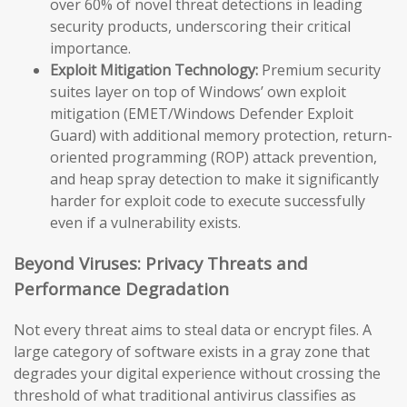
over 60% of novel threat detections in leading
security products, underscoring their critical
importance.
Exploit Mitigation Technology:
Premium security
suites layer on top of Windows’ own exploit
mitigation (EMET/Windows Defender Exploit
Guard) with additional memory protection, return-
oriented programming (ROP) attack prevention,
and heap spray detection to make it significantly
harder for exploit code to execute successfully
even if a vulnerability exists.
Beyond Viruses: Privacy Threats and
Performance Degradation
Not every threat aims to steal data or encrypt files. A
large category of software exists in a gray zone that
degrades your digital experience without crossing the
threshold of what traditional antivirus classifies as