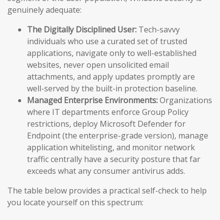
genuinely adequate:
The Digitally Disciplined User:
Tech-savvy
individuals who use a curated set of trusted
applications, navigate only to well-established
websites, never open unsolicited email
attachments, and apply updates promptly are
well-served by the built-in protection baseline.
Managed Enterprise Environments:
Organizations
where IT departments enforce Group Policy
restrictions, deploy Microsoft Defender for
Endpoint (the enterprise-grade version), manage
application whitelisting, and monitor network
traffic centrally have a security posture that far
exceeds what any consumer antivirus adds.
The table below provides a practical self-check to help
you locate yourself on this spectrum: