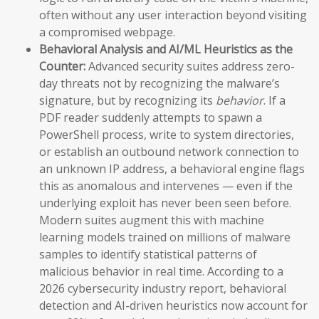
often without any user interaction beyond visiting
a compromised webpage.
Behavioral Analysis and AI/ML Heuristics as the
Counter:
Advanced security suites address zero-
day threats not by recognizing the malware’s
signature, but by recognizing its
behavior
. If a
PDF reader suddenly attempts to spawn a
PowerShell process, write to system directories,
or establish an outbound network connection to
an unknown IP address, a behavioral engine flags
this as anomalous and intervenes — even if the
underlying exploit has never been seen before.
Modern suites augment this with machine
learning models trained on millions of malware
samples to identify statistical patterns of
malicious behavior in real time. According to a
2026 cybersecurity industry report, behavioral
detection and AI-driven heuristics now account for