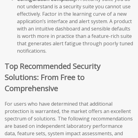
not understand is a security suite you cannot use
effectively. Factor in the learning curve of a new
application’s interface and alert system. A product
with an intuitive dashboard and sensible defaults
is worth more in practice than a feature-rich suite
that generates alert fatigue through poorly tuned
notifications.
Top Recommended Security
Solutions: From Free to
Comprehensive
For users who have determined that additional
protection is warranted, the market offers an excellent
spectrum of solutions. The following recommendations
are based on independent laboratory performance
data, feature sets, system impact assessments, and