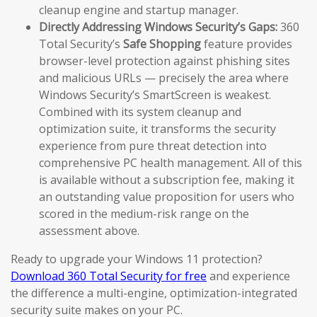
cleanup engine and startup manager.
Directly Addressing Windows Security’s Gaps:
360
Total Security’s
Safe Shopping
feature provides
browser-level protection against phishing sites
and malicious URLs — precisely the area where
Windows Security’s SmartScreen is weakest.
Combined with its system cleanup and
optimization suite, it transforms the security
experience from pure threat detection into
comprehensive PC health management. All of this
is available without a subscription fee, making it
an outstanding value proposition for users who
scored in the medium-risk range on the
assessment above.
Ready to upgrade your Windows 11 protection?
Download 360 Total Security for free
and experience
the difference a multi-engine, optimization-integrated
security suite makes on your PC.