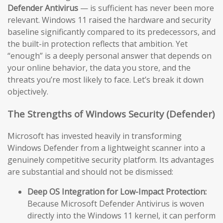
Defender Antivirus
— is sufficient has never been more
relevant. Windows 11 raised the hardware and security
baseline significantly compared to its predecessors, and
the built-in protection reflects that ambition. Yet
“enough” is a deeply personal answer that depends on
your online behavior, the data you store, and the
threats you’re most likely to face. Let’s break it down
objectively.
The Strengths of Windows Security (Defender)
Microsoft has invested heavily in transforming
Windows Defender from a lightweight scanner into a
genuinely competitive security platform. Its advantages
are substantial and should not be dismissed:
Deep OS Integration for Low-Impact Protection:
Because Microsoft Defender Antivirus is woven
directly into the Windows 11 kernel, it can perform