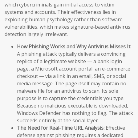
which cybercriminals gain initial access to victim
systems and accounts. Their effectiveness lies in
exploiting human psychology rather than software
vulnerabilities, which makes signature-based antivirus
detection largely irrelevant.
How Phishing Works and Why Antivirus Misses It:
A phishing attack typically delivers a convincing
replica of a legitimate website — a bank login
page, a Microsoft account portal, an e-commerce
checkout — via a link in an email, SMS, or social
media message. The page itself may contain no
malware file for an antivirus to scan. Its sole
purpose is to capture the credentials you type.
Because no malicious executable is downloaded,
Windows Defender has nothing to flag. The attack
succeeds entirely at the social layer.
The Need for Real-Time URL Analysis:
Effective
defense against phishing requires a dedicated