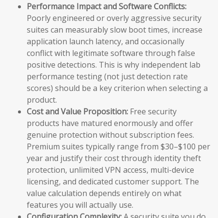
Performance Impact and Software Conflicts:
Poorly engineered or overly aggressive security
suites can measurably slow boot times, increase
application launch latency, and occasionally
conflict with legitimate software through false
positive detections. This is why independent lab
performance testing (not just detection rate
scores) should be a key criterion when selecting a
product.
Cost and Value Proposition:
Free security
products have matured enormously and offer
genuine protection without subscription fees.
Premium suites typically range from $30–$100 per
year and justify their cost through identity theft
protection, unlimited VPN access, multi-device
licensing, and dedicated customer support. The
value calculation depends entirely on what
features you will actually use.
Configuration Complexity:
A security suite you do