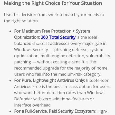
Making the Right Choice for Your Situation
Use this decision framework to match your needs to
the right solution:
For Maximum Free Protection + System
Optimization:
360 Total Security
is the ideal
balanced choice. It addresses every major gap in
Windows Security — phishing defense, system
optimization, multi-engine detection, vulnerability
patching — without costing a cent. It is the
recommended upgrade for the majority of home
users who fall into the medium-risk category.
For Pure, Lightweight Antivirus Only:
Bitdefender
Antivirus Free is the best-in-class option for users
who want better detection rates than Windows
Defender with zero additional features or
interface overhead.
For a Full-Service, Paid Security Ecosystem:
High-