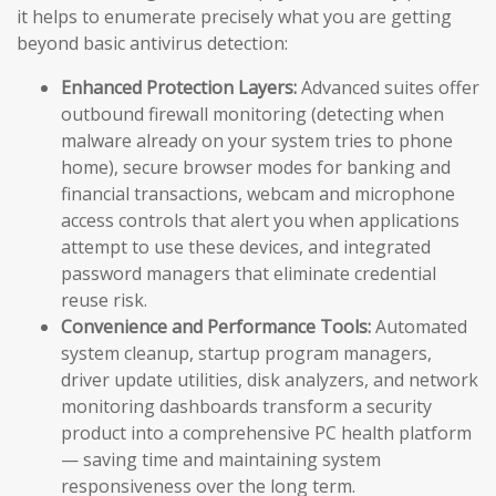
it helps to enumerate precisely what you are getting
beyond basic antivirus detection:
Enhanced Protection Layers:
Advanced suites offer
outbound firewall monitoring (detecting when
malware already on your system tries to phone
home), secure browser modes for banking and
financial transactions, webcam and microphone
access controls that alert you when applications
attempt to use these devices, and integrated
password managers that eliminate credential
reuse risk.
Convenience and Performance Tools:
Automated
system cleanup, startup program managers,
driver update utilities, disk analyzers, and network
monitoring dashboards transform a security
product into a comprehensive PC health platform
— saving time and maintaining system
responsiveness over the long term.