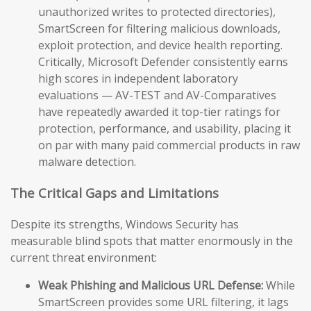
unauthorized writes to protected directories),
SmartScreen for filtering malicious downloads,
exploit protection, and device health reporting.
Critically, Microsoft Defender consistently earns
high scores in independent laboratory
evaluations — AV-TEST and AV-Comparatives
have repeatedly awarded it top-tier ratings for
protection, performance, and usability, placing it
on par with many paid commercial products in raw
malware detection.
The Critical Gaps and Limitations
Despite its strengths, Windows Security has
measurable blind spots that matter enormously in the
current threat environment:
Weak Phishing and Malicious URL Defense:
While
SmartScreen provides some URL filtering, it lags