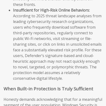
these fronts.
Insufficient for High-Risk Online Behaviors:
According to 2025 threat landscape analyses from
leading cybersecurity research organizations,
users who frequently download software from
third-party repositories, regularly connect to
public Wi-Fi networks, visit streaming or file-
sharing sites, or click on links in unsolicited emails
face a substantially elevated risk profile. For these
users, Defender’s signature-based and cloud-
heuristic approach may not react quickly enough
to novel, targeted, or polymorphic threats. The
protection model assumes a relatively
conservative digital lifestyle.
When Built-in Protection Is Truly Sufficient
Honesty demands acknowledging that for a meaningful
segment of the user population, Windows Security is