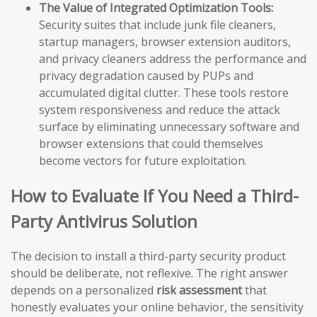
The Value of Integrated Optimization Tools:
Security suites that include junk file cleaners,
startup managers, browser extension auditors,
and privacy cleaners address the performance and
privacy degradation caused by PUPs and
accumulated digital clutter. These tools restore
system responsiveness and reduce the attack
surface by eliminating unnecessary software and
browser extensions that could themselves
become vectors for future exploitation.
How to Evaluate If You Need a Third-
Party Antivirus Solution
The decision to install a third-party security product
should be deliberate, not reflexive. The right answer
depends on a personalized
risk assessment
that
honestly evaluates your online behavior, the sensitivity