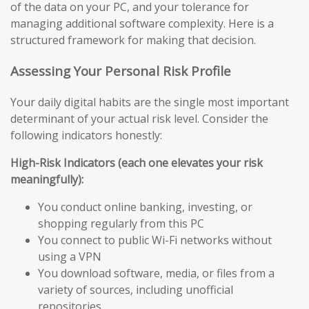
of the data on your PC, and your tolerance for
managing additional software complexity. Here is a
structured framework for making that decision.
Assessing Your Personal Risk Profile
Your daily digital habits are the single most important
determinant of your actual risk level. Consider the
following indicators honestly:
High-Risk Indicators (each one elevates your risk
meaningfully):
You conduct online banking, investing, or
shopping regularly from this PC
You connect to public Wi-Fi networks without
using a VPN
You download software, media, or files from a
variety of sources, including unofficial
repositories