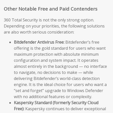
Other Notable Free and Paid Contenders
360 Total Security is not the only strong option.
Depending on your priorities, the following solutions
are also worth serious consideration:
Bitdefender Antivirus Free:
Bitdefender’s free
offering is the gold standard for users who want
maximum protection with absolute minimum
configuration and system impact. It operates
almost entirely in the background — no interface
to navigate, no decisions to make — while
delivering Bitdefender’s world-class detection
engine. It is the ideal choice for users who want a
“set and forget” upgrade to Windows Defender
with no additional features or complexity.
Kaspersky Standard (formerly Security Cloud
Free):
Kaspersky continues to deliver exceptional