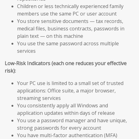
Children or less technically experienced family
members use the same PC or user account
You store sensitive documents — tax records,
medical files, business contracts, passwords in
plain text — on this machine
You use the same password across multiple
services
Low-Risk Indicators (each one reduces your effective
risk):
Your PC use is limited to a small set of trusted
applications: Office suite, a major browser,
streaming services
You consistently apply all Windows and
application updates within days of release
You use a password manager and have unique,
strong passwords for every account
You have multi-factor authentication (MFA)