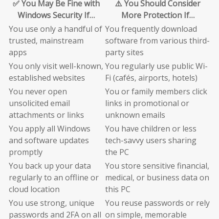
✅ You May Be Fine with
⚠️ You Should Consider
Windows Security If…
More Protection If…
You use only a handful of
You frequently download
trusted, mainstream
software from various third-
apps
party sites
You only visit well-known,
You regularly use public Wi-
established websites
Fi (cafés, airports, hotels)
You never open
You or family members click
unsolicited email
links in promotional or
attachments or links
unknown emails
You apply all Windows
You have children or less
and software updates
tech-savvy users sharing
promptly
the PC
You back up your data
You store sensitive financial,
regularly to an offline or
medical, or business data on
cloud location
this PC
You use strong, unique
You reuse passwords or rely
passwords and 2FA on all
on simple, memorable