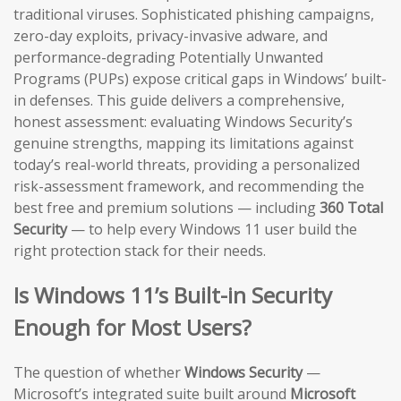
traditional viruses. Sophisticated phishing campaigns,
zero-day exploits, privacy-invasive adware, and
performance-degrading Potentially Unwanted
Programs (PUPs) expose critical gaps in Windows’ built-
in defenses. This guide delivers a comprehensive,
honest assessment: evaluating Windows Security’s
genuine strengths, mapping its limitations against
today’s real-world threats, providing a personalized
risk-assessment framework, and recommending the
best free and premium solutions — including
360 Total
Security
— to help every Windows 11 user build the
right protection stack for their needs.
Is Windows 11’s Built-in Security
Enough for Most Users?
The question of whether
Windows Security
—
Microsoft’s integrated suite built around
Microsoft