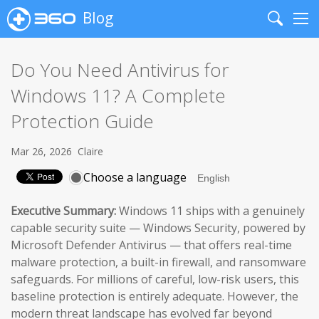
Blog
Search
Me
Do You Need Antivirus for
Windows 11? A Complete
Protection Guide
Mar 26, 2026
Claire
Choose a language
Executive Summary:
Windows 11 ships with a genuinely
capable security suite — Windows Security, powered by
Microsoft Defender Antivirus — that offers real-time
malware protection, a built-in firewall, and ransomware
safeguards. For millions of careful, low-risk users, this
baseline protection is entirely adequate. However, the
modern threat landscape has evolved far beyond