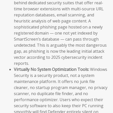
behind dedicated security suites that offer real-
time browser extensions with multi-source URL
reputation databases, email scanning, and
heuristic analysis of web page content. A
sophisticated phishing page hosted on a newly
registered domain — one not yet indexed by
SmartScreen’s database — can pass through
undetected. This is arguably the most dangerous
gap, as phishing is now the leading initial attack
vector according to 2025 cybersecurity incident
reports.
Virtually No System Optimization Tools:
Windows
Security is a security product, not a system
maintenance platform. It offers no junk file
cleaner, no startup program manager, no privacy
scanner, no duplicate file finder, and no
performance optimizer. Users who expect their
security software to also keep their PC running
smoothly will find Defender entirely silent on