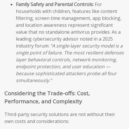
Family Safety and Parental Controls:
For
households with children, features like content
filtering, screen time management, app blocking,
and location awareness represent significant
value that no standalone antivirus provides. As a
leading cybersecurity advisor noted in a 2025
industry forum:
“A single-layer security model is a
single point of failure. The most resilient defenses
layer behavioral controls, network monitoring,
endpoint protection, and user education —
because sophisticated attackers probe all four
simultaneously.”
Considering the Trade-offs: Cost,
Performance, and Complexity
Third-party security solutions are not without their
own costs and considerations: