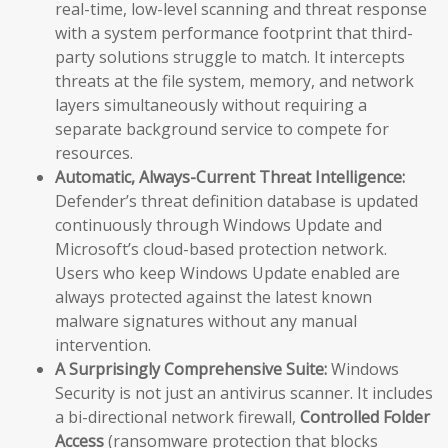
real-time, low-level scanning and threat response
with a system performance footprint that third-
party solutions struggle to match. It intercepts
threats at the file system, memory, and network
layers simultaneously without requiring a
separate background service to compete for
resources.
Automatic, Always-Current Threat Intelligence:
Defender’s threat definition database is updated
continuously through Windows Update and
Microsoft’s cloud-based protection network.
Users who keep Windows Update enabled are
always protected against the latest known
malware signatures without any manual
intervention.
A Surprisingly Comprehensive Suite:
Windows
Security is not just an antivirus scanner. It includes
a bi-directional network firewall,
Controlled Folder
Access
(ransomware protection that blocks