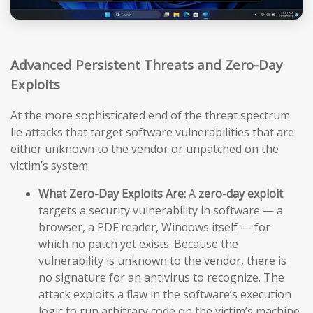
Advanced Persistent Threats and Zero-Day
Exploits
At the more sophisticated end of the threat spectrum
lie attacks that target software vulnerabilities that are
either unknown to the vendor or unpatched on the
victim’s system.
What Zero-Day Exploits Are:
A
zero-day exploit
targets a security vulnerability in software — a
browser, a PDF reader, Windows itself — for
which no patch yet exists. Because the
vulnerability is unknown to the vendor, there is
no signature for an antivirus to recognize. The
attack exploits a flaw in the software’s execution
logic to run arbitrary code on the victim’s machine,