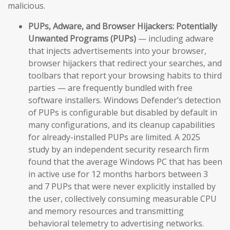
malicious.
PUPs, Adware, and Browser Hijackers:
Potentially
Unwanted Programs (PUPs)
— including adware
that injects advertisements into your browser,
browser hijackers that redirect your searches, and
toolbars that report your browsing habits to third
parties — are frequently bundled with free
software installers. Windows Defender’s detection
of PUPs is configurable but disabled by default in
many configurations, and its cleanup capabilities
for already-installed PUPs are limited. A 2025
study by an independent security research firm
found that the average Windows PC that has been
in active use for 12 months harbors between 3
and 7 PUPs that were never explicitly installed by
the user, collectively consuming measurable CPU
and memory resources and transmitting
behavioral telemetry to advertising networks.