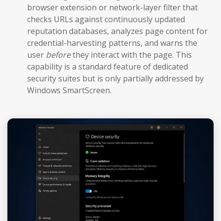
browser extension or network-layer filter that
checks URLs against continuously updated
reputation databases, analyzes page content for
credential-harvesting patterns, and warns the
user
before
they interact with the page. This
capability is a standard feature of dedicated
security suites but is only partially addressed by
Windows SmartScreen.