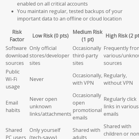
enabled on all critical accounts
You maintain regular, tested backups of your
important data to an offline or cloud location
Risk
Medium Risk
Low Risk (0 pts)
High Risk (2 pt
Factor
(1 pt)
Software
Only official
Occasionally
Frequently fro
download
stores/developer
third-party
various/unkn
sources
sites
sites
sources
Public
Occasionally,
Regularly,
Wi-Fi
Never
with VPN
without VPN
usage
Occasionally
Never open
Regularly click
Email
open
unknown
links in various
habits
promotional
links/attachments
emails
emails
Shared with
Shared
Only yourself
Shared with
children or non
PC users
(tech-savvy)
adults