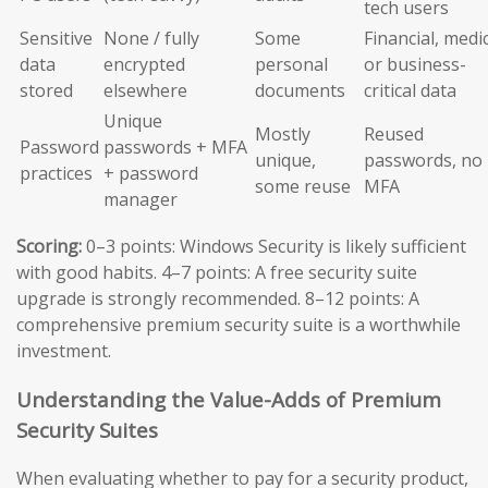
tech users
Sensitive
None / fully
Some
Financial, medic
data
encrypted
personal
or business-
stored
elsewhere
documents
critical data
Unique
Mostly
Reused
Password
passwords + MFA
unique,
passwords, no
practices
+ password
some reuse
MFA
manager
Scoring:
0–3 points: Windows Security is likely sufficient
with good habits. 4–7 points: A free security suite
upgrade is strongly recommended. 8–12 points: A
comprehensive premium security suite is a worthwhile
investment.
Understanding the Value-Adds of Premium
Security Suites
When evaluating whether to pay for a security product,