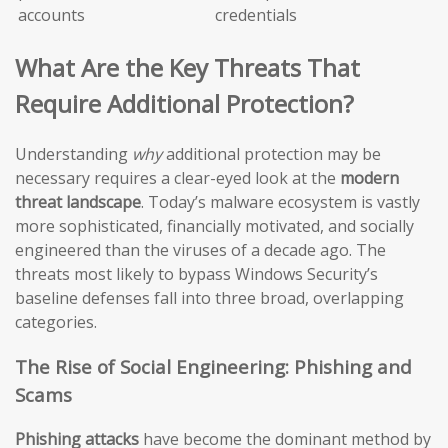
accounts
credentials
What Are the Key Threats That
Require Additional Protection?
Understanding
why
additional protection may be
necessary requires a clear-eyed look at the
modern
threat landscape
. Today’s malware ecosystem is vastly
more sophisticated, financially motivated, and socially
engineered than the viruses of a decade ago. The
threats most likely to bypass Windows Security’s
baseline defenses fall into three broad, overlapping
categories.
The Rise of Social Engineering: Phishing and
Scams
Phishing attacks
have become the dominant method by