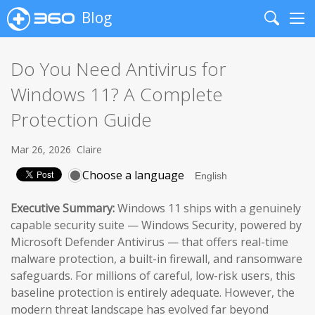
Blog
Search
Me
Do You Need Antivirus for
Windows 11? A Complete
Protection Guide
Mar 26, 2026
Claire
Choose a language
Executive Summary:
Windows 11 ships with a genuinely
capable security suite — Windows Security, powered by
Microsoft Defender Antivirus — that offers real-time
malware protection, a built-in firewall, and ransomware
safeguards. For millions of careful, low-risk users, this
baseline protection is entirely adequate. However, the
modern threat landscape has evolved far beyond