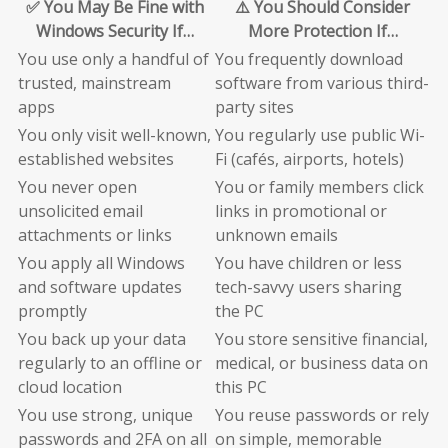
✅ You May Be Fine with
⚠️ You Should Consider
Windows Security If…
More Protection If…
You use only a handful of
You frequently download
trusted, mainstream
software from various third-
apps
party sites
You only visit well-known,
You regularly use public Wi-
established websites
Fi (cafés, airports, hotels)
You never open
You or family members click
unsolicited email
links in promotional or
attachments or links
unknown emails
You apply all Windows
You have children or less
and software updates
tech-savvy users sharing
promptly
the PC
You back up your data
You store sensitive financial,
regularly to an offline or
medical, or business data on
cloud location
this PC
You use strong, unique
You reuse passwords or rely
passwords and 2FA on all
on simple, memorable