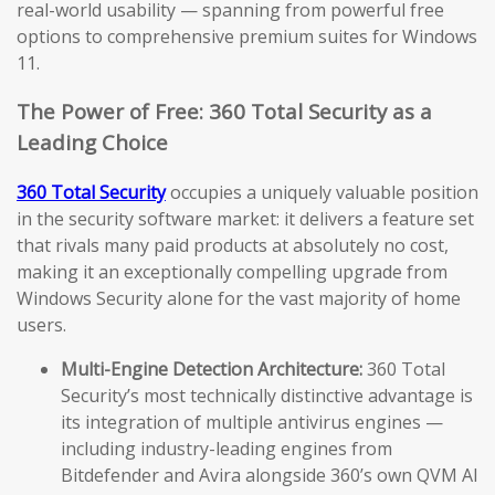
real-world usability — spanning from powerful free
options to comprehensive premium suites for Windows
11.
The Power of Free: 360 Total Security as a
Leading Choice
360 Total Security
occupies a uniquely valuable position
in the security software market: it delivers a feature set
that rivals many paid products at absolutely no cost,
making it an exceptionally compelling upgrade from
Windows Security alone for the vast majority of home
users.
Multi-Engine Detection Architecture:
360 Total
Security’s most technically distinctive advantage is
its integration of multiple antivirus engines —
including industry-leading engines from
Bitdefender and Avira alongside 360’s own QVM AI