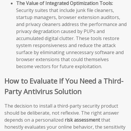
The Value of Integrated Optimization Tools:
Security suites that include junk file cleaners,
startup managers, browser extension auditors,
and privacy cleaners address the performance and
privacy degradation caused by PUPs and
accumulated digital clutter. These tools restore
system responsiveness and reduce the attack
surface by eliminating unnecessary software and
browser extensions that could themselves
become vectors for future exploitation.
How to Evaluate If You Need a Third-
Party Antivirus Solution
The decision to install a third-party security product
should be deliberate, not reflexive. The right answer
depends on a personalized
risk assessment
that
honestly evaluates your online behavior, the sensitivity