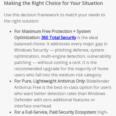
Making the Right Choice for Your Situation
Use this decision framework to match your needs to
the right solution:
For Maximum Free Protection + System
Optimization:
360 Total Security
is the ideal
balanced choice. It addresses every major gap in
Windows Security — phishing defense, system
optimization, multi-engine detection, vulnerability
patching — without costing a cent. It is the
recommended upgrade for the majority of home
users who fall into the medium-risk category.
For Pure, Lightweight Antivirus Only:
Bitdefender
Antivirus Free is the best-in-class option for users
who want better detection rates than Windows
Defender with zero additional features or
interface overhead.
For a Full-Service, Paid Security Ecosystem:
High-