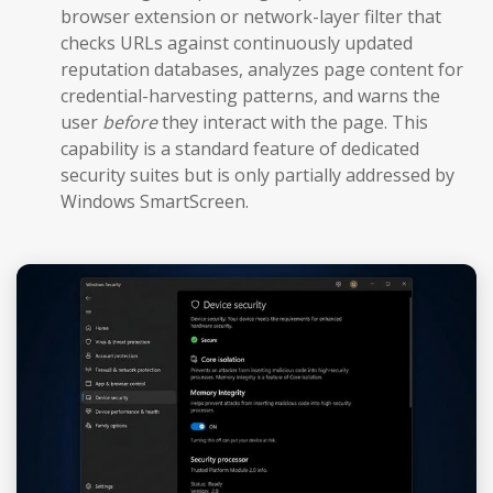
browser extension or network-layer filter that
checks URLs against continuously updated
reputation databases, analyzes page content for
credential-harvesting patterns, and warns the
user
before
they interact with the page. This
capability is a standard feature of dedicated
security suites but is only partially addressed by
Windows SmartScreen.