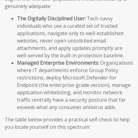
genuinely adequate:
The Digitally Disciplined User:
Tech-savvy
individuals who use a curated set of trusted
applications, navigate only to well-established
websites, never open unsolicited email
attachments, and apply updates promptly are
well-served by the built-in protection baseline.
Managed Enterprise Environments:
Organizations
where IT departments enforce Group Policy
restrictions, deploy Microsoft Defender for
Endpoint (the enterprise-grade version), manage
application whitelisting, and monitor network
traffic centrally have a security posture that far
exceeds what any consumer antivirus adds.
The table below provides a practical self-check to help
you locate yourself on this spectrum: