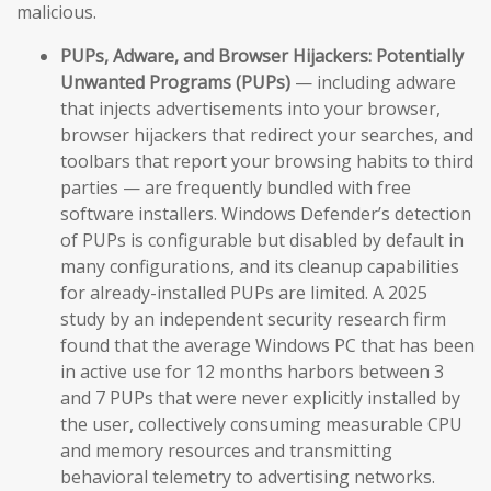
malicious.
PUPs, Adware, and Browser Hijackers:
Potentially
Unwanted Programs (PUPs)
— including adware
that injects advertisements into your browser,
browser hijackers that redirect your searches, and
toolbars that report your browsing habits to third
parties — are frequently bundled with free
software installers. Windows Defender’s detection
of PUPs is configurable but disabled by default in
many configurations, and its cleanup capabilities
for already-installed PUPs are limited. A 2025
study by an independent security research firm
found that the average Windows PC that has been
in active use for 12 months harbors between 3
and 7 PUPs that were never explicitly installed by
the user, collectively consuming measurable CPU
and memory resources and transmitting
behavioral telemetry to advertising networks.