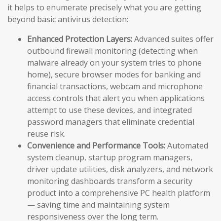
it helps to enumerate precisely what you are getting
beyond basic antivirus detection:
Enhanced Protection Layers:
Advanced suites offer
outbound firewall monitoring (detecting when
malware already on your system tries to phone
home), secure browser modes for banking and
financial transactions, webcam and microphone
access controls that alert you when applications
attempt to use these devices, and integrated
password managers that eliminate credential
reuse risk.
Convenience and Performance Tools:
Automated
system cleanup, startup program managers,
driver update utilities, disk analyzers, and network
monitoring dashboards transform a security
product into a comprehensive PC health platform
— saving time and maintaining system
responsiveness over the long term.