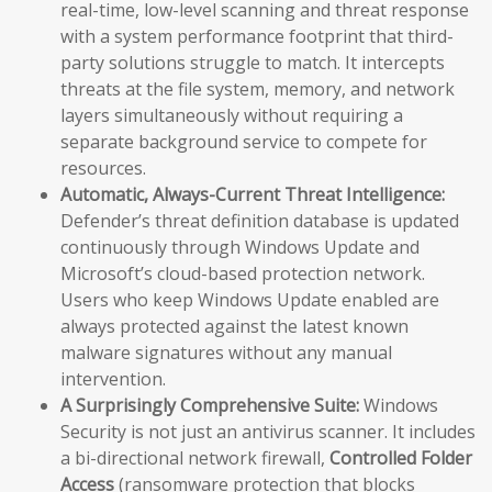
real-time, low-level scanning and threat response
with a system performance footprint that third-
party solutions struggle to match. It intercepts
threats at the file system, memory, and network
layers simultaneously without requiring a
separate background service to compete for
resources.
Automatic, Always-Current Threat Intelligence:
Defender’s threat definition database is updated
continuously through Windows Update and
Microsoft’s cloud-based protection network.
Users who keep Windows Update enabled are
always protected against the latest known
malware signatures without any manual
intervention.
A Surprisingly Comprehensive Suite:
Windows
Security is not just an antivirus scanner. It includes
a bi-directional network firewall,
Controlled Folder
Access
(ransomware protection that blocks