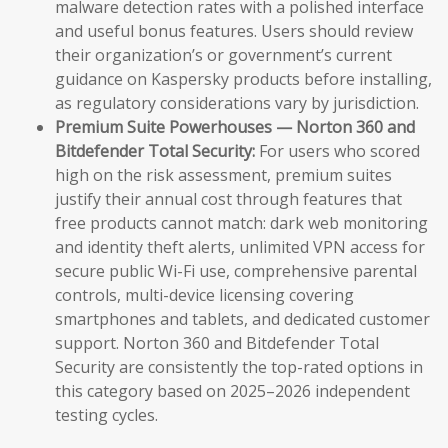
malware detection rates with a polished interface
and useful bonus features. Users should review
their organization’s or government’s current
guidance on Kaspersky products before installing,
as regulatory considerations vary by jurisdiction.
Premium Suite Powerhouses — Norton 360 and
Bitdefender Total Security:
For users who scored
high on the risk assessment, premium suites
justify their annual cost through features that
free products cannot match: dark web monitoring
and identity theft alerts, unlimited VPN access for
secure public Wi-Fi use, comprehensive parental
controls, multi-device licensing covering
smartphones and tablets, and dedicated customer
support. Norton 360 and Bitdefender Total
Security are consistently the top-rated options in
this category based on 2025–2026 independent
testing cycles.