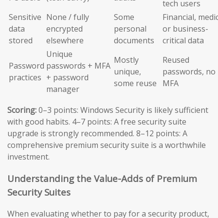
tech users
Sensitive
None / fully
Some
Financial, medic
data
encrypted
personal
or business-
stored
elsewhere
documents
critical data
Unique
Mostly
Reused
Password
passwords + MFA
unique,
passwords, no
practices
+ password
some reuse
MFA
manager
Scoring:
0–3 points: Windows Security is likely sufficient
with good habits. 4–7 points: A free security suite
upgrade is strongly recommended. 8–12 points: A
comprehensive premium security suite is a worthwhile
investment.
Understanding the Value-Adds of Premium
Security Suites
When evaluating whether to pay for a security product,