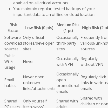
enabled on all critical accounts
You maintain regular, tested backups of your
important data to an offline or cloud location
Risk
Medium Risk
Low Risk (0 pts)
High Risk (2 pt
Factor
(1 pt)
Software
Only official
Occasionally
Frequently fro
download
stores/developer
third-party
various/unkn
sources
sites
sites
sources
Public
Occasionally,
Regularly,
Wi-Fi
Never
with VPN
without VPN
usage
Occasionally
Never open
Regularly click
Email
open
unknown
links in various
habits
promotional
links/attachments
emails
emails
Shared with
Shared
Only yourself
Shared with
children or non
PC users
(tech-savvy)
adults