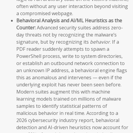
often without any user interaction beyond visiting
a compromised webpage.
Behavioral Analysis and AI/ML Heuristics as the
Counter:
Advanced security suites address zero-
day threats not by recognizing the malware’s
signature, but by recognizing its
behavior
. If a
PDF reader suddenly attempts to spawn a
PowerShell process, write to system directories,
or establish an outbound network connection to
an unknown IP address, a behavioral engine flags
this as anomalous and intervenes — even if the
underlying exploit has never been seen before.
Modern suites augment this with machine
learning models trained on millions of malware
samples to identify statistical patterns of
malicious behavior in real time. According to a
2026 cybersecurity industry report, behavioral
detection and AI-driven heuristics now account for