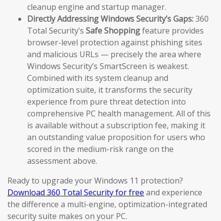
cleanup engine and startup manager.
Directly Addressing Windows Security’s Gaps:
360
Total Security’s
Safe Shopping
feature provides
browser-level protection against phishing sites
and malicious URLs — precisely the area where
Windows Security’s SmartScreen is weakest.
Combined with its system cleanup and
optimization suite, it transforms the security
experience from pure threat detection into
comprehensive PC health management. All of this
is available without a subscription fee, making it
an outstanding value proposition for users who
scored in the medium-risk range on the
assessment above.
Ready to upgrade your Windows 11 protection?
Download 360 Total Security for free
and experience
the difference a multi-engine, optimization-integrated
security suite makes on your PC.