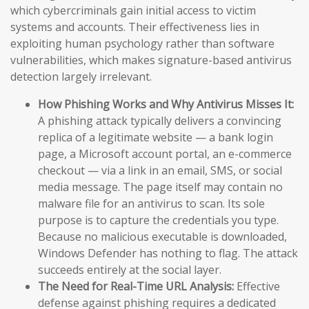
which cybercriminals gain initial access to victim
systems and accounts. Their effectiveness lies in
exploiting human psychology rather than software
vulnerabilities, which makes signature-based antivirus
detection largely irrelevant.
How Phishing Works and Why Antivirus Misses It:
A phishing attack typically delivers a convincing
replica of a legitimate website — a bank login
page, a Microsoft account portal, an e-commerce
checkout — via a link in an email, SMS, or social
media message. The page itself may contain no
malware file for an antivirus to scan. Its sole
purpose is to capture the credentials you type.
Because no malicious executable is downloaded,
Windows Defender has nothing to flag. The attack
succeeds entirely at the social layer.
The Need for Real-Time URL Analysis:
Effective
defense against phishing requires a dedicated