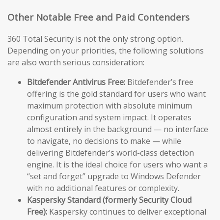
Other Notable Free and Paid Contenders
360 Total Security is not the only strong option.
Depending on your priorities, the following solutions
are also worth serious consideration:
Bitdefender Antivirus Free:
Bitdefender’s free
offering is the gold standard for users who want
maximum protection with absolute minimum
configuration and system impact. It operates
almost entirely in the background — no interface
to navigate, no decisions to make — while
delivering Bitdefender’s world-class detection
engine. It is the ideal choice for users who want a
“set and forget” upgrade to Windows Defender
with no additional features or complexity.
Kaspersky Standard (formerly Security Cloud
Free):
Kaspersky continues to deliver exceptional