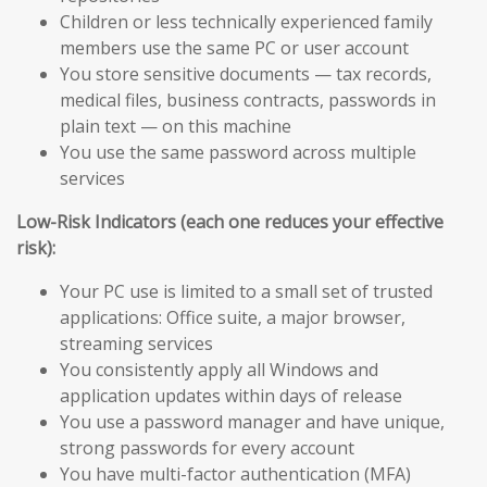
Children or less technically experienced family
members use the same PC or user account
You store sensitive documents — tax records,
medical files, business contracts, passwords in
plain text — on this machine
You use the same password across multiple
services
Low-Risk Indicators (each one reduces your effective
risk):
Your PC use is limited to a small set of trusted
applications: Office suite, a major browser,
streaming services
You consistently apply all Windows and
application updates within days of release
You use a password manager and have unique,
strong passwords for every account
You have multi-factor authentication (MFA)