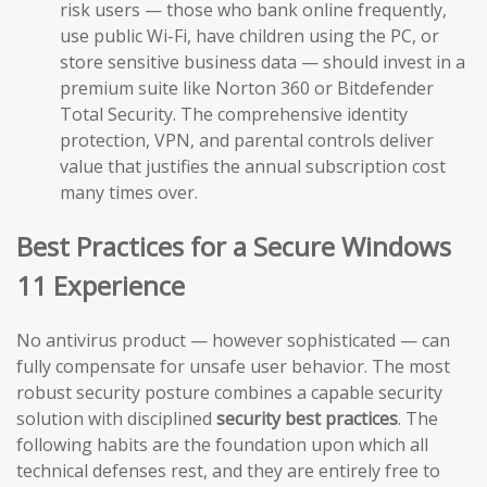
risk users — those who bank online frequently,
use public Wi-Fi, have children using the PC, or
store sensitive business data — should invest in a
premium suite like Norton 360 or Bitdefender
Total Security. The comprehensive identity
protection, VPN, and parental controls deliver
value that justifies the annual subscription cost
many times over.
Best Practices for a Secure Windows
11 Experience
No antivirus product — however sophisticated — can
fully compensate for unsafe user behavior. The most
robust security posture combines a capable security
solution with disciplined
security best practices
. The
following habits are the foundation upon which all
technical defenses rest, and they are entirely free to