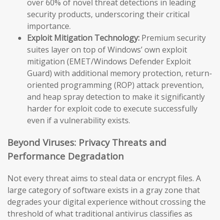
over 60% of novel threat detections in leading
security products, underscoring their critical
importance.
Exploit Mitigation Technology:
Premium security
suites layer on top of Windows’ own exploit
mitigation (EMET/Windows Defender Exploit
Guard) with additional memory protection, return-
oriented programming (ROP) attack prevention,
and heap spray detection to make it significantly
harder for exploit code to execute successfully
even if a vulnerability exists.
Beyond Viruses: Privacy Threats and
Performance Degradation
Not every threat aims to steal data or encrypt files. A
large category of software exists in a gray zone that
degrades your digital experience without crossing the
threshold of what traditional antivirus classifies as