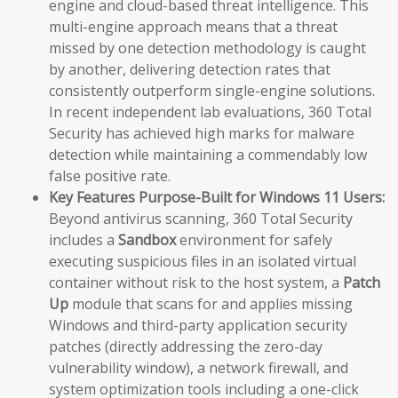
engine and cloud-based threat intelligence. This
multi-engine approach means that a threat
missed by one detection methodology is caught
by another, delivering detection rates that
consistently outperform single-engine solutions.
In recent independent lab evaluations, 360 Total
Security has achieved high marks for malware
detection while maintaining a commendably low
false positive rate.
Key Features Purpose-Built for Windows 11 Users:
Beyond antivirus scanning, 360 Total Security
includes a
Sandbox
environment for safely
executing suspicious files in an isolated virtual
container without risk to the host system, a
Patch
Up
module that scans for and applies missing
Windows and third-party application security
patches (directly addressing the zero-day
vulnerability window), a network firewall, and
system optimization tools including a one-click