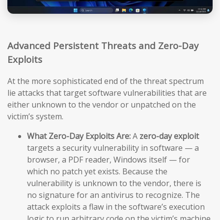
Advanced Persistent Threats and Zero-Day
Exploits
At the more sophisticated end of the threat spectrum
lie attacks that target software vulnerabilities that are
either unknown to the vendor or unpatched on the
victim’s system.
What Zero-Day Exploits Are:
A
zero-day exploit
targets a security vulnerability in software — a
browser, a PDF reader, Windows itself — for
which no patch yet exists. Because the
vulnerability is unknown to the vendor, there is
no signature for an antivirus to recognize. The
attack exploits a flaw in the software’s execution
logic to run arbitrary code on the victim’s machine,