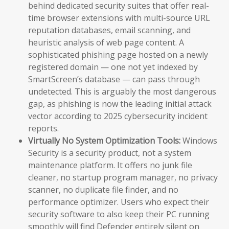
behind dedicated security suites that offer real-
time browser extensions with multi-source URL
reputation databases, email scanning, and
heuristic analysis of web page content. A
sophisticated phishing page hosted on a newly
registered domain — one not yet indexed by
SmartScreen’s database — can pass through
undetected. This is arguably the most dangerous
gap, as phishing is now the leading initial attack
vector according to 2025 cybersecurity incident
reports.
Virtually No System Optimization Tools:
Windows
Security is a security product, not a system
maintenance platform. It offers no junk file
cleaner, no startup program manager, no privacy
scanner, no duplicate file finder, and no
performance optimizer. Users who expect their
security software to also keep their PC running
smoothly will find Defender entirely silent on