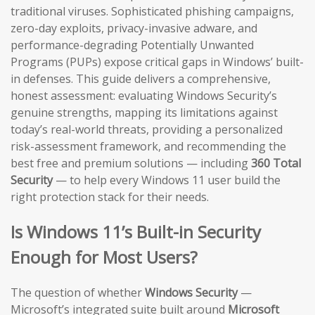
traditional viruses. Sophisticated phishing campaigns,
zero-day exploits, privacy-invasive adware, and
performance-degrading Potentially Unwanted
Programs (PUPs) expose critical gaps in Windows’ built-
in defenses. This guide delivers a comprehensive,
honest assessment: evaluating Windows Security’s
genuine strengths, mapping its limitations against
today’s real-world threats, providing a personalized
risk-assessment framework, and recommending the
best free and premium solutions — including
360 Total
Security
— to help every Windows 11 user build the
right protection stack for their needs.
Is Windows 11’s Built-in Security
Enough for Most Users?
The question of whether
Windows Security
—
Microsoft’s integrated suite built around
Microsoft