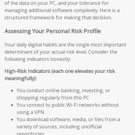
of the data on your PC, and your tolerance for
managing additional software complexity. Here is a
structured framework for making that decision.
Assessing Your Personal Risk Profile
Your daily digital habits are the single most important
determinant of your actual risk level. Consider the
following indicators honestly:
High-Risk Indicators (each one elevates your risk
meaningfully):
You conduct online banking, investing, or
shopping regularly from this PC
You connect to public Wi-Fi networks without
using a VPN
You download software, media, or files from a
variety of sources, including unofficial
repositories