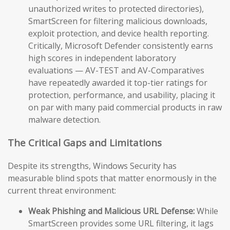
unauthorized writes to protected directories),
SmartScreen for filtering malicious downloads,
exploit protection, and device health reporting.
Critically, Microsoft Defender consistently earns
high scores in independent laboratory
evaluations — AV-TEST and AV-Comparatives
have repeatedly awarded it top-tier ratings for
protection, performance, and usability, placing it
on par with many paid commercial products in raw
malware detection.
The Critical Gaps and Limitations
Despite its strengths, Windows Security has
measurable blind spots that matter enormously in the
current threat environment:
Weak Phishing and Malicious URL Defense:
While
SmartScreen provides some URL filtering, it lags