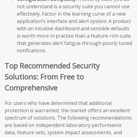
not understand is a security suite you cannot use
effectively. Factor in the learning curve of a new
application’s interface and alert system. A product
with an intuitive dashboard and sensible defaults
is worth more in practice than a feature-rich suite
that generates alert fatigue through poorly tuned
notifications.
Top Recommended Security
Solutions: From Free to
Comprehensive
For users who have determined that additional
protection is warranted, the market offers an excellent
spectrum of solutions. The following recommendations
are based on independent laboratory performance
data, feature sets, system impact assessments, and