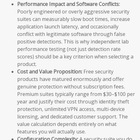
Performance Impact and Software Conflicts:
Poorly engineered or overly aggressive security
suites can measurably slow boot times, increase
application launch latency, and occasionally
conflict with legitimate software through false
positive detections. This is why independent lab
performance testing (not just detection rate
scores) should be a key criterion when selecting a
product.
Cost and Value Proposition:
Free security
products have matured enormously and offer
genuine protection without subscription fees.
Premium suites typically range from $30–$100 per
year and justify their cost through identity theft
protection, unlimited VPN access, multi-device
licensing, and dedicated customer support. The
value calculation depends entirely on what
features you will actually use.
Configuration Complexity:
A security suite you do