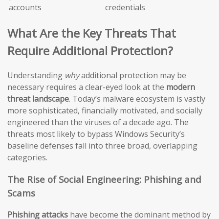
accounts
credentials
What Are the Key Threats That
Require Additional Protection?
Understanding
why
additional protection may be
necessary requires a clear-eyed look at the
modern
threat landscape
. Today’s malware ecosystem is vastly
more sophisticated, financially motivated, and socially
engineered than the viruses of a decade ago. The
threats most likely to bypass Windows Security’s
baseline defenses fall into three broad, overlapping
categories.
The Rise of Social Engineering: Phishing and
Scams
Phishing attacks
have become the dominant method by