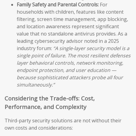
Family Safety and Parental Controls:
For
households with children, features like content
filtering, screen time management, app blocking,
and location awareness represent significant
value that no standalone antivirus provides. As a
leading cybersecurity advisor noted in a 2025
industry forum:
“A single-layer security model is a
single point of failure. The most resilient defenses
layer behavioral controls, network monitoring,
endpoint protection, and user education —
because sophisticated attackers probe all four
simultaneously.”
Considering the Trade-offs: Cost,
Performance, and Complexity
Third-party security solutions are not without their
own costs and considerations: