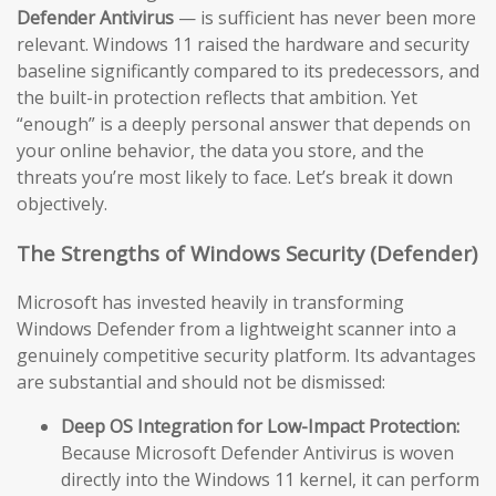
Defender Antivirus
— is sufficient has never been more
relevant. Windows 11 raised the hardware and security
baseline significantly compared to its predecessors, and
the built-in protection reflects that ambition. Yet
“enough” is a deeply personal answer that depends on
your online behavior, the data you store, and the
threats you’re most likely to face. Let’s break it down
objectively.
The Strengths of Windows Security (Defender)
Microsoft has invested heavily in transforming
Windows Defender from a lightweight scanner into a
genuinely competitive security platform. Its advantages
are substantial and should not be dismissed:
Deep OS Integration for Low-Impact Protection:
Because Microsoft Defender Antivirus is woven
directly into the Windows 11 kernel, it can perform