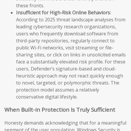
these fronts.
Insufficient for High-Risk Online Behaviors:
According to 2025 threat landscape analyses from
leading cybersecurity research organizations,
users who frequently download software from
third-party repositories, regularly connect to
public Wi-Fi networks, visit streaming or file-
sharing sites, or click on links in unsolicited emails
face a substantially elevated risk profile. For these
users, Defender’s signature-based and cloud-
heuristic approach may not react quickly enough
to novel, targeted, or polymorphic threats. The
protection model assumes a relatively
conservative digital lifestyle.
When Built-in Protection Is Truly Sufficient
Honesty demands acknowledging that for a meaningful
segment of the user population, Windows Security is