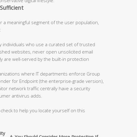
servative digital lifestyle.
Sufficient
 a meaningful segment of the user population,
:
 individuals who use a curated set of trusted
blished websites, never open unsolicited email
 are well-served by the built-in protection
nizations where IT departments enforce Group
fender for Endpoint (the enterprise-grade version),
tor network traffic centrally have a security
umer antivirus adds.
-check to help you locate yourself on this
ity
⚠️ You Should Consider More Protection If…