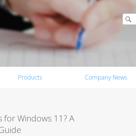
Products
Company News
s for Windows 11? A
 Guide