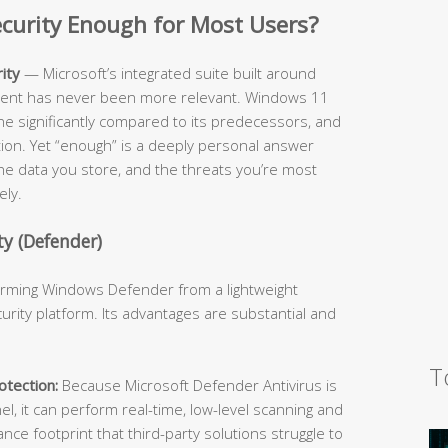
Security Enough for Most Users?
ity
— Microsoft’s integrated suite built around
cient has never been more relevant. Windows 11
ne significantly compared to its predecessors, and
ition. Yet “enough” is a deeply personal answer
he data you store, and the threats you’re most
ely.
y (Defender)
forming Windows Defender from a lightweight
urity platform. Its advantages are substantial and
T
tection:
Because Microsoft Defender Antivirus is
l, it can perform real-time, low-level scanning and
e footprint that third-party solutions struggle to