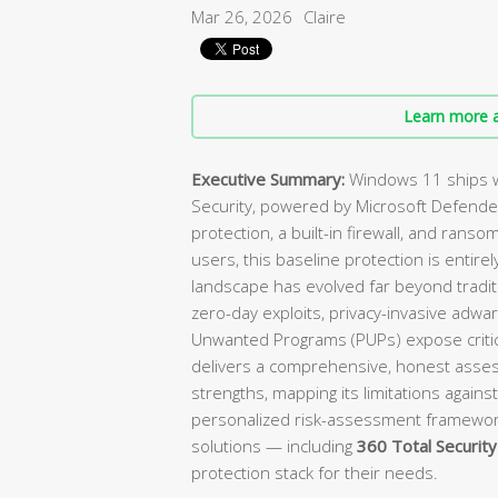
Mar 26, 2026
Claire
Learn more a
Executive Summary:
Windows 11 ships w
Security, powered by Microsoft Defender
protection, a built-in firewall, and ranso
users, this baseline protection is enti
landscape has evolved far beyond tradit
zero-day exploits, privacy-invasive adwa
Unwanted Programs (PUPs) expose critica
delivers a comprehensive, honest asses
strengths, mapping its limitations against
personalized risk-assessment framewo
solutions — including
360 Total Security
protection stack for their needs.