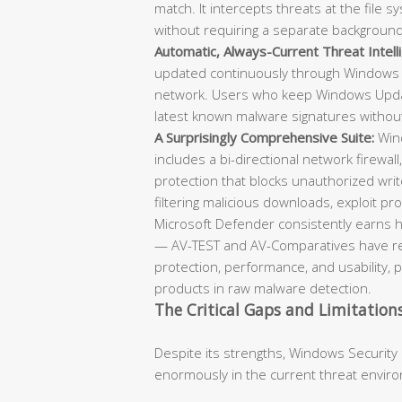
match. It intercepts threats at the file
without requiring a separate backgroun
Automatic, Always-Current Threat Intell
updated continuously through Windows 
network. Users who keep Windows Updat
latest known malware signatures withou
A Surprisingly Comprehensive Suite:
Wind
includes a bi-directional network firewall
protection that blocks unauthorized writ
filtering malicious downloads, exploit prot
Microsoft Defender consistently earns h
— AV-TEST and AV-Comparatives have repe
protection, performance, and usability, 
products in raw malware detection.
The Critical Gaps and Limitation
Despite its strengths, Windows Security
enormously in the current threat envir