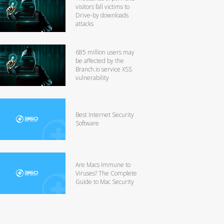
visitors fall victims to
Drive-by downloads
attacks
685 million users may
be affected by the
Branch.io service XSS
vulnerability
Best Internet Security
Software
Are Macs Immune to
Viruses? The Complete
Guide to Mac Security