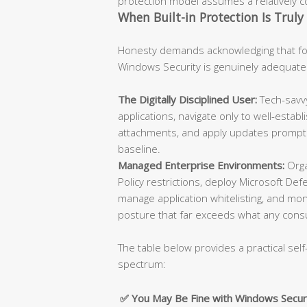
protection model assumes a relatively con
When Built-in Protection Is Truly 
Honesty demands acknowledging that for
Windows Security is genuinely adequate
The Digitally Disciplined User:
Tech-savvy
applications, navigate only to well-esta
attachments, and apply updates promptly
baseline.
Managed Enterprise Environments:
Orga
Policy restrictions, deploy Microsoft De
manage application whitelisting, and moni
posture that far exceeds what any cons
The table below provides a practical self
spectrum:
✅ You May Be Fine with Windows Secur