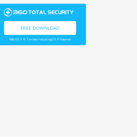
FREE DOWNLOAD
Mac OS X 10.7 or later including OS X Yosemite