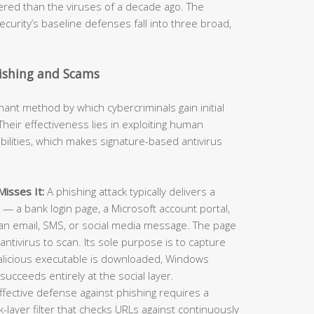
neered than the viruses of a decade ago. The
curity’s baseline defenses fall into three broad,
hishing and Scams
t method by which cybercriminals gain initial
heir effectiveness lies in exploiting human
ilities, which makes signature-based antivirus
isses It:
A phishing attack typically delivers a
e — a bank login page, a Microsoft account portal,
an email, SMS, or social media message. The page
antivirus to scan. Its sole purpose is to capture
alicious executable is downloaded, Windows
succeeds entirely at the social layer.
ffective defense against phishing requires a
layer filter that checks URLs against continuously