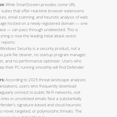
se:
While SmartScreen provides some URL
ty suites that offer real-time browser extensions
es, email scanning, and heuristic analysis of web
 page hosted on a newly registered domain — one
ase — can pass through undetected. This is
ing is now the leading initial attack vector
 reports.
Windows Security is a security product, not a
o junk file cleaner, no startup program manager,
inder, and no performance optimizer. Users who
eep their PC running smoothly will find Defender
rs:
According to 2025 threat landscape analyses
ganizations, users who frequently download
gularly connect to public Wi-Fi networks, visit
n links in unsolicited emails face a substantially
Defender’s signature-based and cloud-heuristic
o novel, targeted, or polymorphic threats. The