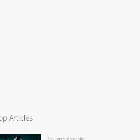
op Articles
Thousands of porn site