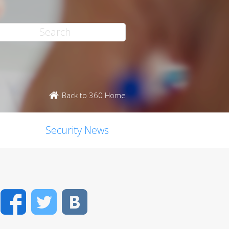
Back to 360 Home
Security News
Facebook
Twitter
VK