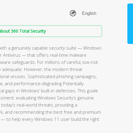
bout 360 Total Security
ith a genuinely capable security suite — Windows
 Antivirus — that offers real-time malware
mware safeguards. For millions of careful, low-risk
rely adequate. However, the modern threat
ional viruses. Sophisticated phishing campaigns,
re, and performance-degrading Potentially
l gaps in Windows’ built-in defenses. This guide
sment: evaluating Windows Security’s genuine
 today’s real-world threats, providing a
rk, and recommending the best free and premium
— to help every Windows 11 user build the right