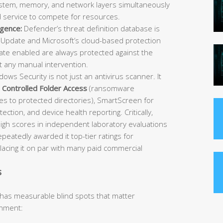
 system, memory, and network layers simultaneously
d service to compete for resources.
igence:
Defender’s threat definition database is
Update and Microsoft’s cloud-based protection
e enabled are always protected against the
t any manual intervention.
ows Security is not just an antivirus scanner. It
,
Controlled Folder Access
(ransomware
es to protected directories), SmartScreen for
ection, and device health reporting. Critically,
igh scores in independent laboratory evaluations
atedly awarded it top-tier ratings for
placing it on par with many paid commercial
s
 has measurable blind spots that matter
onment: