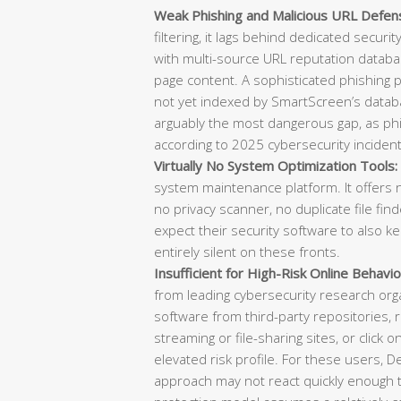
Weak Phishing and Malicious URL Defen
filtering, it lags behind dedicated securi
with multi-source URL reputation databas
page content. A sophisticated phishing
not yet indexed by SmartScreen’s datab
arguably the most dangerous gap, as phish
according to 2025 cybersecurity incident
Virtually No System Optimization Tools:
system maintenance platform. It offers n
no privacy scanner, no duplicate file f
expect their security software to also k
entirely silent on these fronts.
Insufficient for High-Risk Online Behavio
from leading cybersecurity research or
software from third-party repositories, re
streaming or file-sharing sites, or click o
elevated risk profile. For these users, 
approach may not react quickly enough t