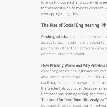
financially motivated, and socially engi
threats most likely to bypass Windows Se
overlapping categories.
The Rise of Social Engineering: P
Phishing attacks
have become the dominan
access to victim systems and accounts. T
psychology rather than software vulnerab
detection largely irrelevant.
How Phishing Works and Why Antivirus M
convincing replica of a legitimate websit
an e-commerce checkout — via a link in 
itself may contain no malware file for an 
the credentials you type. Because no m
Defender has nothing to flag. The attack 
The Need for Real-Time URL Analysis:
E
dedicated browser extension or network-