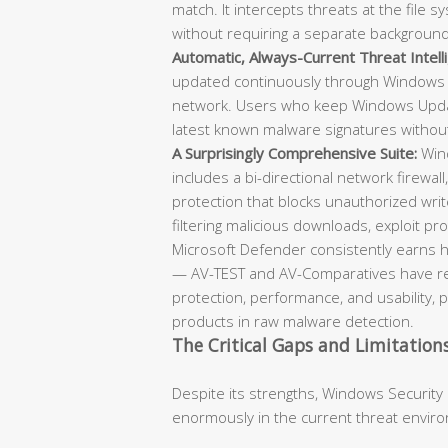
match. It intercepts threats at the file
without requiring a separate backgroun
Automatic, Always-Current Threat Intell
updated continuously through Windows 
network. Users who keep Windows Updat
latest known malware signatures withou
A Surprisingly Comprehensive Suite:
Wind
includes a bi-directional network firewall
protection that blocks unauthorized writ
filtering malicious downloads, exploit prot
Microsoft Defender consistently earns h
— AV-TEST and AV-Comparatives have repe
protection, performance, and usability, 
products in raw malware detection.
The Critical Gaps and Limitation
Despite its strengths, Windows Security
enormously in the current threat envir