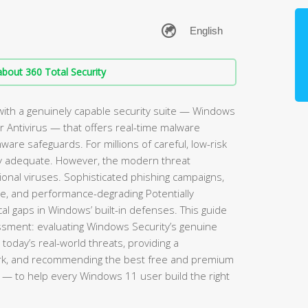
bout 360 Total Security
ith a genuinely capable security suite — Windows
 Antivirus — that offers real-time malware
mware safeguards. For millions of careful, low-risk
rely adequate. However, the modern threat
ional viruses. Sophisticated phishing campaigns,
re, and performance-degrading Potentially
l gaps in Windows’ built-in defenses. This guide
sment: evaluating Windows Security’s genuine
 today’s real-world threats, providing a
rk, and recommending the best free and premium
— to help every Windows 11 user build the right