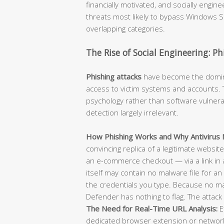
financially motivated, and socially engi
threats most likely to bypass Windows Se
overlapping categories.
The Rise of Social Engineering: P
Phishing attacks
have become the dominan
access to victim systems and accounts. T
psychology rather than software vulnerab
detection largely irrelevant.
How Phishing Works and Why Antivirus M
convincing replica of a legitimate websit
an e-commerce checkout — via a link in 
itself may contain no malware file for an 
the credentials you type. Because no m
Defender has nothing to flag. The attack 
The Need for Real-Time URL Analysis:
E
dedicated browser extension or network-