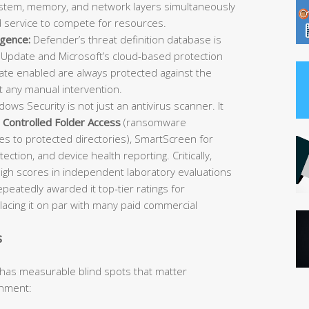
 system, memory, and network layers simultaneously
d service to compete for resources.
igence:
Defender’s threat definition database is
Update and Microsoft’s cloud-based protection
e enabled are always protected against the
t any manual intervention.
ows Security is not just an antivirus scanner. It
,
Controlled Folder Access
(ransomware
es to protected directories), SmartScreen for
ection, and device health reporting. Critically,
igh scores in independent laboratory evaluations
atedly awarded it top-tier ratings for
placing it on par with many paid commercial
s
 has measurable blind spots that matter
onment: