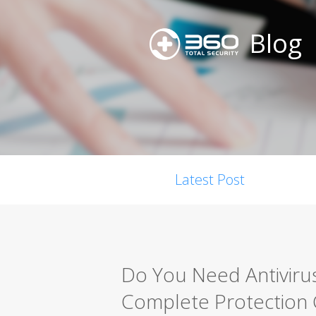
Blog
Latest Post
Do You Need Antiviru
Complete Protection