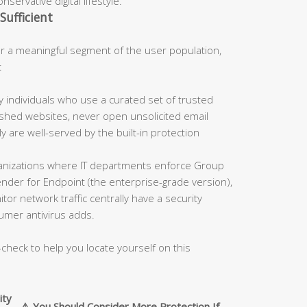
servative digital lifestyle.
Sufficient
 a meaningful segment of the user population,
:
 individuals who use a curated set of trusted
blished websites, never open unsolicited email
 are well-served by the built-in protection
nizations where IT departments enforce Group
fender for Endpoint (the enterprise-grade version),
tor network traffic centrally have a security
umer antivirus adds.
-check to help you locate yourself on this
ity
⚠️ You Should Consider More Protection If…