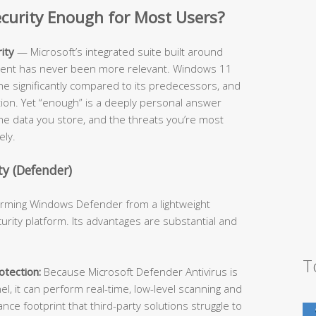
Security Enough for Most Users?
ity
— Microsoft’s integrated suite built around
cient has never been more relevant. Windows 11
ne significantly compared to its predecessors, and
ition. Yet “enough” is a deeply personal answer
he data you store, and the threats you’re most
ely.
y (Defender)
forming Windows Defender from a lightweight
urity platform. Its advantages are substantial and
T
tection:
Because Microsoft Defender Antivirus is
l, it can perform real-time, low-level scanning and
e footprint that third-party solutions struggle to