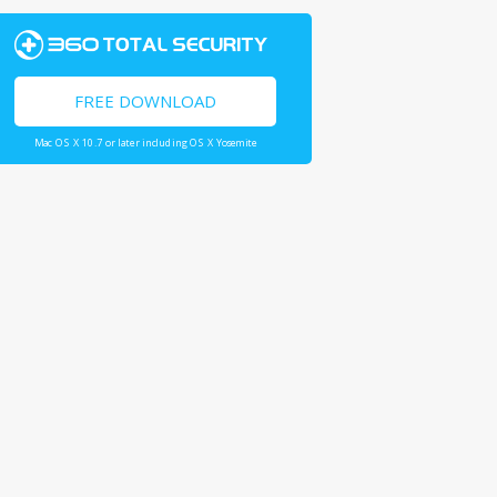
FREE DOWNLOAD
Mac OS X 10.7 or later including OS X Yosemite