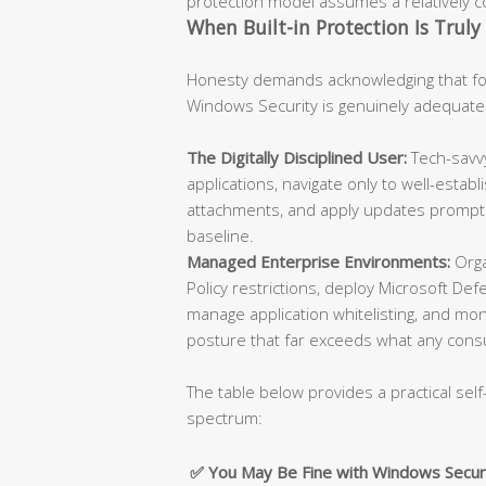
protection model assumes a relatively con
When Built-in Protection Is Truly 
Honesty demands acknowledging that for
Windows Security is genuinely adequate
The Digitally Disciplined User:
Tech-savvy
applications, navigate only to well-esta
attachments, and apply updates promptly
baseline.
Managed Enterprise Environments:
Orga
Policy restrictions, deploy Microsoft De
manage application whitelisting, and moni
posture that far exceeds what any cons
The table below provides a practical self
spectrum:
✅ You May Be Fine with Windows Secur