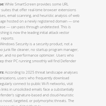
se:
While SmartScreen provides some URL
ty suites that offer real-time browser extensions
es, email scanning, and heuristic analysis of web
 page hosted on a newly registered domain — one
ase — can pass through undetected. This is
ing is now the leading initial attack vector
 reports.
Windows Security is a security product, not a
o junk file cleaner, no startup program manager,
inder, and no performance optimizer. Users who
eep their PC running smoothly will find Defender
rs:
According to 2025 threat landscape analyses
ganizations, users who frequently download
gularly connect to public Wi-Fi networks, visit
n links in unsolicited emails face a substantially
Defender’s signature-based and cloud-heuristic
o novel, targeted, or polymorphic threats. The