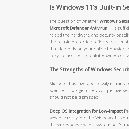
Is Windows 11’s Built-in 
The question of whether
Windows Secur
Microsoft Defender Antivirus
— is suffi
raised the hardware and security baseli
the built-in protection reflects that amb
that depends on your online behavior, t
likely to face. Let’s break it down objectiv
The Strengths of Windows Securit
Microsoft has invested heavily in trans
scanner into a genuinely competitive sec
should not be dismissed:
Deep OS Integration for Low-Impact Pro
woven directly into the Windows 11 kerne
threat response with a system performanc