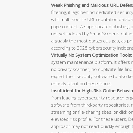
Weak Phishing and Malicious URL Defen
filtering, it lags behind dedicated securi
with multi-source URL reputation databas
page content. A sophisticated phishing
not yet indexed by SmartScreen’s datab
arguably the most dangerous gap, as phish
according to 2025 cybersecurity incident
Virtually No System Optimization Tools:
system maintenance platform. It offers n
no privacy scanner, no duplicate file f
expect their security software to also k
entirely silent on these fronts.
Insufficient for High-Risk Online Behavio
from leading cybersecurity research or
software from third-party repositories, re
streaming or file-sharing sites, or click o
elevated risk profile. For these users, 
approach may not react quickly enough t