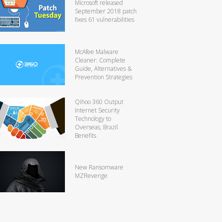
Microsoft released
September 2018 patch
fixes 61 vulnerabilities
McAfee Malware
Cleaner: Complete
Guide, Alternatives &
Prevention Strategies
Qihoo 360 Output
Internet Security
Technology to
Overseas, Brazil
Benefits
New Ransomware
MZRevenge