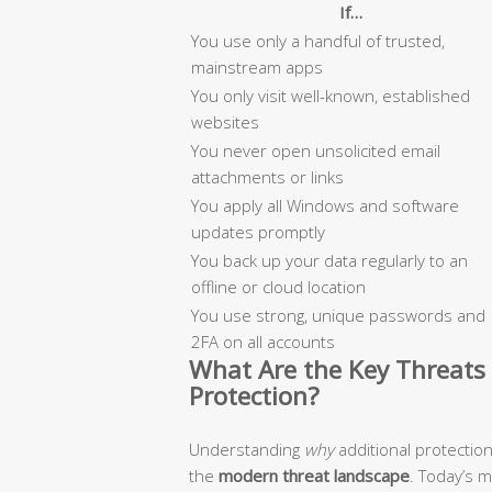
If…
You use only a handful of trusted,
mainstream apps
You only visit well-known, established
websites
You never open unsolicited email
attachments or links
You apply all Windows and software
updates promptly
You back up your data regularly to an
offline or cloud location
You use strong, unique passwords and
2FA on all accounts
What Are the Key Threats 
Protection?
Understanding
why
additional protectio
the
modern threat landscape
. Today’s 