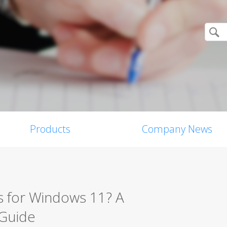
Products
Company News
s for Windows 11? A
 Guide