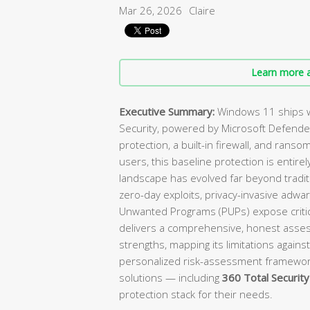
Mar 26, 2026
Claire
Learn more a
Executive Summary:
Windows 11 ships w
Security, powered by Microsoft Defender
protection, a built-in firewall, and ranso
users, this baseline protection is enti
landscape has evolved far beyond tradit
zero-day exploits, privacy-invasive adwa
Unwanted Programs (PUPs) expose critica
delivers a comprehensive, honest asses
strengths, mapping its limitations against
personalized risk-assessment framewo
solutions — including
360 Total Security
protection stack for their needs.