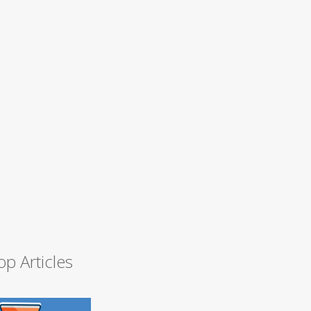
op Articles