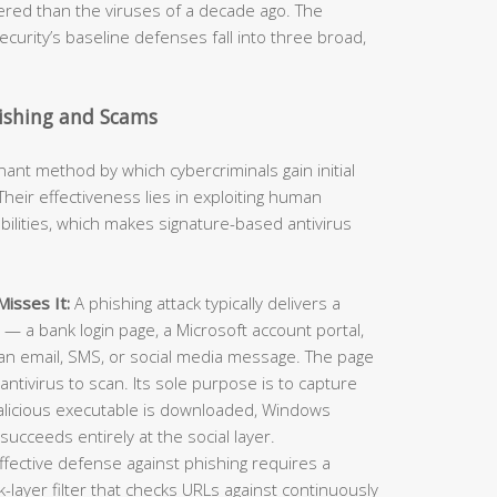
neered than the viruses of a decade ago. The
curity’s baseline defenses fall into three broad,
hishing and Scams
t method by which cybercriminals gain initial
heir effectiveness lies in exploiting human
ilities, which makes signature-based antivirus
isses It:
A phishing attack typically delivers a
e — a bank login page, a Microsoft account portal,
an email, SMS, or social media message. The page
antivirus to scan. Its sole purpose is to capture
alicious executable is downloaded, Windows
succeeds entirely at the social layer.
ffective defense against phishing requires a
layer filter that checks URLs against continuously