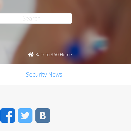
Back to 360 Home
Security News
Facebook
Twitter
VK