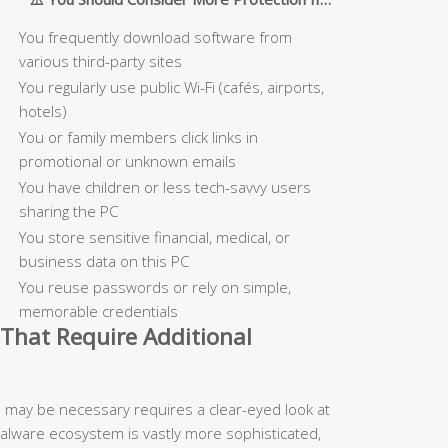
You frequently download software from
various third-party sites
You regularly use public Wi-Fi (cafés, airports,
hotels)
You or family members click links in
promotional or unknown emails
You have children or less tech-savvy users
sharing the PC
You store sensitive financial, medical, or
business data on this PC
You reuse passwords or rely on simple,
memorable credentials
That Require Additional
n may be necessary requires a clear-eyed look at
malware ecosystem is vastly more sophisticated,