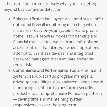
it helps to enumerate precisely what you are getting
beyond basic antivirus detection:
Enhanced Protection Layers:
Advanced suites offer
outbound firewall monitoring (detecting when
malware already on your system tries to phone
home), secure browser modes for banking and
financial transactions, webcam and microphone
access controls that alert you when applications
attempt to use these devices, and integrated
password managers that eliminate credential
reuse risk.
Convenience and Performance Tools:
Automated
system cleanup, startup program managers,
driver update utilities, disk analyzers, and network
monitoring dashboards transform a security
product into a comprehensive PC health platform
— saving time and maintaining system
responsiveness over the long term.