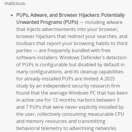
malicious.
PUPs, Adware, and Browser Hijackers:
Potentially
Unwanted Programs (PUPs)
— including adware
that injects advertisements into your browser,
browser hijackers that redirect your searches, and
toolbars that report your browsing habits to third
parties — are frequently bundled with free
software installers. Windows Defender’s detection
of PUPs is configurable but disabled by default in
many configurations, and its cleanup capabilities
for already-installed PUPs are limited. A 2025
study by an independent security research firm
found that the average Windows PC that has been
in active use for 12 months harbors between 3
and 7 PUPs that were never explicitly installed by
the user, collectively consuming measurable CPU
and memory resources and transmitting
behavioral telemetry to advertising networks.