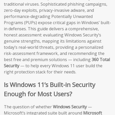
traditional viruses. Sophisticated phishing campaigns,
zero-day exploits, privacy-invasive adware, and
performance-degrading Potentially Unwanted
Programs (PUPs) expose critical gaps in Windows’ built-
in defenses. This guide delivers a comprehensive,
honest assessment: evaluating Windows Security’s
genuine strengths, mapping its limitations against
today’s real-world threats, providing a personalized
risk-assessment framework, and recommending the
best free and premium solutions — including
360 Total
Security
— to help every Windows 11 user build the
right protection stack for their needs.
Is Windows 11’s Built-in Security
Enough for Most Users?
The question of whether
Windows Security
—
Microsoft’s integrated suite built around
Microsoft