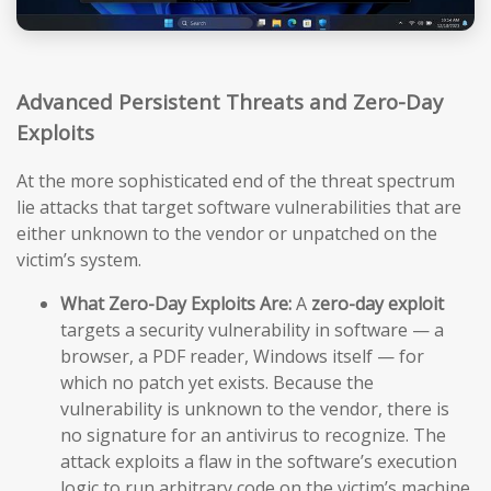
Advanced Persistent Threats and Zero-Day
Exploits
At the more sophisticated end of the threat spectrum
lie attacks that target software vulnerabilities that are
either unknown to the vendor or unpatched on the
victim’s system.
What Zero-Day Exploits Are:
A
zero-day exploit
targets a security vulnerability in software — a
browser, a PDF reader, Windows itself — for
which no patch yet exists. Because the
vulnerability is unknown to the vendor, there is
no signature for an antivirus to recognize. The
attack exploits a flaw in the software’s execution
logic to run arbitrary code on the victim’s machine,