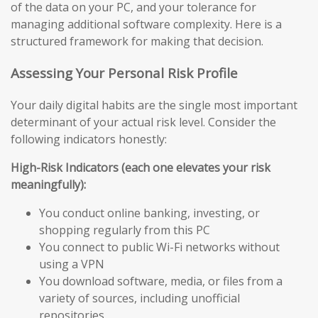
of the data on your PC, and your tolerance for
managing additional software complexity. Here is a
structured framework for making that decision.
Assessing Your Personal Risk Profile
Your daily digital habits are the single most important
determinant of your actual risk level. Consider the
following indicators honestly:
High-Risk Indicators (each one elevates your risk
meaningfully):
You conduct online banking, investing, or
shopping regularly from this PC
You connect to public Wi-Fi networks without
using a VPN
You download software, media, or files from a
variety of sources, including unofficial
repositories