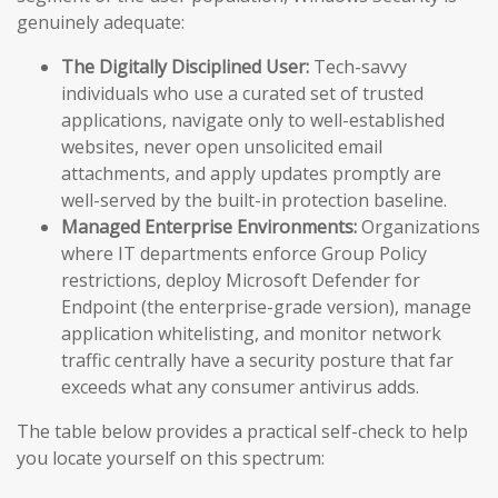
genuinely adequate:
The Digitally Disciplined User:
Tech-savvy
individuals who use a curated set of trusted
applications, navigate only to well-established
websites, never open unsolicited email
attachments, and apply updates promptly are
well-served by the built-in protection baseline.
Managed Enterprise Environments:
Organizations
where IT departments enforce Group Policy
restrictions, deploy Microsoft Defender for
Endpoint (the enterprise-grade version), manage
application whitelisting, and monitor network
traffic centrally have a security posture that far
exceeds what any consumer antivirus adds.
The table below provides a practical self-check to help
you locate yourself on this spectrum: