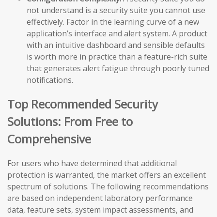
not understand is a security suite you cannot use
effectively. Factor in the learning curve of a new
application’s interface and alert system. A product
with an intuitive dashboard and sensible defaults
is worth more in practice than a feature-rich suite
that generates alert fatigue through poorly tuned
notifications.
Top Recommended Security
Solutions: From Free to
Comprehensive
For users who have determined that additional
protection is warranted, the market offers an excellent
spectrum of solutions. The following recommendations
are based on independent laboratory performance
data, feature sets, system impact assessments, and