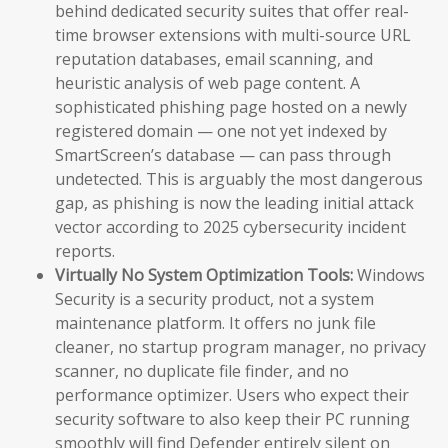
behind dedicated security suites that offer real-
time browser extensions with multi-source URL
reputation databases, email scanning, and
heuristic analysis of web page content. A
sophisticated phishing page hosted on a newly
registered domain — one not yet indexed by
SmartScreen’s database — can pass through
undetected. This is arguably the most dangerous
gap, as phishing is now the leading initial attack
vector according to 2025 cybersecurity incident
reports.
Virtually No System Optimization Tools:
Windows
Security is a security product, not a system
maintenance platform. It offers no junk file
cleaner, no startup program manager, no privacy
scanner, no duplicate file finder, and no
performance optimizer. Users who expect their
security software to also keep their PC running
smoothly will find Defender entirely silent on