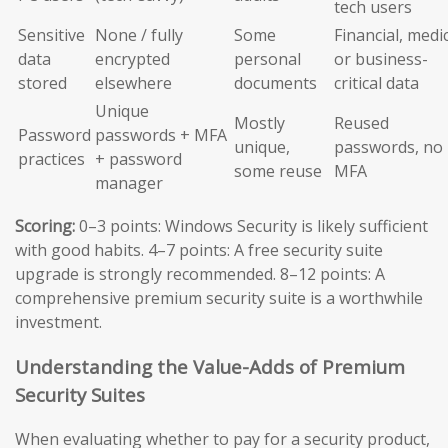
tech users
Sensitive
None / fully
Some
Financial, medic
data
encrypted
personal
or business-
stored
elsewhere
documents
critical data
Unique
Mostly
Reused
Password
passwords + MFA
unique,
passwords, no
practices
+ password
some reuse
MFA
manager
Scoring:
0–3 points: Windows Security is likely sufficient
with good habits. 4–7 points: A free security suite
upgrade is strongly recommended. 8–12 points: A
comprehensive premium security suite is a worthwhile
investment.
Understanding the Value-Adds of Premium
Security Suites
When evaluating whether to pay for a security product,