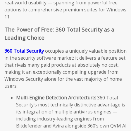
real-world usability — spanning from powerful free
options to comprehensive premium suites for Windows
11.
The Power of Free: 360 Total Security as a
Leading Choice
360 Total Security
occupies a uniquely valuable position
in the security software market: it delivers a feature set
that rivals many paid products at absolutely no cost,
making it an exceptionally compelling upgrade from
Windows Security alone for the vast majority of home
users.
Multi-Engine Detection Architecture:
360 Total
Security’s most technically distinctive advantage is
its integration of multiple antivirus engines —
including industry-leading engines from
Bitdefender and Avira alongside 360’s own QVM AI