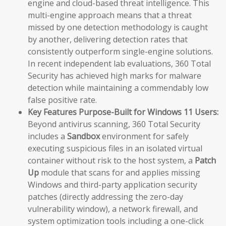
engine and cloud-based threat intelligence. This
multi-engine approach means that a threat
missed by one detection methodology is caught
by another, delivering detection rates that
consistently outperform single-engine solutions.
In recent independent lab evaluations, 360 Total
Security has achieved high marks for malware
detection while maintaining a commendably low
false positive rate.
Key Features Purpose-Built for Windows 11 Users:
Beyond antivirus scanning, 360 Total Security
includes a
Sandbox
environment for safely
executing suspicious files in an isolated virtual
container without risk to the host system, a
Patch
Up
module that scans for and applies missing
Windows and third-party application security
patches (directly addressing the zero-day
vulnerability window), a network firewall, and
system optimization tools including a one-click