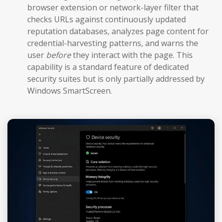
browser extension or network-layer filter that
checks URLs against continuously updated
reputation databases, analyzes page content for
credential-harvesting patterns, and warns the
user
before
they interact with the page. This
capability is a standard feature of dedicated
security suites but is only partially addressed by
Windows SmartScreen.