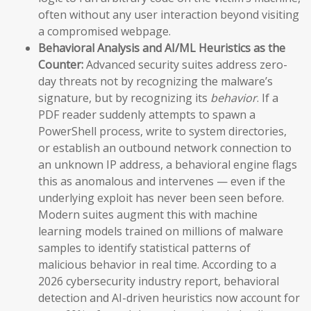
often without any user interaction beyond visiting
a compromised webpage.
Behavioral Analysis and AI/ML Heuristics as the
Counter:
Advanced security suites address zero-
day threats not by recognizing the malware’s
signature, but by recognizing its
behavior
. If a
PDF reader suddenly attempts to spawn a
PowerShell process, write to system directories,
or establish an outbound network connection to
an unknown IP address, a behavioral engine flags
this as anomalous and intervenes — even if the
underlying exploit has never been seen before.
Modern suites augment this with machine
learning models trained on millions of malware
samples to identify statistical patterns of
malicious behavior in real time. According to a
2026 cybersecurity industry report, behavioral
detection and AI-driven heuristics now account for