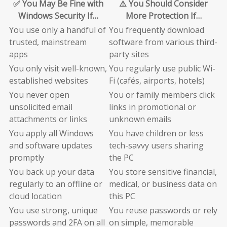
✅ You May Be Fine with
⚠️ You Should Consider
Windows Security If…
More Protection If…
You use only a handful of
You frequently download
trusted, mainstream
software from various third-
apps
party sites
You only visit well-known,
You regularly use public Wi-
established websites
Fi (cafés, airports, hotels)
You never open
You or family members click
unsolicited email
links in promotional or
attachments or links
unknown emails
You apply all Windows
You have children or less
and software updates
tech-savvy users sharing
promptly
the PC
You back up your data
You store sensitive financial,
regularly to an offline or
medical, or business data on
cloud location
this PC
You use strong, unique
You reuse passwords or rely
passwords and 2FA on all
on simple, memorable