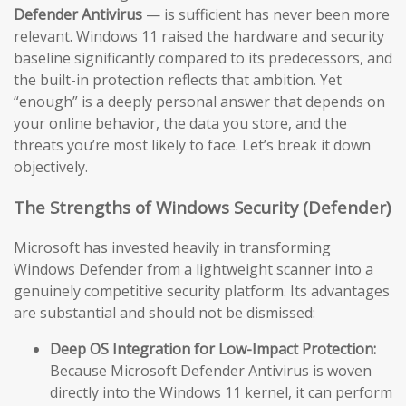
Defender Antivirus
— is sufficient has never been more
relevant. Windows 11 raised the hardware and security
baseline significantly compared to its predecessors, and
the built-in protection reflects that ambition. Yet
“enough” is a deeply personal answer that depends on
your online behavior, the data you store, and the
threats you’re most likely to face. Let’s break it down
objectively.
The Strengths of Windows Security (Defender)
Microsoft has invested heavily in transforming
Windows Defender from a lightweight scanner into a
genuinely competitive security platform. Its advantages
are substantial and should not be dismissed:
Deep OS Integration for Low-Impact Protection:
Because Microsoft Defender Antivirus is woven
directly into the Windows 11 kernel, it can perform