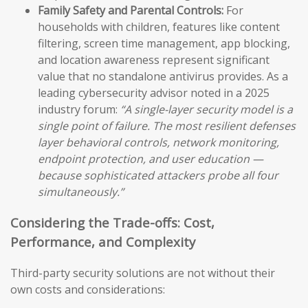
Family Safety and Parental Controls:
For
households with children, features like content
filtering, screen time management, app blocking,
and location awareness represent significant
value that no standalone antivirus provides. As a
leading cybersecurity advisor noted in a 2025
industry forum:
“A single-layer security model is a
single point of failure. The most resilient defenses
layer behavioral controls, network monitoring,
endpoint protection, and user education —
because sophisticated attackers probe all four
simultaneously.”
Considering the Trade-offs: Cost,
Performance, and Complexity
Third-party security solutions are not without their
own costs and considerations: