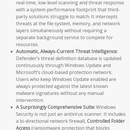
real-time, low-level scanning and threat response
with a system performance footprint that third-
party solutions struggle to match. It intercepts
threats at the file system, memory, and network
layers simultaneously without requiring a
separate background service to compete for
resources.
Automatic, Always-Current Threat Intelligence:
Defender’s threat definition database is updated
continuously through Windows Update and
Microsoft’s cloud-based protection network.
Users who keep Windows Update enabled are
always protected against the latest known
malware signatures without any manual
intervention.
A Surprisingly Comprehensive Suite:
Windows
Security is not just an antivirus scanner. It includes
a bi-directional network firewall,
Controlled Folder
Access
(ransomware protection that blocks