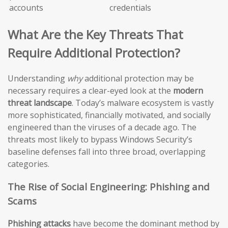
accounts
credentials
What Are the Key Threats That
Require Additional Protection?
Understanding
why
additional protection may be
necessary requires a clear-eyed look at the
modern
threat landscape
. Today’s malware ecosystem is vastly
more sophisticated, financially motivated, and socially
engineered than the viruses of a decade ago. The
threats most likely to bypass Windows Security’s
baseline defenses fall into three broad, overlapping
categories.
The Rise of Social Engineering: Phishing and
Scams
Phishing attacks
have become the dominant method by