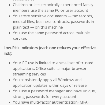
Children or less technically experienced family
members use the same PC or user account
You store sensitive documents — tax records,
medical files, business contracts, passwords in
plain text — on this machine
You use the same password across multiple
services
Low-Risk Indicators (each one reduces your effective
risk):
Your PC use is limited to a small set of trusted
applications: Office suite, a major browser,
streaming services
You consistently apply all Windows and
application updates within days of release
You use a password manager and have unique,
strong passwords for every account
You have multi-factor authentication (MFA)