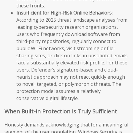
these fronts.
Insufficient for High-Risk Online Behaviors:
According to 2025 threat landscape analyses from
leading cybersecurity research organizations,
users who frequently download software from
third-party repositories, regularly connect to
public Wi-Fi networks, visit streaming or file-
sharing sites, or click on links in unsolicited emails
face a substantially elevated risk profile. For these
users, Defender’s signature-based and cloud-
heuristic approach may not react quickly enough
to novel, targeted, or polymorphic threats. The
protection model assumes a relatively
conservative digital lifestyle.
When Built-in Protection Is Truly Sufficient
Honesty demands acknowledging that for a meaningful
segment of the user population, Windows Security is