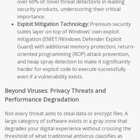
over 60% of novel threat detections in leading
security products, underscoring their critical
importance.
Exploit Mitigation Technology:
Premium security
suites layer on top of Windows’ own exploit
mitigation (EMET/Windows Defender Exploit
Guard) with additional memory protection, return-
oriented programming (ROP) attack prevention,
and heap spray detection to make it significantly
harder for exploit code to execute successfully
even if a vulnerability exists.
Beyond Viruses: Privacy Threats and
Performance Degradation
Not every threat aims to steal data or encrypt files. A
large category of software exists in a gray zone that
degrades your digital experience without crossing the
threshold of what traditional antivirus classifies as