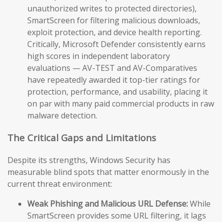
unauthorized writes to protected directories),
SmartScreen for filtering malicious downloads,
exploit protection, and device health reporting.
Critically, Microsoft Defender consistently earns
high scores in independent laboratory
evaluations — AV-TEST and AV-Comparatives
have repeatedly awarded it top-tier ratings for
protection, performance, and usability, placing it
on par with many paid commercial products in raw
malware detection.
The Critical Gaps and Limitations
Despite its strengths, Windows Security has
measurable blind spots that matter enormously in the
current threat environment:
Weak Phishing and Malicious URL Defense:
While
SmartScreen provides some URL filtering, it lags