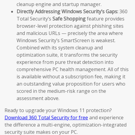
cleanup engine and startup manager.
Directly Addressing Windows Security’s Gaps:
360
Total Security’s
Safe Shopping
feature provides
browser-level protection against phishing sites
and malicious URLs — precisely the area where
Windows Security’s SmartScreen is weakest.
Combined with its system cleanup and
optimization suite, it transforms the security
experience from pure threat detection into
comprehensive PC health management. All of this
is available without a subscription fee, making it
an outstanding value proposition for users who
scored in the medium-risk range on the
assessment above.
Ready to upgrade your Windows 11 protection?
Download 360 Total Security for free
and experience
the difference a multi-engine, optimization-integrated
security suite makes on your PC.