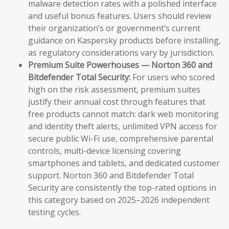
malware detection rates with a polished interface
and useful bonus features. Users should review
their organization’s or government’s current
guidance on Kaspersky products before installing,
as regulatory considerations vary by jurisdiction.
Premium Suite Powerhouses — Norton 360 and
Bitdefender Total Security:
For users who scored
high on the risk assessment, premium suites
justify their annual cost through features that
free products cannot match: dark web monitoring
and identity theft alerts, unlimited VPN access for
secure public Wi-Fi use, comprehensive parental
controls, multi-device licensing covering
smartphones and tablets, and dedicated customer
support. Norton 360 and Bitdefender Total
Security are consistently the top-rated options in
this category based on 2025–2026 independent
testing cycles.