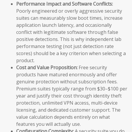
Performance Impact and Software Conflicts:
Poorly engineered or overly aggressive security
suites can measurably slow boot times, increase
application launch latency, and occasionally
conflict with legitimate software through false
positive detections. This is why independent lab
performance testing (not just detection rate
scores) should be a key criterion when selecting a
product.
Cost and Value Proposition:
Free security
products have matured enormously and offer
genuine protection without subscription fees.
Premium suites typically range from $30–$100 per
year and justify their cost through identity theft
protection, unlimited VPN access, multi-device
licensing, and dedicated customer support. The
value calculation depends entirely on what
features you will actually use.
Configuration Complexity:
A security suite you do