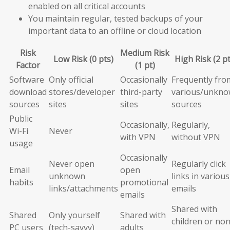
enabled on all critical accounts
You maintain regular, tested backups of your
important data to an offline or cloud location
Risk
Medium Risk
Low Risk (0 pts)
High Risk (2 pt
Factor
(1 pt)
Software
Only official
Occasionally
Frequently fro
download
stores/developer
third-party
various/unkn
sources
sites
sites
sources
Public
Occasionally,
Regularly,
Wi-Fi
Never
with VPN
without VPN
usage
Occasionally
Never open
Regularly click
Email
open
unknown
links in various
habits
promotional
links/attachments
emails
emails
Shared with
Shared
Only yourself
Shared with
children or non
PC users
(tech-savvy)
adults