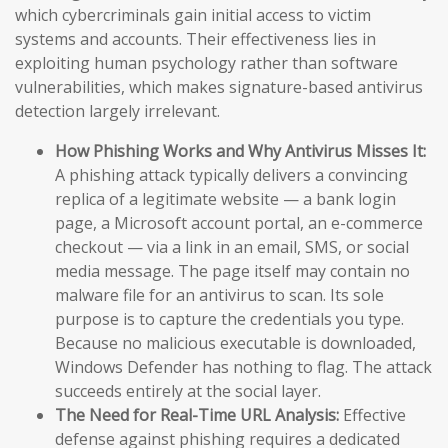
which cybercriminals gain initial access to victim
systems and accounts. Their effectiveness lies in
exploiting human psychology rather than software
vulnerabilities, which makes signature-based antivirus
detection largely irrelevant.
How Phishing Works and Why Antivirus Misses It:
A phishing attack typically delivers a convincing
replica of a legitimate website — a bank login
page, a Microsoft account portal, an e-commerce
checkout — via a link in an email, SMS, or social
media message. The page itself may contain no
malware file for an antivirus to scan. Its sole
purpose is to capture the credentials you type.
Because no malicious executable is downloaded,
Windows Defender has nothing to flag. The attack
succeeds entirely at the social layer.
The Need for Real-Time URL Analysis:
Effective
defense against phishing requires a dedicated