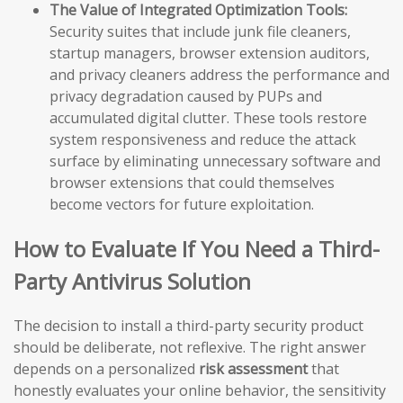
The Value of Integrated Optimization Tools:
Security suites that include junk file cleaners,
startup managers, browser extension auditors,
and privacy cleaners address the performance and
privacy degradation caused by PUPs and
accumulated digital clutter. These tools restore
system responsiveness and reduce the attack
surface by eliminating unnecessary software and
browser extensions that could themselves
become vectors for future exploitation.
How to Evaluate If You Need a Third-
Party Antivirus Solution
The decision to install a third-party security product
should be deliberate, not reflexive. The right answer
depends on a personalized
risk assessment
that
honestly evaluates your online behavior, the sensitivity