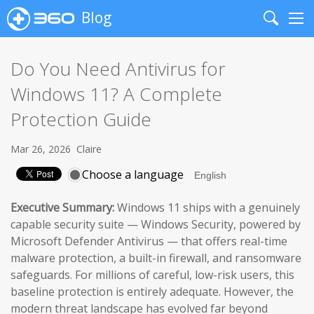
Blog
Search
Me
Do You Need Antivirus for
Windows 11? A Complete
Protection Guide
Mar 26, 2026
Claire
Choose a language
Executive Summary:
Windows 11 ships with a genuinely
capable security suite — Windows Security, powered by
Microsoft Defender Antivirus — that offers real-time
malware protection, a built-in firewall, and ransomware
safeguards. For millions of careful, low-risk users, this
baseline protection is entirely adequate. However, the
modern threat landscape has evolved far beyond