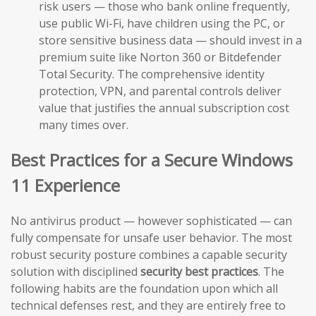
risk users — those who bank online frequently,
use public Wi-Fi, have children using the PC, or
store sensitive business data — should invest in a
premium suite like Norton 360 or Bitdefender
Total Security. The comprehensive identity
protection, VPN, and parental controls deliver
value that justifies the annual subscription cost
many times over.
Best Practices for a Secure Windows
11 Experience
No antivirus product — however sophisticated — can
fully compensate for unsafe user behavior. The most
robust security posture combines a capable security
solution with disciplined
security best practices
. The
following habits are the foundation upon which all
technical defenses rest, and they are entirely free to