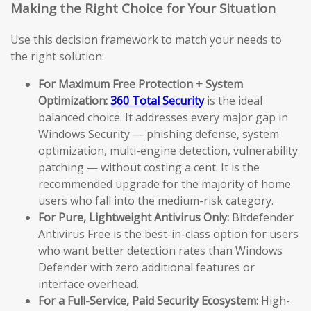
Making the Right Choice for Your Situation
Use this decision framework to match your needs to
the right solution:
For Maximum Free Protection + System
Optimization:
360 Total Security
is the ideal
balanced choice. It addresses every major gap in
Windows Security — phishing defense, system
optimization, multi-engine detection, vulnerability
patching — without costing a cent. It is the
recommended upgrade for the majority of home
users who fall into the medium-risk category.
For Pure, Lightweight Antivirus Only:
Bitdefender
Antivirus Free is the best-in-class option for users
who want better detection rates than Windows
Defender with zero additional features or
interface overhead.
For a Full-Service, Paid Security Ecosystem:
High-