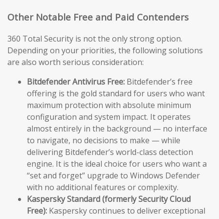
Other Notable Free and Paid Contenders
360 Total Security is not the only strong option.
Depending on your priorities, the following solutions
are also worth serious consideration:
Bitdefender Antivirus Free:
Bitdefender’s free
offering is the gold standard for users who want
maximum protection with absolute minimum
configuration and system impact. It operates
almost entirely in the background — no interface
to navigate, no decisions to make — while
delivering Bitdefender’s world-class detection
engine. It is the ideal choice for users who want a
“set and forget” upgrade to Windows Defender
with no additional features or complexity.
Kaspersky Standard (formerly Security Cloud
Free):
Kaspersky continues to deliver exceptional