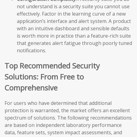
not understand is a security suite you cannot use
effectively. Factor in the learning curve of a new
application’s interface and alert system. A product
with an intuitive dashboard and sensible defaults
is worth more in practice than a feature-rich suite
that generates alert fatigue through poorly tuned
notifications.
Top Recommended Security
Solutions: From Free to
Comprehensive
For users who have determined that additional
protection is warranted, the market offers an excellent
spectrum of solutions. The following recommendations
are based on independent laboratory performance
data, feature sets, system impact assessments, and