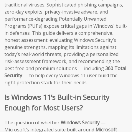
traditional viruses. Sophisticated phishing campaigns,
zero-day exploits, privacy-invasive adware, and
performance-degrading Potentially Unwanted
Programs (PUPs) expose critical gaps in Windows’ built-
in defenses. This guide delivers a comprehensive,
honest assessment: evaluating Windows Security’s
genuine strengths, mapping its limitations against
today’s real-world threats, providing a personalized
risk-assessment framework, and recommending the
best free and premium solutions — including
360 Total
Security
— to help every Windows 11 user build the
right protection stack for their needs.
Is Windows 11’s Built-in Security
Enough for Most Users?
The question of whether
Windows Security
—
Microsoft’s integrated suite built around
Microsoft