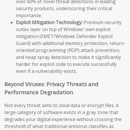
over 60% of novel threat detections in leading
security products, underscoring their critical
importance.
Exploit Mitigation Technology:
Premium security
suites layer on top of Windows’ own exploit
mitigation (EMET/Windows Defender Exploit
Guard) with additional memory protection, return-
oriented programming (ROP) attack prevention,
and heap spray detection to make it significantly
harder for exploit code to execute successfully
even if a vulnerability exists.
Beyond Viruses: Privacy Threats and
Performance Degradation
Not every threat aims to steal data or encrypt files. A
large category of software exists in a gray zone that
degrades your digital experience without crossing the
threshold of what traditional antivirus classifies as