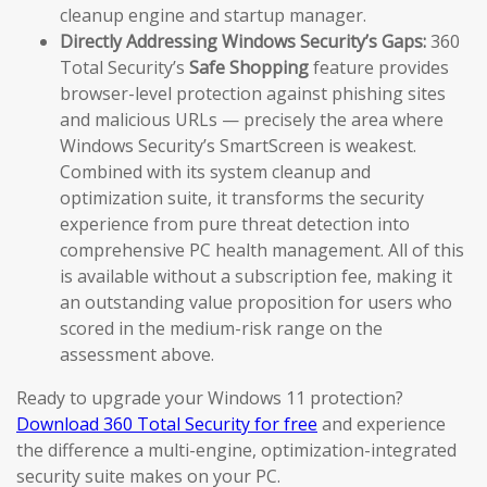
cleanup engine and startup manager.
Directly Addressing Windows Security’s Gaps:
360
Total Security’s
Safe Shopping
feature provides
browser-level protection against phishing sites
and malicious URLs — precisely the area where
Windows Security’s SmartScreen is weakest.
Combined with its system cleanup and
optimization suite, it transforms the security
experience from pure threat detection into
comprehensive PC health management. All of this
is available without a subscription fee, making it
an outstanding value proposition for users who
scored in the medium-risk range on the
assessment above.
Ready to upgrade your Windows 11 protection?
Download 360 Total Security for free
and experience
the difference a multi-engine, optimization-integrated
security suite makes on your PC.