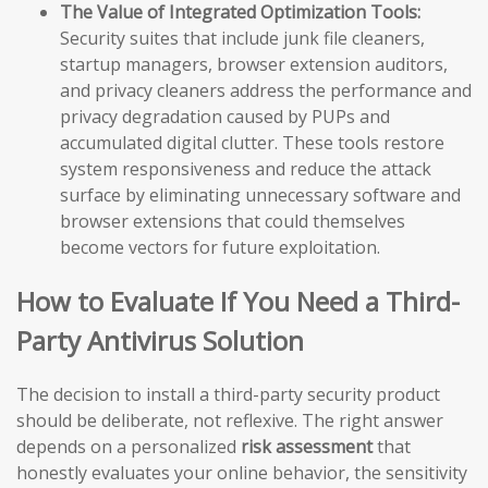
The Value of Integrated Optimization Tools:
Security suites that include junk file cleaners,
startup managers, browser extension auditors,
and privacy cleaners address the performance and
privacy degradation caused by PUPs and
accumulated digital clutter. These tools restore
system responsiveness and reduce the attack
surface by eliminating unnecessary software and
browser extensions that could themselves
become vectors for future exploitation.
How to Evaluate If You Need a Third-
Party Antivirus Solution
The decision to install a third-party security product
should be deliberate, not reflexive. The right answer
depends on a personalized
risk assessment
that
honestly evaluates your online behavior, the sensitivity