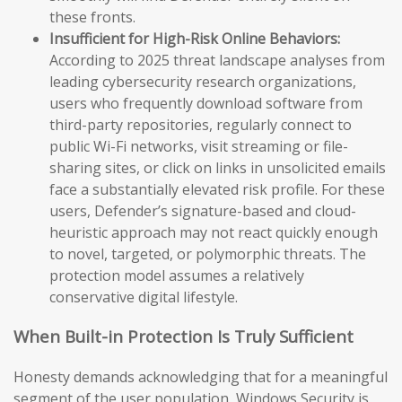
these fronts.
Insufficient for High-Risk Online Behaviors:
According to 2025 threat landscape analyses from
leading cybersecurity research organizations,
users who frequently download software from
third-party repositories, regularly connect to
public Wi-Fi networks, visit streaming or file-
sharing sites, or click on links in unsolicited emails
face a substantially elevated risk profile. For these
users, Defender’s signature-based and cloud-
heuristic approach may not react quickly enough
to novel, targeted, or polymorphic threats. The
protection model assumes a relatively
conservative digital lifestyle.
When Built-in Protection Is Truly Sufficient
Honesty demands acknowledging that for a meaningful
segment of the user population, Windows Security is