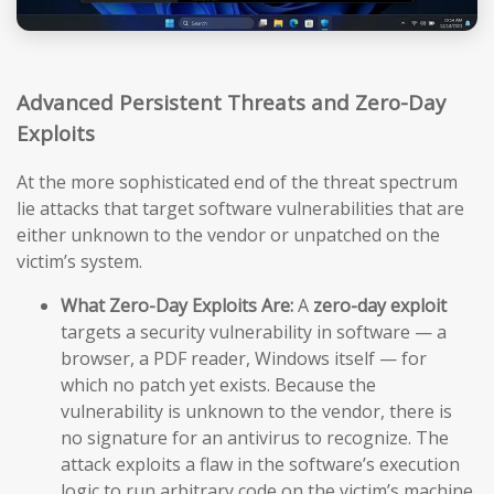
Advanced Persistent Threats and Zero-Day
Exploits
At the more sophisticated end of the threat spectrum
lie attacks that target software vulnerabilities that are
either unknown to the vendor or unpatched on the
victim’s system.
What Zero-Day Exploits Are:
A
zero-day exploit
targets a security vulnerability in software — a
browser, a PDF reader, Windows itself — for
which no patch yet exists. Because the
vulnerability is unknown to the vendor, there is
no signature for an antivirus to recognize. The
attack exploits a flaw in the software’s execution
logic to run arbitrary code on the victim’s machine,