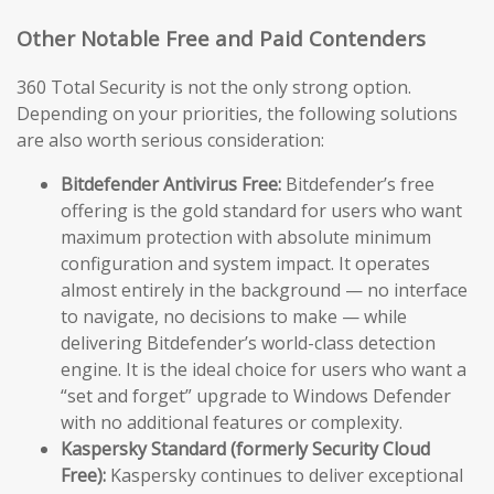
Other Notable Free and Paid Contenders
360 Total Security is not the only strong option.
Depending on your priorities, the following solutions
are also worth serious consideration:
Bitdefender Antivirus Free:
Bitdefender’s free
offering is the gold standard for users who want
maximum protection with absolute minimum
configuration and system impact. It operates
almost entirely in the background — no interface
to navigate, no decisions to make — while
delivering Bitdefender’s world-class detection
engine. It is the ideal choice for users who want a
“set and forget” upgrade to Windows Defender
with no additional features or complexity.
Kaspersky Standard (formerly Security Cloud
Free):
Kaspersky continues to deliver exceptional