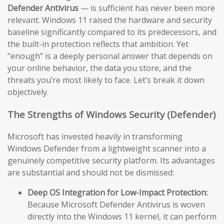
Defender Antivirus
— is sufficient has never been more
relevant. Windows 11 raised the hardware and security
baseline significantly compared to its predecessors, and
the built-in protection reflects that ambition. Yet
“enough” is a deeply personal answer that depends on
your online behavior, the data you store, and the
threats you’re most likely to face. Let’s break it down
objectively.
The Strengths of Windows Security (Defender)
Microsoft has invested heavily in transforming
Windows Defender from a lightweight scanner into a
genuinely competitive security platform. Its advantages
are substantial and should not be dismissed:
Deep OS Integration for Low-Impact Protection:
Because Microsoft Defender Antivirus is woven
directly into the Windows 11 kernel, it can perform