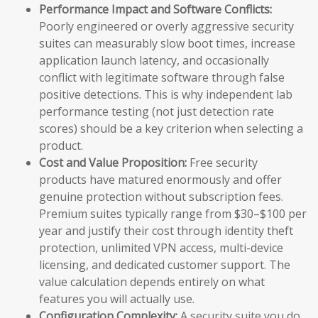
Performance Impact and Software Conflicts:
Poorly engineered or overly aggressive security
suites can measurably slow boot times, increase
application launch latency, and occasionally
conflict with legitimate software through false
positive detections. This is why independent lab
performance testing (not just detection rate
scores) should be a key criterion when selecting a
product.
Cost and Value Proposition:
Free security
products have matured enormously and offer
genuine protection without subscription fees.
Premium suites typically range from $30–$100 per
year and justify their cost through identity theft
protection, unlimited VPN access, multi-device
licensing, and dedicated customer support. The
value calculation depends entirely on what
features you will actually use.
Configuration Complexity:
A security suite you do