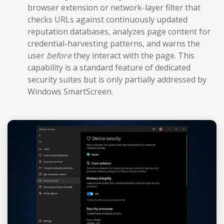
browser extension or network-layer filter that
checks URLs against continuously updated
reputation databases, analyzes page content for
credential-harvesting patterns, and warns the
user
before
they interact with the page. This
capability is a standard feature of dedicated
security suites but is only partially addressed by
Windows SmartScreen.