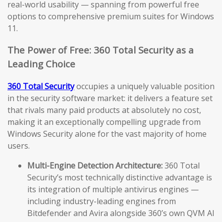
real-world usability — spanning from powerful free
options to comprehensive premium suites for Windows
11.
The Power of Free: 360 Total Security as a
Leading Choice
360 Total Security
occupies a uniquely valuable position
in the security software market: it delivers a feature set
that rivals many paid products at absolutely no cost,
making it an exceptionally compelling upgrade from
Windows Security alone for the vast majority of home
users.
Multi-Engine Detection Architecture:
360 Total
Security’s most technically distinctive advantage is
its integration of multiple antivirus engines —
including industry-leading engines from
Bitdefender and Avira alongside 360’s own QVM AI