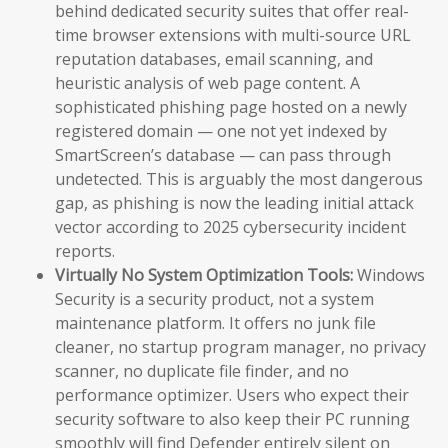
behind dedicated security suites that offer real-
time browser extensions with multi-source URL
reputation databases, email scanning, and
heuristic analysis of web page content. A
sophisticated phishing page hosted on a newly
registered domain — one not yet indexed by
SmartScreen’s database — can pass through
undetected. This is arguably the most dangerous
gap, as phishing is now the leading initial attack
vector according to 2025 cybersecurity incident
reports.
Virtually No System Optimization Tools:
Windows
Security is a security product, not a system
maintenance platform. It offers no junk file
cleaner, no startup program manager, no privacy
scanner, no duplicate file finder, and no
performance optimizer. Users who expect their
security software to also keep their PC running
smoothly will find Defender entirely silent on