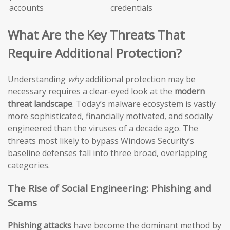
accounts
credentials
What Are the Key Threats That
Require Additional Protection?
Understanding
why
additional protection may be
necessary requires a clear-eyed look at the
modern
threat landscape
. Today’s malware ecosystem is vastly
more sophisticated, financially motivated, and socially
engineered than the viruses of a decade ago. The
threats most likely to bypass Windows Security’s
baseline defenses fall into three broad, overlapping
categories.
The Rise of Social Engineering: Phishing and
Scams
Phishing attacks
have become the dominant method by