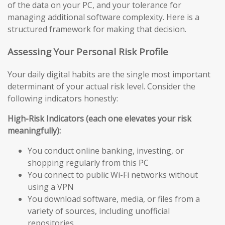
of the data on your PC, and your tolerance for
managing additional software complexity. Here is a
structured framework for making that decision.
Assessing Your Personal Risk Profile
Your daily digital habits are the single most important
determinant of your actual risk level. Consider the
following indicators honestly:
High-Risk Indicators (each one elevates your risk
meaningfully):
You conduct online banking, investing, or
shopping regularly from this PC
You connect to public Wi-Fi networks without
using a VPN
You download software, media, or files from a
variety of sources, including unofficial
repositories