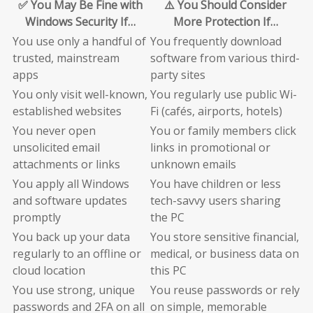
✅ You May Be Fine with
⚠️ You Should Consider
Windows Security If…
More Protection If…
You use only a handful of
You frequently download
trusted, mainstream
software from various third-
apps
party sites
You only visit well-known,
You regularly use public Wi-
established websites
Fi (cafés, airports, hotels)
You never open
You or family members click
unsolicited email
links in promotional or
attachments or links
unknown emails
You apply all Windows
You have children or less
and software updates
tech-savvy users sharing
promptly
the PC
You back up your data
You store sensitive financial,
regularly to an offline or
medical, or business data on
cloud location
this PC
You use strong, unique
You reuse passwords or rely
passwords and 2FA on all
on simple, memorable