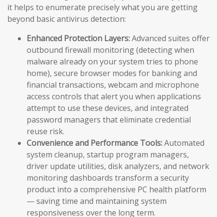
it helps to enumerate precisely what you are getting
beyond basic antivirus detection:
Enhanced Protection Layers:
Advanced suites offer
outbound firewall monitoring (detecting when
malware already on your system tries to phone
home), secure browser modes for banking and
financial transactions, webcam and microphone
access controls that alert you when applications
attempt to use these devices, and integrated
password managers that eliminate credential
reuse risk.
Convenience and Performance Tools:
Automated
system cleanup, startup program managers,
driver update utilities, disk analyzers, and network
monitoring dashboards transform a security
product into a comprehensive PC health platform
— saving time and maintaining system
responsiveness over the long term.