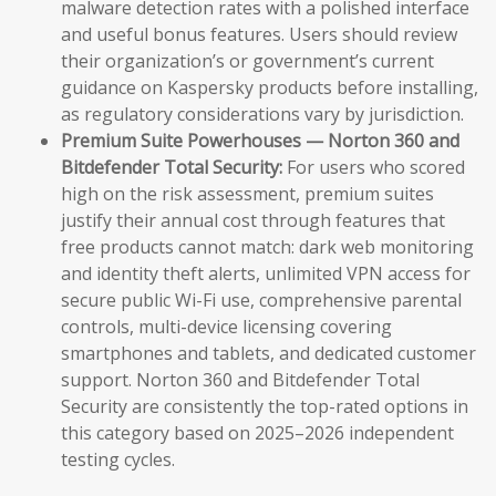
malware detection rates with a polished interface
and useful bonus features. Users should review
their organization’s or government’s current
guidance on Kaspersky products before installing,
as regulatory considerations vary by jurisdiction.
Premium Suite Powerhouses — Norton 360 and
Bitdefender Total Security:
For users who scored
high on the risk assessment, premium suites
justify their annual cost through features that
free products cannot match: dark web monitoring
and identity theft alerts, unlimited VPN access for
secure public Wi-Fi use, comprehensive parental
controls, multi-device licensing covering
smartphones and tablets, and dedicated customer
support. Norton 360 and Bitdefender Total
Security are consistently the top-rated options in
this category based on 2025–2026 independent
testing cycles.