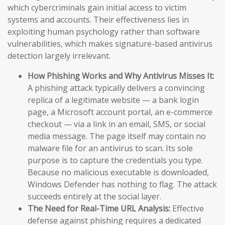
which cybercriminals gain initial access to victim
systems and accounts. Their effectiveness lies in
exploiting human psychology rather than software
vulnerabilities, which makes signature-based antivirus
detection largely irrelevant.
How Phishing Works and Why Antivirus Misses It:
A phishing attack typically delivers a convincing
replica of a legitimate website — a bank login
page, a Microsoft account portal, an e-commerce
checkout — via a link in an email, SMS, or social
media message. The page itself may contain no
malware file for an antivirus to scan. Its sole
purpose is to capture the credentials you type.
Because no malicious executable is downloaded,
Windows Defender has nothing to flag. The attack
succeeds entirely at the social layer.
The Need for Real-Time URL Analysis:
Effective
defense against phishing requires a dedicated