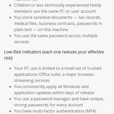
Children or less technically experienced family
members use the same PC or user account
You store sensitive documents — tax records,
medical files, business contracts, passwords in
plain text — on this machine
You use the same password across multiple
services
Low-Risk Indicators (each one reduces your effective
risk):
Your PC use is limited to a small set of trusted
applications: Office suite, a major browser,
streaming services
You consistently apply all Windows and
application updates within days of release
You use a password manager and have unique,
strong passwords for every account
You have multi-factor authentication (MFA)