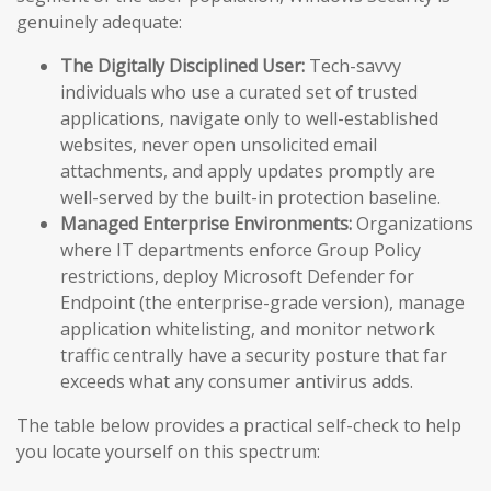
genuinely adequate:
The Digitally Disciplined User:
Tech-savvy
individuals who use a curated set of trusted
applications, navigate only to well-established
websites, never open unsolicited email
attachments, and apply updates promptly are
well-served by the built-in protection baseline.
Managed Enterprise Environments:
Organizations
where IT departments enforce Group Policy
restrictions, deploy Microsoft Defender for
Endpoint (the enterprise-grade version), manage
application whitelisting, and monitor network
traffic centrally have a security posture that far
exceeds what any consumer antivirus adds.
The table below provides a practical self-check to help
you locate yourself on this spectrum: