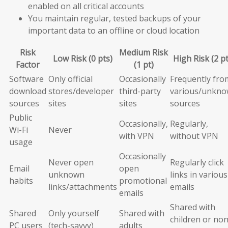
enabled on all critical accounts
You maintain regular, tested backups of your
important data to an offline or cloud location
Risk
Medium Risk
Low Risk (0 pts)
High Risk (2 pt
Factor
(1 pt)
Software
Only official
Occasionally
Frequently fro
download
stores/developer
third-party
various/unkn
sources
sites
sites
sources
Public
Occasionally,
Regularly,
Wi-Fi
Never
with VPN
without VPN
usage
Occasionally
Never open
Regularly click
Email
open
unknown
links in various
habits
promotional
links/attachments
emails
emails
Shared with
Shared
Only yourself
Shared with
children or non
PC users
(tech-savvy)
adults