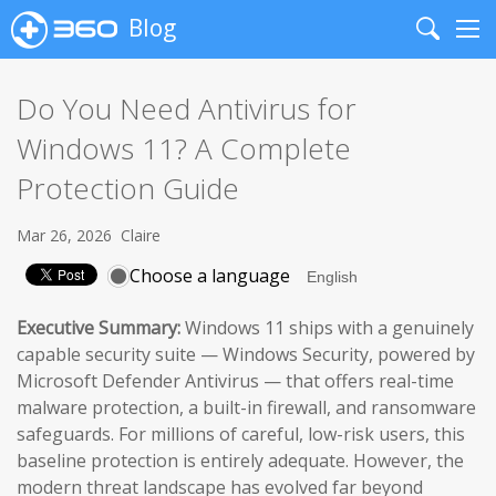
Blog
Search
Me
Do You Need Antivirus for
Windows 11? A Complete
Protection Guide
Mar 26, 2026
Claire
Choose a language
Executive Summary:
Windows 11 ships with a genuinely
capable security suite — Windows Security, powered by
Microsoft Defender Antivirus — that offers real-time
malware protection, a built-in firewall, and ransomware
safeguards. For millions of careful, low-risk users, this
baseline protection is entirely adequate. However, the
modern threat landscape has evolved far beyond