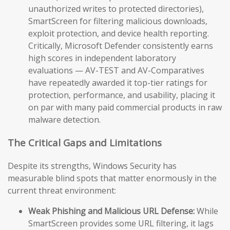
unauthorized writes to protected directories),
SmartScreen for filtering malicious downloads,
exploit protection, and device health reporting.
Critically, Microsoft Defender consistently earns
high scores in independent laboratory
evaluations — AV-TEST and AV-Comparatives
have repeatedly awarded it top-tier ratings for
protection, performance, and usability, placing it
on par with many paid commercial products in raw
malware detection.
The Critical Gaps and Limitations
Despite its strengths, Windows Security has
measurable blind spots that matter enormously in the
current threat environment:
Weak Phishing and Malicious URL Defense:
While
SmartScreen provides some URL filtering, it lags