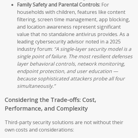
Family Safety and Parental Controls:
For
households with children, features like content
filtering, screen time management, app blocking,
and location awareness represent significant
value that no standalone antivirus provides. As a
leading cybersecurity advisor noted in a 2025
industry forum:
“A single-layer security model is a
single point of failure. The most resilient defenses
layer behavioral controls, network monitoring,
endpoint protection, and user education —
because sophisticated attackers probe all four
simultaneously.”
Considering the Trade-offs: Cost,
Performance, and Complexity
Third-party security solutions are not without their
own costs and considerations: