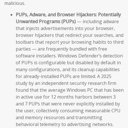
malicious.
PUPs, Adware, and Browser Hijackers:
Potentially
Unwanted Programs (PUPs)
— including adware
that injects advertisements into your browser,
browser hijackers that redirect your searches, and
toolbars that report your browsing habits to third
parties — are frequently bundled with free
software installers. Windows Defender’s detection
of PUPs is configurable but disabled by default in
many configurations, and its cleanup capabilities
for already-installed PUPs are limited. A 2025
study by an independent security research firm
found that the average Windows PC that has been
in active use for 12 months harbors between 3
and 7 PUPs that were never explicitly installed by
the user, collectively consuming measurable CPU
and memory resources and transmitting
behavioral telemetry to advertising networks.