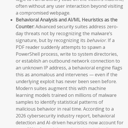
often without any user interaction beyond visiting
a compromised webpage.
Behavioral Analysis and AI/ML Heuristics as the
Counter:
Advanced security suites address zero-
day threats not by recognizing the malware’s
signature, but by recognizing its
behavior
. If a
PDF reader suddenly attempts to spawn a
PowerShell process, write to system directories,
or establish an outbound network connection to
an unknown IP address, a behavioral engine flags
this as anomalous and intervenes — even if the
underlying exploit has never been seen before.
Modern suites augment this with machine
learning models trained on millions of malware
samples to identify statistical patterns of
malicious behavior in real time. According to a
2026 cybersecurity industry report, behavioral
detection and AI-driven heuristics now account for