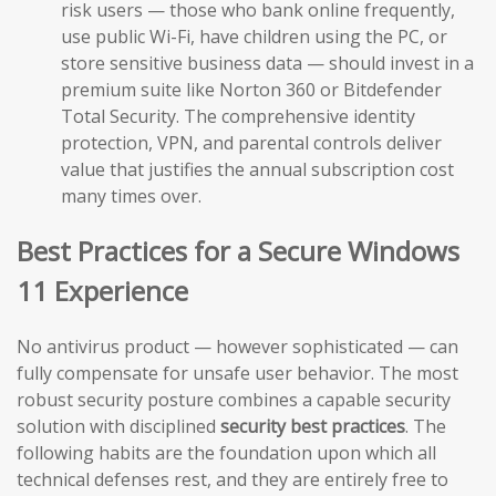
risk users — those who bank online frequently,
use public Wi-Fi, have children using the PC, or
store sensitive business data — should invest in a
premium suite like Norton 360 or Bitdefender
Total Security. The comprehensive identity
protection, VPN, and parental controls deliver
value that justifies the annual subscription cost
many times over.
Best Practices for a Secure Windows
11 Experience
No antivirus product — however sophisticated — can
fully compensate for unsafe user behavior. The most
robust security posture combines a capable security
solution with disciplined
security best practices
. The
following habits are the foundation upon which all
technical defenses rest, and they are entirely free to