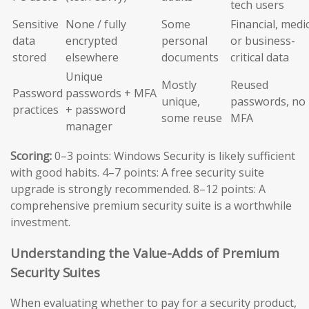
tech users
Sensitive
None / fully
Some
Financial, medic
data
encrypted
personal
or business-
stored
elsewhere
documents
critical data
Unique
Mostly
Reused
Password
passwords + MFA
unique,
passwords, no
practices
+ password
some reuse
MFA
manager
Scoring:
0–3 points: Windows Security is likely sufficient
with good habits. 4–7 points: A free security suite
upgrade is strongly recommended. 8–12 points: A
comprehensive premium security suite is a worthwhile
investment.
Understanding the Value-Adds of Premium
Security Suites
When evaluating whether to pay for a security product,