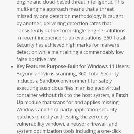
engine and cloud-based threat intelligence. This
multi-engine approach means that a threat
missed by one detection methodology is caught
by another, delivering detection rates that
consistently outperform single-engine solutions.
In recent independent lab evaluations, 360 Total
Security has achieved high marks for malware
detection while maintaining a commendably low
false positive rate.
Key Features Purpose-Built for Windows 11 Users:
Beyond antivirus scanning, 360 Total Security
includes a
Sandbox
environment for safely
executing suspicious files in an isolated virtual
container without risk to the host system, a
Patch
Up
module that scans for and applies missing
Windows and third-party application security
patches (directly addressing the zero-day
vulnerability window), a network firewall, and
system optimization tools including a one-click