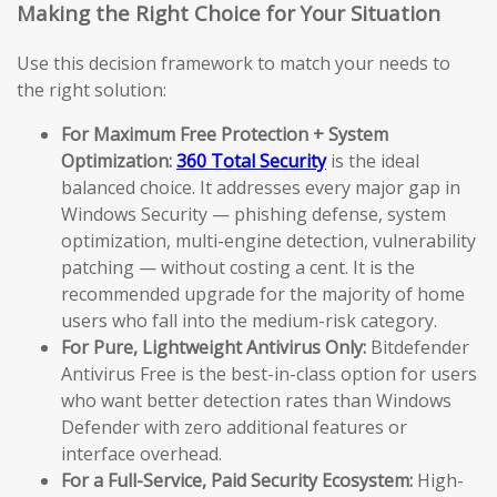
Making the Right Choice for Your Situation
Use this decision framework to match your needs to
the right solution:
For Maximum Free Protection + System
Optimization:
360 Total Security
is the ideal
balanced choice. It addresses every major gap in
Windows Security — phishing defense, system
optimization, multi-engine detection, vulnerability
patching — without costing a cent. It is the
recommended upgrade for the majority of home
users who fall into the medium-risk category.
For Pure, Lightweight Antivirus Only:
Bitdefender
Antivirus Free is the best-in-class option for users
who want better detection rates than Windows
Defender with zero additional features or
interface overhead.
For a Full-Service, Paid Security Ecosystem:
High-