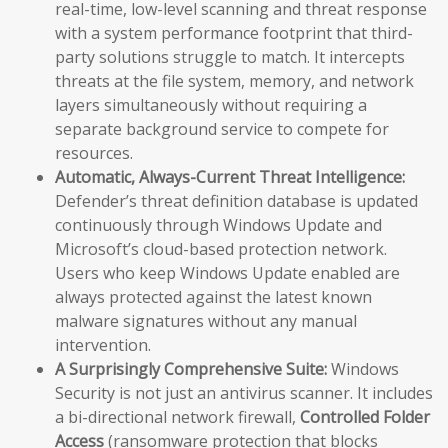
real-time, low-level scanning and threat response
with a system performance footprint that third-
party solutions struggle to match. It intercepts
threats at the file system, memory, and network
layers simultaneously without requiring a
separate background service to compete for
resources.
Automatic, Always-Current Threat Intelligence:
Defender’s threat definition database is updated
continuously through Windows Update and
Microsoft’s cloud-based protection network.
Users who keep Windows Update enabled are
always protected against the latest known
malware signatures without any manual
intervention.
A Surprisingly Comprehensive Suite:
Windows
Security is not just an antivirus scanner. It includes
a bi-directional network firewall,
Controlled Folder
Access
(ransomware protection that blocks