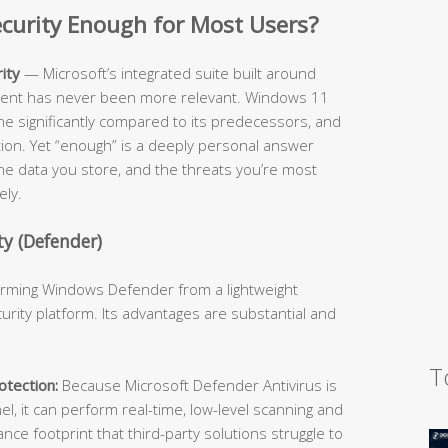
Security Enough for Most Users?
ity
— Microsoft’s integrated suite built around
cient has never been more relevant. Windows 11
ne significantly compared to its predecessors, and
ition. Yet “enough” is a deeply personal answer
he data you store, and the threats you’re most
ely.
y (Defender)
forming Windows Defender from a lightweight
urity platform. Its advantages are substantial and
T
tection:
Because Microsoft Defender Antivirus is
l, it can perform real-time, low-level scanning and
e footprint that third-party solutions struggle to