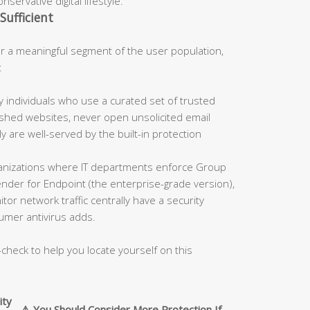
servative digital lifestyle.
Sufficient
 a meaningful segment of the user population,
:
 individuals who use a curated set of trusted
blished websites, never open unsolicited email
 are well-served by the built-in protection
nizations where IT departments enforce Group
fender for Endpoint (the enterprise-grade version),
tor network traffic centrally have a security
umer antivirus adds.
-check to help you locate yourself on this
ity
⚠️ You Should Consider More Protection If…