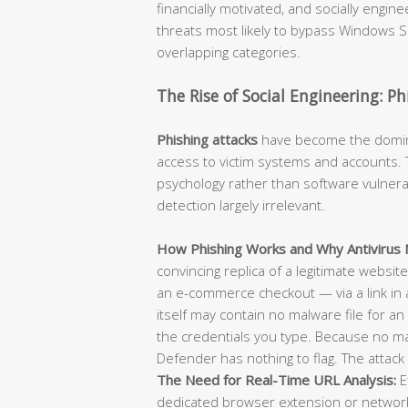
financially motivated, and socially engi
threats most likely to bypass Windows Se
overlapping categories.
The Rise of Social Engineering: P
Phishing attacks
have become the dominan
access to victim systems and accounts. T
psychology rather than software vulnerab
detection largely irrelevant.
How Phishing Works and Why Antivirus M
convincing replica of a legitimate websit
an e-commerce checkout — via a link in 
itself may contain no malware file for an 
the credentials you type. Because no m
Defender has nothing to flag. The attack 
The Need for Real-Time URL Analysis:
E
dedicated browser extension or network-