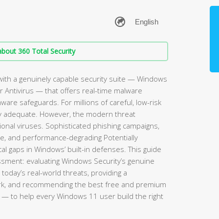
bout 360 Total Security
ith a genuinely capable security suite — Windows
 Antivirus — that offers real-time malware
mware safeguards. For millions of careful, low-risk
rely adequate. However, the modern threat
ional viruses. Sophisticated phishing campaigns,
re, and performance-degrading Potentially
l gaps in Windows’ built-in defenses. This guide
sment: evaluating Windows Security’s genuine
 today’s real-world threats, providing a
rk, and recommending the best free and premium
— to help every Windows 11 user build the right