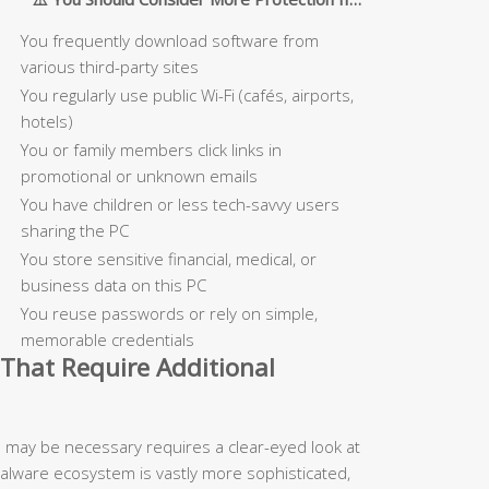
You frequently download software from
various third-party sites
You regularly use public Wi-Fi (cafés, airports,
hotels)
You or family members click links in
promotional or unknown emails
You have children or less tech-savvy users
sharing the PC
You store sensitive financial, medical, or
business data on this PC
You reuse passwords or rely on simple,
memorable credentials
That Require Additional
n may be necessary requires a clear-eyed look at
malware ecosystem is vastly more sophisticated,