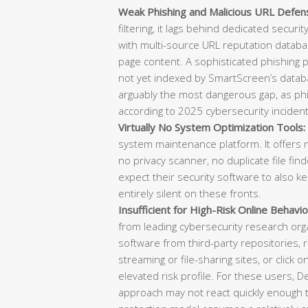
Weak Phishing and Malicious URL Defen
filtering, it lags behind dedicated securi
with multi-source URL reputation databas
page content. A sophisticated phishing
not yet indexed by SmartScreen’s datab
arguably the most dangerous gap, as phish
according to 2025 cybersecurity incident
Virtually No System Optimization Tools:
system maintenance platform. It offers n
no privacy scanner, no duplicate file f
expect their security software to also k
entirely silent on these fronts.
Insufficient for High-Risk Online Behavio
from leading cybersecurity research or
software from third-party repositories, re
streaming or file-sharing sites, or click o
elevated risk profile. For these users, 
approach may not react quickly enough t