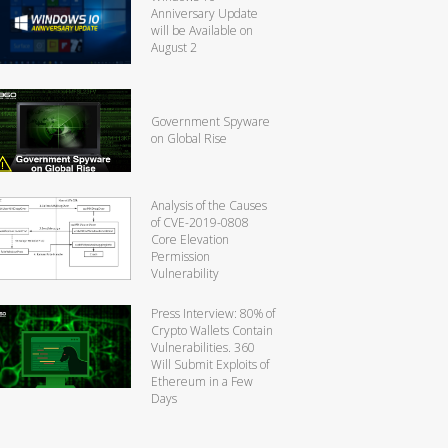
Anniversary Update
will be Available on
August 2
Government Spyware
on Global Rise
Analysis of the Causes
of CVE-2019-0808
Core Elevation
Permission
Vulnerability
Press Interview: 80% of
Crypto Wallets Contain
Vulnerabilities. 360
Will Submit Exploits of
Ethereum in a Few
Days