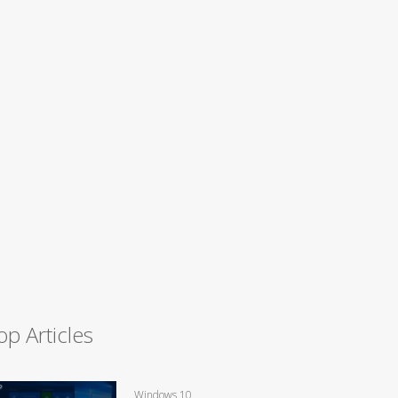
op Articles
Windows 10