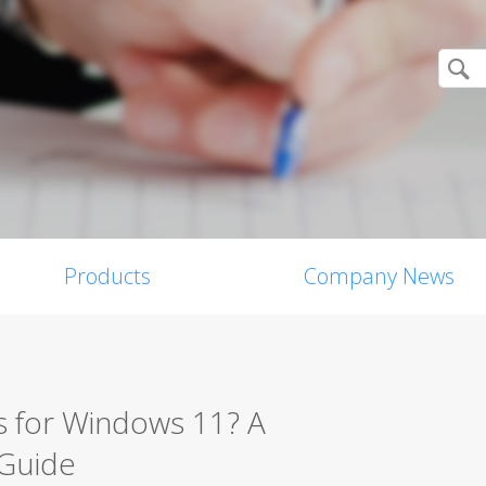
Products
Company News
s for Windows 11? A
 Guide