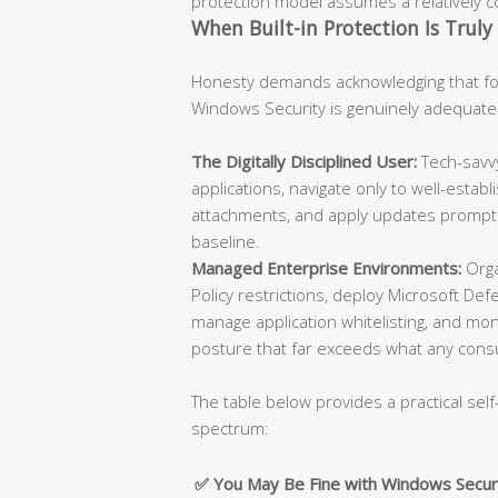
protection model assumes a relatively con
When Built-in Protection Is Truly 
Honesty demands acknowledging that for
Windows Security is genuinely adequate
The Digitally Disciplined User:
Tech-savvy
applications, navigate only to well-esta
attachments, and apply updates promptly
baseline.
Managed Enterprise Environments:
Orga
Policy restrictions, deploy Microsoft De
manage application whitelisting, and moni
posture that far exceeds what any cons
The table below provides a practical self
spectrum:
✅ You May Be Fine with Windows Secur