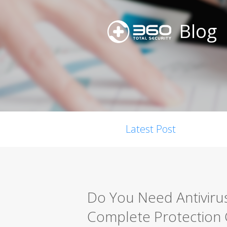
Blog
Latest Post
Do You Need Antiviru
Complete Protection