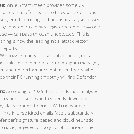
se:
While SmartScreen provides some URL
ty suites that offer real-time browser extensions
es, email scanning, and heuristic analysis of web
 page hosted on a newly registered domain — one
ase — can pass through undetected. This is
ing is now the leading initial attack vector
 reports.
Windows Security is a security product, not a
o junk file cleaner, no startup program manager,
inder, and no performance optimizer. Users who
eep their PC running smoothly will find Defender
rs:
According to 2025 threat landscape analyses
ganizations, users who frequently download
gularly connect to public Wi-Fi networks, visit
n links in unsolicited emails face a substantially
Defender’s signature-based and cloud-heuristic
o novel, targeted, or polymorphic threats. The