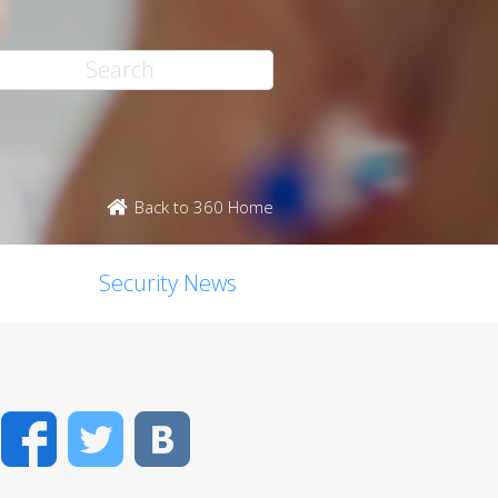
Back to 360 Home
Security News
Facebook
Twitter
VK