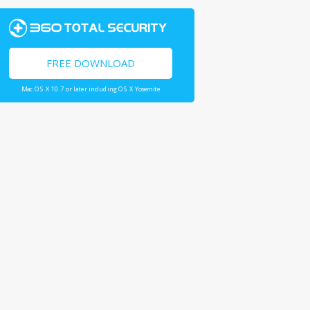
FREE DOWNLOAD
Mac OS X 10.7 or later including OS X Yosemite