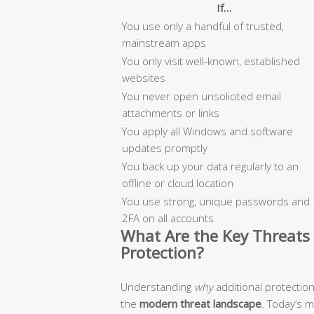
If…
You use only a handful of trusted,
mainstream apps
You only visit well-known, established
websites
You never open unsolicited email
attachments or links
You apply all Windows and software
updates promptly
You back up your data regularly to an
offline or cloud location
You use strong, unique passwords and
2FA on all accounts
What Are the Key Threats 
Protection?
Understanding
why
additional protectio
the
modern threat landscape
. Today’s 