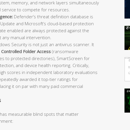
 system, memory, and network layers simultaneously
d service to compete for resources.
igence:
Defender’s threat definition database is
Update and Microsoft’s cloud-based protection
e enabled are always protected against the
t any manual intervention.
ows Security is not just an antivirus scanner. It
,
Controlled Folder Access
(ransomware
es to protected directories), SmartScreen for
ection, and device health reporting. Critically,
igh scores in independent laboratory evaluations
atedly awarded it top-tier ratings for
placing it on par with many paid commercial
s
 has measurable blind spots that matter
onment: