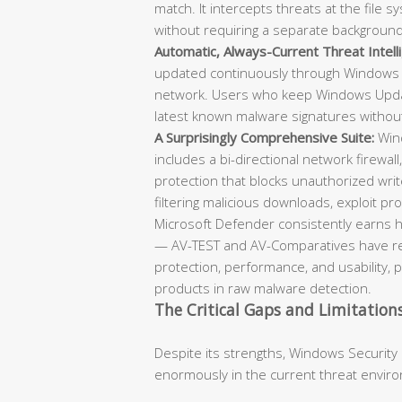
match. It intercepts threats at the file
without requiring a separate backgroun
Automatic, Always-Current Threat Intell
updated continuously through Windows 
network. Users who keep Windows Updat
latest known malware signatures withou
A Surprisingly Comprehensive Suite:
Wind
includes a bi-directional network firewall
protection that blocks unauthorized writ
filtering malicious downloads, exploit prot
Microsoft Defender consistently earns h
— AV-TEST and AV-Comparatives have repe
protection, performance, and usability, 
products in raw malware detection.
The Critical Gaps and Limitation
Despite its strengths, Windows Security
enormously in the current threat envir