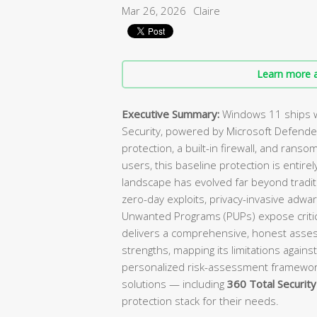
Mar 26, 2026
Claire
Learn more a
Executive Summary:
Windows 11 ships w
Security, powered by Microsoft Defender
protection, a built-in firewall, and ranso
users, this baseline protection is enti
landscape has evolved far beyond tradit
zero-day exploits, privacy-invasive adwa
Unwanted Programs (PUPs) expose critica
delivers a comprehensive, honest asses
strengths, mapping its limitations against
personalized risk-assessment framewo
solutions — including
360 Total Security
protection stack for their needs.