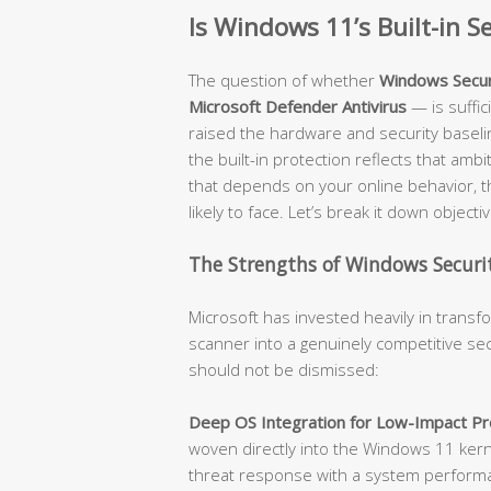
Is Windows 11’s Built-in 
The question of whether
Windows Secur
Microsoft Defender Antivirus
— is suffi
raised the hardware and security baseli
the built-in protection reflects that amb
that depends on your online behavior, t
likely to face. Let’s break it down objectiv
The Strengths of Windows Securit
Microsoft has invested heavily in trans
scanner into a genuinely competitive sec
should not be dismissed:
Deep OS Integration for Low-Impact Pro
woven directly into the Windows 11 kerne
threat response with a system performanc