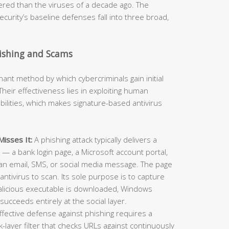
neered than the viruses of a decade ago. The
curity’s baseline defenses fall into three broad,
hishing and Scams
t method by which cybercriminals gain initial
heir effectiveness lies in exploiting human
ilities, which makes signature-based antivirus
isses It:
A phishing attack typically delivers a
e — a bank login page, a Microsoft account portal,
an email, SMS, or social media message. The page
antivirus to scan. Its sole purpose is to capture
alicious executable is downloaded, Windows
succeeds entirely at the social layer.
ffective defense against phishing requires a
layer filter that checks URLs against continuously