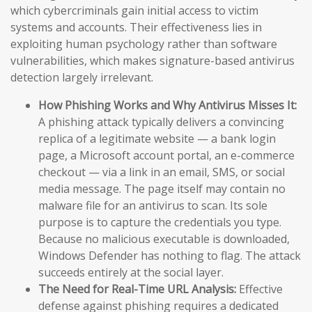
which cybercriminals gain initial access to victim
systems and accounts. Their effectiveness lies in
exploiting human psychology rather than software
vulnerabilities, which makes signature-based antivirus
detection largely irrelevant.
How Phishing Works and Why Antivirus Misses It:
A phishing attack typically delivers a convincing
replica of a legitimate website — a bank login
page, a Microsoft account portal, an e-commerce
checkout — via a link in an email, SMS, or social
media message. The page itself may contain no
malware file for an antivirus to scan. Its sole
purpose is to capture the credentials you type.
Because no malicious executable is downloaded,
Windows Defender has nothing to flag. The attack
succeeds entirely at the social layer.
The Need for Real-Time URL Analysis:
Effective
defense against phishing requires a dedicated