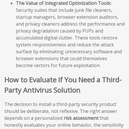
The Value of Integrated Optimization Tools:
Security suites that include junk file cleaners,
startup managers, browser extension auditors,
and privacy cleaners address the performance and
privacy degradation caused by PUPs and
accumulated digital clutter. These tools restore
system responsiveness and reduce the attack
surface by eliminating unnecessary software and
browser extensions that could themselves
become vectors for future exploitation.
How to Evaluate If You Need a Third-
Party Antivirus Solution
The decision to install a third-party security product
should be deliberate, not reflexive. The right answer
depends on a personalized
risk assessment
that
honestly evaluates your online behavior, the sensitivity