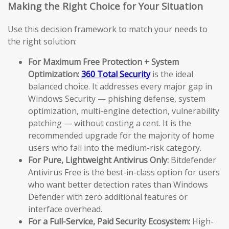
Making the Right Choice for Your Situation
Use this decision framework to match your needs to
the right solution:
For Maximum Free Protection + System
Optimization:
360 Total Security
is the ideal
balanced choice. It addresses every major gap in
Windows Security — phishing defense, system
optimization, multi-engine detection, vulnerability
patching — without costing a cent. It is the
recommended upgrade for the majority of home
users who fall into the medium-risk category.
For Pure, Lightweight Antivirus Only:
Bitdefender
Antivirus Free is the best-in-class option for users
who want better detection rates than Windows
Defender with zero additional features or
interface overhead.
For a Full-Service, Paid Security Ecosystem:
High-