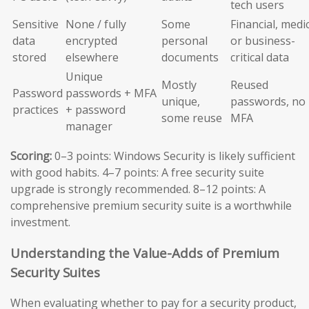
tech users
Sensitive
None / fully
Some
Financial, medic
data
encrypted
personal
or business-
stored
elsewhere
documents
critical data
Unique
Mostly
Reused
Password
passwords + MFA
unique,
passwords, no
practices
+ password
some reuse
MFA
manager
Scoring:
0–3 points: Windows Security is likely sufficient
with good habits. 4–7 points: A free security suite
upgrade is strongly recommended. 8–12 points: A
comprehensive premium security suite is a worthwhile
investment.
Understanding the Value-Adds of Premium
Security Suites
When evaluating whether to pay for a security product,