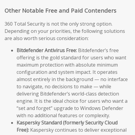
Other Notable Free and Paid Contenders
360 Total Security is not the only strong option.
Depending on your priorities, the following solutions
are also worth serious consideration:
Bitdefender Antivirus Free:
Bitdefender’s free
offering is the gold standard for users who want
maximum protection with absolute minimum
configuration and system impact. It operates
almost entirely in the background — no interface
to navigate, no decisions to make — while
delivering Bitdefender’s world-class detection
engine. It is the ideal choice for users who want a
“set and forget” upgrade to Windows Defender
with no additional features or complexity.
Kaspersky Standard (formerly Security Cloud
Free):
Kaspersky continues to deliver exceptional