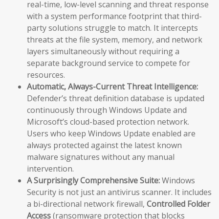
real-time, low-level scanning and threat response
with a system performance footprint that third-
party solutions struggle to match. It intercepts
threats at the file system, memory, and network
layers simultaneously without requiring a
separate background service to compete for
resources.
Automatic, Always-Current Threat Intelligence:
Defender’s threat definition database is updated
continuously through Windows Update and
Microsoft’s cloud-based protection network.
Users who keep Windows Update enabled are
always protected against the latest known
malware signatures without any manual
intervention.
A Surprisingly Comprehensive Suite:
Windows
Security is not just an antivirus scanner. It includes
a bi-directional network firewall,
Controlled Folder
Access
(ransomware protection that blocks