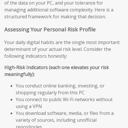
of the data on your PC, and your tolerance for
managing additional software complexity. Here is a
structured framework for making that decision.
Assessing Your Personal Risk Profile
Your daily digital habits are the single most important
determinant of your actual risk level. Consider the
following indicators honestly:
High-Risk Indicators (each one elevates your risk
meaningfully):
You conduct online banking, investing, or
shopping regularly from this PC
You connect to public Wi-Fi networks without
using a VPN
You download software, media, or files from a
variety of sources, including unofficial
repositories