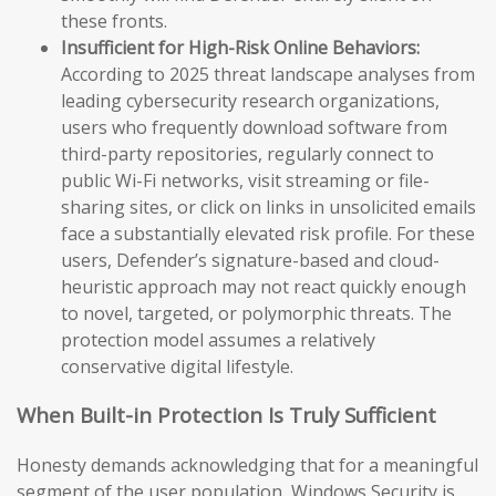
these fronts.
Insufficient for High-Risk Online Behaviors:
According to 2025 threat landscape analyses from
leading cybersecurity research organizations,
users who frequently download software from
third-party repositories, regularly connect to
public Wi-Fi networks, visit streaming or file-
sharing sites, or click on links in unsolicited emails
face a substantially elevated risk profile. For these
users, Defender’s signature-based and cloud-
heuristic approach may not react quickly enough
to novel, targeted, or polymorphic threats. The
protection model assumes a relatively
conservative digital lifestyle.
When Built-in Protection Is Truly Sufficient
Honesty demands acknowledging that for a meaningful
segment of the user population, Windows Security is