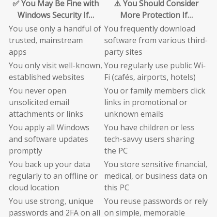
✅ You May Be Fine with
⚠️ You Should Consider
Windows Security If…
More Protection If…
You use only a handful of
You frequently download
trusted, mainstream
software from various third-
apps
party sites
You only visit well-known,
You regularly use public Wi-
established websites
Fi (cafés, airports, hotels)
You never open
You or family members click
unsolicited email
links in promotional or
attachments or links
unknown emails
You apply all Windows
You have children or less
and software updates
tech-savvy users sharing
promptly
the PC
You back up your data
You store sensitive financial,
regularly to an offline or
medical, or business data on
cloud location
this PC
You use strong, unique
You reuse passwords or rely
passwords and 2FA on all
on simple, memorable