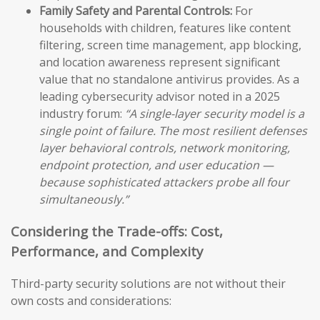
Family Safety and Parental Controls:
For
households with children, features like content
filtering, screen time management, app blocking,
and location awareness represent significant
value that no standalone antivirus provides. As a
leading cybersecurity advisor noted in a 2025
industry forum:
“A single-layer security model is a
single point of failure. The most resilient defenses
layer behavioral controls, network monitoring,
endpoint protection, and user education —
because sophisticated attackers probe all four
simultaneously.”
Considering the Trade-offs: Cost,
Performance, and Complexity
Third-party security solutions are not without their
own costs and considerations: