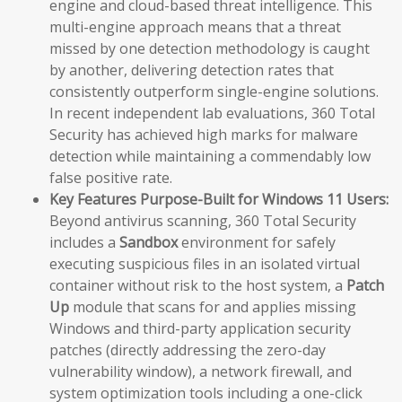
engine and cloud-based threat intelligence. This
multi-engine approach means that a threat
missed by one detection methodology is caught
by another, delivering detection rates that
consistently outperform single-engine solutions.
In recent independent lab evaluations, 360 Total
Security has achieved high marks for malware
detection while maintaining a commendably low
false positive rate.
Key Features Purpose-Built for Windows 11 Users:
Beyond antivirus scanning, 360 Total Security
includes a
Sandbox
environment for safely
executing suspicious files in an isolated virtual
container without risk to the host system, a
Patch
Up
module that scans for and applies missing
Windows and third-party application security
patches (directly addressing the zero-day
vulnerability window), a network firewall, and
system optimization tools including a one-click