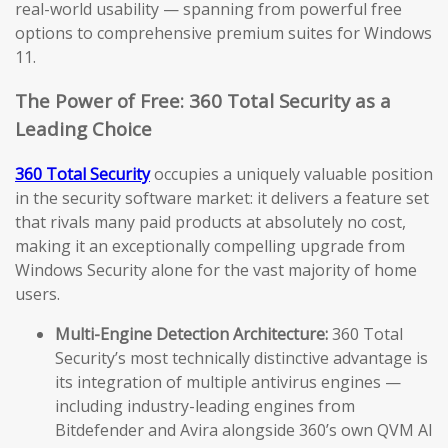
real-world usability — spanning from powerful free
options to comprehensive premium suites for Windows
11.
The Power of Free: 360 Total Security as a
Leading Choice
360 Total Security
occupies a uniquely valuable position
in the security software market: it delivers a feature set
that rivals many paid products at absolutely no cost,
making it an exceptionally compelling upgrade from
Windows Security alone for the vast majority of home
users.
Multi-Engine Detection Architecture:
360 Total
Security’s most technically distinctive advantage is
its integration of multiple antivirus engines —
including industry-leading engines from
Bitdefender and Avira alongside 360’s own QVM AI