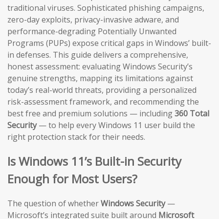
traditional viruses. Sophisticated phishing campaigns,
zero-day exploits, privacy-invasive adware, and
performance-degrading Potentially Unwanted
Programs (PUPs) expose critical gaps in Windows’ built-
in defenses. This guide delivers a comprehensive,
honest assessment: evaluating Windows Security’s
genuine strengths, mapping its limitations against
today’s real-world threats, providing a personalized
risk-assessment framework, and recommending the
best free and premium solutions — including
360 Total
Security
— to help every Windows 11 user build the
right protection stack for their needs.
Is Windows 11’s Built-in Security
Enough for Most Users?
The question of whether
Windows Security
—
Microsoft’s integrated suite built around
Microsoft