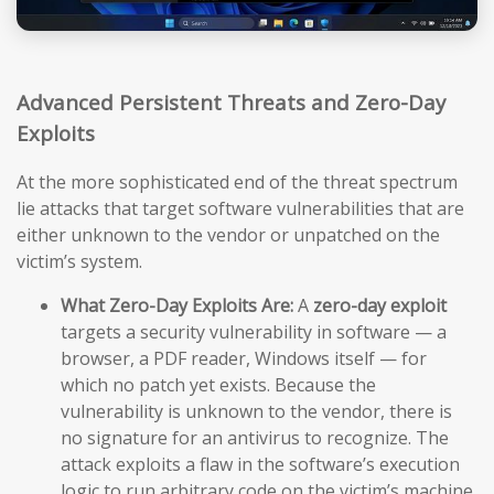
Advanced Persistent Threats and Zero-Day
Exploits
At the more sophisticated end of the threat spectrum
lie attacks that target software vulnerabilities that are
either unknown to the vendor or unpatched on the
victim’s system.
What Zero-Day Exploits Are:
A
zero-day exploit
targets a security vulnerability in software — a
browser, a PDF reader, Windows itself — for
which no patch yet exists. Because the
vulnerability is unknown to the vendor, there is
no signature for an antivirus to recognize. The
attack exploits a flaw in the software’s execution
logic to run arbitrary code on the victim’s machine,