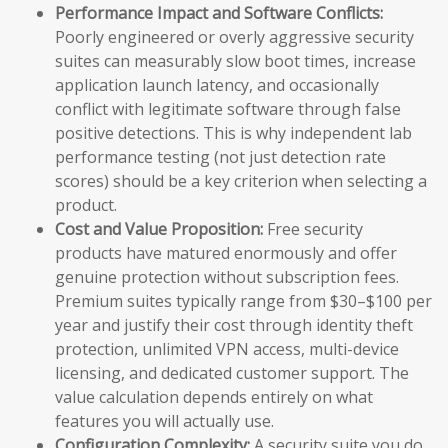
Performance Impact and Software Conflicts:
Poorly engineered or overly aggressive security
suites can measurably slow boot times, increase
application launch latency, and occasionally
conflict with legitimate software through false
positive detections. This is why independent lab
performance testing (not just detection rate
scores) should be a key criterion when selecting a
product.
Cost and Value Proposition:
Free security
products have matured enormously and offer
genuine protection without subscription fees.
Premium suites typically range from $30–$100 per
year and justify their cost through identity theft
protection, unlimited VPN access, multi-device
licensing, and dedicated customer support. The
value calculation depends entirely on what
features you will actually use.
Configuration Complexity:
A security suite you do