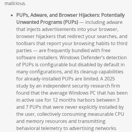
malicious.
PUPs, Adware, and Browser Hijackers:
Potentially
Unwanted Programs (PUPs)
— including adware
that injects advertisements into your browser,
browser hijackers that redirect your searches, and
toolbars that report your browsing habits to third
parties — are frequently bundled with free
software installers. Windows Defender’s detection
of PUPs is configurable but disabled by default in
many configurations, and its cleanup capabilities
for already-installed PUPs are limited. A 2025
study by an independent security research firm
found that the average Windows PC that has been
in active use for 12 months harbors between 3
and 7 PUPs that were never explicitly installed by
the user, collectively consuming measurable CPU
and memory resources and transmitting
behavioral telemetry to advertising networks.