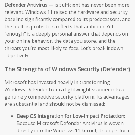
Defender Antivirus
— is sufficient has never been more
relevant. Windows 11 raised the hardware and security
baseline significantly compared to its predecessors, and
the built-in protection reflects that ambition. Yet
“enough” is a deeply personal answer that depends on
your online behavior, the data you store, and the
threats you’re most likely to face. Let’s break it down
objectively.
The Strengths of Windows Security (Defender)
Microsoft has invested heavily in transforming
Windows Defender from a lightweight scanner into a
genuinely competitive security platform. Its advantages
are substantial and should not be dismissed:
Deep OS Integration for Low-Impact Protection:
Because Microsoft Defender Antivirus is woven
directly into the Windows 11 kernel, it can perform