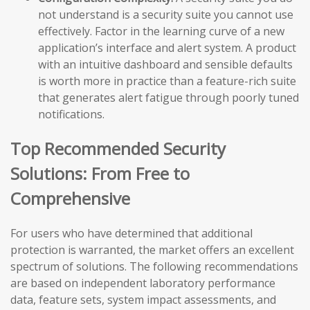
not understand is a security suite you cannot use
effectively. Factor in the learning curve of a new
application’s interface and alert system. A product
with an intuitive dashboard and sensible defaults
is worth more in practice than a feature-rich suite
that generates alert fatigue through poorly tuned
notifications.
Top Recommended Security
Solutions: From Free to
Comprehensive
For users who have determined that additional
protection is warranted, the market offers an excellent
spectrum of solutions. The following recommendations
are based on independent laboratory performance
data, feature sets, system impact assessments, and