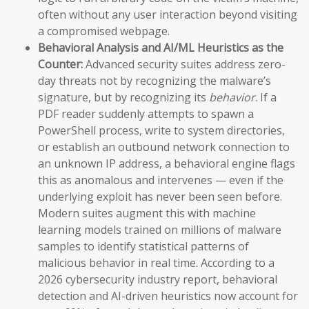
often without any user interaction beyond visiting
a compromised webpage.
Behavioral Analysis and AI/ML Heuristics as the
Counter:
Advanced security suites address zero-
day threats not by recognizing the malware’s
signature, but by recognizing its
behavior
. If a
PDF reader suddenly attempts to spawn a
PowerShell process, write to system directories,
or establish an outbound network connection to
an unknown IP address, a behavioral engine flags
this as anomalous and intervenes — even if the
underlying exploit has never been seen before.
Modern suites augment this with machine
learning models trained on millions of malware
samples to identify statistical patterns of
malicious behavior in real time. According to a
2026 cybersecurity industry report, behavioral
detection and AI-driven heuristics now account for