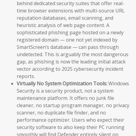
behind dedicated security suites that offer real-
time browser extensions with multi-source URL
reputation databases, email scanning, and
heuristic analysis of web page content. A
sophisticated phishing page hosted on a newly
registered domain — one not yet indexed by
SmartScreen’s database — can pass through
undetected. This is arguably the most dangerous
gap, as phishing is now the leading initial attack
vector according to 2025 cybersecurity incident
reports.
Virtually No System Optimization Tools:
Windows
Security is a security product, not a system
maintenance platform. It offers no junk file
cleaner, no startup program manager, no privacy
scanner, no duplicate file finder, and no
performance optimizer. Users who expect their
security software to also keep their PC running
smoothly will find Defender entirely silent on