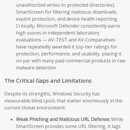
unauthorized writes to protected directories),
SmartScreen for filtering malicious downloads,
exploit protection, and device health reporting.
Critically, Microsoft Defender consistently earns
high scores in independent laboratory
evaluations — AV-TEST and AV-Comparatives
have repeatedly awarded it top-tier ratings for
protection, performance, and usability, placing it
on par with many paid commercial products in raw
malware detection.
The Critical Gaps and Limitations
Despite its strengths, Windows Security has
measurable blind spots that matter enormously in the
current threat environment:
Weak Phishing and Malicious URL Defense:
While
SmartScreen provides some URL filtering, it lags