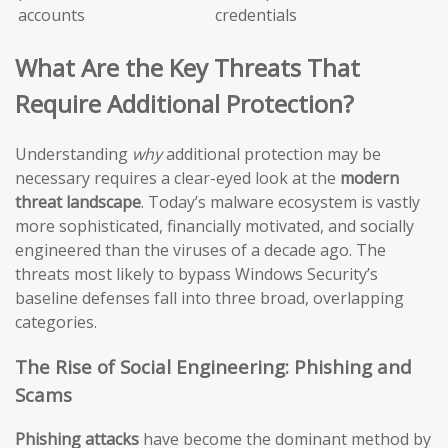
accounts
credentials
What Are the Key Threats That
Require Additional Protection?
Understanding
why
additional protection may be
necessary requires a clear-eyed look at the
modern
threat landscape
. Today’s malware ecosystem is vastly
more sophisticated, financially motivated, and socially
engineered than the viruses of a decade ago. The
threats most likely to bypass Windows Security’s
baseline defenses fall into three broad, overlapping
categories.
The Rise of Social Engineering: Phishing and
Scams
Phishing attacks
have become the dominant method by