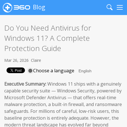
Blog
Search
Me
Do You Need Antivirus for
Windows 11? A Complete
Protection Guide
Mar 26, 2026
Claire
Choose a language
Executive Summary:
Windows 11 ships with a genuinely
capable security suite — Windows Security, powered by
Microsoft Defender Antivirus — that offers real-time
malware protection, a built-in firewall, and ransomware
safeguards. For millions of careful, low-risk users, this
baseline protection is entirely adequate. However, the
modern threat landscape has evolved far beyond