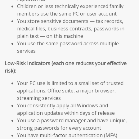
Children or less technically experienced family
members use the same PC or user account
You store sensitive documents — tax records,
medical files, business contracts, passwords in
plain text — on this machine
You use the same password across multiple
services
Low-Risk Indicators (each one reduces your effective
risk):
Your PC use is limited to a small set of trusted
applications: Office suite, a major browser,
streaming services
You consistently apply all Windows and
application updates within days of release
You use a password manager and have unique,
strong passwords for every account
You have multi-factor authentication (MFA)