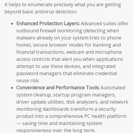
it helps to enumerate precisely what you are getting
beyond basic antivirus detection:
Enhanced Protection Layers:
Advanced suites offer
outbound firewall monitoring (detecting when
malware already on your system tries to phone
home), secure browser modes for banking and
financial transactions, webcam and microphone
access controls that alert you when applications
attempt to use these devices, and integrated
password managers that eliminate credential
reuse risk.
Convenience and Performance Tools:
Automated
system cleanup, startup program managers,
driver update utilities, disk analyzers, and network
monitoring dashboards transform a security
product into a comprehensive PC health platform
— saving time and maintaining system
responsiveness over the long term.