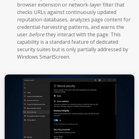
browser extension or network-layer filter that
checks URLs against continuously updated
reputation databases, analyzes page content for
credential-harvesting patterns, and warns the
user
before
they interact with the page. This
capability is a standard feature of dedicated
security suites but is only partially addressed by
Windows SmartScreen.