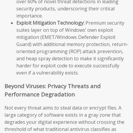
over 60% of novel threat detections in leading
security products, underscoring their critical
importance.
Exploit Mitigation Technology:
Premium security
suites layer on top of Windows’ own exploit
mitigation (EMET/Windows Defender Exploit
Guard) with additional memory protection, return-
oriented programming (ROP) attack prevention,
and heap spray detection to make it significantly
harder for exploit code to execute successfully
even if a vulnerability exists.
Beyond Viruses: Privacy Threats and
Performance Degradation
Not every threat aims to steal data or encrypt files. A
large category of software exists in a gray zone that
degrades your digital experience without crossing the
threshold of what traditional antivirus classifies as