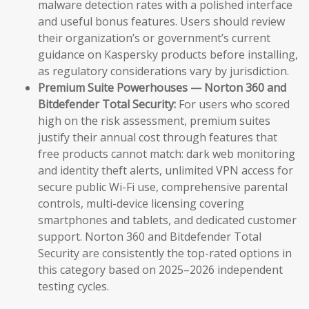
malware detection rates with a polished interface
and useful bonus features. Users should review
their organization’s or government’s current
guidance on Kaspersky products before installing,
as regulatory considerations vary by jurisdiction.
Premium Suite Powerhouses — Norton 360 and
Bitdefender Total Security:
For users who scored
high on the risk assessment, premium suites
justify their annual cost through features that
free products cannot match: dark web monitoring
and identity theft alerts, unlimited VPN access for
secure public Wi-Fi use, comprehensive parental
controls, multi-device licensing covering
smartphones and tablets, and dedicated customer
support. Norton 360 and Bitdefender Total
Security are consistently the top-rated options in
this category based on 2025–2026 independent
testing cycles.