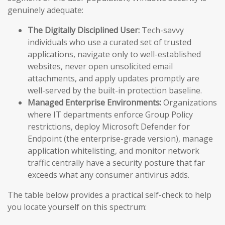
genuinely adequate:
The Digitally Disciplined User:
Tech-savvy
individuals who use a curated set of trusted
applications, navigate only to well-established
websites, never open unsolicited email
attachments, and apply updates promptly are
well-served by the built-in protection baseline.
Managed Enterprise Environments:
Organizations
where IT departments enforce Group Policy
restrictions, deploy Microsoft Defender for
Endpoint (the enterprise-grade version), manage
application whitelisting, and monitor network
traffic centrally have a security posture that far
exceeds what any consumer antivirus adds.
The table below provides a practical self-check to help
you locate yourself on this spectrum: