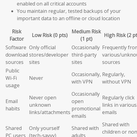
enabled on all critical accounts
You maintain regular, tested backups of your
important data to an offline or cloud location
Risk
Medium Risk
Low Risk (0 pts)
High Risk (2 pt
Factor
(1 pt)
Software
Only official
Occasionally
Frequently fro
download
stores/developer
third-party
various/unkn
sources
sites
sites
sources
Public
Occasionally,
Regularly,
Wi-Fi
Never
with VPN
without VPN
usage
Occasionally
Never open
Regularly click
Email
open
unknown
links in various
habits
promotional
links/attachments
emails
emails
Shared with
Shared
Only yourself
Shared with
children or non
PC users
(tech-savvy)
adults