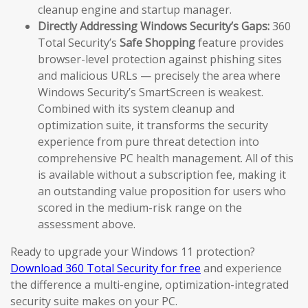
cleanup engine and startup manager.
Directly Addressing Windows Security’s Gaps:
360
Total Security’s
Safe Shopping
feature provides
browser-level protection against phishing sites
and malicious URLs — precisely the area where
Windows Security’s SmartScreen is weakest.
Combined with its system cleanup and
optimization suite, it transforms the security
experience from pure threat detection into
comprehensive PC health management. All of this
is available without a subscription fee, making it
an outstanding value proposition for users who
scored in the medium-risk range on the
assessment above.
Ready to upgrade your Windows 11 protection?
Download 360 Total Security for free
and experience
the difference a multi-engine, optimization-integrated
security suite makes on your PC.