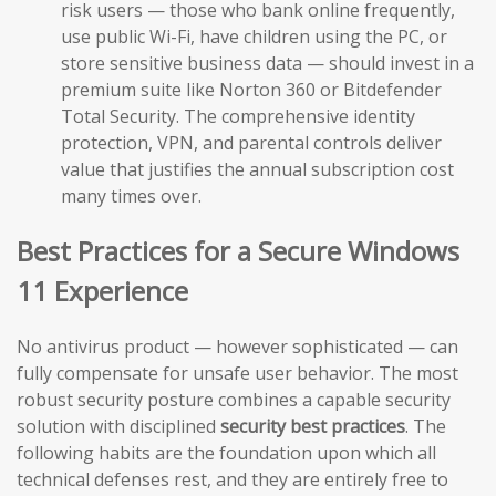
risk users — those who bank online frequently,
use public Wi-Fi, have children using the PC, or
store sensitive business data — should invest in a
premium suite like Norton 360 or Bitdefender
Total Security. The comprehensive identity
protection, VPN, and parental controls deliver
value that justifies the annual subscription cost
many times over.
Best Practices for a Secure Windows
11 Experience
No antivirus product — however sophisticated — can
fully compensate for unsafe user behavior. The most
robust security posture combines a capable security
solution with disciplined
security best practices
. The
following habits are the foundation upon which all
technical defenses rest, and they are entirely free to