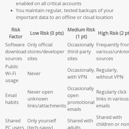
enabled on all critical accounts
You maintain regular, tested backups of your
important data to an offline or cloud location
Risk
Medium Risk
Low Risk (0 pts)
High Risk (2 pt
Factor
(1 pt)
Software
Only official
Occasionally
Frequently fro
download
stores/developer
third-party
various/unkn
sources
sites
sites
sources
Public
Occasionally,
Regularly,
Wi-Fi
Never
with VPN
without VPN
usage
Occasionally
Never open
Regularly click
Email
open
unknown
links in various
habits
promotional
links/attachments
emails
emails
Shared with
Shared
Only yourself
Shared with
children or non
PC users
(tech-savvy)
adults