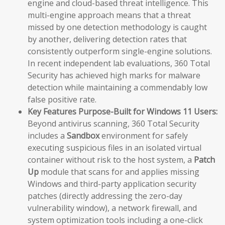
engine and cloud-based threat intelligence. This
multi-engine approach means that a threat
missed by one detection methodology is caught
by another, delivering detection rates that
consistently outperform single-engine solutions.
In recent independent lab evaluations, 360 Total
Security has achieved high marks for malware
detection while maintaining a commendably low
false positive rate.
Key Features Purpose-Built for Windows 11 Users:
Beyond antivirus scanning, 360 Total Security
includes a
Sandbox
environment for safely
executing suspicious files in an isolated virtual
container without risk to the host system, a
Patch
Up
module that scans for and applies missing
Windows and third-party application security
patches (directly addressing the zero-day
vulnerability window), a network firewall, and
system optimization tools including a one-click