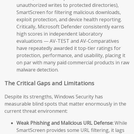
unauthorized writes to protected directories),
SmartScreen for filtering malicious downloads,
exploit protection, and device health reporting.
Critically, Microsoft Defender consistently earns
high scores in independent laboratory
evaluations — AV-TEST and AV-Comparatives
have repeatedly awarded it top-tier ratings for
protection, performance, and usability, placing it
on par with many paid commercial products in raw
malware detection.
The Critical Gaps and Limitations
Despite its strengths, Windows Security has
measurable blind spots that matter enormously in the
current threat environment:
Weak Phishing and Malicious URL Defense:
While
SmartScreen provides some URL filtering, it lags