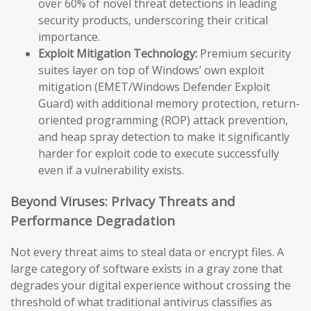
over 60% of novel threat detections in leading
security products, underscoring their critical
importance.
Exploit Mitigation Technology:
Premium security
suites layer on top of Windows’ own exploit
mitigation (EMET/Windows Defender Exploit
Guard) with additional memory protection, return-
oriented programming (ROP) attack prevention,
and heap spray detection to make it significantly
harder for exploit code to execute successfully
even if a vulnerability exists.
Beyond Viruses: Privacy Threats and
Performance Degradation
Not every threat aims to steal data or encrypt files. A
large category of software exists in a gray zone that
degrades your digital experience without crossing the
threshold of what traditional antivirus classifies as