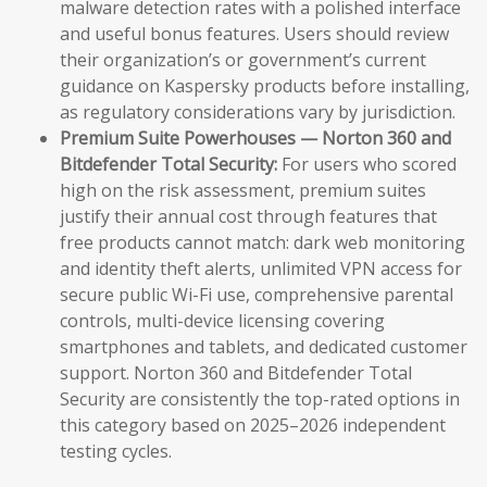
malware detection rates with a polished interface
and useful bonus features. Users should review
their organization’s or government’s current
guidance on Kaspersky products before installing,
as regulatory considerations vary by jurisdiction.
Premium Suite Powerhouses — Norton 360 and
Bitdefender Total Security:
For users who scored
high on the risk assessment, premium suites
justify their annual cost through features that
free products cannot match: dark web monitoring
and identity theft alerts, unlimited VPN access for
secure public Wi-Fi use, comprehensive parental
controls, multi-device licensing covering
smartphones and tablets, and dedicated customer
support. Norton 360 and Bitdefender Total
Security are consistently the top-rated options in
this category based on 2025–2026 independent
testing cycles.