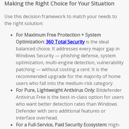
Making the Right Choice for Your Situation
Use this decision framework to match your needs to
the right solution:
For Maximum Free Protection + System
Optimization:
360 Total Security
is the ideal
balanced choice. It addresses every major gap in
Windows Security — phishing defense, system
optimization, multi-engine detection, vulnerability
patching — without costing a cent. It is the
recommended upgrade for the majority of home
users who fall into the medium-risk category.
For Pure, Lightweight Antivirus Only:
Bitdefender
Antivirus Free is the best-in-class option for users
who want better detection rates than Windows
Defender with zero additional features or
interface overhead.
For a Full-Service, Paid Security Ecosystem:
High-