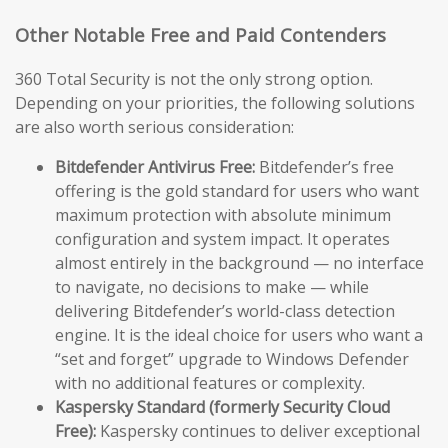
Other Notable Free and Paid Contenders
360 Total Security is not the only strong option.
Depending on your priorities, the following solutions
are also worth serious consideration:
Bitdefender Antivirus Free:
Bitdefender’s free
offering is the gold standard for users who want
maximum protection with absolute minimum
configuration and system impact. It operates
almost entirely in the background — no interface
to navigate, no decisions to make — while
delivering Bitdefender’s world-class detection
engine. It is the ideal choice for users who want a
“set and forget” upgrade to Windows Defender
with no additional features or complexity.
Kaspersky Standard (formerly Security Cloud
Free):
Kaspersky continues to deliver exceptional