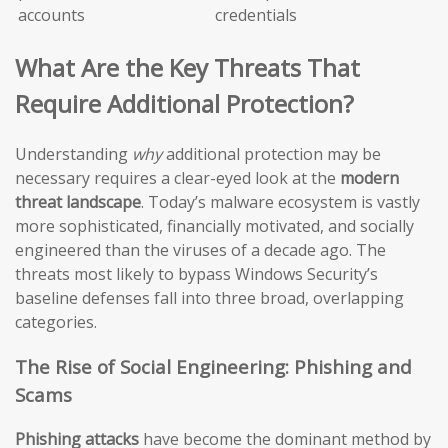
accounts
credentials
What Are the Key Threats That
Require Additional Protection?
Understanding
why
additional protection may be
necessary requires a clear-eyed look at the
modern
threat landscape
. Today’s malware ecosystem is vastly
more sophisticated, financially motivated, and socially
engineered than the viruses of a decade ago. The
threats most likely to bypass Windows Security’s
baseline defenses fall into three broad, overlapping
categories.
The Rise of Social Engineering: Phishing and
Scams
Phishing attacks
have become the dominant method by