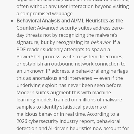
often without any user interaction beyond visiting
a compromised webpage.
Behavioral Analysis and AI/ML Heuristics as the
Counter:
Advanced security suites address zero-
day threats not by recognizing the malware’s
signature, but by recognizing its
behavior
. If a
PDF reader suddenly attempts to spawn a
PowerShell process, write to system directories,
or establish an outbound network connection to
an unknown IP address, a behavioral engine flags
this as anomalous and intervenes — even if the
underlying exploit has never been seen before.
Modern suites augment this with machine
learning models trained on millions of malware
samples to identify statistical patterns of
malicious behavior in real time. According to a
2026 cybersecurity industry report, behavioral
detection and AI-driven heuristics now account for