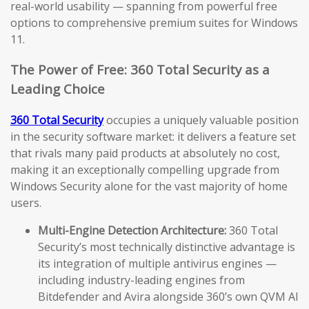
real-world usability — spanning from powerful free
options to comprehensive premium suites for Windows
11.
The Power of Free: 360 Total Security as a
Leading Choice
360 Total Security
occupies a uniquely valuable position
in the security software market: it delivers a feature set
that rivals many paid products at absolutely no cost,
making it an exceptionally compelling upgrade from
Windows Security alone for the vast majority of home
users.
Multi-Engine Detection Architecture:
360 Total
Security’s most technically distinctive advantage is
its integration of multiple antivirus engines —
including industry-leading engines from
Bitdefender and Avira alongside 360’s own QVM AI