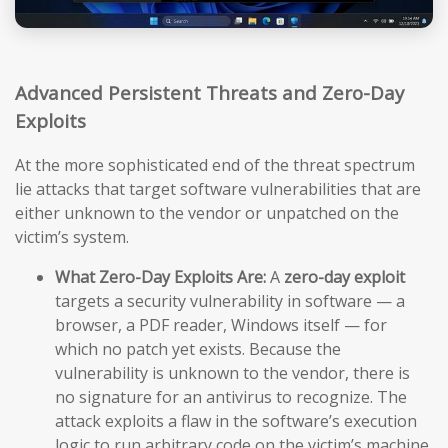
Advanced Persistent Threats and Zero-Day
Exploits
At the more sophisticated end of the threat spectrum
lie attacks that target software vulnerabilities that are
either unknown to the vendor or unpatched on the
victim’s system.
What Zero-Day Exploits Are:
A
zero-day exploit
targets a security vulnerability in software — a
browser, a PDF reader, Windows itself — for
which no patch yet exists. Because the
vulnerability is unknown to the vendor, there is
no signature for an antivirus to recognize. The
attack exploits a flaw in the software’s execution
logic to run arbitrary code on the victim’s machine,