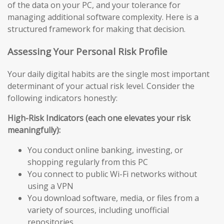
of the data on your PC, and your tolerance for
managing additional software complexity. Here is a
structured framework for making that decision.
Assessing Your Personal Risk Profile
Your daily digital habits are the single most important
determinant of your actual risk level. Consider the
following indicators honestly:
High-Risk Indicators (each one elevates your risk
meaningfully):
You conduct online banking, investing, or
shopping regularly from this PC
You connect to public Wi-Fi networks without
using a VPN
You download software, media, or files from a
variety of sources, including unofficial
repositories