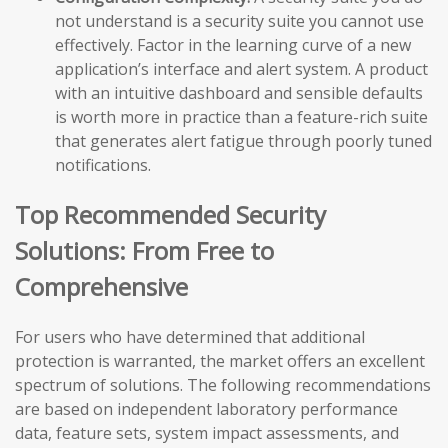
not understand is a security suite you cannot use
effectively. Factor in the learning curve of a new
application’s interface and alert system. A product
with an intuitive dashboard and sensible defaults
is worth more in practice than a feature-rich suite
that generates alert fatigue through poorly tuned
notifications.
Top Recommended Security
Solutions: From Free to
Comprehensive
For users who have determined that additional
protection is warranted, the market offers an excellent
spectrum of solutions. The following recommendations
are based on independent laboratory performance
data, feature sets, system impact assessments, and