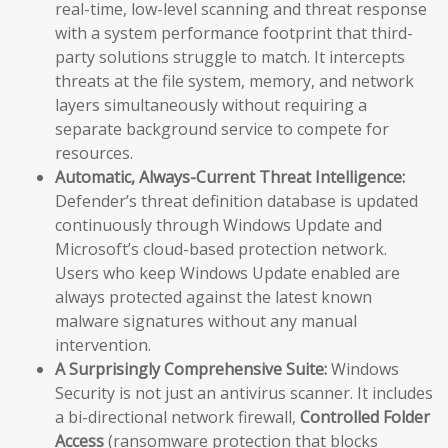
real-time, low-level scanning and threat response
with a system performance footprint that third-
party solutions struggle to match. It intercepts
threats at the file system, memory, and network
layers simultaneously without requiring a
separate background service to compete for
resources.
Automatic, Always-Current Threat Intelligence:
Defender’s threat definition database is updated
continuously through Windows Update and
Microsoft’s cloud-based protection network.
Users who keep Windows Update enabled are
always protected against the latest known
malware signatures without any manual
intervention.
A Surprisingly Comprehensive Suite:
Windows
Security is not just an antivirus scanner. It includes
a bi-directional network firewall,
Controlled Folder
Access
(ransomware protection that blocks