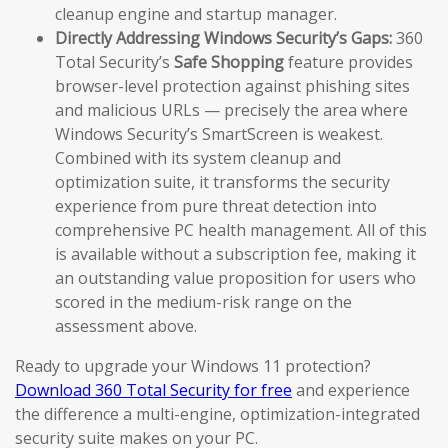
cleanup engine and startup manager.
Directly Addressing Windows Security’s Gaps:
360
Total Security’s
Safe Shopping
feature provides
browser-level protection against phishing sites
and malicious URLs — precisely the area where
Windows Security’s SmartScreen is weakest.
Combined with its system cleanup and
optimization suite, it transforms the security
experience from pure threat detection into
comprehensive PC health management. All of this
is available without a subscription fee, making it
an outstanding value proposition for users who
scored in the medium-risk range on the
assessment above.
Ready to upgrade your Windows 11 protection?
Download 360 Total Security for free
and experience
the difference a multi-engine, optimization-integrated
security suite makes on your PC.