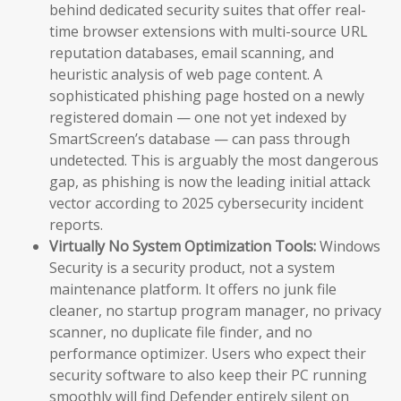
behind dedicated security suites that offer real-
time browser extensions with multi-source URL
reputation databases, email scanning, and
heuristic analysis of web page content. A
sophisticated phishing page hosted on a newly
registered domain — one not yet indexed by
SmartScreen’s database — can pass through
undetected. This is arguably the most dangerous
gap, as phishing is now the leading initial attack
vector according to 2025 cybersecurity incident
reports.
Virtually No System Optimization Tools:
Windows
Security is a security product, not a system
maintenance platform. It offers no junk file
cleaner, no startup program manager, no privacy
scanner, no duplicate file finder, and no
performance optimizer. Users who expect their
security software to also keep their PC running
smoothly will find Defender entirely silent on