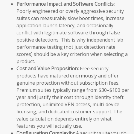
Performance Impact and Software Conflicts:
Poorly engineered or overly aggressive security
suites can measurably slow boot times, increase
application launch latency, and occasionally
conflict with legitimate software through false
positive detections. This is why independent lab
performance testing (not just detection rate
scores) should be a key criterion when selecting a
product.
Cost and Value Proposition:
Free security
products have matured enormously and offer
genuine protection without subscription fees.
Premium suites typically range from $30–$100 per
year and justify their cost through identity theft
protection, unlimited VPN access, multi-device
licensing, and dedicated customer support. The
value calculation depends entirely on what
features you will actually use.
Configuration Complexity:
A security suite you do