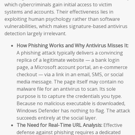
which cybercriminals gain initial access to victim
systems and accounts. Their effectiveness lies in
exploiting human psychology rather than software
vulnerabilities, which makes signature-based antivirus
detection largely irrelevant.
How Phishing Works and Why Antivirus Misses It:
A phishing attack typically delivers a convincing
replica of a legitimate website — a bank login
page, a Microsoft account portal, an e-commerce
checkout — via a link in an email, SMS, or social
media message. The page itself may contain no
malware file for an antivirus to scan. Its sole
purpose is to capture the credentials you type.
Because no malicious executable is downloaded,
Windows Defender has nothing to flag. The attack
succeeds entirely at the social layer.
The Need for Real-Time URL Analysis:
Effective
defense against phishing requires a dedicated