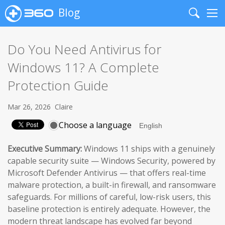
Blog
Search
Me
Do You Need Antivirus for
Windows 11? A Complete
Protection Guide
Mar 26, 2026
Claire
Choose a language
Executive Summary:
Windows 11 ships with a genuinely
capable security suite — Windows Security, powered by
Microsoft Defender Antivirus — that offers real-time
malware protection, a built-in firewall, and ransomware
safeguards. For millions of careful, low-risk users, this
baseline protection is entirely adequate. However, the
modern threat landscape has evolved far beyond