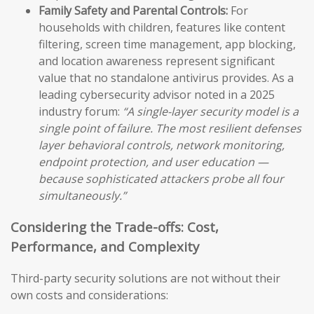
Family Safety and Parental Controls:
For
households with children, features like content
filtering, screen time management, app blocking,
and location awareness represent significant
value that no standalone antivirus provides. As a
leading cybersecurity advisor noted in a 2025
industry forum:
“A single-layer security model is a
single point of failure. The most resilient defenses
layer behavioral controls, network monitoring,
endpoint protection, and user education —
because sophisticated attackers probe all four
simultaneously.”
Considering the Trade-offs: Cost,
Performance, and Complexity
Third-party security solutions are not without their
own costs and considerations: