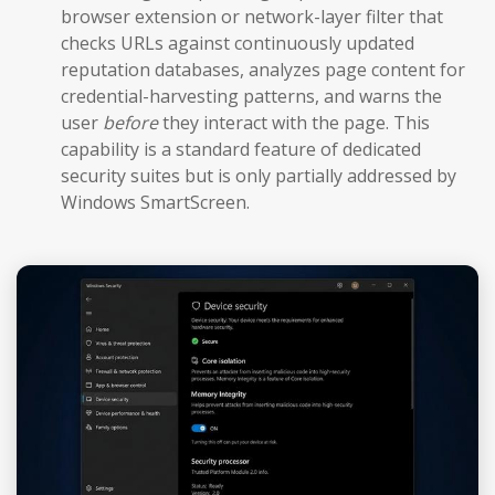
browser extension or network-layer filter that
checks URLs against continuously updated
reputation databases, analyzes page content for
credential-harvesting patterns, and warns the
user
before
they interact with the page. This
capability is a standard feature of dedicated
security suites but is only partially addressed by
Windows SmartScreen.