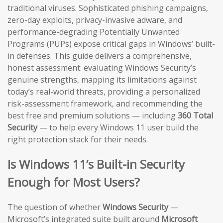
traditional viruses. Sophisticated phishing campaigns,
zero-day exploits, privacy-invasive adware, and
performance-degrading Potentially Unwanted
Programs (PUPs) expose critical gaps in Windows’ built-
in defenses. This guide delivers a comprehensive,
honest assessment: evaluating Windows Security’s
genuine strengths, mapping its limitations against
today’s real-world threats, providing a personalized
risk-assessment framework, and recommending the
best free and premium solutions — including
360 Total
Security
— to help every Windows 11 user build the
right protection stack for their needs.
Is Windows 11’s Built-in Security
Enough for Most Users?
The question of whether
Windows Security
—
Microsoft’s integrated suite built around
Microsoft