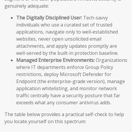
genuinely adequate:
The Digitally Disciplined User:
Tech-savvy
individuals who use a curated set of trusted
applications, navigate only to well-established
websites, never open unsolicited email
attachments, and apply updates promptly are
well-served by the built-in protection baseline.
Managed Enterprise Environments:
Organizations
where IT departments enforce Group Policy
restrictions, deploy Microsoft Defender for
Endpoint (the enterprise-grade version), manage
application whitelisting, and monitor network
traffic centrally have a security posture that far
exceeds what any consumer antivirus adds.
The table below provides a practical self-check to help
you locate yourself on this spectrum: