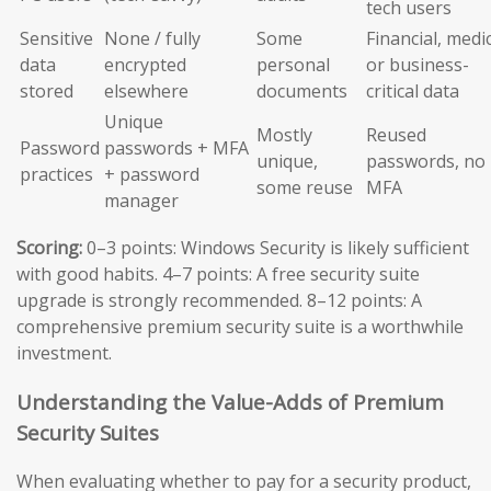
tech users
Sensitive
None / fully
Some
Financial, medic
data
encrypted
personal
or business-
stored
elsewhere
documents
critical data
Unique
Mostly
Reused
Password
passwords + MFA
unique,
passwords, no
practices
+ password
some reuse
MFA
manager
Scoring:
0–3 points: Windows Security is likely sufficient
with good habits. 4–7 points: A free security suite
upgrade is strongly recommended. 8–12 points: A
comprehensive premium security suite is a worthwhile
investment.
Understanding the Value-Adds of Premium
Security Suites
When evaluating whether to pay for a security product,