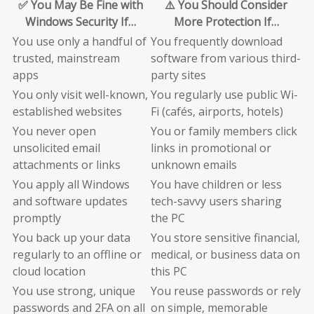
✅ You May Be Fine with
⚠️ You Should Consider
Windows Security If…
More Protection If…
You use only a handful of
You frequently download
trusted, mainstream
software from various third-
apps
party sites
You only visit well-known,
You regularly use public Wi-
established websites
Fi (cafés, airports, hotels)
You never open
You or family members click
unsolicited email
links in promotional or
attachments or links
unknown emails
You apply all Windows
You have children or less
and software updates
tech-savvy users sharing
promptly
the PC
You back up your data
You store sensitive financial,
regularly to an offline or
medical, or business data on
cloud location
this PC
You use strong, unique
You reuse passwords or rely
passwords and 2FA on all
on simple, memorable