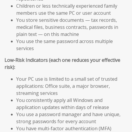
Children or less technically experienced family
members use the same PC or user account
You store sensitive documents — tax records,
medical files, business contracts, passwords in
plain text — on this machine
You use the same password across multiple
services
Low-Risk Indicators (each one reduces your effective
risk):
Your PC use is limited to a small set of trusted
applications: Office suite, a major browser,
streaming services
You consistently apply all Windows and
application updates within days of release
You use a password manager and have unique,
strong passwords for every account
You have multi-factor authentication (MFA)