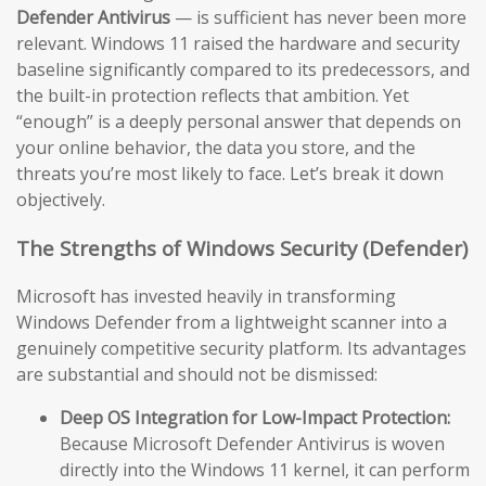
Defender Antivirus
— is sufficient has never been more
relevant. Windows 11 raised the hardware and security
baseline significantly compared to its predecessors, and
the built-in protection reflects that ambition. Yet
“enough” is a deeply personal answer that depends on
your online behavior, the data you store, and the
threats you’re most likely to face. Let’s break it down
objectively.
The Strengths of Windows Security (Defender)
Microsoft has invested heavily in transforming
Windows Defender from a lightweight scanner into a
genuinely competitive security platform. Its advantages
are substantial and should not be dismissed:
Deep OS Integration for Low-Impact Protection:
Because Microsoft Defender Antivirus is woven
directly into the Windows 11 kernel, it can perform