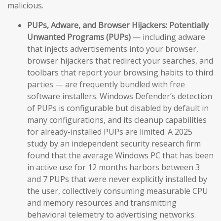
malicious.
PUPs, Adware, and Browser Hijackers:
Potentially
Unwanted Programs (PUPs)
— including adware
that injects advertisements into your browser,
browser hijackers that redirect your searches, and
toolbars that report your browsing habits to third
parties — are frequently bundled with free
software installers. Windows Defender’s detection
of PUPs is configurable but disabled by default in
many configurations, and its cleanup capabilities
for already-installed PUPs are limited. A 2025
study by an independent security research firm
found that the average Windows PC that has been
in active use for 12 months harbors between 3
and 7 PUPs that were never explicitly installed by
the user, collectively consuming measurable CPU
and memory resources and transmitting
behavioral telemetry to advertising networks.