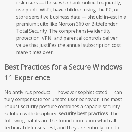
risk users — those who bank online frequently,
use public Wi-Fi, have children using the PC, or
store sensitive business data — should invest in a
premium suite like Norton 360 or Bitdefender
Total Security. The comprehensive identity
protection, VPN, and parental controls deliver
value that justifies the annual subscription cost
many times over.
Best Practices for a Secure Windows
11 Experience
No antivirus product — however sophisticated — can
fully compensate for unsafe user behavior. The most
robust security posture combines a capable security
solution with disciplined
security best practices
. The
following habits are the foundation upon which all
technical defenses rest, and they are entirely free to