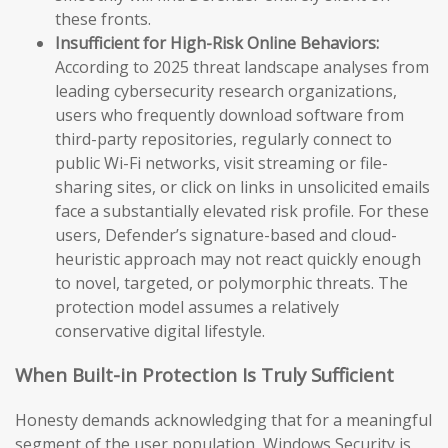
these fronts.
Insufficient for High-Risk Online Behaviors:
According to 2025 threat landscape analyses from
leading cybersecurity research organizations,
users who frequently download software from
third-party repositories, regularly connect to
public Wi-Fi networks, visit streaming or file-
sharing sites, or click on links in unsolicited emails
face a substantially elevated risk profile. For these
users, Defender’s signature-based and cloud-
heuristic approach may not react quickly enough
to novel, targeted, or polymorphic threats. The
protection model assumes a relatively
conservative digital lifestyle.
When Built-in Protection Is Truly Sufficient
Honesty demands acknowledging that for a meaningful
segment of the user population, Windows Security is