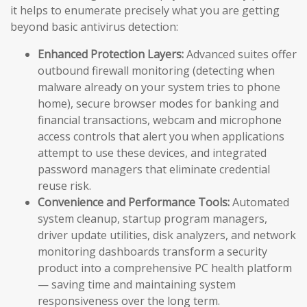
it helps to enumerate precisely what you are getting
beyond basic antivirus detection:
Enhanced Protection Layers:
Advanced suites offer
outbound firewall monitoring (detecting when
malware already on your system tries to phone
home), secure browser modes for banking and
financial transactions, webcam and microphone
access controls that alert you when applications
attempt to use these devices, and integrated
password managers that eliminate credential
reuse risk.
Convenience and Performance Tools:
Automated
system cleanup, startup program managers,
driver update utilities, disk analyzers, and network
monitoring dashboards transform a security
product into a comprehensive PC health platform
— saving time and maintaining system
responsiveness over the long term.