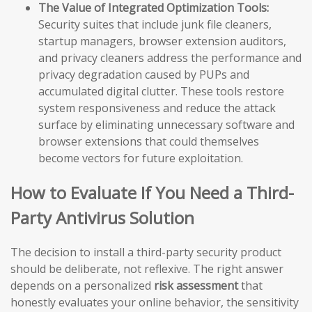
The Value of Integrated Optimization Tools:
Security suites that include junk file cleaners,
startup managers, browser extension auditors,
and privacy cleaners address the performance and
privacy degradation caused by PUPs and
accumulated digital clutter. These tools restore
system responsiveness and reduce the attack
surface by eliminating unnecessary software and
browser extensions that could themselves
become vectors for future exploitation.
How to Evaluate If You Need a Third-
Party Antivirus Solution
The decision to install a third-party security product
should be deliberate, not reflexive. The right answer
depends on a personalized
risk assessment
that
honestly evaluates your online behavior, the sensitivity