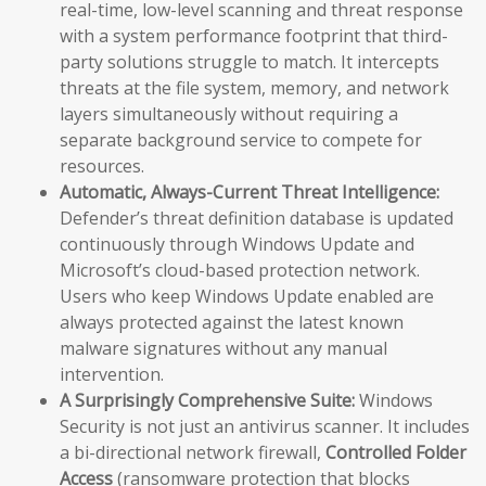
real-time, low-level scanning and threat response
with a system performance footprint that third-
party solutions struggle to match. It intercepts
threats at the file system, memory, and network
layers simultaneously without requiring a
separate background service to compete for
resources.
Automatic, Always-Current Threat Intelligence:
Defender’s threat definition database is updated
continuously through Windows Update and
Microsoft’s cloud-based protection network.
Users who keep Windows Update enabled are
always protected against the latest known
malware signatures without any manual
intervention.
A Surprisingly Comprehensive Suite:
Windows
Security is not just an antivirus scanner. It includes
a bi-directional network firewall,
Controlled Folder
Access
(ransomware protection that blocks