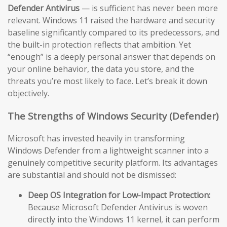
Defender Antivirus
— is sufficient has never been more
relevant. Windows 11 raised the hardware and security
baseline significantly compared to its predecessors, and
the built-in protection reflects that ambition. Yet
“enough” is a deeply personal answer that depends on
your online behavior, the data you store, and the
threats you’re most likely to face. Let’s break it down
objectively.
The Strengths of Windows Security (Defender)
Microsoft has invested heavily in transforming
Windows Defender from a lightweight scanner into a
genuinely competitive security platform. Its advantages
are substantial and should not be dismissed:
Deep OS Integration for Low-Impact Protection:
Because Microsoft Defender Antivirus is woven
directly into the Windows 11 kernel, it can perform