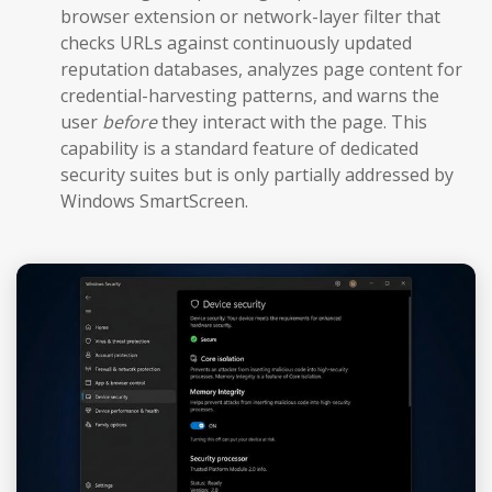
browser extension or network-layer filter that
checks URLs against continuously updated
reputation databases, analyzes page content for
credential-harvesting patterns, and warns the
user
before
they interact with the page. This
capability is a standard feature of dedicated
security suites but is only partially addressed by
Windows SmartScreen.