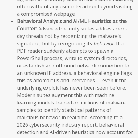
often without any user interaction beyond visiting
a compromised webpage.
Behavioral Analysis and AI/ML Heuristics as the
Counter:
Advanced security suites address zero-
day threats not by recognizing the malware’s
signature, but by recognizing its
behavior
. If a
PDF reader suddenly attempts to spawn a
PowerShell process, write to system directories,
or establish an outbound network connection to
an unknown IP address, a behavioral engine flags
this as anomalous and intervenes — even if the
underlying exploit has never been seen before.
Modern suites augment this with machine
learning models trained on millions of malware
samples to identify statistical patterns of
malicious behavior in real time. According to a
2026 cybersecurity industry report, behavioral
detection and AI-driven heuristics now account for