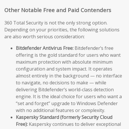
Other Notable Free and Paid Contenders
360 Total Security is not the only strong option.
Depending on your priorities, the following solutions
are also worth serious consideration:
Bitdefender Antivirus Free:
Bitdefender’s free
offering is the gold standard for users who want
maximum protection with absolute minimum
configuration and system impact. It operates
almost entirely in the background — no interface
to navigate, no decisions to make — while
delivering Bitdefender’s world-class detection
engine. It is the ideal choice for users who want a
“set and forget” upgrade to Windows Defender
with no additional features or complexity.
Kaspersky Standard (formerly Security Cloud
Free):
Kaspersky continues to deliver exceptional