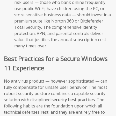
risk users — those who bank online frequently,
use public Wi-Fi, have children using the PC, or
store sensitive business data — should invest in a
premium suite like Norton 360 or Bitdefender
Total Security. The comprehensive identity
protection, VPN, and parental controls deliver
value that justifies the annual subscription cost
many times over.
Best Practices for a Secure Windows
11 Experience
No antivirus product — however sophisticated — can
fully compensate for unsafe user behavior. The most
robust security posture combines a capable security
solution with disciplined
security best practices
. The
following habits are the foundation upon which all
technical defenses rest, and they are entirely free to