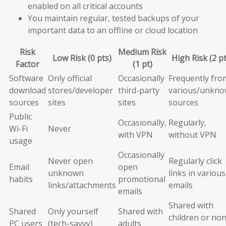
enabled on all critical accounts
You maintain regular, tested backups of your
important data to an offline or cloud location
Risk
Medium Risk
Low Risk (0 pts)
High Risk (2 pt
Factor
(1 pt)
Software
Only official
Occasionally
Frequently fro
download
stores/developer
third-party
various/unkn
sources
sites
sites
sources
Public
Occasionally,
Regularly,
Wi-Fi
Never
with VPN
without VPN
usage
Occasionally
Never open
Regularly click
Email
open
unknown
links in various
habits
promotional
links/attachments
emails
emails
Shared with
Shared
Only yourself
Shared with
children or non
PC users
(tech-savvy)
adults