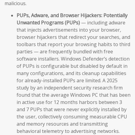
malicious.
PUPs, Adware, and Browser Hijackers:
Potentially
Unwanted Programs (PUPs)
— including adware
that injects advertisements into your browser,
browser hijackers that redirect your searches, and
toolbars that report your browsing habits to third
parties — are frequently bundled with free
software installers. Windows Defender’s detection
of PUPs is configurable but disabled by default in
many configurations, and its cleanup capabilities
for already-installed PUPs are limited. A 2025
study by an independent security research firm
found that the average Windows PC that has been
in active use for 12 months harbors between 3
and 7 PUPs that were never explicitly installed by
the user, collectively consuming measurable CPU
and memory resources and transmitting
behavioral telemetry to advertising networks.