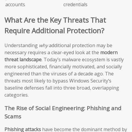
accounts
credentials
What Are the Key Threats That
Require Additional Protection?
Understanding
why
additional protection may be
necessary requires a clear-eyed look at the
modern
threat landscape
. Today’s malware ecosystem is vastly
more sophisticated, financially motivated, and socially
engineered than the viruses of a decade ago. The
threats most likely to bypass Windows Security’s
baseline defenses fall into three broad, overlapping
categories.
The Rise of Social Engineering: Phishing and
Scams
Phishing attacks
have become the dominant method by