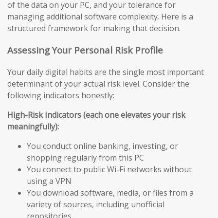
of the data on your PC, and your tolerance for
managing additional software complexity. Here is a
structured framework for making that decision.
Assessing Your Personal Risk Profile
Your daily digital habits are the single most important
determinant of your actual risk level. Consider the
following indicators honestly:
High-Risk Indicators (each one elevates your risk
meaningfully):
You conduct online banking, investing, or
shopping regularly from this PC
You connect to public Wi-Fi networks without
using a VPN
You download software, media, or files from a
variety of sources, including unofficial
repositories