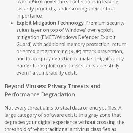
over 60% of novel threat detections in leading
security products, underscoring their critical
importance.
Exploit Mitigation Technology:
Premium security
suites layer on top of Windows’ own exploit
mitigation (EMET/Windows Defender Exploit
Guard) with additional memory protection, return-
oriented programming (ROP) attack prevention,
and heap spray detection to make it significantly
harder for exploit code to execute successfully
even if a vulnerability exists.
Beyond Viruses: Privacy Threats and
Performance Degradation
Not every threat aims to steal data or encrypt files. A
large category of software exists in a gray zone that
degrades your digital experience without crossing the
threshold of what traditional antivirus classifies as