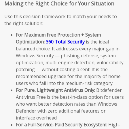
Making the Right Choice for Your Situation
Use this decision framework to match your needs to
the right solution:
For Maximum Free Protection + System
Optimization:
360 Total Security
is the ideal
balanced choice. It addresses every major gap in
Windows Security — phishing defense, system
optimization, multi-engine detection, vulnerability
patching — without costing a cent. It is the
recommended upgrade for the majority of home
users who fall into the medium-risk category.
For Pure, Lightweight Antivirus Only:
Bitdefender
Antivirus Free is the best-in-class option for users
who want better detection rates than Windows
Defender with zero additional features or
interface overhead.
For a Full-Service, Paid Security Ecosystem:
High-