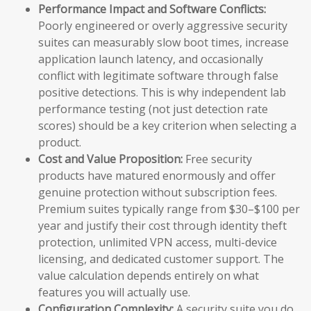
Performance Impact and Software Conflicts:
Poorly engineered or overly aggressive security
suites can measurably slow boot times, increase
application launch latency, and occasionally
conflict with legitimate software through false
positive detections. This is why independent lab
performance testing (not just detection rate
scores) should be a key criterion when selecting a
product.
Cost and Value Proposition:
Free security
products have matured enormously and offer
genuine protection without subscription fees.
Premium suites typically range from $30–$100 per
year and justify their cost through identity theft
protection, unlimited VPN access, multi-device
licensing, and dedicated customer support. The
value calculation depends entirely on what
features you will actually use.
Configuration Complexity:
A security suite you do