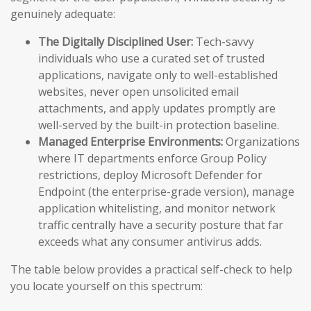
genuinely adequate:
The Digitally Disciplined User:
Tech-savvy
individuals who use a curated set of trusted
applications, navigate only to well-established
websites, never open unsolicited email
attachments, and apply updates promptly are
well-served by the built-in protection baseline.
Managed Enterprise Environments:
Organizations
where IT departments enforce Group Policy
restrictions, deploy Microsoft Defender for
Endpoint (the enterprise-grade version), manage
application whitelisting, and monitor network
traffic centrally have a security posture that far
exceeds what any consumer antivirus adds.
The table below provides a practical self-check to help
you locate yourself on this spectrum: