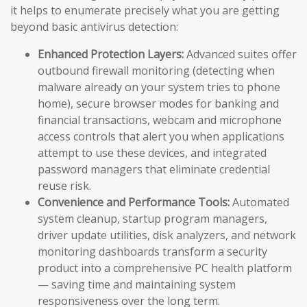
it helps to enumerate precisely what you are getting
beyond basic antivirus detection:
Enhanced Protection Layers:
Advanced suites offer
outbound firewall monitoring (detecting when
malware already on your system tries to phone
home), secure browser modes for banking and
financial transactions, webcam and microphone
access controls that alert you when applications
attempt to use these devices, and integrated
password managers that eliminate credential
reuse risk.
Convenience and Performance Tools:
Automated
system cleanup, startup program managers,
driver update utilities, disk analyzers, and network
monitoring dashboards transform a security
product into a comprehensive PC health platform
— saving time and maintaining system
responsiveness over the long term.