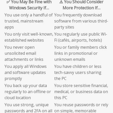
✅ You May Be Fine with
⚠️ You Should Consider
Windows Security If…
More Protection If…
You use only a handful of
You frequently download
trusted, mainstream
software from various third-
apps
party sites
You only visit well-known,
You regularly use public Wi-
established websites
Fi (cafés, airports, hotels)
You never open
You or family members click
unsolicited email
links in promotional or
attachments or links
unknown emails
You apply all Windows
You have children or less
and software updates
tech-savvy users sharing
promptly
the PC
You back up your data
You store sensitive financial,
regularly to an offline or
medical, or business data on
cloud location
this PC
You use strong, unique
You reuse passwords or rely
passwords and 2FA on all
on simple, memorable