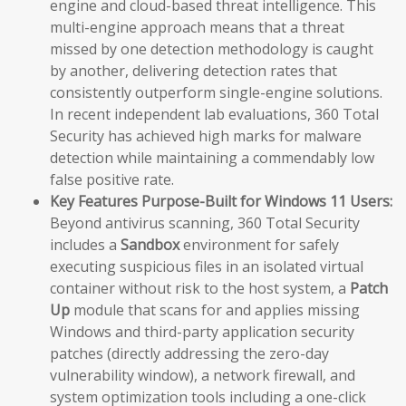
engine and cloud-based threat intelligence. This
multi-engine approach means that a threat
missed by one detection methodology is caught
by another, delivering detection rates that
consistently outperform single-engine solutions.
In recent independent lab evaluations, 360 Total
Security has achieved high marks for malware
detection while maintaining a commendably low
false positive rate.
Key Features Purpose-Built for Windows 11 Users:
Beyond antivirus scanning, 360 Total Security
includes a
Sandbox
environment for safely
executing suspicious files in an isolated virtual
container without risk to the host system, a
Patch
Up
module that scans for and applies missing
Windows and third-party application security
patches (directly addressing the zero-day
vulnerability window), a network firewall, and
system optimization tools including a one-click