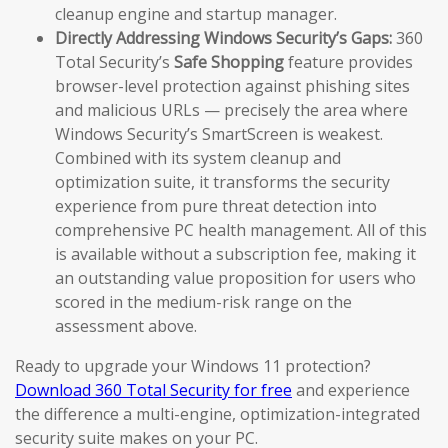
cleanup engine and startup manager.
Directly Addressing Windows Security’s Gaps:
360
Total Security’s
Safe Shopping
feature provides
browser-level protection against phishing sites
and malicious URLs — precisely the area where
Windows Security’s SmartScreen is weakest.
Combined with its system cleanup and
optimization suite, it transforms the security
experience from pure threat detection into
comprehensive PC health management. All of this
is available without a subscription fee, making it
an outstanding value proposition for users who
scored in the medium-risk range on the
assessment above.
Ready to upgrade your Windows 11 protection?
Download 360 Total Security for free
and experience
the difference a multi-engine, optimization-integrated
security suite makes on your PC.