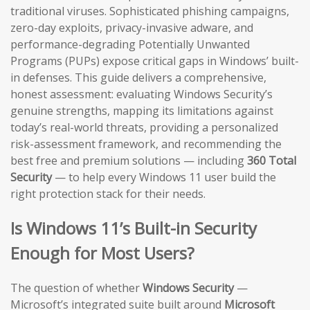
traditional viruses. Sophisticated phishing campaigns,
zero-day exploits, privacy-invasive adware, and
performance-degrading Potentially Unwanted
Programs (PUPs) expose critical gaps in Windows’ built-
in defenses. This guide delivers a comprehensive,
honest assessment: evaluating Windows Security’s
genuine strengths, mapping its limitations against
today’s real-world threats, providing a personalized
risk-assessment framework, and recommending the
best free and premium solutions — including
360 Total
Security
— to help every Windows 11 user build the
right protection stack for their needs.
Is Windows 11’s Built-in Security
Enough for Most Users?
The question of whether
Windows Security
—
Microsoft’s integrated suite built around
Microsoft