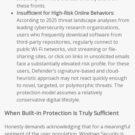
these fronts.
Insufficient for High-Risk Online Behaviors:
According to 2025 threat landscape analyses from
leading cybersecurity research organizations,
users who frequently download software from
third-party repositories, regularly connect to
public Wi-Fi networks, visit streaming or file-
sharing sites, or click on links in unsolicited emails
face a substantially elevated risk profile. For these
users, Defender’s signature-based and cloud-
heuristic approach may not react quickly enough
to novel, targeted, or polymorphic threats. The
protection model assumes a relatively
conservative digital lifestyle.
When Built-in Protection Is Truly Sufficient
Honesty demands acknowledging that for a meaningful
segment of the user population, Windows Security is