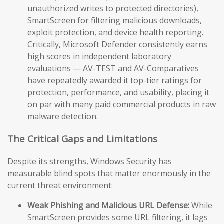
unauthorized writes to protected directories),
SmartScreen for filtering malicious downloads,
exploit protection, and device health reporting.
Critically, Microsoft Defender consistently earns
high scores in independent laboratory
evaluations — AV-TEST and AV-Comparatives
have repeatedly awarded it top-tier ratings for
protection, performance, and usability, placing it
on par with many paid commercial products in raw
malware detection.
The Critical Gaps and Limitations
Despite its strengths, Windows Security has
measurable blind spots that matter enormously in the
current threat environment:
Weak Phishing and Malicious URL Defense:
While
SmartScreen provides some URL filtering, it lags