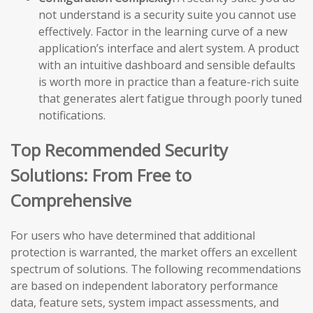
not understand is a security suite you cannot use
effectively. Factor in the learning curve of a new
application’s interface and alert system. A product
with an intuitive dashboard and sensible defaults
is worth more in practice than a feature-rich suite
that generates alert fatigue through poorly tuned
notifications.
Top Recommended Security
Solutions: From Free to
Comprehensive
For users who have determined that additional
protection is warranted, the market offers an excellent
spectrum of solutions. The following recommendations
are based on independent laboratory performance
data, feature sets, system impact assessments, and