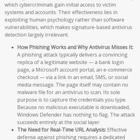
which cybercriminals gain initial access to victim
systems and accounts. Their effectiveness lies in
exploiting human psychology rather than software
vulnerabilities, which makes signature-based antivirus
detection largely irrelevant.
How Phishing Works and Why Antivirus Misses It:
A phishing attack typically delivers a convincing
replica of a legitimate website — a bank login
page, a Microsoft account portal, an e-commerce
checkout — via a link in an email, SMS, or social
media message. The page itself may contain no
malware file for an antivirus to scan. Its sole
purpose is to capture the credentials you type.
Because no malicious executable is downloaded,
Windows Defender has nothing to flag. The attack
succeeds entirely at the social layer.
The Need for Real-Time URL Analysis:
Effective
defense against phishing requires a dedicated