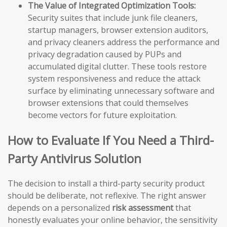
The Value of Integrated Optimization Tools:
Security suites that include junk file cleaners,
startup managers, browser extension auditors,
and privacy cleaners address the performance and
privacy degradation caused by PUPs and
accumulated digital clutter. These tools restore
system responsiveness and reduce the attack
surface by eliminating unnecessary software and
browser extensions that could themselves
become vectors for future exploitation.
How to Evaluate If You Need a Third-
Party Antivirus Solution
The decision to install a third-party security product
should be deliberate, not reflexive. The right answer
depends on a personalized
risk assessment
that
honestly evaluates your online behavior, the sensitivity