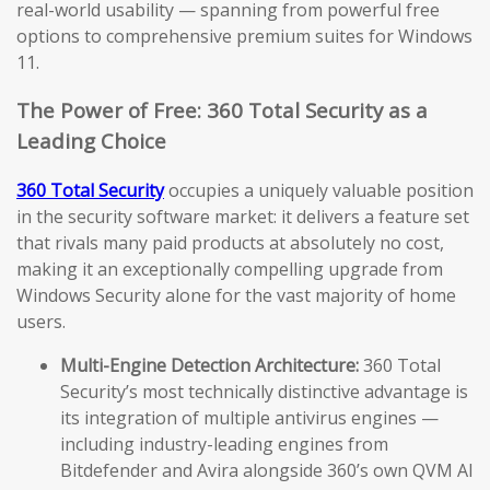
real-world usability — spanning from powerful free
options to comprehensive premium suites for Windows
11.
The Power of Free: 360 Total Security as a
Leading Choice
360 Total Security
occupies a uniquely valuable position
in the security software market: it delivers a feature set
that rivals many paid products at absolutely no cost,
making it an exceptionally compelling upgrade from
Windows Security alone for the vast majority of home
users.
Multi-Engine Detection Architecture:
360 Total
Security’s most technically distinctive advantage is
its integration of multiple antivirus engines —
including industry-leading engines from
Bitdefender and Avira alongside 360’s own QVM AI