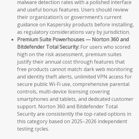
malware detection rates with a polished interface
and useful bonus features. Users should review
their organization’s or government’s current
guidance on Kaspersky products before installing,
as regulatory considerations vary by jurisdiction.
Premium Suite Powerhouses — Norton 360 and
Bitdefender Total Security:
For users who scored
high on the risk assessment, premium suites
justify their annual cost through features that
free products cannot match: dark web monitoring
and identity theft alerts, unlimited VPN access for
secure public Wi-Fi use, comprehensive parental
controls, multi-device licensing covering
smartphones and tablets, and dedicated customer
support. Norton 360 and Bitdefender Total
Security are consistently the top-rated options in
this category based on 2025–2026 independent
testing cycles.