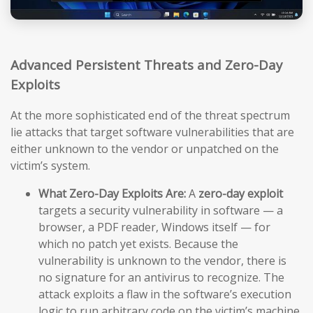
Advanced Persistent Threats and Zero-Day
Exploits
At the more sophisticated end of the threat spectrum
lie attacks that target software vulnerabilities that are
either unknown to the vendor or unpatched on the
victim’s system.
What Zero-Day Exploits Are:
A
zero-day exploit
targets a security vulnerability in software — a
browser, a PDF reader, Windows itself — for
which no patch yet exists. Because the
vulnerability is unknown to the vendor, there is
no signature for an antivirus to recognize. The
attack exploits a flaw in the software’s execution
logic to run arbitrary code on the victim’s machine,