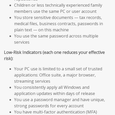
Children or less technically experienced family
members use the same PC or user account
You store sensitive documents — tax records,
medical files, business contracts, passwords in
plain text — on this machine
You use the same password across multiple
services
Low-Risk Indicators (each one reduces your effective
risk):
Your PC use is limited to a small set of trusted
applications: Office suite, a major browser,
streaming services
You consistently apply all Windows and
application updates within days of release
You use a password manager and have unique,
strong passwords for every account
You have multi-factor authentication (MFA)