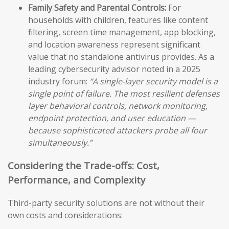
Family Safety and Parental Controls:
For
households with children, features like content
filtering, screen time management, app blocking,
and location awareness represent significant
value that no standalone antivirus provides. As a
leading cybersecurity advisor noted in a 2025
industry forum:
“A single-layer security model is a
single point of failure. The most resilient defenses
layer behavioral controls, network monitoring,
endpoint protection, and user education —
because sophisticated attackers probe all four
simultaneously.”
Considering the Trade-offs: Cost,
Performance, and Complexity
Third-party security solutions are not without their
own costs and considerations: