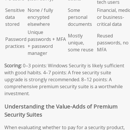
tech users
Sensitive
None / fully
Some
Financial, medic
data
encrypted
personal
or business-
stored
elsewhere
documents
critical data
Unique
Mostly
Reused
Password
passwords + MFA
unique,
passwords, no
practices
+ password
some reuse
MFA
manager
Scoring:
0–3 points: Windows Security is likely sufficient
with good habits. 4–7 points: A free security suite
upgrade is strongly recommended. 8–12 points: A
comprehensive premium security suite is a worthwhile
investment.
Understanding the Value-Adds of Premium
Security Suites
When evaluating whether to pay for a security product,