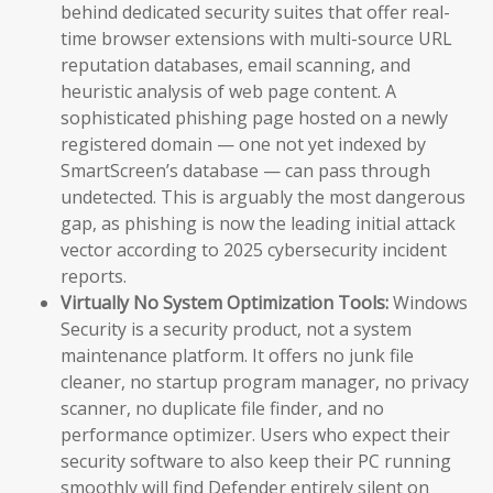
behind dedicated security suites that offer real-
time browser extensions with multi-source URL
reputation databases, email scanning, and
heuristic analysis of web page content. A
sophisticated phishing page hosted on a newly
registered domain — one not yet indexed by
SmartScreen’s database — can pass through
undetected. This is arguably the most dangerous
gap, as phishing is now the leading initial attack
vector according to 2025 cybersecurity incident
reports.
Virtually No System Optimization Tools:
Windows
Security is a security product, not a system
maintenance platform. It offers no junk file
cleaner, no startup program manager, no privacy
scanner, no duplicate file finder, and no
performance optimizer. Users who expect their
security software to also keep their PC running
smoothly will find Defender entirely silent on