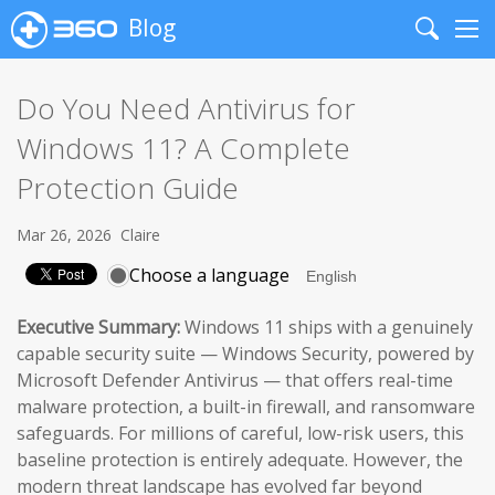
Blog
Search
Me
Do You Need Antivirus for
Windows 11? A Complete
Protection Guide
Mar 26, 2026
Claire
Choose a language
Executive Summary:
Windows 11 ships with a genuinely
capable security suite — Windows Security, powered by
Microsoft Defender Antivirus — that offers real-time
malware protection, a built-in firewall, and ransomware
safeguards. For millions of careful, low-risk users, this
baseline protection is entirely adequate. However, the
modern threat landscape has evolved far beyond