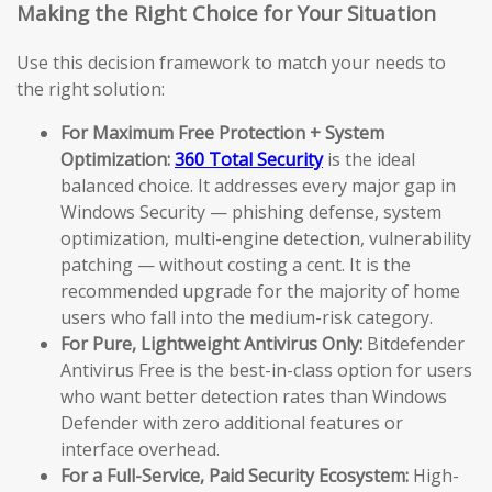
Making the Right Choice for Your Situation
Use this decision framework to match your needs to
the right solution:
For Maximum Free Protection + System
Optimization:
360 Total Security
is the ideal
balanced choice. It addresses every major gap in
Windows Security — phishing defense, system
optimization, multi-engine detection, vulnerability
patching — without costing a cent. It is the
recommended upgrade for the majority of home
users who fall into the medium-risk category.
For Pure, Lightweight Antivirus Only:
Bitdefender
Antivirus Free is the best-in-class option for users
who want better detection rates than Windows
Defender with zero additional features or
interface overhead.
For a Full-Service, Paid Security Ecosystem:
High-