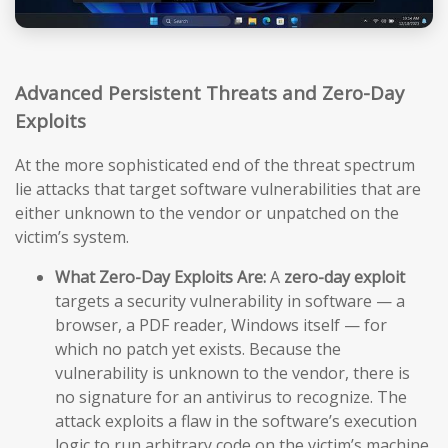
Advanced Persistent Threats and Zero-Day
Exploits
At the more sophisticated end of the threat spectrum
lie attacks that target software vulnerabilities that are
either unknown to the vendor or unpatched on the
victim’s system.
What Zero-Day Exploits Are:
A
zero-day exploit
targets a security vulnerability in software — a
browser, a PDF reader, Windows itself — for
which no patch yet exists. Because the
vulnerability is unknown to the vendor, there is
no signature for an antivirus to recognize. The
attack exploits a flaw in the software’s execution
logic to run arbitrary code on the victim’s machine,