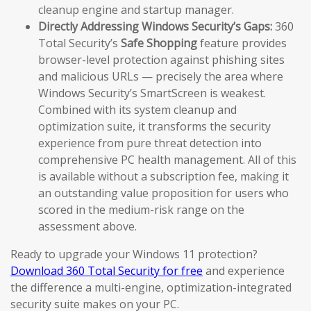
cleanup engine and startup manager.
Directly Addressing Windows Security’s Gaps:
360
Total Security’s
Safe Shopping
feature provides
browser-level protection against phishing sites
and malicious URLs — precisely the area where
Windows Security’s SmartScreen is weakest.
Combined with its system cleanup and
optimization suite, it transforms the security
experience from pure threat detection into
comprehensive PC health management. All of this
is available without a subscription fee, making it
an outstanding value proposition for users who
scored in the medium-risk range on the
assessment above.
Ready to upgrade your Windows 11 protection?
Download 360 Total Security for free
and experience
the difference a multi-engine, optimization-integrated
security suite makes on your PC.