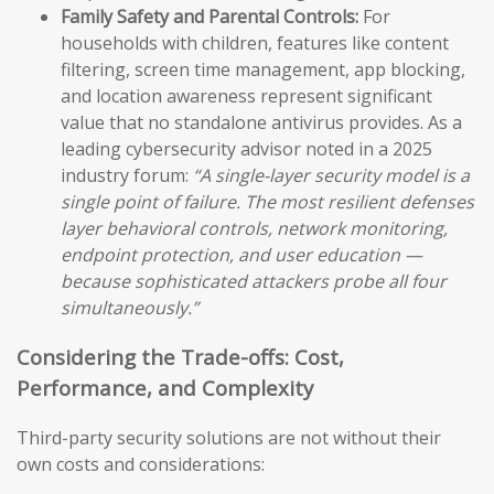
Family Safety and Parental Controls:
For
households with children, features like content
filtering, screen time management, app blocking,
and location awareness represent significant
value that no standalone antivirus provides. As a
leading cybersecurity advisor noted in a 2025
industry forum:
“A single-layer security model is a
single point of failure. The most resilient defenses
layer behavioral controls, network monitoring,
endpoint protection, and user education —
because sophisticated attackers probe all four
simultaneously.”
Considering the Trade-offs: Cost,
Performance, and Complexity
Third-party security solutions are not without their
own costs and considerations: