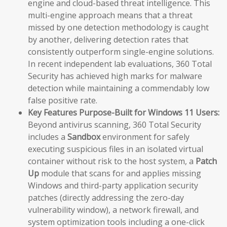
engine and cloud-based threat intelligence. This
multi-engine approach means that a threat
missed by one detection methodology is caught
by another, delivering detection rates that
consistently outperform single-engine solutions.
In recent independent lab evaluations, 360 Total
Security has achieved high marks for malware
detection while maintaining a commendably low
false positive rate.
Key Features Purpose-Built for Windows 11 Users:
Beyond antivirus scanning, 360 Total Security
includes a
Sandbox
environment for safely
executing suspicious files in an isolated virtual
container without risk to the host system, a
Patch
Up
module that scans for and applies missing
Windows and third-party application security
patches (directly addressing the zero-day
vulnerability window), a network firewall, and
system optimization tools including a one-click