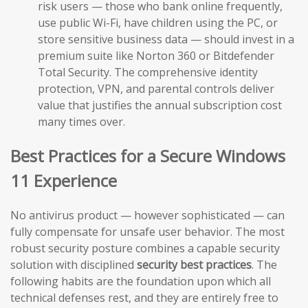
risk users — those who bank online frequently,
use public Wi-Fi, have children using the PC, or
store sensitive business data — should invest in a
premium suite like Norton 360 or Bitdefender
Total Security. The comprehensive identity
protection, VPN, and parental controls deliver
value that justifies the annual subscription cost
many times over.
Best Practices for a Secure Windows
11 Experience
No antivirus product — however sophisticated — can
fully compensate for unsafe user behavior. The most
robust security posture combines a capable security
solution with disciplined
security best practices
. The
following habits are the foundation upon which all
technical defenses rest, and they are entirely free to