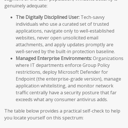
genuinely adequate:
The Digitally Disciplined User:
Tech-savvy
individuals who use a curated set of trusted
applications, navigate only to well-established
websites, never open unsolicited email
attachments, and apply updates promptly are
well-served by the built-in protection baseline.
Managed Enterprise Environments:
Organizations
where IT departments enforce Group Policy
restrictions, deploy Microsoft Defender for
Endpoint (the enterprise-grade version), manage
application whitelisting, and monitor network
traffic centrally have a security posture that far
exceeds what any consumer antivirus adds.
The table below provides a practical self-check to help
you locate yourself on this spectrum: