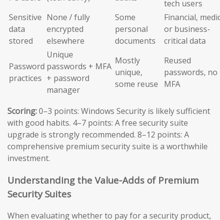
tech users
Sensitive
None / fully
Some
Financial, medic
data
encrypted
personal
or business-
stored
elsewhere
documents
critical data
Unique
Mostly
Reused
Password
passwords + MFA
unique,
passwords, no
practices
+ password
some reuse
MFA
manager
Scoring:
0–3 points: Windows Security is likely sufficient
with good habits. 4–7 points: A free security suite
upgrade is strongly recommended. 8–12 points: A
comprehensive premium security suite is a worthwhile
investment.
Understanding the Value-Adds of Premium
Security Suites
When evaluating whether to pay for a security product,