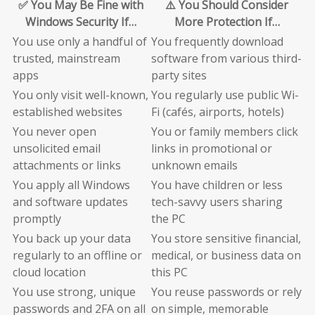
✅ You May Be Fine with
⚠️ You Should Consider
Windows Security If…
More Protection If…
You use only a handful of
You frequently download
trusted, mainstream
software from various third-
apps
party sites
You only visit well-known,
You regularly use public Wi-
established websites
Fi (cafés, airports, hotels)
You never open
You or family members click
unsolicited email
links in promotional or
attachments or links
unknown emails
You apply all Windows
You have children or less
and software updates
tech-savvy users sharing
promptly
the PC
You back up your data
You store sensitive financial,
regularly to an offline or
medical, or business data on
cloud location
this PC
You use strong, unique
You reuse passwords or rely
passwords and 2FA on all
on simple, memorable