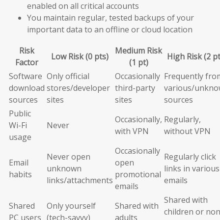
enabled on all critical accounts
You maintain regular, tested backups of your
important data to an offline or cloud location
Risk
Medium Risk
Low Risk (0 pts)
High Risk (2 pt
Factor
(1 pt)
Software
Only official
Occasionally
Frequently fro
download
stores/developer
third-party
various/unkn
sources
sites
sites
sources
Public
Occasionally,
Regularly,
Wi-Fi
Never
with VPN
without VPN
usage
Occasionally
Never open
Regularly click
Email
open
unknown
links in various
habits
promotional
links/attachments
emails
emails
Shared with
Shared
Only yourself
Shared with
children or non
PC users
(tech-savvy)
adults