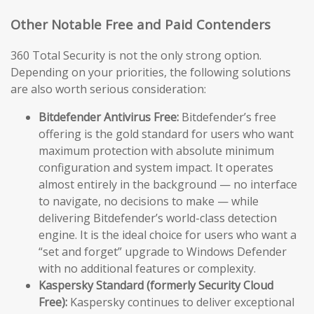
Other Notable Free and Paid Contenders
360 Total Security is not the only strong option.
Depending on your priorities, the following solutions
are also worth serious consideration:
Bitdefender Antivirus Free:
Bitdefender’s free
offering is the gold standard for users who want
maximum protection with absolute minimum
configuration and system impact. It operates
almost entirely in the background — no interface
to navigate, no decisions to make — while
delivering Bitdefender’s world-class detection
engine. It is the ideal choice for users who want a
“set and forget” upgrade to Windows Defender
with no additional features or complexity.
Kaspersky Standard (formerly Security Cloud
Free):
Kaspersky continues to deliver exceptional