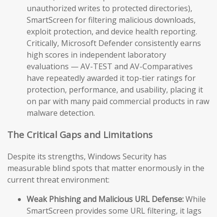
unauthorized writes to protected directories),
SmartScreen for filtering malicious downloads,
exploit protection, and device health reporting.
Critically, Microsoft Defender consistently earns
high scores in independent laboratory
evaluations — AV-TEST and AV-Comparatives
have repeatedly awarded it top-tier ratings for
protection, performance, and usability, placing it
on par with many paid commercial products in raw
malware detection.
The Critical Gaps and Limitations
Despite its strengths, Windows Security has
measurable blind spots that matter enormously in the
current threat environment:
Weak Phishing and Malicious URL Defense:
While
SmartScreen provides some URL filtering, it lags