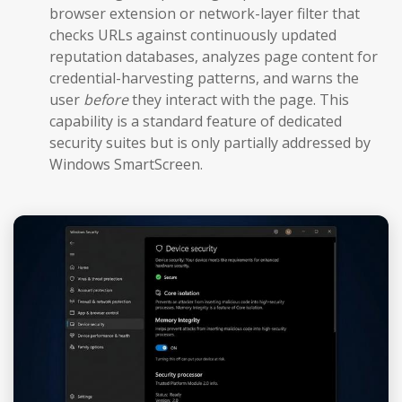
browser extension or network-layer filter that
checks URLs against continuously updated
reputation databases, analyzes page content for
credential-harvesting patterns, and warns the
user
before
they interact with the page. This
capability is a standard feature of dedicated
security suites but is only partially addressed by
Windows SmartScreen.