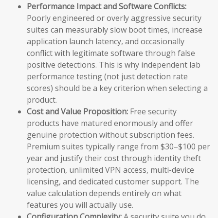
Performance Impact and Software Conflicts:
Poorly engineered or overly aggressive security
suites can measurably slow boot times, increase
application launch latency, and occasionally
conflict with legitimate software through false
positive detections. This is why independent lab
performance testing (not just detection rate
scores) should be a key criterion when selecting a
product.
Cost and Value Proposition:
Free security
products have matured enormously and offer
genuine protection without subscription fees.
Premium suites typically range from $30–$100 per
year and justify their cost through identity theft
protection, unlimited VPN access, multi-device
licensing, and dedicated customer support. The
value calculation depends entirely on what
features you will actually use.
Configuration Complexity:
A security suite you do