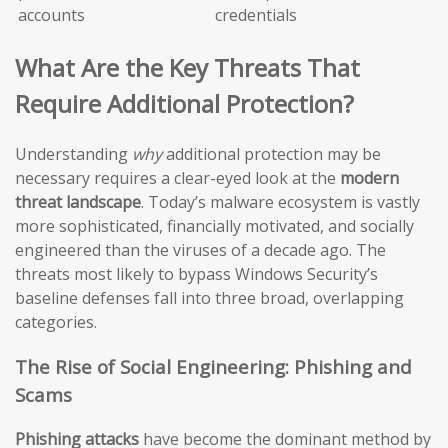
accounts
credentials
What Are the Key Threats That
Require Additional Protection?
Understanding
why
additional protection may be
necessary requires a clear-eyed look at the
modern
threat landscape
. Today’s malware ecosystem is vastly
more sophisticated, financially motivated, and socially
engineered than the viruses of a decade ago. The
threats most likely to bypass Windows Security’s
baseline defenses fall into three broad, overlapping
categories.
The Rise of Social Engineering: Phishing and
Scams
Phishing attacks
have become the dominant method by