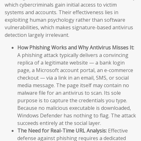
which cybercriminals gain initial access to victim
systems and accounts. Their effectiveness lies in
exploiting human psychology rather than software
vulnerabilities, which makes signature-based antivirus
detection largely irrelevant.
How Phishing Works and Why Antivirus Misses It:
A phishing attack typically delivers a convincing
replica of a legitimate website — a bank login
page, a Microsoft account portal, an e-commerce
checkout — via a link in an email, SMS, or social
media message. The page itself may contain no
malware file for an antivirus to scan. Its sole
purpose is to capture the credentials you type.
Because no malicious executable is downloaded,
Windows Defender has nothing to flag. The attack
succeeds entirely at the social layer.
The Need for Real-Time URL Analysis:
Effective
defense against phishing requires a dedicated