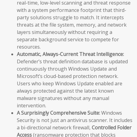
real-time, low-level scanning and threat response
with a system performance footprint that third-
party solutions struggle to match. It intercepts
threats at the file system, memory, and network
layers simultaneously without requiring a
separate background service to compete for
resources.
Automatic, Always-Current Threat Intelligence:
Defender’s threat definition database is updated
continuously through Windows Update and
Microsoft’s cloud-based protection network.
Users who keep Windows Update enabled are
always protected against the latest known
malware signatures without any manual
intervention.
A Surprisingly Comprehensive Suite:
Windows
Security is not just an antivirus scanner. It includes
a bi-directional network firewall,
Controlled Folder
Access
(ransomware protection that blocks