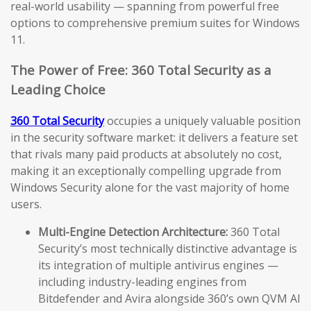
real-world usability — spanning from powerful free
options to comprehensive premium suites for Windows
11.
The Power of Free: 360 Total Security as a
Leading Choice
360 Total Security
occupies a uniquely valuable position
in the security software market: it delivers a feature set
that rivals many paid products at absolutely no cost,
making it an exceptionally compelling upgrade from
Windows Security alone for the vast majority of home
users.
Multi-Engine Detection Architecture:
360 Total
Security’s most technically distinctive advantage is
its integration of multiple antivirus engines —
including industry-leading engines from
Bitdefender and Avira alongside 360’s own QVM AI