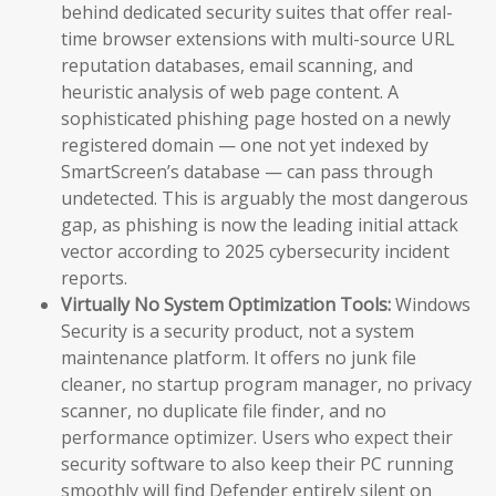
behind dedicated security suites that offer real-
time browser extensions with multi-source URL
reputation databases, email scanning, and
heuristic analysis of web page content. A
sophisticated phishing page hosted on a newly
registered domain — one not yet indexed by
SmartScreen’s database — can pass through
undetected. This is arguably the most dangerous
gap, as phishing is now the leading initial attack
vector according to 2025 cybersecurity incident
reports.
Virtually No System Optimization Tools:
Windows
Security is a security product, not a system
maintenance platform. It offers no junk file
cleaner, no startup program manager, no privacy
scanner, no duplicate file finder, and no
performance optimizer. Users who expect their
security software to also keep their PC running
smoothly will find Defender entirely silent on