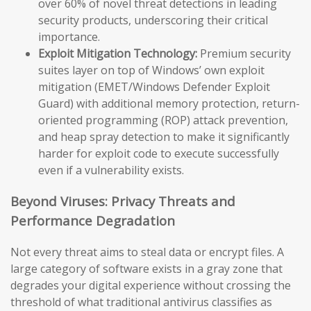
over 60% of novel threat detections in leading
security products, underscoring their critical
importance.
Exploit Mitigation Technology:
Premium security
suites layer on top of Windows’ own exploit
mitigation (EMET/Windows Defender Exploit
Guard) with additional memory protection, return-
oriented programming (ROP) attack prevention,
and heap spray detection to make it significantly
harder for exploit code to execute successfully
even if a vulnerability exists.
Beyond Viruses: Privacy Threats and
Performance Degradation
Not every threat aims to steal data or encrypt files. A
large category of software exists in a gray zone that
degrades your digital experience without crossing the
threshold of what traditional antivirus classifies as