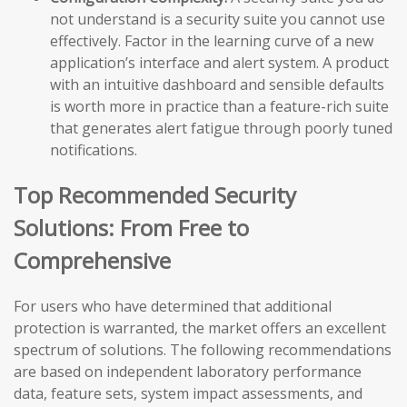
not understand is a security suite you cannot use
effectively. Factor in the learning curve of a new
application’s interface and alert system. A product
with an intuitive dashboard and sensible defaults
is worth more in practice than a feature-rich suite
that generates alert fatigue through poorly tuned
notifications.
Top Recommended Security
Solutions: From Free to
Comprehensive
For users who have determined that additional
protection is warranted, the market offers an excellent
spectrum of solutions. The following recommendations
are based on independent laboratory performance
data, feature sets, system impact assessments, and