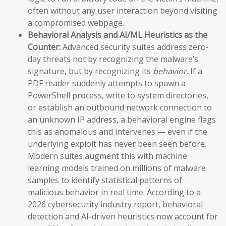
often without any user interaction beyond visiting
a compromised webpage.
Behavioral Analysis and AI/ML Heuristics as the
Counter:
Advanced security suites address zero-
day threats not by recognizing the malware’s
signature, but by recognizing its
behavior
. If a
PDF reader suddenly attempts to spawn a
PowerShell process, write to system directories,
or establish an outbound network connection to
an unknown IP address, a behavioral engine flags
this as anomalous and intervenes — even if the
underlying exploit has never been seen before.
Modern suites augment this with machine
learning models trained on millions of malware
samples to identify statistical patterns of
malicious behavior in real time. According to a
2026 cybersecurity industry report, behavioral
detection and AI-driven heuristics now account for