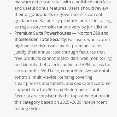
malware detection rates with a polished interface
and useful bonus features. Users should review
their organization’s or government’s current
guidance on Kaspersky products before installing,
as regulatory considerations vary by jurisdiction.
Premium Suite Powerhouses — Norton 360 and
Bitdefender Total Security:
For users who scored
high on the risk assessment, premium suites
justify their annual cost through features that
free products cannot match: dark web monitoring
and identity theft alerts, unlimited VPN access for
secure public Wi-Fi use, comprehensive parental
controls, multi-device licensing covering
smartphones and tablets, and dedicated customer
support. Norton 360 and Bitdefender Total
Security are consistently the top-rated options in
this category based on 2025–2026 independent
testing cycles.