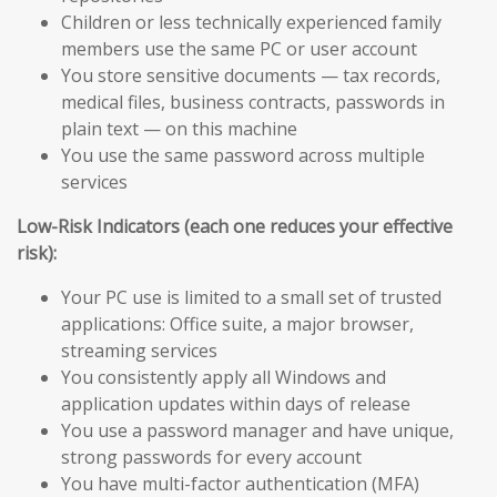
Children or less technically experienced family
members use the same PC or user account
You store sensitive documents — tax records,
medical files, business contracts, passwords in
plain text — on this machine
You use the same password across multiple
services
Low-Risk Indicators (each one reduces your effective
risk):
Your PC use is limited to a small set of trusted
applications: Office suite, a major browser,
streaming services
You consistently apply all Windows and
application updates within days of release
You use a password manager and have unique,
strong passwords for every account
You have multi-factor authentication (MFA)