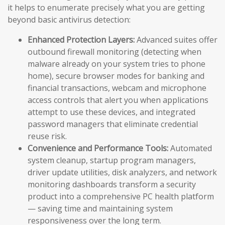
it helps to enumerate precisely what you are getting
beyond basic antivirus detection:
Enhanced Protection Layers:
Advanced suites offer
outbound firewall monitoring (detecting when
malware already on your system tries to phone
home), secure browser modes for banking and
financial transactions, webcam and microphone
access controls that alert you when applications
attempt to use these devices, and integrated
password managers that eliminate credential
reuse risk.
Convenience and Performance Tools:
Automated
system cleanup, startup program managers,
driver update utilities, disk analyzers, and network
monitoring dashboards transform a security
product into a comprehensive PC health platform
— saving time and maintaining system
responsiveness over the long term.