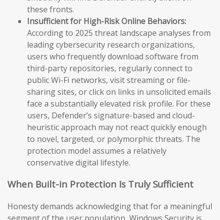
these fronts.
Insufficient for High-Risk Online Behaviors:
According to 2025 threat landscape analyses from
leading cybersecurity research organizations,
users who frequently download software from
third-party repositories, regularly connect to
public Wi-Fi networks, visit streaming or file-
sharing sites, or click on links in unsolicited emails
face a substantially elevated risk profile. For these
users, Defender’s signature-based and cloud-
heuristic approach may not react quickly enough
to novel, targeted, or polymorphic threats. The
protection model assumes a relatively
conservative digital lifestyle.
When Built-in Protection Is Truly Sufficient
Honesty demands acknowledging that for a meaningful
segment of the user population, Windows Security is