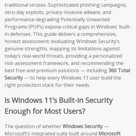
traditional viruses. Sophisticated phishing campaigns,
zero-day exploits, privacy-invasive adware, and
performance-degrading Potentially Unwanted
Programs (PUPs) expose critical gaps in Windows’ built-
in defenses. This guide delivers a comprehensive,
honest assessment: evaluating Windows Security’s
genuine strengths, mapping its limitations against
today’s real-world threats, providing a personalized
risk-assessment framework, and recommending the
best free and premium solutions — including
360 Total
Security
— to help every Windows 11 user build the
right protection stack for their needs.
Is Windows 11’s Built-in Security
Enough for Most Users?
The question of whether
Windows Security
—
Microsoft’s integrated suite built around
Microsoft