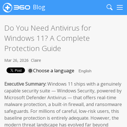
Blog
Search
Me
Do You Need Antivirus for
Windows 11? A Complete
Protection Guide
Mar 26, 2026
Claire
Choose a language
Executive Summary:
Windows 11 ships with a genuinely
capable security suite — Windows Security, powered by
Microsoft Defender Antivirus — that offers real-time
malware protection, a built-in firewall, and ransomware
safeguards. For millions of careful, low-risk users, this
baseline protection is entirely adequate. However, the
modern threat landscape has evolved far beyond