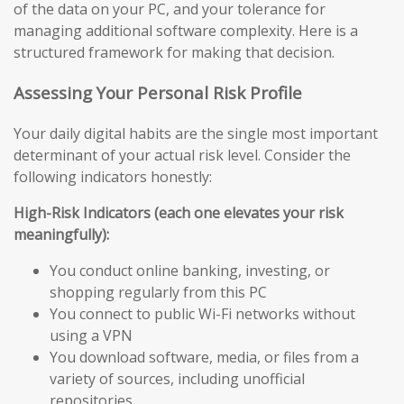
of the data on your PC, and your tolerance for
managing additional software complexity. Here is a
structured framework for making that decision.
Assessing Your Personal Risk Profile
Your daily digital habits are the single most important
determinant of your actual risk level. Consider the
following indicators honestly:
High-Risk Indicators (each one elevates your risk
meaningfully):
You conduct online banking, investing, or
shopping regularly from this PC
You connect to public Wi-Fi networks without
using a VPN
You download software, media, or files from a
variety of sources, including unofficial
repositories