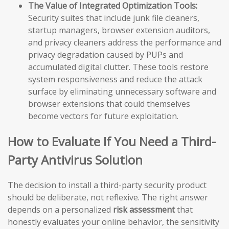
The Value of Integrated Optimization Tools:
Security suites that include junk file cleaners,
startup managers, browser extension auditors,
and privacy cleaners address the performance and
privacy degradation caused by PUPs and
accumulated digital clutter. These tools restore
system responsiveness and reduce the attack
surface by eliminating unnecessary software and
browser extensions that could themselves
become vectors for future exploitation.
How to Evaluate If You Need a Third-
Party Antivirus Solution
The decision to install a third-party security product
should be deliberate, not reflexive. The right answer
depends on a personalized
risk assessment
that
honestly evaluates your online behavior, the sensitivity