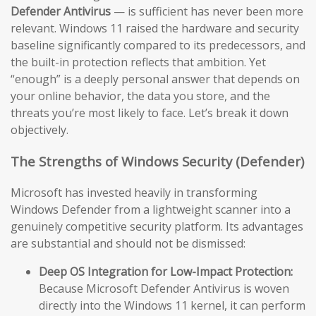
Defender Antivirus
— is sufficient has never been more
relevant. Windows 11 raised the hardware and security
baseline significantly compared to its predecessors, and
the built-in protection reflects that ambition. Yet
“enough” is a deeply personal answer that depends on
your online behavior, the data you store, and the
threats you’re most likely to face. Let’s break it down
objectively.
The Strengths of Windows Security (Defender)
Microsoft has invested heavily in transforming
Windows Defender from a lightweight scanner into a
genuinely competitive security platform. Its advantages
are substantial and should not be dismissed:
Deep OS Integration for Low-Impact Protection:
Because Microsoft Defender Antivirus is woven
directly into the Windows 11 kernel, it can perform