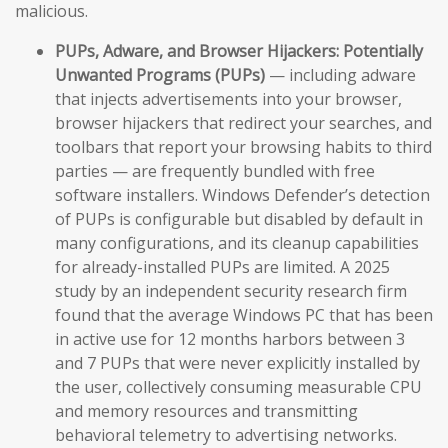
malicious.
PUPs, Adware, and Browser Hijackers:
Potentially
Unwanted Programs (PUPs)
— including adware
that injects advertisements into your browser,
browser hijackers that redirect your searches, and
toolbars that report your browsing habits to third
parties — are frequently bundled with free
software installers. Windows Defender’s detection
of PUPs is configurable but disabled by default in
many configurations, and its cleanup capabilities
for already-installed PUPs are limited. A 2025
study by an independent security research firm
found that the average Windows PC that has been
in active use for 12 months harbors between 3
and 7 PUPs that were never explicitly installed by
the user, collectively consuming measurable CPU
and memory resources and transmitting
behavioral telemetry to advertising networks.