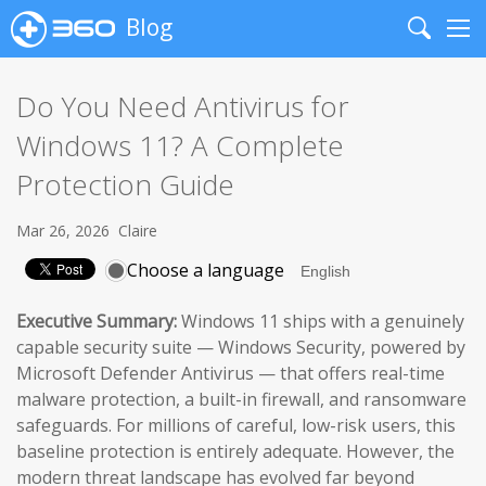
Blog
Search
Me
Do You Need Antivirus for
Windows 11? A Complete
Protection Guide
Mar 26, 2026
Claire
Choose a language
Executive Summary:
Windows 11 ships with a genuinely
capable security suite — Windows Security, powered by
Microsoft Defender Antivirus — that offers real-time
malware protection, a built-in firewall, and ransomware
safeguards. For millions of careful, low-risk users, this
baseline protection is entirely adequate. However, the
modern threat landscape has evolved far beyond