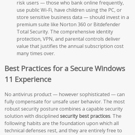
risk users — those who bank online frequently,
use public Wi-Fi, have children using the PC, or
store sensitive business data — should invest in a
premium suite like Norton 360 or Bitdefender
Total Security. The comprehensive identity
protection, VPN, and parental controls deliver
value that justifies the annual subscription cost
many times over.
Best Practices for a Secure Windows
11 Experience
No antivirus product — however sophisticated — can
fully compensate for unsafe user behavior. The most
robust security posture combines a capable security
solution with disciplined
security best practices
. The
following habits are the foundation upon which all
technical defenses rest, and they are entirely free to