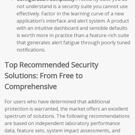
not understand is a security suite you cannot use
effectively. Factor in the learning curve of a new
application’s interface and alert system. A product
with an intuitive dashboard and sensible defaults
is worth more in practice than a feature-rich suite
that generates alert fatigue through poorly tuned
notifications.
Top Recommended Security
Solutions: From Free to
Comprehensive
For users who have determined that additional
protection is warranted, the market offers an excellent
spectrum of solutions. The following recommendations
are based on independent laboratory performance
data, feature sets, system impact assessments, and