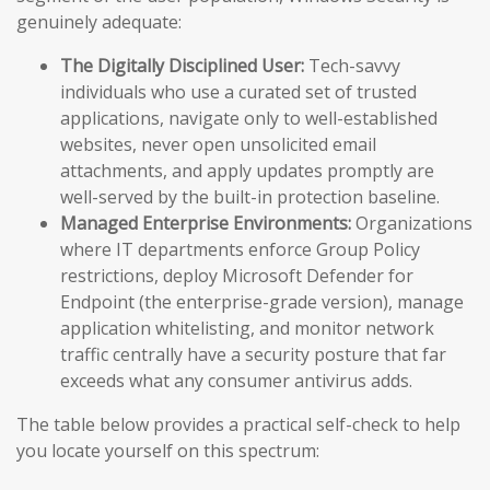
genuinely adequate:
The Digitally Disciplined User:
Tech-savvy
individuals who use a curated set of trusted
applications, navigate only to well-established
websites, never open unsolicited email
attachments, and apply updates promptly are
well-served by the built-in protection baseline.
Managed Enterprise Environments:
Organizations
where IT departments enforce Group Policy
restrictions, deploy Microsoft Defender for
Endpoint (the enterprise-grade version), manage
application whitelisting, and monitor network
traffic centrally have a security posture that far
exceeds what any consumer antivirus adds.
The table below provides a practical self-check to help
you locate yourself on this spectrum: