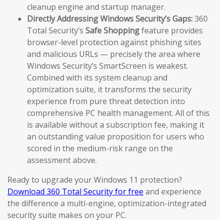
cleanup engine and startup manager.
Directly Addressing Windows Security’s Gaps:
360
Total Security’s
Safe Shopping
feature provides
browser-level protection against phishing sites
and malicious URLs — precisely the area where
Windows Security’s SmartScreen is weakest.
Combined with its system cleanup and
optimization suite, it transforms the security
experience from pure threat detection into
comprehensive PC health management. All of this
is available without a subscription fee, making it
an outstanding value proposition for users who
scored in the medium-risk range on the
assessment above.
Ready to upgrade your Windows 11 protection?
Download 360 Total Security for free
and experience
the difference a multi-engine, optimization-integrated
security suite makes on your PC.