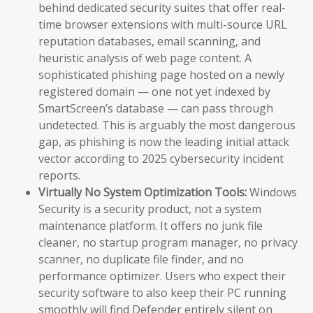
behind dedicated security suites that offer real-
time browser extensions with multi-source URL
reputation databases, email scanning, and
heuristic analysis of web page content. A
sophisticated phishing page hosted on a newly
registered domain — one not yet indexed by
SmartScreen’s database — can pass through
undetected. This is arguably the most dangerous
gap, as phishing is now the leading initial attack
vector according to 2025 cybersecurity incident
reports.
Virtually No System Optimization Tools:
Windows
Security is a security product, not a system
maintenance platform. It offers no junk file
cleaner, no startup program manager, no privacy
scanner, no duplicate file finder, and no
performance optimizer. Users who expect their
security software to also keep their PC running
smoothly will find Defender entirely silent on