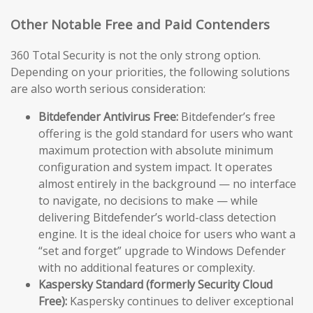
Other Notable Free and Paid Contenders
360 Total Security is not the only strong option.
Depending on your priorities, the following solutions
are also worth serious consideration:
Bitdefender Antivirus Free:
Bitdefender’s free
offering is the gold standard for users who want
maximum protection with absolute minimum
configuration and system impact. It operates
almost entirely in the background — no interface
to navigate, no decisions to make — while
delivering Bitdefender’s world-class detection
engine. It is the ideal choice for users who want a
“set and forget” upgrade to Windows Defender
with no additional features or complexity.
Kaspersky Standard (formerly Security Cloud
Free):
Kaspersky continues to deliver exceptional