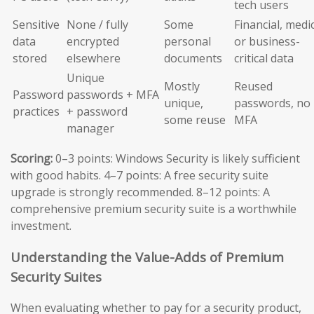
tech users
Sensitive
None / fully
Some
Financial, medic
data
encrypted
personal
or business-
stored
elsewhere
documents
critical data
Unique
Mostly
Reused
Password
passwords + MFA
unique,
passwords, no
practices
+ password
some reuse
MFA
manager
Scoring:
0–3 points: Windows Security is likely sufficient
with good habits. 4–7 points: A free security suite
upgrade is strongly recommended. 8–12 points: A
comprehensive premium security suite is a worthwhile
investment.
Understanding the Value-Adds of Premium
Security Suites
When evaluating whether to pay for a security product,