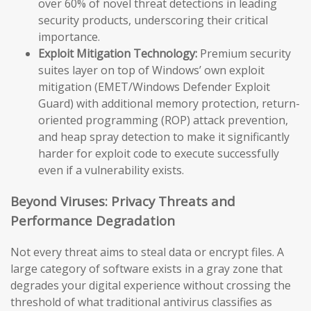
over 60% of novel threat detections in leading
security products, underscoring their critical
importance.
Exploit Mitigation Technology:
Premium security
suites layer on top of Windows’ own exploit
mitigation (EMET/Windows Defender Exploit
Guard) with additional memory protection, return-
oriented programming (ROP) attack prevention,
and heap spray detection to make it significantly
harder for exploit code to execute successfully
even if a vulnerability exists.
Beyond Viruses: Privacy Threats and
Performance Degradation
Not every threat aims to steal data or encrypt files. A
large category of software exists in a gray zone that
degrades your digital experience without crossing the
threshold of what traditional antivirus classifies as