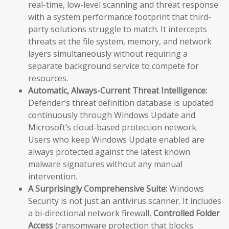
real-time, low-level scanning and threat response
with a system performance footprint that third-
party solutions struggle to match. It intercepts
threats at the file system, memory, and network
layers simultaneously without requiring a
separate background service to compete for
resources.
Automatic, Always-Current Threat Intelligence:
Defender’s threat definition database is updated
continuously through Windows Update and
Microsoft’s cloud-based protection network.
Users who keep Windows Update enabled are
always protected against the latest known
malware signatures without any manual
intervention.
A Surprisingly Comprehensive Suite:
Windows
Security is not just an antivirus scanner. It includes
a bi-directional network firewall,
Controlled Folder
Access
(ransomware protection that blocks