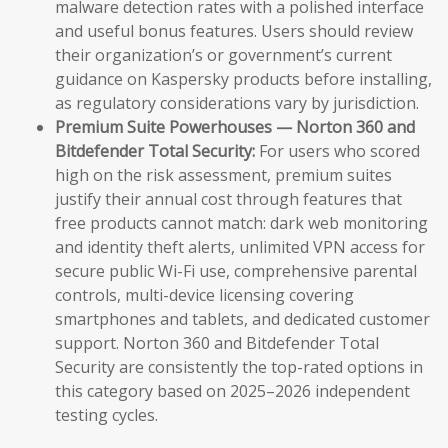
malware detection rates with a polished interface
and useful bonus features. Users should review
their organization’s or government’s current
guidance on Kaspersky products before installing,
as regulatory considerations vary by jurisdiction.
Premium Suite Powerhouses — Norton 360 and
Bitdefender Total Security:
For users who scored
high on the risk assessment, premium suites
justify their annual cost through features that
free products cannot match: dark web monitoring
and identity theft alerts, unlimited VPN access for
secure public Wi-Fi use, comprehensive parental
controls, multi-device licensing covering
smartphones and tablets, and dedicated customer
support. Norton 360 and Bitdefender Total
Security are consistently the top-rated options in
this category based on 2025–2026 independent
testing cycles.