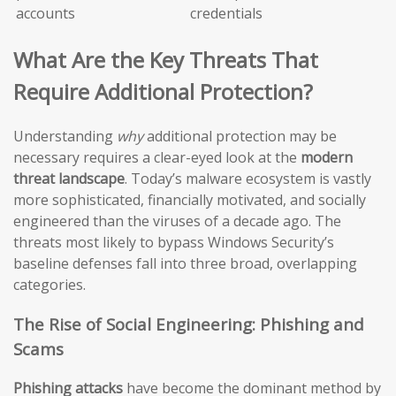
accounts
credentials
What Are the Key Threats That
Require Additional Protection?
Understanding
why
additional protection may be
necessary requires a clear-eyed look at the
modern
threat landscape
. Today’s malware ecosystem is vastly
more sophisticated, financially motivated, and socially
engineered than the viruses of a decade ago. The
threats most likely to bypass Windows Security’s
baseline defenses fall into three broad, overlapping
categories.
The Rise of Social Engineering: Phishing and
Scams
Phishing attacks
have become the dominant method by