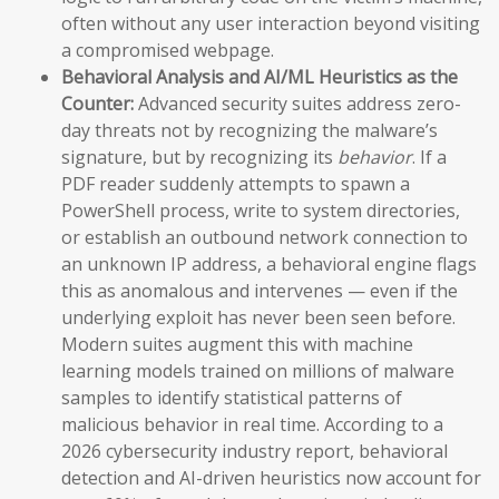
often without any user interaction beyond visiting
a compromised webpage.
Behavioral Analysis and AI/ML Heuristics as the
Counter:
Advanced security suites address zero-
day threats not by recognizing the malware’s
signature, but by recognizing its
behavior
. If a
PDF reader suddenly attempts to spawn a
PowerShell process, write to system directories,
or establish an outbound network connection to
an unknown IP address, a behavioral engine flags
this as anomalous and intervenes — even if the
underlying exploit has never been seen before.
Modern suites augment this with machine
learning models trained on millions of malware
samples to identify statistical patterns of
malicious behavior in real time. According to a
2026 cybersecurity industry report, behavioral
detection and AI-driven heuristics now account for