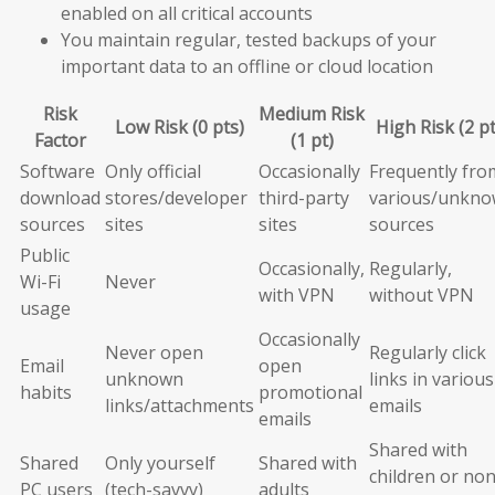
enabled on all critical accounts
You maintain regular, tested backups of your
important data to an offline or cloud location
Risk
Medium Risk
Low Risk (0 pts)
High Risk (2 pt
Factor
(1 pt)
Software
Only official
Occasionally
Frequently fro
download
stores/developer
third-party
various/unkn
sources
sites
sites
sources
Public
Occasionally,
Regularly,
Wi-Fi
Never
with VPN
without VPN
usage
Occasionally
Never open
Regularly click
Email
open
unknown
links in various
habits
promotional
links/attachments
emails
emails
Shared with
Shared
Only yourself
Shared with
children or non
PC users
(tech-savvy)
adults