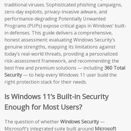
traditional viruses. Sophisticated phishing campaigns,
zero-day exploits, privacy-invasive adware, and
performance-degrading Potentially Unwanted
Programs (PUPs) expose critical gaps in Windows’ built-
in defenses. This guide delivers a comprehensive,
honest assessment: evaluating Windows Security’s
genuine strengths, mapping its limitations against
today’s real-world threats, providing a personalized
risk-assessment framework, and recommending the
best free and premium solutions — including
360 Total
Security
— to help every Windows 11 user build the
right protection stack for their needs.
Is Windows 11’s Built-in Security
Enough for Most Users?
The question of whether
Windows Security
—
Microsoft’s integrated suite built around
Microsoft