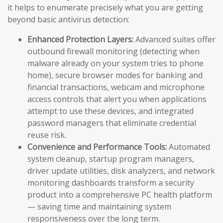
it helps to enumerate precisely what you are getting
beyond basic antivirus detection:
Enhanced Protection Layers:
Advanced suites offer
outbound firewall monitoring (detecting when
malware already on your system tries to phone
home), secure browser modes for banking and
financial transactions, webcam and microphone
access controls that alert you when applications
attempt to use these devices, and integrated
password managers that eliminate credential
reuse risk.
Convenience and Performance Tools:
Automated
system cleanup, startup program managers,
driver update utilities, disk analyzers, and network
monitoring dashboards transform a security
product into a comprehensive PC health platform
— saving time and maintaining system
responsiveness over the long term.