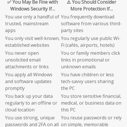
✅ You May Be Fine with
⚠️ You Should Consider
Windows Security If…
More Protection If…
You use only a handful of
You frequently download
trusted, mainstream
software from various third-
apps
party sites
You only visit well-known,
You regularly use public Wi-
established websites
Fi (cafés, airports, hotels)
You never open
You or family members click
unsolicited email
links in promotional or
attachments or links
unknown emails
You apply all Windows
You have children or less
and software updates
tech-savvy users sharing
promptly
the PC
You back up your data
You store sensitive financial,
regularly to an offline or
medical, or business data on
cloud location
this PC
You use strong, unique
You reuse passwords or rely
passwords and 2FA on all
on simple, memorable