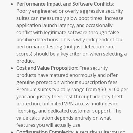
Performance Impact and Software Conflicts:
Poorly engineered or overly aggressive security
suites can measurably slow boot times, increase
application launch latency, and occasionally
conflict with legitimate software through false
positive detections. This is why independent lab
performance testing (not just detection rate
scores) should be a key criterion when selecting a
product.
Cost and Value Proposition:
Free security
products have matured enormously and offer
genuine protection without subscription fees.
Premium suites typically range from $30–$100 per
year and justify their cost through identity theft
protection, unlimited VPN access, multi-device
licensing, and dedicated customer support. The
value calculation depends entirely on what
features you will actually use.
Configuration Complexity:
A security suite you do