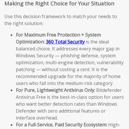
Making the Right Choice for Your Situation
Use this decision framework to match your needs to
the right solution:
For Maximum Free Protection + System
Optimization:
360 Total Security
is the ideal
balanced choice. It addresses every major gap in
Windows Security — phishing defense, system
optimization, multi-engine detection, vulnerability
patching — without costing a cent. It is the
recommended upgrade for the majority of home
users who fall into the medium-risk category.
For Pure, Lightweight Antivirus Only:
Bitdefender
Antivirus Free is the best-in-class option for users
who want better detection rates than Windows
Defender with zero additional features or
interface overhead.
For a Full-Service, Paid Security Ecosystem:
High-