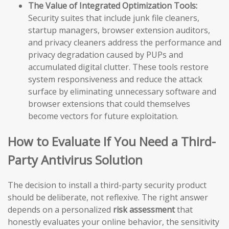
The Value of Integrated Optimization Tools:
Security suites that include junk file cleaners,
startup managers, browser extension auditors,
and privacy cleaners address the performance and
privacy degradation caused by PUPs and
accumulated digital clutter. These tools restore
system responsiveness and reduce the attack
surface by eliminating unnecessary software and
browser extensions that could themselves
become vectors for future exploitation.
How to Evaluate If You Need a Third-
Party Antivirus Solution
The decision to install a third-party security product
should be deliberate, not reflexive. The right answer
depends on a personalized
risk assessment
that
honestly evaluates your online behavior, the sensitivity