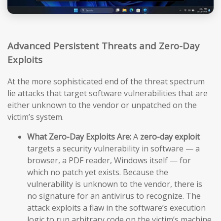
Advanced Persistent Threats and Zero-Day
Exploits
At the more sophisticated end of the threat spectrum
lie attacks that target software vulnerabilities that are
either unknown to the vendor or unpatched on the
victim’s system.
What Zero-Day Exploits Are:
A
zero-day exploit
targets a security vulnerability in software — a
browser, a PDF reader, Windows itself — for
which no patch yet exists. Because the
vulnerability is unknown to the vendor, there is
no signature for an antivirus to recognize. The
attack exploits a flaw in the software’s execution
logic to run arbitrary code on the victim’s machine,