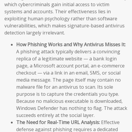
which cybercriminals gain initial access to victim
systems and accounts. Their effectiveness lies in
exploiting human psychology rather than software
vulnerabilities, which makes signature-based antivirus
detection largely irrelevant.
How Phishing Works and Why Antivirus Misses It:
A phishing attack typically delivers a convincing
replica of a legitimate website — a bank login
page, a Microsoft account portal, an e-commerce
checkout — via a link in an email, SMS, or social
media message. The page itself may contain no
malware file for an antivirus to scan. Its sole
purpose is to capture the credentials you type.
Because no malicious executable is downloaded,
Windows Defender has nothing to flag. The attack
succeeds entirely at the social layer.
The Need for Real-Time URL Analysis:
Effective
defense against phishing requires a dedicated