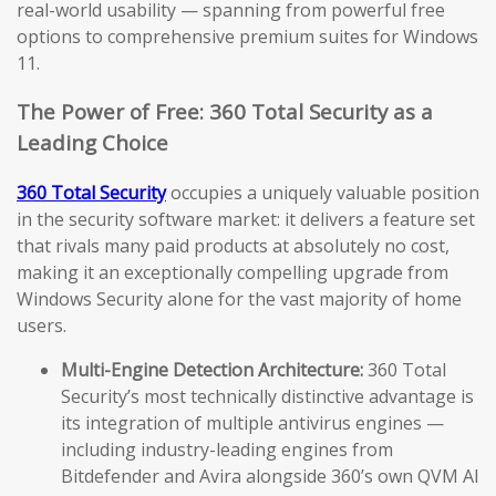
real-world usability — spanning from powerful free
options to comprehensive premium suites for Windows
11.
The Power of Free: 360 Total Security as a
Leading Choice
360 Total Security
occupies a uniquely valuable position
in the security software market: it delivers a feature set
that rivals many paid products at absolutely no cost,
making it an exceptionally compelling upgrade from
Windows Security alone for the vast majority of home
users.
Multi-Engine Detection Architecture:
360 Total
Security’s most technically distinctive advantage is
its integration of multiple antivirus engines —
including industry-leading engines from
Bitdefender and Avira alongside 360’s own QVM AI