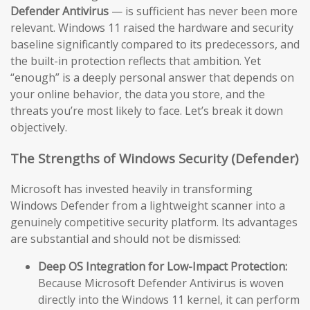
Defender Antivirus
— is sufficient has never been more
relevant. Windows 11 raised the hardware and security
baseline significantly compared to its predecessors, and
the built-in protection reflects that ambition. Yet
“enough” is a deeply personal answer that depends on
your online behavior, the data you store, and the
threats you’re most likely to face. Let’s break it down
objectively.
The Strengths of Windows Security (Defender)
Microsoft has invested heavily in transforming
Windows Defender from a lightweight scanner into a
genuinely competitive security platform. Its advantages
are substantial and should not be dismissed:
Deep OS Integration for Low-Impact Protection:
Because Microsoft Defender Antivirus is woven
directly into the Windows 11 kernel, it can perform