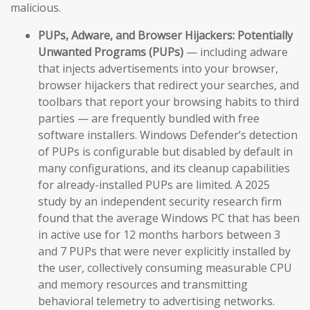
malicious.
PUPs, Adware, and Browser Hijackers:
Potentially
Unwanted Programs (PUPs)
— including adware
that injects advertisements into your browser,
browser hijackers that redirect your searches, and
toolbars that report your browsing habits to third
parties — are frequently bundled with free
software installers. Windows Defender’s detection
of PUPs is configurable but disabled by default in
many configurations, and its cleanup capabilities
for already-installed PUPs are limited. A 2025
study by an independent security research firm
found that the average Windows PC that has been
in active use for 12 months harbors between 3
and 7 PUPs that were never explicitly installed by
the user, collectively consuming measurable CPU
and memory resources and transmitting
behavioral telemetry to advertising networks.