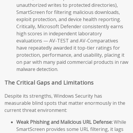
unauthorized writes to protected directories),
SmartScreen for filtering malicious downloads,
exploit protection, and device health reporting.
Critically, Microsoft Defender consistently earns
high scores in independent laboratory
evaluations — AV-TEST and AV-Comparatives
have repeatedly awarded it top-tier ratings for
protection, performance, and usability, placing it
on par with many paid commercial products in raw
malware detection.
The Critical Gaps and Limitations
Despite its strengths, Windows Security has
measurable blind spots that matter enormously in the
current threat environment:
Weak Phishing and Malicious URL Defense:
While
SmartScreen provides some URL filtering, it lags