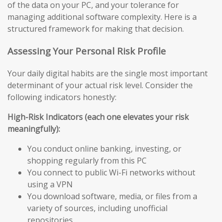
of the data on your PC, and your tolerance for
managing additional software complexity. Here is a
structured framework for making that decision.
Assessing Your Personal Risk Profile
Your daily digital habits are the single most important
determinant of your actual risk level. Consider the
following indicators honestly:
High-Risk Indicators (each one elevates your risk
meaningfully):
You conduct online banking, investing, or
shopping regularly from this PC
You connect to public Wi-Fi networks without
using a VPN
You download software, media, or files from a
variety of sources, including unofficial
repositories