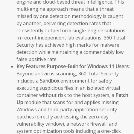
engine and cloud-based threat intelligence. This
multi-engine approach means that a threat
missed by one detection methodology is caught
by another, delivering detection rates that
consistently outperform single-engine solutions.
In recent independent lab evaluations, 360 Total
Security has achieved high marks for malware
detection while maintaining a commendably low
false positive rate.
Key Features Purpose-Built for Windows 11 Users:
Beyond antivirus scanning, 360 Total Security
includes a
Sandbox
environment for safely
executing suspicious files in an isolated virtual
container without risk to the host system, a
Patch
Up
module that scans for and applies missing
Windows and third-party application security
patches (directly addressing the zero-day
vulnerability window), a network firewall, and
system optimization tools including a one-click