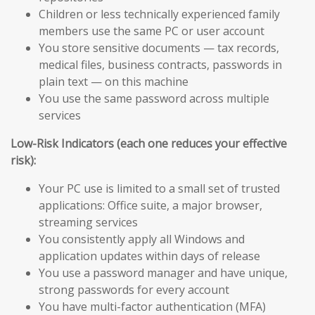
Children or less technically experienced family
members use the same PC or user account
You store sensitive documents — tax records,
medical files, business contracts, passwords in
plain text — on this machine
You use the same password across multiple
services
Low-Risk Indicators (each one reduces your effective
risk):
Your PC use is limited to a small set of trusted
applications: Office suite, a major browser,
streaming services
You consistently apply all Windows and
application updates within days of release
You use a password manager and have unique,
strong passwords for every account
You have multi-factor authentication (MFA)