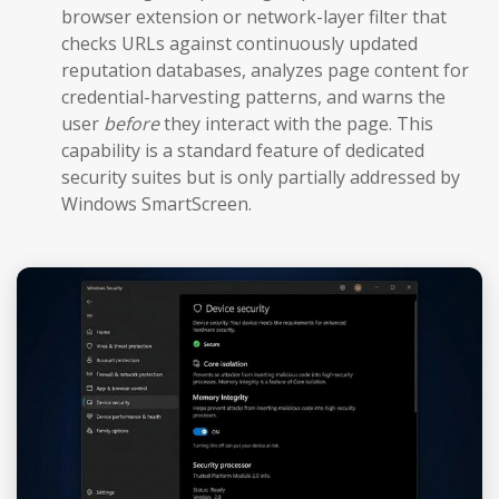
browser extension or network-layer filter that
checks URLs against continuously updated
reputation databases, analyzes page content for
credential-harvesting patterns, and warns the
user
before
they interact with the page. This
capability is a standard feature of dedicated
security suites but is only partially addressed by
Windows SmartScreen.