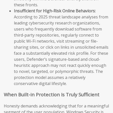
these fronts.
Insufficient for High-Risk Online Behaviors:
According to 2025 threat landscape analyses from
leading cybersecurity research organizations,
users who frequently download software from
third-party repositories, regularly connect to
public Wi-Fi networks, visit streaming or file-
sharing sites, or click on links in unsolicited emails
face a substantially elevated risk profile. For these
users, Defender’s signature-based and cloud-
heuristic approach may not react quickly enough
to novel, targeted, or polymorphic threats. The
protection model assumes a relatively
conservative digital lifestyle.
When Built-in Protection Is Truly Sufficient
Honesty demands acknowledging that for a meaningful
segment of the user population, Windows Security is