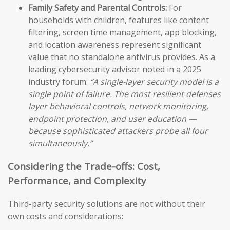
Family Safety and Parental Controls:
For
households with children, features like content
filtering, screen time management, app blocking,
and location awareness represent significant
value that no standalone antivirus provides. As a
leading cybersecurity advisor noted in a 2025
industry forum:
“A single-layer security model is a
single point of failure. The most resilient defenses
layer behavioral controls, network monitoring,
endpoint protection, and user education —
because sophisticated attackers probe all four
simultaneously.”
Considering the Trade-offs: Cost,
Performance, and Complexity
Third-party security solutions are not without their
own costs and considerations: