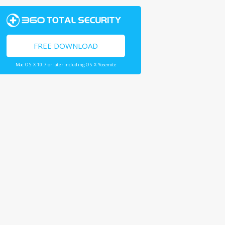
FREE DOWNLOAD
Mac OS X 10.7 or later including OS X Yosemite