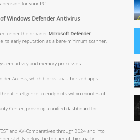
 decision for your PC.
 of Windows Defender Antivirus
ded under the broader
Microsoft Defender
e its early reputation as a bare-minimum scanner.
 system activity and memory processes
Folder Access, which blocks unauthorized apps
hreat intelligence to endpoints within minutes of
ity Center, providing a unified dashboard for
TEST and AV-Comparatives through 2024 and into
er slightly below the top tier of third-party