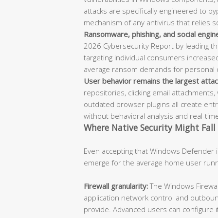
attacks are specifically engineered to b
mechanism of any antivirus that relies 
Ransomware, phishing, and social engin
2026 Cybersecurity Report by leading th
targeting individual consumers increas
average ransom demands for personal d
User behavior remains the largest attac
repositories, clicking email attachments, 
outdated browser plugins all create entry
without behavioral analysis and real-time 
Where Native Security Might Fall
Even accepting that Windows Defender is
emerge for the average home user run
Firewall granularity:
The Windows Firewall 
application network control and outbound
provide. Advanced users can configure i