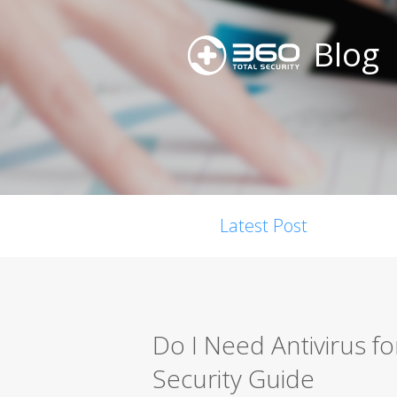
Blog
Latest Post
Do I Need Antivirus 
Security Guide