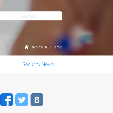
Back to 360 Home
Security News
Facebook
Twitter
VK