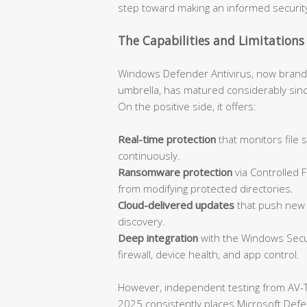
step toward making an informed security
The Capabilities and Limitations
Windows Defender Antivirus, now bran
umbrella, has matured considerably sinc
On the positive side, it offers:
Real-time protection
that monitors file
continuously.
Ransomware protection
via Controlled 
from modifying protected directories.
Cloud-delivered updates
that push new t
discovery.
Deep integration
with the Windows Secur
firewall, device health, and app control.
However, independent testing from AV-
2025 consistently places Microsoft Defend