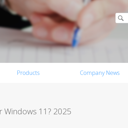
Products
Company News
for Windows 11? 2025