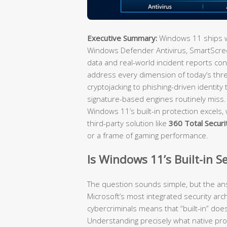
Executive Summary:
Windows 11 ships wi
Windows Defender Antivirus, SmartScreen
data and real-world incident reports con
address every dimension of today’s th
cryptojacking to phishing-driven identity
signature-based engines routinely miss
Windows 11’s built-in protection excels, 
third-party solution like
360 Total Securi
or a frame of gaming performance.
Is Windows 11’s Built-in S
The question sounds simple, but the an
Microsoft’s most integrated security arch
cybercriminals means that “built-in” does 
Understanding precisely what native pro