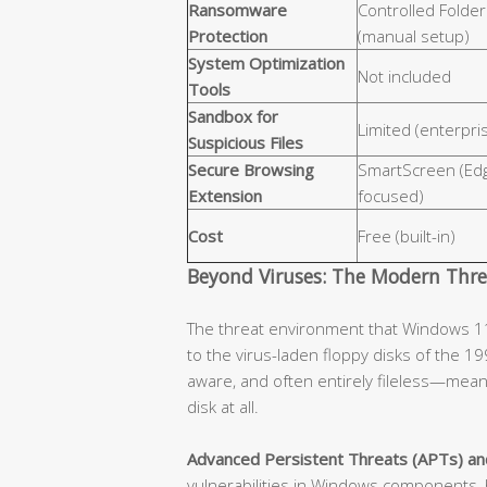
Ransomware
Controlled Folde
Protection
(manual setup)
System Optimization
Not included
Tools
Sandbox for
Limited (enterpri
Suspicious Files
Secure Browsing
SmartScreen (Ed
Extension
focused)
Cost
Free (built-in)
Beyond Viruses: The Modern Thr
The threat environment that Windows 11
to the virus-laden floppy disks of the 19
aware, and often entirely fileless—mean
disk at all.
Advanced Persistent Threats (APTs) an
vulnerabilities in Windows components, 