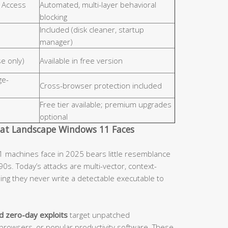
r Access
Automated, multi-layer behavioral
blocking
Included (disk cleaner, startup
manager)
se only)
Available in free version
ge-
Cross-browser protection included
Free tier available; premium upgrades
optional
eat Landscape Windows 11 Faces
 machines face in 2025 bears little resemblance
90s. Today’s attacks are multi-vector, context-
ing they never write a detectable executable to
d zero-day exploits
target unpatched
browsers, or popular productivity software. These