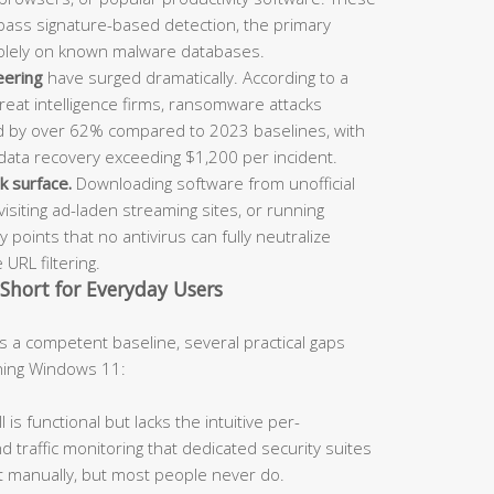
ypass signature-based detection, the primary
solely on known malware databases.
eering
have surged dramatically. According to a
reat intelligence firms, ransomware attacks
ed by over 62% compared to 2023 baselines, with
ata recovery exceeding $1,200 per incident.
k surface.
Downloading software from unofficial
visiting ad-laden streaming sites, or running
 points that no antivirus can fully neutralize
URL filtering.
 Short for Everyday Users
 a competent baseline, several practical gaps
ning Windows 11:
is functional but lacks the intuitive per-
 traffic monitoring that dedicated security suites
t manually, but most people never do.