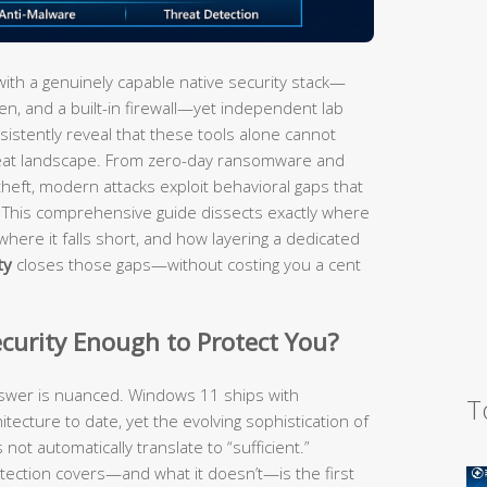
th a genuinely capable native security stack—
, and a built-in firewall—yet independent lab
sistently reveal that these tools alone cannot
reat landscape. From zero-day ransomware and
 theft, modern attacks exploit behavioral gaps that
. This comprehensive guide dissects exactly where
where it falls short, and how layering a dedicated
ty
closes those gaps—without costing you a cent
ecurity Enough to Protect You?
swer is nuanced. Windows 11 ships with
T
itecture to date, yet the evolving sophistication of
not automatically translate to “sufficient.”
tection covers—and what it doesn’t—is the first