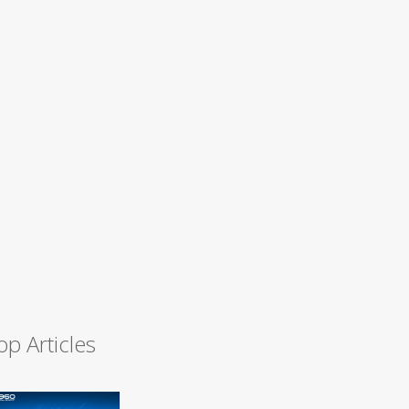
op Articles