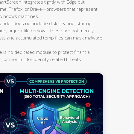
rtScreen integrates tightly with Edge but
rome, Firefox, or Brave—browsers that represent
n Windows machines.
der does not include disk cleanup, startup
on, or junk file removal. These are not merely
lists and accumulated temp files can mask malware
 is no dedicated module to protect financial
, or monitor for identity-related threats.