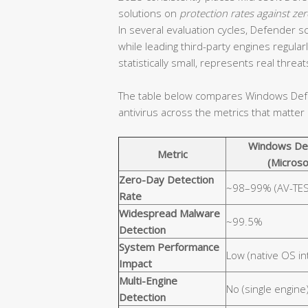
solutions on
protection rates against z
In several evaluation cycles, Defender
while leading third-party engines regul
statistically small, represents real threa
The table below compares Windows Defen
antivirus across the metrics that matte
Windows De
Metric
(Microso
Zero-Day Detection
~98–99% (AV-TES
Rate
Widespread Malware
~99.5%
Detection
System Performance
Low (native OS in
Impact
Multi-Engine
No (single engine
Detection