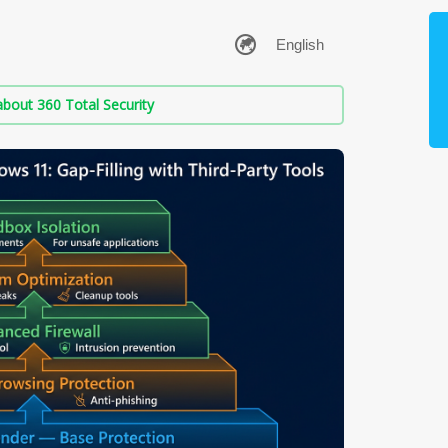
bout 360 Total Security