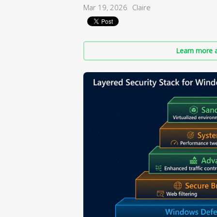
Mar 19, 2026
Claire
Learn more a