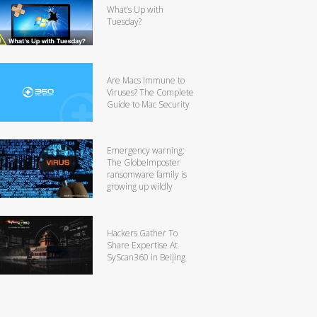
What’s Up with
Tuesday?
Are Macs Immune to
Viruses? The Complete
Guide to Mac Security
Emergency warning:
The GlobeImposter
ransomware family is
growing up wildly
Hackers Gather To
Share Expertise At
SyScan360 in Beijing