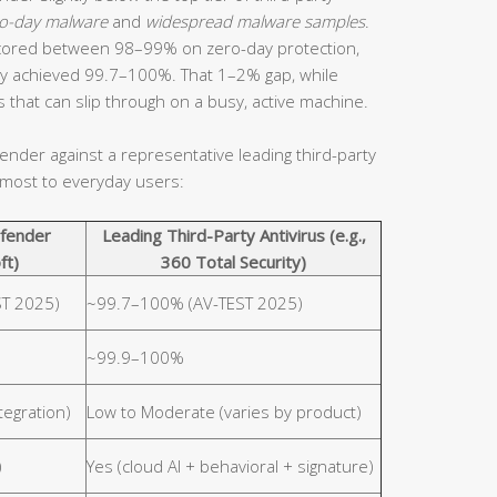
ero-day malware
and
widespread malware samples
.
 scored between 98–99% on zero-day protection,
arly achieved 99.7–100%. That 1–2% gap, while
ts that can slip through on a busy, active machine.
der against a representative leading third-party
r most to everyday users:
fender
Leading Third-Party Antivirus (e.g.,
ft)
360 Total Security)
T 2025)
~99.7–100% (AV-TEST 2025)
~99.9–100%
tegration)
Low to Moderate (varies by product)
)
Yes (cloud AI + behavioral + signature)