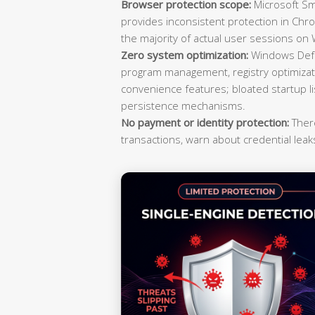
Browser protection scope:
Microsoft Sma
provides inconsistent protection in Ch
the majority of actual user sessions o
Zero system optimization:
Windows Defen
program management, registry optimizati
convenience features; bloated startup 
persistence mechanisms.
No payment or identity protection:
There
transactions, warn about credential leaks