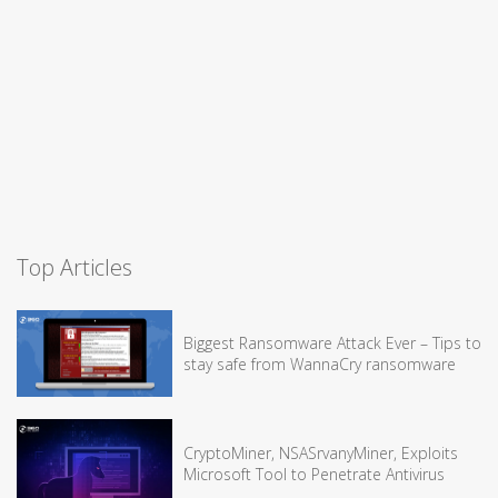
Top Articles
Biggest Ransomware Attack Ever – Tips to
stay safe from WannaCry ransomware
CryptoMiner, NSASrvanyMiner, Exploits
Microsoft Tool to Penetrate Antivirus