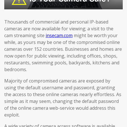
Thousands of commercial and personal IP-based
cameras are now available for viewing; a visit to the
cam streaming site
insecam.com
might be worth your
while, as yours may be one of the compromised online
cameras over 152 countries. Businesses and homes are
now open for public viewing, including offices, shops,
restaurants, swimming pools, backyards, kitchens and
bedrooms.
Majority of compromised cameras are exposed by
using the default username and password, granting
the access to these online cameras nearly effortless. As
simple as it may seem, changing the default password
of the online camera web-service would address this
exploit.
A wide variety of camera access software is available,