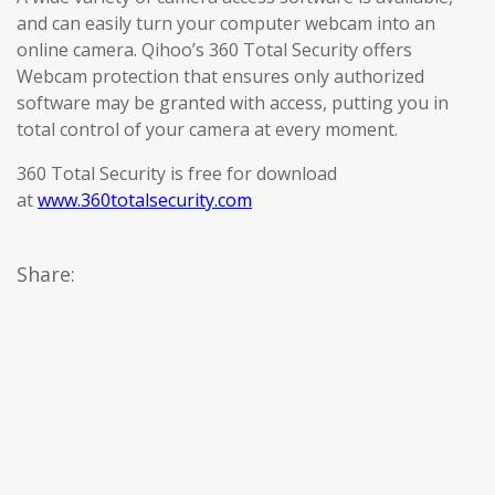
and can easily turn your computer webcam into an
online camera. Qihoo’s 360 Total Security offers
Webcam protection that ensures only authorized
software may be granted with access, putting you in
total control of your camera at every moment.
360 Total Security is free for download
at
www.360totalsecurity.com
Share: