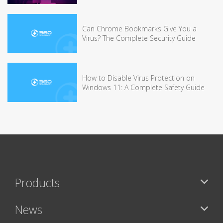
Can Chrome Bookmarks Give You a
Virus? The Complete Security Guide
How to Disable Virus Protection on
Windows 11: A Complete Safety Guide
Products
News