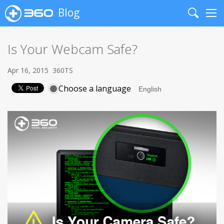
Blog
Search
Me
Is Your Webcam Safe?
Apr 16, 2015
360TS
Choose a language