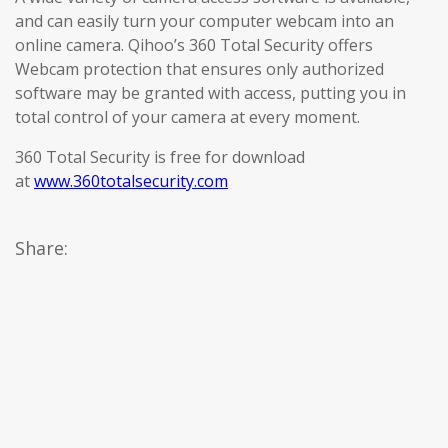
and can easily turn your computer webcam into an
online camera. Qihoo’s 360 Total Security offers
Webcam protection that ensures only authorized
software may be granted with access, putting you in
total control of your camera at every moment.
360 Total Security is free for download
at
www.360totalsecurity.com
Share: