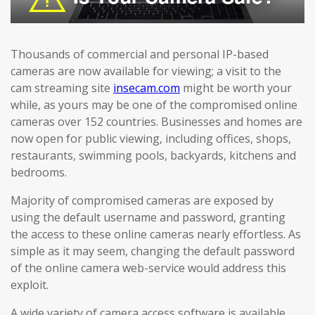
Thousands of commercial and personal IP-based
cameras are now available for viewing; a visit to the
cam streaming site
insecam.com
might be worth your
while, as yours may be one of the compromised online
cameras over 152 countries. Businesses and homes are
now open for public viewing, including offices, shops,
restaurants, swimming pools, backyards, kitchens and
bedrooms.
Majority of compromised cameras are exposed by
using the default username and password, granting
the access to these online cameras nearly effortless. As
simple as it may seem, changing the default password
of the online camera web-service would address this
exploit.
A wide variety of camera access software is available,