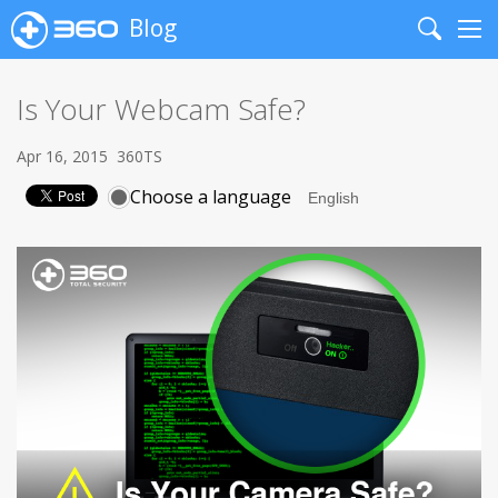
Blog
Search
Me
Is Your Webcam Safe?
Apr 16, 2015
360TS
Choose a language