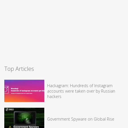
Top Articles
Hackagram: Hundreds of Instagram
accounts were taken over by Russian
hackers
Government Spyware on Global Rise