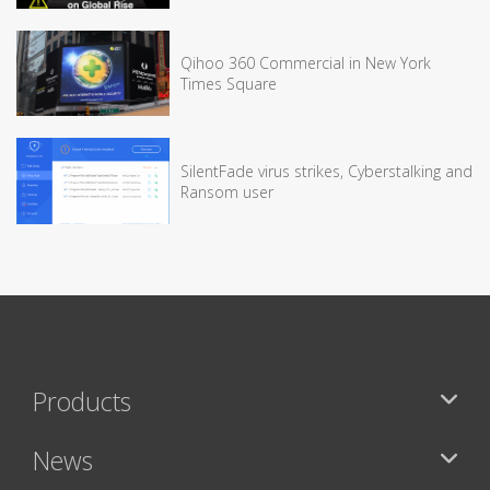
Qihoo 360 Commercial in New York
Times Square
SilentFade virus strikes, Cyberstalking and
Ransom user
Products
News