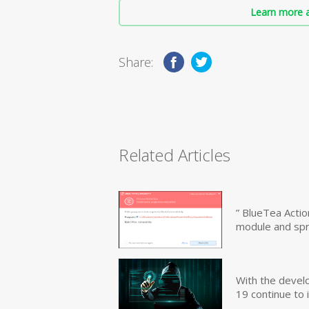
Learn more a
Share:
Related Articles
” BlueTea Actio
module and sp
With the devel
19 continue to 