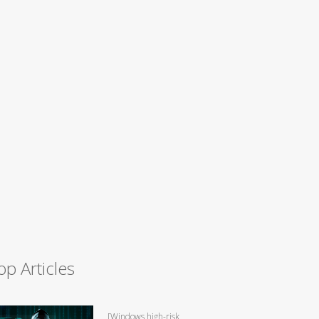
op Articles
[Windows high-risk