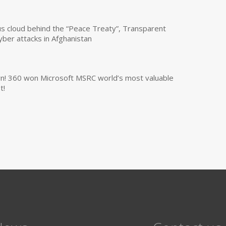
us cloud behind the “Peace Treaty”, Transparent
yber attacks in Afghanistan
own! 360 won Microsoft MSRC world’s most valuable
t!