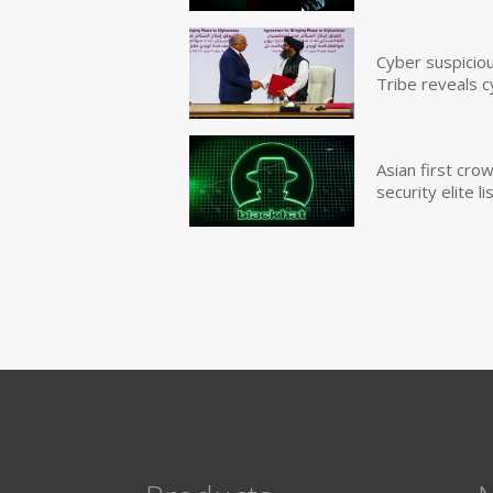
Cyber suspicio
Tribe reveals c
Asian first cr
security elite lis