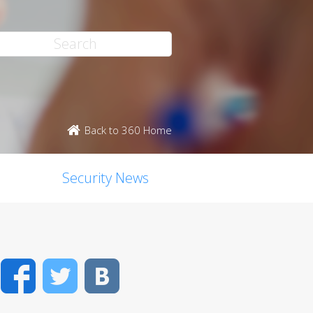
Back to 360 Home
Security News
Facebook
Twitter
VK