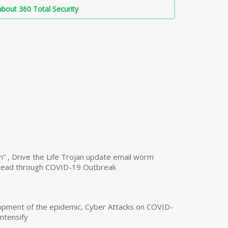
bout 360 Total Security
n” , Drive the Life Trojan update email worm
read through COVID-19 Outbreak
opment of the epidemic, Cyber Attacks on COVID-
intensify