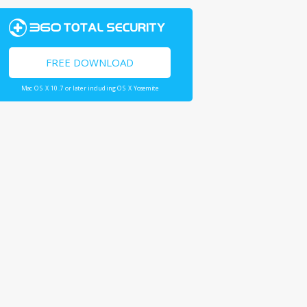
FREE DOWNLOAD
Mac OS X 10.7 or later including OS X Yosemite