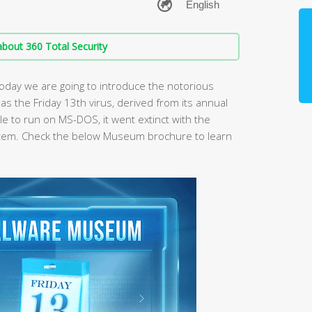
bout 360 Total Security
oday we are going to introduce the notorious
 as the Friday 13th virus, derived from its annual
le to run on MS-DOS, it went extinct with the
tem. Check the below Museum brochure to learn