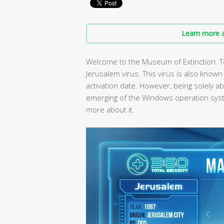
Learn more a
Welcome to the Museum of Extinction. T
Jerusalem virus. This virus is also known
activation date. However, being solely ab
emerging of the Windows operation sys
more about it.