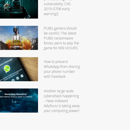
vulnerability CVE-
2019-0708 early
warning!]
PUBG gamers should
be careful: The latest
PUBG ransomware
forces users to play the
game for 999 HOURS
How to prevent
WhatsApp from sharing
your phone number
with Facebook
Another large-scale
cyberattack happening
– New malware
Adylkuzz is taking away
your computing power!