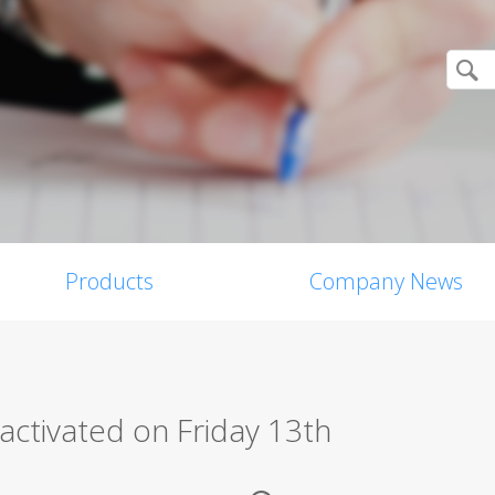
Products
Company News
activated on Friday 13th