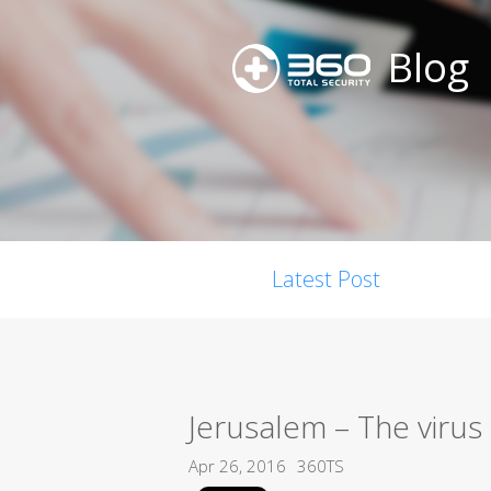
Blog
Latest Post
Jerusalem – The virus 
Apr 26, 2016
360TS