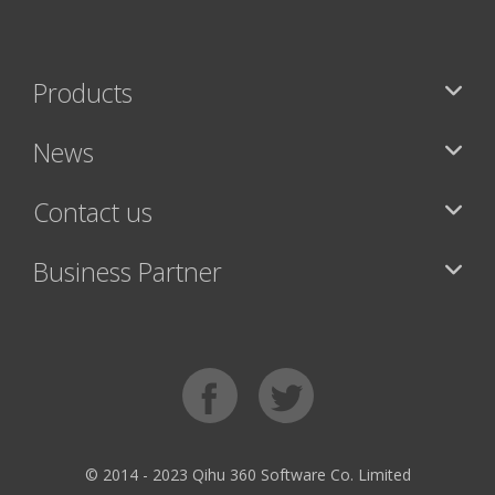
Products
News
Contact us
Business Partner
© 2014 - 2023 Qihu 360 Software Co. Limited