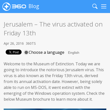
Blog
Search
Me
Jerusalem – The virus activated on
Friday 13th
Apr 26, 2016
360TS
Choose a language
Welcome to the Museum of Extinction. Today we are
going to introduce the notorious Jerusalem virus. This
virus is also known as the Friday 13th virus, derived
from its annual activation date. However, being solely
able to run on MS-DOS, it went extinct with the
emerging of the Windows operation system. Check the
below Museum brochure to learn more about it.