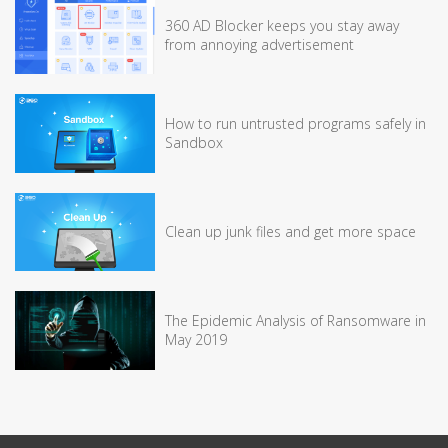
360 AD Blocker keeps you stay away
from annoying advertisement
How to run untrusted programs safely in
Sandbox
Clean up junk files and get more space
The Epidemic Analysis of Ransomware in
May 2019