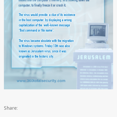
Share: