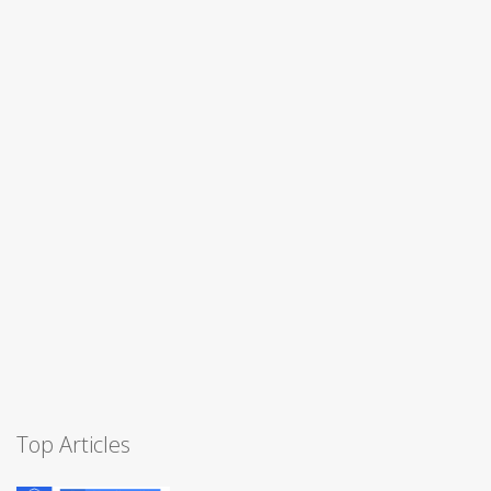
Top Articles