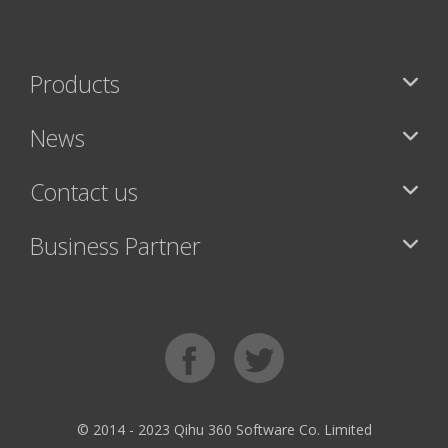
Products
News
Contact us
Business Partner
© 2014 - 2023 Qihu 360 Software Co. Limited