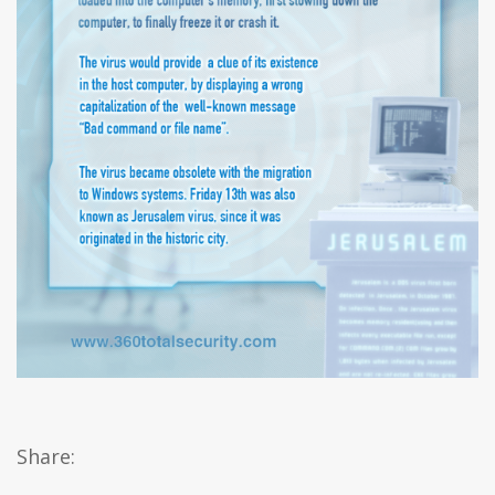
Share: