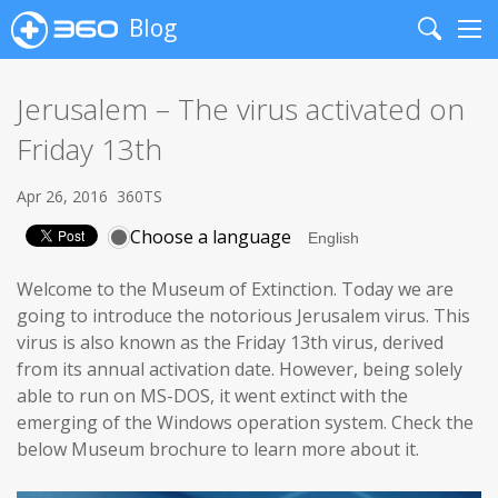
Blog
Search
Me
Jerusalem – The virus activated on
Friday 13th
Apr 26, 2016
360TS
Choose a language
Welcome to the Museum of Extinction. Today we are
going to introduce the notorious Jerusalem virus. This
virus is also known as the Friday 13th virus, derived
from its annual activation date. However, being solely
able to run on MS-DOS, it went extinct with the
emerging of the Windows operation system. Check the
below Museum brochure to learn more about it.