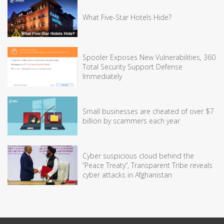
What Five-Star Hotels Hide?
Spooler Exposes New Vulnerabilities, 360
Total Security Support Defense
Immediately
Small businesses are cheated of over $7
billion by scammers each year
Cyber suspicious cloud behind the
“Peace Treaty”, Transparent Tribe reveals
cyber attacks in Afghanistan