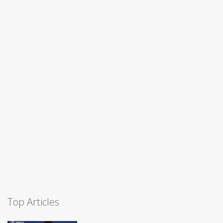
Top Articles