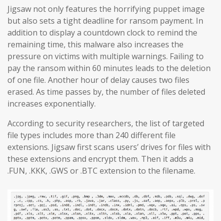
Jigsaw not only features the horrifying puppet image
but also sets a tight deadline for ransom payment. In
addition to display a countdown clock to remind the
remaining time, this malware also increases the
pressure on victims with multiple warnings. Failing to
pay the ransom within 60 minutes leads to the deletion
of one file. Another hour of delay causes two files
erased. As time passes by, the number of files deleted
increases exponentially.
According to security researchers, the list of targeted
file types includes more than 240 different file
extensions. Jigsaw first scans users’ drives for files with
these extensions and encrypt them. Then it adds a
.FUN, .KKK, .GWS or .BTC extension to the filename.