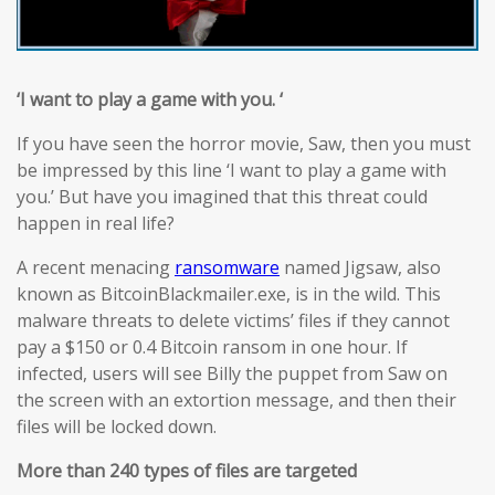
‘I want to play a game with you. ‘
If you have seen the horror movie, Saw, then you must
be impressed by this line ‘I want to play a game with
you.’ But have you imagined that this threat could
happen in real life?
A recent menacing
ransomware
named Jigsaw, also
known as BitcoinBlackmailer.exe, is in the wild. This
malware threats to delete victims’ files if they cannot
pay a $150 or 0.4 Bitcoin ransom in one hour. If
infected, users will see Billy the puppet from Saw on
the screen with an extortion message, and then their
files will be locked down.
More than 240 types of files are targeted