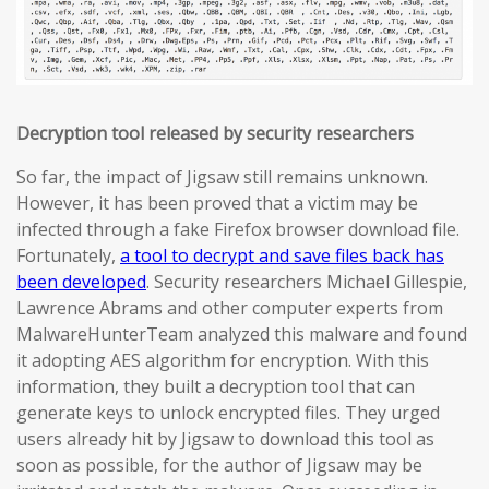
Decryption tool released by security researchers
So far, the impact of Jigsaw still remains unknown.
However, it has been proved that a victim may be
infected through a fake Firefox browser download file.
Fortunately,
a tool to decrypt and save files back has
been developed
. Security researchers Michael Gillespie,
Lawrence Abrams and other computer experts from
MalwareHunterTeam analyzed this malware and found
it adopting AES algorithm for encryption. With this
information, they built a decryption tool that can
generate keys to unlock encrypted files. They urged
users already hit by Jigsaw to download this tool as
soon as possible, for the author of Jigsaw may be