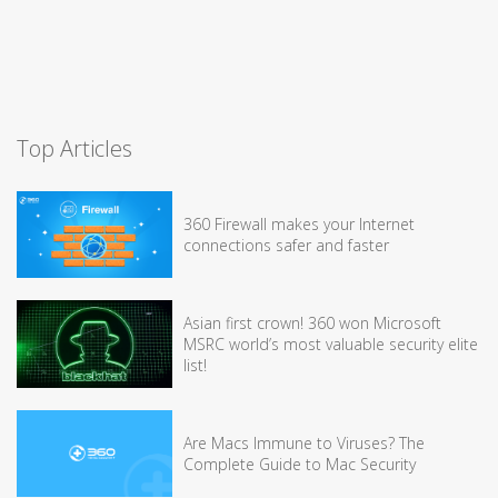
Top Articles
360 Firewall makes your Internet
connections safer and faster
Asian first crown! 360 won Microsoft
MSRC world’s most valuable security elite
list!
Are Macs Immune to Viruses? The
Complete Guide to Mac Security