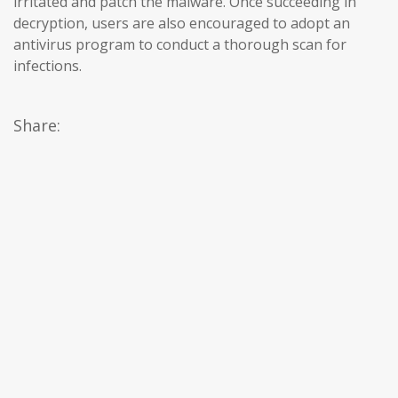
irritated and patch the malware. Once succeeding in
decryption, users are also encouraged to adopt an
antivirus program to conduct a thorough scan for
infections.
Share: