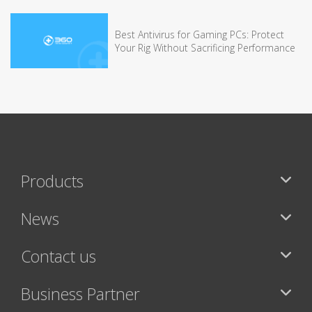
Best Antivirus for Gaming PCs: Protect
Your Rig Without Sacrificing Performance
Products
News
Contact us
Business Partner