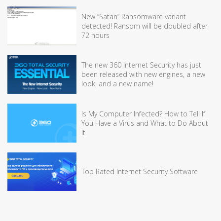
New “Satan” Ransomware variant
detected! Ransom will be doubled after
72 hours
The new 360 Internet Security has just
been released with new engines, a new
look, and a new name!
Is My Computer Infected? How to Tell If
You Have a Virus and What to Do About
It
Top Rated Internet Security Software