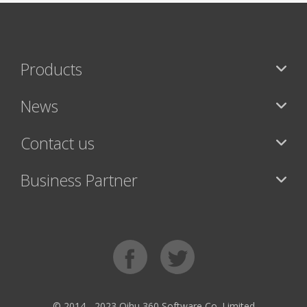
Products
News
Contact us
Business Partner
© 2014 - 2023 Qihu 360 Software Co. Limited