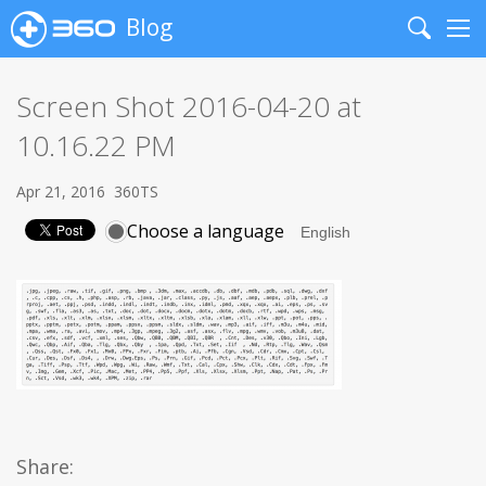
Blog
Search
Me
Screen Shot 2016-04-20 at
10.16.22 PM
Apr 21, 2016
360TS
Choose a language
Share: