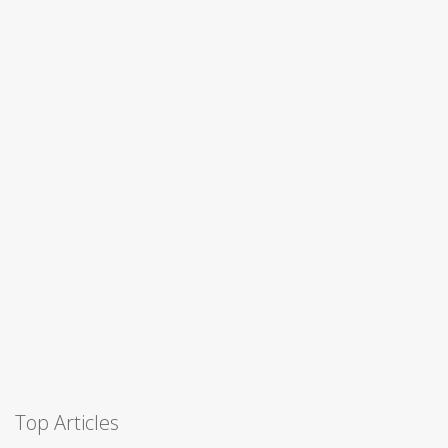
Top Articles