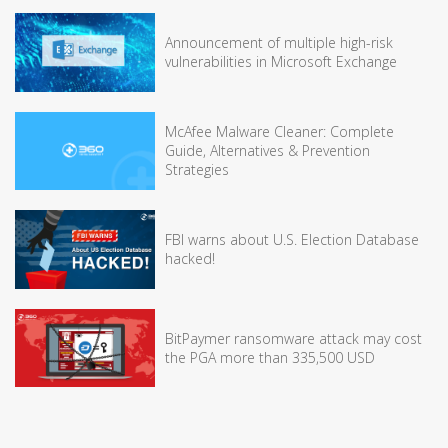
Announcement of multiple high-risk
vulnerabilities in Microsoft Exchange
McAfee Malware Cleaner: Complete
Guide, Alternatives & Prevention
Strategies
FBI warns about U.S. Election Database
hacked!
BitPaymer ransomware attack may cost
the PGA more than 335,500 USD