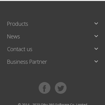
Products
News
Contact us
Business Partner
© 2014 - 2023 Qihu 360 Software Co. Limited