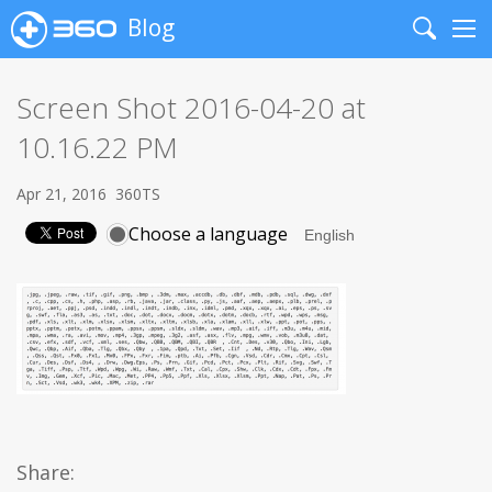
Blog
Search
Me
Screen Shot 2016-04-20 at
10.16.22 PM
Apr 21, 2016
360TS
Choose a language
Share: