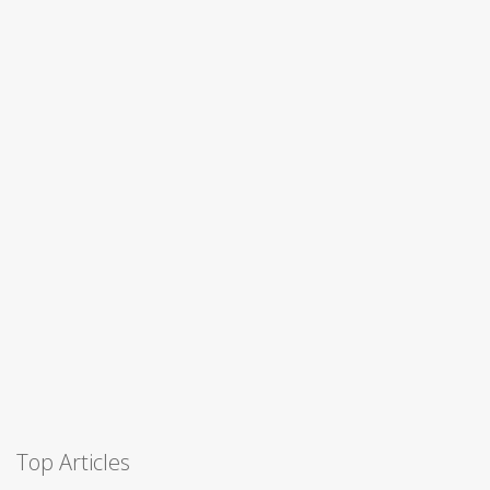
Top Articles