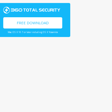
FREE DOWNLOAD
Mac OS X 10.7 or later including OS X Yosemite