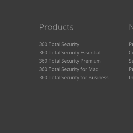
Products
360 Total Security
P
360 Total Security Essential
C
360 Total Security Premium
S
360 Total Security for Mac
P
360 Total Security for Business
I