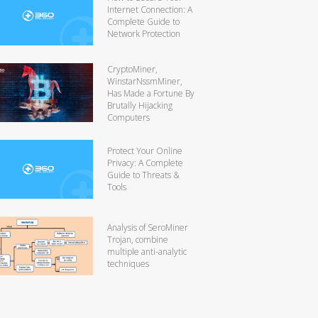
Internet Connection: A
Complete Guide to
Network Protection
CryptoMiner,
WinstarNssmMiner,
Has Made a Fortune By
Brutally Hijacking
Computers
Protect Your Online
Privacy: A Complete
Guide to Threats &
Tools
Analysis of SeroMiner
Trojan, combine
multiple anti-analytic
techniques