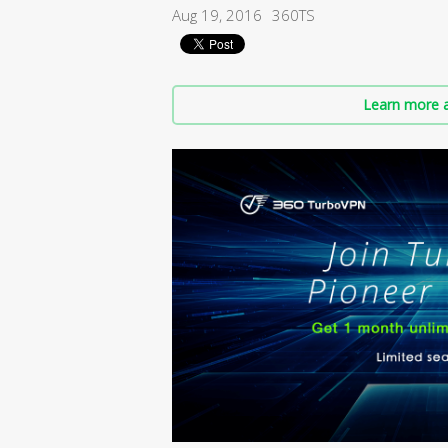
Aug 19, 2016
360TS
Learn more a