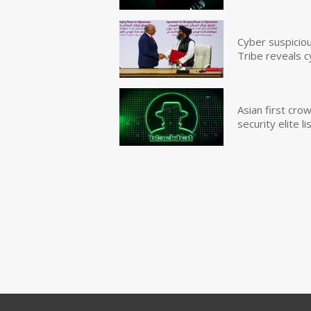
Cyber suspicio
Tribe reveals c
Asian first cr
security elite lis