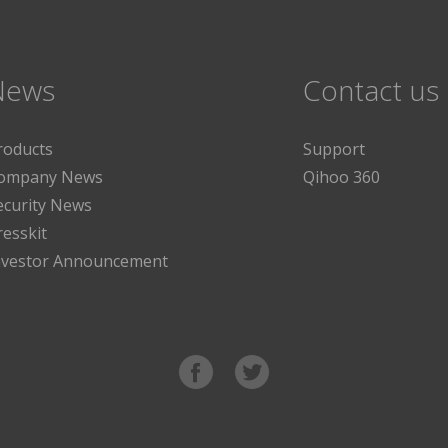
News
Contact us
roducts
Support
ompany News
Qihoo 360
ecurity News
resskit
nvestor Announcement