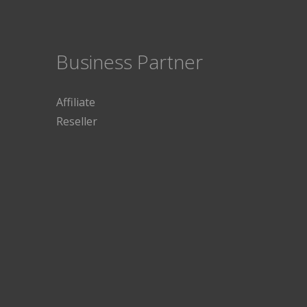
Business Partner
Affiliate
Reseller