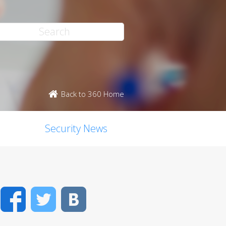
Back to 360 Home
Security News
Facebook
Twitter
VK