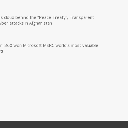
us cloud behind the “Peace Treaty”, Transparent
yber attacks in Afghanistan
own! 360 won Microsoft MSRC world’s most valuable
t!