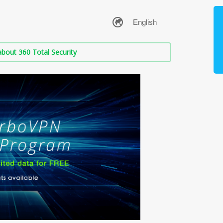
bout 360 Total Security