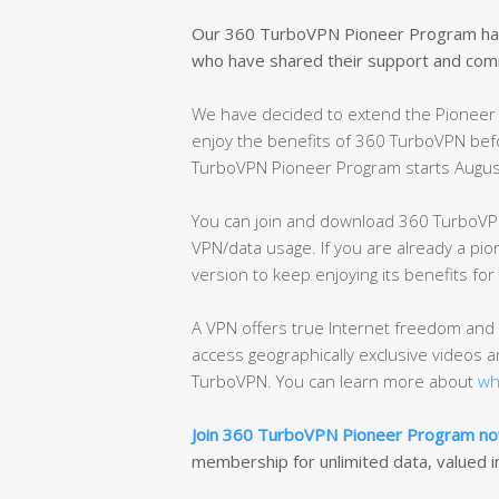
Our 360 TurboVPN Pioneer Program has 
who have shared their support and com
We have decided to extend the Pioneer 
enjoy the benefits of 360 TurboVPN befo
TurboVPN Pioneer Program starts Augus
You can join and download 360 TurboVPN
VPN/data usage. If you are already a pio
version to keep enjoying its benefits fo
A VPN offers true Internet freedom and 
access geographically exclusive videos 
TurboVPN. You can learn more about
wh
Join 360 TurboVPN Pioneer Program n
membership for unlimited data, valued i