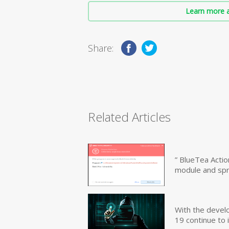
Learn more a
Share:
Related Articles
” BlueTea Actio
module and sp
With the devel
19 continue to 