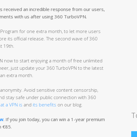
received an incredible response from our users,
ments with us after using 360 TurboVPN.
Program for one extra month, to let more users
re its official release. The second wave of 360
t 19th.
 now to start enjoying a month of free unlimited
neer, just update your 360 TurboVPN to the latest
r an extra month.
anonymity. Avoid sensitive content censorship,
and stay safe under public connection with 360
at a VPN is
and
its benefits
on our blog.
T
ow
. If you join today, you can win a 1-year premium
n €85.