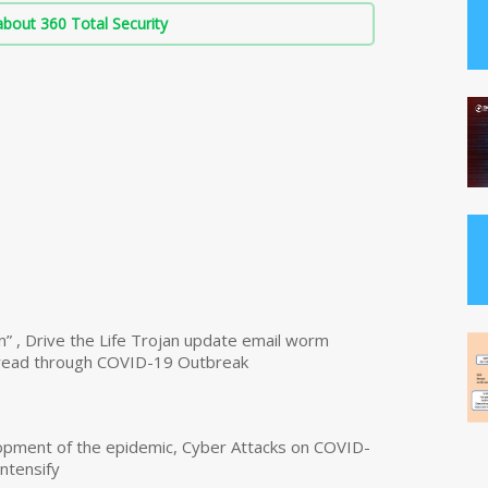
bout 360 Total Security
n” , Drive the Life Trojan update email worm
read through COVID-19 Outbreak
opment of the epidemic, Cyber Attacks on COVID-
intensify