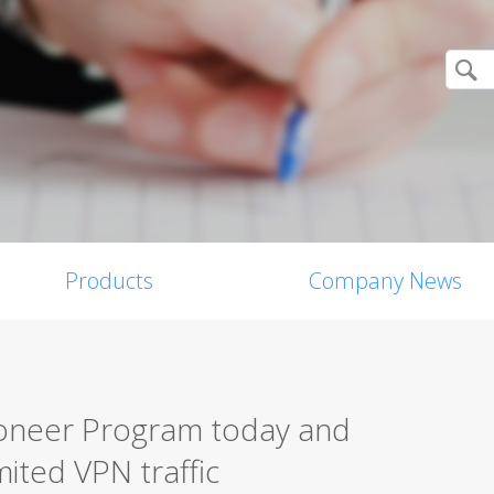
Products
Company News
ioneer Program today and
ited VPN traffic