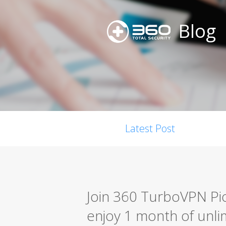
Blog
Latest Post
Join 360 TurboVPN P
enjoy 1 month of unlim