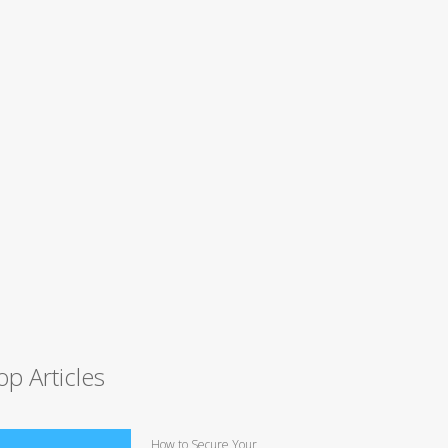
op Articles
How to Secure Your