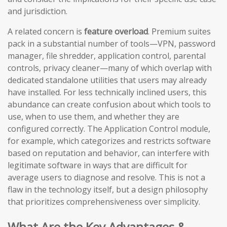
and jurisdiction.
A related concern is
feature overload
. Premium suites
pack in a substantial number of tools—VPN, password
manager, file shredder, application control, parental
controls, privacy cleaner—many of which overlap with
dedicated standalone utilities that users may already
have installed. For less technically inclined users, this
abundance can create confusion about which tools to
use, when to use them, and whether they are
configured correctly. The Application Control module,
for example, which categorizes and restricts software
based on reputation and behavior, can interfere with
legitimate software in ways that are difficult for
average users to diagnose and resolve. This is not a
flaw in the technology itself, but a design philosophy
that prioritizes comprehensiveness over simplicity.
What Are the Key Advantages &