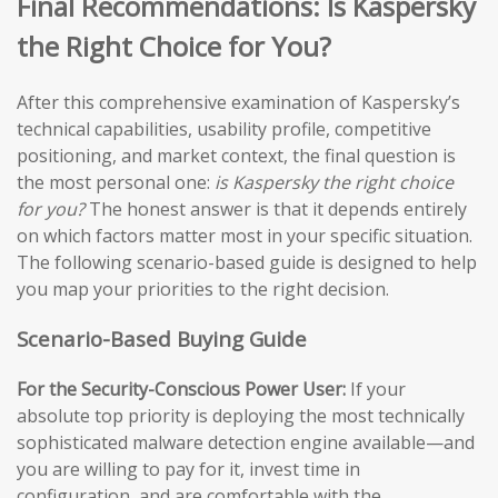
Final Recommendations: Is Kaspersky
the Right Choice for You?
After this comprehensive examination of Kaspersky’s
technical capabilities, usability profile, competitive
positioning, and market context, the final question is
the most personal one:
is Kaspersky the right choice
for you?
The honest answer is that it depends entirely
on which factors matter most in your specific situation.
The following scenario-based guide is designed to help
you map your priorities to the right decision.
Scenario-Based Buying Guide
For the Security-Conscious Power User:
If your
absolute top priority is deploying the most technically
sophisticated malware detection engine available—and
you are willing to pay for it, invest time in
configuration, and are comfortable with the