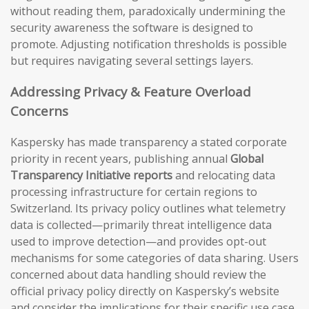
without reading them, paradoxically undermining the
security awareness the software is designed to
promote. Adjusting notification thresholds is possible
but requires navigating several settings layers.
Addressing Privacy & Feature Overload
Concerns
Kaspersky has made transparency a stated corporate
priority in recent years, publishing annual
Global
Transparency Initiative reports
and relocating data
processing infrastructure for certain regions to
Switzerland. Its privacy policy outlines what telemetry
data is collected—primarily threat intelligence data
used to improve detection—and provides opt-out
mechanisms for some categories of data sharing. Users
concerned about data handling should review the
official privacy policy directly on Kaspersky’s website
and consider the implications for their specific use case