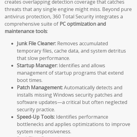
creates overlapping detection coverage that catches
threats that any single engine might miss. Beyond pure
antivirus protection, 360 Total Security integrates a
comprehensive suite of
PC optimization and
maintenance tools
:
Junk File Cleaner:
Removes accumulated
temporary files, cache data, and system detritus
that slow performance.
Startup Manager:
Identifies and allows
management of startup programs that extend
boot times.
Patch Management:
Automatically detects and
installs missing Windows security patches and
software updates—a critical but often neglected
security practice.
Speed-Up Tools:
Identifies performance
bottlenecks and applies optimizations to improve
system responsiveness.