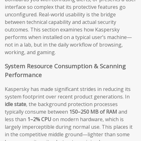
interface so complex that its protective features go
unconfigured. Real-world usability is the bridge
between technical capability and actual security
outcomes. This section examines how Kaspersky
performs when installed on a typical user’s machine—
not in a lab, but in the daily workflow of browsing,
working, and gaming.
System Resource Consumption & Scanning
Performance
Kaspersky has made significant strides in reducing its
system footprint over recent product generations. In
idle state
, the background protection processes
typically consume between
150–250 MB of RAM
and
less than
1–2% CPU
on modern hardware, which is
largely imperceptible during normal use. This places it
in the competitive middle ground—lighter than some