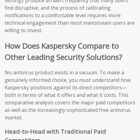
settings produce an alert frequency that many users
find disruptive, and the process of calibrating
notifications to a comfortable level requires more
technical engagement than most mainstream users are
willing to invest.
How Does Kaspersky Compare to
Other Leading Security Solutions?
No antivirus product exists in a vacuum. To make a
genuinely informed choice, you must understand how
Kaspersky positions against its direct competitors—
both in terms of what it offers and what it costs. This
comparative analysis covers the major paid competitors
as well as the increasingly sophisticated free antivirus
market.
Head-to-Head with Traditional Paid