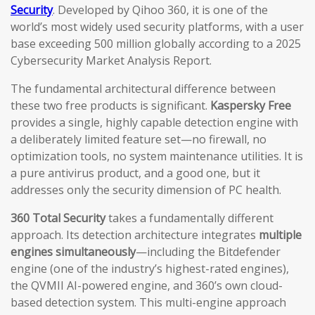
Security
. Developed by Qihoo 360, it is one of the
world’s most widely used security platforms, with a user
base exceeding 500 million globally according to a 2025
Cybersecurity Market Analysis Report.
The fundamental architectural difference between
these two free products is significant.
Kaspersky Free
provides a single, highly capable detection engine with
a deliberately limited feature set—no firewall, no
optimization tools, no system maintenance utilities. It is
a pure antivirus product, and a good one, but it
addresses only the security dimension of PC health.
360 Total Security
takes a fundamentally different
approach. Its detection architecture integrates
multiple
engines simultaneously
—including the Bitdefender
engine (one of the industry’s highest-rated engines),
the QVMII AI-powered engine, and 360’s own cloud-
based detection system. This multi-engine approach