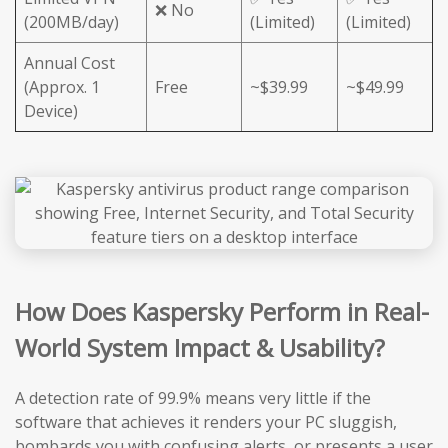
❌ No
(200MB/day)
(Limited)
(Limited)
Annual Cost
(Approx. 1
Free
~$39.99
~$49.99
Device)
How Does Kaspersky Perform in Real-
World System Impact & Usability?
A detection rate of 99.9% means very little if the
software that achieves it renders your PC sluggish,
bombards you with confusing alerts, or presents a user