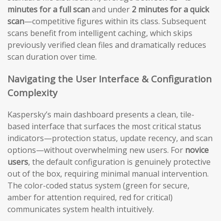
minutes for a full scan
and under
2 minutes for a quick
scan
—competitive figures within its class. Subsequent
scans benefit from intelligent caching, which skips
previously verified clean files and dramatically reduces
scan duration over time.
Navigating the User Interface & Configuration
Complexity
Kaspersky’s main dashboard presents a clean, tile-
based interface that surfaces the most critical status
indicators—protection status, update recency, and scan
options—without overwhelming new users. For
novice
users
, the default configuration is genuinely protective
out of the box, requiring minimal manual intervention.
The color-coded status system (green for secure,
amber for attention required, red for critical)
communicates system health intuitively.