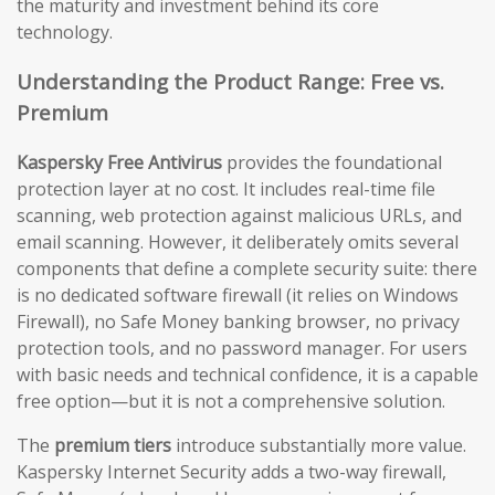
the maturity and investment behind its core
technology.
Understanding the Product Range: Free vs.
Premium
Kaspersky Free Antivirus
provides the foundational
protection layer at no cost. It includes real-time file
scanning, web protection against malicious URLs, and
email scanning. However, it deliberately omits several
components that define a complete security suite: there
is no dedicated software firewall (it relies on Windows
Firewall), no Safe Money banking browser, no privacy
protection tools, and no password manager. For users
with basic needs and technical confidence, it is a capable
free option—but it is not a comprehensive solution.
The
premium tiers
introduce substantially more value.
Kaspersky Internet Security adds a two-way firewall,