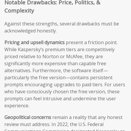
Notable Drawbacks: Price, Politics, &
Complexity
Against these strengths, several drawbacks must be
acknowledged honestly.
Pricing and upsell dynamics
present a friction point.
While Kaspersky’s premium tiers are competitively
priced relative to Norton or McAfee, they are
significantly more expensive than capable free
alternatives. Furthermore, the software itself—
particularly the free version—contains persistent
prompts encouraging upgrades to paid tiers. For users
who have consciously chosen the free version, these
prompts can feel intrusive and undermine the user
experience.
Geopolitical concerns
remain a reality that any honest
review must address. In 2022, the U.S. Federal