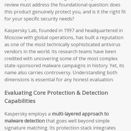
review must address the foundational question: does
this product genuinely protect you, and is it the right fit
for your specific security needs?
Kaspersky Lab, founded in 1997 and headquartered in
Moscow with global operations, has built a reputation
as one of the most technically sophisticated antivirus
vendors in the world. Its research teams have been
credited with uncovering some of the most complex
state-sponsored malware campaigns in history. Yet, its
name also carries controversy. Understanding both
dimensions is essential for any honest evaluation.
Evaluating Core Protection & Detection
Capabilities
Kaspersky employs a
multi-layered approach to
malware detection
that goes well beyond simple
signature matching. Its protection stack integrates