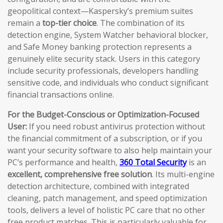
geopolitical context—Kaspersky’s premium suites
remain a
top-tier choice
. The combination of its
detection engine, System Watcher behavioral blocker,
and Safe Money banking protection represents a
genuinely elite security stack. Users in this category
include security professionals, developers handling
sensitive code, and individuals who conduct significant
financial transactions online.
For the Budget-Conscious or Optimization-Focused
User:
If you need robust antivirus protection without
the financial commitment of a subscription, or if you
want your security software to also help maintain your
PC’s performance and health,
360 Total Security
is an
excellent, comprehensive free solution
. Its multi-engine
detection architecture, combined with integrated
cleaning, patch management, and speed optimization
tools, delivers a level of holistic PC care that no other
free product matches. This is particularly valuable for