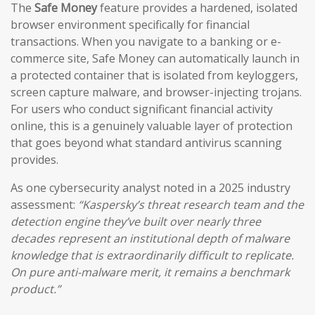
The
Safe Money
feature provides a hardened, isolated
browser environment specifically for financial
transactions. When you navigate to a banking or e-
commerce site, Safe Money can automatically launch in
a protected container that is isolated from keyloggers,
screen capture malware, and browser-injecting trojans.
For users who conduct significant financial activity
online, this is a genuinely valuable layer of protection
that goes beyond what standard antivirus scanning
provides.
As one cybersecurity analyst noted in a 2025 industry
assessment:
“Kaspersky’s threat research team and the
detection engine they’ve built over nearly three
decades represent an institutional depth of malware
knowledge that is extraordinarily difficult to replicate.
On pure anti-malware merit, it remains a benchmark
product.”