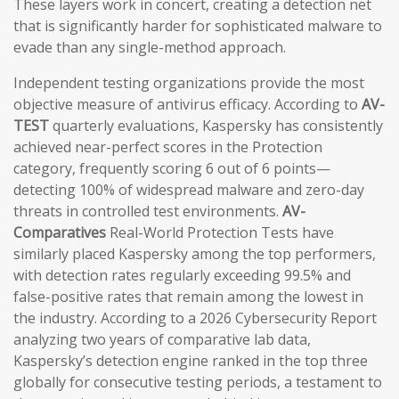
These layers work in concert, creating a detection net
that is significantly harder for sophisticated malware to
evade than any single-method approach.
Independent testing organizations provide the most
objective measure of antivirus efficacy. According to
AV-
TEST
quarterly evaluations, Kaspersky has consistently
achieved near-perfect scores in the Protection
category, frequently scoring 6 out of 6 points—
detecting 100% of widespread malware and zero-day
threats in controlled test environments.
AV-
Comparatives
Real-World Protection Tests have
similarly placed Kaspersky among the top performers,
with detection rates regularly exceeding 99.5% and
false-positive rates that remain among the lowest in
the industry. According to a 2026 Cybersecurity Report
analyzing two years of comparative lab data,
Kaspersky’s detection engine ranked in the top three
globally for consecutive testing periods, a testament to