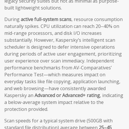
legacy security suites but not as minimal as purpose-
built lightweight solutions.
During
active full-system scans
, resource consumption
naturally spikes. CPU utilization can reach 20–40% on
mid-range processors, and disk I/O increases
substantially. However, Kaspersky’s intelligent scan
scheduler is designed to defer intensive operations
during periods of active user engagement, prioritizing
user experience over scan immediacy. Independent
performance benchmarks from AV-Comparatives’
Performance Test—which measures impact on
everyday tasks like file copying, application launching,
and web browsing—have consistently awarded
Kaspersky an
Advanced or Advanced+ rating
, indicating
a below-average system impact relative to the
protection provided.
Scan speeds for a typical system drive (500GB with
standard file distribution) average between
25–45