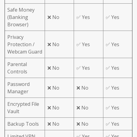
Safe Money
(Banking
❌ No
✅ Yes
✅ Yes
Browser)
Privacy
Protection /
❌ No
✅ Yes
✅ Yes
Webcam Guard
Parental
❌ No
✅ Yes
✅ Yes
Controls
Password
❌ No
❌ No
✅ Yes
Manager
Encrypted File
❌ No
❌ No
✅ Yes
Vault
Backup Tools
❌ No
❌ No
✅ Yes
Limited VPN
✅ Yes
✅ Yes