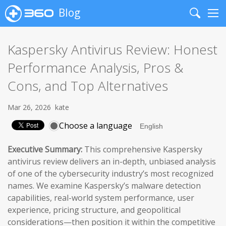
Blog
Search
Me
Kaspersky Antivirus Review: Honest
Performance Analysis, Pros &
Cons, and Top Alternatives
Mar 26, 2026
kate
Choose a language
Executive Summary:
This comprehensive Kaspersky
antivirus review delivers an in-depth, unbiased analysis
of one of the cybersecurity industry’s most recognized
names. We examine Kaspersky’s malware detection
capabilities, real-world system performance, user
experience, pricing structure, and geopolitical
considerations—then position it within the competitive