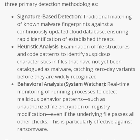
three primary detection methodologies:
Signature-Based Detection:
Traditional matching
of known malware fingerprints against a
continuously updated cloud database, ensuring
rapid identification of established threats.
Heuristic Analysis:
Examination of file structures
and code patterns to identify suspicious
characteristics in files that have not yet been
catalogued as malware, catching zero-day variants
before they are widely recognized.
Behavioral Analysis (System Watcher):
Real-time
monitoring of running processes to detect
malicious behavior patterns—such as
unauthorized file encryption or registry
modification—even if the underlying file passes all
other checks. This is particularly effective against
ransomware.