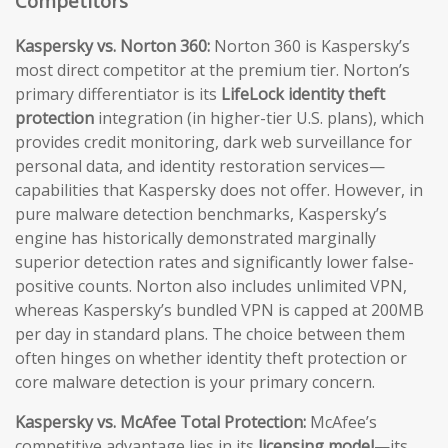
Competitors
Kaspersky vs. Norton 360:
Norton 360 is Kaspersky’s
most direct competitor at the premium tier. Norton’s
primary differentiator is its
LifeLock identity theft
protection
integration (in higher-tier U.S. plans), which
provides credit monitoring, dark web surveillance for
personal data, and identity restoration services—
capabilities that Kaspersky does not offer. However, in
pure malware detection benchmarks, Kaspersky’s
engine has historically demonstrated marginally
superior detection rates and significantly lower false-
positive counts. Norton also includes unlimited VPN,
whereas Kaspersky’s bundled VPN is capped at 200MB
per day in standard plans. The choice between them
often hinges on whether identity theft protection or
core malware detection is your primary concern.
Kaspersky vs. McAfee Total Protection:
McAfee’s
competitive advantage lies in its
licensing model
—its