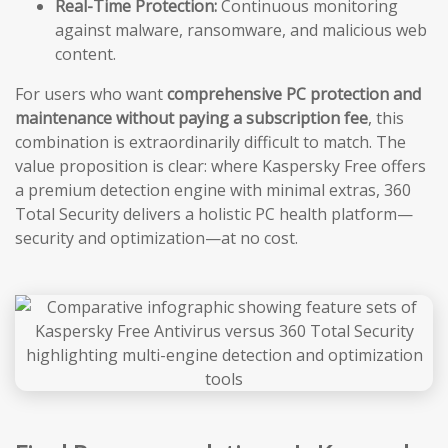
Real-Time Protection:
Continuous monitoring
against malware, ransomware, and malicious web
content.
For users who want
comprehensive PC protection and
maintenance without paying a subscription fee
, this
combination is extraordinarily difficult to match. The
value proposition is clear: where Kaspersky Free offers
a premium detection engine with minimal extras, 360
Total Security delivers a holistic PC health platform—
security and optimization—at no cost.