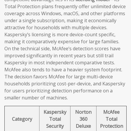
Total Protection plans frequently offer unlimited device
coverage across Windows, macOS, and other platforms
under a single subscription, making it economically
attractive for households with multiple devices.
Kaspersky’s licensing is more device-count specific,
making it comparatively expensive for large families.
On the technical side, McAfee’s detection scores have
improved significantly in recent years but still trail
Kaspersky in most independent comparative tests.
McAfee also tends to have a heavier system footprint.
The decision favors McAfee for large multi-device
households prioritizing cost-per-device, and Kaspersky
for users prioritizing detection performance on a
smaller number of machines.
Kaspersky
Norton
McAfee
Category
Total
360
Total
Security
Deluxe
Protection