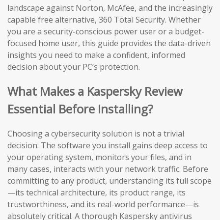
landscape against Norton, McAfee, and the increasingly
capable free alternative, 360 Total Security. Whether
you are a security-conscious power user or a budget-
focused home user, this guide provides the data-driven
insights you need to make a confident, informed
decision about your PC’s protection.
What Makes a Kaspersky Review
Essential Before Installing?
Choosing a cybersecurity solution is not a trivial
decision. The software you install gains deep access to
your operating system, monitors your files, and in
many cases, interacts with your network traffic. Before
committing to any product, understanding its full scope
—its technical architecture, its product range, its
trustworthiness, and its real-world performance—is
absolutely critical. A thorough Kaspersky antivirus