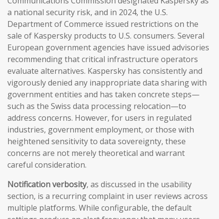
Communications Commission designated Kaspersky as
a national security risk, and in 2024, the U.S.
Department of Commerce issued restrictions on the
sale of Kaspersky products to U.S. consumers. Several
European government agencies have issued advisories
recommending that critical infrastructure operators
evaluate alternatives. Kaspersky has consistently and
vigorously denied any inappropriate data sharing with
government entities and has taken concrete steps—
such as the Swiss data processing relocation—to
address concerns. However, for users in regulated
industries, government employment, or those with
heightened sensitivity to data sovereignty, these
concerns are not merely theoretical and warrant
careful consideration.
Notification verbosity
, as discussed in the usability
section, is a recurring complaint in user reviews across
multiple platforms. While configurable, the default