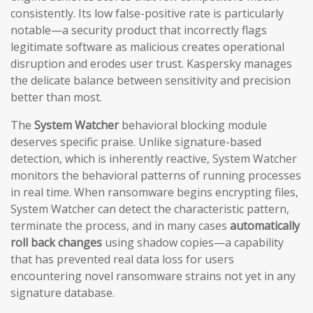
consistently. Its low false-positive rate is particularly
notable—a security product that incorrectly flags
legitimate software as malicious creates operational
disruption and erodes user trust. Kaspersky manages
the delicate balance between sensitivity and precision
better than most.
The
System Watcher
behavioral blocking module
deserves specific praise. Unlike signature-based
detection, which is inherently reactive, System Watcher
monitors the behavioral patterns of running processes
in real time. When ransomware begins encrypting files,
System Watcher can detect the characteristic pattern,
terminate the process, and in many cases
automatically
roll back changes
using shadow copies—a capability
that has prevented real data loss for users
encountering novel ransomware strains not yet in any
signature database.