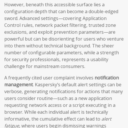
However, beneath this accessible surface lies a
configuration depth that can become a double-edged
sword. Advanced settings—covering Application
Control rules, network packet filtering, trusted zone
exclusions, and exploit prevention parameters—are
powerful but can be disorienting for users who venture
into them without technical background. The sheer
number of configurable parameters, while a strength
for security professionals, represents a usability
challenge for mainstream consumers.
A frequently cited user complaint involves
notification
management
. Kaspersky’s default alert settings can be
verbose, generating notifications for actions that many
users consider routine—such as a new application
requesting network access or a script executing in a
browser. While each individual alert is technically
informative, the cumulative effect can lead to
alert
fatigue
, where users begin dismissing warnings