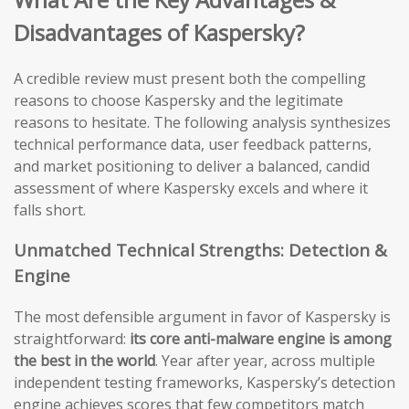
Disadvantages of Kaspersky?
A credible review must present both the compelling
reasons to choose Kaspersky and the legitimate
reasons to hesitate. The following analysis synthesizes
technical performance data, user feedback patterns,
and market positioning to deliver a balanced, candid
assessment of where Kaspersky excels and where it
falls short.
Unmatched Technical Strengths: Detection &
Engine
The most defensible argument in favor of Kaspersky is
straightforward:
its core anti-malware engine is among
the best in the world
. Year after year, across multiple
independent testing frameworks, Kaspersky’s detection
engine achieves scores that few competitors match