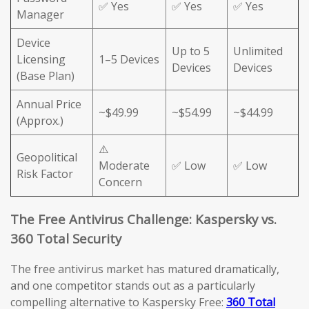
✅ Yes
✅ Yes
✅ Yes
Manager
Device
Up to 5
Unlimited
Licensing
1–5 Devices
Devices
Devices
(Base Plan)
Annual Price
~$49.99
~$54.99
~$44.99
(Approx.)
⚠️
Geopolitical
Moderate
✅ Low
✅ Low
Risk Factor
Concern
The Free Antivirus Challenge: Kaspersky vs.
360 Total Security
The free antivirus market has matured dramatically,
and one competitor stands out as a particularly
compelling alternative to Kaspersky Free:
360 Total