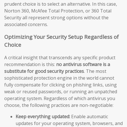
prudent choice is to select an alternative. In this case,
Norton 360, McAfee Total Protection, or 360 Total
Security all represent strong options without the
associated concerns.
Optimizing Your Security Setup Regardless of
Choice
A critical insight that transcends any specific product
recommendation is this:
no antivirus software is a
substitute for good security practices
. The most
sophisticated protection engine in the world cannot
fully compensate for clicking on phishing links, using
weak or reused passwords, or running an unpatched
operating system. Regardless of which antivirus you
choose, the following practices are non-negotiable:
Keep everything updated:
Enable automatic
updates for your operating system, browsers, and