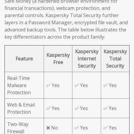
Safe Money (a hardened browser environment for
financial transactions), webcam protection, and
parental controls. Kaspersky Total Security further
layers in a Password Manager, encrypted file vault, and
advanced backup tools. The table below illustrates the
key differentiators across the product family:
Kaspersky
Kaspersky
Kaspersky
Feature
Internet
Total
Free
Security
Security
Real-Time
Malware
✅ Yes
✅ Yes
✅ Yes
Protection
Web & Email
✅ Yes
✅ Yes
✅ Yes
Protection
Two-Way
❌ No
✅ Yes
✅ Yes
Firewall