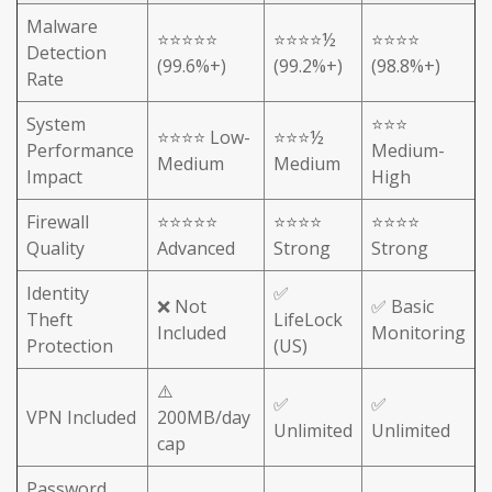
Malware
⭐⭐⭐⭐⭐
⭐⭐⭐⭐½
⭐⭐⭐⭐
Detection
(99.6%+)
(99.2%+)
(98.8%+)
Rate
System
⭐⭐⭐
⭐⭐⭐⭐ Low-
⭐⭐⭐½
Performance
Medium-
Medium
Medium
Impact
High
Firewall
⭐⭐⭐⭐⭐
⭐⭐⭐⭐
⭐⭐⭐⭐
Quality
Advanced
Strong
Strong
Identity
✅
❌ Not
✅ Basic
Theft
LifeLock
Included
Monitoring
Protection
(US)
⚠️
✅
✅
VPN Included
200MB/day
Unlimited
Unlimited
cap
Password