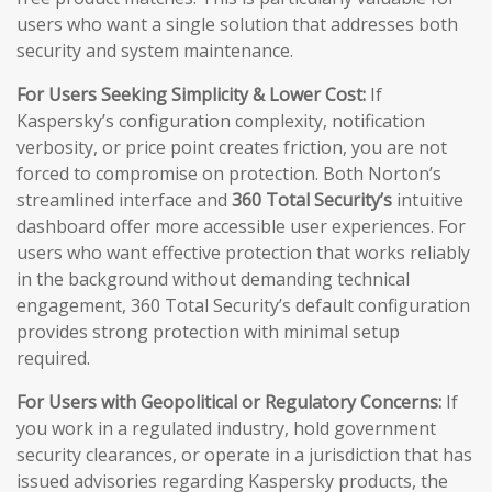
users who want a single solution that addresses both
security and system maintenance.
For Users Seeking Simplicity & Lower Cost:
If
Kaspersky’s configuration complexity, notification
verbosity, or price point creates friction, you are not
forced to compromise on protection. Both Norton’s
streamlined interface and
360 Total Security’s
intuitive
dashboard offer more accessible user experiences. For
users who want effective protection that works reliably
in the background without demanding technical
engagement, 360 Total Security’s default configuration
provides strong protection with minimal setup
required.
For Users with Geopolitical or Regulatory Concerns:
If
you work in a regulated industry, hold government
security clearances, or operate in a jurisdiction that has
issued advisories regarding Kaspersky products, the