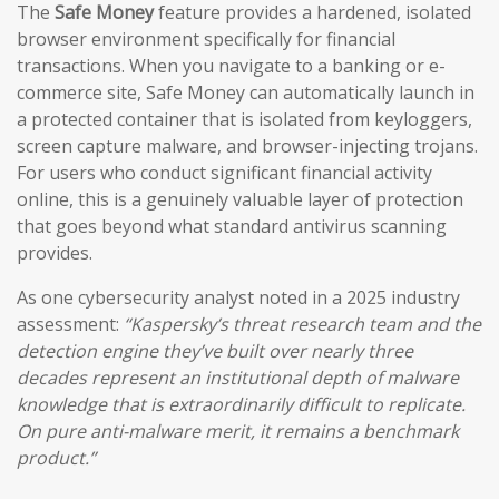
The
Safe Money
feature provides a hardened, isolated
browser environment specifically for financial
transactions. When you navigate to a banking or e-
commerce site, Safe Money can automatically launch in
a protected container that is isolated from keyloggers,
screen capture malware, and browser-injecting trojans.
For users who conduct significant financial activity
online, this is a genuinely valuable layer of protection
that goes beyond what standard antivirus scanning
provides.
As one cybersecurity analyst noted in a 2025 industry
assessment:
“Kaspersky’s threat research team and the
detection engine they’ve built over nearly three
decades represent an institutional depth of malware
knowledge that is extraordinarily difficult to replicate.
On pure anti-malware merit, it remains a benchmark
product.”