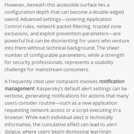
However, beneath this accessible surface lies a
configuration depth that can become a double-edged
sword. Advanced settings—covering Application
Control rules, network packet filtering, trusted zone
exclusions, and exploit prevention parameters—are
powerful but can be disorienting for users who venture
into them without technical background. The sheer
number of configurable parameters, while a strength
for security professionals, represents a usability
challenge for mainstream consumers.
A frequently cited user complaint involves
notification
management
. Kaspersky’s default alert settings can be
verbose, generating notifications for actions that many
users consider routine—such as a new application
requesting network access or a script executing in a
browser. While each individual alert is technically
informative, the cumulative effect can lead to
alert
fatigue
, where users begin dismissing warnings