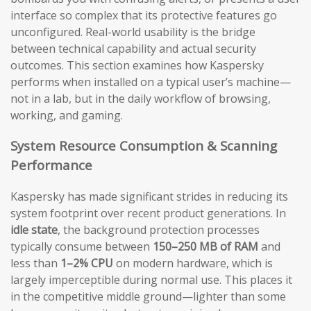
interface so complex that its protective features go
unconfigured. Real-world usability is the bridge
between technical capability and actual security
outcomes. This section examines how Kaspersky
performs when installed on a typical user’s machine—
not in a lab, but in the daily workflow of browsing,
working, and gaming.
System Resource Consumption & Scanning
Performance
Kaspersky has made significant strides in reducing its
system footprint over recent product generations. In
idle state
, the background protection processes
typically consume between
150–250 MB of RAM
and
less than
1–2% CPU
on modern hardware, which is
largely imperceptible during normal use. This places it
in the competitive middle ground—lighter than some