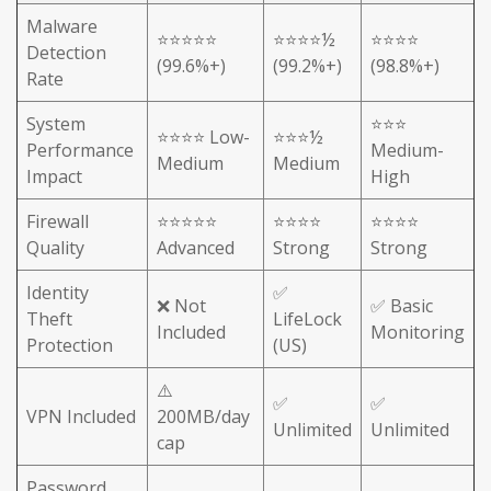
Malware
⭐⭐⭐⭐⭐
⭐⭐⭐⭐½
⭐⭐⭐⭐
Detection
(99.6%+)
(99.2%+)
(98.8%+)
Rate
System
⭐⭐⭐
⭐⭐⭐⭐ Low-
⭐⭐⭐½
Performance
Medium-
Medium
Medium
Impact
High
Firewall
⭐⭐⭐⭐⭐
⭐⭐⭐⭐
⭐⭐⭐⭐
Quality
Advanced
Strong
Strong
Identity
✅
❌ Not
✅ Basic
Theft
LifeLock
Included
Monitoring
Protection
(US)
⚠️
✅
✅
VPN Included
200MB/day
Unlimited
Unlimited
cap
Password