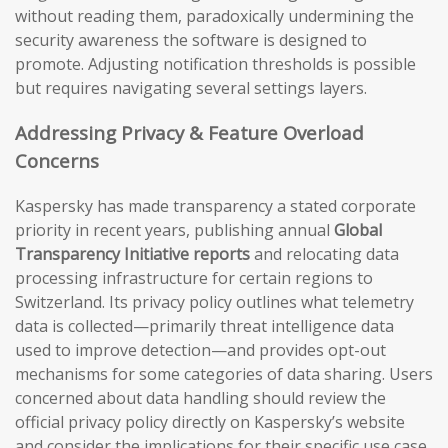
without reading them, paradoxically undermining the
security awareness the software is designed to
promote. Adjusting notification thresholds is possible
but requires navigating several settings layers.
Addressing Privacy & Feature Overload
Concerns
Kaspersky has made transparency a stated corporate
priority in recent years, publishing annual
Global
Transparency Initiative reports
and relocating data
processing infrastructure for certain regions to
Switzerland. Its privacy policy outlines what telemetry
data is collected—primarily threat intelligence data
used to improve detection—and provides opt-out
mechanisms for some categories of data sharing. Users
concerned about data handling should review the
official privacy policy directly on Kaspersky’s website
and consider the implications for their specific use case