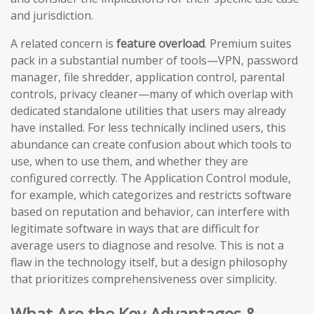
and jurisdiction.
A related concern is
feature overload
. Premium suites
pack in a substantial number of tools—VPN, password
manager, file shredder, application control, parental
controls, privacy cleaner—many of which overlap with
dedicated standalone utilities that users may already
have installed. For less technically inclined users, this
abundance can create confusion about which tools to
use, when to use them, and whether they are
configured correctly. The Application Control module,
for example, which categorizes and restricts software
based on reputation and behavior, can interfere with
legitimate software in ways that are difficult for
average users to diagnose and resolve. This is not a
flaw in the technology itself, but a design philosophy
that prioritizes comprehensiveness over simplicity.
What Are the Key Advantages &