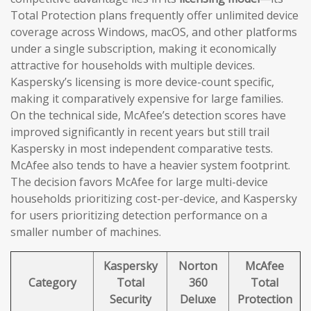
Total Protection plans frequently offer unlimited device
coverage across Windows, macOS, and other platforms
under a single subscription, making it economically
attractive for households with multiple devices.
Kaspersky’s licensing is more device-count specific,
making it comparatively expensive for large families.
On the technical side, McAfee’s detection scores have
improved significantly in recent years but still trail
Kaspersky in most independent comparative tests.
McAfee also tends to have a heavier system footprint.
The decision favors McAfee for large multi-device
households prioritizing cost-per-device, and Kaspersky
for users prioritizing detection performance on a
smaller number of machines.
Kaspersky
Norton
McAfee
Category
Total
360
Total
Security
Deluxe
Protection