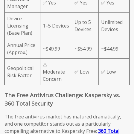
✅ Yes
✅ Yes
✅ Yes
Manager
Device
Up to 5
Unlimited
Licensing
1–5 Devices
Devices
Devices
(Base Plan)
Annual Price
~$49.99
~$54.99
~$44.99
(Approx.)
⚠️
Geopolitical
Moderate
✅ Low
✅ Low
Risk Factor
Concern
The Free Antivirus Challenge: Kaspersky vs.
360 Total Security
The free antivirus market has matured dramatically,
and one competitor stands out as a particularly
compelling alternative to Kaspersky Free:
360 Total