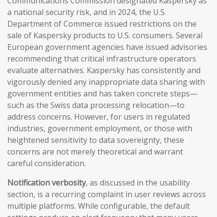
Communications Commission designated Kaspersky as
a national security risk, and in 2024, the U.S.
Department of Commerce issued restrictions on the
sale of Kaspersky products to U.S. consumers. Several
European government agencies have issued advisories
recommending that critical infrastructure operators
evaluate alternatives. Kaspersky has consistently and
vigorously denied any inappropriate data sharing with
government entities and has taken concrete steps—
such as the Swiss data processing relocation—to
address concerns. However, for users in regulated
industries, government employment, or those with
heightened sensitivity to data sovereignty, these
concerns are not merely theoretical and warrant
careful consideration.
Notification verbosity
, as discussed in the usability
section, is a recurring complaint in user reviews across
multiple platforms. While configurable, the default