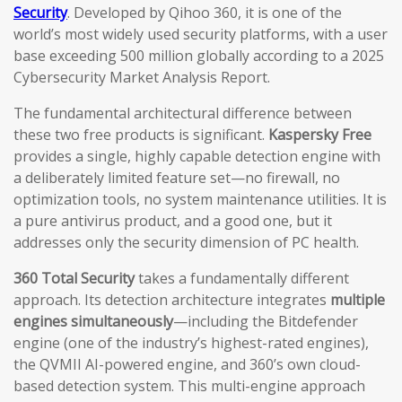
Security
. Developed by Qihoo 360, it is one of the
world’s most widely used security platforms, with a user
base exceeding 500 million globally according to a 2025
Cybersecurity Market Analysis Report.
The fundamental architectural difference between
these two free products is significant.
Kaspersky Free
provides a single, highly capable detection engine with
a deliberately limited feature set—no firewall, no
optimization tools, no system maintenance utilities. It is
a pure antivirus product, and a good one, but it
addresses only the security dimension of PC health.
360 Total Security
takes a fundamentally different
approach. Its detection architecture integrates
multiple
engines simultaneously
—including the Bitdefender
engine (one of the industry’s highest-rated engines),
the QVMII AI-powered engine, and 360’s own cloud-
based detection system. This multi-engine approach