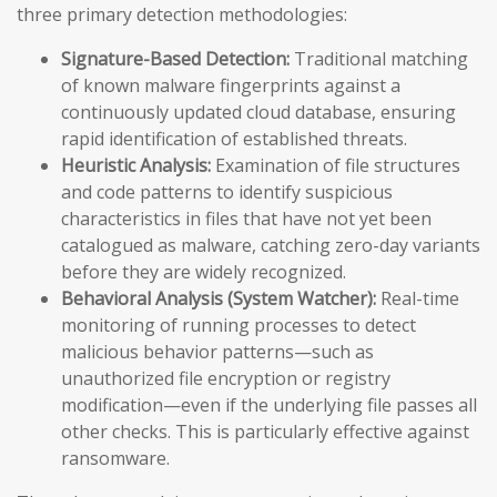
three primary detection methodologies:
Signature-Based Detection:
Traditional matching
of known malware fingerprints against a
continuously updated cloud database, ensuring
rapid identification of established threats.
Heuristic Analysis:
Examination of file structures
and code patterns to identify suspicious
characteristics in files that have not yet been
catalogued as malware, catching zero-day variants
before they are widely recognized.
Behavioral Analysis (System Watcher):
Real-time
monitoring of running processes to detect
malicious behavior patterns—such as
unauthorized file encryption or registry
modification—even if the underlying file passes all
other checks. This is particularly effective against
ransomware.