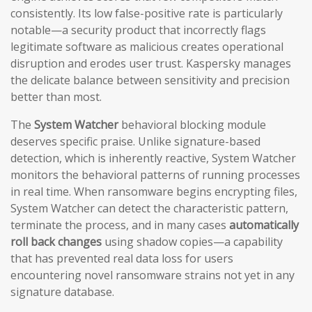
consistently. Its low false-positive rate is particularly
notable—a security product that incorrectly flags
legitimate software as malicious creates operational
disruption and erodes user trust. Kaspersky manages
the delicate balance between sensitivity and precision
better than most.
The
System Watcher
behavioral blocking module
deserves specific praise. Unlike signature-based
detection, which is inherently reactive, System Watcher
monitors the behavioral patterns of running processes
in real time. When ransomware begins encrypting files,
System Watcher can detect the characteristic pattern,
terminate the process, and in many cases
automatically
roll back changes
using shadow copies—a capability
that has prevented real data loss for users
encountering novel ransomware strains not yet in any
signature database.