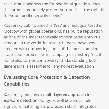
review must address the foundational question: does
this product genuinely protect you, and is it the right fit
for your specific security needs?
Kaspersky Lab, founded in 1997 and headquartered in
Moscow with global operations, has built a reputation
as one of the most technically sophisticated antivirus
vendors in the world. Its research teams have been
credited with uncovering some of the most complex
state-sponsored malware campaigns in history. Yet, its
name also carries controversy. Understanding both
dimensions is essential for any honest evaluation.
Evaluating Core Protection & Detection
Capabilities
Kaspersky employs a
multi-layered approach to
malware detection
that goes well beyond simple
signature matching. Its protection stack integrates