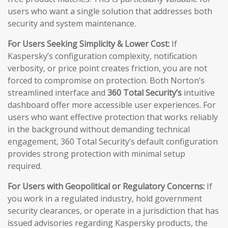
users who want a single solution that addresses both
security and system maintenance.
For Users Seeking Simplicity & Lower Cost:
If
Kaspersky’s configuration complexity, notification
verbosity, or price point creates friction, you are not
forced to compromise on protection. Both Norton’s
streamlined interface and
360 Total Security’s
intuitive
dashboard offer more accessible user experiences. For
users who want effective protection that works reliably
in the background without demanding technical
engagement, 360 Total Security’s default configuration
provides strong protection with minimal setup
required.
For Users with Geopolitical or Regulatory Concerns:
If
you work in a regulated industry, hold government
security clearances, or operate in a jurisdiction that has
issued advisories regarding Kaspersky products, the