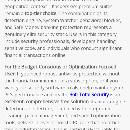
geopolitical context—Kaspersky’s premium suites
remain a
top-tier choice
. The combination of its
detection engine, System Watcher behavioral blocker,
and Safe Money banking protection represents a
genuinely elite security stack. Users in this category
include security professionals, developers handling
sensitive code, and individuals who conduct significant
financial transactions online.
For the Budget-Conscious or Optimization-Focused
User:
If you need robust antivirus protection without
the financial commitment of a subscription, or if you
want your security software to also help maintain your
PC’s performance and health,
360 Total Security
is an
excellent, comprehensive free solution
. Its multi-engine
detection architecture, combined with integrated
cleaning, patch management, and speed optimization
tools, delivers a level of holistic PC care that no other
free product matches. This is particularly valuable for