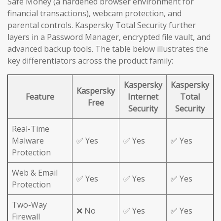
Safe Money (a hardened browser environment for
financial transactions), webcam protection, and
parental controls. Kaspersky Total Security further
layers in a Password Manager, encrypted file vault, and
advanced backup tools. The table below illustrates the
key differentiators across the product family:
Kaspersky
Kaspersky
Kaspersky
Feature
Internet
Total
Free
Security
Security
Real-Time
Malware
✅ Yes
✅ Yes
✅ Yes
Protection
Web & Email
✅ Yes
✅ Yes
✅ Yes
Protection
Two-Way
❌ No
✅ Yes
✅ Yes
Firewall