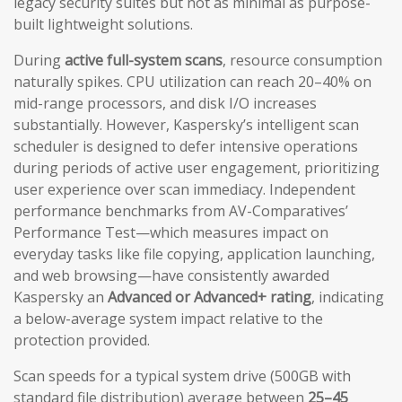
legacy security suites but not as minimal as purpose-
built lightweight solutions.
During
active full-system scans
, resource consumption
naturally spikes. CPU utilization can reach 20–40% on
mid-range processors, and disk I/O increases
substantially. However, Kaspersky’s intelligent scan
scheduler is designed to defer intensive operations
during periods of active user engagement, prioritizing
user experience over scan immediacy. Independent
performance benchmarks from AV-Comparatives’
Performance Test—which measures impact on
everyday tasks like file copying, application launching,
and web browsing—have consistently awarded
Kaspersky an
Advanced or Advanced+ rating
, indicating
a below-average system impact relative to the
protection provided.
Scan speeds for a typical system drive (500GB with
standard file distribution) average between
25–45