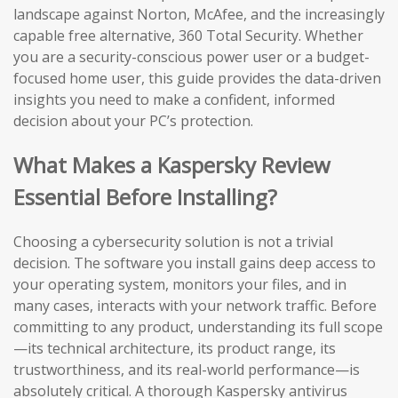
landscape against Norton, McAfee, and the increasingly
capable free alternative, 360 Total Security. Whether
you are a security-conscious power user or a budget-
focused home user, this guide provides the data-driven
insights you need to make a confident, informed
decision about your PC’s protection.
What Makes a Kaspersky Review
Essential Before Installing?
Choosing a cybersecurity solution is not a trivial
decision. The software you install gains deep access to
your operating system, monitors your files, and in
many cases, interacts with your network traffic. Before
committing to any product, understanding its full scope
—its technical architecture, its product range, its
trustworthiness, and its real-world performance—is
absolutely critical. A thorough Kaspersky antivirus