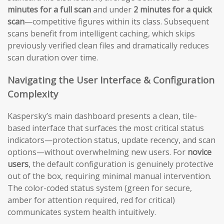
minutes for a full scan
and under
2 minutes for a quick
scan
—competitive figures within its class. Subsequent
scans benefit from intelligent caching, which skips
previously verified clean files and dramatically reduces
scan duration over time.
Navigating the User Interface & Configuration
Complexity
Kaspersky’s main dashboard presents a clean, tile-
based interface that surfaces the most critical status
indicators—protection status, update recency, and scan
options—without overwhelming new users. For
novice
users
, the default configuration is genuinely protective
out of the box, requiring minimal manual intervention.
The color-coded status system (green for secure,
amber for attention required, red for critical)
communicates system health intuitively.