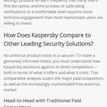
settings produce an alert frequency that many users
find disruptive, and the process of calibrating
notifications to a comfortable level requires more
technical engagement than most mainstream users are
willing to invest.
How Does Kaspersky Compare to
Other Leading Security Solutions?
No antivirus product exists in a vacuum. To make a
genuinely informed choice, you must understand how
Kaspersky positions against its direct competitors—
both in terms of what it offers and what it costs. This
comparative analysis covers the major paid competitors
as well as the increasingly sophisticated free antivirus
market.
Head-to-Head with Traditional Paid