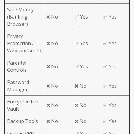
Safe Money
(Banking
❌ No
✅ Yes
✅ Yes
Browser)
Privacy
Protection /
❌ No
✅ Yes
✅ Yes
Webcam Guard
Parental
❌ No
✅ Yes
✅ Yes
Controls
Password
❌ No
❌ No
✅ Yes
Manager
Encrypted File
❌ No
❌ No
✅ Yes
Vault
Backup Tools
❌ No
❌ No
✅ Yes
Limited VPN
✅ Yes
✅ Yes