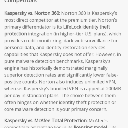
Competitors
Kaspersky vs. Norton 360:
Norton 360 is Kaspersky’s
most direct competitor at the premium tier. Norton’s
primary differentiator is its
LifeLock identity theft
protection
integration (in higher-tier U.S. plans), which
provides credit monitoring, dark web surveillance for
personal data, and identity restoration services—
capabilities that Kaspersky does not offer. However, in
pure malware detection benchmarks, Kaspersky’s
engine has historically demonstrated marginally
superior detection rates and significantly lower false-
positive counts. Norton also includes unlimited VPN,
whereas Kaspersky’s bundled VPN is capped at 200MB
per day in standard plans. The choice between them
often hinges on whether identity theft protection or
core malware detection is your primary concern.
Kaspersky vs. McAfee Total Protection:
McAfee’s
competitive advantage lies in its
licensing model
—its