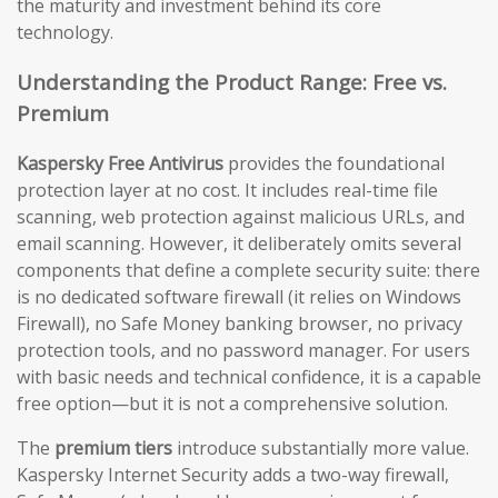
the maturity and investment behind its core
technology.
Understanding the Product Range: Free vs.
Premium
Kaspersky Free Antivirus
provides the foundational
protection layer at no cost. It includes real-time file
scanning, web protection against malicious URLs, and
email scanning. However, it deliberately omits several
components that define a complete security suite: there
is no dedicated software firewall (it relies on Windows
Firewall), no Safe Money banking browser, no privacy
protection tools, and no password manager. For users
with basic needs and technical confidence, it is a capable
free option—but it is not a comprehensive solution.
The
premium tiers
introduce substantially more value.
Kaspersky Internet Security adds a two-way firewall,