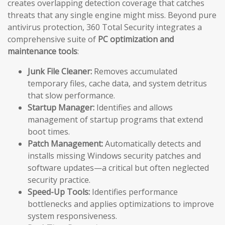
creates overlapping detection coverage that catches
threats that any single engine might miss. Beyond pure
antivirus protection, 360 Total Security integrates a
comprehensive suite of
PC optimization and
maintenance tools
:
Junk File Cleaner:
Removes accumulated
temporary files, cache data, and system detritus
that slow performance.
Startup Manager:
Identifies and allows
management of startup programs that extend
boot times.
Patch Management:
Automatically detects and
installs missing Windows security patches and
software updates—a critical but often neglected
security practice.
Speed-Up Tools:
Identifies performance
bottlenecks and applies optimizations to improve
system responsiveness.