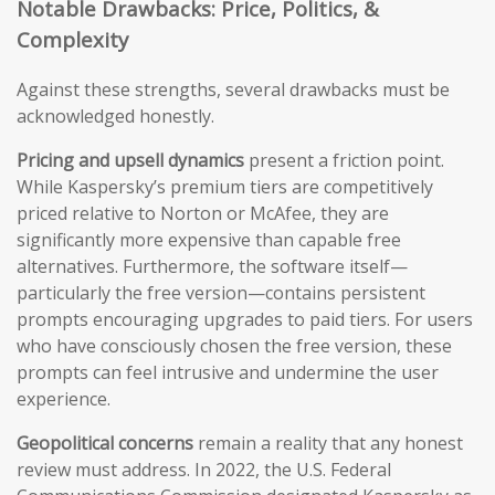
Notable Drawbacks: Price, Politics, &
Complexity
Against these strengths, several drawbacks must be
acknowledged honestly.
Pricing and upsell dynamics
present a friction point.
While Kaspersky’s premium tiers are competitively
priced relative to Norton or McAfee, they are
significantly more expensive than capable free
alternatives. Furthermore, the software itself—
particularly the free version—contains persistent
prompts encouraging upgrades to paid tiers. For users
who have consciously chosen the free version, these
prompts can feel intrusive and undermine the user
experience.
Geopolitical concerns
remain a reality that any honest
review must address. In 2022, the U.S. Federal