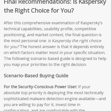
Final Recommendations: Is Kaspersky
the Right Choice for You?
After this comprehensive examination of Kaspersky’s
technical capabilities, usability profile, competitive
positioning, and market context, the final question is
the most personal one:
is Kaspersky the right choice
for you?
The honest answer is that it depends entirely
on which factors matter most in your specific situation.
The following scenario-based guide is designed to help
you map your priorities to the right decision.
Scenario-Based Buying Guide
For the Security-Conscious Power User:
If your
absolute top priority is deploying the most technically
sophisticated malware detection engine available—and
you are willing to pay for it, invest time in
configuration, and are comfortable with the