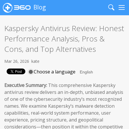
Blog
Search
Me
Kaspersky Antivirus Review: Honest
Performance Analysis, Pros &
Cons, and Top Alternatives
Mar 26, 2026
kate
Choose a language
Executive Summary:
This comprehensive Kaspersky
antivirus review delivers an in-depth, unbiased analysis
of one of the cybersecurity industry’s most recognized
names. We examine Kaspersky’s malware detection
capabilities, real-world system performance, user
experience, pricing structure, and geopolitical
considerations—then position it within the competitive