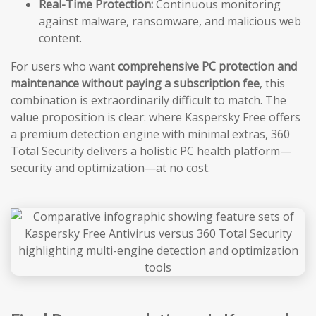
Real-Time Protection:
Continuous monitoring
against malware, ransomware, and malicious web
content.
For users who want
comprehensive PC protection and
maintenance without paying a subscription fee
, this
combination is extraordinarily difficult to match. The
value proposition is clear: where Kaspersky Free offers
a premium detection engine with minimal extras, 360
Total Security delivers a holistic PC health platform—
security and optimization—at no cost.