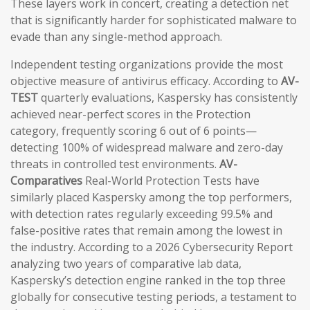
These layers work in concert, creating a detection net
that is significantly harder for sophisticated malware to
evade than any single-method approach.
Independent testing organizations provide the most
objective measure of antivirus efficacy. According to
AV-
TEST
quarterly evaluations, Kaspersky has consistently
achieved near-perfect scores in the Protection
category, frequently scoring 6 out of 6 points—
detecting 100% of widespread malware and zero-day
threats in controlled test environments.
AV-
Comparatives
Real-World Protection Tests have
similarly placed Kaspersky among the top performers,
with detection rates regularly exceeding 99.5% and
false-positive rates that remain among the lowest in
the industry. According to a 2026 Cybersecurity Report
analyzing two years of comparative lab data,
Kaspersky’s detection engine ranked in the top three
globally for consecutive testing periods, a testament to