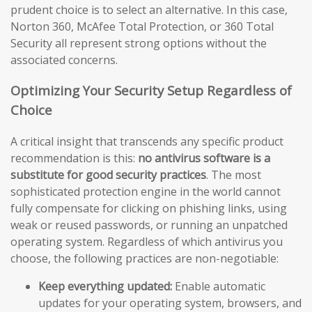
prudent choice is to select an alternative. In this case,
Norton 360, McAfee Total Protection, or 360 Total
Security all represent strong options without the
associated concerns.
Optimizing Your Security Setup Regardless of
Choice
A critical insight that transcends any specific product
recommendation is this:
no antivirus software is a
substitute for good security practices
. The most
sophisticated protection engine in the world cannot
fully compensate for clicking on phishing links, using
weak or reused passwords, or running an unpatched
operating system. Regardless of which antivirus you
choose, the following practices are non-negotiable:
Keep everything updated:
Enable automatic
updates for your operating system, browsers, and