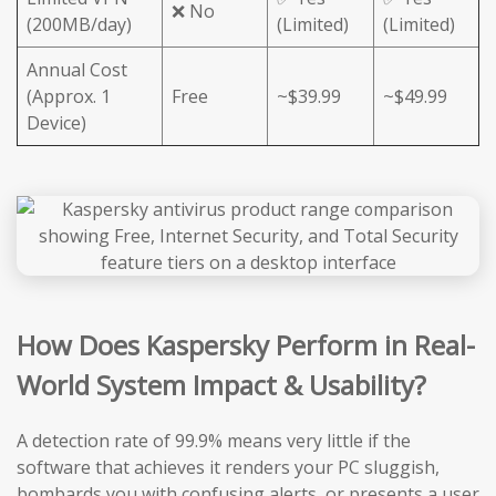
❌ No
(200MB/day)
(Limited)
(Limited)
Annual Cost
(Approx. 1
Free
~$39.99
~$49.99
Device)
How Does Kaspersky Perform in Real-
World System Impact & Usability?
A detection rate of 99.9% means very little if the
software that achieves it renders your PC sluggish,
bombards you with confusing alerts, or presents a user