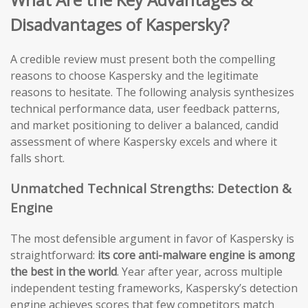
Disadvantages of Kaspersky?
A credible review must present both the compelling
reasons to choose Kaspersky and the legitimate
reasons to hesitate. The following analysis synthesizes
technical performance data, user feedback patterns,
and market positioning to deliver a balanced, candid
assessment of where Kaspersky excels and where it
falls short.
Unmatched Technical Strengths: Detection &
Engine
The most defensible argument in favor of Kaspersky is
straightforward:
its core anti-malware engine is among
the best in the world
. Year after year, across multiple
independent testing frameworks, Kaspersky’s detection
engine achieves scores that few competitors match