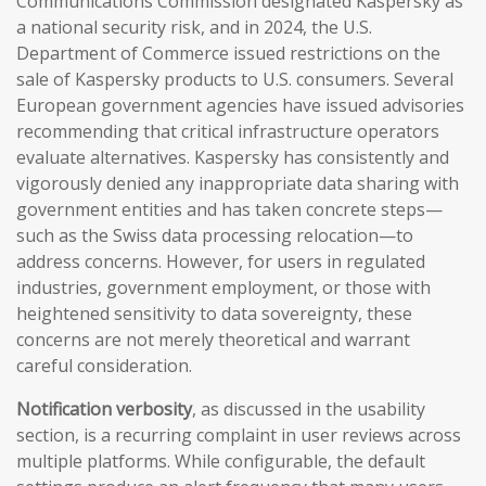
Communications Commission designated Kaspersky as
a national security risk, and in 2024, the U.S.
Department of Commerce issued restrictions on the
sale of Kaspersky products to U.S. consumers. Several
European government agencies have issued advisories
recommending that critical infrastructure operators
evaluate alternatives. Kaspersky has consistently and
vigorously denied any inappropriate data sharing with
government entities and has taken concrete steps—
such as the Swiss data processing relocation—to
address concerns. However, for users in regulated
industries, government employment, or those with
heightened sensitivity to data sovereignty, these
concerns are not merely theoretical and warrant
careful consideration.
Notification verbosity
, as discussed in the usability
section, is a recurring complaint in user reviews across
multiple platforms. While configurable, the default