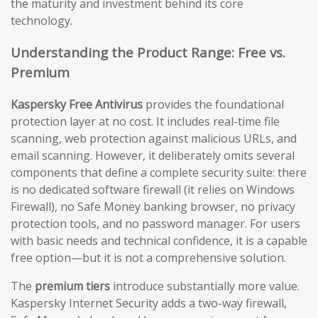
the maturity and investment behind its core
technology.
Understanding the Product Range: Free vs.
Premium
Kaspersky Free Antivirus
provides the foundational
protection layer at no cost. It includes real-time file
scanning, web protection against malicious URLs, and
email scanning. However, it deliberately omits several
components that define a complete security suite: there
is no dedicated software firewall (it relies on Windows
Firewall), no Safe Money banking browser, no privacy
protection tools, and no password manager. For users
with basic needs and technical confidence, it is a capable
free option—but it is not a comprehensive solution.
The
premium tiers
introduce substantially more value.
Kaspersky Internet Security adds a two-way firewall,