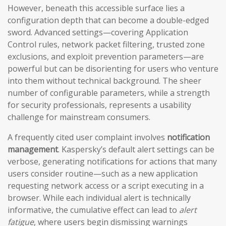
However, beneath this accessible surface lies a
configuration depth that can become a double-edged
sword. Advanced settings—covering Application
Control rules, network packet filtering, trusted zone
exclusions, and exploit prevention parameters—are
powerful but can be disorienting for users who venture
into them without technical background. The sheer
number of configurable parameters, while a strength
for security professionals, represents a usability
challenge for mainstream consumers.
A frequently cited user complaint involves
notification
management
. Kaspersky’s default alert settings can be
verbose, generating notifications for actions that many
users consider routine—such as a new application
requesting network access or a script executing in a
browser. While each individual alert is technically
informative, the cumulative effect can lead to
alert
fatigue
, where users begin dismissing warnings