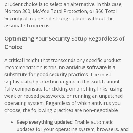
prudent choice is to select an alternative. In this case,
Norton 360, McAfee Total Protection, or 360 Total
Security all represent strong options without the
associated concerns.
Optimizing Your Security Setup Regardless of
Choice
A critical insight that transcends any specific product
recommendation is this:
no antivirus software is a
substitute for good security practices
. The most
sophisticated protection engine in the world cannot
fully compensate for clicking on phishing links, using
weak or reused passwords, or running an unpatched
operating system. Regardless of which antivirus you
choose, the following practices are non-negotiable:
Keep everything updated:
Enable automatic
updates for your operating system, browsers, and