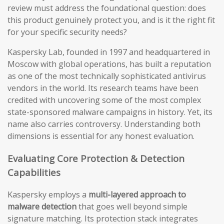
review must address the foundational question: does
this product genuinely protect you, and is it the right fit
for your specific security needs?
Kaspersky Lab, founded in 1997 and headquartered in
Moscow with global operations, has built a reputation
as one of the most technically sophisticated antivirus
vendors in the world. Its research teams have been
credited with uncovering some of the most complex
state-sponsored malware campaigns in history. Yet, its
name also carries controversy. Understanding both
dimensions is essential for any honest evaluation.
Evaluating Core Protection & Detection
Capabilities
Kaspersky employs a
multi-layered approach to
malware detection
that goes well beyond simple
signature matching. Its protection stack integrates