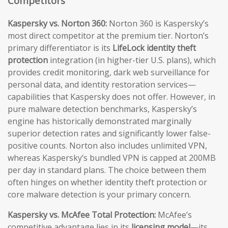
Competitors
Kaspersky vs. Norton 360:
Norton 360 is Kaspersky’s
most direct competitor at the premium tier. Norton’s
primary differentiator is its
LifeLock identity theft
protection
integration (in higher-tier U.S. plans), which
provides credit monitoring, dark web surveillance for
personal data, and identity restoration services—
capabilities that Kaspersky does not offer. However, in
pure malware detection benchmarks, Kaspersky’s
engine has historically demonstrated marginally
superior detection rates and significantly lower false-
positive counts. Norton also includes unlimited VPN,
whereas Kaspersky’s bundled VPN is capped at 200MB
per day in standard plans. The choice between them
often hinges on whether identity theft protection or
core malware detection is your primary concern.
Kaspersky vs. McAfee Total Protection:
McAfee’s
competitive advantage lies in its
licensing model
—its