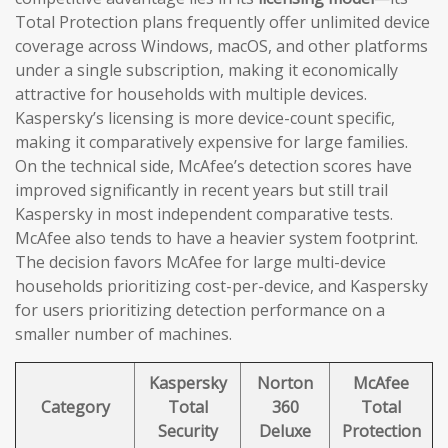
Total Protection plans frequently offer unlimited device
coverage across Windows, macOS, and other platforms
under a single subscription, making it economically
attractive for households with multiple devices.
Kaspersky’s licensing is more device-count specific,
making it comparatively expensive for large families.
On the technical side, McAfee’s detection scores have
improved significantly in recent years but still trail
Kaspersky in most independent comparative tests.
McAfee also tends to have a heavier system footprint.
The decision favors McAfee for large multi-device
households prioritizing cost-per-device, and Kaspersky
for users prioritizing detection performance on a
smaller number of machines.
Kaspersky
Norton
McAfee
Category
Total
360
Total
Security
Deluxe
Protection