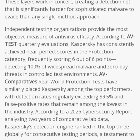
These layers work in concert, creating a detection net
that is significantly harder for sophisticated malware to
evade than any single-method approach.
Independent testing organizations provide the most
objective measure of antivirus efficacy. According to
AV-
TEST
quarterly evaluations, Kaspersky has consistently
achieved near-perfect scores in the Protection
category, frequently scoring 6 out of 6 points—
detecting 100% of widespread malware and zero-day
threats in controlled test environments.
AV-
Comparatives
Real-World Protection Tests have
similarly placed Kaspersky among the top performers,
with detection rates regularly exceeding 99.5% and
false-positive rates that remain among the lowest in
the industry. According to a 2026 Cybersecurity Report
analyzing two years of comparative lab data,
Kaspersky’s detection engine ranked in the top three
globally for consecutive testing periods, a testament to