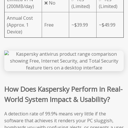
❌ No
(200MB/day)
(Limited)
(Limited)
Annual Cost
(Approx. 1
Free
~$39.99
~$49.99
Device)
How Does Kaspersky Perform in Real-
World System Impact & Usability?
A detection rate of 99.9% means very little if the
software that achieves it renders your PC sluggish,
bombards you with confusing alerts, or presents a user