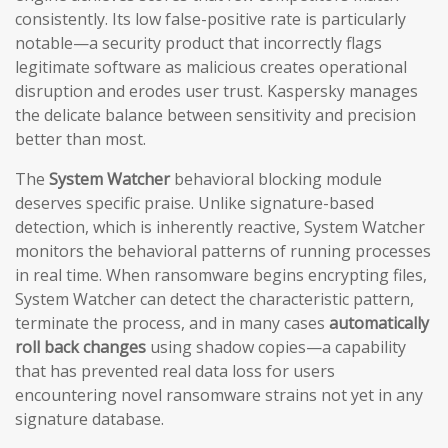
consistently. Its low false-positive rate is particularly
notable—a security product that incorrectly flags
legitimate software as malicious creates operational
disruption and erodes user trust. Kaspersky manages
the delicate balance between sensitivity and precision
better than most.
The
System Watcher
behavioral blocking module
deserves specific praise. Unlike signature-based
detection, which is inherently reactive, System Watcher
monitors the behavioral patterns of running processes
in real time. When ransomware begins encrypting files,
System Watcher can detect the characteristic pattern,
terminate the process, and in many cases
automatically
roll back changes
using shadow copies—a capability
that has prevented real data loss for users
encountering novel ransomware strains not yet in any
signature database.