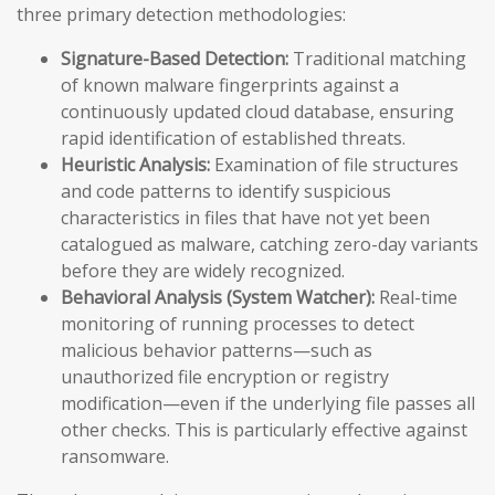
three primary detection methodologies:
Signature-Based Detection:
Traditional matching
of known malware fingerprints against a
continuously updated cloud database, ensuring
rapid identification of established threats.
Heuristic Analysis:
Examination of file structures
and code patterns to identify suspicious
characteristics in files that have not yet been
catalogued as malware, catching zero-day variants
before they are widely recognized.
Behavioral Analysis (System Watcher):
Real-time
monitoring of running processes to detect
malicious behavior patterns—such as
unauthorized file encryption or registry
modification—even if the underlying file passes all
other checks. This is particularly effective against
ransomware.