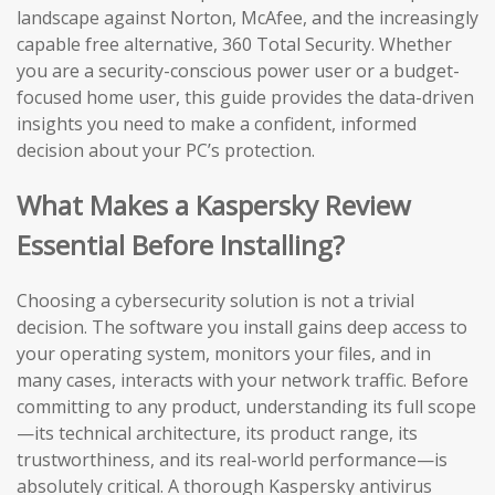
landscape against Norton, McAfee, and the increasingly
capable free alternative, 360 Total Security. Whether
you are a security-conscious power user or a budget-
focused home user, this guide provides the data-driven
insights you need to make a confident, informed
decision about your PC’s protection.
What Makes a Kaspersky Review
Essential Before Installing?
Choosing a cybersecurity solution is not a trivial
decision. The software you install gains deep access to
your operating system, monitors your files, and in
many cases, interacts with your network traffic. Before
committing to any product, understanding its full scope
—its technical architecture, its product range, its
trustworthiness, and its real-world performance—is
absolutely critical. A thorough Kaspersky antivirus