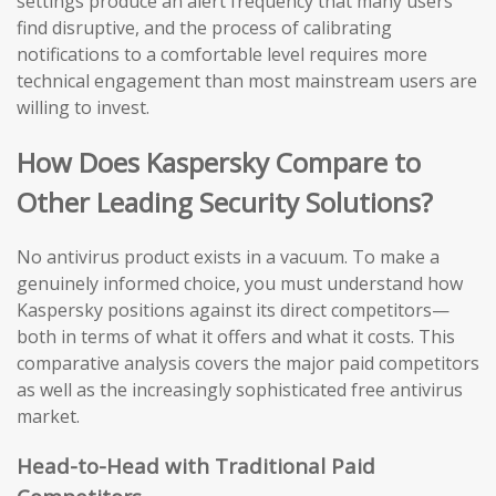
settings produce an alert frequency that many users
find disruptive, and the process of calibrating
notifications to a comfortable level requires more
technical engagement than most mainstream users are
willing to invest.
How Does Kaspersky Compare to
Other Leading Security Solutions?
No antivirus product exists in a vacuum. To make a
genuinely informed choice, you must understand how
Kaspersky positions against its direct competitors—
both in terms of what it offers and what it costs. This
comparative analysis covers the major paid competitors
as well as the increasingly sophisticated free antivirus
market.
Head-to-Head with Traditional Paid