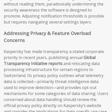
without reading them, paradoxically undermining the
security awareness the software is designed to
promote. Adjusting notification thresholds is possible
but requires navigating several settings layers.
Addressing Privacy & Feature Overload
Concerns
Kaspersky has made transparency a stated corporate
priority in recent years, publishing annual
Global
Transparency Initiative reports
and relocating data
processing infrastructure for certain regions to
Switzerland. Its privacy policy outlines what telemetry
data is collected—primarily threat intelligence data
used to improve detection—and provides opt-out
mechanisms for some categories of data sharing. Users
concerned about data handling should review the
official privacy policy directly on Kaspersky’s website
and consider the implications for their specific use case