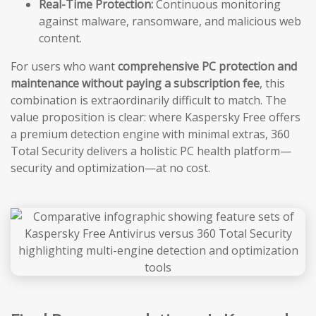
Real-Time Protection:
Continuous monitoring
against malware, ransomware, and malicious web
content.
For users who want
comprehensive PC protection and
maintenance without paying a subscription fee
, this
combination is extraordinarily difficult to match. The
value proposition is clear: where Kaspersky Free offers
a premium detection engine with minimal extras, 360
Total Security delivers a holistic PC health platform—
security and optimization—at no cost.