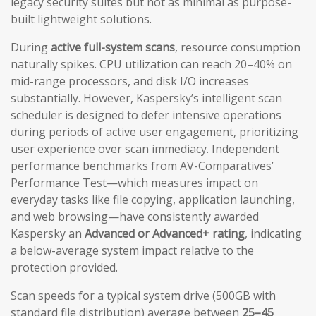
legacy security suites but not as minimal as purpose-
built lightweight solutions.
During
active full-system scans
, resource consumption
naturally spikes. CPU utilization can reach 20–40% on
mid-range processors, and disk I/O increases
substantially. However, Kaspersky’s intelligent scan
scheduler is designed to defer intensive operations
during periods of active user engagement, prioritizing
user experience over scan immediacy. Independent
performance benchmarks from AV-Comparatives’
Performance Test—which measures impact on
everyday tasks like file copying, application launching,
and web browsing—have consistently awarded
Kaspersky an
Advanced or Advanced+ rating
, indicating
a below-average system impact relative to the
protection provided.
Scan speeds for a typical system drive (500GB with
standard file distribution) average between
25–45