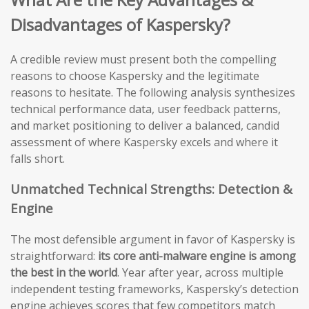
Disadvantages of Kaspersky?
A credible review must present both the compelling
reasons to choose Kaspersky and the legitimate
reasons to hesitate. The following analysis synthesizes
technical performance data, user feedback patterns,
and market positioning to deliver a balanced, candid
assessment of where Kaspersky excels and where it
falls short.
Unmatched Technical Strengths: Detection &
Engine
The most defensible argument in favor of Kaspersky is
straightforward:
its core anti-malware engine is among
the best in the world
. Year after year, across multiple
independent testing frameworks, Kaspersky’s detection
engine achieves scores that few competitors match