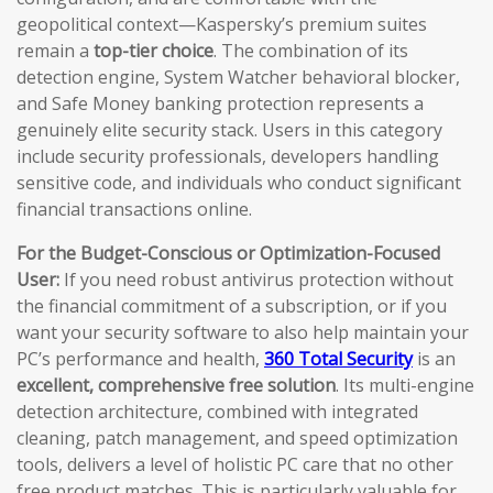
geopolitical context—Kaspersky’s premium suites
remain a
top-tier choice
. The combination of its
detection engine, System Watcher behavioral blocker,
and Safe Money banking protection represents a
genuinely elite security stack. Users in this category
include security professionals, developers handling
sensitive code, and individuals who conduct significant
financial transactions online.
For the Budget-Conscious or Optimization-Focused
User:
If you need robust antivirus protection without
the financial commitment of a subscription, or if you
want your security software to also help maintain your
PC’s performance and health,
360 Total Security
is an
excellent, comprehensive free solution
. Its multi-engine
detection architecture, combined with integrated
cleaning, patch management, and speed optimization
tools, delivers a level of holistic PC care that no other
free product matches. This is particularly valuable for