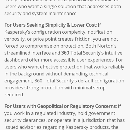
users who want a single solution that addresses both
security and system maintenance.
For Users Seeking Simplicity & Lower Cost:
If
Kaspersky’s configuration complexity, notification
verbosity, or price point creates friction, you are not
forced to compromise on protection. Both Norton’s
streamlined interface and
360 Total Security’s
intuitive
dashboard offer more accessible user experiences. For
users who want effective protection that works reliably
in the background without demanding technical
engagement, 360 Total Security’s default configuration
provides strong protection with minimal setup
required.
For Users with Geopolitical or Regulatory Concerns:
If
you work in a regulated industry, hold government
security clearances, or operate in a jurisdiction that has
issued advisories regarding Kaspersky products, the