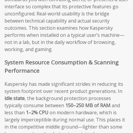
interface so complex that its protective features go
unconfigured. Real-world usability is the bridge
between technical capability and actual security
outcomes. This section examines how Kaspersky
performs when installed on a typical user’s machine—
not in a lab, but in the daily workflow of browsing,
working, and gaming.
System Resource Consumption & Scanning
Performance
Kaspersky has made significant strides in reducing its
system footprint over recent product generations. In
idle state
, the background protection processes
typically consume between
150–250 MB of RAM
and
less than
1–2% CPU
on modern hardware, which is
largely imperceptible during normal use. This places it
in the competitive middle ground—lighter than some