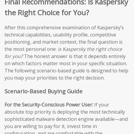
Final Recommendations: Is Kaspersky
the Right Choice for You?
After this comprehensive examination of Kaspersky’s
technical capabilities, usability profile, competitive
positioning, and market context, the final question is
the most personal one:
is Kaspersky the right choice
for you?
The honest answer is that it depends entirely
on which factors matter most in your specific situation.
The following scenario-based guide is designed to help
you map your priorities to the right decision.
Scenario-Based Buying Guide
For the Security-Conscious Power User:
If your
absolute top priority is deploying the most technically
sophisticated malware detection engine available—and
you are willing to pay for it, invest time in
configuration, and are comfortable with the