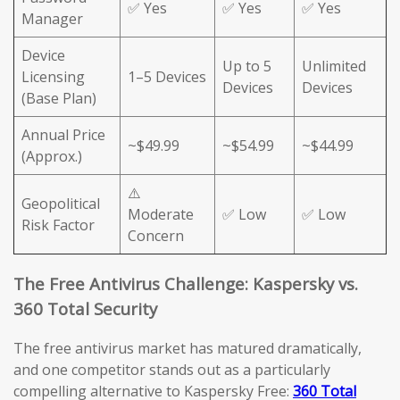
✅ Yes
✅ Yes
✅ Yes
Manager
Device
Up to 5
Unlimited
Licensing
1–5 Devices
Devices
Devices
(Base Plan)
Annual Price
~$49.99
~$54.99
~$44.99
(Approx.)
⚠️
Geopolitical
Moderate
✅ Low
✅ Low
Risk Factor
Concern
The Free Antivirus Challenge: Kaspersky vs.
360 Total Security
The free antivirus market has matured dramatically,
and one competitor stands out as a particularly
compelling alternative to Kaspersky Free:
360 Total