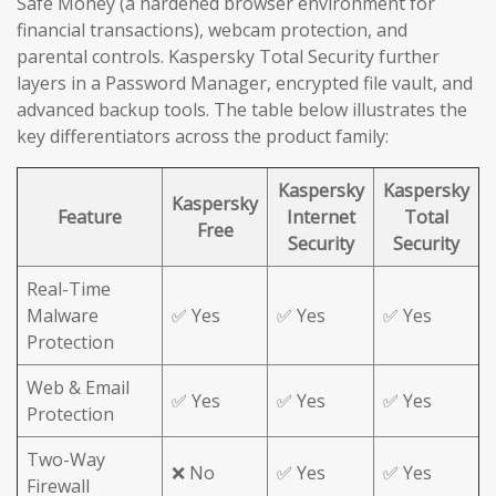
Safe Money (a hardened browser environment for
financial transactions), webcam protection, and
parental controls. Kaspersky Total Security further
layers in a Password Manager, encrypted file vault, and
advanced backup tools. The table below illustrates the
key differentiators across the product family:
Kaspersky
Kaspersky
Kaspersky
Feature
Internet
Total
Free
Security
Security
Real-Time
Malware
✅ Yes
✅ Yes
✅ Yes
Protection
Web & Email
✅ Yes
✅ Yes
✅ Yes
Protection
Two-Way
❌ No
✅ Yes
✅ Yes
Firewall