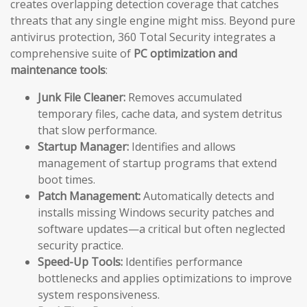
creates overlapping detection coverage that catches
threats that any single engine might miss. Beyond pure
antivirus protection, 360 Total Security integrates a
comprehensive suite of
PC optimization and
maintenance tools
:
Junk File Cleaner:
Removes accumulated
temporary files, cache data, and system detritus
that slow performance.
Startup Manager:
Identifies and allows
management of startup programs that extend
boot times.
Patch Management:
Automatically detects and
installs missing Windows security patches and
software updates—a critical but often neglected
security practice.
Speed-Up Tools:
Identifies performance
bottlenecks and applies optimizations to improve
system responsiveness.