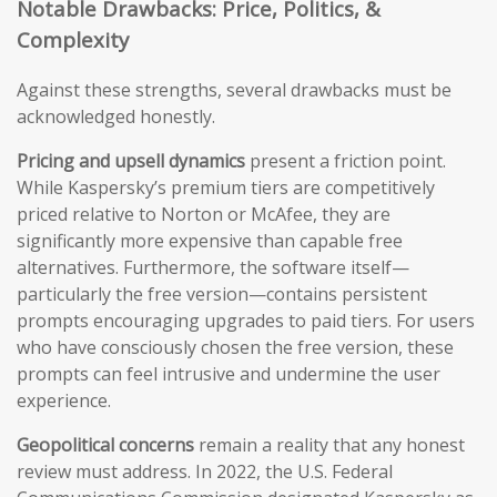
Notable Drawbacks: Price, Politics, &
Complexity
Against these strengths, several drawbacks must be
acknowledged honestly.
Pricing and upsell dynamics
present a friction point.
While Kaspersky’s premium tiers are competitively
priced relative to Norton or McAfee, they are
significantly more expensive than capable free
alternatives. Furthermore, the software itself—
particularly the free version—contains persistent
prompts encouraging upgrades to paid tiers. For users
who have consciously chosen the free version, these
prompts can feel intrusive and undermine the user
experience.
Geopolitical concerns
remain a reality that any honest
review must address. In 2022, the U.S. Federal