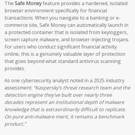
The
Safe Money
feature provides a hardened, isolated
browser environment specifically for financial
transactions. When you navigate to a banking or e-
commerce site, Safe Money can automatically launch in
a protected container that is isolated from keyloggers,
screen capture malware, and browser-injecting trojans.
For users who conduct significant financial activity
online, this is a genuinely valuable layer of protection
that goes beyond what standard antivirus scanning
provides.
As one cybersecurity analyst noted in a 2025 industry
assessment:
“Kaspersky’s threat research team and the
detection engine they’ve built over nearly three
decades represent an institutional depth of malware
knowledge that is extraordinarily difficult to replicate.
On pure anti-malware merit, it remains a benchmark
product.”