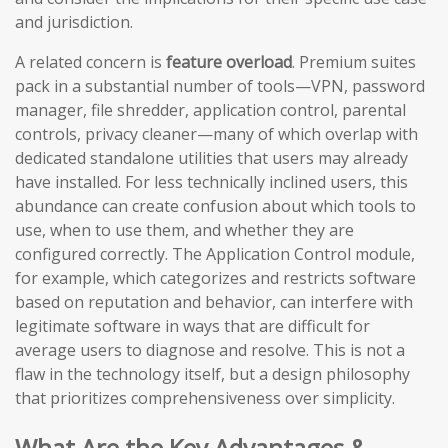
and jurisdiction.
A related concern is
feature overload
. Premium suites
pack in a substantial number of tools—VPN, password
manager, file shredder, application control, parental
controls, privacy cleaner—many of which overlap with
dedicated standalone utilities that users may already
have installed. For less technically inclined users, this
abundance can create confusion about which tools to
use, when to use them, and whether they are
configured correctly. The Application Control module,
for example, which categorizes and restricts software
based on reputation and behavior, can interfere with
legitimate software in ways that are difficult for
average users to diagnose and resolve. This is not a
flaw in the technology itself, but a design philosophy
that prioritizes comprehensiveness over simplicity.
What Are the Key Advantages &