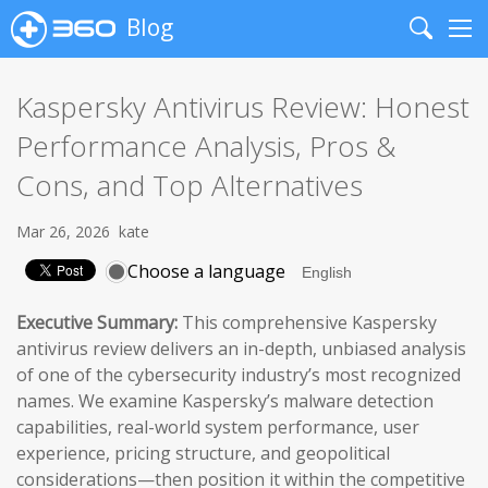
Blog
Search
Me
Kaspersky Antivirus Review: Honest
Performance Analysis, Pros &
Cons, and Top Alternatives
Mar 26, 2026
kate
Choose a language
Executive Summary:
This comprehensive Kaspersky
antivirus review delivers an in-depth, unbiased analysis
of one of the cybersecurity industry’s most recognized
names. We examine Kaspersky’s malware detection
capabilities, real-world system performance, user
experience, pricing structure, and geopolitical
considerations—then position it within the competitive