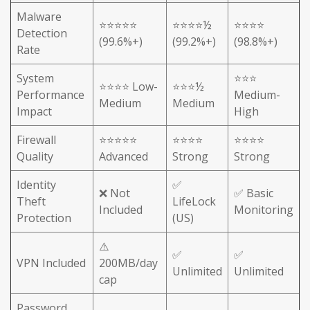
Malware
⭐⭐⭐⭐⭐
⭐⭐⭐⭐½
⭐⭐⭐⭐
Detection
(99.6%+)
(99.2%+)
(98.8%+)
Rate
System
⭐⭐⭐
⭐⭐⭐⭐ Low-
⭐⭐⭐½
Performance
Medium-
Medium
Medium
Impact
High
Firewall
⭐⭐⭐⭐⭐
⭐⭐⭐⭐
⭐⭐⭐⭐
Quality
Advanced
Strong
Strong
Identity
✅
❌ Not
✅ Basic
Theft
LifeLock
Included
Monitoring
Protection
(US)
⚠️
✅
✅
VPN Included
200MB/day
Unlimited
Unlimited
cap
Password