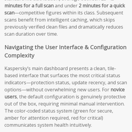
minutes for a full scan
and under
2 minutes for a quick
scan
—competitive figures within its class. Subsequent
scans benefit from intelligent caching, which skips
previously verified clean files and dramatically reduces
scan duration over time.
Navigating the User Interface & Configuration
Complexity
Kaspersky’s main dashboard presents a clean, tile-
based interface that surfaces the most critical status
indicators—protection status, update recency, and scan
options—without overwhelming new users. For
novice
users
, the default configuration is genuinely protective
out of the box, requiring minimal manual intervention.
The color-coded status system (green for secure,
amber for attention required, red for critical)
communicates system health intuitively.