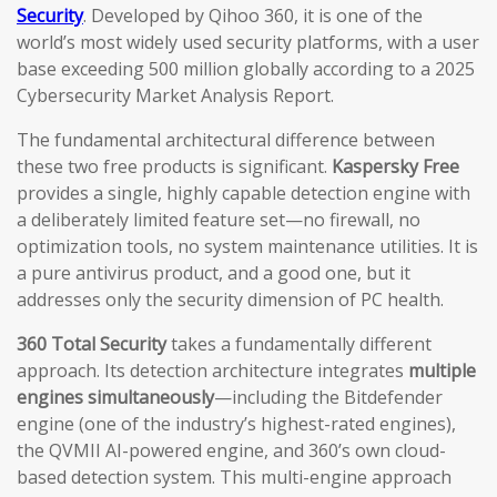
Security
. Developed by Qihoo 360, it is one of the
world’s most widely used security platforms, with a user
base exceeding 500 million globally according to a 2025
Cybersecurity Market Analysis Report.
The fundamental architectural difference between
these two free products is significant.
Kaspersky Free
provides a single, highly capable detection engine with
a deliberately limited feature set—no firewall, no
optimization tools, no system maintenance utilities. It is
a pure antivirus product, and a good one, but it
addresses only the security dimension of PC health.
360 Total Security
takes a fundamentally different
approach. Its detection architecture integrates
multiple
engines simultaneously
—including the Bitdefender
engine (one of the industry’s highest-rated engines),
the QVMII AI-powered engine, and 360’s own cloud-
based detection system. This multi-engine approach