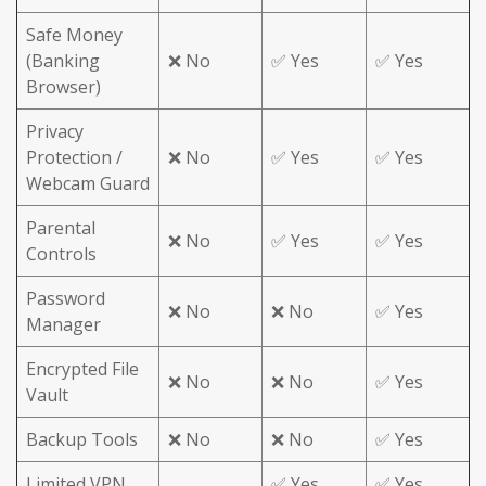
Safe Money
(Banking
❌ No
✅ Yes
✅ Yes
Browser)
Privacy
Protection /
❌ No
✅ Yes
✅ Yes
Webcam Guard
Parental
❌ No
✅ Yes
✅ Yes
Controls
Password
❌ No
❌ No
✅ Yes
Manager
Encrypted File
❌ No
❌ No
✅ Yes
Vault
Backup Tools
❌ No
❌ No
✅ Yes
Limited VPN
✅ Yes
✅ Yes