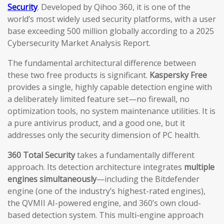
Security
. Developed by Qihoo 360, it is one of the
world’s most widely used security platforms, with a user
base exceeding 500 million globally according to a 2025
Cybersecurity Market Analysis Report.
The fundamental architectural difference between
these two free products is significant.
Kaspersky Free
provides a single, highly capable detection engine with
a deliberately limited feature set—no firewall, no
optimization tools, no system maintenance utilities. It is
a pure antivirus product, and a good one, but it
addresses only the security dimension of PC health.
360 Total Security
takes a fundamentally different
approach. Its detection architecture integrates
multiple
engines simultaneously
—including the Bitdefender
engine (one of the industry’s highest-rated engines),
the QVMII AI-powered engine, and 360’s own cloud-
based detection system. This multi-engine approach