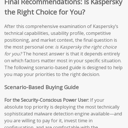
Final Recommendations: Is Kaspersky
the Right Choice for You?
After this comprehensive examination of Kaspersky’s
technical capabilities, usability profile, competitive
positioning, and market context, the final question is
the most personal one:
is Kaspersky the right choice
for you?
The honest answer is that it depends entirely
on which factors matter most in your specific situation.
The following scenario-based guide is designed to help
you map your priorities to the right decision.
Scenario-Based Buying Guide
For the Security-Conscious Power User:
If your
absolute top priority is deploying the most technically
sophisticated malware detection engine available—and
you are willing to pay for it, invest time in
configuration, and are comfortable with the