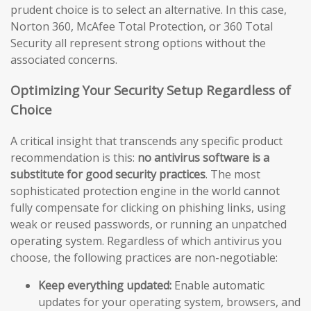
prudent choice is to select an alternative. In this case,
Norton 360, McAfee Total Protection, or 360 Total
Security all represent strong options without the
associated concerns.
Optimizing Your Security Setup Regardless of
Choice
A critical insight that transcends any specific product
recommendation is this:
no antivirus software is a
substitute for good security practices
. The most
sophisticated protection engine in the world cannot
fully compensate for clicking on phishing links, using
weak or reused passwords, or running an unpatched
operating system. Regardless of which antivirus you
choose, the following practices are non-negotiable:
Keep everything updated:
Enable automatic
updates for your operating system, browsers, and