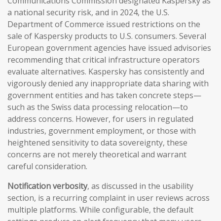
Communications Commission designated Kaspersky as
a national security risk, and in 2024, the U.S.
Department of Commerce issued restrictions on the
sale of Kaspersky products to U.S. consumers. Several
European government agencies have issued advisories
recommending that critical infrastructure operators
evaluate alternatives. Kaspersky has consistently and
vigorously denied any inappropriate data sharing with
government entities and has taken concrete steps—
such as the Swiss data processing relocation—to
address concerns. However, for users in regulated
industries, government employment, or those with
heightened sensitivity to data sovereignty, these
concerns are not merely theoretical and warrant
careful consideration.
Notification verbosity
, as discussed in the usability
section, is a recurring complaint in user reviews across
multiple platforms. While configurable, the default