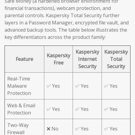
Safe Money (a hardened browser environment for
financial transactions), webcam protection, and
parental controls. Kaspersky Total Security further
layers in a Password Manager, encrypted file vault, and
advanced backup tools. The table below illustrates the
key differentiators across the product family:
Kaspersky
Kaspersky
Kaspersky
Feature
Internet
Total
Free
Security
Security
Real-Time
Malware
✅ Yes
✅ Yes
✅ Yes
Protection
Web & Email
✅ Yes
✅ Yes
✅ Yes
Protection
Two-Way
❌ No
✅ Yes
✅ Yes
Firewall