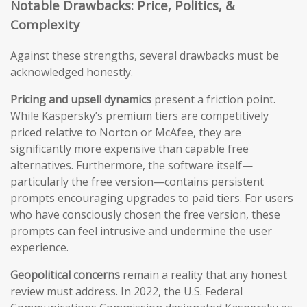
Notable Drawbacks: Price, Politics, &
Complexity
Against these strengths, several drawbacks must be
acknowledged honestly.
Pricing and upsell dynamics
present a friction point.
While Kaspersky’s premium tiers are competitively
priced relative to Norton or McAfee, they are
significantly more expensive than capable free
alternatives. Furthermore, the software itself—
particularly the free version—contains persistent
prompts encouraging upgrades to paid tiers. For users
who have consciously chosen the free version, these
prompts can feel intrusive and undermine the user
experience.
Geopolitical concerns
remain a reality that any honest
review must address. In 2022, the U.S. Federal