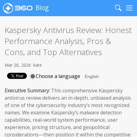
Blog
Search
Me
Kaspersky Antivirus Review: Honest
Performance Analysis, Pros &
Cons, and Top Alternatives
Mar 26, 2026
kate
Choose a language
Executive Summary:
This comprehensive Kaspersky
antivirus review delivers an in-depth, unbiased analysis
of one of the cybersecurity industry’s most recognized
names. We examine Kaspersky’s malware detection
capabilities, real-world system performance, user
experience, pricing structure, and geopolitical
considerations—then position it within the competitive