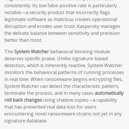
consistently. Its low false-positive rate is particularly
notable—a security product that incorrectly flags
legitimate software as malicious creates operational
disruption and erodes user trust. Kaspersky manages
the delicate balance between sensitivity and precision
better than most.
The
System Watcher
behavioral blocking module
deserves specific praise. Unlike signature-based
detection, which is inherently reactive, System Watcher
monitors the behavioral patterns of running processes
in real time. When ransomware begins encrypting files,
System Watcher can detect the characteristic pattern,
terminate the process, and in many cases
automatically
roll back changes
using shadow copies—a capability
that has prevented real data loss for users
encountering novel ransomware strains not yet in any
signature database.