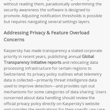
without reading them, paradoxically undermining the
security awareness the software is designed to
promote. Adjusting notification thresholds is possible
but requires navigating several settings layers.
Addressing Privacy & Feature Overload
Concerns
Kaspersky has made transparency a stated corporate
priority in recent years, publishing annual
Global
Transparency Initiative reports
and relocating data
processing infrastructure for certain regions to
Switzerland. Its privacy policy outlines what telemetry
data is collected—primarily threat intelligence data
used to improve detection—and provides opt-out
mechanisms for some categories of data sharing. Users
concerned about data handling should review the
official privacy policy directly on Kaspersky’s website
and consider the implications for their specific use case