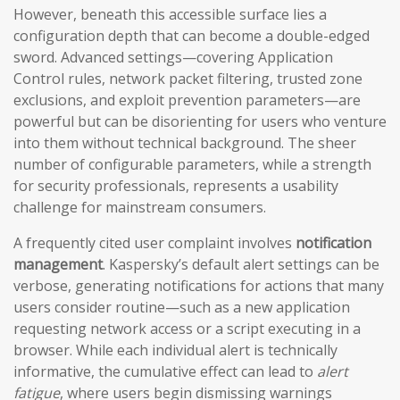
However, beneath this accessible surface lies a
configuration depth that can become a double-edged
sword. Advanced settings—covering Application
Control rules, network packet filtering, trusted zone
exclusions, and exploit prevention parameters—are
powerful but can be disorienting for users who venture
into them without technical background. The sheer
number of configurable parameters, while a strength
for security professionals, represents a usability
challenge for mainstream consumers.
A frequently cited user complaint involves
notification
management
. Kaspersky’s default alert settings can be
verbose, generating notifications for actions that many
users consider routine—such as a new application
requesting network access or a script executing in a
browser. While each individual alert is technically
informative, the cumulative effect can lead to
alert
fatigue
, where users begin dismissing warnings