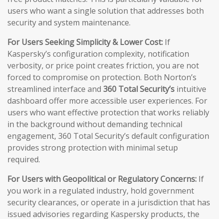
users who want a single solution that addresses both
security and system maintenance.
For Users Seeking Simplicity & Lower Cost:
If
Kaspersky’s configuration complexity, notification
verbosity, or price point creates friction, you are not
forced to compromise on protection. Both Norton’s
streamlined interface and
360 Total Security’s
intuitive
dashboard offer more accessible user experiences. For
users who want effective protection that works reliably
in the background without demanding technical
engagement, 360 Total Security’s default configuration
provides strong protection with minimal setup
required.
For Users with Geopolitical or Regulatory Concerns:
If
you work in a regulated industry, hold government
security clearances, or operate in a jurisdiction that has
issued advisories regarding Kaspersky products, the