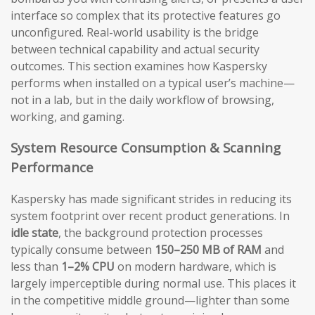
interface so complex that its protective features go
unconfigured. Real-world usability is the bridge
between technical capability and actual security
outcomes. This section examines how Kaspersky
performs when installed on a typical user’s machine—
not in a lab, but in the daily workflow of browsing,
working, and gaming.
System Resource Consumption & Scanning
Performance
Kaspersky has made significant strides in reducing its
system footprint over recent product generations. In
idle state
, the background protection processes
typically consume between
150–250 MB of RAM
and
less than
1–2% CPU
on modern hardware, which is
largely imperceptible during normal use. This places it
in the competitive middle ground—lighter than some