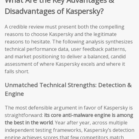
Disadvantages of Kaspersky?
A credible review must present both the compelling
reasons to choose Kaspersky and the legitimate
reasons to hesitate. The following analysis synthesizes
technical performance data, user feedback patterns,
and market positioning to deliver a balanced, candid
assessment of where Kaspersky excels and where it
falls short.
Unmatched Technical Strengths: Detection &
Engine
The most defensible argument in favor of Kaspersky is
straightforward:
its core anti-malware engine is among
the best in the world
. Year after year, across multiple
independent testing frameworks, Kaspersky’s detection
engine achieves scores that few competitors match