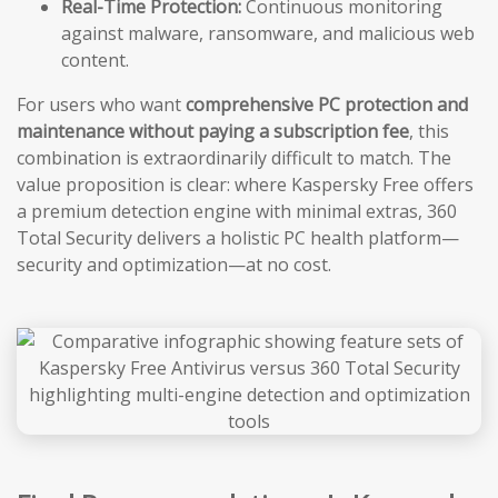
Real-Time Protection:
Continuous monitoring
against malware, ransomware, and malicious web
content.
For users who want
comprehensive PC protection and
maintenance without paying a subscription fee
, this
combination is extraordinarily difficult to match. The
value proposition is clear: where Kaspersky Free offers
a premium detection engine with minimal extras, 360
Total Security delivers a holistic PC health platform—
security and optimization—at no cost.