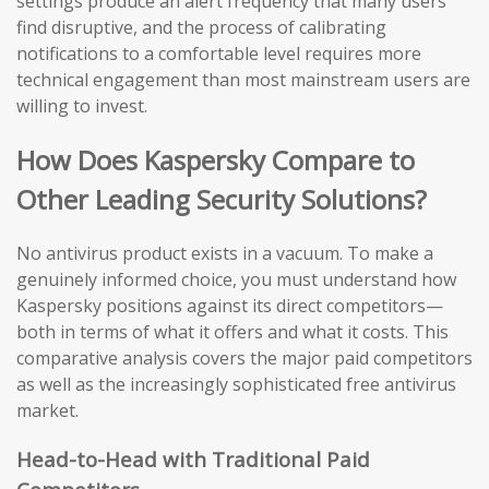
settings produce an alert frequency that many users
find disruptive, and the process of calibrating
notifications to a comfortable level requires more
technical engagement than most mainstream users are
willing to invest.
How Does Kaspersky Compare to
Other Leading Security Solutions?
No antivirus product exists in a vacuum. To make a
genuinely informed choice, you must understand how
Kaspersky positions against its direct competitors—
both in terms of what it offers and what it costs. This
comparative analysis covers the major paid competitors
as well as the increasingly sophisticated free antivirus
market.
Head-to-Head with Traditional Paid