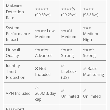
Malware
⭐⭐⭐⭐⭐
⭐⭐⭐⭐½
⭐⭐⭐⭐
Detection
(99.6%+)
(99.2%+)
(98.8%+)
Rate
System
⭐⭐⭐
⭐⭐⭐⭐ Low-
⭐⭐⭐½
Performance
Medium-
Medium
Medium
Impact
High
Firewall
⭐⭐⭐⭐⭐
⭐⭐⭐⭐
⭐⭐⭐⭐
Quality
Advanced
Strong
Strong
Identity
✅
❌ Not
✅ Basic
Theft
LifeLock
Included
Monitoring
Protection
(US)
⚠️
✅
✅
VPN Included
200MB/day
Unlimited
Unlimited
cap
Password