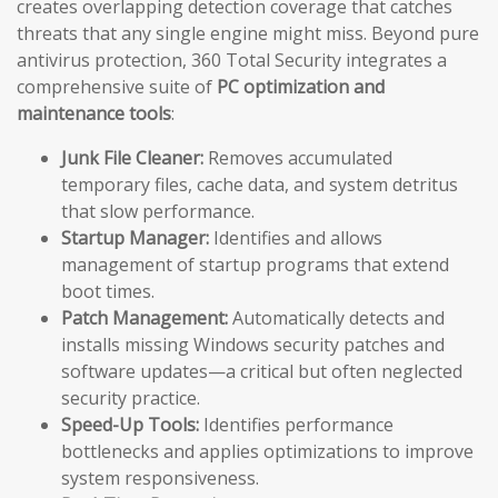
creates overlapping detection coverage that catches
threats that any single engine might miss. Beyond pure
antivirus protection, 360 Total Security integrates a
comprehensive suite of
PC optimization and
maintenance tools
:
Junk File Cleaner:
Removes accumulated
temporary files, cache data, and system detritus
that slow performance.
Startup Manager:
Identifies and allows
management of startup programs that extend
boot times.
Patch Management:
Automatically detects and
installs missing Windows security patches and
software updates—a critical but often neglected
security practice.
Speed-Up Tools:
Identifies performance
bottlenecks and applies optimizations to improve
system responsiveness.