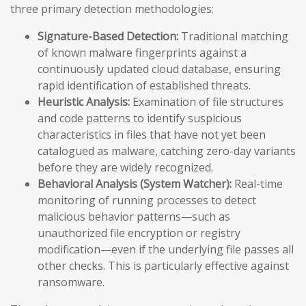
three primary detection methodologies:
Signature-Based Detection:
Traditional matching
of known malware fingerprints against a
continuously updated cloud database, ensuring
rapid identification of established threats.
Heuristic Analysis:
Examination of file structures
and code patterns to identify suspicious
characteristics in files that have not yet been
catalogued as malware, catching zero-day variants
before they are widely recognized.
Behavioral Analysis (System Watcher):
Real-time
monitoring of running processes to detect
malicious behavior patterns—such as
unauthorized file encryption or registry
modification—even if the underlying file passes all
other checks. This is particularly effective against
ransomware.