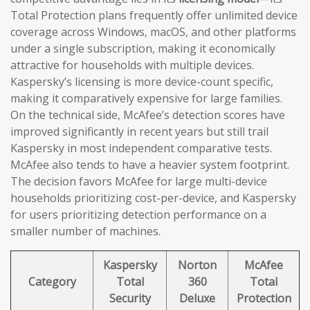
Total Protection plans frequently offer unlimited device
coverage across Windows, macOS, and other platforms
under a single subscription, making it economically
attractive for households with multiple devices.
Kaspersky’s licensing is more device-count specific,
making it comparatively expensive for large families.
On the technical side, McAfee’s detection scores have
improved significantly in recent years but still trail
Kaspersky in most independent comparative tests.
McAfee also tends to have a heavier system footprint.
The decision favors McAfee for large multi-device
households prioritizing cost-per-device, and Kaspersky
for users prioritizing detection performance on a
smaller number of machines.
Kaspersky
Norton
McAfee
Category
Total
360
Total
Security
Deluxe
Protection