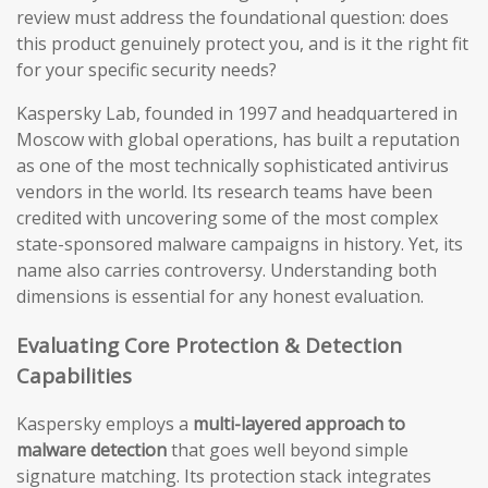
review must address the foundational question: does
this product genuinely protect you, and is it the right fit
for your specific security needs?
Kaspersky Lab, founded in 1997 and headquartered in
Moscow with global operations, has built a reputation
as one of the most technically sophisticated antivirus
vendors in the world. Its research teams have been
credited with uncovering some of the most complex
state-sponsored malware campaigns in history. Yet, its
name also carries controversy. Understanding both
dimensions is essential for any honest evaluation.
Evaluating Core Protection & Detection
Capabilities
Kaspersky employs a
multi-layered approach to
malware detection
that goes well beyond simple
signature matching. Its protection stack integrates