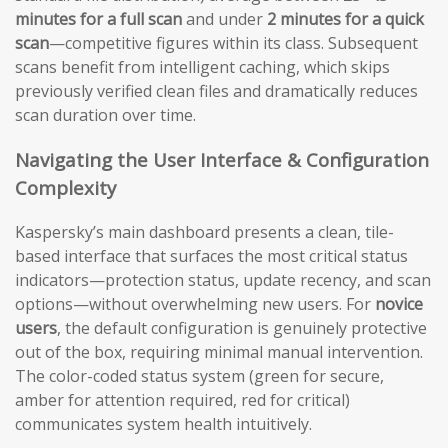
minutes for a full scan
and under
2 minutes for a quick
scan
—competitive figures within its class. Subsequent
scans benefit from intelligent caching, which skips
previously verified clean files and dramatically reduces
scan duration over time.
Navigating the User Interface & Configuration
Complexity
Kaspersky’s main dashboard presents a clean, tile-
based interface that surfaces the most critical status
indicators—protection status, update recency, and scan
options—without overwhelming new users. For
novice
users
, the default configuration is genuinely protective
out of the box, requiring minimal manual intervention.
The color-coded status system (green for secure,
amber for attention required, red for critical)
communicates system health intuitively.