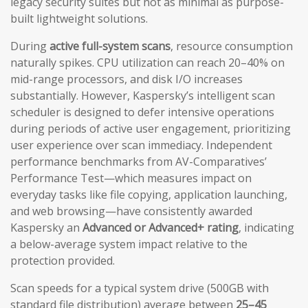
legacy security suites but not as minimal as purpose-
built lightweight solutions.
During
active full-system scans
, resource consumption
naturally spikes. CPU utilization can reach 20–40% on
mid-range processors, and disk I/O increases
substantially. However, Kaspersky’s intelligent scan
scheduler is designed to defer intensive operations
during periods of active user engagement, prioritizing
user experience over scan immediacy. Independent
performance benchmarks from AV-Comparatives’
Performance Test—which measures impact on
everyday tasks like file copying, application launching,
and web browsing—have consistently awarded
Kaspersky an
Advanced or Advanced+ rating
, indicating
a below-average system impact relative to the
protection provided.
Scan speeds for a typical system drive (500GB with
standard file distribution) average between
25–45