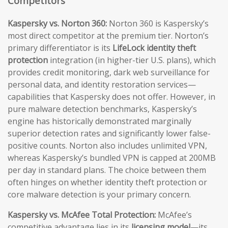
Competitors
Kaspersky vs. Norton 360:
Norton 360 is Kaspersky’s
most direct competitor at the premium tier. Norton’s
primary differentiator is its
LifeLock identity theft
protection
integration (in higher-tier U.S. plans), which
provides credit monitoring, dark web surveillance for
personal data, and identity restoration services—
capabilities that Kaspersky does not offer. However, in
pure malware detection benchmarks, Kaspersky’s
engine has historically demonstrated marginally
superior detection rates and significantly lower false-
positive counts. Norton also includes unlimited VPN,
whereas Kaspersky’s bundled VPN is capped at 200MB
per day in standard plans. The choice between them
often hinges on whether identity theft protection or
core malware detection is your primary concern.
Kaspersky vs. McAfee Total Protection:
McAfee’s
competitive advantage lies in its
licensing model
—its