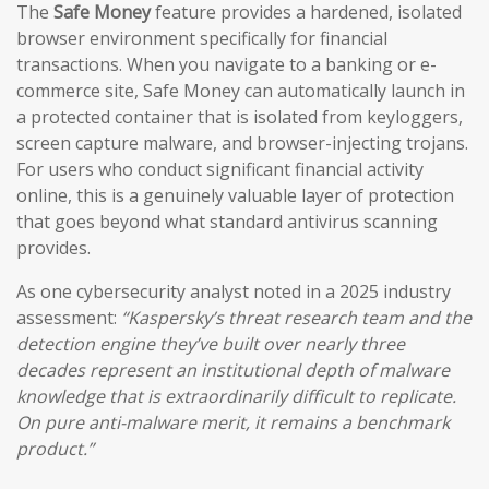
The
Safe Money
feature provides a hardened, isolated
browser environment specifically for financial
transactions. When you navigate to a banking or e-
commerce site, Safe Money can automatically launch in
a protected container that is isolated from keyloggers,
screen capture malware, and browser-injecting trojans.
For users who conduct significant financial activity
online, this is a genuinely valuable layer of protection
that goes beyond what standard antivirus scanning
provides.
As one cybersecurity analyst noted in a 2025 industry
assessment:
“Kaspersky’s threat research team and the
detection engine they’ve built over nearly three
decades represent an institutional depth of malware
knowledge that is extraordinarily difficult to replicate.
On pure anti-malware merit, it remains a benchmark
product.”