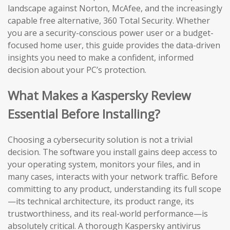
landscape against Norton, McAfee, and the increasingly
capable free alternative, 360 Total Security. Whether
you are a security-conscious power user or a budget-
focused home user, this guide provides the data-driven
insights you need to make a confident, informed
decision about your PC’s protection.
What Makes a Kaspersky Review
Essential Before Installing?
Choosing a cybersecurity solution is not a trivial
decision. The software you install gains deep access to
your operating system, monitors your files, and in
many cases, interacts with your network traffic. Before
committing to any product, understanding its full scope
—its technical architecture, its product range, its
trustworthiness, and its real-world performance—is
absolutely critical. A thorough Kaspersky antivirus