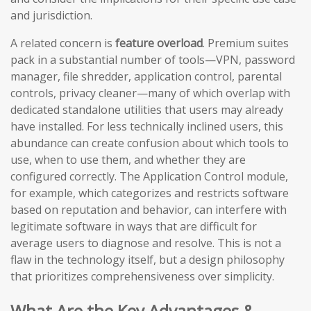
and jurisdiction.
A related concern is
feature overload
. Premium suites
pack in a substantial number of tools—VPN, password
manager, file shredder, application control, parental
controls, privacy cleaner—many of which overlap with
dedicated standalone utilities that users may already
have installed. For less technically inclined users, this
abundance can create confusion about which tools to
use, when to use them, and whether they are
configured correctly. The Application Control module,
for example, which categorizes and restricts software
based on reputation and behavior, can interfere with
legitimate software in ways that are difficult for
average users to diagnose and resolve. This is not a
flaw in the technology itself, but a design philosophy
that prioritizes comprehensiveness over simplicity.
What Are the Key Advantages &