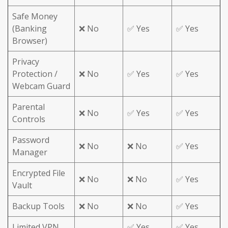
Safe Money
(Banking
❌ No
✅ Yes
✅ Yes
Browser)
Privacy
Protection /
❌ No
✅ Yes
✅ Yes
Webcam Guard
Parental
❌ No
✅ Yes
✅ Yes
Controls
Password
❌ No
❌ No
✅ Yes
Manager
Encrypted File
❌ No
❌ No
✅ Yes
Vault
Backup Tools
❌ No
❌ No
✅ Yes
Limited VPN
✅ Yes
✅ Yes