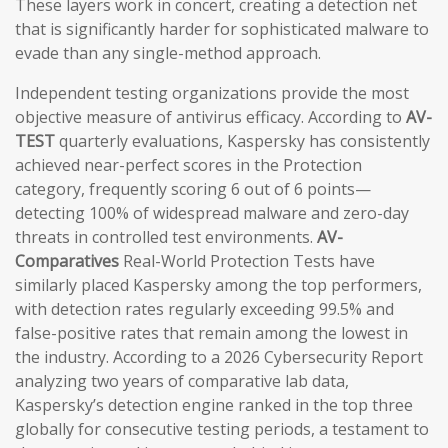
These layers work in concert, creating a detection net
that is significantly harder for sophisticated malware to
evade than any single-method approach.
Independent testing organizations provide the most
objective measure of antivirus efficacy. According to
AV-
TEST
quarterly evaluations, Kaspersky has consistently
achieved near-perfect scores in the Protection
category, frequently scoring 6 out of 6 points—
detecting 100% of widespread malware and zero-day
threats in controlled test environments.
AV-
Comparatives
Real-World Protection Tests have
similarly placed Kaspersky among the top performers,
with detection rates regularly exceeding 99.5% and
false-positive rates that remain among the lowest in
the industry. According to a 2026 Cybersecurity Report
analyzing two years of comparative lab data,
Kaspersky’s detection engine ranked in the top three
globally for consecutive testing periods, a testament to