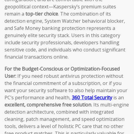
geopolitical context—Kaspersky’s premium suites
remain a
top-tier choice
. The combination of its
detection engine, System Watcher behavioral blocker,
and Safe Money banking protection represents a
genuinely elite security stack. Users in this category
include security professionals, developers handling
sensitive code, and individuals who conduct significant
financial transactions online.
For the Budget-Conscious or Optimization-Focused
User:
If you need robust antivirus protection without
the financial commitment of a subscription, or if you
want your security software to also help maintain your
PC’s performance and health,
360 Total Security
is an
excellent, comprehensive free solution
. Its multi-engine
detection architecture, combined with integrated
cleaning, patch management, and speed optimization
tools, delivers a level of holistic PC care that no other
free product matches. This is particularly valuable for