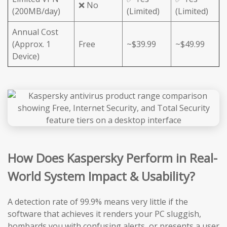
❌ No
(200MB/day)
(Limited)
(Limited)
Annual Cost
(Approx. 1
Free
~$39.99
~$49.99
Device)
How Does Kaspersky Perform in Real-
World System Impact & Usability?
A detection rate of 99.9% means very little if the
software that achieves it renders your PC sluggish,
bombards you with confusing alerts, or presents a user