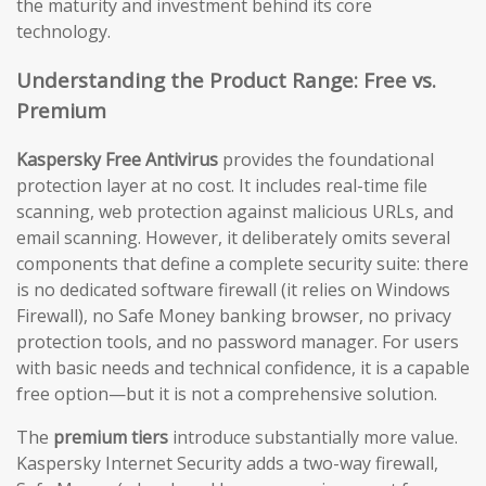
the maturity and investment behind its core
technology.
Understanding the Product Range: Free vs.
Premium
Kaspersky Free Antivirus
provides the foundational
protection layer at no cost. It includes real-time file
scanning, web protection against malicious URLs, and
email scanning. However, it deliberately omits several
components that define a complete security suite: there
is no dedicated software firewall (it relies on Windows
Firewall), no Safe Money banking browser, no privacy
protection tools, and no password manager. For users
with basic needs and technical confidence, it is a capable
free option—but it is not a comprehensive solution.
The
premium tiers
introduce substantially more value.
Kaspersky Internet Security adds a two-way firewall,