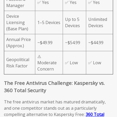
✅ Yes
✅ Yes
✅ Yes
Manager
Device
Up to 5
Unlimited
Licensing
1–5 Devices
Devices
Devices
(Base Plan)
Annual Price
~$49.99
~$54.99
~$44.99
(Approx.)
⚠️
Geopolitical
Moderate
✅ Low
✅ Low
Risk Factor
Concern
The Free Antivirus Challenge: Kaspersky vs.
360 Total Security
The free antivirus market has matured dramatically,
and one competitor stands out as a particularly
compelling alternative to Kaspersky Free:
360 Total