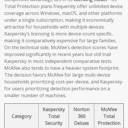
Total Protection plans frequently offer unlimited device
coverage across Windows, macOS, and other platforms
under a single subscription, making it economically
attractive for households with multiple devices.
Kaspersky’s licensing is more device-count specific,
making it comparatively expensive for large families.
On the technical side, McAfee’s detection scores have
improved significantly in recent years but still trail
Kaspersky in most independent comparative tests.
McAfee also tends to have a heavier system footprint.
The decision favors McAfee for large multi-device
households prioritizing cost-per-device, and Kaspersky
for users prioritizing detection performance on a
smaller number of machines.
Kaspersky
Norton
McAfee
Category
Total
360
Total
Security
Deluxe
Protection