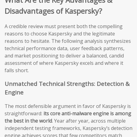
Disadvantages of Kaspersky?
A credible review must present both the compelling
reasons to choose Kaspersky and the legitimate
reasons to hesitate. The following analysis synthesizes
technical performance data, user feedback patterns,
and market positioning to deliver a balanced, candid
assessment of where Kaspersky excels and where it
falls short.
Unmatched Technical Strengths: Detection &
Engine
The most defensible argument in favor of Kaspersky is
straightforward:
its core anti-malware engine is among
the best in the world
. Year after year, across multiple
independent testing frameworks, Kaspersky’s detection
engine achieves scores that few competitors match