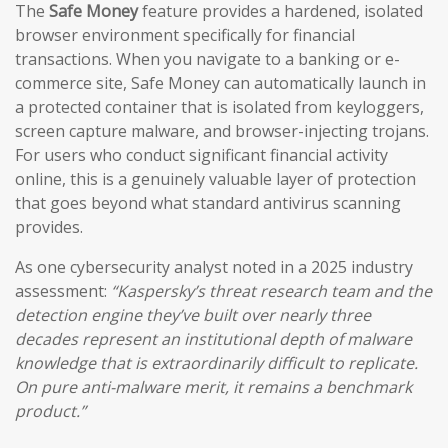
The
Safe Money
feature provides a hardened, isolated
browser environment specifically for financial
transactions. When you navigate to a banking or e-
commerce site, Safe Money can automatically launch in
a protected container that is isolated from keyloggers,
screen capture malware, and browser-injecting trojans.
For users who conduct significant financial activity
online, this is a genuinely valuable layer of protection
that goes beyond what standard antivirus scanning
provides.
As one cybersecurity analyst noted in a 2025 industry
assessment:
“Kaspersky’s threat research team and the
detection engine they’ve built over nearly three
decades represent an institutional depth of malware
knowledge that is extraordinarily difficult to replicate.
On pure anti-malware merit, it remains a benchmark
product.”