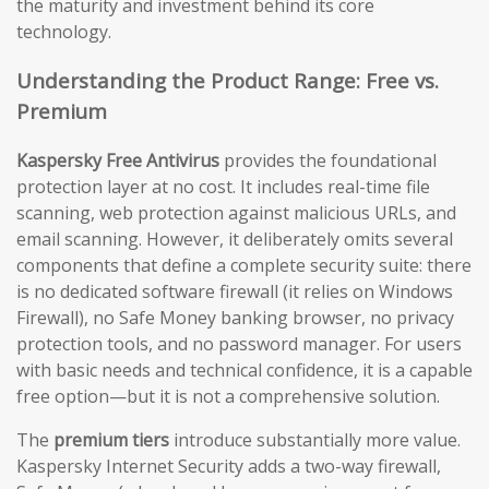
the maturity and investment behind its core
technology.
Understanding the Product Range: Free vs.
Premium
Kaspersky Free Antivirus
provides the foundational
protection layer at no cost. It includes real-time file
scanning, web protection against malicious URLs, and
email scanning. However, it deliberately omits several
components that define a complete security suite: there
is no dedicated software firewall (it relies on Windows
Firewall), no Safe Money banking browser, no privacy
protection tools, and no password manager. For users
with basic needs and technical confidence, it is a capable
free option—but it is not a comprehensive solution.
The
premium tiers
introduce substantially more value.
Kaspersky Internet Security adds a two-way firewall,