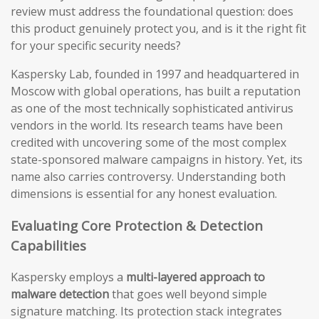
review must address the foundational question: does
this product genuinely protect you, and is it the right fit
for your specific security needs?
Kaspersky Lab, founded in 1997 and headquartered in
Moscow with global operations, has built a reputation
as one of the most technically sophisticated antivirus
vendors in the world. Its research teams have been
credited with uncovering some of the most complex
state-sponsored malware campaigns in history. Yet, its
name also carries controversy. Understanding both
dimensions is essential for any honest evaluation.
Evaluating Core Protection & Detection
Capabilities
Kaspersky employs a
multi-layered approach to
malware detection
that goes well beyond simple
signature matching. Its protection stack integrates