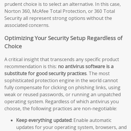
prudent choice is to select an alternative. In this case,
Norton 360, McAfee Total Protection, or 360 Total
Security all represent strong options without the
associated concerns.
Optimizing Your Security Setup Regardless of
Choice
A critical insight that transcends any specific product
recommendation is this:
no antivirus software is a
substitute for good security practices
. The most
sophisticated protection engine in the world cannot
fully compensate for clicking on phishing links, using
weak or reused passwords, or running an unpatched
operating system. Regardless of which antivirus you
choose, the following practices are non-negotiable:
Keep everything updated:
Enable automatic
updates for your operating system, browsers, and