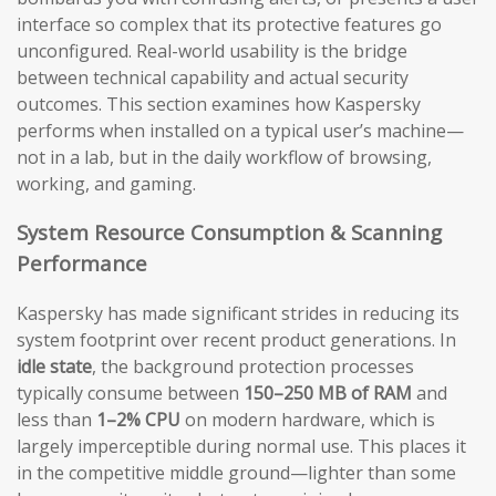
interface so complex that its protective features go
unconfigured. Real-world usability is the bridge
between technical capability and actual security
outcomes. This section examines how Kaspersky
performs when installed on a typical user’s machine—
not in a lab, but in the daily workflow of browsing,
working, and gaming.
System Resource Consumption & Scanning
Performance
Kaspersky has made significant strides in reducing its
system footprint over recent product generations. In
idle state
, the background protection processes
typically consume between
150–250 MB of RAM
and
less than
1–2% CPU
on modern hardware, which is
largely imperceptible during normal use. This places it
in the competitive middle ground—lighter than some