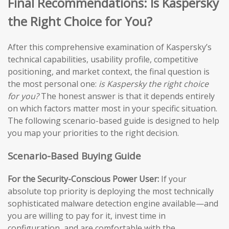
Final Recommendations: Is Kaspersky
the Right Choice for You?
After this comprehensive examination of Kaspersky’s
technical capabilities, usability profile, competitive
positioning, and market context, the final question is
the most personal one:
is Kaspersky the right choice
for you?
The honest answer is that it depends entirely
on which factors matter most in your specific situation.
The following scenario-based guide is designed to help
you map your priorities to the right decision.
Scenario-Based Buying Guide
For the Security-Conscious Power User:
If your
absolute top priority is deploying the most technically
sophisticated malware detection engine available—and
you are willing to pay for it, invest time in
configuration, and are comfortable with the