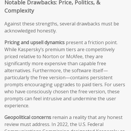
Notable Drawbacks: Price, Politics, &
Complexity
Against these strengths, several drawbacks must be
acknowledged honestly.
Pricing and upsell dynamics
present a friction point.
While Kaspersky’s premium tiers are competitively
priced relative to Norton or McAfee, they are
significantly more expensive than capable free
alternatives. Furthermore, the software itself—
particularly the free version—contains persistent
prompts encouraging upgrades to paid tiers. For users
who have consciously chosen the free version, these
prompts can feel intrusive and undermine the user
experience.
Geopolitical concerns
remain a reality that any honest
review must address. In 2022, the U.S. Federal