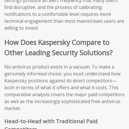
settings produce an alert frequency that many users
find disruptive, and the process of calibrating
notifications to a comfortable level requires more
technical engagement than most mainstream users are
willing to invest.
How Does Kaspersky Compare to
Other Leading Security Solutions?
No antivirus product exists in a vacuum. To make a
genuinely informed choice, you must understand how
Kaspersky positions against its direct competitors—
both in terms of what it offers and what it costs. This
comparative analysis covers the major paid competitors
as well as the increasingly sophisticated free antivirus
market.
Head-to-Head with Traditional Paid