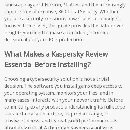
landscape against Norton, McAfee, and the increasingly
capable free alternative, 360 Total Security. Whether
you are a security-conscious power user or a budget-
focused home user, this guide provides the data-driven
insights you need to make a confident, informed
decision about your PC’s protection.
What Makes a Kaspersky Review
Essential Before Installing?
Choosing a cybersecurity solution is not a trivial
decision. The software you install gains deep access to
your operating system, monitors your files, and in
many cases, interacts with your network traffic. Before
committing to any product, understanding its full scope
—its technical architecture, its product range, its
trustworthiness, and its real-world performance—is
absolutely critical. A thorough Kaspersky antivirus