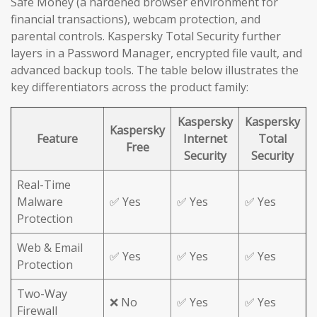
Safe Money (a hardened browser environment for
financial transactions), webcam protection, and
parental controls. Kaspersky Total Security further
layers in a Password Manager, encrypted file vault, and
advanced backup tools. The table below illustrates the
key differentiators across the product family:
Kaspersky
Kaspersky
Kaspersky
Feature
Internet
Total
Free
Security
Security
Real-Time
Malware
✅ Yes
✅ Yes
✅ Yes
Protection
Web & Email
✅ Yes
✅ Yes
✅ Yes
Protection
Two-Way
❌ No
✅ Yes
✅ Yes
Firewall