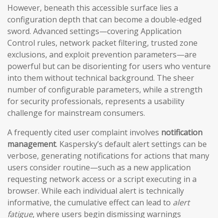
However, beneath this accessible surface lies a
configuration depth that can become a double-edged
sword. Advanced settings—covering Application
Control rules, network packet filtering, trusted zone
exclusions, and exploit prevention parameters—are
powerful but can be disorienting for users who venture
into them without technical background. The sheer
number of configurable parameters, while a strength
for security professionals, represents a usability
challenge for mainstream consumers.
A frequently cited user complaint involves
notification
management
. Kaspersky’s default alert settings can be
verbose, generating notifications for actions that many
users consider routine—such as a new application
requesting network access or a script executing in a
browser. While each individual alert is technically
informative, the cumulative effect can lead to
alert
fatigue
, where users begin dismissing warnings