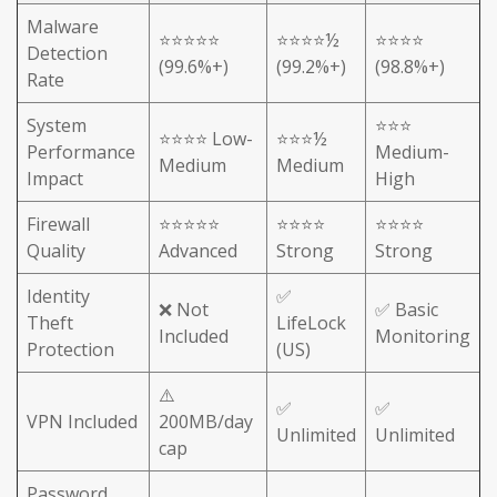
Malware
⭐⭐⭐⭐⭐
⭐⭐⭐⭐½
⭐⭐⭐⭐
Detection
(99.6%+)
(99.2%+)
(98.8%+)
Rate
System
⭐⭐⭐
⭐⭐⭐⭐ Low-
⭐⭐⭐½
Performance
Medium-
Medium
Medium
Impact
High
Firewall
⭐⭐⭐⭐⭐
⭐⭐⭐⭐
⭐⭐⭐⭐
Quality
Advanced
Strong
Strong
Identity
✅
❌ Not
✅ Basic
Theft
LifeLock
Included
Monitoring
Protection
(US)
⚠️
✅
✅
VPN Included
200MB/day
Unlimited
Unlimited
cap
Password