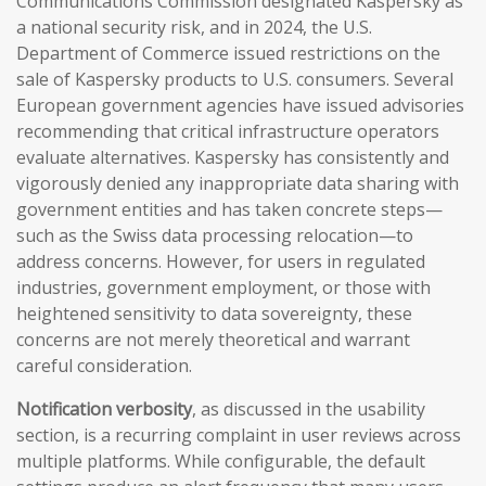
Communications Commission designated Kaspersky as
a national security risk, and in 2024, the U.S.
Department of Commerce issued restrictions on the
sale of Kaspersky products to U.S. consumers. Several
European government agencies have issued advisories
recommending that critical infrastructure operators
evaluate alternatives. Kaspersky has consistently and
vigorously denied any inappropriate data sharing with
government entities and has taken concrete steps—
such as the Swiss data processing relocation—to
address concerns. However, for users in regulated
industries, government employment, or those with
heightened sensitivity to data sovereignty, these
concerns are not merely theoretical and warrant
careful consideration.
Notification verbosity
, as discussed in the usability
section, is a recurring complaint in user reviews across
multiple platforms. While configurable, the default