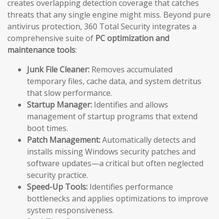
creates overlapping detection coverage that catches
threats that any single engine might miss. Beyond pure
antivirus protection, 360 Total Security integrates a
comprehensive suite of
PC optimization and
maintenance tools
:
Junk File Cleaner:
Removes accumulated
temporary files, cache data, and system detritus
that slow performance.
Startup Manager:
Identifies and allows
management of startup programs that extend
boot times.
Patch Management:
Automatically detects and
installs missing Windows security patches and
software updates—a critical but often neglected
security practice.
Speed-Up Tools:
Identifies performance
bottlenecks and applies optimizations to improve
system responsiveness.