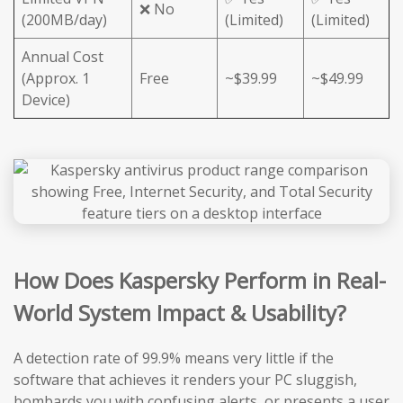
❌ No
(200MB/day)
(Limited)
(Limited)
Annual Cost
(Approx. 1
Free
~$39.99
~$49.99
Device)
How Does Kaspersky Perform in Real-
World System Impact & Usability?
A detection rate of 99.9% means very little if the
software that achieves it renders your PC sluggish,
bombards you with confusing alerts, or presents a user