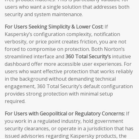
users who want a single solution that addresses both
security and system maintenance.
For Users Seeking Simplicity & Lower Cost:
If
Kaspersky’s configuration complexity, notification
verbosity, or price point creates friction, you are not
forced to compromise on protection. Both Norton’s
streamlined interface and
360 Total Security’s
intuitive
dashboard offer more accessible user experiences. For
users who want effective protection that works reliably
in the background without demanding technical
engagement, 360 Total Security’s default configuration
provides strong protection with minimal setup
required.
For Users with Geopolitical or Regulatory Concerns:
If
you work in a regulated industry, hold government
security clearances, or operate in a jurisdiction that has
issued advisories regarding Kaspersky products, the