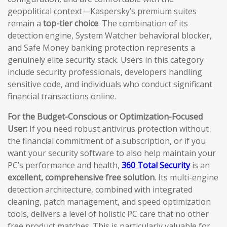
geopolitical context—Kaspersky’s premium suites
remain a
top-tier choice
. The combination of its
detection engine, System Watcher behavioral blocker,
and Safe Money banking protection represents a
genuinely elite security stack. Users in this category
include security professionals, developers handling
sensitive code, and individuals who conduct significant
financial transactions online.
For the Budget-Conscious or Optimization-Focused
User:
If you need robust antivirus protection without
the financial commitment of a subscription, or if you
want your security software to also help maintain your
PC’s performance and health,
360 Total Security
is an
excellent, comprehensive free solution
. Its multi-engine
detection architecture, combined with integrated
cleaning, patch management, and speed optimization
tools, delivers a level of holistic PC care that no other
free product matches. This is particularly valuable for