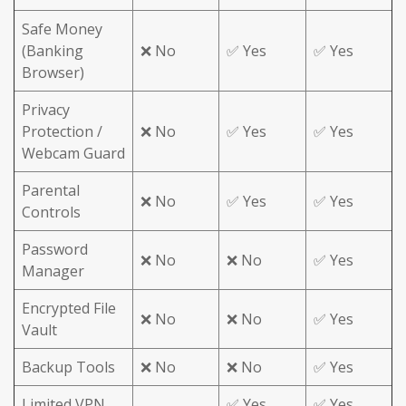
Safe Money
(Banking
❌ No
✅ Yes
✅ Yes
Browser)
Privacy
Protection /
❌ No
✅ Yes
✅ Yes
Webcam Guard
Parental
❌ No
✅ Yes
✅ Yes
Controls
Password
❌ No
❌ No
✅ Yes
Manager
Encrypted File
❌ No
❌ No
✅ Yes
Vault
Backup Tools
❌ No
❌ No
✅ Yes
Limited VPN
✅ Yes
✅ Yes