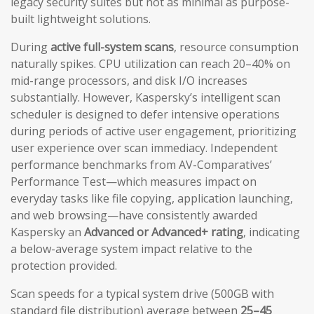
legacy security suites but not as minimal as purpose-
built lightweight solutions.
During
active full-system scans
, resource consumption
naturally spikes. CPU utilization can reach 20–40% on
mid-range processors, and disk I/O increases
substantially. However, Kaspersky’s intelligent scan
scheduler is designed to defer intensive operations
during periods of active user engagement, prioritizing
user experience over scan immediacy. Independent
performance benchmarks from AV-Comparatives’
Performance Test—which measures impact on
everyday tasks like file copying, application launching,
and web browsing—have consistently awarded
Kaspersky an
Advanced or Advanced+ rating
, indicating
a below-average system impact relative to the
protection provided.
Scan speeds for a typical system drive (500GB with
standard file distribution) average between
25–45