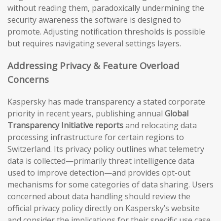
without reading them, paradoxically undermining the
security awareness the software is designed to
promote. Adjusting notification thresholds is possible
but requires navigating several settings layers.
Addressing Privacy & Feature Overload
Concerns
Kaspersky has made transparency a stated corporate
priority in recent years, publishing annual
Global
Transparency Initiative reports
and relocating data
processing infrastructure for certain regions to
Switzerland. Its privacy policy outlines what telemetry
data is collected—primarily threat intelligence data
used to improve detection—and provides opt-out
mechanisms for some categories of data sharing. Users
concerned about data handling should review the
official privacy policy directly on Kaspersky’s website
and consider the implications for their specific use case