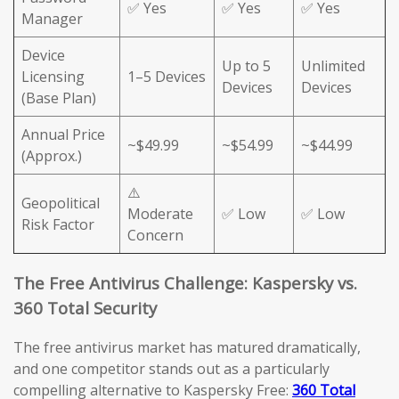
✅ Yes
✅ Yes
✅ Yes
Manager
Device
Up to 5
Unlimited
Licensing
1–5 Devices
Devices
Devices
(Base Plan)
Annual Price
~$49.99
~$54.99
~$44.99
(Approx.)
⚠️
Geopolitical
Moderate
✅ Low
✅ Low
Risk Factor
Concern
The Free Antivirus Challenge: Kaspersky vs.
360 Total Security
The free antivirus market has matured dramatically,
and one competitor stands out as a particularly
compelling alternative to Kaspersky Free:
360 Total