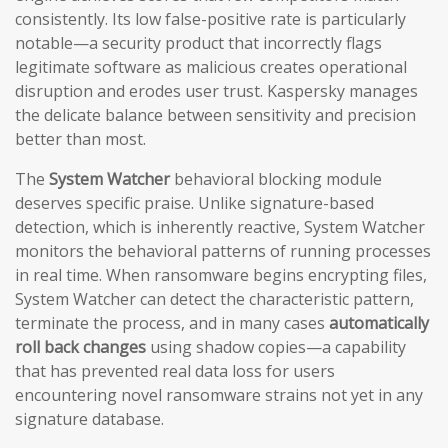
consistently. Its low false-positive rate is particularly
notable—a security product that incorrectly flags
legitimate software as malicious creates operational
disruption and erodes user trust. Kaspersky manages
the delicate balance between sensitivity and precision
better than most.
The
System Watcher
behavioral blocking module
deserves specific praise. Unlike signature-based
detection, which is inherently reactive, System Watcher
monitors the behavioral patterns of running processes
in real time. When ransomware begins encrypting files,
System Watcher can detect the characteristic pattern,
terminate the process, and in many cases
automatically
roll back changes
using shadow copies—a capability
that has prevented real data loss for users
encountering novel ransomware strains not yet in any
signature database.