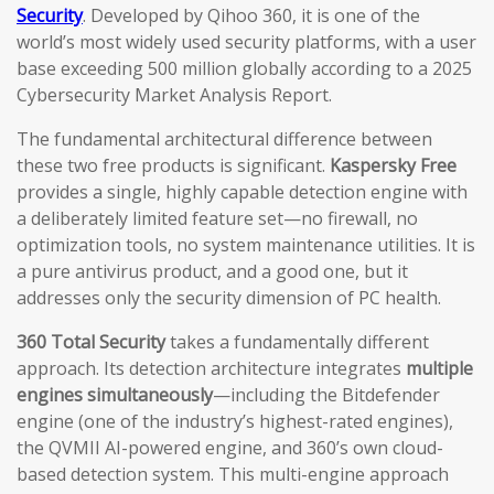
Security
. Developed by Qihoo 360, it is one of the
world’s most widely used security platforms, with a user
base exceeding 500 million globally according to a 2025
Cybersecurity Market Analysis Report.
The fundamental architectural difference between
these two free products is significant.
Kaspersky Free
provides a single, highly capable detection engine with
a deliberately limited feature set—no firewall, no
optimization tools, no system maintenance utilities. It is
a pure antivirus product, and a good one, but it
addresses only the security dimension of PC health.
360 Total Security
takes a fundamentally different
approach. Its detection architecture integrates
multiple
engines simultaneously
—including the Bitdefender
engine (one of the industry’s highest-rated engines),
the QVMII AI-powered engine, and 360’s own cloud-
based detection system. This multi-engine approach