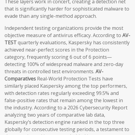
These layers work in concert, creating a detection net
that is significantly harder for sophisticated malware to
evade than any single-method approach.
Independent testing organizations provide the most
objective measure of antivirus efficacy. According to
AV-
TEST
quarterly evaluations, Kaspersky has consistently
achieved near-perfect scores in the Protection
category, frequently scoring 6 out of 6 points—
detecting 100% of widespread malware and zero-day
threats in controlled test environments.
AV-
Comparatives
Real-World Protection Tests have
similarly placed Kaspersky among the top performers,
with detection rates regularly exceeding 99.5% and
false-positive rates that remain among the lowest in
the industry. According to a 2026 Cybersecurity Report
analyzing two years of comparative lab data,
Kaspersky’s detection engine ranked in the top three
globally for consecutive testing periods, a testament to