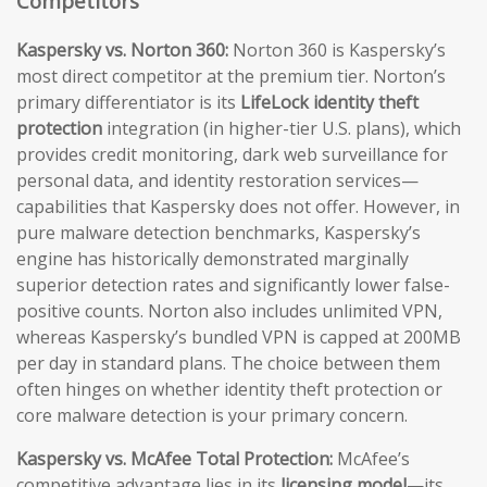
Competitors
Kaspersky vs. Norton 360:
Norton 360 is Kaspersky’s
most direct competitor at the premium tier. Norton’s
primary differentiator is its
LifeLock identity theft
protection
integration (in higher-tier U.S. plans), which
provides credit monitoring, dark web surveillance for
personal data, and identity restoration services—
capabilities that Kaspersky does not offer. However, in
pure malware detection benchmarks, Kaspersky’s
engine has historically demonstrated marginally
superior detection rates and significantly lower false-
positive counts. Norton also includes unlimited VPN,
whereas Kaspersky’s bundled VPN is capped at 200MB
per day in standard plans. The choice between them
often hinges on whether identity theft protection or
core malware detection is your primary concern.
Kaspersky vs. McAfee Total Protection:
McAfee’s
competitive advantage lies in its
licensing model
—its