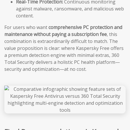
Real-Time Protection:
Continuous monitoring
against malware, ransomware, and malicious web
content.
For users who want
comprehensive PC protection and
maintenance without paying a subscription fee
, this
combination is extraordinarily difficult to match. The
value proposition is clear: where Kaspersky Free offers
a premium detection engine with minimal extras, 360
Total Security delivers a holistic PC health platform—
security and optimization—at no cost.