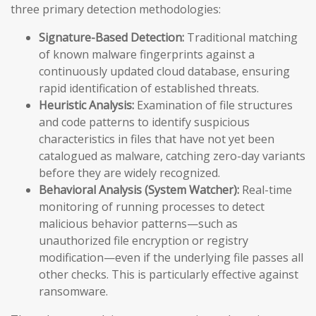
three primary detection methodologies:
Signature-Based Detection:
Traditional matching
of known malware fingerprints against a
continuously updated cloud database, ensuring
rapid identification of established threats.
Heuristic Analysis:
Examination of file structures
and code patterns to identify suspicious
characteristics in files that have not yet been
catalogued as malware, catching zero-day variants
before they are widely recognized.
Behavioral Analysis (System Watcher):
Real-time
monitoring of running processes to detect
malicious behavior patterns—such as
unauthorized file encryption or registry
modification—even if the underlying file passes all
other checks. This is particularly effective against
ransomware.