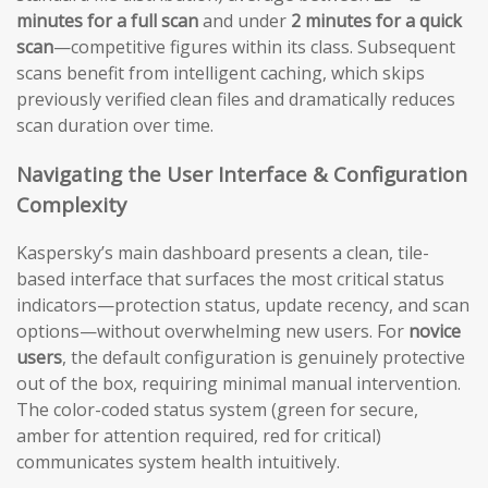
minutes for a full scan
and under
2 minutes for a quick
scan
—competitive figures within its class. Subsequent
scans benefit from intelligent caching, which skips
previously verified clean files and dramatically reduces
scan duration over time.
Navigating the User Interface & Configuration
Complexity
Kaspersky’s main dashboard presents a clean, tile-
based interface that surfaces the most critical status
indicators—protection status, update recency, and scan
options—without overwhelming new users. For
novice
users
, the default configuration is genuinely protective
out of the box, requiring minimal manual intervention.
The color-coded status system (green for secure,
amber for attention required, red for critical)
communicates system health intuitively.