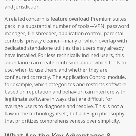
and jurisdiction.
A related concern is
feature overload
. Premium suites
pack in a substantial number of tools—VPN, password
manager, file shredder, application control, parental
controls, privacy cleaner—many of which overlap with
dedicated standalone utilities that users may already
have installed. For less technically inclined users, this
abundance can create confusion about which tools to
use, when to use them, and whether they are
configured correctly. The Application Control module,
for example, which categorizes and restricts software
based on reputation and behavior, can interfere with
legitimate software in ways that are difficult for
average users to diagnose and resolve. This is not a
flaw in the technology itself, but a design philosophy
that prioritizes comprehensiveness over simplicity.
What Are the Key Advantages &