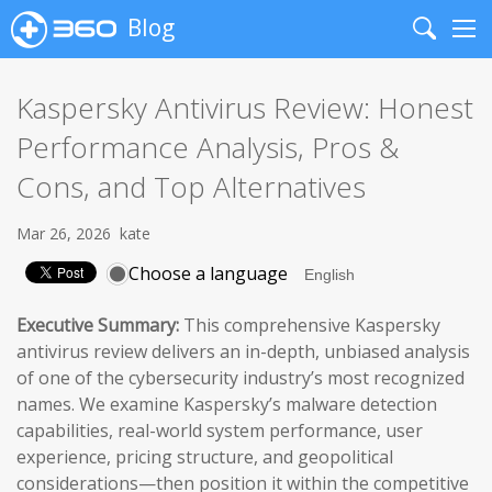
Blog
Search
Me
Kaspersky Antivirus Review: Honest
Performance Analysis, Pros &
Cons, and Top Alternatives
Mar 26, 2026
kate
Choose a language
Executive Summary:
This comprehensive Kaspersky
antivirus review delivers an in-depth, unbiased analysis
of one of the cybersecurity industry’s most recognized
names. We examine Kaspersky’s malware detection
capabilities, real-world system performance, user
experience, pricing structure, and geopolitical
considerations—then position it within the competitive