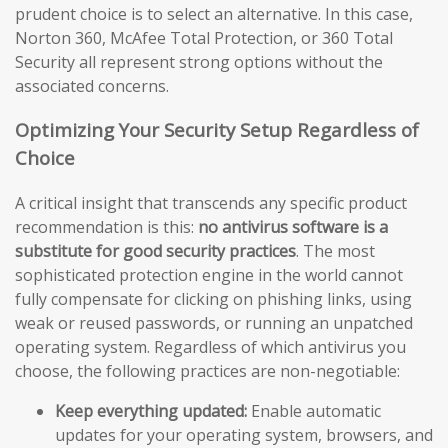
prudent choice is to select an alternative. In this case,
Norton 360, McAfee Total Protection, or 360 Total
Security all represent strong options without the
associated concerns.
Optimizing Your Security Setup Regardless of
Choice
A critical insight that transcends any specific product
recommendation is this:
no antivirus software is a
substitute for good security practices
. The most
sophisticated protection engine in the world cannot
fully compensate for clicking on phishing links, using
weak or reused passwords, or running an unpatched
operating system. Regardless of which antivirus you
choose, the following practices are non-negotiable:
Keep everything updated:
Enable automatic
updates for your operating system, browsers, and