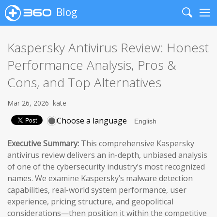
Blog
Search
Me
Kaspersky Antivirus Review: Honest
Performance Analysis, Pros &
Cons, and Top Alternatives
Mar 26, 2026
kate
Choose a language
Executive Summary:
This comprehensive Kaspersky
antivirus review delivers an in-depth, unbiased analysis
of one of the cybersecurity industry’s most recognized
names. We examine Kaspersky’s malware detection
capabilities, real-world system performance, user
experience, pricing structure, and geopolitical
considerations—then position it within the competitive