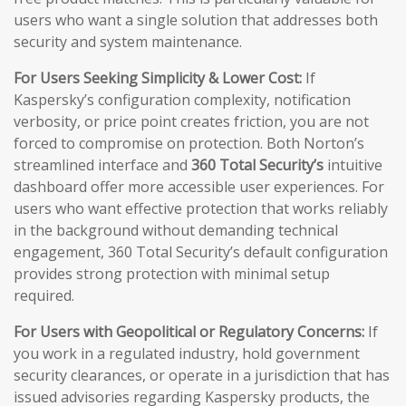
users who want a single solution that addresses both
security and system maintenance.
For Users Seeking Simplicity & Lower Cost:
If
Kaspersky’s configuration complexity, notification
verbosity, or price point creates friction, you are not
forced to compromise on protection. Both Norton’s
streamlined interface and
360 Total Security’s
intuitive
dashboard offer more accessible user experiences. For
users who want effective protection that works reliably
in the background without demanding technical
engagement, 360 Total Security’s default configuration
provides strong protection with minimal setup
required.
For Users with Geopolitical or Regulatory Concerns:
If
you work in a regulated industry, hold government
security clearances, or operate in a jurisdiction that has
issued advisories regarding Kaspersky products, the