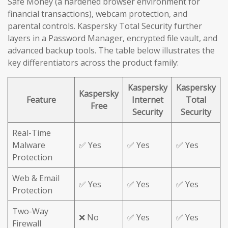
Safe Money (a hardened browser environment for
financial transactions), webcam protection, and
parental controls. Kaspersky Total Security further
layers in a Password Manager, encrypted file vault, and
advanced backup tools. The table below illustrates the
key differentiators across the product family:
Kaspersky
Kaspersky
Kaspersky
Feature
Internet
Total
Free
Security
Security
Real-Time
Malware
✅ Yes
✅ Yes
✅ Yes
Protection
Web & Email
✅ Yes
✅ Yes
✅ Yes
Protection
Two-Way
❌ No
✅ Yes
✅ Yes
Firewall