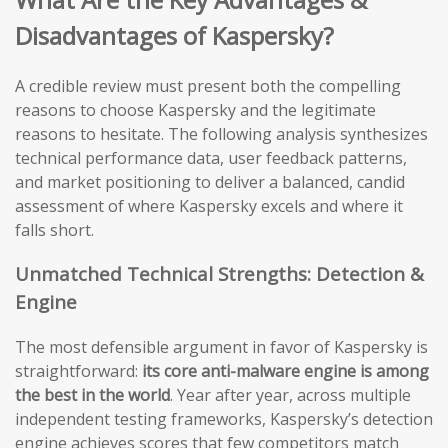
Disadvantages of Kaspersky?
A credible review must present both the compelling
reasons to choose Kaspersky and the legitimate
reasons to hesitate. The following analysis synthesizes
technical performance data, user feedback patterns,
and market positioning to deliver a balanced, candid
assessment of where Kaspersky excels and where it
falls short.
Unmatched Technical Strengths: Detection &
Engine
The most defensible argument in favor of Kaspersky is
straightforward:
its core anti-malware engine is among
the best in the world
. Year after year, across multiple
independent testing frameworks, Kaspersky’s detection
engine achieves scores that few competitors match