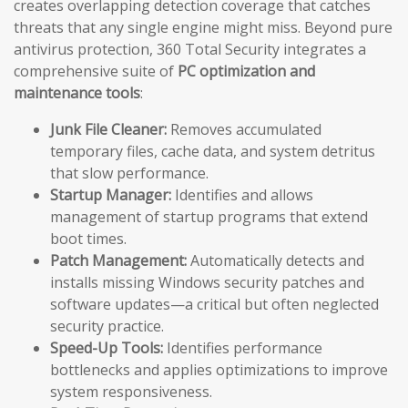
creates overlapping detection coverage that catches
threats that any single engine might miss. Beyond pure
antivirus protection, 360 Total Security integrates a
comprehensive suite of
PC optimization and
maintenance tools
:
Junk File Cleaner:
Removes accumulated
temporary files, cache data, and system detritus
that slow performance.
Startup Manager:
Identifies and allows
management of startup programs that extend
boot times.
Patch Management:
Automatically detects and
installs missing Windows security patches and
software updates—a critical but often neglected
security practice.
Speed-Up Tools:
Identifies performance
bottlenecks and applies optimizations to improve
system responsiveness.