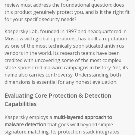
review must address the foundational question: does
this product genuinely protect you, and is it the right fit
for your specific security needs?
Kaspersky Lab, founded in 1997 and headquartered in
Moscow with global operations, has built a reputation
as one of the most technically sophisticated antivirus
vendors in the world. Its research teams have been
credited with uncovering some of the most complex
state-sponsored malware campaigns in history. Yet, its
name also carries controversy. Understanding both
dimensions is essential for any honest evaluation.
Evaluating Core Protection & Detection
Capabilities
Kaspersky employs a
multi-layered approach to
malware detection
that goes well beyond simple
signature matching. Its protection stack integrates