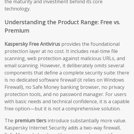
the maturity and investment behind its core
technology.
Understanding the Product Range: Free vs.
Premium
Kaspersky Free Antivirus
provides the foundational
protection layer at no cost. It includes real-time file
scanning, web protection against malicious URLs, and
email scanning. However, it deliberately omits several
components that define a complete security suite: there
is no dedicated software firewall (it relies on Windows
Firewall), no Safe Money banking browser, no privacy
protection tools, and no password manager. For users
with basic needs and technical confidence, it is a capable
free option—but it is not a comprehensive solution.
The
premium tiers
introduce substantially more value.
Kaspersky Internet Security adds a two-way firewall,