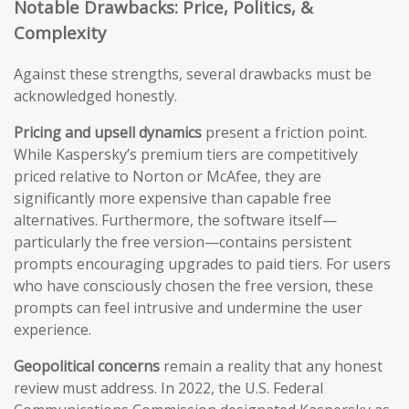
Notable Drawbacks: Price, Politics, &
Complexity
Against these strengths, several drawbacks must be
acknowledged honestly.
Pricing and upsell dynamics
present a friction point.
While Kaspersky’s premium tiers are competitively
priced relative to Norton or McAfee, they are
significantly more expensive than capable free
alternatives. Furthermore, the software itself—
particularly the free version—contains persistent
prompts encouraging upgrades to paid tiers. For users
who have consciously chosen the free version, these
prompts can feel intrusive and undermine the user
experience.
Geopolitical concerns
remain a reality that any honest
review must address. In 2022, the U.S. Federal