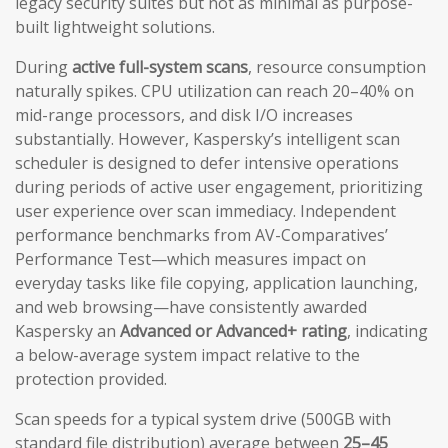
legacy security suites but not as minimal as purpose-
built lightweight solutions.
During
active full-system scans
, resource consumption
naturally spikes. CPU utilization can reach 20–40% on
mid-range processors, and disk I/O increases
substantially. However, Kaspersky’s intelligent scan
scheduler is designed to defer intensive operations
during periods of active user engagement, prioritizing
user experience over scan immediacy. Independent
performance benchmarks from AV-Comparatives’
Performance Test—which measures impact on
everyday tasks like file copying, application launching,
and web browsing—have consistently awarded
Kaspersky an
Advanced or Advanced+ rating
, indicating
a below-average system impact relative to the
protection provided.
Scan speeds for a typical system drive (500GB with
standard file distribution) average between
25–45