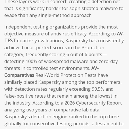
These layers work in concert, creating a detection net
that is significantly harder for sophisticated malware to
evade than any single-method approach.
Independent testing organizations provide the most
objective measure of antivirus efficacy. According to
AV-
TEST
quarterly evaluations, Kaspersky has consistently
achieved near-perfect scores in the Protection
category, frequently scoring 6 out of 6 points—
detecting 100% of widespread malware and zero-day
threats in controlled test environments.
AV-
Comparatives
Real-World Protection Tests have
similarly placed Kaspersky among the top performers,
with detection rates regularly exceeding 99.5% and
false-positive rates that remain among the lowest in
the industry. According to a 2026 Cybersecurity Report
analyzing two years of comparative lab data,
Kaspersky’s detection engine ranked in the top three
globally for consecutive testing periods, a testament to