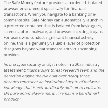
The
Safe Money
feature provides a hardened, isolated
browser environment specifically for financial
transactions. When you navigate to a banking or e-
commerce site, Safe Money can automatically launch in
a protected container that is isolated from keyloggers,
screen capture malware, and browser-injecting trojans.
For users who conduct significant financial activity
online, this is a genuinely valuable layer of protection
that goes beyond what standard antivirus scanning
provides.
As one cybersecurity analyst noted in a 2025 industry
assessment:
“Kaspersky’s threat research team and the
detection engine they’ve built over nearly three
decades represent an institutional depth of malware
knowledge that is extraordinarily difficult to replicate.
On pure anti-malware merit, it remains a benchmark
product.”