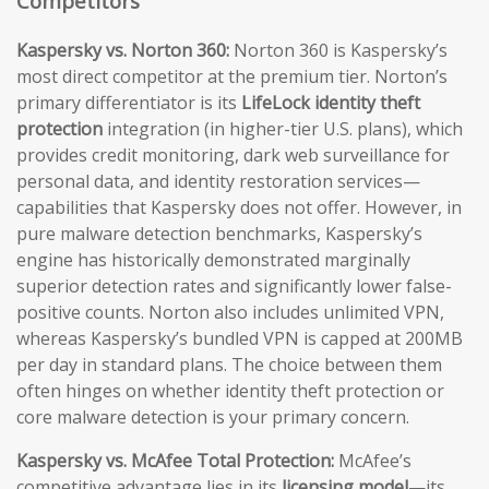
Competitors
Kaspersky vs. Norton 360:
Norton 360 is Kaspersky’s
most direct competitor at the premium tier. Norton’s
primary differentiator is its
LifeLock identity theft
protection
integration (in higher-tier U.S. plans), which
provides credit monitoring, dark web surveillance for
personal data, and identity restoration services—
capabilities that Kaspersky does not offer. However, in
pure malware detection benchmarks, Kaspersky’s
engine has historically demonstrated marginally
superior detection rates and significantly lower false-
positive counts. Norton also includes unlimited VPN,
whereas Kaspersky’s bundled VPN is capped at 200MB
per day in standard plans. The choice between them
often hinges on whether identity theft protection or
core malware detection is your primary concern.
Kaspersky vs. McAfee Total Protection:
McAfee’s
competitive advantage lies in its
licensing model
—its