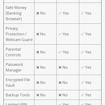
Safe Money
(Banking
❌ No
✅ Yes
✅ Yes
Browser)
Privacy
Protection /
❌ No
✅ Yes
✅ Yes
Webcam Guard
Parental
❌ No
✅ Yes
✅ Yes
Controls
Password
❌ No
❌ No
✅ Yes
Manager
Encrypted File
❌ No
❌ No
✅ Yes
Vault
Backup Tools
❌ No
❌ No
✅ Yes
Limited VPN
✅ Yes
✅ Yes