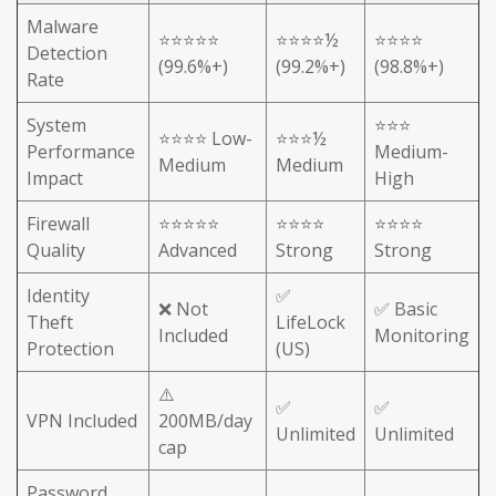
Malware
⭐⭐⭐⭐⭐
⭐⭐⭐⭐½
⭐⭐⭐⭐
Detection
(99.6%+)
(99.2%+)
(98.8%+)
Rate
System
⭐⭐⭐
⭐⭐⭐⭐ Low-
⭐⭐⭐½
Performance
Medium-
Medium
Medium
Impact
High
Firewall
⭐⭐⭐⭐⭐
⭐⭐⭐⭐
⭐⭐⭐⭐
Quality
Advanced
Strong
Strong
Identity
✅
❌ Not
✅ Basic
Theft
LifeLock
Included
Monitoring
Protection
(US)
⚠️
✅
✅
VPN Included
200MB/day
Unlimited
Unlimited
cap
Password