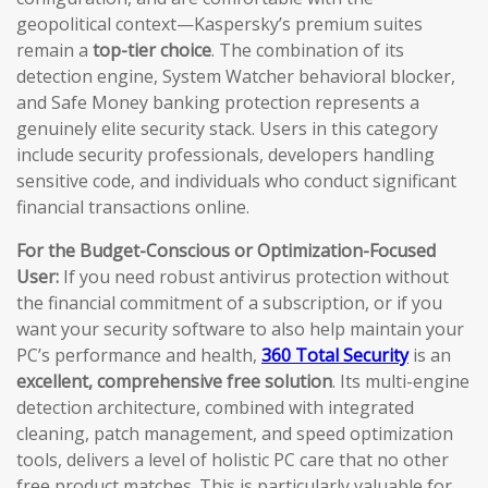
geopolitical context—Kaspersky’s premium suites
remain a
top-tier choice
. The combination of its
detection engine, System Watcher behavioral blocker,
and Safe Money banking protection represents a
genuinely elite security stack. Users in this category
include security professionals, developers handling
sensitive code, and individuals who conduct significant
financial transactions online.
For the Budget-Conscious or Optimization-Focused
User:
If you need robust antivirus protection without
the financial commitment of a subscription, or if you
want your security software to also help maintain your
PC’s performance and health,
360 Total Security
is an
excellent, comprehensive free solution
. Its multi-engine
detection architecture, combined with integrated
cleaning, patch management, and speed optimization
tools, delivers a level of holistic PC care that no other
free product matches. This is particularly valuable for