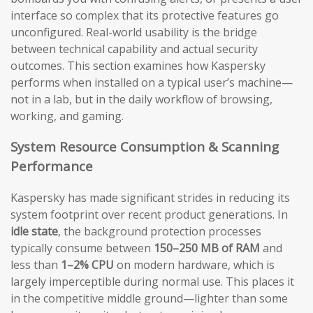
interface so complex that its protective features go
unconfigured. Real-world usability is the bridge
between technical capability and actual security
outcomes. This section examines how Kaspersky
performs when installed on a typical user’s machine—
not in a lab, but in the daily workflow of browsing,
working, and gaming.
System Resource Consumption & Scanning
Performance
Kaspersky has made significant strides in reducing its
system footprint over recent product generations. In
idle state
, the background protection processes
typically consume between
150–250 MB of RAM
and
less than
1–2% CPU
on modern hardware, which is
largely imperceptible during normal use. This places it
in the competitive middle ground—lighter than some