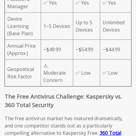
✅ Yes
✅ Yes
✅ Yes
Manager
Device
Up to 5
Unlimited
Licensing
1–5 Devices
Devices
Devices
(Base Plan)
Annual Price
~$49.99
~$54.99
~$44.99
(Approx.)
⚠️
Geopolitical
Moderate
✅ Low
✅ Low
Risk Factor
Concern
The Free Antivirus Challenge: Kaspersky vs.
360 Total Security
The free antivirus market has matured dramatically,
and one competitor stands out as a particularly
compelling alternative to Kaspersky Free:
360 Total