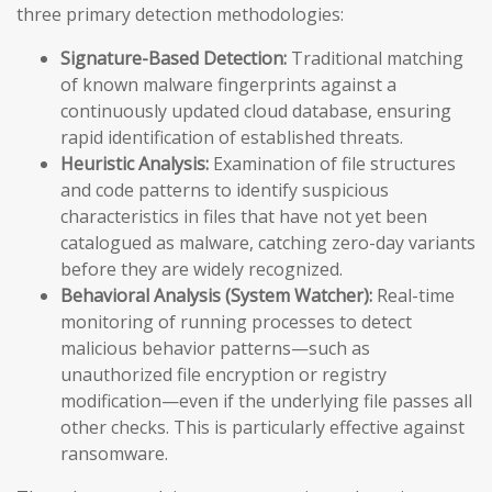
three primary detection methodologies:
Signature-Based Detection:
Traditional matching
of known malware fingerprints against a
continuously updated cloud database, ensuring
rapid identification of established threats.
Heuristic Analysis:
Examination of file structures
and code patterns to identify suspicious
characteristics in files that have not yet been
catalogued as malware, catching zero-day variants
before they are widely recognized.
Behavioral Analysis (System Watcher):
Real-time
monitoring of running processes to detect
malicious behavior patterns—such as
unauthorized file encryption or registry
modification—even if the underlying file passes all
other checks. This is particularly effective against
ransomware.