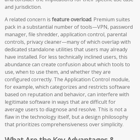
and jurisdiction.
A related concern is
feature overload
. Premium suites
pack in a substantial number of tools—VPN, password
manager, file shredder, application control, parental
controls, privacy cleaner—many of which overlap with
dedicated standalone utilities that users may already
have installed. For less technically inclined users, this
abundance can create confusion about which tools to
use, when to use them, and whether they are
configured correctly. The Application Control module,
for example, which categorizes and restricts software
based on reputation and behavior, can interfere with
legitimate software in ways that are difficult for
average users to diagnose and resolve. This is not a
flaw in the technology itself, but a design philosophy
that prioritizes comprehensiveness over simplicity.
What Are the Key Advantages &