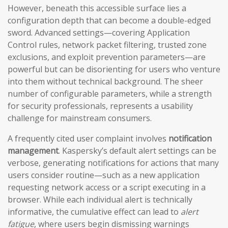
However, beneath this accessible surface lies a
configuration depth that can become a double-edged
sword. Advanced settings—covering Application
Control rules, network packet filtering, trusted zone
exclusions, and exploit prevention parameters—are
powerful but can be disorienting for users who venture
into them without technical background. The sheer
number of configurable parameters, while a strength
for security professionals, represents a usability
challenge for mainstream consumers.
A frequently cited user complaint involves
notification
management
. Kaspersky’s default alert settings can be
verbose, generating notifications for actions that many
users consider routine—such as a new application
requesting network access or a script executing in a
browser. While each individual alert is technically
informative, the cumulative effect can lead to
alert
fatigue
, where users begin dismissing warnings