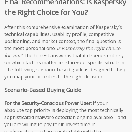
Final Recommendations: Is Kaspersky
the Right Choice for You?
After this comprehensive examination of Kaspersky’s
technical capabilities, usability profile, competitive
positioning, and market context, the final question is
the most personal one:
is Kaspersky the right choice
for you?
The honest answer is that it depends entirely
on which factors matter most in your specific situation.
The following scenario-based guide is designed to help
you map your priorities to the right decision.
Scenario-Based Buying Guide
For the Security-Conscious Power User:
If your
absolute top priority is deploying the most technically
sophisticated malware detection engine available—and
you are willing to pay for it, invest time in
configuration, and are comfortable with the