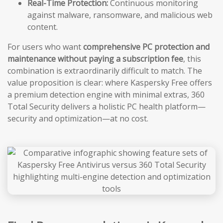
Real-Time Protection:
Continuous monitoring
against malware, ransomware, and malicious web
content.
For users who want
comprehensive PC protection and
maintenance without paying a subscription fee
, this
combination is extraordinarily difficult to match. The
value proposition is clear: where Kaspersky Free offers
a premium detection engine with minimal extras, 360
Total Security delivers a holistic PC health platform—
security and optimization—at no cost.