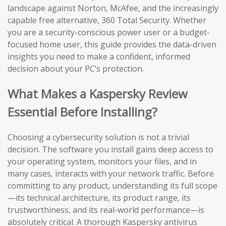
landscape against Norton, McAfee, and the increasingly
capable free alternative, 360 Total Security. Whether
you are a security-conscious power user or a budget-
focused home user, this guide provides the data-driven
insights you need to make a confident, informed
decision about your PC’s protection.
What Makes a Kaspersky Review
Essential Before Installing?
Choosing a cybersecurity solution is not a trivial
decision. The software you install gains deep access to
your operating system, monitors your files, and in
many cases, interacts with your network traffic. Before
committing to any product, understanding its full scope
—its technical architecture, its product range, its
trustworthiness, and its real-world performance—is
absolutely critical. A thorough Kaspersky antivirus