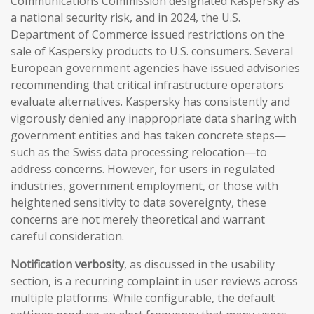
Communications Commission designated Kaspersky as
a national security risk, and in 2024, the U.S.
Department of Commerce issued restrictions on the
sale of Kaspersky products to U.S. consumers. Several
European government agencies have issued advisories
recommending that critical infrastructure operators
evaluate alternatives. Kaspersky has consistently and
vigorously denied any inappropriate data sharing with
government entities and has taken concrete steps—
such as the Swiss data processing relocation—to
address concerns. However, for users in regulated
industries, government employment, or those with
heightened sensitivity to data sovereignty, these
concerns are not merely theoretical and warrant
careful consideration.
Notification verbosity
, as discussed in the usability
section, is a recurring complaint in user reviews across
multiple platforms. While configurable, the default