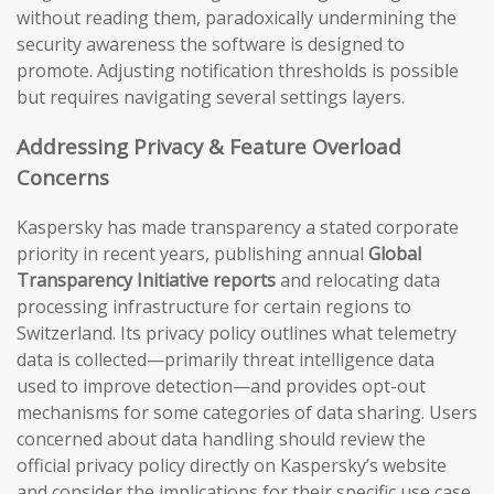
without reading them, paradoxically undermining the
security awareness the software is designed to
promote. Adjusting notification thresholds is possible
but requires navigating several settings layers.
Addressing Privacy & Feature Overload
Concerns
Kaspersky has made transparency a stated corporate
priority in recent years, publishing annual
Global
Transparency Initiative reports
and relocating data
processing infrastructure for certain regions to
Switzerland. Its privacy policy outlines what telemetry
data is collected—primarily threat intelligence data
used to improve detection—and provides opt-out
mechanisms for some categories of data sharing. Users
concerned about data handling should review the
official privacy policy directly on Kaspersky’s website
and consider the implications for their specific use case