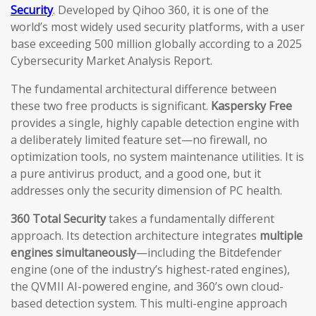
Security
. Developed by Qihoo 360, it is one of the
world’s most widely used security platforms, with a user
base exceeding 500 million globally according to a 2025
Cybersecurity Market Analysis Report.
The fundamental architectural difference between
these two free products is significant.
Kaspersky Free
provides a single, highly capable detection engine with
a deliberately limited feature set—no firewall, no
optimization tools, no system maintenance utilities. It is
a pure antivirus product, and a good one, but it
addresses only the security dimension of PC health.
360 Total Security
takes a fundamentally different
approach. Its detection architecture integrates
multiple
engines simultaneously
—including the Bitdefender
engine (one of the industry’s highest-rated engines),
the QVMII AI-powered engine, and 360’s own cloud-
based detection system. This multi-engine approach