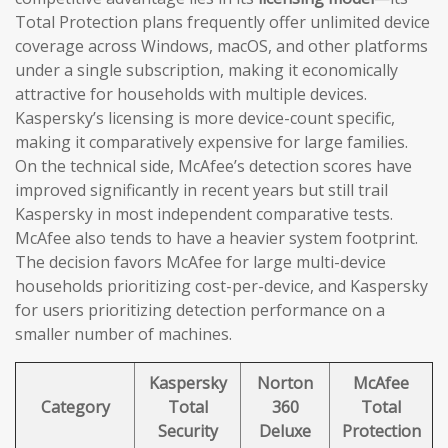
Total Protection plans frequently offer unlimited device
coverage across Windows, macOS, and other platforms
under a single subscription, making it economically
attractive for households with multiple devices.
Kaspersky’s licensing is more device-count specific,
making it comparatively expensive for large families.
On the technical side, McAfee’s detection scores have
improved significantly in recent years but still trail
Kaspersky in most independent comparative tests.
McAfee also tends to have a heavier system footprint.
The decision favors McAfee for large multi-device
households prioritizing cost-per-device, and Kaspersky
for users prioritizing detection performance on a
smaller number of machines.
Kaspersky
Norton
McAfee
Category
Total
360
Total
Security
Deluxe
Protection