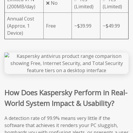
❌ No
(200MB/day)
(Limited)
(Limited)
Annual Cost
(Approx. 1
Free
~$39.99
~$49.99
Device)
How Does Kaspersky Perform in Real-
World System Impact & Usability?
A detection rate of 99.9% means very little if the
software that achieves it renders your PC sluggish,
bombards you with confusing alerts, or presents a user