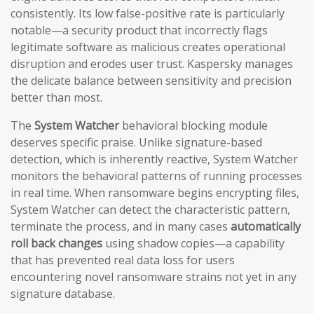
consistently. Its low false-positive rate is particularly
notable—a security product that incorrectly flags
legitimate software as malicious creates operational
disruption and erodes user trust. Kaspersky manages
the delicate balance between sensitivity and precision
better than most.
The
System Watcher
behavioral blocking module
deserves specific praise. Unlike signature-based
detection, which is inherently reactive, System Watcher
monitors the behavioral patterns of running processes
in real time. When ransomware begins encrypting files,
System Watcher can detect the characteristic pattern,
terminate the process, and in many cases
automatically
roll back changes
using shadow copies—a capability
that has prevented real data loss for users
encountering novel ransomware strains not yet in any
signature database.