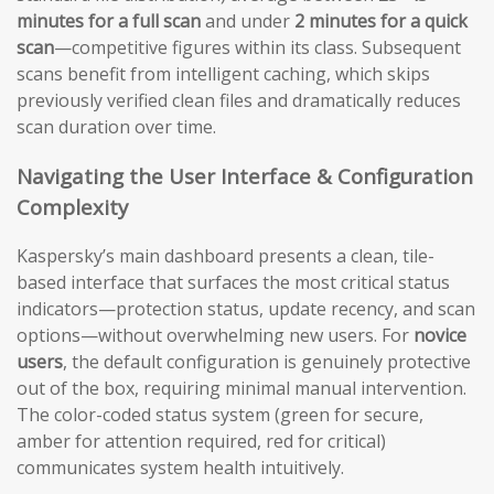
minutes for a full scan
and under
2 minutes for a quick
scan
—competitive figures within its class. Subsequent
scans benefit from intelligent caching, which skips
previously verified clean files and dramatically reduces
scan duration over time.
Navigating the User Interface & Configuration
Complexity
Kaspersky’s main dashboard presents a clean, tile-
based interface that surfaces the most critical status
indicators—protection status, update recency, and scan
options—without overwhelming new users. For
novice
users
, the default configuration is genuinely protective
out of the box, requiring minimal manual intervention.
The color-coded status system (green for secure,
amber for attention required, red for critical)
communicates system health intuitively.