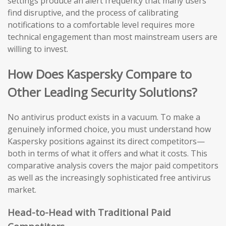
settings produce an alert frequency that many users
find disruptive, and the process of calibrating
notifications to a comfortable level requires more
technical engagement than most mainstream users are
willing to invest.
How Does Kaspersky Compare to
Other Leading Security Solutions?
No antivirus product exists in a vacuum. To make a
genuinely informed choice, you must understand how
Kaspersky positions against its direct competitors—
both in terms of what it offers and what it costs. This
comparative analysis covers the major paid competitors
as well as the increasingly sophisticated free antivirus
market.
Head-to-Head with Traditional Paid