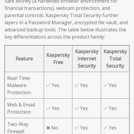
Safe Money (a hardened browser environment for
financial transactions), webcam protection, and
parental controls. Kaspersky Total Security further
layers in a Password Manager, encrypted file vault, and
advanced backup tools. The table below illustrates the
key differentiators across the product family:
Kaspersky
Kaspersky
Kaspersky
Feature
Internet
Total
Free
Security
Security
Real-Time
Malware
✅ Yes
✅ Yes
✅ Yes
Protection
Web & Email
✅ Yes
✅ Yes
✅ Yes
Protection
Two-Way
❌ No
✅ Yes
✅ Yes
Firewall