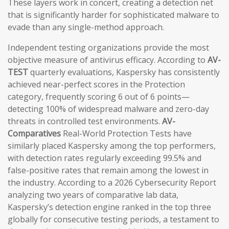
These layers work in concert, creating a detection net
that is significantly harder for sophisticated malware to
evade than any single-method approach.
Independent testing organizations provide the most
objective measure of antivirus efficacy. According to
AV-
TEST
quarterly evaluations, Kaspersky has consistently
achieved near-perfect scores in the Protection
category, frequently scoring 6 out of 6 points—
detecting 100% of widespread malware and zero-day
threats in controlled test environments.
AV-
Comparatives
Real-World Protection Tests have
similarly placed Kaspersky among the top performers,
with detection rates regularly exceeding 99.5% and
false-positive rates that remain among the lowest in
the industry. According to a 2026 Cybersecurity Report
analyzing two years of comparative lab data,
Kaspersky’s detection engine ranked in the top three
globally for consecutive testing periods, a testament to