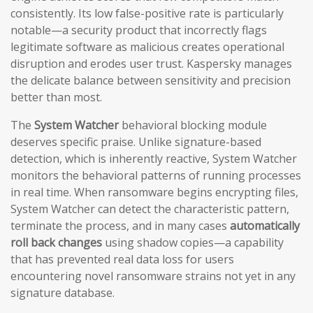
consistently. Its low false-positive rate is particularly
notable—a security product that incorrectly flags
legitimate software as malicious creates operational
disruption and erodes user trust. Kaspersky manages
the delicate balance between sensitivity and precision
better than most.
The
System Watcher
behavioral blocking module
deserves specific praise. Unlike signature-based
detection, which is inherently reactive, System Watcher
monitors the behavioral patterns of running processes
in real time. When ransomware begins encrypting files,
System Watcher can detect the characteristic pattern,
terminate the process, and in many cases
automatically
roll back changes
using shadow copies—a capability
that has prevented real data loss for users
encountering novel ransomware strains not yet in any
signature database.