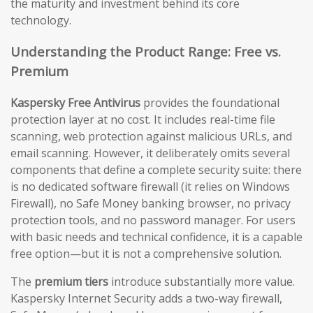
the maturity and investment behind its core
technology.
Understanding the Product Range: Free vs.
Premium
Kaspersky Free Antivirus
provides the foundational
protection layer at no cost. It includes real-time file
scanning, web protection against malicious URLs, and
email scanning. However, it deliberately omits several
components that define a complete security suite: there
is no dedicated software firewall (it relies on Windows
Firewall), no Safe Money banking browser, no privacy
protection tools, and no password manager. For users
with basic needs and technical confidence, it is a capable
free option—but it is not a comprehensive solution.
The
premium tiers
introduce substantially more value.
Kaspersky Internet Security adds a two-way firewall,