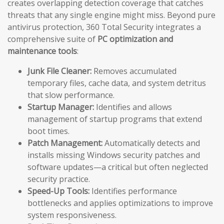
creates overlapping detection coverage that catches
threats that any single engine might miss. Beyond pure
antivirus protection, 360 Total Security integrates a
comprehensive suite of
PC optimization and
maintenance tools
:
Junk File Cleaner:
Removes accumulated
temporary files, cache data, and system detritus
that slow performance.
Startup Manager:
Identifies and allows
management of startup programs that extend
boot times.
Patch Management:
Automatically detects and
installs missing Windows security patches and
software updates—a critical but often neglected
security practice.
Speed-Up Tools:
Identifies performance
bottlenecks and applies optimizations to improve
system responsiveness.