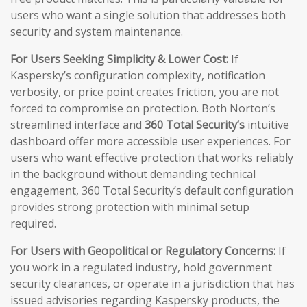
users who want a single solution that addresses both
security and system maintenance.
For Users Seeking Simplicity & Lower Cost:
If
Kaspersky’s configuration complexity, notification
verbosity, or price point creates friction, you are not
forced to compromise on protection. Both Norton’s
streamlined interface and
360 Total Security’s
intuitive
dashboard offer more accessible user experiences. For
users who want effective protection that works reliably
in the background without demanding technical
engagement, 360 Total Security’s default configuration
provides strong protection with minimal setup
required.
For Users with Geopolitical or Regulatory Concerns:
If
you work in a regulated industry, hold government
security clearances, or operate in a jurisdiction that has
issued advisories regarding Kaspersky products, the