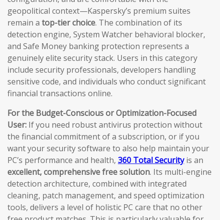
geopolitical context—Kaspersky’s premium suites
remain a
top-tier choice
. The combination of its
detection engine, System Watcher behavioral blocker,
and Safe Money banking protection represents a
genuinely elite security stack. Users in this category
include security professionals, developers handling
sensitive code, and individuals who conduct significant
financial transactions online.
For the Budget-Conscious or Optimization-Focused
User:
If you need robust antivirus protection without
the financial commitment of a subscription, or if you
want your security software to also help maintain your
PC’s performance and health,
360 Total Security
is an
excellent, comprehensive free solution
. Its multi-engine
detection architecture, combined with integrated
cleaning, patch management, and speed optimization
tools, delivers a level of holistic PC care that no other
free product matches. This is particularly valuable for