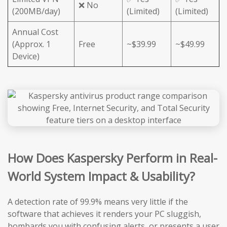
❌ No
(200MB/day)
(Limited)
(Limited)
Annual Cost
(Approx. 1
Free
~$39.99
~$49.99
Device)
How Does Kaspersky Perform in Real-
World System Impact & Usability?
A detection rate of 99.9% means very little if the
software that achieves it renders your PC sluggish,
bombards you with confusing alerts, or presents a user