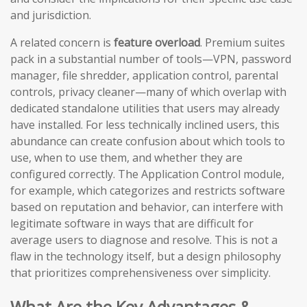
and jurisdiction.
A related concern is
feature overload
. Premium suites
pack in a substantial number of tools—VPN, password
manager, file shredder, application control, parental
controls, privacy cleaner—many of which overlap with
dedicated standalone utilities that users may already
have installed. For less technically inclined users, this
abundance can create confusion about which tools to
use, when to use them, and whether they are
configured correctly. The Application Control module,
for example, which categorizes and restricts software
based on reputation and behavior, can interfere with
legitimate software in ways that are difficult for
average users to diagnose and resolve. This is not a
flaw in the technology itself, but a design philosophy
that prioritizes comprehensiveness over simplicity.
What Are the Key Advantages &