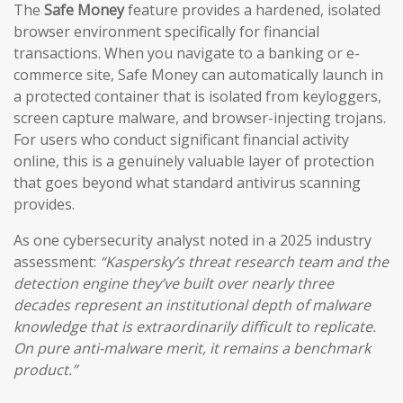
The
Safe Money
feature provides a hardened, isolated
browser environment specifically for financial
transactions. When you navigate to a banking or e-
commerce site, Safe Money can automatically launch in
a protected container that is isolated from keyloggers,
screen capture malware, and browser-injecting trojans.
For users who conduct significant financial activity
online, this is a genuinely valuable layer of protection
that goes beyond what standard antivirus scanning
provides.
As one cybersecurity analyst noted in a 2025 industry
assessment:
“Kaspersky’s threat research team and the
detection engine they’ve built over nearly three
decades represent an institutional depth of malware
knowledge that is extraordinarily difficult to replicate.
On pure anti-malware merit, it remains a benchmark
product.”