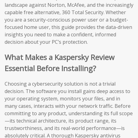
landscape against Norton, McAfee, and the increasingly
capable free alternative, 360 Total Security. Whether
you are a security-conscious power user or a budget-
focused home user, this guide provides the data-driven
insights you need to make a confident, informed
decision about your PC’s protection.
What Makes a Kaspersky Review
Essential Before Installing?
Choosing a cybersecurity solution is not a trivial
decision. The software you install gains deep access to
your operating system, monitors your files, and in
many cases, interacts with your network traffic. Before
committing to any product, understanding its full scope
—its technical architecture, its product range, its
trustworthiness, and its real-world performance—is
absolutely critical. A thorough Kaspersky antivirus