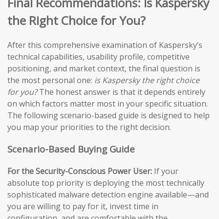
Final Recommendations: Is Kaspersky
the Right Choice for You?
After this comprehensive examination of Kaspersky’s
technical capabilities, usability profile, competitive
positioning, and market context, the final question is
the most personal one:
is Kaspersky the right choice
for you?
The honest answer is that it depends entirely
on which factors matter most in your specific situation.
The following scenario-based guide is designed to help
you map your priorities to the right decision.
Scenario-Based Buying Guide
For the Security-Conscious Power User:
If your
absolute top priority is deploying the most technically
sophisticated malware detection engine available—and
you are willing to pay for it, invest time in
configuration, and are comfortable with the