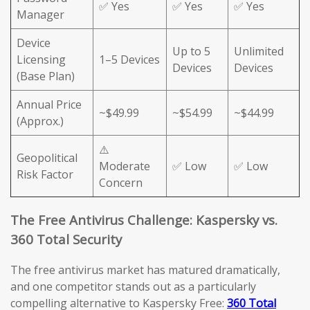
✅ Yes
✅ Yes
✅ Yes
Manager
Device
Up to 5
Unlimited
Licensing
1–5 Devices
Devices
Devices
(Base Plan)
Annual Price
~$49.99
~$54.99
~$44.99
(Approx.)
⚠️
Geopolitical
Moderate
✅ Low
✅ Low
Risk Factor
Concern
The Free Antivirus Challenge: Kaspersky vs.
360 Total Security
The free antivirus market has matured dramatically,
and one competitor stands out as a particularly
compelling alternative to Kaspersky Free:
360 Total