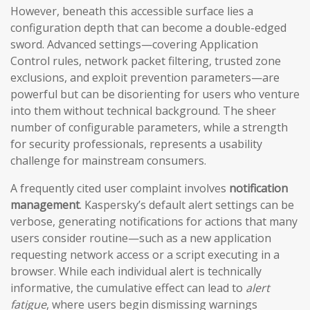
However, beneath this accessible surface lies a
configuration depth that can become a double-edged
sword. Advanced settings—covering Application
Control rules, network packet filtering, trusted zone
exclusions, and exploit prevention parameters—are
powerful but can be disorienting for users who venture
into them without technical background. The sheer
number of configurable parameters, while a strength
for security professionals, represents a usability
challenge for mainstream consumers.
A frequently cited user complaint involves
notification
management
. Kaspersky’s default alert settings can be
verbose, generating notifications for actions that many
users consider routine—such as a new application
requesting network access or a script executing in a
browser. While each individual alert is technically
informative, the cumulative effect can lead to
alert
fatigue
, where users begin dismissing warnings