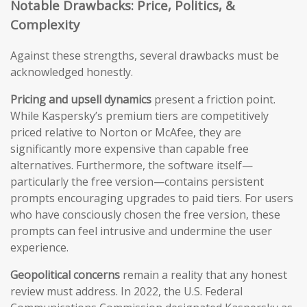
Notable Drawbacks: Price, Politics, &
Complexity
Against these strengths, several drawbacks must be
acknowledged honestly.
Pricing and upsell dynamics
present a friction point.
While Kaspersky’s premium tiers are competitively
priced relative to Norton or McAfee, they are
significantly more expensive than capable free
alternatives. Furthermore, the software itself—
particularly the free version—contains persistent
prompts encouraging upgrades to paid tiers. For users
who have consciously chosen the free version, these
prompts can feel intrusive and undermine the user
experience.
Geopolitical concerns
remain a reality that any honest
review must address. In 2022, the U.S. Federal