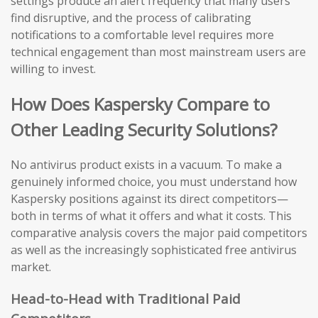
settings produce an alert frequency that many users
find disruptive, and the process of calibrating
notifications to a comfortable level requires more
technical engagement than most mainstream users are
willing to invest.
How Does Kaspersky Compare to
Other Leading Security Solutions?
No antivirus product exists in a vacuum. To make a
genuinely informed choice, you must understand how
Kaspersky positions against its direct competitors—
both in terms of what it offers and what it costs. This
comparative analysis covers the major paid competitors
as well as the increasingly sophisticated free antivirus
market.
Head-to-Head with Traditional Paid