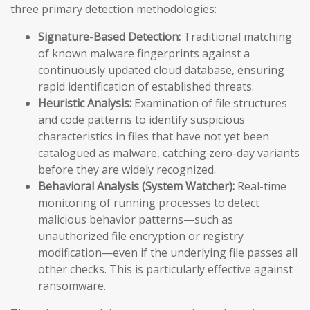
three primary detection methodologies:
Signature-Based Detection:
Traditional matching
of known malware fingerprints against a
continuously updated cloud database, ensuring
rapid identification of established threats.
Heuristic Analysis:
Examination of file structures
and code patterns to identify suspicious
characteristics in files that have not yet been
catalogued as malware, catching zero-day variants
before they are widely recognized.
Behavioral Analysis (System Watcher):
Real-time
monitoring of running processes to detect
malicious behavior patterns—such as
unauthorized file encryption or registry
modification—even if the underlying file passes all
other checks. This is particularly effective against
ransomware.