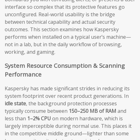
interface so complex that its protective features go
unconfigured. Real-world usability is the bridge
between technical capability and actual security
outcomes. This section examines how Kaspersky
performs when installed on a typical user’s machine—
not in a lab, but in the daily workflow of browsing,
working, and gaming.
System Resource Consumption & Scanning
Performance
Kaspersky has made significant strides in reducing its
system footprint over recent product generations. In
idle state
, the background protection processes
typically consume between
150–250 MB of RAM
and
less than
1–2% CPU
on modern hardware, which is
largely imperceptible during normal use. This places it
in the competitive middle ground—lighter than some