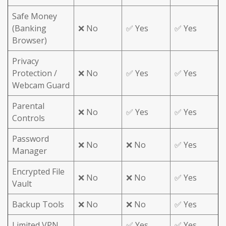
Safe Money
(Banking
❌ No
✅ Yes
✅ Yes
Browser)
Privacy
Protection /
❌ No
✅ Yes
✅ Yes
Webcam Guard
Parental
❌ No
✅ Yes
✅ Yes
Controls
Password
❌ No
❌ No
✅ Yes
Manager
Encrypted File
❌ No
❌ No
✅ Yes
Vault
Backup Tools
❌ No
❌ No
✅ Yes
Limited VPN
✅ Yes
✅ Yes