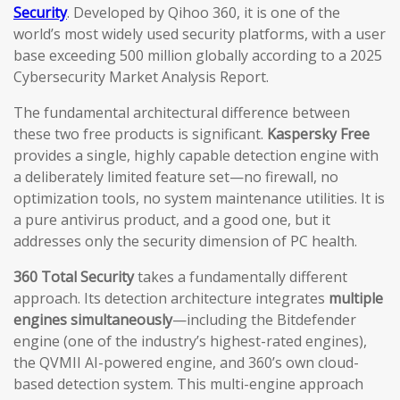
Security
. Developed by Qihoo 360, it is one of the
world’s most widely used security platforms, with a user
base exceeding 500 million globally according to a 2025
Cybersecurity Market Analysis Report.
The fundamental architectural difference between
these two free products is significant.
Kaspersky Free
provides a single, highly capable detection engine with
a deliberately limited feature set—no firewall, no
optimization tools, no system maintenance utilities. It is
a pure antivirus product, and a good one, but it
addresses only the security dimension of PC health.
360 Total Security
takes a fundamentally different
approach. Its detection architecture integrates
multiple
engines simultaneously
—including the Bitdefender
engine (one of the industry’s highest-rated engines),
the QVMII AI-powered engine, and 360’s own cloud-
based detection system. This multi-engine approach