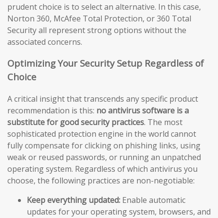
prudent choice is to select an alternative. In this case,
Norton 360, McAfee Total Protection, or 360 Total
Security all represent strong options without the
associated concerns.
Optimizing Your Security Setup Regardless of
Choice
A critical insight that transcends any specific product
recommendation is this:
no antivirus software is a
substitute for good security practices
. The most
sophisticated protection engine in the world cannot
fully compensate for clicking on phishing links, using
weak or reused passwords, or running an unpatched
operating system. Regardless of which antivirus you
choose, the following practices are non-negotiable:
Keep everything updated:
Enable automatic
updates for your operating system, browsers, and