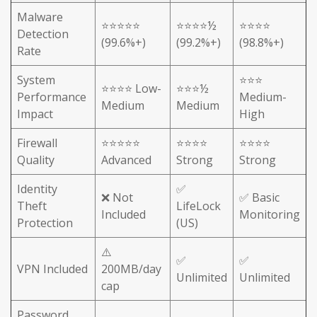
Malware
⭐⭐⭐⭐⭐
⭐⭐⭐⭐½
⭐⭐⭐⭐
Detection
(99.6%+)
(99.2%+)
(98.8%+)
Rate
System
⭐⭐⭐
⭐⭐⭐⭐ Low-
⭐⭐⭐½
Performance
Medium-
Medium
Medium
Impact
High
Firewall
⭐⭐⭐⭐⭐
⭐⭐⭐⭐
⭐⭐⭐⭐
Quality
Advanced
Strong
Strong
Identity
✅
❌ Not
✅ Basic
Theft
LifeLock
Included
Monitoring
Protection
(US)
⚠️
✅
✅
VPN Included
200MB/day
Unlimited
Unlimited
cap
Password