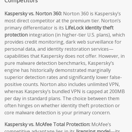
Competitors
Kaspersky vs. Norton 360:
Norton 360 is Kaspersky’s
most direct competitor at the premium tier. Norton’s
primary differentiator is its
LifeLock identity theft
protection
integration (in higher-tier U.S. plans), which
provides credit monitoring, dark web surveillance for
personal data, and identity restoration services—
capabilities that Kaspersky does not offer. However, in
pure malware detection benchmarks, Kaspersky’s
engine has historically demonstrated marginally
superior detection rates and significantly lower false-
positive counts. Norton also includes unlimited VPN,
whereas Kaspersky’s bundled VPN is capped at 200MB
per day in standard plans. The choice between them
often hinges on whether identity theft protection or
core malware detection is your primary concern.
Kaspersky vs. McAfee Total Protection:
McAfee’s
competitive advantage lies in its
licensing model
—its