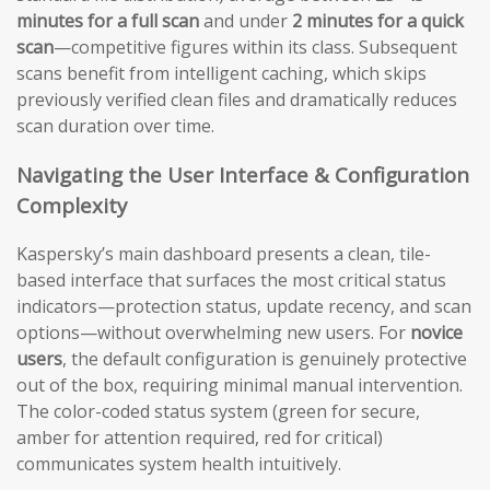
minutes for a full scan
and under
2 minutes for a quick
scan
—competitive figures within its class. Subsequent
scans benefit from intelligent caching, which skips
previously verified clean files and dramatically reduces
scan duration over time.
Navigating the User Interface & Configuration
Complexity
Kaspersky’s main dashboard presents a clean, tile-
based interface that surfaces the most critical status
indicators—protection status, update recency, and scan
options—without overwhelming new users. For
novice
users
, the default configuration is genuinely protective
out of the box, requiring minimal manual intervention.
The color-coded status system (green for secure,
amber for attention required, red for critical)
communicates system health intuitively.