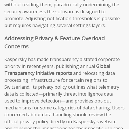
without reading them, paradoxically undermining the
security awareness the software is designed to
promote. Adjusting notification thresholds is possible
but requires navigating several settings layers.
Addressing Privacy & Feature Overload
Concerns
Kaspersky has made transparency a stated corporate
priority in recent years, publishing annual
Global
Transparency Initiative reports
and relocating data
processing infrastructure for certain regions to
Switzerland. Its privacy policy outlines what telemetry
data is collected—primarily threat intelligence data
used to improve detection—and provides opt-out
mechanisms for some categories of data sharing. Users
concerned about data handling should review the
official privacy policy directly on Kaspersky’s website
and consider the implications for their specific use case