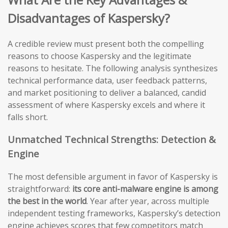
Disadvantages of Kaspersky?
A credible review must present both the compelling
reasons to choose Kaspersky and the legitimate
reasons to hesitate. The following analysis synthesizes
technical performance data, user feedback patterns,
and market positioning to deliver a balanced, candid
assessment of where Kaspersky excels and where it
falls short.
Unmatched Technical Strengths: Detection &
Engine
The most defensible argument in favor of Kaspersky is
straightforward:
its core anti-malware engine is among
the best in the world
. Year after year, across multiple
independent testing frameworks, Kaspersky’s detection
engine achieves scores that few competitors match