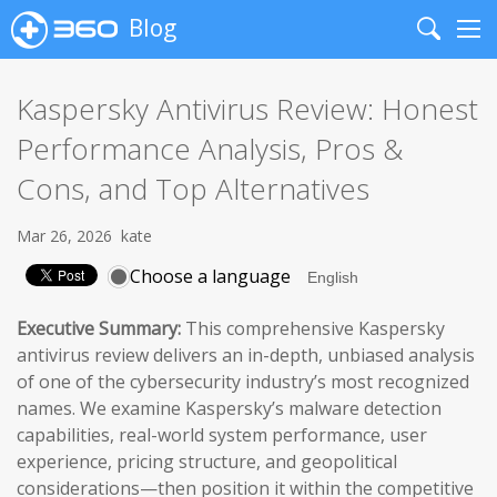
Blog
Search
Me
Kaspersky Antivirus Review: Honest
Performance Analysis, Pros &
Cons, and Top Alternatives
Mar 26, 2026
kate
Choose a language
Executive Summary:
This comprehensive Kaspersky
antivirus review delivers an in-depth, unbiased analysis
of one of the cybersecurity industry’s most recognized
names. We examine Kaspersky’s malware detection
capabilities, real-world system performance, user
experience, pricing structure, and geopolitical
considerations—then position it within the competitive