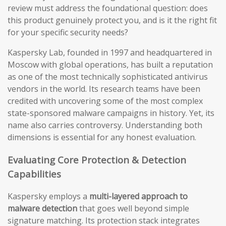
review must address the foundational question: does
this product genuinely protect you, and is it the right fit
for your specific security needs?
Kaspersky Lab, founded in 1997 and headquartered in
Moscow with global operations, has built a reputation
as one of the most technically sophisticated antivirus
vendors in the world. Its research teams have been
credited with uncovering some of the most complex
state-sponsored malware campaigns in history. Yet, its
name also carries controversy. Understanding both
dimensions is essential for any honest evaluation.
Evaluating Core Protection & Detection
Capabilities
Kaspersky employs a
multi-layered approach to
malware detection
that goes well beyond simple
signature matching. Its protection stack integrates