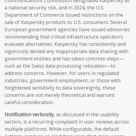
Communications Commission designated Kaspersky as
a national security risk, and in 2024, the U.S.
Department of Commerce issued restrictions on the
sale of Kaspersky products to U.S. consumers. Several
European government agencies have issued advisories
recommending that critical infrastructure operators
evaluate alternatives. Kaspersky has consistently and
vigorously denied any inappropriate data sharing with
government entities and has taken concrete steps—
such as the Swiss data processing relocation—to
address concerns. However, for users in regulated
industries, government employment, or those with
heightened sensitivity to data sovereignty, these
concerns are not merely theoretical and warrant
careful consideration.
Notification verbosity
, as discussed in the usability
section, is a recurring complaint in user reviews across
multiple platforms. While configurable, the default