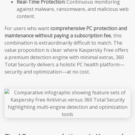
Real-Time Protection:
Continuous monitoring
against malware, ransomware, and malicious web
content.
For users who want
comprehensive PC protection and
maintenance without paying a subscription fee
, this
combination is extraordinarily difficult to match. The
value proposition is clear: where Kaspersky Free offers
a premium detection engine with minimal extras, 360
Total Security delivers a holistic PC health platform—
security and optimization—at no cost.