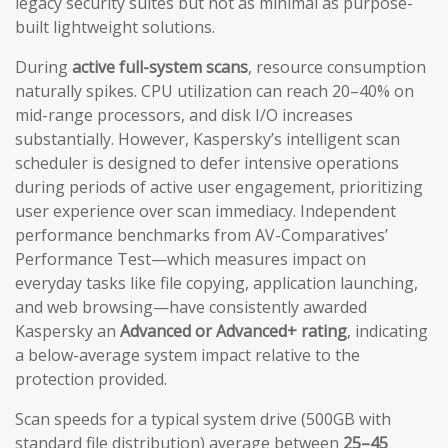
legacy security suites but not as minimal as purpose-
built lightweight solutions.
During
active full-system scans
, resource consumption
naturally spikes. CPU utilization can reach 20–40% on
mid-range processors, and disk I/O increases
substantially. However, Kaspersky’s intelligent scan
scheduler is designed to defer intensive operations
during periods of active user engagement, prioritizing
user experience over scan immediacy. Independent
performance benchmarks from AV-Comparatives’
Performance Test—which measures impact on
everyday tasks like file copying, application launching,
and web browsing—have consistently awarded
Kaspersky an
Advanced or Advanced+ rating
, indicating
a below-average system impact relative to the
protection provided.
Scan speeds for a typical system drive (500GB with
standard file distribution) average between
25–45