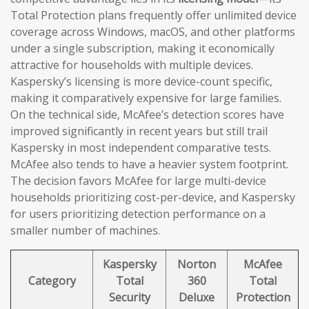
Total Protection plans frequently offer unlimited device
coverage across Windows, macOS, and other platforms
under a single subscription, making it economically
attractive for households with multiple devices.
Kaspersky’s licensing is more device-count specific,
making it comparatively expensive for large families.
On the technical side, McAfee’s detection scores have
improved significantly in recent years but still trail
Kaspersky in most independent comparative tests.
McAfee also tends to have a heavier system footprint.
The decision favors McAfee for large multi-device
households prioritizing cost-per-device, and Kaspersky
for users prioritizing detection performance on a
smaller number of machines.
Kaspersky
Norton
McAfee
Category
Total
360
Total
Security
Deluxe
Protection