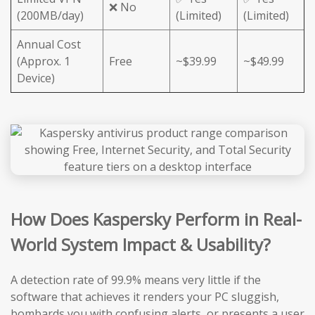
❌ No
(200MB/day)
(Limited)
(Limited)
Annual Cost
(Approx. 1
Free
~$39.99
~$49.99
Device)
How Does Kaspersky Perform in Real-
World System Impact & Usability?
A detection rate of 99.9% means very little if the
software that achieves it renders your PC sluggish,
bombards you with confusing alerts, or presents a user