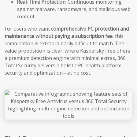
Real-Time Protection:
Continuous monitoring
against malware, ransomware, and malicious web
content.
For users who want
comprehensive PC protection and
maintenance without paying a subscription fee
, this
combination is extraordinarily difficult to match. The
value proposition is clear: where Kaspersky Free offers
a premium detection engine with minimal extras, 360
Total Security delivers a holistic PC health platform—
security and optimization—at no cost.