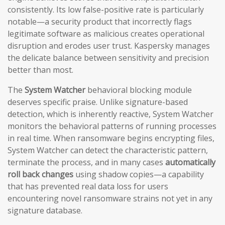
consistently. Its low false-positive rate is particularly
notable—a security product that incorrectly flags
legitimate software as malicious creates operational
disruption and erodes user trust. Kaspersky manages
the delicate balance between sensitivity and precision
better than most.
The
System Watcher
behavioral blocking module
deserves specific praise. Unlike signature-based
detection, which is inherently reactive, System Watcher
monitors the behavioral patterns of running processes
in real time. When ransomware begins encrypting files,
System Watcher can detect the characteristic pattern,
terminate the process, and in many cases
automatically
roll back changes
using shadow copies—a capability
that has prevented real data loss for users
encountering novel ransomware strains not yet in any
signature database.