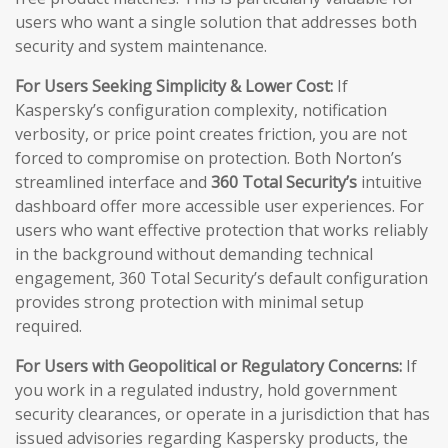
users who want a single solution that addresses both
security and system maintenance.
For Users Seeking Simplicity & Lower Cost:
If
Kaspersky’s configuration complexity, notification
verbosity, or price point creates friction, you are not
forced to compromise on protection. Both Norton’s
streamlined interface and
360 Total Security’s
intuitive
dashboard offer more accessible user experiences. For
users who want effective protection that works reliably
in the background without demanding technical
engagement, 360 Total Security’s default configuration
provides strong protection with minimal setup
required.
For Users with Geopolitical or Regulatory Concerns:
If
you work in a regulated industry, hold government
security clearances, or operate in a jurisdiction that has
issued advisories regarding Kaspersky products, the