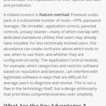
and jurisdiction.
A related concern is
feature overload
. Premium suites
pack in a substantial number of tools—VPN, password
manager, file shredder, application control, parental
controls, privacy cleaner—many of which overlap with
dedicated standalone utilities that users may already
have installed. For less technically inclined users, this
abundance can create confusion about which tools to
use, when to use them, and whether they are
configured correctly. The Application Control module,
for example, which categorizes and restricts software
based on reputation and behavior, can interfere with
legitimate software in ways that are difficult for
average users to diagnose and resolve. This is not a
flaw in the technology itself, but a design philosophy
that prioritizes comprehensiveness over simplicity.
What Are the Key Advantages &