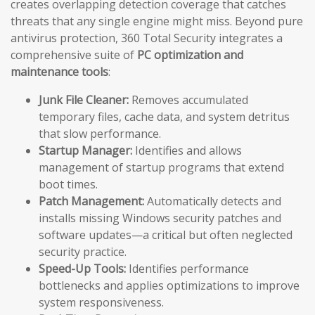
creates overlapping detection coverage that catches
threats that any single engine might miss. Beyond pure
antivirus protection, 360 Total Security integrates a
comprehensive suite of
PC optimization and
maintenance tools
:
Junk File Cleaner:
Removes accumulated
temporary files, cache data, and system detritus
that slow performance.
Startup Manager:
Identifies and allows
management of startup programs that extend
boot times.
Patch Management:
Automatically detects and
installs missing Windows security patches and
software updates—a critical but often neglected
security practice.
Speed-Up Tools:
Identifies performance
bottlenecks and applies optimizations to improve
system responsiveness.