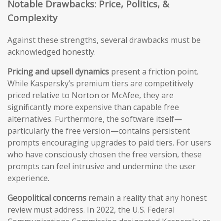
Notable Drawbacks: Price, Politics, &
Complexity
Against these strengths, several drawbacks must be
acknowledged honestly.
Pricing and upsell dynamics
present a friction point.
While Kaspersky’s premium tiers are competitively
priced relative to Norton or McAfee, they are
significantly more expensive than capable free
alternatives. Furthermore, the software itself—
particularly the free version—contains persistent
prompts encouraging upgrades to paid tiers. For users
who have consciously chosen the free version, these
prompts can feel intrusive and undermine the user
experience.
Geopolitical concerns
remain a reality that any honest
review must address. In 2022, the U.S. Federal