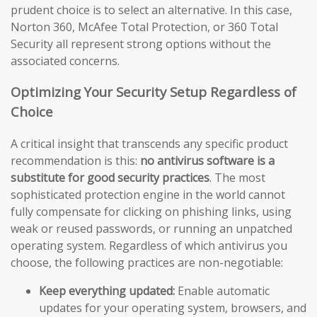
prudent choice is to select an alternative. In this case,
Norton 360, McAfee Total Protection, or 360 Total
Security all represent strong options without the
associated concerns.
Optimizing Your Security Setup Regardless of
Choice
A critical insight that transcends any specific product
recommendation is this:
no antivirus software is a
substitute for good security practices
. The most
sophisticated protection engine in the world cannot
fully compensate for clicking on phishing links, using
weak or reused passwords, or running an unpatched
operating system. Regardless of which antivirus you
choose, the following practices are non-negotiable:
Keep everything updated:
Enable automatic
updates for your operating system, browsers, and