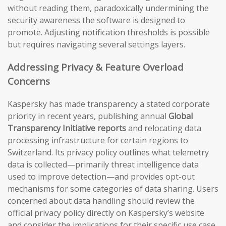
without reading them, paradoxically undermining the
security awareness the software is designed to
promote. Adjusting notification thresholds is possible
but requires navigating several settings layers.
Addressing Privacy & Feature Overload
Concerns
Kaspersky has made transparency a stated corporate
priority in recent years, publishing annual
Global
Transparency Initiative reports
and relocating data
processing infrastructure for certain regions to
Switzerland. Its privacy policy outlines what telemetry
data is collected—primarily threat intelligence data
used to improve detection—and provides opt-out
mechanisms for some categories of data sharing. Users
concerned about data handling should review the
official privacy policy directly on Kaspersky’s website
and consider the implications for their specific use case