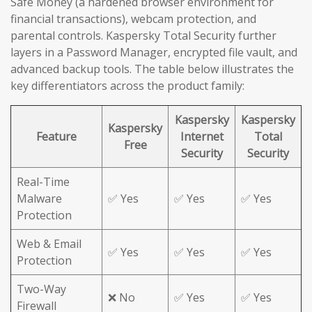
Safe Money (a hardened browser environment for
financial transactions), webcam protection, and
parental controls. Kaspersky Total Security further
layers in a Password Manager, encrypted file vault, and
advanced backup tools. The table below illustrates the
key differentiators across the product family:
Kaspersky
Kaspersky
Kaspersky
Feature
Internet
Total
Free
Security
Security
Real-Time
Malware
✅ Yes
✅ Yes
✅ Yes
Protection
Web & Email
✅ Yes
✅ Yes
✅ Yes
Protection
Two-Way
❌ No
✅ Yes
✅ Yes
Firewall