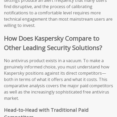
settings produce an alert frequency that many users
find disruptive, and the process of calibrating
notifications to a comfortable level requires more
technical engagement than most mainstream users are
willing to invest.
How Does Kaspersky Compare to
Other Leading Security Solutions?
No antivirus product exists in a vacuum. To make a
genuinely informed choice, you must understand how
Kaspersky positions against its direct competitors—
both in terms of what it offers and what it costs. This
comparative analysis covers the major paid competitors
as well as the increasingly sophisticated free antivirus
market.
Head-to-Head with Traditional Paid