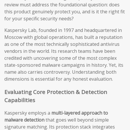
review must address the foundational question: does
this product genuinely protect you, and is it the right fit
for your specific security needs?
Kaspersky Lab, founded in 1997 and headquartered in
Moscow with global operations, has built a reputation
as one of the most technically sophisticated antivirus
vendors in the world. Its research teams have been
credited with uncovering some of the most complex
state-sponsored malware campaigns in history. Yet, its
name also carries controversy. Understanding both
dimensions is essential for any honest evaluation.
Evaluating Core Protection & Detection
Capabilities
Kaspersky employs a
multi-layered approach to
malware detection
that goes well beyond simple
signature matching. Its protection stack integrates