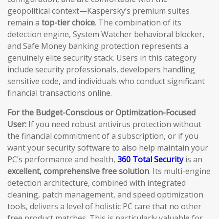
geopolitical context—Kaspersky’s premium suites
remain a
top-tier choice
. The combination of its
detection engine, System Watcher behavioral blocker,
and Safe Money banking protection represents a
genuinely elite security stack. Users in this category
include security professionals, developers handling
sensitive code, and individuals who conduct significant
financial transactions online.
For the Budget-Conscious or Optimization-Focused
User:
If you need robust antivirus protection without
the financial commitment of a subscription, or if you
want your security software to also help maintain your
PC’s performance and health,
360 Total Security
is an
excellent, comprehensive free solution
. Its multi-engine
detection architecture, combined with integrated
cleaning, patch management, and speed optimization
tools, delivers a level of holistic PC care that no other
free product matches. This is particularly valuable for