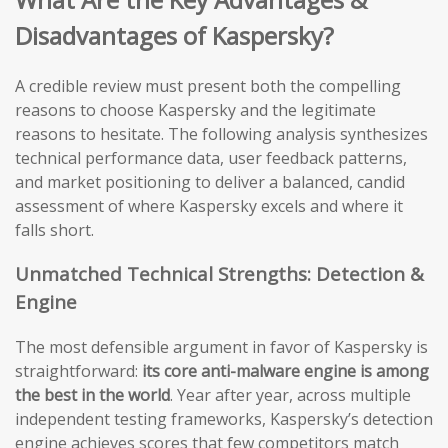
Disadvantages of Kaspersky?
A credible review must present both the compelling
reasons to choose Kaspersky and the legitimate
reasons to hesitate. The following analysis synthesizes
technical performance data, user feedback patterns,
and market positioning to deliver a balanced, candid
assessment of where Kaspersky excels and where it
falls short.
Unmatched Technical Strengths: Detection &
Engine
The most defensible argument in favor of Kaspersky is
straightforward:
its core anti-malware engine is among
the best in the world
. Year after year, across multiple
independent testing frameworks, Kaspersky’s detection
engine achieves scores that few competitors match