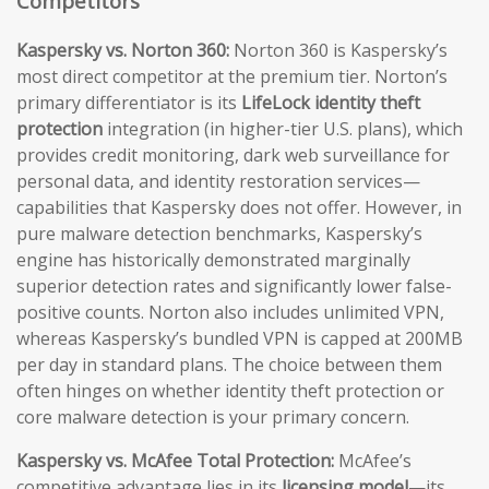
Competitors
Kaspersky vs. Norton 360:
Norton 360 is Kaspersky’s
most direct competitor at the premium tier. Norton’s
primary differentiator is its
LifeLock identity theft
protection
integration (in higher-tier U.S. plans), which
provides credit monitoring, dark web surveillance for
personal data, and identity restoration services—
capabilities that Kaspersky does not offer. However, in
pure malware detection benchmarks, Kaspersky’s
engine has historically demonstrated marginally
superior detection rates and significantly lower false-
positive counts. Norton also includes unlimited VPN,
whereas Kaspersky’s bundled VPN is capped at 200MB
per day in standard plans. The choice between them
often hinges on whether identity theft protection or
core malware detection is your primary concern.
Kaspersky vs. McAfee Total Protection:
McAfee’s
competitive advantage lies in its
licensing model
—its