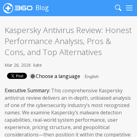
Blog
Search
Me
Kaspersky Antivirus Review: Honest
Performance Analysis, Pros &
Cons, and Top Alternatives
Mar 26, 2026
kate
Choose a language
Executive Summary:
This comprehensive Kaspersky
antivirus review delivers an in-depth, unbiased analysis
of one of the cybersecurity industry’s most recognized
names. We examine Kaspersky’s malware detection
capabilities, real-world system performance, user
experience, pricing structure, and geopolitical
considerations—then position it within the competitive