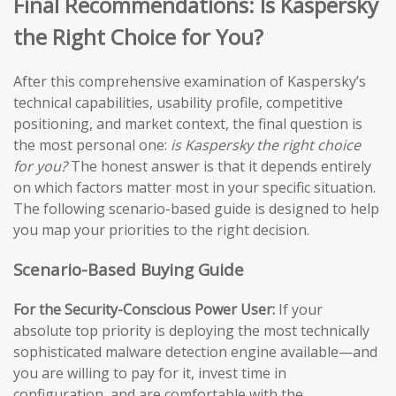
Final Recommendations: Is Kaspersky
the Right Choice for You?
After this comprehensive examination of Kaspersky’s
technical capabilities, usability profile, competitive
positioning, and market context, the final question is
the most personal one:
is Kaspersky the right choice
for you?
The honest answer is that it depends entirely
on which factors matter most in your specific situation.
The following scenario-based guide is designed to help
you map your priorities to the right decision.
Scenario-Based Buying Guide
For the Security-Conscious Power User:
If your
absolute top priority is deploying the most technically
sophisticated malware detection engine available—and
you are willing to pay for it, invest time in
configuration, and are comfortable with the