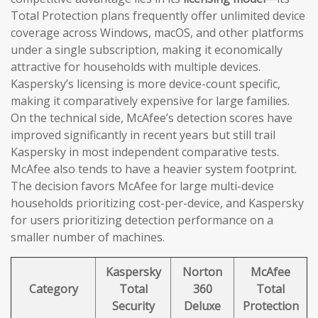
Total Protection plans frequently offer unlimited device
coverage across Windows, macOS, and other platforms
under a single subscription, making it economically
attractive for households with multiple devices.
Kaspersky’s licensing is more device-count specific,
making it comparatively expensive for large families.
On the technical side, McAfee’s detection scores have
improved significantly in recent years but still trail
Kaspersky in most independent comparative tests.
McAfee also tends to have a heavier system footprint.
The decision favors McAfee for large multi-device
households prioritizing cost-per-device, and Kaspersky
for users prioritizing detection performance on a
smaller number of machines.
Kaspersky
Norton
McAfee
Category
Total
360
Total
Security
Deluxe
Protection