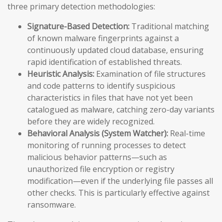
three primary detection methodologies:
Signature-Based Detection:
Traditional matching
of known malware fingerprints against a
continuously updated cloud database, ensuring
rapid identification of established threats.
Heuristic Analysis:
Examination of file structures
and code patterns to identify suspicious
characteristics in files that have not yet been
catalogued as malware, catching zero-day variants
before they are widely recognized.
Behavioral Analysis (System Watcher):
Real-time
monitoring of running processes to detect
malicious behavior patterns—such as
unauthorized file encryption or registry
modification—even if the underlying file passes all
other checks. This is particularly effective against
ransomware.