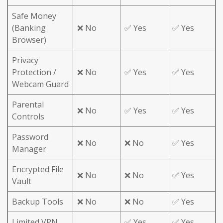
Safe Money
(Banking
❌ No
✅ Yes
✅ Yes
Browser)
Privacy
Protection /
❌ No
✅ Yes
✅ Yes
Webcam Guard
Parental
❌ No
✅ Yes
✅ Yes
Controls
Password
❌ No
❌ No
✅ Yes
Manager
Encrypted File
❌ No
❌ No
✅ Yes
Vault
Backup Tools
❌ No
❌ No
✅ Yes
Limited VPN
✅ Yes
✅ Yes