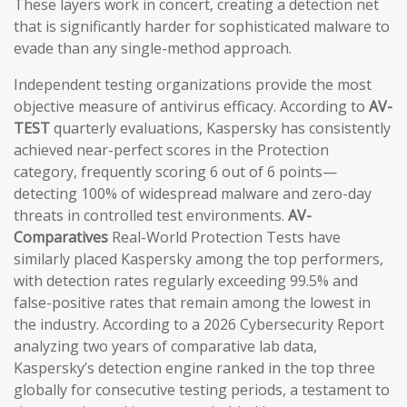
These layers work in concert, creating a detection net
that is significantly harder for sophisticated malware to
evade than any single-method approach.
Independent testing organizations provide the most
objective measure of antivirus efficacy. According to
AV-
TEST
quarterly evaluations, Kaspersky has consistently
achieved near-perfect scores in the Protection
category, frequently scoring 6 out of 6 points—
detecting 100% of widespread malware and zero-day
threats in controlled test environments.
AV-
Comparatives
Real-World Protection Tests have
similarly placed Kaspersky among the top performers,
with detection rates regularly exceeding 99.5% and
false-positive rates that remain among the lowest in
the industry. According to a 2026 Cybersecurity Report
analyzing two years of comparative lab data,
Kaspersky’s detection engine ranked in the top three
globally for consecutive testing periods, a testament to