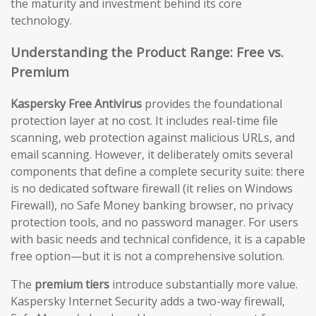
the maturity and investment behind its core
technology.
Understanding the Product Range: Free vs.
Premium
Kaspersky Free Antivirus
provides the foundational
protection layer at no cost. It includes real-time file
scanning, web protection against malicious URLs, and
email scanning. However, it deliberately omits several
components that define a complete security suite: there
is no dedicated software firewall (it relies on Windows
Firewall), no Safe Money banking browser, no privacy
protection tools, and no password manager. For users
with basic needs and technical confidence, it is a capable
free option—but it is not a comprehensive solution.
The
premium tiers
introduce substantially more value.
Kaspersky Internet Security adds a two-way firewall,