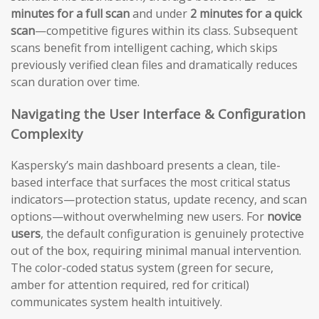
minutes for a full scan
and under
2 minutes for a quick
scan
—competitive figures within its class. Subsequent
scans benefit from intelligent caching, which skips
previously verified clean files and dramatically reduces
scan duration over time.
Navigating the User Interface & Configuration
Complexity
Kaspersky’s main dashboard presents a clean, tile-
based interface that surfaces the most critical status
indicators—protection status, update recency, and scan
options—without overwhelming new users. For
novice
users
, the default configuration is genuinely protective
out of the box, requiring minimal manual intervention.
The color-coded status system (green for secure,
amber for attention required, red for critical)
communicates system health intuitively.