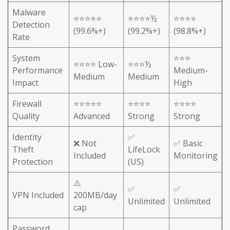
Malware
⭐⭐⭐⭐⭐
⭐⭐⭐⭐½
⭐⭐⭐⭐
Detection
(99.6%+)
(99.2%+)
(98.8%+)
Rate
System
⭐⭐⭐
⭐⭐⭐⭐ Low-
⭐⭐⭐½
Performance
Medium-
Medium
Medium
Impact
High
Firewall
⭐⭐⭐⭐⭐
⭐⭐⭐⭐
⭐⭐⭐⭐
Quality
Advanced
Strong
Strong
Identity
✅
❌ Not
✅ Basic
Theft
LifeLock
Included
Monitoring
Protection
(US)
⚠️
✅
✅
VPN Included
200MB/day
Unlimited
Unlimited
cap
Password