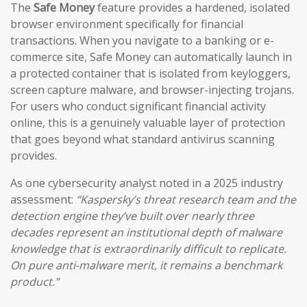
The
Safe Money
feature provides a hardened, isolated
browser environment specifically for financial
transactions. When you navigate to a banking or e-
commerce site, Safe Money can automatically launch in
a protected container that is isolated from keyloggers,
screen capture malware, and browser-injecting trojans.
For users who conduct significant financial activity
online, this is a genuinely valuable layer of protection
that goes beyond what standard antivirus scanning
provides.
As one cybersecurity analyst noted in a 2025 industry
assessment:
“Kaspersky’s threat research team and the
detection engine they’ve built over nearly three
decades represent an institutional depth of malware
knowledge that is extraordinarily difficult to replicate.
On pure anti-malware merit, it remains a benchmark
product.”