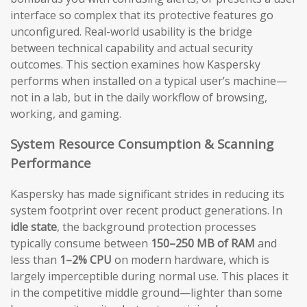
interface so complex that its protective features go
unconfigured. Real-world usability is the bridge
between technical capability and actual security
outcomes. This section examines how Kaspersky
performs when installed on a typical user’s machine—
not in a lab, but in the daily workflow of browsing,
working, and gaming.
System Resource Consumption & Scanning
Performance
Kaspersky has made significant strides in reducing its
system footprint over recent product generations. In
idle state
, the background protection processes
typically consume between
150–250 MB of RAM
and
less than
1–2% CPU
on modern hardware, which is
largely imperceptible during normal use. This places it
in the competitive middle ground—lighter than some