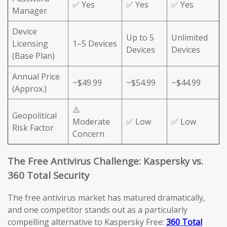
✅ Yes
✅ Yes
✅ Yes
Manager
Device
Up to 5
Unlimited
Licensing
1–5 Devices
Devices
Devices
(Base Plan)
Annual Price
~$49.99
~$54.99
~$44.99
(Approx.)
⚠️
Geopolitical
Moderate
✅ Low
✅ Low
Risk Factor
Concern
The Free Antivirus Challenge: Kaspersky vs.
360 Total Security
The free antivirus market has matured dramatically,
and one competitor stands out as a particularly
compelling alternative to Kaspersky Free:
360 Total