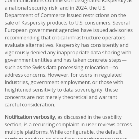
Communications Commission designated Kaspersky as
a national security risk, and in 2024, the U.S.
Department of Commerce issued restrictions on the
sale of Kaspersky products to U.S. consumers. Several
European government agencies have issued advisories
recommending that critical infrastructure operators
evaluate alternatives. Kaspersky has consistently and
vigorously denied any inappropriate data sharing with
government entities and has taken concrete steps—
such as the Swiss data processing relocation—to
address concerns. However, for users in regulated
industries, government employment, or those with
heightened sensitivity to data sovereignty, these
concerns are not merely theoretical and warrant
careful consideration.
Notification verbosity
, as discussed in the usability
section, is a recurring complaint in user reviews across
multiple platforms. While configurable, the default