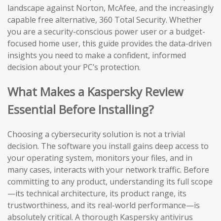
landscape against Norton, McAfee, and the increasingly
capable free alternative, 360 Total Security. Whether
you are a security-conscious power user or a budget-
focused home user, this guide provides the data-driven
insights you need to make a confident, informed
decision about your PC’s protection.
What Makes a Kaspersky Review
Essential Before Installing?
Choosing a cybersecurity solution is not a trivial
decision. The software you install gains deep access to
your operating system, monitors your files, and in
many cases, interacts with your network traffic. Before
committing to any product, understanding its full scope
—its technical architecture, its product range, its
trustworthiness, and its real-world performance—is
absolutely critical. A thorough Kaspersky antivirus