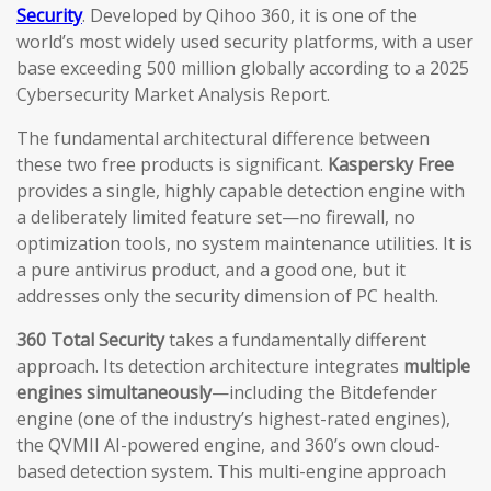
Security
. Developed by Qihoo 360, it is one of the
world’s most widely used security platforms, with a user
base exceeding 500 million globally according to a 2025
Cybersecurity Market Analysis Report.
The fundamental architectural difference between
these two free products is significant.
Kaspersky Free
provides a single, highly capable detection engine with
a deliberately limited feature set—no firewall, no
optimization tools, no system maintenance utilities. It is
a pure antivirus product, and a good one, but it
addresses only the security dimension of PC health.
360 Total Security
takes a fundamentally different
approach. Its detection architecture integrates
multiple
engines simultaneously
—including the Bitdefender
engine (one of the industry’s highest-rated engines),
the QVMII AI-powered engine, and 360’s own cloud-
based detection system. This multi-engine approach