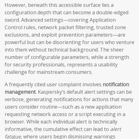
However, beneath this accessible surface lies a
configuration depth that can become a double-edged
sword. Advanced settings—covering Application
Control rules, network packet filtering, trusted zone
exclusions, and exploit prevention parameters—are
powerful but can be disorienting for users who venture
into them without technical background. The sheer
number of configurable parameters, while a strength
for security professionals, represents a usability
challenge for mainstream consumers.
A frequently cited user complaint involves
notification
management
. Kaspersky’s default alert settings can be
verbose, generating notifications for actions that many
users consider routine—such as a new application
requesting network access or a script executing in a
browser. While each individual alert is technically
informative, the cumulative effect can lead to
alert
fatigue
, where users begin dismissing warnings