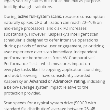
legacy security suites but not as minimal as purpose-
built lightweight solutions.
During
active full-system scans
, resource consumption
naturally spikes. CPU utilization can reach 20–40% on
mid-range processors, and disk I/O increases
substantially. However, Kaspersky’s intelligent scan
scheduler is designed to defer intensive operations
during periods of active user engagement, prioritizing
user experience over scan immediacy. Independent
performance benchmarks from AV-Comparatives’
Performance Test—which measures impact on
everyday tasks like file copying, application launching,
and web browsing—have consistently awarded
Kaspersky an
Advanced or Advanced+ rating
, indicating
a below-average system impact relative to the
protection provided.
Scan speeds for a typical system drive (500GB with
standard file distribution) average between
25–45