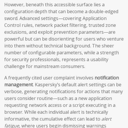
However, beneath this accessible surface lies a
configuration depth that can become a double-edged
sword. Advanced settings—covering Application
Control rules, network packet filtering, trusted zone
exclusions, and exploit prevention parameters—are
powerful but can be disorienting for users who venture
into them without technical background. The sheer
number of configurable parameters, while a strength
for security professionals, represents a usability
challenge for mainstream consumers.
A frequently cited user complaint involves
notification
management
. Kaspersky’s default alert settings can be
verbose, generating notifications for actions that many
users consider routine—such as a new application
requesting network access or a script executing in a
browser. While each individual alert is technically
informative, the cumulative effect can lead to
alert
fatigue
, where users begin dismissing warnings