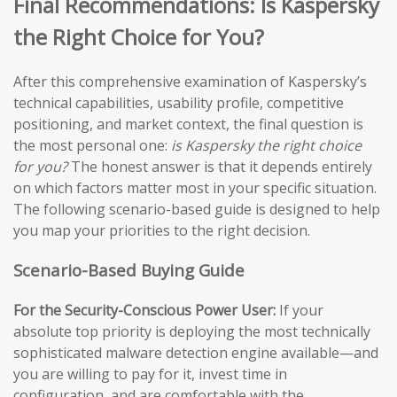
Final Recommendations: Is Kaspersky
the Right Choice for You?
After this comprehensive examination of Kaspersky’s
technical capabilities, usability profile, competitive
positioning, and market context, the final question is
the most personal one:
is Kaspersky the right choice
for you?
The honest answer is that it depends entirely
on which factors matter most in your specific situation.
The following scenario-based guide is designed to help
you map your priorities to the right decision.
Scenario-Based Buying Guide
For the Security-Conscious Power User:
If your
absolute top priority is deploying the most technically
sophisticated malware detection engine available—and
you are willing to pay for it, invest time in
configuration, and are comfortable with the