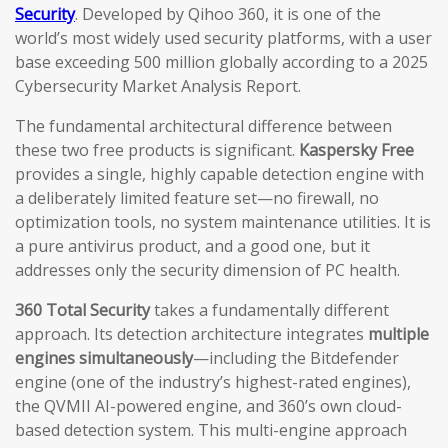
Security
. Developed by Qihoo 360, it is one of the
world’s most widely used security platforms, with a user
base exceeding 500 million globally according to a 2025
Cybersecurity Market Analysis Report.
The fundamental architectural difference between
these two free products is significant.
Kaspersky Free
provides a single, highly capable detection engine with
a deliberately limited feature set—no firewall, no
optimization tools, no system maintenance utilities. It is
a pure antivirus product, and a good one, but it
addresses only the security dimension of PC health.
360 Total Security
takes a fundamentally different
approach. Its detection architecture integrates
multiple
engines simultaneously
—including the Bitdefender
engine (one of the industry’s highest-rated engines),
the QVMII AI-powered engine, and 360’s own cloud-
based detection system. This multi-engine approach