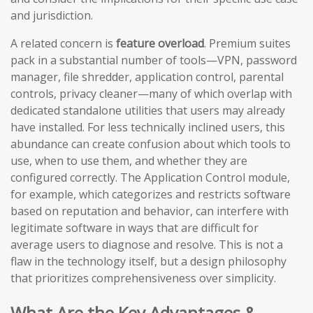
and jurisdiction.
A related concern is
feature overload
. Premium suites
pack in a substantial number of tools—VPN, password
manager, file shredder, application control, parental
controls, privacy cleaner—many of which overlap with
dedicated standalone utilities that users may already
have installed. For less technically inclined users, this
abundance can create confusion about which tools to
use, when to use them, and whether they are
configured correctly. The Application Control module,
for example, which categorizes and restricts software
based on reputation and behavior, can interfere with
legitimate software in ways that are difficult for
average users to diagnose and resolve. This is not a
flaw in the technology itself, but a design philosophy
that prioritizes comprehensiveness over simplicity.
What Are the Key Advantages &