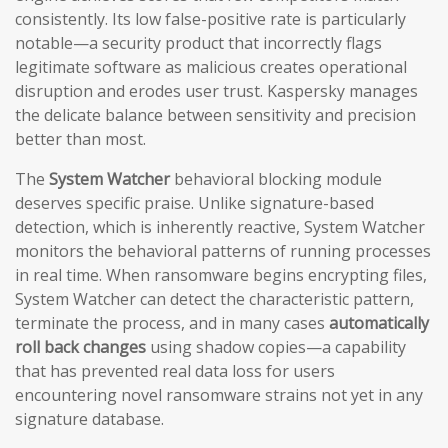
consistently. Its low false-positive rate is particularly
notable—a security product that incorrectly flags
legitimate software as malicious creates operational
disruption and erodes user trust. Kaspersky manages
the delicate balance between sensitivity and precision
better than most.
The
System Watcher
behavioral blocking module
deserves specific praise. Unlike signature-based
detection, which is inherently reactive, System Watcher
monitors the behavioral patterns of running processes
in real time. When ransomware begins encrypting files,
System Watcher can detect the characteristic pattern,
terminate the process, and in many cases
automatically
roll back changes
using shadow copies—a capability
that has prevented real data loss for users
encountering novel ransomware strains not yet in any
signature database.