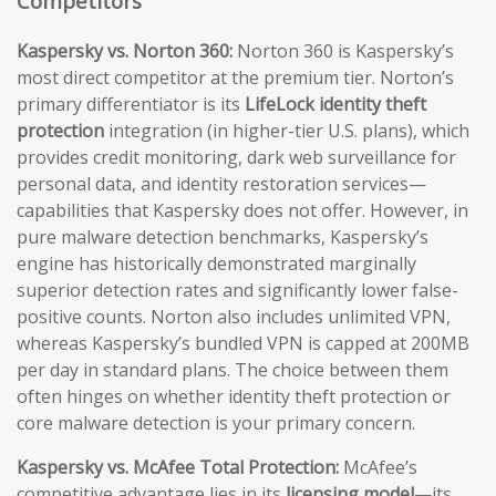
Competitors
Kaspersky vs. Norton 360:
Norton 360 is Kaspersky’s
most direct competitor at the premium tier. Norton’s
primary differentiator is its
LifeLock identity theft
protection
integration (in higher-tier U.S. plans), which
provides credit monitoring, dark web surveillance for
personal data, and identity restoration services—
capabilities that Kaspersky does not offer. However, in
pure malware detection benchmarks, Kaspersky’s
engine has historically demonstrated marginally
superior detection rates and significantly lower false-
positive counts. Norton also includes unlimited VPN,
whereas Kaspersky’s bundled VPN is capped at 200MB
per day in standard plans. The choice between them
often hinges on whether identity theft protection or
core malware detection is your primary concern.
Kaspersky vs. McAfee Total Protection:
McAfee’s
competitive advantage lies in its
licensing model
—its