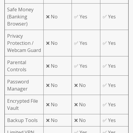
Safe Money
(Banking
❌ No
✅ Yes
✅ Yes
Browser)
Privacy
Protection /
❌ No
✅ Yes
✅ Yes
Webcam Guard
Parental
❌ No
✅ Yes
✅ Yes
Controls
Password
❌ No
❌ No
✅ Yes
Manager
Encrypted File
❌ No
❌ No
✅ Yes
Vault
Backup Tools
❌ No
❌ No
✅ Yes
Limited VPN
✅ Yes
✅ Yes