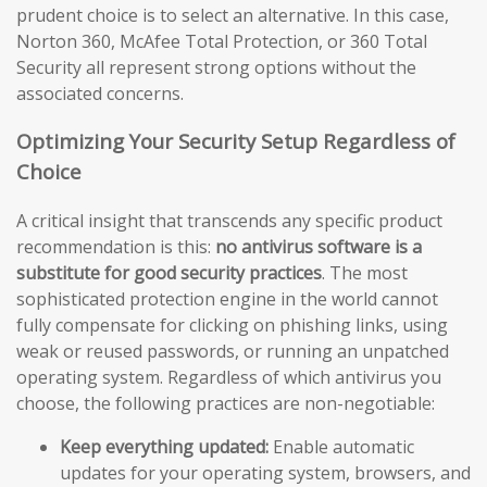
prudent choice is to select an alternative. In this case,
Norton 360, McAfee Total Protection, or 360 Total
Security all represent strong options without the
associated concerns.
Optimizing Your Security Setup Regardless of
Choice
A critical insight that transcends any specific product
recommendation is this:
no antivirus software is a
substitute for good security practices
. The most
sophisticated protection engine in the world cannot
fully compensate for clicking on phishing links, using
weak or reused passwords, or running an unpatched
operating system. Regardless of which antivirus you
choose, the following practices are non-negotiable:
Keep everything updated:
Enable automatic
updates for your operating system, browsers, and