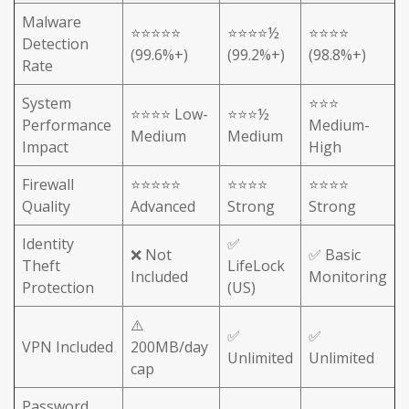
Malware
⭐⭐⭐⭐⭐
⭐⭐⭐⭐½
⭐⭐⭐⭐
Detection
(99.6%+)
(99.2%+)
(98.8%+)
Rate
System
⭐⭐⭐
⭐⭐⭐⭐ Low-
⭐⭐⭐½
Performance
Medium-
Medium
Medium
Impact
High
Firewall
⭐⭐⭐⭐⭐
⭐⭐⭐⭐
⭐⭐⭐⭐
Quality
Advanced
Strong
Strong
Identity
✅
❌ Not
✅ Basic
Theft
LifeLock
Included
Monitoring
Protection
(US)
⚠️
✅
✅
VPN Included
200MB/day
Unlimited
Unlimited
cap
Password