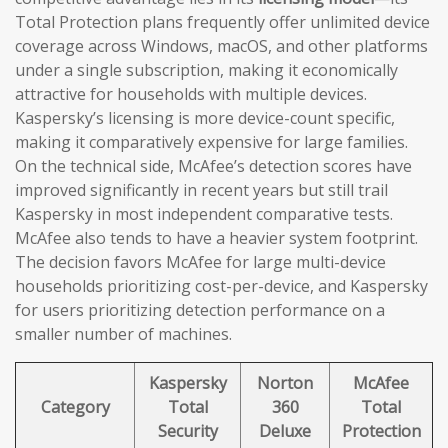
Total Protection plans frequently offer unlimited device
coverage across Windows, macOS, and other platforms
under a single subscription, making it economically
attractive for households with multiple devices.
Kaspersky’s licensing is more device-count specific,
making it comparatively expensive for large families.
On the technical side, McAfee’s detection scores have
improved significantly in recent years but still trail
Kaspersky in most independent comparative tests.
McAfee also tends to have a heavier system footprint.
The decision favors McAfee for large multi-device
households prioritizing cost-per-device, and Kaspersky
for users prioritizing detection performance on a
smaller number of machines.
Kaspersky
Norton
McAfee
Category
Total
360
Total
Security
Deluxe
Protection