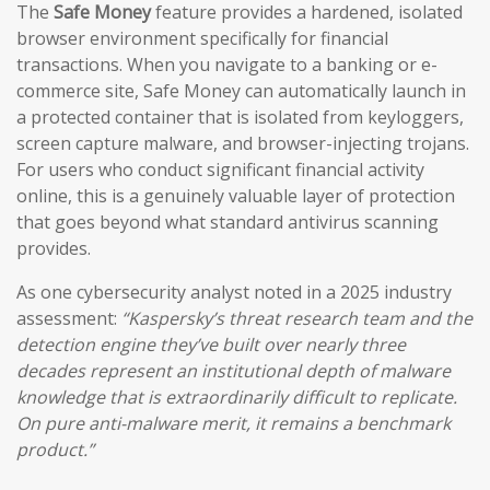
The
Safe Money
feature provides a hardened, isolated
browser environment specifically for financial
transactions. When you navigate to a banking or e-
commerce site, Safe Money can automatically launch in
a protected container that is isolated from keyloggers,
screen capture malware, and browser-injecting trojans.
For users who conduct significant financial activity
online, this is a genuinely valuable layer of protection
that goes beyond what standard antivirus scanning
provides.
As one cybersecurity analyst noted in a 2025 industry
assessment:
“Kaspersky’s threat research team and the
detection engine they’ve built over nearly three
decades represent an institutional depth of malware
knowledge that is extraordinarily difficult to replicate.
On pure anti-malware merit, it remains a benchmark
product.”