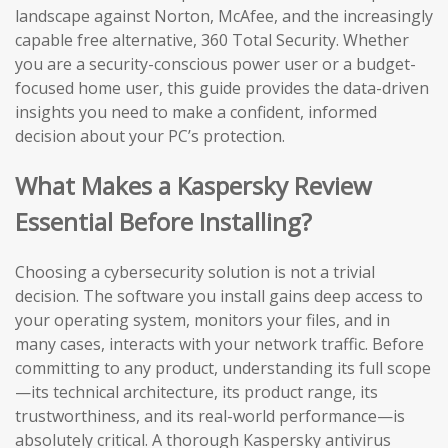
landscape against Norton, McAfee, and the increasingly
capable free alternative, 360 Total Security. Whether
you are a security-conscious power user or a budget-
focused home user, this guide provides the data-driven
insights you need to make a confident, informed
decision about your PC’s protection.
What Makes a Kaspersky Review
Essential Before Installing?
Choosing a cybersecurity solution is not a trivial
decision. The software you install gains deep access to
your operating system, monitors your files, and in
many cases, interacts with your network traffic. Before
committing to any product, understanding its full scope
—its technical architecture, its product range, its
trustworthiness, and its real-world performance—is
absolutely critical. A thorough Kaspersky antivirus