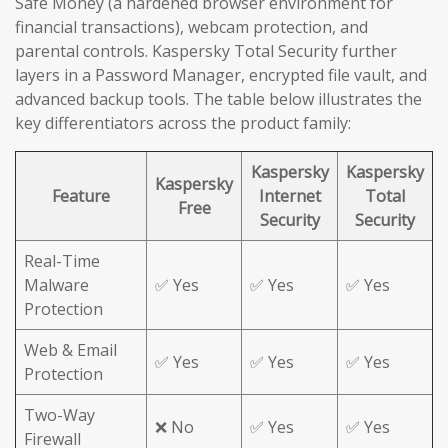
Safe Money (a hardened browser environment for
financial transactions), webcam protection, and
parental controls. Kaspersky Total Security further
layers in a Password Manager, encrypted file vault, and
advanced backup tools. The table below illustrates the
key differentiators across the product family:
Kaspersky
Kaspersky
Kaspersky
Feature
Internet
Total
Free
Security
Security
Real-Time
Malware
✅ Yes
✅ Yes
✅ Yes
Protection
Web & Email
✅ Yes
✅ Yes
✅ Yes
Protection
Two-Way
❌ No
✅ Yes
✅ Yes
Firewall