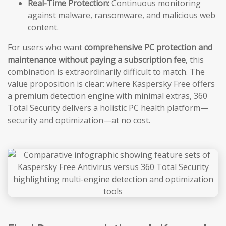
Real-Time Protection:
Continuous monitoring
against malware, ransomware, and malicious web
content.
For users who want
comprehensive PC protection and
maintenance without paying a subscription fee
, this
combination is extraordinarily difficult to match. The
value proposition is clear: where Kaspersky Free offers
a premium detection engine with minimal extras, 360
Total Security delivers a holistic PC health platform—
security and optimization—at no cost.