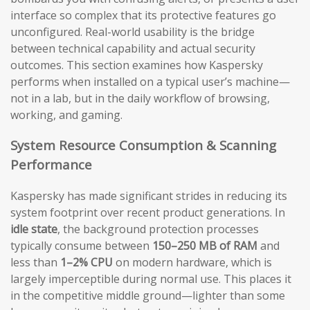
interface so complex that its protective features go
unconfigured. Real-world usability is the bridge
between technical capability and actual security
outcomes. This section examines how Kaspersky
performs when installed on a typical user’s machine—
not in a lab, but in the daily workflow of browsing,
working, and gaming.
System Resource Consumption & Scanning
Performance
Kaspersky has made significant strides in reducing its
system footprint over recent product generations. In
idle state
, the background protection processes
typically consume between
150–250 MB of RAM
and
less than
1–2% CPU
on modern hardware, which is
largely imperceptible during normal use. This places it
in the competitive middle ground—lighter than some