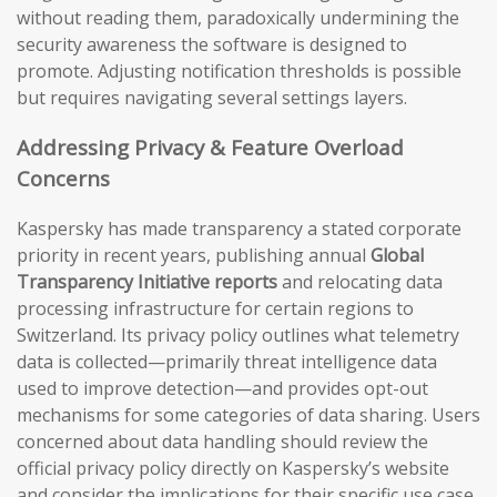
without reading them, paradoxically undermining the
security awareness the software is designed to
promote. Adjusting notification thresholds is possible
but requires navigating several settings layers.
Addressing Privacy & Feature Overload
Concerns
Kaspersky has made transparency a stated corporate
priority in recent years, publishing annual
Global
Transparency Initiative reports
and relocating data
processing infrastructure for certain regions to
Switzerland. Its privacy policy outlines what telemetry
data is collected—primarily threat intelligence data
used to improve detection—and provides opt-out
mechanisms for some categories of data sharing. Users
concerned about data handling should review the
official privacy policy directly on Kaspersky’s website
and consider the implications for their specific use case