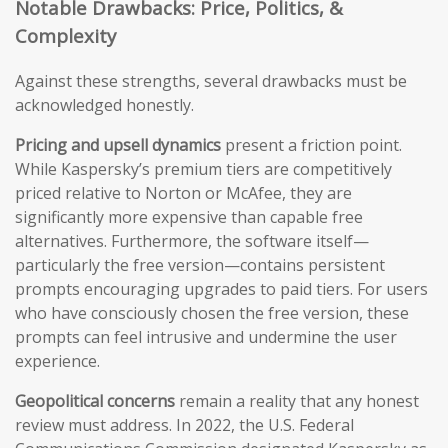
Notable Drawbacks: Price, Politics, &
Complexity
Against these strengths, several drawbacks must be
acknowledged honestly.
Pricing and upsell dynamics
present a friction point.
While Kaspersky’s premium tiers are competitively
priced relative to Norton or McAfee, they are
significantly more expensive than capable free
alternatives. Furthermore, the software itself—
particularly the free version—contains persistent
prompts encouraging upgrades to paid tiers. For users
who have consciously chosen the free version, these
prompts can feel intrusive and undermine the user
experience.
Geopolitical concerns
remain a reality that any honest
review must address. In 2022, the U.S. Federal