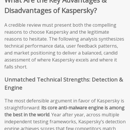
Disadvantages of Kaspersky?
A credible review must present both the compelling
reasons to choose Kaspersky and the legitimate
reasons to hesitate. The following analysis synthesizes
technical performance data, user feedback patterns,
and market positioning to deliver a balanced, candid
assessment of where Kaspersky excels and where it
falls short.
Unmatched Technical Strengths: Detection &
Engine
The most defensible argument in favor of Kaspersky is
straightforward:
its core anti-malware engine is among
the best in the world
. Year after year, across multiple
independent testing frameworks, Kaspersky’s detection
engine achieves scores that few competitors match