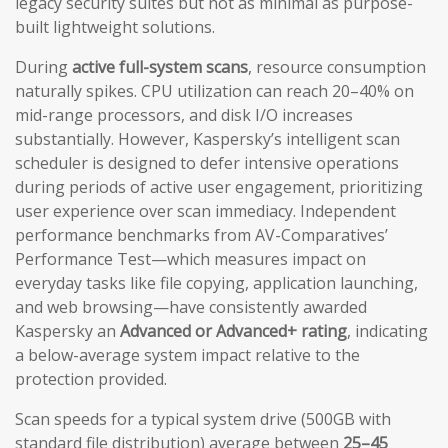
legacy security suites but not as minimal as purpose-
built lightweight solutions.
During
active full-system scans
, resource consumption
naturally spikes. CPU utilization can reach 20–40% on
mid-range processors, and disk I/O increases
substantially. However, Kaspersky’s intelligent scan
scheduler is designed to defer intensive operations
during periods of active user engagement, prioritizing
user experience over scan immediacy. Independent
performance benchmarks from AV-Comparatives’
Performance Test—which measures impact on
everyday tasks like file copying, application launching,
and web browsing—have consistently awarded
Kaspersky an
Advanced or Advanced+ rating
, indicating
a below-average system impact relative to the
protection provided.
Scan speeds for a typical system drive (500GB with
standard file distribution) average between
25–45