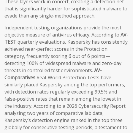
These layers work in concert, creating a detection net
that is significantly harder for sophisticated malware to
evade than any single-method approach.
Independent testing organizations provide the most
objective measure of antivirus efficacy. According to
AV-
TEST
quarterly evaluations, Kaspersky has consistently
achieved near-perfect scores in the Protection
category, frequently scoring 6 out of 6 points—
detecting 100% of widespread malware and zero-day
threats in controlled test environments.
AV-
Comparatives
Real-World Protection Tests have
similarly placed Kaspersky among the top performers,
with detection rates regularly exceeding 99.5% and
false-positive rates that remain among the lowest in
the industry. According to a 2026 Cybersecurity Report
analyzing two years of comparative lab data,
Kaspersky’s detection engine ranked in the top three
globally for consecutive testing periods, a testament to