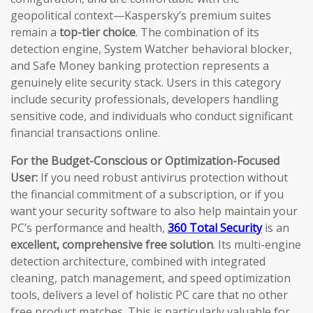
geopolitical context—Kaspersky’s premium suites
remain a
top-tier choice
. The combination of its
detection engine, System Watcher behavioral blocker,
and Safe Money banking protection represents a
genuinely elite security stack. Users in this category
include security professionals, developers handling
sensitive code, and individuals who conduct significant
financial transactions online.
For the Budget-Conscious or Optimization-Focused
User:
If you need robust antivirus protection without
the financial commitment of a subscription, or if you
want your security software to also help maintain your
PC’s performance and health,
360 Total Security
is an
excellent, comprehensive free solution
. Its multi-engine
detection architecture, combined with integrated
cleaning, patch management, and speed optimization
tools, delivers a level of holistic PC care that no other
free product matches. This is particularly valuable for