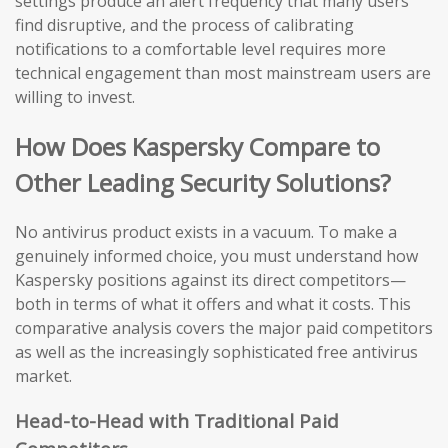
settings produce an alert frequency that many users
find disruptive, and the process of calibrating
notifications to a comfortable level requires more
technical engagement than most mainstream users are
willing to invest.
How Does Kaspersky Compare to
Other Leading Security Solutions?
No antivirus product exists in a vacuum. To make a
genuinely informed choice, you must understand how
Kaspersky positions against its direct competitors—
both in terms of what it offers and what it costs. This
comparative analysis covers the major paid competitors
as well as the increasingly sophisticated free antivirus
market.
Head-to-Head with Traditional Paid