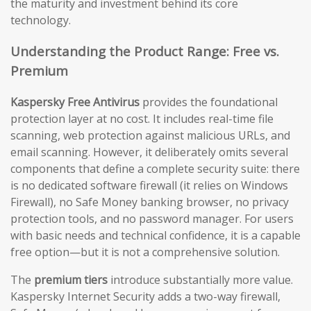
the maturity and investment behind its core
technology.
Understanding the Product Range: Free vs.
Premium
Kaspersky Free Antivirus
provides the foundational
protection layer at no cost. It includes real-time file
scanning, web protection against malicious URLs, and
email scanning. However, it deliberately omits several
components that define a complete security suite: there
is no dedicated software firewall (it relies on Windows
Firewall), no Safe Money banking browser, no privacy
protection tools, and no password manager. For users
with basic needs and technical confidence, it is a capable
free option—but it is not a comprehensive solution.
The
premium tiers
introduce substantially more value.
Kaspersky Internet Security adds a two-way firewall,