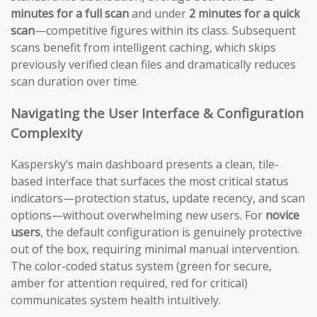
minutes for a full scan
and under
2 minutes for a quick
scan
—competitive figures within its class. Subsequent
scans benefit from intelligent caching, which skips
previously verified clean files and dramatically reduces
scan duration over time.
Navigating the User Interface & Configuration
Complexity
Kaspersky’s main dashboard presents a clean, tile-
based interface that surfaces the most critical status
indicators—protection status, update recency, and scan
options—without overwhelming new users. For
novice
users
, the default configuration is genuinely protective
out of the box, requiring minimal manual intervention.
The color-coded status system (green for secure,
amber for attention required, red for critical)
communicates system health intuitively.