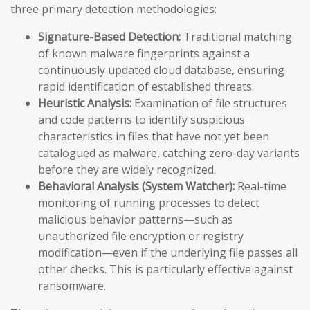
three primary detection methodologies:
Signature-Based Detection:
Traditional matching
of known malware fingerprints against a
continuously updated cloud database, ensuring
rapid identification of established threats.
Heuristic Analysis:
Examination of file structures
and code patterns to identify suspicious
characteristics in files that have not yet been
catalogued as malware, catching zero-day variants
before they are widely recognized.
Behavioral Analysis (System Watcher):
Real-time
monitoring of running processes to detect
malicious behavior patterns—such as
unauthorized file encryption or registry
modification—even if the underlying file passes all
other checks. This is particularly effective against
ransomware.