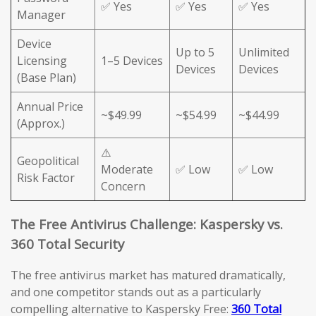
✅ Yes
✅ Yes
✅ Yes
Manager
Device
Up to 5
Unlimited
Licensing
1–5 Devices
Devices
Devices
(Base Plan)
Annual Price
~$49.99
~$54.99
~$44.99
(Approx.)
⚠️
Geopolitical
Moderate
✅ Low
✅ Low
Risk Factor
Concern
The Free Antivirus Challenge: Kaspersky vs.
360 Total Security
The free antivirus market has matured dramatically,
and one competitor stands out as a particularly
compelling alternative to Kaspersky Free:
360 Total