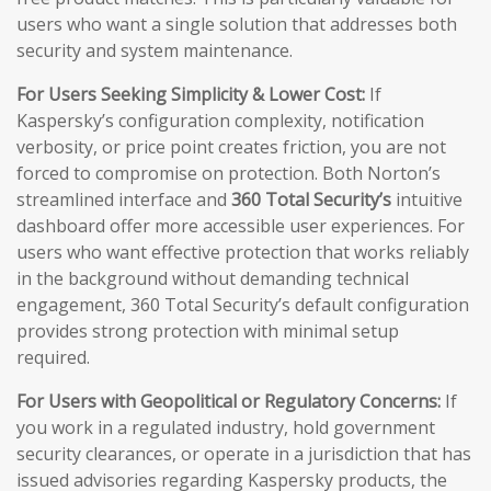
users who want a single solution that addresses both
security and system maintenance.
For Users Seeking Simplicity & Lower Cost:
If
Kaspersky’s configuration complexity, notification
verbosity, or price point creates friction, you are not
forced to compromise on protection. Both Norton’s
streamlined interface and
360 Total Security’s
intuitive
dashboard offer more accessible user experiences. For
users who want effective protection that works reliably
in the background without demanding technical
engagement, 360 Total Security’s default configuration
provides strong protection with minimal setup
required.
For Users with Geopolitical or Regulatory Concerns:
If
you work in a regulated industry, hold government
security clearances, or operate in a jurisdiction that has
issued advisories regarding Kaspersky products, the