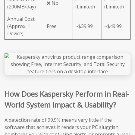
❌ No
(200MB/day)
(Limited)
(Limited)
Annual Cost
(Approx. 1
Free
~$39.99
~$49.99
Device)
How Does Kaspersky Perform in Real-
World System Impact & Usability?
A detection rate of 99.9% means very little if the
software that achieves it renders your PC sluggish,
bombards you with confusing alerts, or presents a user