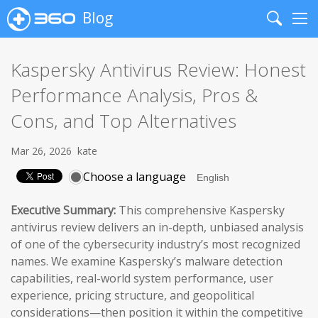
Blog
Search
Me
Kaspersky Antivirus Review: Honest
Performance Analysis, Pros &
Cons, and Top Alternatives
Mar 26, 2026
kate
Choose a language
Executive Summary:
This comprehensive Kaspersky
antivirus review delivers an in-depth, unbiased analysis
of one of the cybersecurity industry’s most recognized
names. We examine Kaspersky’s malware detection
capabilities, real-world system performance, user
experience, pricing structure, and geopolitical
considerations—then position it within the competitive