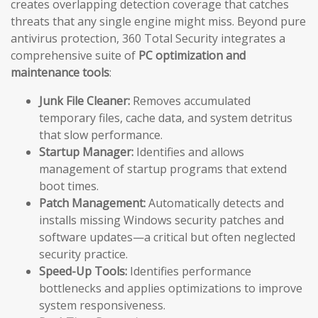
creates overlapping detection coverage that catches
threats that any single engine might miss. Beyond pure
antivirus protection, 360 Total Security integrates a
comprehensive suite of
PC optimization and
maintenance tools
:
Junk File Cleaner:
Removes accumulated
temporary files, cache data, and system detritus
that slow performance.
Startup Manager:
Identifies and allows
management of startup programs that extend
boot times.
Patch Management:
Automatically detects and
installs missing Windows security patches and
software updates—a critical but often neglected
security practice.
Speed-Up Tools:
Identifies performance
bottlenecks and applies optimizations to improve
system responsiveness.