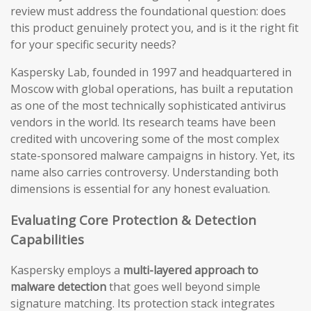
review must address the foundational question: does
this product genuinely protect you, and is it the right fit
for your specific security needs?
Kaspersky Lab, founded in 1997 and headquartered in
Moscow with global operations, has built a reputation
as one of the most technically sophisticated antivirus
vendors in the world. Its research teams have been
credited with uncovering some of the most complex
state-sponsored malware campaigns in history. Yet, its
name also carries controversy. Understanding both
dimensions is essential for any honest evaluation.
Evaluating Core Protection & Detection
Capabilities
Kaspersky employs a
multi-layered approach to
malware detection
that goes well beyond simple
signature matching. Its protection stack integrates