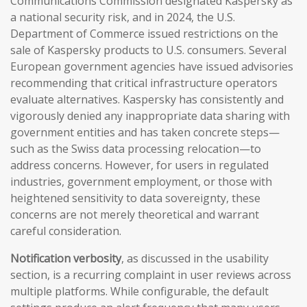
Communications Commission designated Kaspersky as
a national security risk, and in 2024, the U.S.
Department of Commerce issued restrictions on the
sale of Kaspersky products to U.S. consumers. Several
European government agencies have issued advisories
recommending that critical infrastructure operators
evaluate alternatives. Kaspersky has consistently and
vigorously denied any inappropriate data sharing with
government entities and has taken concrete steps—
such as the Swiss data processing relocation—to
address concerns. However, for users in regulated
industries, government employment, or those with
heightened sensitivity to data sovereignty, these
concerns are not merely theoretical and warrant
careful consideration.
Notification verbosity
, as discussed in the usability
section, is a recurring complaint in user reviews across
multiple platforms. While configurable, the default