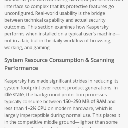
interface so complex that its protective features go
unconfigured. Real-world usability is the bridge
between technical capability and actual security
outcomes. This section examines how Kaspersky
performs when installed on a typical user’s machine—
not in a lab, but in the daily workflow of browsing,
working, and gaming.
System Resource Consumption & Scanning
Performance
Kaspersky has made significant strides in reducing its
system footprint over recent product generations. In
idle state
, the background protection processes
typically consume between
150–250 MB of RAM
and
less than
1–2% CPU
on modern hardware, which is
largely imperceptible during normal use. This places it
in the competitive middle ground—lighter than some