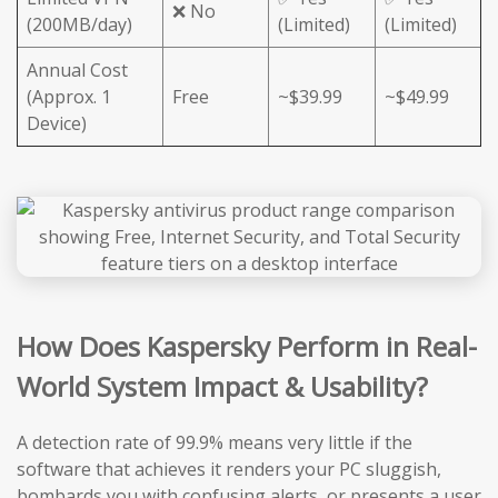
❌ No
(200MB/day)
(Limited)
(Limited)
Annual Cost
(Approx. 1
Free
~$39.99
~$49.99
Device)
How Does Kaspersky Perform in Real-
World System Impact & Usability?
A detection rate of 99.9% means very little if the
software that achieves it renders your PC sluggish,
bombards you with confusing alerts, or presents a user