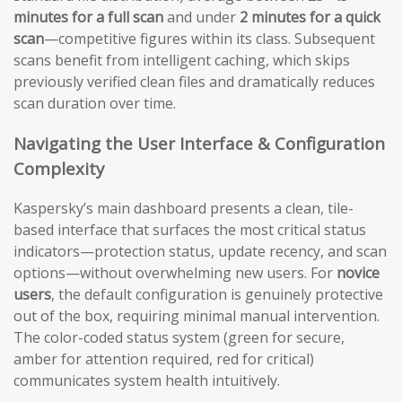
minutes for a full scan
and under
2 minutes for a quick
scan
—competitive figures within its class. Subsequent
scans benefit from intelligent caching, which skips
previously verified clean files and dramatically reduces
scan duration over time.
Navigating the User Interface & Configuration
Complexity
Kaspersky’s main dashboard presents a clean, tile-
based interface that surfaces the most critical status
indicators—protection status, update recency, and scan
options—without overwhelming new users. For
novice
users
, the default configuration is genuinely protective
out of the box, requiring minimal manual intervention.
The color-coded status system (green for secure,
amber for attention required, red for critical)
communicates system health intuitively.