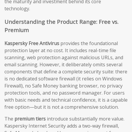
the maturity and investment behind its core
technology.
Understanding the Product Range: Free vs.
Premium
Kaspersky Free Antivirus
provides the foundational
protection layer at no cost. It includes real-time file
scanning, web protection against malicious URLs, and
email scanning. However, it deliberately omits several
components that define a complete security suite: there
is no dedicated software firewall (it relies on Windows
Firewall), no Safe Money banking browser, no privacy
protection tools, and no password manager. For users
with basic needs and technical confidence, it is a capable
free option—but it is not a comprehensive solution.
The
premium tiers
introduce substantially more value.
Kaspersky Internet Security adds a two-way firewall,