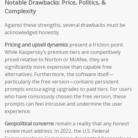
Notable Drawbacks: Price, Politics, &
Complexity
Against these strengths, several drawbacks must be
acknowledged honestly.
Pricing and upsell dynamics
present a friction point.
While Kaspersky’s premium tiers are competitively
priced relative to Norton or McAfee, they are
significantly more expensive than capable free
alternatives. Furthermore, the software itself—
particularly the free version—contains persistent
prompts encouraging upgrades to paid tiers. For users
who have consciously chosen the free version, these
prompts can feel intrusive and undermine the user
experience.
Geopolitical concerns
remain a reality that any honest
review must address. In 2022, the U.S. Federal