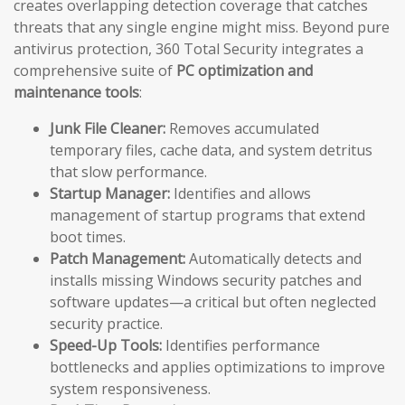
creates overlapping detection coverage that catches
threats that any single engine might miss. Beyond pure
antivirus protection, 360 Total Security integrates a
comprehensive suite of
PC optimization and
maintenance tools
:
Junk File Cleaner:
Removes accumulated
temporary files, cache data, and system detritus
that slow performance.
Startup Manager:
Identifies and allows
management of startup programs that extend
boot times.
Patch Management:
Automatically detects and
installs missing Windows security patches and
software updates—a critical but often neglected
security practice.
Speed-Up Tools:
Identifies performance
bottlenecks and applies optimizations to improve
system responsiveness.