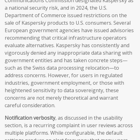
Communications Commission designated Kaspersky as
a national security risk, and in 2024, the U.S.
Department of Commerce issued restrictions on the
sale of Kaspersky products to U.S. consumers. Several
European government agencies have issued advisories
recommending that critical infrastructure operators
evaluate alternatives. Kaspersky has consistently and
vigorously denied any inappropriate data sharing with
government entities and has taken concrete steps—
such as the Swiss data processing relocation—to
address concerns. However, for users in regulated
industries, government employment, or those with
heightened sensitivity to data sovereignty, these
concerns are not merely theoretical and warrant
careful consideration.
Notification verbosity
, as discussed in the usability
section, is a recurring complaint in user reviews across
multiple platforms. While configurable, the default