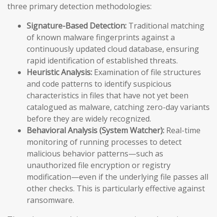
three primary detection methodologies:
Signature-Based Detection:
Traditional matching
of known malware fingerprints against a
continuously updated cloud database, ensuring
rapid identification of established threats.
Heuristic Analysis:
Examination of file structures
and code patterns to identify suspicious
characteristics in files that have not yet been
catalogued as malware, catching zero-day variants
before they are widely recognized.
Behavioral Analysis (System Watcher):
Real-time
monitoring of running processes to detect
malicious behavior patterns—such as
unauthorized file encryption or registry
modification—even if the underlying file passes all
other checks. This is particularly effective against
ransomware.