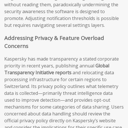
without reading them, paradoxically undermining the
security awareness the software is designed to
promote. Adjusting notification thresholds is possible
but requires navigating several settings layers.
Addressing Privacy & Feature Overload
Concerns
Kaspersky has made transparency a stated corporate
priority in recent years, publishing annual
Global
Transparency Initiative reports
and relocating data
processing infrastructure for certain regions to
Switzerland. Its privacy policy outlines what telemetry
data is collected—primarily threat intelligence data
used to improve detection—and provides opt-out
mechanisms for some categories of data sharing. Users
concerned about data handling should review the
official privacy policy directly on Kaspersky’s website
and consider the implications for their specific use case