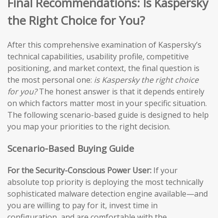
Final Recommendations: Is Kaspersky
the Right Choice for You?
After this comprehensive examination of Kaspersky’s
technical capabilities, usability profile, competitive
positioning, and market context, the final question is
the most personal one:
is Kaspersky the right choice
for you?
The honest answer is that it depends entirely
on which factors matter most in your specific situation.
The following scenario-based guide is designed to help
you map your priorities to the right decision.
Scenario-Based Buying Guide
For the Security-Conscious Power User:
If your
absolute top priority is deploying the most technically
sophisticated malware detection engine available—and
you are willing to pay for it, invest time in
configuration, and are comfortable with the