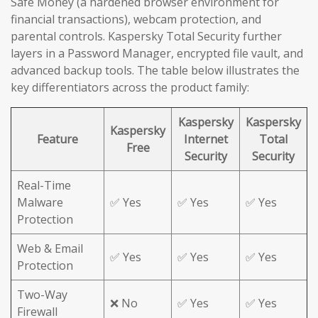
Safe Money (a hardened browser environment for
financial transactions), webcam protection, and
parental controls. Kaspersky Total Security further
layers in a Password Manager, encrypted file vault, and
advanced backup tools. The table below illustrates the
key differentiators across the product family:
Kaspersky
Kaspersky
Kaspersky
Feature
Internet
Total
Free
Security
Security
Real-Time
Malware
✅ Yes
✅ Yes
✅ Yes
Protection
Web & Email
✅ Yes
✅ Yes
✅ Yes
Protection
Two-Way
❌ No
✅ Yes
✅ Yes
Firewall