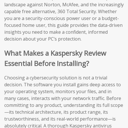
landscape against Norton, McAfee, and the increasingly
capable free alternative, 360 Total Security. Whether
you are a security-conscious power user or a budget-
focused home user, this guide provides the data-driven
insights you need to make a confident, informed
decision about your PC’s protection.
What Makes a Kaspersky Review
Essential Before Installing?
Choosing a cybersecurity solution is not a trivial
decision. The software you install gains deep access to
your operating system, monitors your files, and in
many cases, interacts with your network traffic. Before
committing to any product, understanding its full scope
—its technical architecture, its product range, its
trustworthiness, and its real-world performance—is
absolutely critical. A thorough Kaspersky antivirus