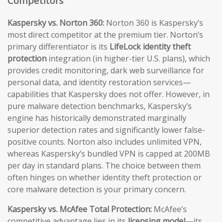
Competitors
Kaspersky vs. Norton 360:
Norton 360 is Kaspersky’s
most direct competitor at the premium tier. Norton’s
primary differentiator is its
LifeLock identity theft
protection
integration (in higher-tier U.S. plans), which
provides credit monitoring, dark web surveillance for
personal data, and identity restoration services—
capabilities that Kaspersky does not offer. However, in
pure malware detection benchmarks, Kaspersky’s
engine has historically demonstrated marginally
superior detection rates and significantly lower false-
positive counts. Norton also includes unlimited VPN,
whereas Kaspersky’s bundled VPN is capped at 200MB
per day in standard plans. The choice between them
often hinges on whether identity theft protection or
core malware detection is your primary concern.
Kaspersky vs. McAfee Total Protection:
McAfee’s
competitive advantage lies in its
licensing model
—its