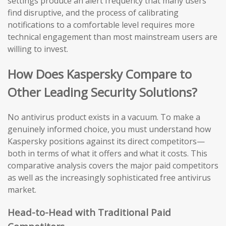
settings produce an alert frequency that many users
find disruptive, and the process of calibrating
notifications to a comfortable level requires more
technical engagement than most mainstream users are
willing to invest.
How Does Kaspersky Compare to
Other Leading Security Solutions?
No antivirus product exists in a vacuum. To make a
genuinely informed choice, you must understand how
Kaspersky positions against its direct competitors—
both in terms of what it offers and what it costs. This
comparative analysis covers the major paid competitors
as well as the increasingly sophisticated free antivirus
market.
Head-to-Head with Traditional Paid