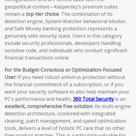
geopolitical context—Kaspersky’s premium suites
remain a
top-tier choice
. The combination of its
detection engine, System Watcher behavioral blocker,
and Safe Money banking protection represents a
genuinely elite security stack. Users in this category
include security professionals, developers handling
sensitive code, and individuals who conduct significant
financial transactions online.
For the Budget-Conscious or Optimization-Focused
User:
If you need robust antivirus protection without
the financial commitment of a subscription, or if you
want your security software to also help maintain your
PC’s performance and health,
360 Total Security
is an
excellent, comprehensive free solution
. Its multi-engine
detection architecture, combined with integrated
cleaning, patch management, and speed optimization
tools, delivers a level of holistic PC care that no other
free product matches. This is particularly valuable for