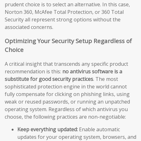
prudent choice is to select an alternative. In this case,
Norton 360, McAfee Total Protection, or 360 Total
Security all represent strong options without the
associated concerns.
Optimizing Your Security Setup Regardless of
Choice
A critical insight that transcends any specific product
recommendation is this:
no antivirus software is a
substitute for good security practices
. The most
sophisticated protection engine in the world cannot
fully compensate for clicking on phishing links, using
weak or reused passwords, or running an unpatched
operating system. Regardless of which antivirus you
choose, the following practices are non-negotiable:
Keep everything updated:
Enable automatic
updates for your operating system, browsers, and