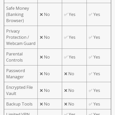
Safe Money
(Banking
❌ No
✅ Yes
✅ Yes
Browser)
Privacy
Protection /
❌ No
✅ Yes
✅ Yes
Webcam Guard
Parental
❌ No
✅ Yes
✅ Yes
Controls
Password
❌ No
❌ No
✅ Yes
Manager
Encrypted File
❌ No
❌ No
✅ Yes
Vault
Backup Tools
❌ No
❌ No
✅ Yes
Limited VPN
✅ Yes
✅ Yes