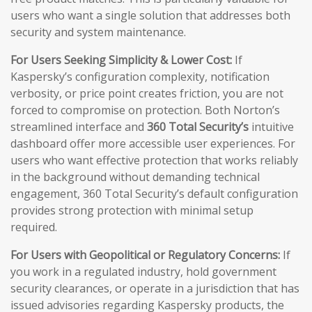
users who want a single solution that addresses both
security and system maintenance.
For Users Seeking Simplicity & Lower Cost:
If
Kaspersky’s configuration complexity, notification
verbosity, or price point creates friction, you are not
forced to compromise on protection. Both Norton’s
streamlined interface and
360 Total Security’s
intuitive
dashboard offer more accessible user experiences. For
users who want effective protection that works reliably
in the background without demanding technical
engagement, 360 Total Security’s default configuration
provides strong protection with minimal setup
required.
For Users with Geopolitical or Regulatory Concerns:
If
you work in a regulated industry, hold government
security clearances, or operate in a jurisdiction that has
issued advisories regarding Kaspersky products, the