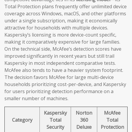
Total Protection plans frequently offer unlimited device
coverage across Windows, macOS, and other platforms
under a single subscription, making it economically
attractive for households with multiple devices.
Kaspersky’s licensing is more device-count specific,
making it comparatively expensive for large families.
On the technical side, McAfee’s detection scores have
improved significantly in recent years but still trail
Kaspersky in most independent comparative tests.
McAfee also tends to have a heavier system footprint.
The decision favors McAfee for large multi-device
households prioritizing cost-per-device, and Kaspersky
for users prioritizing detection performance on a
smaller number of machines.
Kaspersky
Norton
McAfee
Category
Total
360
Total
Security
Deluxe
Protection