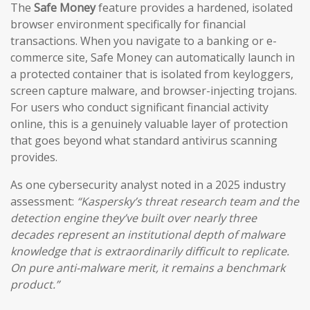
The
Safe Money
feature provides a hardened, isolated
browser environment specifically for financial
transactions. When you navigate to a banking or e-
commerce site, Safe Money can automatically launch in
a protected container that is isolated from keyloggers,
screen capture malware, and browser-injecting trojans.
For users who conduct significant financial activity
online, this is a genuinely valuable layer of protection
that goes beyond what standard antivirus scanning
provides.
As one cybersecurity analyst noted in a 2025 industry
assessment:
“Kaspersky’s threat research team and the
detection engine they’ve built over nearly three
decades represent an institutional depth of malware
knowledge that is extraordinarily difficult to replicate.
On pure anti-malware merit, it remains a benchmark
product.”