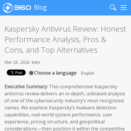
Blog
Search
Me
Kaspersky Antivirus Review: Honest
Performance Analysis, Pros &
Cons, and Top Alternatives
Mar 26, 2026
kate
Choose a language
Executive Summary:
This comprehensive Kaspersky
antivirus review delivers an in-depth, unbiased analysis
of one of the cybersecurity industry’s most recognized
names. We examine Kaspersky’s malware detection
capabilities, real-world system performance, user
experience, pricing structure, and geopolitical
considerations—then position it within the competitive