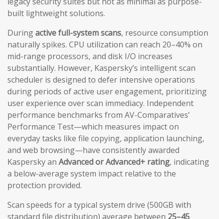
legacy security suites but not as minimal as purpose-
built lightweight solutions.
During
active full-system scans
, resource consumption
naturally spikes. CPU utilization can reach 20–40% on
mid-range processors, and disk I/O increases
substantially. However, Kaspersky’s intelligent scan
scheduler is designed to defer intensive operations
during periods of active user engagement, prioritizing
user experience over scan immediacy. Independent
performance benchmarks from AV-Comparatives’
Performance Test—which measures impact on
everyday tasks like file copying, application launching,
and web browsing—have consistently awarded
Kaspersky an
Advanced or Advanced+ rating
, indicating
a below-average system impact relative to the
protection provided.
Scan speeds for a typical system drive (500GB with
standard file distribution) average between
25–45