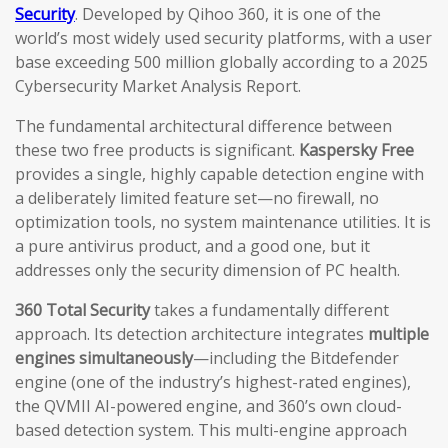
Security
. Developed by Qihoo 360, it is one of the
world’s most widely used security platforms, with a user
base exceeding 500 million globally according to a 2025
Cybersecurity Market Analysis Report.
The fundamental architectural difference between
these two free products is significant.
Kaspersky Free
provides a single, highly capable detection engine with
a deliberately limited feature set—no firewall, no
optimization tools, no system maintenance utilities. It is
a pure antivirus product, and a good one, but it
addresses only the security dimension of PC health.
360 Total Security
takes a fundamentally different
approach. Its detection architecture integrates
multiple
engines simultaneously
—including the Bitdefender
engine (one of the industry’s highest-rated engines),
the QVMII AI-powered engine, and 360’s own cloud-
based detection system. This multi-engine approach