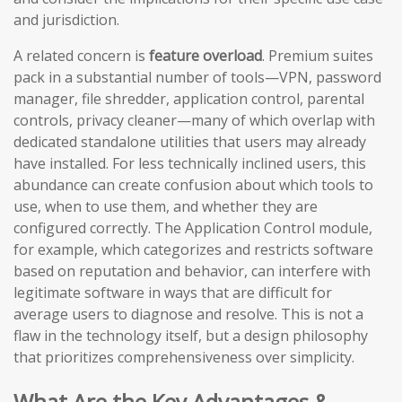
and jurisdiction.
A related concern is
feature overload
. Premium suites
pack in a substantial number of tools—VPN, password
manager, file shredder, application control, parental
controls, privacy cleaner—many of which overlap with
dedicated standalone utilities that users may already
have installed. For less technically inclined users, this
abundance can create confusion about which tools to
use, when to use them, and whether they are
configured correctly. The Application Control module,
for example, which categorizes and restricts software
based on reputation and behavior, can interfere with
legitimate software in ways that are difficult for
average users to diagnose and resolve. This is not a
flaw in the technology itself, but a design philosophy
that prioritizes comprehensiveness over simplicity.
What Are the Key Advantages &