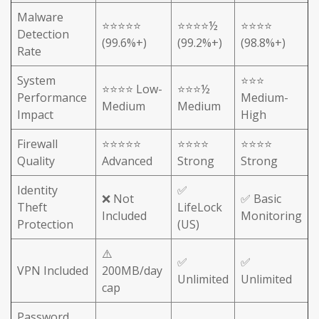
Malware
⭐⭐⭐⭐⭐
⭐⭐⭐⭐½
⭐⭐⭐⭐
Detection
(99.6%+)
(99.2%+)
(98.8%+)
Rate
System
⭐⭐⭐
⭐⭐⭐⭐ Low-
⭐⭐⭐½
Performance
Medium-
Medium
Medium
Impact
High
Firewall
⭐⭐⭐⭐⭐
⭐⭐⭐⭐
⭐⭐⭐⭐
Quality
Advanced
Strong
Strong
Identity
✅
❌ Not
✅ Basic
Theft
LifeLock
Included
Monitoring
Protection
(US)
⚠️
✅
✅
VPN Included
200MB/day
Unlimited
Unlimited
cap
Password