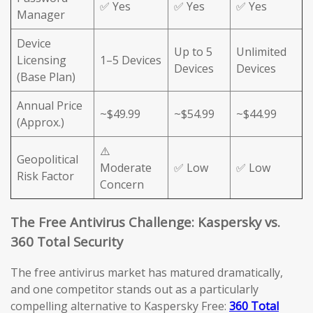
✅ Yes
✅ Yes
✅ Yes
Manager
Device
Up to 5
Unlimited
Licensing
1–5 Devices
Devices
Devices
(Base Plan)
Annual Price
~$49.99
~$54.99
~$44.99
(Approx.)
⚠️
Geopolitical
Moderate
✅ Low
✅ Low
Risk Factor
Concern
The Free Antivirus Challenge: Kaspersky vs.
360 Total Security
The free antivirus market has matured dramatically,
and one competitor stands out as a particularly
compelling alternative to Kaspersky Free:
360 Total