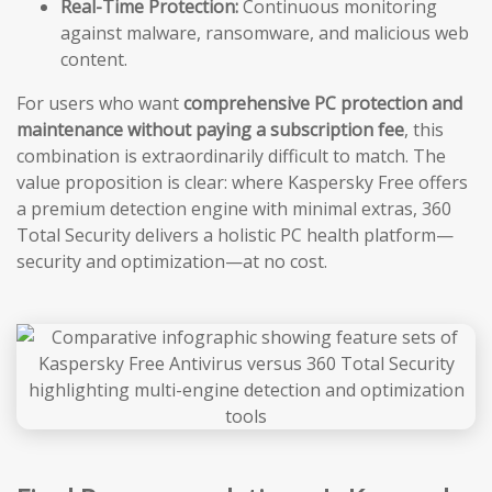
Real-Time Protection:
Continuous monitoring
against malware, ransomware, and malicious web
content.
For users who want
comprehensive PC protection and
maintenance without paying a subscription fee
, this
combination is extraordinarily difficult to match. The
value proposition is clear: where Kaspersky Free offers
a premium detection engine with minimal extras, 360
Total Security delivers a holistic PC health platform—
security and optimization—at no cost.