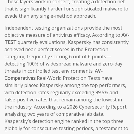
These layers work in concert, creating a detection net
that is significantly harder for sophisticated malware to
evade than any single-method approach.
Independent testing organizations provide the most
objective measure of antivirus efficacy. According to
AV-
TEST
quarterly evaluations, Kaspersky has consistently
achieved near-perfect scores in the Protection
category, frequently scoring 6 out of 6 points—
detecting 100% of widespread malware and zero-day
threats in controlled test environments.
AV-
Comparatives
Real-World Protection Tests have
similarly placed Kaspersky among the top performers,
with detection rates regularly exceeding 99.5% and
false-positive rates that remain among the lowest in
the industry. According to a 2026 Cybersecurity Report
analyzing two years of comparative lab data,
Kaspersky’s detection engine ranked in the top three
globally for consecutive testing periods, a testament to