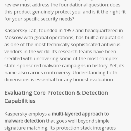
review must address the foundational question: does
this product genuinely protect you, and is it the right fit
for your specific security needs?
Kaspersky Lab, founded in 1997 and headquartered in
Moscow with global operations, has built a reputation
as one of the most technically sophisticated antivirus
vendors in the world. Its research teams have been
credited with uncovering some of the most complex
state-sponsored malware campaigns in history. Yet, its
name also carries controversy. Understanding both
dimensions is essential for any honest evaluation.
Evaluating Core Protection & Detection
Capabilities
Kaspersky employs a
multi-layered approach to
malware detection
that goes well beyond simple
signature matching. Its protection stack integrates