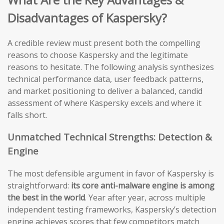
Disadvantages of Kaspersky?
A credible review must present both the compelling
reasons to choose Kaspersky and the legitimate
reasons to hesitate. The following analysis synthesizes
technical performance data, user feedback patterns,
and market positioning to deliver a balanced, candid
assessment of where Kaspersky excels and where it
falls short.
Unmatched Technical Strengths: Detection &
Engine
The most defensible argument in favor of Kaspersky is
straightforward:
its core anti-malware engine is among
the best in the world
. Year after year, across multiple
independent testing frameworks, Kaspersky’s detection
engine achieves scores that few competitors match