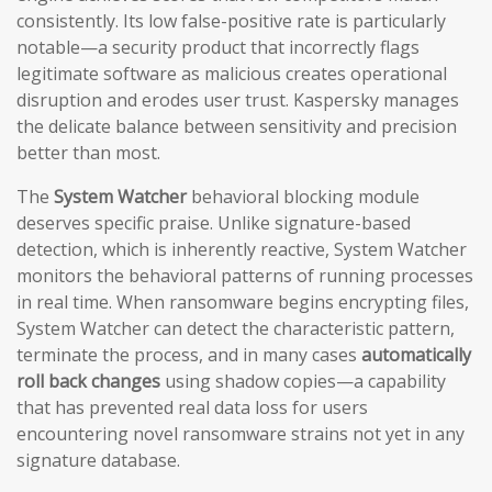
consistently. Its low false-positive rate is particularly
notable—a security product that incorrectly flags
legitimate software as malicious creates operational
disruption and erodes user trust. Kaspersky manages
the delicate balance between sensitivity and precision
better than most.
The
System Watcher
behavioral blocking module
deserves specific praise. Unlike signature-based
detection, which is inherently reactive, System Watcher
monitors the behavioral patterns of running processes
in real time. When ransomware begins encrypting files,
System Watcher can detect the characteristic pattern,
terminate the process, and in many cases
automatically
roll back changes
using shadow copies—a capability
that has prevented real data loss for users
encountering novel ransomware strains not yet in any
signature database.