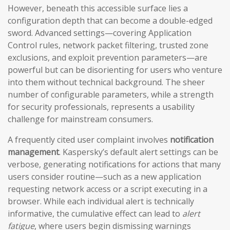
However, beneath this accessible surface lies a
configuration depth that can become a double-edged
sword. Advanced settings—covering Application
Control rules, network packet filtering, trusted zone
exclusions, and exploit prevention parameters—are
powerful but can be disorienting for users who venture
into them without technical background. The sheer
number of configurable parameters, while a strength
for security professionals, represents a usability
challenge for mainstream consumers.
A frequently cited user complaint involves
notification
management
. Kaspersky’s default alert settings can be
verbose, generating notifications for actions that many
users consider routine—such as a new application
requesting network access or a script executing in a
browser. While each individual alert is technically
informative, the cumulative effect can lead to
alert
fatigue
, where users begin dismissing warnings