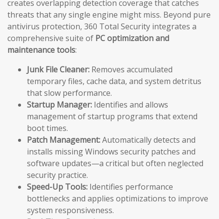
creates overlapping detection coverage that catches
threats that any single engine might miss. Beyond pure
antivirus protection, 360 Total Security integrates a
comprehensive suite of
PC optimization and
maintenance tools
:
Junk File Cleaner:
Removes accumulated
temporary files, cache data, and system detritus
that slow performance.
Startup Manager:
Identifies and allows
management of startup programs that extend
boot times.
Patch Management:
Automatically detects and
installs missing Windows security patches and
software updates—a critical but often neglected
security practice.
Speed-Up Tools:
Identifies performance
bottlenecks and applies optimizations to improve
system responsiveness.