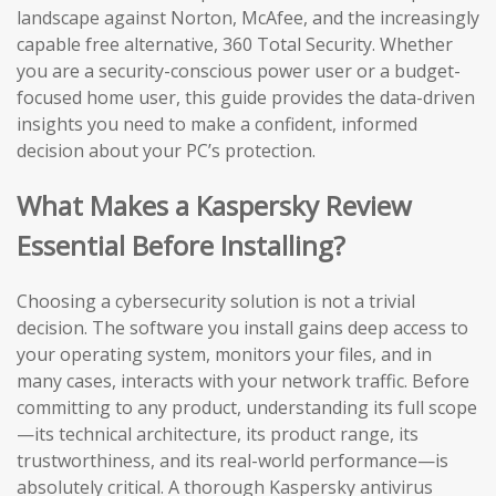
landscape against Norton, McAfee, and the increasingly
capable free alternative, 360 Total Security. Whether
you are a security-conscious power user or a budget-
focused home user, this guide provides the data-driven
insights you need to make a confident, informed
decision about your PC’s protection.
What Makes a Kaspersky Review
Essential Before Installing?
Choosing a cybersecurity solution is not a trivial
decision. The software you install gains deep access to
your operating system, monitors your files, and in
many cases, interacts with your network traffic. Before
committing to any product, understanding its full scope
—its technical architecture, its product range, its
trustworthiness, and its real-world performance—is
absolutely critical. A thorough Kaspersky antivirus