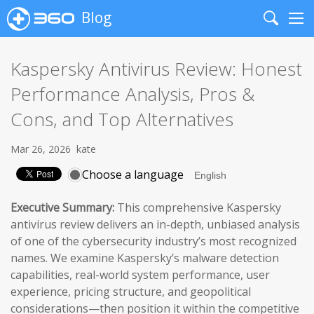
Blog
Search
Me
Kaspersky Antivirus Review: Honest
Performance Analysis, Pros &
Cons, and Top Alternatives
Mar 26, 2026
kate
Choose a language
Executive Summary:
This comprehensive Kaspersky
antivirus review delivers an in-depth, unbiased analysis
of one of the cybersecurity industry’s most recognized
names. We examine Kaspersky’s malware detection
capabilities, real-world system performance, user
experience, pricing structure, and geopolitical
considerations—then position it within the competitive