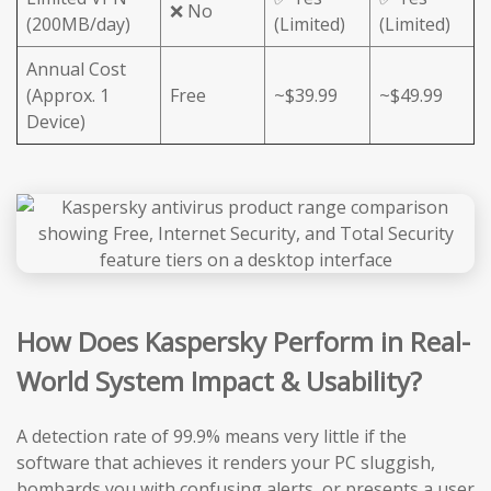
❌ No
(200MB/day)
(Limited)
(Limited)
Annual Cost
(Approx. 1
Free
~$39.99
~$49.99
Device)
How Does Kaspersky Perform in Real-
World System Impact & Usability?
A detection rate of 99.9% means very little if the
software that achieves it renders your PC sluggish,
bombards you with confusing alerts, or presents a user