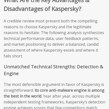
Disadvantages of Kaspersky?
A credible review must present both the compelling
reasons to choose Kaspersky and the legitimate
reasons to hesitate. The following analysis synthesizes
technical performance data, user feedback patterns,
and market positioning to deliver a balanced, candid
assessment of where Kaspersky excels and where it
falls short.
Unmatched Technical Strengths: Detection &
Engine
The most defensible argument in favor of Kaspersky is
straightforward:
its core anti-malware engine is among
the best in the world
. Year after year, across multiple
independent testing frameworks, Kaspersky’s detection
engine achieves scores that few competitors match