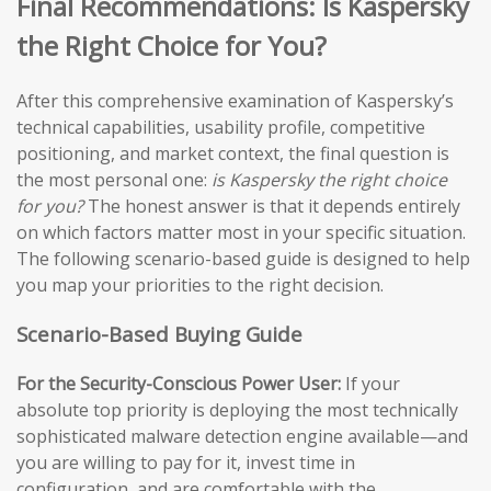
Final Recommendations: Is Kaspersky
the Right Choice for You?
After this comprehensive examination of Kaspersky’s
technical capabilities, usability profile, competitive
positioning, and market context, the final question is
the most personal one:
is Kaspersky the right choice
for you?
The honest answer is that it depends entirely
on which factors matter most in your specific situation.
The following scenario-based guide is designed to help
you map your priorities to the right decision.
Scenario-Based Buying Guide
For the Security-Conscious Power User:
If your
absolute top priority is deploying the most technically
sophisticated malware detection engine available—and
you are willing to pay for it, invest time in
configuration, and are comfortable with the