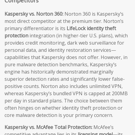
Competitors
Kaspersky vs. Norton 360:
Norton 360 is Kaspersky’s
most direct competitor at the premium tier. Norton’s
primary differentiator is its
LifeLock identity theft
protection
integration (in higher-tier U.S. plans), which
provides credit monitoring, dark web surveillance for
personal data, and identity restoration services—
capabilities that Kaspersky does not offer. However, in
pure malware detection benchmarks, Kaspersky’s
engine has historically demonstrated marginally
superior detection rates and significantly lower false-
positive counts. Norton also includes unlimited VPN,
whereas Kaspersky’s bundled VPN is capped at 200MB
per day in standard plans. The choice between them
often hinges on whether identity theft protection or
core malware detection is your primary concern.
Kaspersky vs. McAfee Total Protection:
McAfee’s
competitive advantage lies in its
licensing model
—its