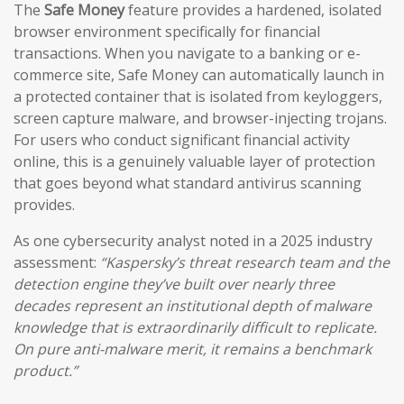
The
Safe Money
feature provides a hardened, isolated
browser environment specifically for financial
transactions. When you navigate to a banking or e-
commerce site, Safe Money can automatically launch in
a protected container that is isolated from keyloggers,
screen capture malware, and browser-injecting trojans.
For users who conduct significant financial activity
online, this is a genuinely valuable layer of protection
that goes beyond what standard antivirus scanning
provides.
As one cybersecurity analyst noted in a 2025 industry
assessment:
“Kaspersky’s threat research team and the
detection engine they’ve built over nearly three
decades represent an institutional depth of malware
knowledge that is extraordinarily difficult to replicate.
On pure anti-malware merit, it remains a benchmark
product.”