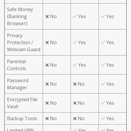
Safe Money
(Banking
❌ No
✅ Yes
✅ Yes
Browser)
Privacy
Protection /
❌ No
✅ Yes
✅ Yes
Webcam Guard
Parental
❌ No
✅ Yes
✅ Yes
Controls
Password
❌ No
❌ No
✅ Yes
Manager
Encrypted File
❌ No
❌ No
✅ Yes
Vault
Backup Tools
❌ No
❌ No
✅ Yes
Limited VPN
✅ Yes
✅ Yes