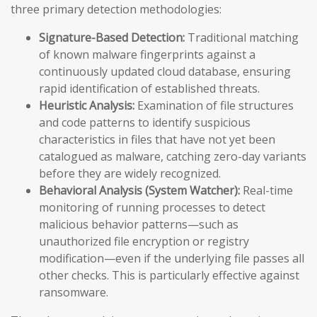
three primary detection methodologies:
Signature-Based Detection:
Traditional matching
of known malware fingerprints against a
continuously updated cloud database, ensuring
rapid identification of established threats.
Heuristic Analysis:
Examination of file structures
and code patterns to identify suspicious
characteristics in files that have not yet been
catalogued as malware, catching zero-day variants
before they are widely recognized.
Behavioral Analysis (System Watcher):
Real-time
monitoring of running processes to detect
malicious behavior patterns—such as
unauthorized file encryption or registry
modification—even if the underlying file passes all
other checks. This is particularly effective against
ransomware.