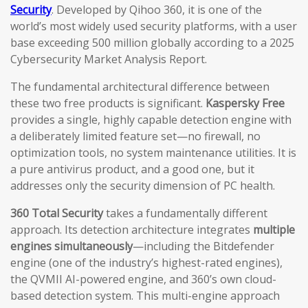
Security
. Developed by Qihoo 360, it is one of the
world’s most widely used security platforms, with a user
base exceeding 500 million globally according to a 2025
Cybersecurity Market Analysis Report.
The fundamental architectural difference between
these two free products is significant.
Kaspersky Free
provides a single, highly capable detection engine with
a deliberately limited feature set—no firewall, no
optimization tools, no system maintenance utilities. It is
a pure antivirus product, and a good one, but it
addresses only the security dimension of PC health.
360 Total Security
takes a fundamentally different
approach. Its detection architecture integrates
multiple
engines simultaneously
—including the Bitdefender
engine (one of the industry’s highest-rated engines),
the QVMII AI-powered engine, and 360’s own cloud-
based detection system. This multi-engine approach