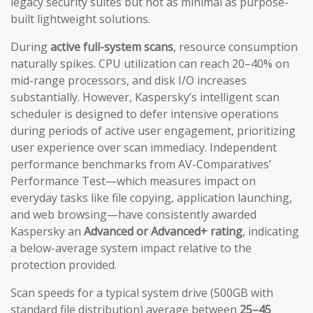
legacy security suites but not as minimal as purpose-
built lightweight solutions.
During
active full-system scans
, resource consumption
naturally spikes. CPU utilization can reach 20–40% on
mid-range processors, and disk I/O increases
substantially. However, Kaspersky’s intelligent scan
scheduler is designed to defer intensive operations
during periods of active user engagement, prioritizing
user experience over scan immediacy. Independent
performance benchmarks from AV-Comparatives’
Performance Test—which measures impact on
everyday tasks like file copying, application launching,
and web browsing—have consistently awarded
Kaspersky an
Advanced or Advanced+ rating
, indicating
a below-average system impact relative to the
protection provided.
Scan speeds for a typical system drive (500GB with
standard file distribution) average between
25–45