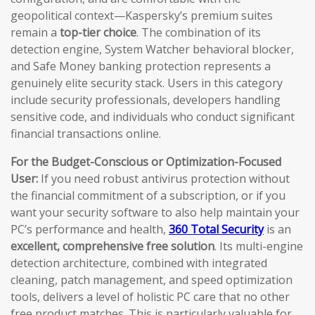
geopolitical context—Kaspersky’s premium suites
remain a
top-tier choice
. The combination of its
detection engine, System Watcher behavioral blocker,
and Safe Money banking protection represents a
genuinely elite security stack. Users in this category
include security professionals, developers handling
sensitive code, and individuals who conduct significant
financial transactions online.
For the Budget-Conscious or Optimization-Focused
User:
If you need robust antivirus protection without
the financial commitment of a subscription, or if you
want your security software to also help maintain your
PC’s performance and health,
360 Total Security
is an
excellent, comprehensive free solution
. Its multi-engine
detection architecture, combined with integrated
cleaning, patch management, and speed optimization
tools, delivers a level of holistic PC care that no other
free product matches. This is particularly valuable for