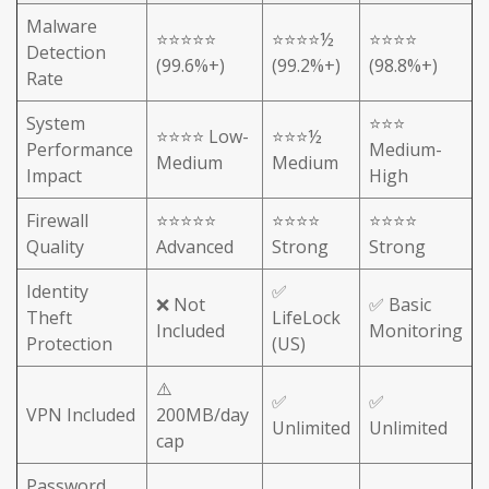
Malware
⭐⭐⭐⭐⭐
⭐⭐⭐⭐½
⭐⭐⭐⭐
Detection
(99.6%+)
(99.2%+)
(98.8%+)
Rate
System
⭐⭐⭐
⭐⭐⭐⭐ Low-
⭐⭐⭐½
Performance
Medium-
Medium
Medium
Impact
High
Firewall
⭐⭐⭐⭐⭐
⭐⭐⭐⭐
⭐⭐⭐⭐
Quality
Advanced
Strong
Strong
Identity
✅
❌ Not
✅ Basic
Theft
LifeLock
Included
Monitoring
Protection
(US)
⚠️
✅
✅
VPN Included
200MB/day
Unlimited
Unlimited
cap
Password