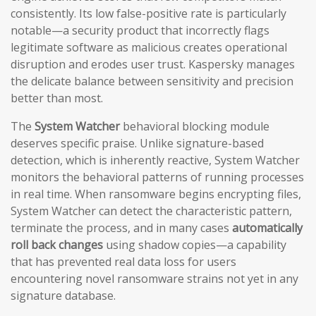
consistently. Its low false-positive rate is particularly
notable—a security product that incorrectly flags
legitimate software as malicious creates operational
disruption and erodes user trust. Kaspersky manages
the delicate balance between sensitivity and precision
better than most.
The
System Watcher
behavioral blocking module
deserves specific praise. Unlike signature-based
detection, which is inherently reactive, System Watcher
monitors the behavioral patterns of running processes
in real time. When ransomware begins encrypting files,
System Watcher can detect the characteristic pattern,
terminate the process, and in many cases
automatically
roll back changes
using shadow copies—a capability
that has prevented real data loss for users
encountering novel ransomware strains not yet in any
signature database.