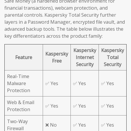
Safe Money (a hardened browser environment for
financial transactions), webcam protection, and
parental controls. Kaspersky Total Security further
layers in a Password Manager, encrypted file vault, and
advanced backup tools. The table below illustrates the
key differentiators across the product family:
Kaspersky
Kaspersky
Kaspersky
Feature
Internet
Total
Free
Security
Security
Real-Time
Malware
✅ Yes
✅ Yes
✅ Yes
Protection
Web & Email
✅ Yes
✅ Yes
✅ Yes
Protection
Two-Way
❌ No
✅ Yes
✅ Yes
Firewall