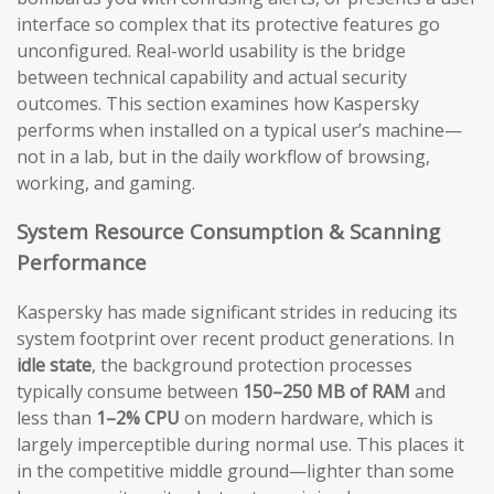
interface so complex that its protective features go
unconfigured. Real-world usability is the bridge
between technical capability and actual security
outcomes. This section examines how Kaspersky
performs when installed on a typical user’s machine—
not in a lab, but in the daily workflow of browsing,
working, and gaming.
System Resource Consumption & Scanning
Performance
Kaspersky has made significant strides in reducing its
system footprint over recent product generations. In
idle state
, the background protection processes
typically consume between
150–250 MB of RAM
and
less than
1–2% CPU
on modern hardware, which is
largely imperceptible during normal use. This places it
in the competitive middle ground—lighter than some