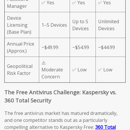
✅ Yes
✅ Yes
✅ Yes
Manager
Device
Up to 5
Unlimited
Licensing
1–5 Devices
Devices
Devices
(Base Plan)
Annual Price
~$49.99
~$54.99
~$44.99
(Approx.)
⚠️
Geopolitical
Moderate
✅ Low
✅ Low
Risk Factor
Concern
The Free Antivirus Challenge: Kaspersky vs.
360 Total Security
The free antivirus market has matured dramatically,
and one competitor stands out as a particularly
compelling alternative to Kaspersky Free:
360 Total