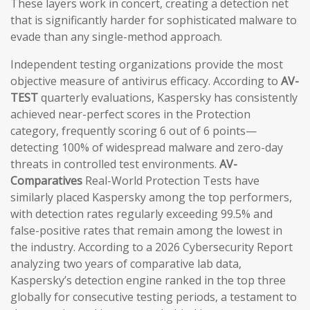
These layers work in concert, creating a detection net
that is significantly harder for sophisticated malware to
evade than any single-method approach.
Independent testing organizations provide the most
objective measure of antivirus efficacy. According to
AV-
TEST
quarterly evaluations, Kaspersky has consistently
achieved near-perfect scores in the Protection
category, frequently scoring 6 out of 6 points—
detecting 100% of widespread malware and zero-day
threats in controlled test environments.
AV-
Comparatives
Real-World Protection Tests have
similarly placed Kaspersky among the top performers,
with detection rates regularly exceeding 99.5% and
false-positive rates that remain among the lowest in
the industry. According to a 2026 Cybersecurity Report
analyzing two years of comparative lab data,
Kaspersky’s detection engine ranked in the top three
globally for consecutive testing periods, a testament to