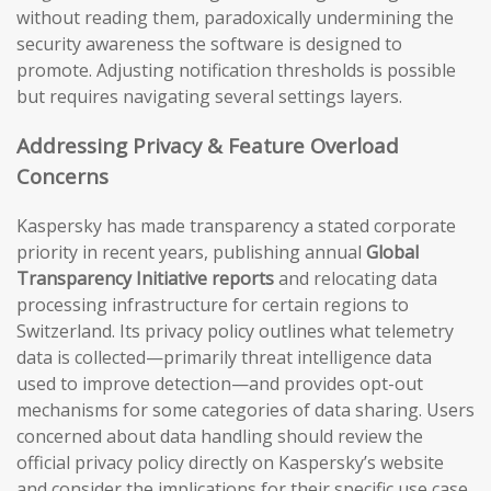
without reading them, paradoxically undermining the
security awareness the software is designed to
promote. Adjusting notification thresholds is possible
but requires navigating several settings layers.
Addressing Privacy & Feature Overload
Concerns
Kaspersky has made transparency a stated corporate
priority in recent years, publishing annual
Global
Transparency Initiative reports
and relocating data
processing infrastructure for certain regions to
Switzerland. Its privacy policy outlines what telemetry
data is collected—primarily threat intelligence data
used to improve detection—and provides opt-out
mechanisms for some categories of data sharing. Users
concerned about data handling should review the
official privacy policy directly on Kaspersky’s website
and consider the implications for their specific use case