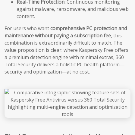
Real-Time Protection:
Continuous monitoring
against malware, ransomware, and malicious web
content.
For users who want
comprehensive PC protection and
maintenance without paying a subscription fee
, this
combination is extraordinarily difficult to match. The
value proposition is clear: where Kaspersky Free offers
a premium detection engine with minimal extras, 360
Total Security delivers a holistic PC health platform—
security and optimization—at no cost.