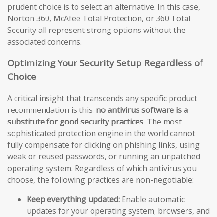
prudent choice is to select an alternative. In this case,
Norton 360, McAfee Total Protection, or 360 Total
Security all represent strong options without the
associated concerns.
Optimizing Your Security Setup Regardless of
Choice
A critical insight that transcends any specific product
recommendation is this:
no antivirus software is a
substitute for good security practices
. The most
sophisticated protection engine in the world cannot
fully compensate for clicking on phishing links, using
weak or reused passwords, or running an unpatched
operating system. Regardless of which antivirus you
choose, the following practices are non-negotiable:
Keep everything updated:
Enable automatic
updates for your operating system, browsers, and