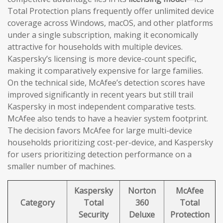
Total Protection plans frequently offer unlimited device
coverage across Windows, macOS, and other platforms
under a single subscription, making it economically
attractive for households with multiple devices.
Kaspersky’s licensing is more device-count specific,
making it comparatively expensive for large families.
On the technical side, McAfee’s detection scores have
improved significantly in recent years but still trail
Kaspersky in most independent comparative tests.
McAfee also tends to have a heavier system footprint.
The decision favors McAfee for large multi-device
households prioritizing cost-per-device, and Kaspersky
for users prioritizing detection performance on a
smaller number of machines.
Kaspersky
Norton
McAfee
Category
Total
360
Total
Security
Deluxe
Protection