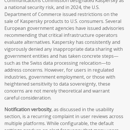
Communications Commission designated Kaspersky as
a national security risk, and in 2024, the U.S.
Department of Commerce issued restrictions on the
sale of Kaspersky products to U.S. consumers. Several
European government agencies have issued advisories
recommending that critical infrastructure operators
evaluate alternatives. Kaspersky has consistently and
vigorously denied any inappropriate data sharing with
government entities and has taken concrete steps—
such as the Swiss data processing relocation—to
address concerns. However, for users in regulated
industries, government employment, or those with
heightened sensitivity to data sovereignty, these
concerns are not merely theoretical and warrant
careful consideration.
Notification verbosity
, as discussed in the usability
section, is a recurring complaint in user reviews across
multiple platforms. While configurable, the default