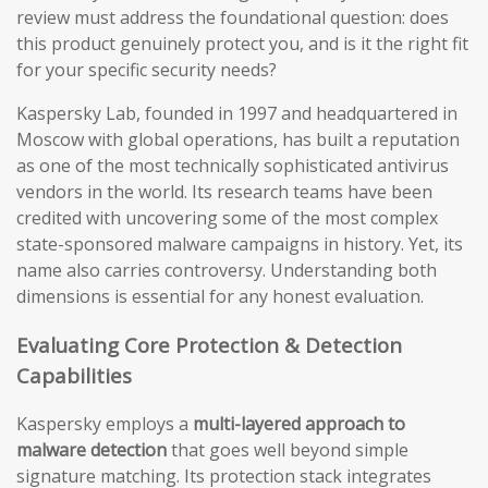
review must address the foundational question: does
this product genuinely protect you, and is it the right fit
for your specific security needs?
Kaspersky Lab, founded in 1997 and headquartered in
Moscow with global operations, has built a reputation
as one of the most technically sophisticated antivirus
vendors in the world. Its research teams have been
credited with uncovering some of the most complex
state-sponsored malware campaigns in history. Yet, its
name also carries controversy. Understanding both
dimensions is essential for any honest evaluation.
Evaluating Core Protection & Detection
Capabilities
Kaspersky employs a
multi-layered approach to
malware detection
that goes well beyond simple
signature matching. Its protection stack integrates