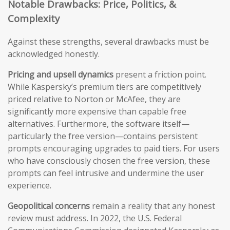
Notable Drawbacks: Price, Politics, &
Complexity
Against these strengths, several drawbacks must be
acknowledged honestly.
Pricing and upsell dynamics
present a friction point.
While Kaspersky’s premium tiers are competitively
priced relative to Norton or McAfee, they are
significantly more expensive than capable free
alternatives. Furthermore, the software itself—
particularly the free version—contains persistent
prompts encouraging upgrades to paid tiers. For users
who have consciously chosen the free version, these
prompts can feel intrusive and undermine the user
experience.
Geopolitical concerns
remain a reality that any honest
review must address. In 2022, the U.S. Federal