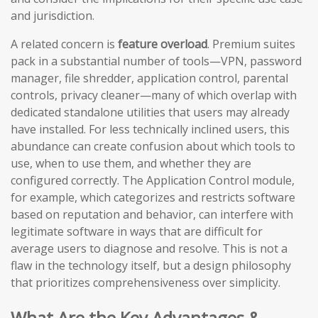
and jurisdiction.
A related concern is
feature overload
. Premium suites
pack in a substantial number of tools—VPN, password
manager, file shredder, application control, parental
controls, privacy cleaner—many of which overlap with
dedicated standalone utilities that users may already
have installed. For less technically inclined users, this
abundance can create confusion about which tools to
use, when to use them, and whether they are
configured correctly. The Application Control module,
for example, which categorizes and restricts software
based on reputation and behavior, can interfere with
legitimate software in ways that are difficult for
average users to diagnose and resolve. This is not a
flaw in the technology itself, but a design philosophy
that prioritizes comprehensiveness over simplicity.
What Are the Key Advantages &