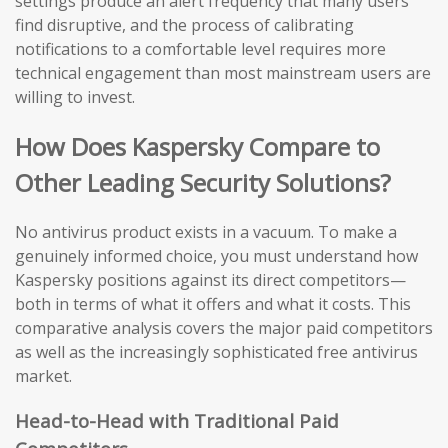
settings produce an alert frequency that many users
find disruptive, and the process of calibrating
notifications to a comfortable level requires more
technical engagement than most mainstream users are
willing to invest.
How Does Kaspersky Compare to
Other Leading Security Solutions?
No antivirus product exists in a vacuum. To make a
genuinely informed choice, you must understand how
Kaspersky positions against its direct competitors—
both in terms of what it offers and what it costs. This
comparative analysis covers the major paid competitors
as well as the increasingly sophisticated free antivirus
market.
Head-to-Head with Traditional Paid