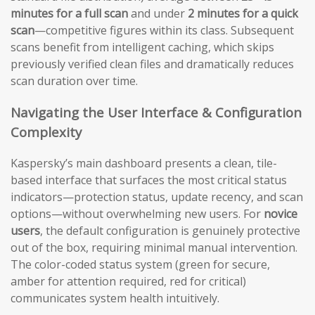
minutes for a full scan
and under
2 minutes for a quick
scan
—competitive figures within its class. Subsequent
scans benefit from intelligent caching, which skips
previously verified clean files and dramatically reduces
scan duration over time.
Navigating the User Interface & Configuration
Complexity
Kaspersky’s main dashboard presents a clean, tile-
based interface that surfaces the most critical status
indicators—protection status, update recency, and scan
options—without overwhelming new users. For
novice
users
, the default configuration is genuinely protective
out of the box, requiring minimal manual intervention.
The color-coded status system (green for secure,
amber for attention required, red for critical)
communicates system health intuitively.