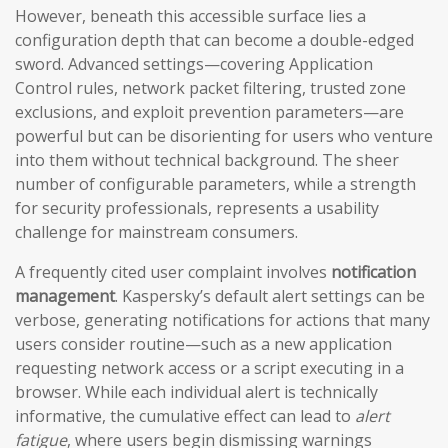
However, beneath this accessible surface lies a
configuration depth that can become a double-edged
sword. Advanced settings—covering Application
Control rules, network packet filtering, trusted zone
exclusions, and exploit prevention parameters—are
powerful but can be disorienting for users who venture
into them without technical background. The sheer
number of configurable parameters, while a strength
for security professionals, represents a usability
challenge for mainstream consumers.
A frequently cited user complaint involves
notification
management
. Kaspersky’s default alert settings can be
verbose, generating notifications for actions that many
users consider routine—such as a new application
requesting network access or a script executing in a
browser. While each individual alert is technically
informative, the cumulative effect can lead to
alert
fatigue
, where users begin dismissing warnings