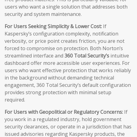
users who want a single solution that addresses both
security and system maintenance.
For Users Seeking Simplicity & Lower Cost:
If
Kaspersky’s configuration complexity, notification
verbosity, or price point creates friction, you are not
forced to compromise on protection. Both Norton’s
streamlined interface and
360 Total Security’s
intuitive
dashboard offer more accessible user experiences. For
users who want effective protection that works reliably
in the background without demanding technical
engagement, 360 Total Security’s default configuration
provides strong protection with minimal setup
required.
For Users with Geopolitical or Regulatory Concerns:
If
you work in a regulated industry, hold government
security clearances, or operate in a jurisdiction that has
issued advisories regarding Kaspersky products, the