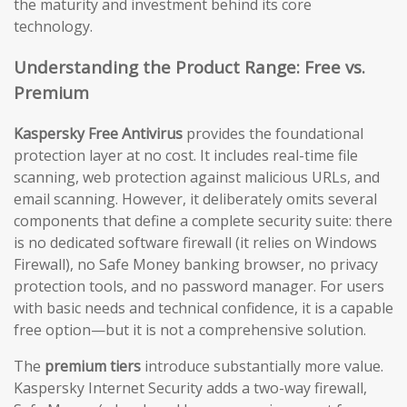
the maturity and investment behind its core
technology.
Understanding the Product Range: Free vs.
Premium
Kaspersky Free Antivirus
provides the foundational
protection layer at no cost. It includes real-time file
scanning, web protection against malicious URLs, and
email scanning. However, it deliberately omits several
components that define a complete security suite: there
is no dedicated software firewall (it relies on Windows
Firewall), no Safe Money banking browser, no privacy
protection tools, and no password manager. For users
with basic needs and technical confidence, it is a capable
free option—but it is not a comprehensive solution.
The
premium tiers
introduce substantially more value.
Kaspersky Internet Security adds a two-way firewall,