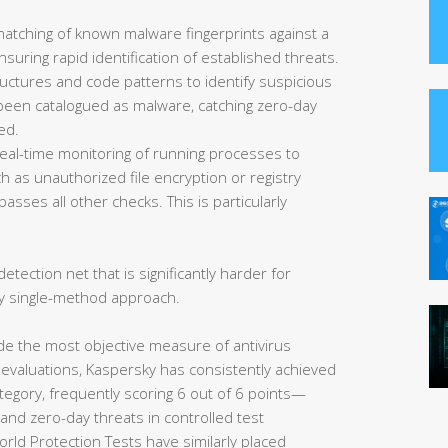
matching of known malware fingerprints against a
uring rapid identification of established threats.
ructures and code patterns to identify suspicious
et been catalogued as malware, catching zero-day
ed.
eal-time monitoring of running processes to
 as unauthorized file encryption or registry
asses all other checks. This is particularly
etection net that is significantly harder for
y single-method approach.
de the most objective measure of antivirus
 evaluations, Kaspersky has consistently achieved
tegory, frequently scoring 6 out of 6 points—
nd zero-day threats in controlled test
rld Protection Tests have similarly placed