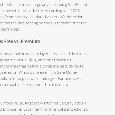
th detection rates regularly exceeding 99.5% and
he lowest in the industry. According to a 2026
s of comparative lab data, Kaspersky’s detection
for consecutive testing periods, a testament to the
 technology.
: Free vs. Premium
undational protection layer at no cost. It includes
gainst malicious URLs, and email scanning.
omponents that define a complete security suite:
(it relies on Windows Firewall), no Safe Money
tools, and no password manager. For users with
is a capable free option—but it is not a
ly more value. Kaspersky Internet Security adds a
d browser environment for financial transactions),