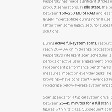
Kaspersky has made significant strides i
product generations. In
idle state
, the 
between
150–250 MB of RAM
and less
largely imperceptible during normal use.
lighter than some legacy security suites 
solutions.
During
active full-system scans
, resourc
reach 20–40% on mid-range processors, 
Kaspersky’s intelligent scan scheduler i
periods of active user engagement, prio
Independent performance benchmarks 
measures impact on everyday tasks like f
browsing—have consistently awarded K
indicating a below-average system impact
Scan speeds for a typical system drive (
between
25–45 minutes for a full scan
a
figures within its class. Subsequent scan