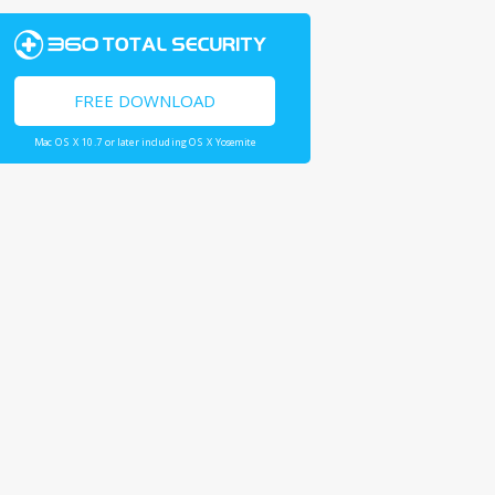
FREE DOWNLOAD
Mac OS X 10.7 or later including OS X Yosemite