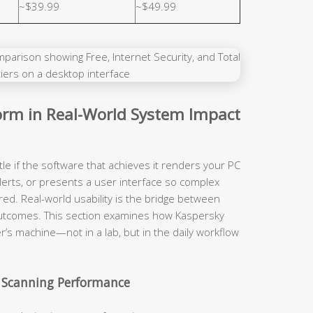
~$39.99
~$49.99
rm in Real-World System Impact
tle if the software that achieves it renders your PC
lerts, or presents a user interface so complex
red. Real-world usability is the bridge between
y outcomes. This section examines how Kaspersky
r’s machine—not in a lab, but in the daily workflow
 Scanning Performance