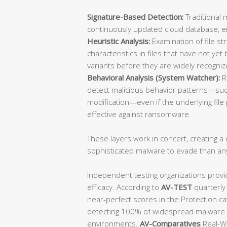
Signature-Based Detection:
Traditional 
continuously updated cloud database, ens
Heuristic Analysis:
Examination of file st
characteristics in files that have not y
variants before they are widely recogniz
Behavioral Analysis (System Watcher):
R
detect malicious behavior patterns—such
modification—even if the underlying file p
effective against ransomware.
These layers work in concert, creating a d
sophisticated malware to evade than an
Independent testing organizations provi
efficacy. According to
AV-TEST
quarterly
near-perfect scores in the Protection ca
detecting 100% of widespread malware a
environments.
AV-Comparatives
Real-Wo