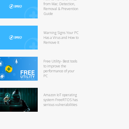
from Mac: Detection,
Removal & Prevention
Guide
Warning Signs Your PC
Has a Virus and How to
Remove It
Free Utility- Best tools
to improve the
performance of your
PC
Amazon IoT operating
system FreeRTOS has
serious vulnerabilities