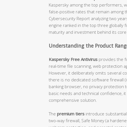
Kaspersky among the top performers, wi
false-positive rates that remain among t
Cybersecurity Report analyzing two year
engine ranked in the top three globally 
maturity and investment behind its core
Understanding the Product Range
Kaspersky Free Antivirus
provides the fo
real-time file scanning, web protection a
However, it deliberately omits several c
there is no dedicated software firewall 
banking browser, no privacy protection 
basic needs and technical confidence, it 
comprehensive solution.
The
premium tiers
introduce substantial
two-way firewall, Safe Money (a hardene