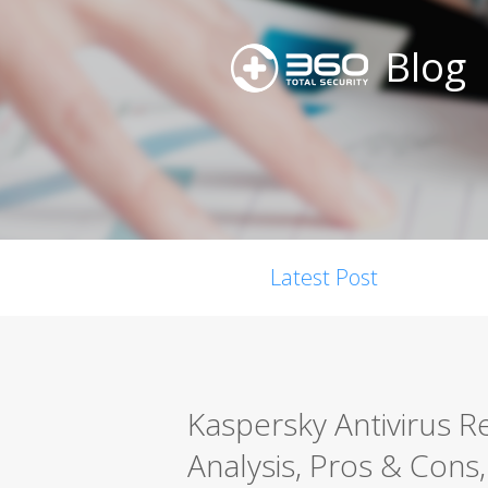
Blog
Latest Post
Kaspersky Antivirus 
Analysis, Pros & Cons