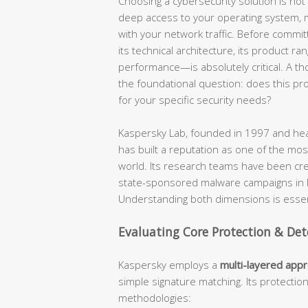
Choosing a cybersecurity solution is not a
deep access to your operating system, mo
with your network traffic. Before commit
its technical architecture, its product ra
performance—is absolutely critical. A t
the foundational question: does this produ
for your specific security needs?
Kaspersky Lab, founded in 1997 and hea
has built a reputation as one of the most
world. Its research teams have been cr
state-sponsored malware campaigns in hi
Understanding both dimensions is essent
Evaluating Core Protection & Det
Kaspersky employs a
multi-layered app
simple signature matching. Its protectio
methodologies: