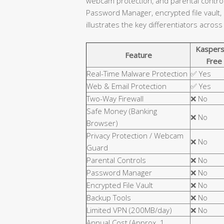
webcam protection, and parental controls
Password Manager, encrypted file vault,
illustrates the key differentiators across
Kaspers
Feature
Free
Real-Time Malware Protection
✅ Yes
Web & Email Protection
✅ Yes
Two-Way Firewall
❌ No
Safe Money (Banking
❌ No
Browser)
Privacy Protection / Webcam
❌ No
Guard
Parental Controls
❌ No
Password Manager
❌ No
Encrypted File Vault
❌ No
Backup Tools
❌ No
Limited VPN (200MB/day)
❌ No
Annual Cost (Approx. 1