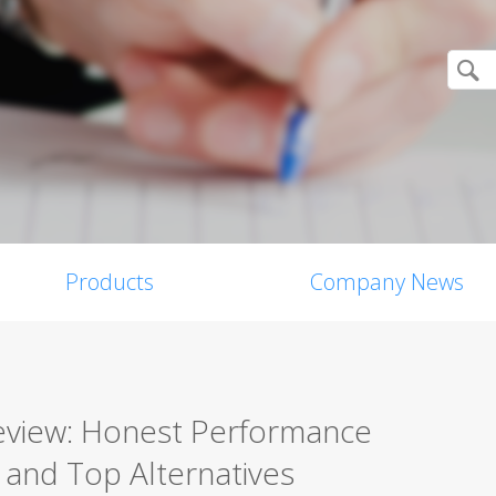
Products
Company News
Review: Honest Performance
, and Top Alternatives