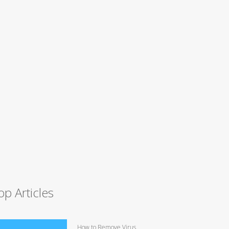
op Articles
How to Remove Virus