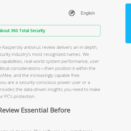
bout 360 Total Security
Kaspersky antivirus review delivers an in-depth,
ecurity industry’s most recognized names. We
apabilities, real-world system performance, user
itical considerations—then position it within the
cAfee, and the increasingly capable free
 you are a security-conscious power user or a
rovides the data-driven insights you need to make
r PC’s protection.
eview Essential Before