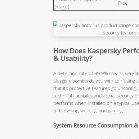
Free
Device)
How Does Kaspersky Perfo
& Usability?
A detection rate of 99.9% means very lit
sluggish, bombards you with confusing a
that its protective features go unconfigu
technical capability and actual securit
performs when installed on a typical use
of browsing, working, and gaming.
System Resource Consumption &