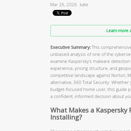
Mar 26, 2026
kate
Learn more a
Executive Summary:
This comprehensive 
unbiased analysis of one of the cybers
examine Kaspersky’s malware detection c
experience, pricing structure, and geopol
competitive landscape against Norton, M
alternative, 360 Total Security. Whether
budget-focused home user, this guide p
a confident, informed decision about you
What Makes a Kaspersky R
Installing?