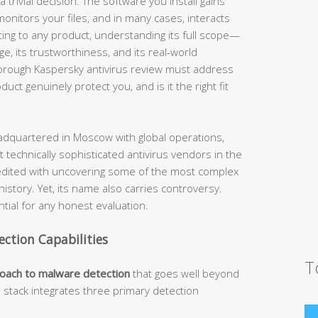
 trivial decision. The software you install gains
nitors your files, and in many cases, interacts
ting to any product, understanding its full scope—
nge, its trustworthiness, and its real-world
horough Kaspersky antivirus review must address
ct genuinely protect you, and is it the right fit
dquartered in Moscow with global operations,
 technically sophisticated antivirus vendors in the
edited with uncovering some of the most complex
story. Yet, its name also carries controversy.
ial for any honest evaluation.
ection Capabilities
T
roach to malware detection
that goes well beyond
n stack integrates three primary detection