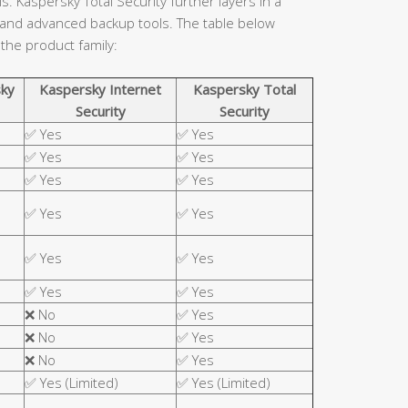
. Kaspersky Total Security further layers in a
 and advanced backup tools. The table below
 the product family:
ky
Kaspersky Internet
Kaspersky Total
Security
Security
✅ Yes
✅ Yes
✅ Yes
✅ Yes
✅ Yes
✅ Yes
✅ Yes
✅ Yes
✅ Yes
✅ Yes
✅ Yes
✅ Yes
❌ No
✅ Yes
❌ No
✅ Yes
❌ No
✅ Yes
✅ Yes (Limited)
✅ Yes (Limited)