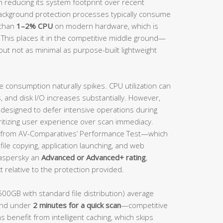
n reducing its system footprint over recent
background protection processes typically consume
 than
1–2% CPU
on modern hardware, which is
 This places it in the competitive middle ground—
but not as minimal as purpose-built lightweight
e consumption naturally spikes. CPU utilization can
and disk I/O increases substantially. However,
s designed to defer intensive operations during
ritizing user experience over scan immediacy.
from AV-Comparatives’ Performance Test—which
ile copying, application launching, and web
aspersky an
Advanced or Advanced+ rating
,
 relative to the protection provided.
500GB with standard file distribution) average
nd under
2 minutes for a quick scan
—competitive
s benefit from intelligent caching, which skips