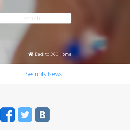
Back to 360 Home
Security News
Facebook
Twitter
VK