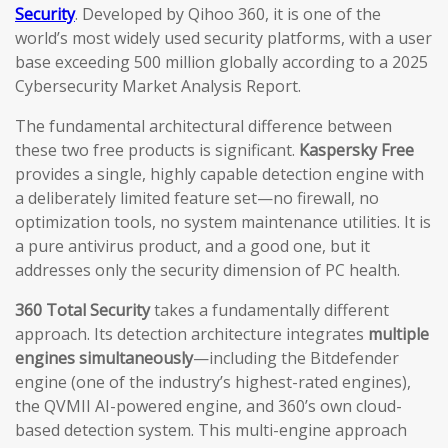
Security
. Developed by Qihoo 360, it is one of the
world’s most widely used security platforms, with a user
base exceeding 500 million globally according to a 2025
Cybersecurity Market Analysis Report.
The fundamental architectural difference between
these two free products is significant.
Kaspersky Free
provides a single, highly capable detection engine with
a deliberately limited feature set—no firewall, no
optimization tools, no system maintenance utilities. It is
a pure antivirus product, and a good one, but it
addresses only the security dimension of PC health.
360 Total Security
takes a fundamentally different
approach. Its detection architecture integrates
multiple
engines simultaneously
—including the Bitdefender
engine (one of the industry’s highest-rated engines),
the QVMII AI-powered engine, and 360’s own cloud-
based detection system. This multi-engine approach