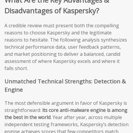
Disadvantages of Kaspersky?
A credible review must present both the compelling
reasons to choose Kaspersky and the legitimate
reasons to hesitate. The following analysis synthesizes
technical performance data, user feedback patterns,
and market positioning to deliver a balanced, candid
assessment of where Kaspersky excels and where it
falls short.
Unmatched Technical Strengths: Detection &
Engine
The most defensible argument in favor of Kaspersky is
straightforward:
its core anti-malware engine is among
the best in the world
. Year after year, across multiple
independent testing frameworks, Kaspersky’s detection
engine achieves scores that few competitors match