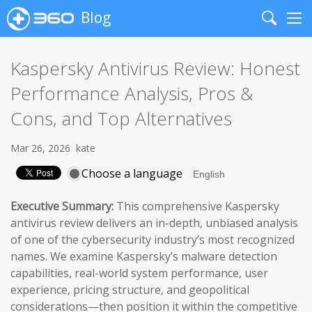
Blog
Search
Me
Kaspersky Antivirus Review: Honest
Performance Analysis, Pros &
Cons, and Top Alternatives
Mar 26, 2026
kate
Choose a language
Executive Summary:
This comprehensive Kaspersky
antivirus review delivers an in-depth, unbiased analysis
of one of the cybersecurity industry’s most recognized
names. We examine Kaspersky’s malware detection
capabilities, real-world system performance, user
experience, pricing structure, and geopolitical
considerations—then position it within the competitive