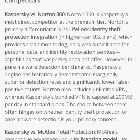
Competitors
Kaspersky vs. Norton 360:
Norton 360 is Kaspersky’s
most direct competitor at the premium tier. Norton’s
primary differentiator is its
LifeLock identity theft
protection
integration (in higher-tier U.S. plans), which
provides credit monitoring, dark web surveillance for
personal data, and identity restoration services—
capabilities that Kaspersky does not offer. However, in
pure malware detection benchmarks, Kaspersky’s
engine has historically demonstrated marginally
superior detection rates and significantly lower false-
positive counts. Norton also includes unlimited VPN,
whereas Kaspersky’s bundled VPN is capped at 200MB
per day in standard plans. The choice between them
often hinges on whether identity theft protection or
core malware detection is your primary concern.
Kaspersky vs. McAfee Total Protection:
McAfee’s
competitive advantage lies in its
licensing model
—its