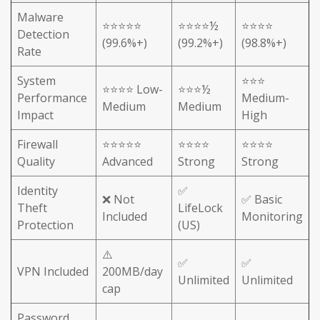
Malware
⭐⭐⭐⭐⭐
⭐⭐⭐⭐½
⭐⭐⭐⭐
Detection
(99.6%+)
(99.2%+)
(98.8%+)
Rate
System
⭐⭐⭐
⭐⭐⭐⭐ Low-
⭐⭐⭐½
Performance
Medium-
Medium
Medium
Impact
High
Firewall
⭐⭐⭐⭐⭐
⭐⭐⭐⭐
⭐⭐⭐⭐
Quality
Advanced
Strong
Strong
Identity
✅
❌ Not
✅ Basic
Theft
LifeLock
Included
Monitoring
Protection
(US)
⚠️
✅
✅
VPN Included
200MB/day
Unlimited
Unlimited
cap
Password