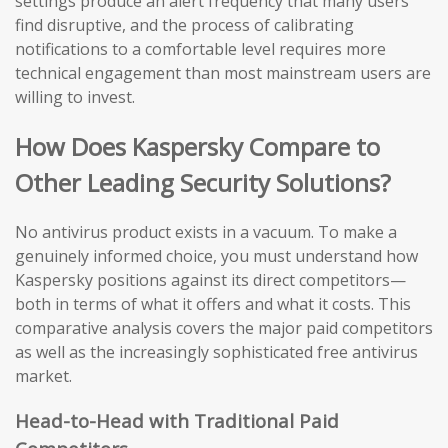
settings produce an alert frequency that many users
find disruptive, and the process of calibrating
notifications to a comfortable level requires more
technical engagement than most mainstream users are
willing to invest.
How Does Kaspersky Compare to
Other Leading Security Solutions?
No antivirus product exists in a vacuum. To make a
genuinely informed choice, you must understand how
Kaspersky positions against its direct competitors—
both in terms of what it offers and what it costs. This
comparative analysis covers the major paid competitors
as well as the increasingly sophisticated free antivirus
market.
Head-to-Head with Traditional Paid