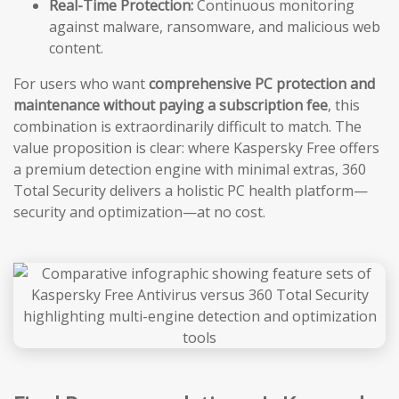
Real-Time Protection:
Continuous monitoring
against malware, ransomware, and malicious web
content.
For users who want
comprehensive PC protection and
maintenance without paying a subscription fee
, this
combination is extraordinarily difficult to match. The
value proposition is clear: where Kaspersky Free offers
a premium detection engine with minimal extras, 360
Total Security delivers a holistic PC health platform—
security and optimization—at no cost.