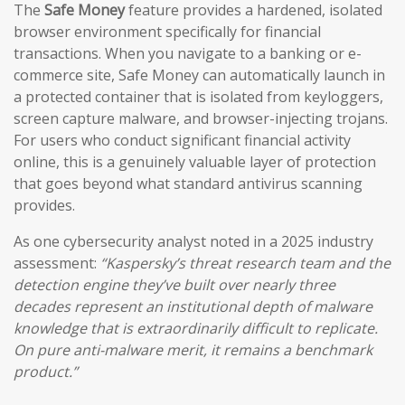
The
Safe Money
feature provides a hardened, isolated
browser environment specifically for financial
transactions. When you navigate to a banking or e-
commerce site, Safe Money can automatically launch in
a protected container that is isolated from keyloggers,
screen capture malware, and browser-injecting trojans.
For users who conduct significant financial activity
online, this is a genuinely valuable layer of protection
that goes beyond what standard antivirus scanning
provides.
As one cybersecurity analyst noted in a 2025 industry
assessment:
“Kaspersky’s threat research team and the
detection engine they’ve built over nearly three
decades represent an institutional depth of malware
knowledge that is extraordinarily difficult to replicate.
On pure anti-malware merit, it remains a benchmark
product.”