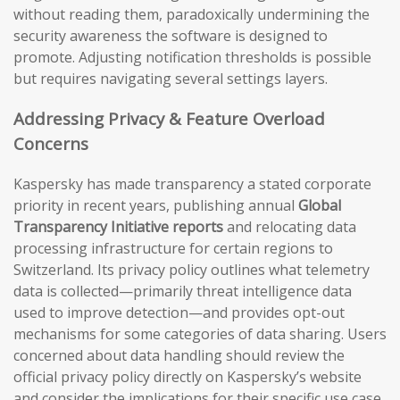
without reading them, paradoxically undermining the
security awareness the software is designed to
promote. Adjusting notification thresholds is possible
but requires navigating several settings layers.
Addressing Privacy & Feature Overload
Concerns
Kaspersky has made transparency a stated corporate
priority in recent years, publishing annual
Global
Transparency Initiative reports
and relocating data
processing infrastructure for certain regions to
Switzerland. Its privacy policy outlines what telemetry
data is collected—primarily threat intelligence data
used to improve detection—and provides opt-out
mechanisms for some categories of data sharing. Users
concerned about data handling should review the
official privacy policy directly on Kaspersky’s website
and consider the implications for their specific use case