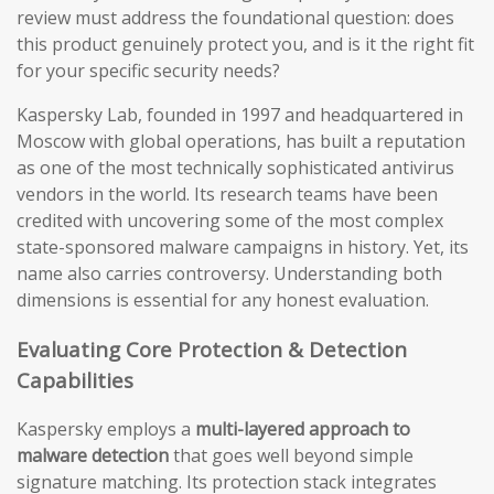
review must address the foundational question: does
this product genuinely protect you, and is it the right fit
for your specific security needs?
Kaspersky Lab, founded in 1997 and headquartered in
Moscow with global operations, has built a reputation
as one of the most technically sophisticated antivirus
vendors in the world. Its research teams have been
credited with uncovering some of the most complex
state-sponsored malware campaigns in history. Yet, its
name also carries controversy. Understanding both
dimensions is essential for any honest evaluation.
Evaluating Core Protection & Detection
Capabilities
Kaspersky employs a
multi-layered approach to
malware detection
that goes well beyond simple
signature matching. Its protection stack integrates