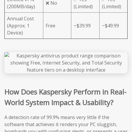
❌ No
(200MB/day)
(Limited)
(Limited)
Annual Cost
(Approx. 1
Free
~$39.99
~$49.99
Device)
How Does Kaspersky Perform in Real-
World System Impact & Usability?
A detection rate of 99.9% means very little if the
software that achieves it renders your PC sluggish,
bombards you with confusing alerts, or presents a user