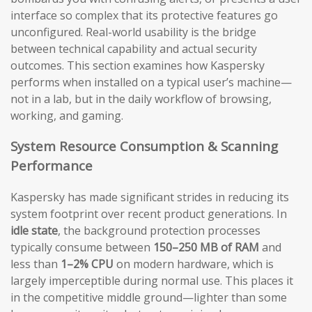
interface so complex that its protective features go
unconfigured. Real-world usability is the bridge
between technical capability and actual security
outcomes. This section examines how Kaspersky
performs when installed on a typical user’s machine—
not in a lab, but in the daily workflow of browsing,
working, and gaming.
System Resource Consumption & Scanning
Performance
Kaspersky has made significant strides in reducing its
system footprint over recent product generations. In
idle state
, the background protection processes
typically consume between
150–250 MB of RAM
and
less than
1–2% CPU
on modern hardware, which is
largely imperceptible during normal use. This places it
in the competitive middle ground—lighter than some