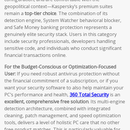
geopolitical context—Kaspersky’s premium suites
remain a
top-tier choice
. The combination of its
detection engine, System Watcher behavioral blocker,
and Safe Money banking protection represents a
genuinely elite security stack. Users in this category
include security professionals, developers handling
sensitive code, and individuals who conduct significant
financial transactions online.
For the Budget-Conscious or Optimization-Focused
User:
If you need robust antivirus protection without
the financial commitment of a subscription, or if you
want your security software to also help maintain your
PC’s performance and health,
360 Total Security
is an
excellent, comprehensive free solution
. Its multi-engine
detection architecture, combined with integrated
cleaning, patch management, and speed optimization
tools, delivers a level of holistic PC care that no other
free product matches. This is particularly valuable for