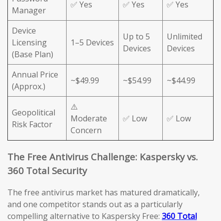
✅ Yes
✅ Yes
✅ Yes
Manager
Device
Up to 5
Unlimited
Licensing
1–5 Devices
Devices
Devices
(Base Plan)
Annual Price
~$49.99
~$54.99
~$44.99
(Approx.)
⚠️
Geopolitical
Moderate
✅ Low
✅ Low
Risk Factor
Concern
The Free Antivirus Challenge: Kaspersky vs.
360 Total Security
The free antivirus market has matured dramatically,
and one competitor stands out as a particularly
compelling alternative to Kaspersky Free:
360 Total