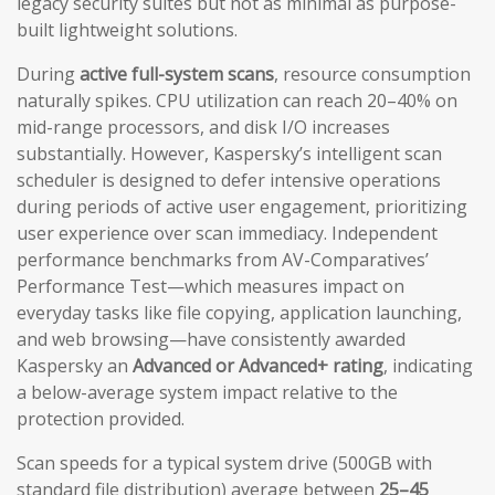
legacy security suites but not as minimal as purpose-
built lightweight solutions.
During
active full-system scans
, resource consumption
naturally spikes. CPU utilization can reach 20–40% on
mid-range processors, and disk I/O increases
substantially. However, Kaspersky’s intelligent scan
scheduler is designed to defer intensive operations
during periods of active user engagement, prioritizing
user experience over scan immediacy. Independent
performance benchmarks from AV-Comparatives’
Performance Test—which measures impact on
everyday tasks like file copying, application launching,
and web browsing—have consistently awarded
Kaspersky an
Advanced or Advanced+ rating
, indicating
a below-average system impact relative to the
protection provided.
Scan speeds for a typical system drive (500GB with
standard file distribution) average between
25–45