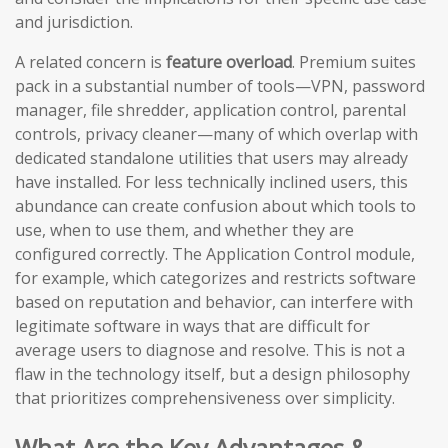
and jurisdiction.
A related concern is
feature overload
. Premium suites
pack in a substantial number of tools—VPN, password
manager, file shredder, application control, parental
controls, privacy cleaner—many of which overlap with
dedicated standalone utilities that users may already
have installed. For less technically inclined users, this
abundance can create confusion about which tools to
use, when to use them, and whether they are
configured correctly. The Application Control module,
for example, which categorizes and restricts software
based on reputation and behavior, can interfere with
legitimate software in ways that are difficult for
average users to diagnose and resolve. This is not a
flaw in the technology itself, but a design philosophy
that prioritizes comprehensiveness over simplicity.
What Are the Key Advantages &