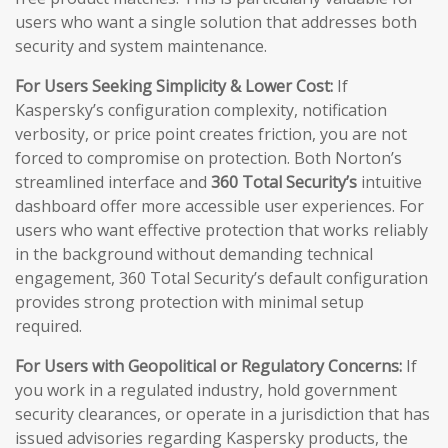
users who want a single solution that addresses both
security and system maintenance.
For Users Seeking Simplicity & Lower Cost:
If
Kaspersky’s configuration complexity, notification
verbosity, or price point creates friction, you are not
forced to compromise on protection. Both Norton’s
streamlined interface and
360 Total Security’s
intuitive
dashboard offer more accessible user experiences. For
users who want effective protection that works reliably
in the background without demanding technical
engagement, 360 Total Security’s default configuration
provides strong protection with minimal setup
required.
For Users with Geopolitical or Regulatory Concerns:
If
you work in a regulated industry, hold government
security clearances, or operate in a jurisdiction that has
issued advisories regarding Kaspersky products, the