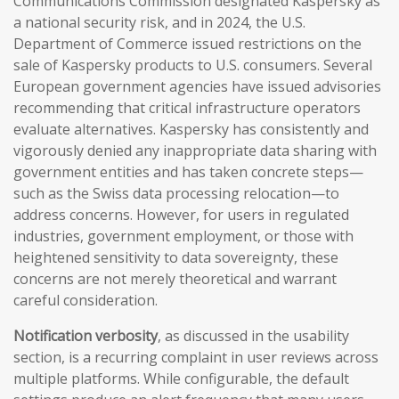
Communications Commission designated Kaspersky as
a national security risk, and in 2024, the U.S.
Department of Commerce issued restrictions on the
sale of Kaspersky products to U.S. consumers. Several
European government agencies have issued advisories
recommending that critical infrastructure operators
evaluate alternatives. Kaspersky has consistently and
vigorously denied any inappropriate data sharing with
government entities and has taken concrete steps—
such as the Swiss data processing relocation—to
address concerns. However, for users in regulated
industries, government employment, or those with
heightened sensitivity to data sovereignty, these
concerns are not merely theoretical and warrant
careful consideration.
Notification verbosity
, as discussed in the usability
section, is a recurring complaint in user reviews across
multiple platforms. While configurable, the default