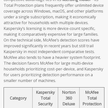
Total Protection plans frequently offer unlimited device
coverage across Windows, macOS, and other platforms
under a single subscription, making it economically
attractive for households with multiple devices.
Kaspersky’s licensing is more device-count specific,
making it comparatively expensive for large families.
On the technical side, McAfee’s detection scores have
improved significantly in recent years but still trail
Kaspersky in most independent comparative tests.
McAfee also tends to have a heavier system footprint.
The decision favors McAfee for large multi-device
households prioritizing cost-per-device, and Kaspersky
for users prioritizing detection performance on a
smaller number of machines.
Kaspersky
Norton
McAfee
Category
Total
360
Total
Security
Deluxe
Protection