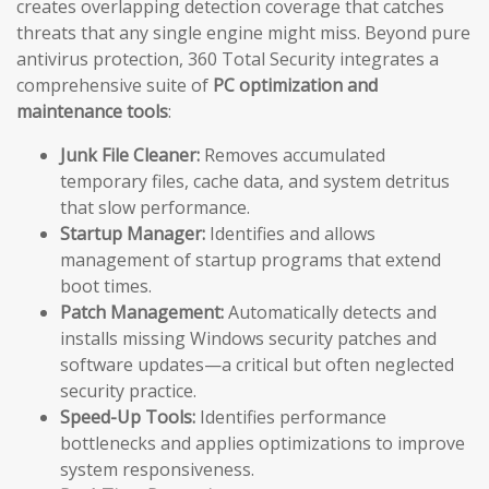
creates overlapping detection coverage that catches
threats that any single engine might miss. Beyond pure
antivirus protection, 360 Total Security integrates a
comprehensive suite of
PC optimization and
maintenance tools
:
Junk File Cleaner:
Removes accumulated
temporary files, cache data, and system detritus
that slow performance.
Startup Manager:
Identifies and allows
management of startup programs that extend
boot times.
Patch Management:
Automatically detects and
installs missing Windows security patches and
software updates—a critical but often neglected
security practice.
Speed-Up Tools:
Identifies performance
bottlenecks and applies optimizations to improve
system responsiveness.