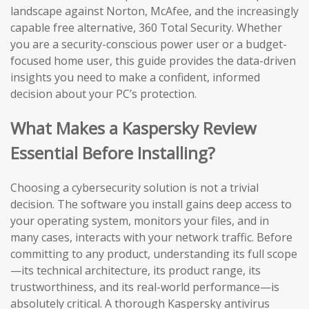
landscape against Norton, McAfee, and the increasingly
capable free alternative, 360 Total Security. Whether
you are a security-conscious power user or a budget-
focused home user, this guide provides the data-driven
insights you need to make a confident, informed
decision about your PC’s protection.
What Makes a Kaspersky Review
Essential Before Installing?
Choosing a cybersecurity solution is not a trivial
decision. The software you install gains deep access to
your operating system, monitors your files, and in
many cases, interacts with your network traffic. Before
committing to any product, understanding its full scope
—its technical architecture, its product range, its
trustworthiness, and its real-world performance—is
absolutely critical. A thorough Kaspersky antivirus