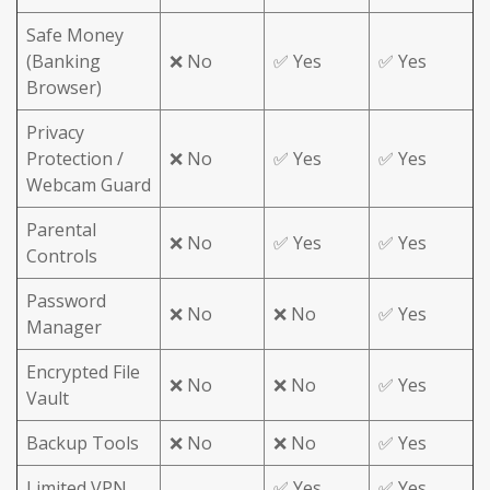
Safe Money
(Banking
❌ No
✅ Yes
✅ Yes
Browser)
Privacy
Protection /
❌ No
✅ Yes
✅ Yes
Webcam Guard
Parental
❌ No
✅ Yes
✅ Yes
Controls
Password
❌ No
❌ No
✅ Yes
Manager
Encrypted File
❌ No
❌ No
✅ Yes
Vault
Backup Tools
❌ No
❌ No
✅ Yes
Limited VPN
✅ Yes
✅ Yes