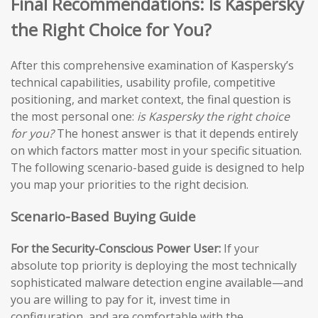
Final Recommendations: Is Kaspersky
the Right Choice for You?
After this comprehensive examination of Kaspersky’s
technical capabilities, usability profile, competitive
positioning, and market context, the final question is
the most personal one:
is Kaspersky the right choice
for you?
The honest answer is that it depends entirely
on which factors matter most in your specific situation.
The following scenario-based guide is designed to help
you map your priorities to the right decision.
Scenario-Based Buying Guide
For the Security-Conscious Power User:
If your
absolute top priority is deploying the most technically
sophisticated malware detection engine available—and
you are willing to pay for it, invest time in
configuration, and are comfortable with the