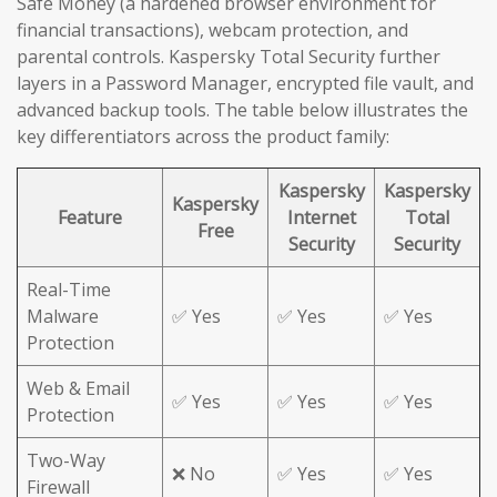
Safe Money (a hardened browser environment for
financial transactions), webcam protection, and
parental controls. Kaspersky Total Security further
layers in a Password Manager, encrypted file vault, and
advanced backup tools. The table below illustrates the
key differentiators across the product family:
Kaspersky
Kaspersky
Kaspersky
Feature
Internet
Total
Free
Security
Security
Real-Time
Malware
✅ Yes
✅ Yes
✅ Yes
Protection
Web & Email
✅ Yes
✅ Yes
✅ Yes
Protection
Two-Way
❌ No
✅ Yes
✅ Yes
Firewall