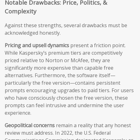
Notable Drawbacks: Price, Politics, &
Complexity
Against these strengths, several drawbacks must be
acknowledged honestly.
Pricing and upsell dynamics
present a friction point.
While Kaspersky’s premium tiers are competitively
priced relative to Norton or McAfee, they are
significantly more expensive than capable free
alternatives. Furthermore, the software itself—
particularly the free version—contains persistent
prompts encouraging upgrades to paid tiers. For users
who have consciously chosen the free version, these
prompts can feel intrusive and undermine the user
experience.
Geopolitical concerns
remain a reality that any honest
review must address. In 2022, the U.S. Federal