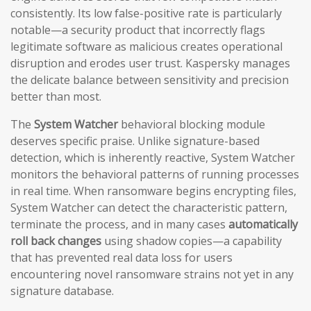
consistently. Its low false-positive rate is particularly
notable—a security product that incorrectly flags
legitimate software as malicious creates operational
disruption and erodes user trust. Kaspersky manages
the delicate balance between sensitivity and precision
better than most.
The
System Watcher
behavioral blocking module
deserves specific praise. Unlike signature-based
detection, which is inherently reactive, System Watcher
monitors the behavioral patterns of running processes
in real time. When ransomware begins encrypting files,
System Watcher can detect the characteristic pattern,
terminate the process, and in many cases
automatically
roll back changes
using shadow copies—a capability
that has prevented real data loss for users
encountering novel ransomware strains not yet in any
signature database.