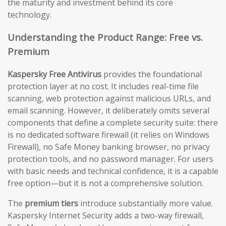
the maturity and investment behind its core
technology.
Understanding the Product Range: Free vs.
Premium
Kaspersky Free Antivirus
provides the foundational
protection layer at no cost. It includes real-time file
scanning, web protection against malicious URLs, and
email scanning. However, it deliberately omits several
components that define a complete security suite: there
is no dedicated software firewall (it relies on Windows
Firewall), no Safe Money banking browser, no privacy
protection tools, and no password manager. For users
with basic needs and technical confidence, it is a capable
free option—but it is not a comprehensive solution.
The
premium tiers
introduce substantially more value.
Kaspersky Internet Security adds a two-way firewall,