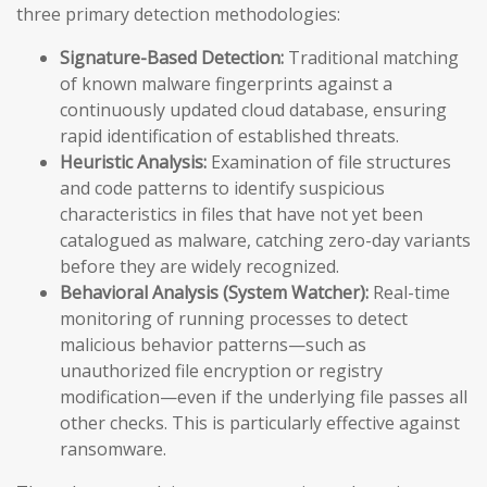
three primary detection methodologies:
Signature-Based Detection:
Traditional matching
of known malware fingerprints against a
continuously updated cloud database, ensuring
rapid identification of established threats.
Heuristic Analysis:
Examination of file structures
and code patterns to identify suspicious
characteristics in files that have not yet been
catalogued as malware, catching zero-day variants
before they are widely recognized.
Behavioral Analysis (System Watcher):
Real-time
monitoring of running processes to detect
malicious behavior patterns—such as
unauthorized file encryption or registry
modification—even if the underlying file passes all
other checks. This is particularly effective against
ransomware.