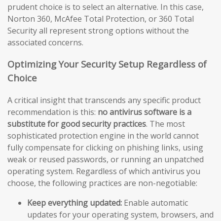
prudent choice is to select an alternative. In this case,
Norton 360, McAfee Total Protection, or 360 Total
Security all represent strong options without the
associated concerns.
Optimizing Your Security Setup Regardless of
Choice
A critical insight that transcends any specific product
recommendation is this:
no antivirus software is a
substitute for good security practices
. The most
sophisticated protection engine in the world cannot
fully compensate for clicking on phishing links, using
weak or reused passwords, or running an unpatched
operating system. Regardless of which antivirus you
choose, the following practices are non-negotiable:
Keep everything updated:
Enable automatic
updates for your operating system, browsers, and