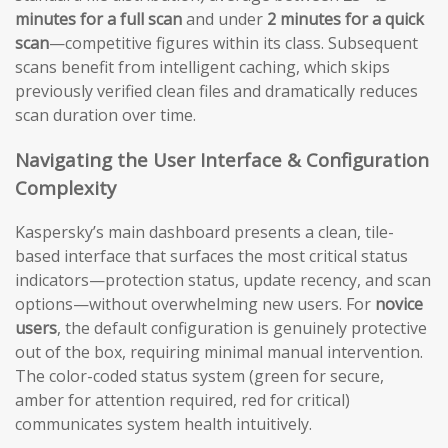
minutes for a full scan
and under
2 minutes for a quick
scan
—competitive figures within its class. Subsequent
scans benefit from intelligent caching, which skips
previously verified clean files and dramatically reduces
scan duration over time.
Navigating the User Interface & Configuration
Complexity
Kaspersky’s main dashboard presents a clean, tile-
based interface that surfaces the most critical status
indicators—protection status, update recency, and scan
options—without overwhelming new users. For
novice
users
, the default configuration is genuinely protective
out of the box, requiring minimal manual intervention.
The color-coded status system (green for secure,
amber for attention required, red for critical)
communicates system health intuitively.