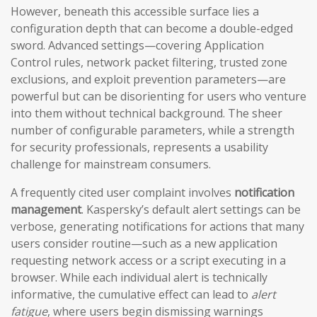
However, beneath this accessible surface lies a
configuration depth that can become a double-edged
sword. Advanced settings—covering Application
Control rules, network packet filtering, trusted zone
exclusions, and exploit prevention parameters—are
powerful but can be disorienting for users who venture
into them without technical background. The sheer
number of configurable parameters, while a strength
for security professionals, represents a usability
challenge for mainstream consumers.
A frequently cited user complaint involves
notification
management
. Kaspersky’s default alert settings can be
verbose, generating notifications for actions that many
users consider routine—such as a new application
requesting network access or a script executing in a
browser. While each individual alert is technically
informative, the cumulative effect can lead to
alert
fatigue
, where users begin dismissing warnings