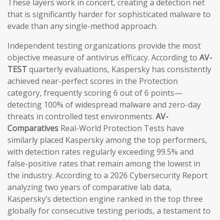
These layers work in concert, creating a detection net
that is significantly harder for sophisticated malware to
evade than any single-method approach.
Independent testing organizations provide the most
objective measure of antivirus efficacy. According to
AV-
TEST
quarterly evaluations, Kaspersky has consistently
achieved near-perfect scores in the Protection
category, frequently scoring 6 out of 6 points—
detecting 100% of widespread malware and zero-day
threats in controlled test environments.
AV-
Comparatives
Real-World Protection Tests have
similarly placed Kaspersky among the top performers,
with detection rates regularly exceeding 99.5% and
false-positive rates that remain among the lowest in
the industry. According to a 2026 Cybersecurity Report
analyzing two years of comparative lab data,
Kaspersky’s detection engine ranked in the top three
globally for consecutive testing periods, a testament to