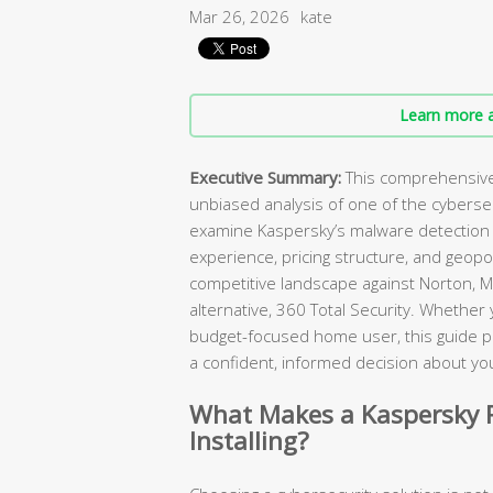
Mar 26, 2026
kate
Learn more a
Executive Summary:
This comprehensive 
unbiased analysis of one of the cybers
examine Kaspersky’s malware detection c
experience, pricing structure, and geopol
competitive landscape against Norton, M
alternative, 360 Total Security. Whether
budget-focused home user, this guide p
a confident, informed decision about you
What Makes a Kaspersky R
Installing?