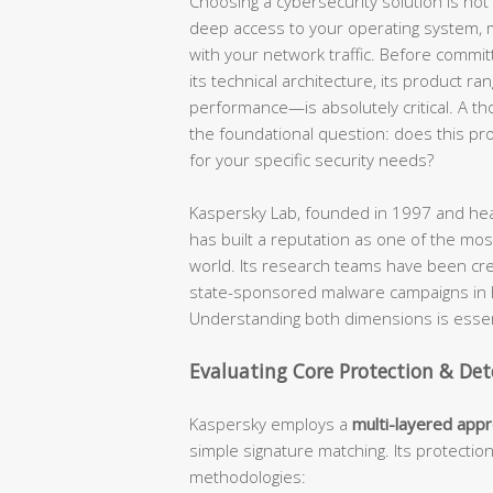
Choosing a cybersecurity solution is not a
deep access to your operating system, mo
with your network traffic. Before commit
its technical architecture, its product ra
performance—is absolutely critical. A t
the foundational question: does this produ
for your specific security needs?
Kaspersky Lab, founded in 1997 and hea
has built a reputation as one of the most
world. Its research teams have been cr
state-sponsored malware campaigns in hi
Understanding both dimensions is essent
Evaluating Core Protection & Det
Kaspersky employs a
multi-layered app
simple signature matching. Its protectio
methodologies: