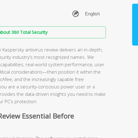
bout 360 Total Security
Kaspersky antivirus review delivers an in-depth,
ecurity industry’s most recognized names. We
apabilities, real-world system performance, user
itical considerations—then position it within the
cAfee, and the increasingly capable free
 you are a security-conscious power user or a
rovides the data-driven insights you need to make
r PC’s protection.
eview Essential Before