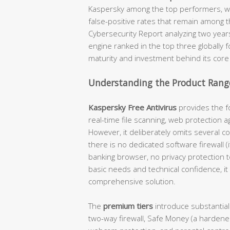
Kaspersky among the top performers, wi
false-positive rates that remain among t
Cybersecurity Report analyzing two year
engine ranked in the top three globally 
maturity and investment behind its core
Understanding the Product Range
Kaspersky Free Antivirus
provides the fo
real-time file scanning, web protection a
However, it deliberately omits several c
there is no dedicated software firewall 
banking browser, no privacy protection 
basic needs and technical confidence, it 
comprehensive solution.
The
premium tiers
introduce substantial
two-way firewall, Safe Money (a hardene