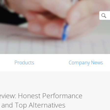
Products
Company News
Review: Honest Performance
, and Top Alternatives