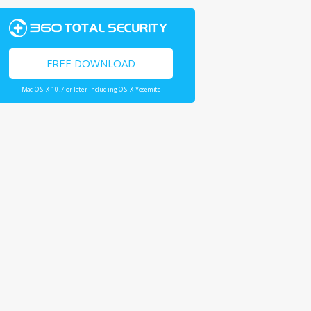
FREE DOWNLOAD
Mac OS X 10.7 or later including OS X Yosemite