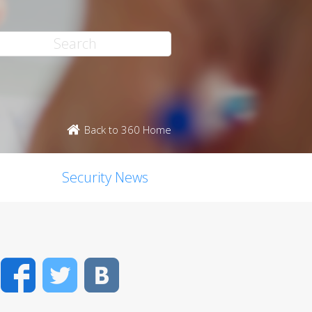
Back to 360 Home
Security News
Facebook
Twitter
VK