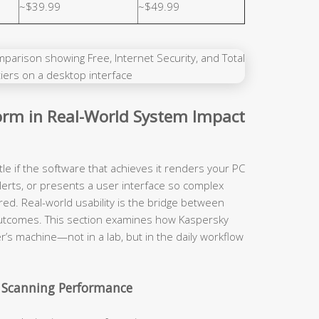
~$39.99
~$49.99
rm in Real-World System Impact
tle if the software that achieves it renders your PC
lerts, or presents a user interface so complex
red. Real-world usability is the bridge between
y outcomes. This section examines how Kaspersky
r’s machine—not in a lab, but in the daily workflow
 Scanning Performance