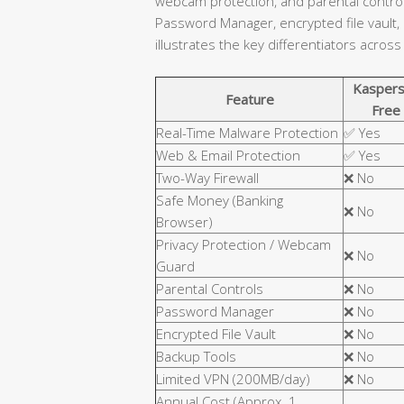
webcam protection, and parental controls
Password Manager, encrypted file vault,
illustrates the key differentiators across
Kaspers
Feature
Free
Real-Time Malware Protection
✅ Yes
Web & Email Protection
✅ Yes
Two-Way Firewall
❌ No
Safe Money (Banking
❌ No
Browser)
Privacy Protection / Webcam
❌ No
Guard
Parental Controls
❌ No
Password Manager
❌ No
Encrypted File Vault
❌ No
Backup Tools
❌ No
Limited VPN (200MB/day)
❌ No
Annual Cost (Approx. 1