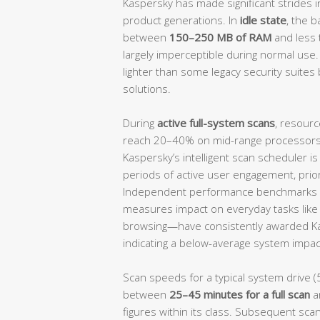
Kaspersky has made significant strides i
product generations. In
idle state
, the 
between
150–250 MB of RAM
and less
largely imperceptible during normal use.
lighter than some legacy security suites 
solutions.
During
active full-system scans
, resourc
reach 20–40% on mid-range processors, 
Kaspersky’s intelligent scan scheduler i
periods of active user engagement, prio
Independent performance benchmarks 
measures impact on everyday tasks like f
browsing—have consistently awarded K
indicating a below-average system impact
Scan speeds for a typical system drive (
between
25–45 minutes for a full scan
a
figures within its class. Subsequent scan