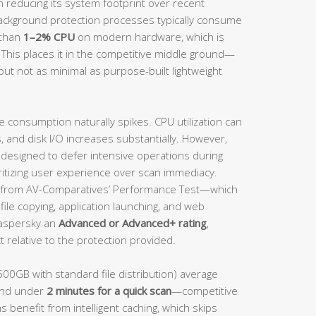
n reducing its system footprint over recent
background protection processes typically consume
 than
1–2% CPU
on modern hardware, which is
 This places it in the competitive middle ground—
but not as minimal as purpose-built lightweight
e consumption naturally spikes. CPU utilization can
and disk I/O increases substantially. However,
s designed to defer intensive operations during
ritizing user experience over scan immediacy.
from AV-Comparatives’ Performance Test—which
ile copying, application launching, and web
aspersky an
Advanced or Advanced+ rating
,
 relative to the protection provided.
500GB with standard file distribution) average
nd under
2 minutes for a quick scan
—competitive
s benefit from intelligent caching, which skips