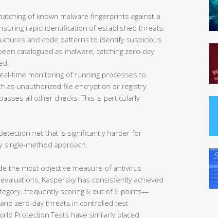
matching of known malware fingerprints against a
uring rapid identification of established threats.
ructures and code patterns to identify suspicious
et been catalogued as malware, catching zero-day
ed.
eal-time monitoring of running processes to
 as unauthorized file encryption or registry
asses all other checks. This is particularly
etection net that is significantly harder for
y single-method approach.
de the most objective measure of antivirus
 evaluations, Kaspersky has consistently achieved
tegory, frequently scoring 6 out of 6 points—
nd zero-day threats in controlled test
rld Protection Tests have similarly placed