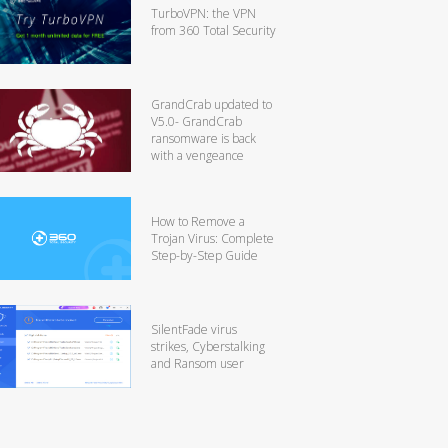
TurboVPN: the VPN
from 360 Total Security
GrandCrab updated to
V5.0- GrandCrab
ransomware is back
with a vengeance
How to Remove a
Trojan Virus: Complete
Step-by-Step Guide
SilentFade virus
strikes, Cyberstalking
and Ransom user