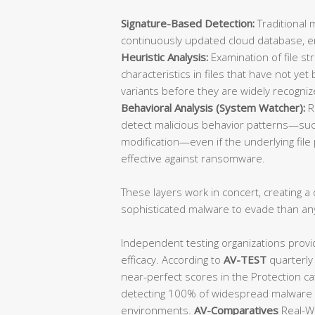
Signature-Based Detection:
Traditional 
continuously updated cloud database, ens
Heuristic Analysis:
Examination of file st
characteristics in files that have not y
variants before they are widely recogniz
Behavioral Analysis (System Watcher):
R
detect malicious behavior patterns—such
modification—even if the underlying file p
effective against ransomware.
These layers work in concert, creating a d
sophisticated malware to evade than an
Independent testing organizations provi
efficacy. According to
AV-TEST
quarterly
near-perfect scores in the Protection ca
detecting 100% of widespread malware a
environments.
AV-Comparatives
Real-Wo