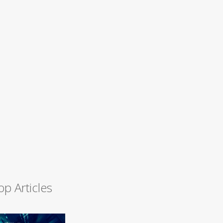
op Articles