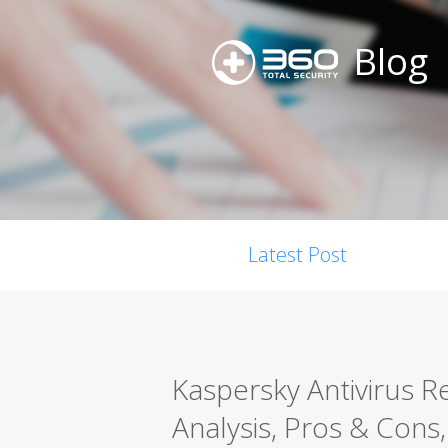
Blog
Latest Post
Kaspersky Antivirus 
Analysis, Pros & Cons