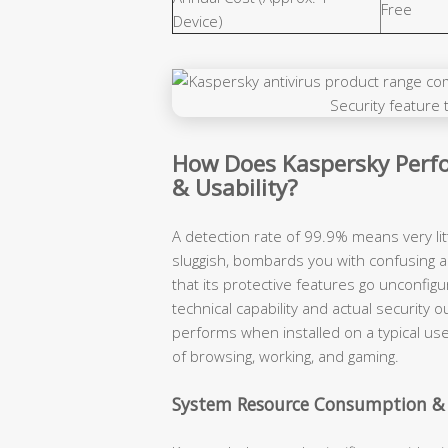
Free
Device)
How Does Kaspersky Perfo
& Usability?
A detection rate of 99.9% means very lit
sluggish, bombards you with confusing a
that its protective features go unconfigu
technical capability and actual securit
performs when installed on a typical use
of browsing, working, and gaming.
System Resource Consumption &