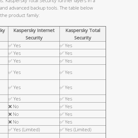
. Kaspersky Total Security further layers in a
 and advanced backup tools. The table below
 the product family:
ky
Kaspersky Internet
Kaspersky Total
Security
Security
✅ Yes
✅ Yes
✅ Yes
✅ Yes
✅ Yes
✅ Yes
✅ Yes
✅ Yes
✅ Yes
✅ Yes
✅ Yes
✅ Yes
❌ No
✅ Yes
❌ No
✅ Yes
❌ No
✅ Yes
✅ Yes (Limited)
✅ Yes (Limited)