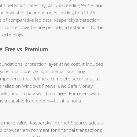
th detection rates regularly exceeding 99.5% and
he lowest in the industry. According to a 2026
s of comparative lab data, Kaspersky’s detection
for consecutive testing periods, a testament to the
 technology.
: Free vs. Premium
undational protection layer at no cost. It includes
gainst malicious URLs, and email scanning.
omponents that define a complete security suite:
(it relies on Windows Firewall), no Safe Money
tools, and no password manager. For users with
is a capable free option—but it is not a
ly more value. Kaspersky Internet Security adds a
d browser environment for financial transactions),