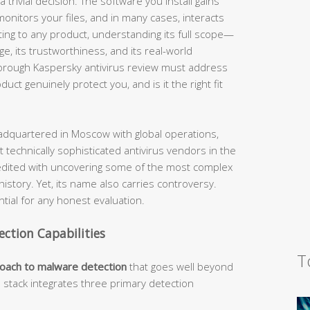
 trivial decision. The software you install gains
nitors your files, and in many cases, interacts
ting to any product, understanding its full scope—
nge, its trustworthiness, and its real-world
horough Kaspersky antivirus review must address
ct genuinely protect you, and is it the right fit
dquartered in Moscow with global operations,
 technically sophisticated antivirus vendors in the
edited with uncovering some of the most complex
story. Yet, its name also carries controversy.
ial for any honest evaluation.
ection Capabilities
T
roach to malware detection
that goes well beyond
n stack integrates three primary detection