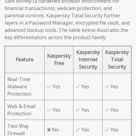
Safe Money (a hardened browser environment for
financial transactions), webcam protection, and
parental controls. Kaspersky Total Security further
layers in a Password Manager, encrypted file vault, and
advanced backup tools. The table below illustrates the
key differentiators across the product family:
Kaspersky
Kaspersky
Kaspersky
Feature
Internet
Total
Free
Security
Security
Real-Time
Malware
✅ Yes
✅ Yes
✅ Yes
Protection
Web & Email
✅ Yes
✅ Yes
✅ Yes
Protection
Two-Way
❌ No
✅ Yes
✅ Yes
Firewall