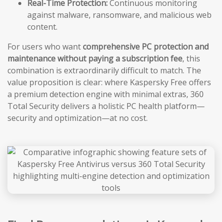
Real-Time Protection:
Continuous monitoring
against malware, ransomware, and malicious web
content.
For users who want
comprehensive PC protection and
maintenance without paying a subscription fee
, this
combination is extraordinarily difficult to match. The
value proposition is clear: where Kaspersky Free offers
a premium detection engine with minimal extras, 360
Total Security delivers a holistic PC health platform—
security and optimization—at no cost.