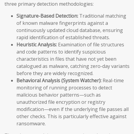
three primary detection methodologies:
Signature-Based Detection:
Traditional matching
of known malware fingerprints against a
continuously updated cloud database, ensuring
rapid identification of established threats.
Heuristic Analysis:
Examination of file structures
and code patterns to identify suspicious
characteristics in files that have not yet been
catalogued as malware, catching zero-day variants
before they are widely recognized.
Behavioral Analysis (System Watcher):
Real-time
monitoring of running processes to detect
malicious behavior patterns—such as
unauthorized file encryption or registry
modification—even if the underlying file passes all
other checks. This is particularly effective against
ransomware.