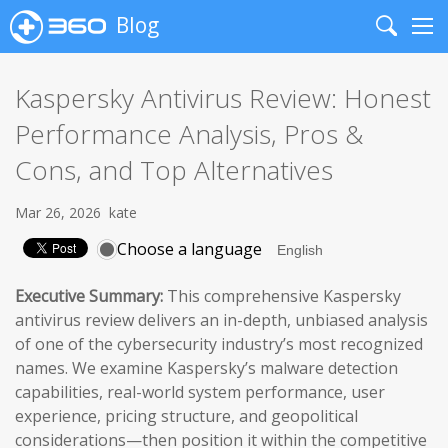
Blog
Search
Me
Kaspersky Antivirus Review: Honest
Performance Analysis, Pros &
Cons, and Top Alternatives
Mar 26, 2026
kate
Choose a language
Executive Summary:
This comprehensive Kaspersky
antivirus review delivers an in-depth, unbiased analysis
of one of the cybersecurity industry’s most recognized
names. We examine Kaspersky’s malware detection
capabilities, real-world system performance, user
experience, pricing structure, and geopolitical
considerations—then position it within the competitive