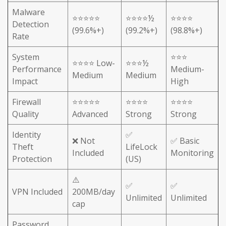
Malware
⭐⭐⭐⭐⭐
⭐⭐⭐⭐½
⭐⭐⭐⭐
Detection
(99.6%+)
(99.2%+)
(98.8%+)
Rate
System
⭐⭐⭐
⭐⭐⭐⭐ Low-
⭐⭐⭐½
Performance
Medium-
Medium
Medium
Impact
High
Firewall
⭐⭐⭐⭐⭐
⭐⭐⭐⭐
⭐⭐⭐⭐
Quality
Advanced
Strong
Strong
Identity
✅
❌ Not
✅ Basic
Theft
LifeLock
Included
Monitoring
Protection
(US)
⚠️
✅
✅
VPN Included
200MB/day
Unlimited
Unlimited
cap
Password