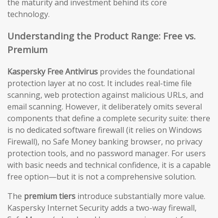
the maturity and investment behind its core
technology.
Understanding the Product Range: Free vs.
Premium
Kaspersky Free Antivirus
provides the foundational
protection layer at no cost. It includes real-time file
scanning, web protection against malicious URLs, and
email scanning. However, it deliberately omits several
components that define a complete security suite: there
is no dedicated software firewall (it relies on Windows
Firewall), no Safe Money banking browser, no privacy
protection tools, and no password manager. For users
with basic needs and technical confidence, it is a capable
free option—but it is not a comprehensive solution.
The
premium tiers
introduce substantially more value.
Kaspersky Internet Security adds a two-way firewall,