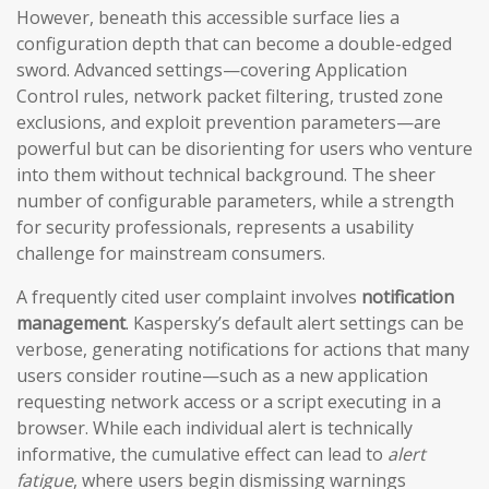
However, beneath this accessible surface lies a
configuration depth that can become a double-edged
sword. Advanced settings—covering Application
Control rules, network packet filtering, trusted zone
exclusions, and exploit prevention parameters—are
powerful but can be disorienting for users who venture
into them without technical background. The sheer
number of configurable parameters, while a strength
for security professionals, represents a usability
challenge for mainstream consumers.
A frequently cited user complaint involves
notification
management
. Kaspersky’s default alert settings can be
verbose, generating notifications for actions that many
users consider routine—such as a new application
requesting network access or a script executing in a
browser. While each individual alert is technically
informative, the cumulative effect can lead to
alert
fatigue
, where users begin dismissing warnings