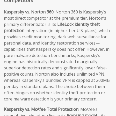
Competitors
Kaspersky vs. Norton 360:
Norton 360 is Kaspersky’s
most direct competitor at the premium tier. Norton’s
primary differentiator is its
LifeLock identity theft
protection
integration (in higher-tier U.S. plans), which
provides credit monitoring, dark web surveillance for
personal data, and identity restoration services—
capabilities that Kaspersky does not offer. However, in
pure malware detection benchmarks, Kaspersky’s
engine has historically demonstrated marginally
superior detection rates and significantly lower false-
positive counts. Norton also includes unlimited VPN,
whereas Kaspersky’s bundled VPN is capped at 200MB
per day in standard plans. The choice between them
often hinges on whether identity theft protection or
core malware detection is your primary concern.
Kaspersky vs. McAfee Total Protection:
McAfee’s
competitive advantage lies in its
licensing model
—its