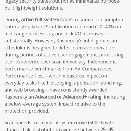
legacy security suites but not as minimal as purpose-
built lightweight solutions.
During
active full-system scans
, resource consumption
naturally spikes. CPU utilization can reach 20–40% on
mid-range processors, and disk I/O increases
substantially. However, Kaspersky’s intelligent scan
scheduler is designed to defer intensive operations
during periods of active user engagement, prioritizing
user experience over scan immediacy. Independent
performance benchmarks from AV-Comparatives’
Performance Test—which measures impact on
everyday tasks like file copying, application launching,
and web browsing—have consistently awarded
Kaspersky an
Advanced or Advanced+ rating
, indicating
a below-average system impact relative to the
protection provided.
Scan speeds for a typical system drive (500GB with
standard file distribution) average between
25–45