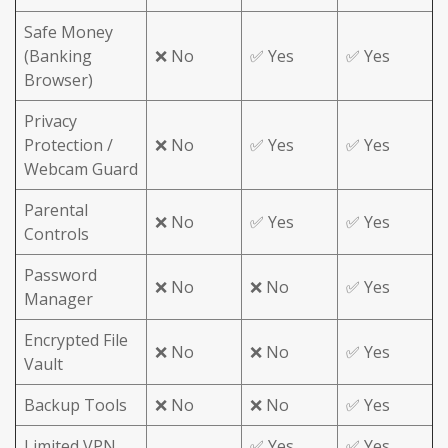
Safe Money
(Banking
❌ No
✅ Yes
✅ Yes
Browser)
Privacy
Protection /
❌ No
✅ Yes
✅ Yes
Webcam Guard
Parental
❌ No
✅ Yes
✅ Yes
Controls
Password
❌ No
❌ No
✅ Yes
Manager
Encrypted File
❌ No
❌ No
✅ Yes
Vault
Backup Tools
❌ No
❌ No
✅ Yes
Limited VPN
✅ Yes
✅ Yes