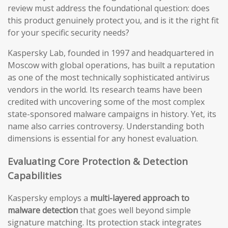
review must address the foundational question: does
this product genuinely protect you, and is it the right fit
for your specific security needs?
Kaspersky Lab, founded in 1997 and headquartered in
Moscow with global operations, has built a reputation
as one of the most technically sophisticated antivirus
vendors in the world. Its research teams have been
credited with uncovering some of the most complex
state-sponsored malware campaigns in history. Yet, its
name also carries controversy. Understanding both
dimensions is essential for any honest evaluation.
Evaluating Core Protection & Detection
Capabilities
Kaspersky employs a
multi-layered approach to
malware detection
that goes well beyond simple
signature matching. Its protection stack integrates