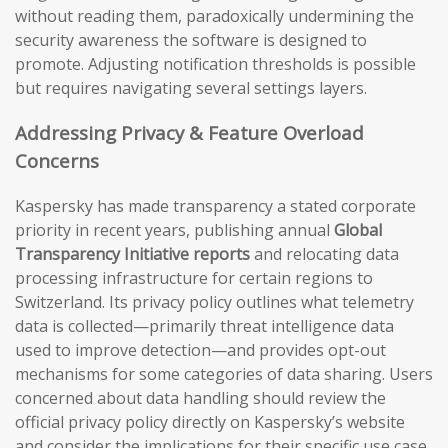
without reading them, paradoxically undermining the
security awareness the software is designed to
promote. Adjusting notification thresholds is possible
but requires navigating several settings layers.
Addressing Privacy & Feature Overload
Concerns
Kaspersky has made transparency a stated corporate
priority in recent years, publishing annual
Global
Transparency Initiative reports
and relocating data
processing infrastructure for certain regions to
Switzerland. Its privacy policy outlines what telemetry
data is collected—primarily threat intelligence data
used to improve detection—and provides opt-out
mechanisms for some categories of data sharing. Users
concerned about data handling should review the
official privacy policy directly on Kaspersky’s website
and consider the implications for their specific use case