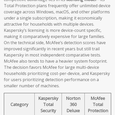
Total Protection plans frequently offer unlimited device
coverage across Windows, macOS, and other platforms
under a single subscription, making it economically
attractive for households with multiple devices.
Kaspersky’s licensing is more device-count specific,
making it comparatively expensive for large families.
On the technical side, McAfee’s detection scores have
improved significantly in recent years but still trail
Kaspersky in most independent comparative tests.
McAfee also tends to have a heavier system footprint.
The decision favors McAfee for large multi-device
households prioritizing cost-per-device, and Kaspersky
for users prioritizing detection performance on a
smaller number of machines.
Kaspersky
Norton
McAfee
Category
Total
360
Total
Security
Deluxe
Protection