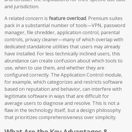
and jurisdiction.
A related concern is
feature overload
. Premium suites
pack in a substantial number of tools—VPN, password
manager, file shredder, application control, parental
controls, privacy cleaner—many of which overlap with
dedicated standalone utilities that users may already
have installed. For less technically inclined users, this
abundance can create confusion about which tools to
use, when to use them, and whether they are
configured correctly. The Application Control module,
for example, which categorizes and restricts software
based on reputation and behavior, can interfere with
legitimate software in ways that are difficult for
average users to diagnose and resolve. This is not a
flaw in the technology itself, but a design philosophy
that prioritizes comprehensiveness over simplicity.
What Are the Key Advantages &