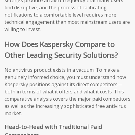
settings produce an alert frequency that many users
find disruptive, and the process of calibrating
notifications to a comfortable level requires more
technical engagement than most mainstream users are
willing to invest.
How Does Kaspersky Compare to
Other Leading Security Solutions?
No antivirus product exists in a vacuum. To make a
genuinely informed choice, you must understand how
Kaspersky positions against its direct competitors—
both in terms of what it offers and what it costs. This
comparative analysis covers the major paid competitors
as well as the increasingly sophisticated free antivirus
market.
Head-to-Head with Traditional Paid