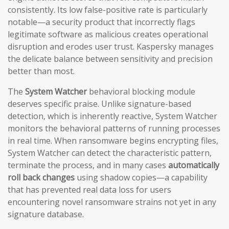
consistently. Its low false-positive rate is particularly
notable—a security product that incorrectly flags
legitimate software as malicious creates operational
disruption and erodes user trust. Kaspersky manages
the delicate balance between sensitivity and precision
better than most.
The
System Watcher
behavioral blocking module
deserves specific praise. Unlike signature-based
detection, which is inherently reactive, System Watcher
monitors the behavioral patterns of running processes
in real time. When ransomware begins encrypting files,
System Watcher can detect the characteristic pattern,
terminate the process, and in many cases
automatically
roll back changes
using shadow copies—a capability
that has prevented real data loss for users
encountering novel ransomware strains not yet in any
signature database.