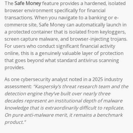
The
Safe Money
feature provides a hardened, isolated
browser environment specifically for financial
transactions. When you navigate to a banking or e-
commerce site, Safe Money can automatically launch in
a protected container that is isolated from keyloggers,
screen capture malware, and browser-injecting trojans.
For users who conduct significant financial activity
online, this is a genuinely valuable layer of protection
that goes beyond what standard antivirus scanning
provides.
As one cybersecurity analyst noted in a 2025 industry
assessment:
“Kaspersky’s threat research team and the
detection engine they’ve built over nearly three
decades represent an institutional depth of malware
knowledge that is extraordinarily difficult to replicate.
On pure anti-malware merit, it remains a benchmark
product.”