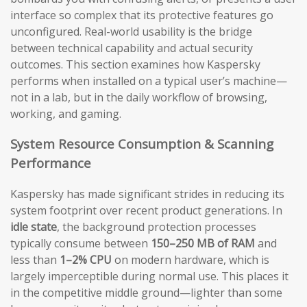
interface so complex that its protective features go
unconfigured. Real-world usability is the bridge
between technical capability and actual security
outcomes. This section examines how Kaspersky
performs when installed on a typical user’s machine—
not in a lab, but in the daily workflow of browsing,
working, and gaming.
System Resource Consumption & Scanning
Performance
Kaspersky has made significant strides in reducing its
system footprint over recent product generations. In
idle state
, the background protection processes
typically consume between
150–250 MB of RAM
and
less than
1–2% CPU
on modern hardware, which is
largely imperceptible during normal use. This places it
in the competitive middle ground—lighter than some