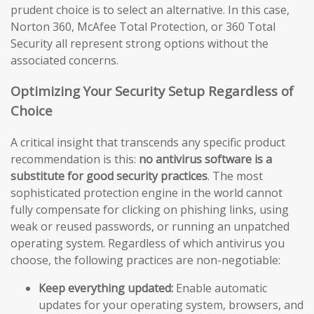
prudent choice is to select an alternative. In this case,
Norton 360, McAfee Total Protection, or 360 Total
Security all represent strong options without the
associated concerns.
Optimizing Your Security Setup Regardless of
Choice
A critical insight that transcends any specific product
recommendation is this:
no antivirus software is a
substitute for good security practices
. The most
sophisticated protection engine in the world cannot
fully compensate for clicking on phishing links, using
weak or reused passwords, or running an unpatched
operating system. Regardless of which antivirus you
choose, the following practices are non-negotiable:
Keep everything updated:
Enable automatic
updates for your operating system, browsers, and