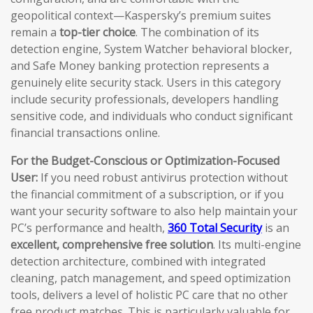
geopolitical context—Kaspersky’s premium suites
remain a
top-tier choice
. The combination of its
detection engine, System Watcher behavioral blocker,
and Safe Money banking protection represents a
genuinely elite security stack. Users in this category
include security professionals, developers handling
sensitive code, and individuals who conduct significant
financial transactions online.
For the Budget-Conscious or Optimization-Focused
User:
If you need robust antivirus protection without
the financial commitment of a subscription, or if you
want your security software to also help maintain your
PC’s performance and health,
360 Total Security
is an
excellent, comprehensive free solution
. Its multi-engine
detection architecture, combined with integrated
cleaning, patch management, and speed optimization
tools, delivers a level of holistic PC care that no other
free product matches. This is particularly valuable for