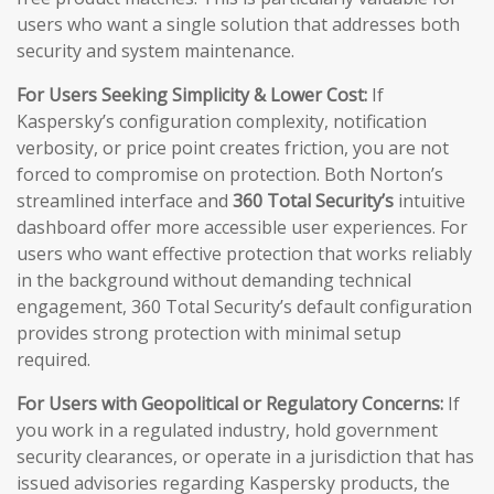
users who want a single solution that addresses both
security and system maintenance.
For Users Seeking Simplicity & Lower Cost:
If
Kaspersky’s configuration complexity, notification
verbosity, or price point creates friction, you are not
forced to compromise on protection. Both Norton’s
streamlined interface and
360 Total Security’s
intuitive
dashboard offer more accessible user experiences. For
users who want effective protection that works reliably
in the background without demanding technical
engagement, 360 Total Security’s default configuration
provides strong protection with minimal setup
required.
For Users with Geopolitical or Regulatory Concerns:
If
you work in a regulated industry, hold government
security clearances, or operate in a jurisdiction that has
issued advisories regarding Kaspersky products, the