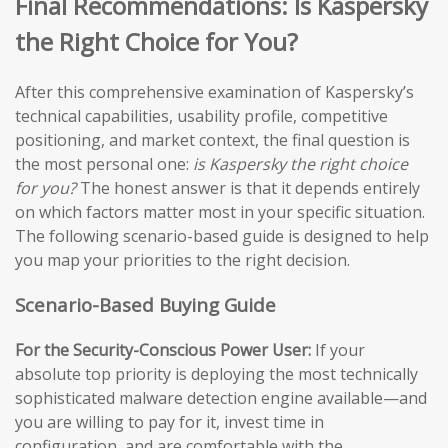
Final Recommendations: Is Kaspersky
the Right Choice for You?
After this comprehensive examination of Kaspersky’s
technical capabilities, usability profile, competitive
positioning, and market context, the final question is
the most personal one:
is Kaspersky the right choice
for you?
The honest answer is that it depends entirely
on which factors matter most in your specific situation.
The following scenario-based guide is designed to help
you map your priorities to the right decision.
Scenario-Based Buying Guide
For the Security-Conscious Power User:
If your
absolute top priority is deploying the most technically
sophisticated malware detection engine available—and
you are willing to pay for it, invest time in
configuration, and are comfortable with the