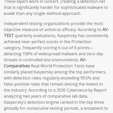
These layers work in concert, creating a detection net
that is significantly harder for sophisticated malware to
evade than any single-method approach.
Independent testing organizations provide the most
objective measure of antivirus efficacy. According to
AV-
TEST
quarterly evaluations, Kaspersky has consistently
achieved near-perfect scores in the Protection
category, frequently scoring 6 out of 6 points—
detecting 100% of widespread malware and zero-day
threats in controlled test environments.
AV-
Comparatives
Real-World Protection Tests have
similarly placed Kaspersky among the top performers,
with detection rates regularly exceeding 99.5% and
false-positive rates that remain among the lowest in
the industry. According to a 2026 Cybersecurity Report
analyzing two years of comparative lab data,
Kaspersky’s detection engine ranked in the top three
globally for consecutive testing periods, a testament to