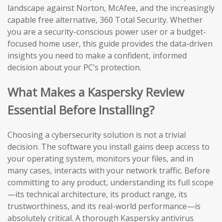
landscape against Norton, McAfee, and the increasingly
capable free alternative, 360 Total Security. Whether
you are a security-conscious power user or a budget-
focused home user, this guide provides the data-driven
insights you need to make a confident, informed
decision about your PC’s protection.
What Makes a Kaspersky Review
Essential Before Installing?
Choosing a cybersecurity solution is not a trivial
decision. The software you install gains deep access to
your operating system, monitors your files, and in
many cases, interacts with your network traffic. Before
committing to any product, understanding its full scope
—its technical architecture, its product range, its
trustworthiness, and its real-world performance—is
absolutely critical. A thorough Kaspersky antivirus