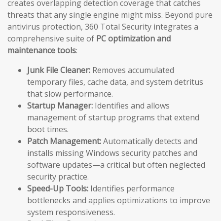
creates overlapping detection coverage that catches
threats that any single engine might miss. Beyond pure
antivirus protection, 360 Total Security integrates a
comprehensive suite of
PC optimization and
maintenance tools
:
Junk File Cleaner:
Removes accumulated
temporary files, cache data, and system detritus
that slow performance.
Startup Manager:
Identifies and allows
management of startup programs that extend
boot times.
Patch Management:
Automatically detects and
installs missing Windows security patches and
software updates—a critical but often neglected
security practice.
Speed-Up Tools:
Identifies performance
bottlenecks and applies optimizations to improve
system responsiveness.