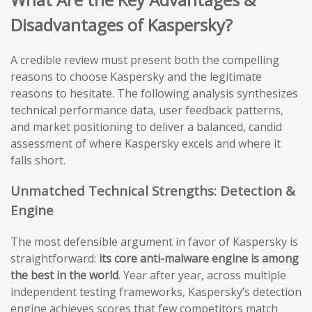
Disadvantages of Kaspersky?
A credible review must present both the compelling
reasons to choose Kaspersky and the legitimate
reasons to hesitate. The following analysis synthesizes
technical performance data, user feedback patterns,
and market positioning to deliver a balanced, candid
assessment of where Kaspersky excels and where it
falls short.
Unmatched Technical Strengths: Detection &
Engine
The most defensible argument in favor of Kaspersky is
straightforward:
its core anti-malware engine is among
the best in the world
. Year after year, across multiple
independent testing frameworks, Kaspersky’s detection
engine achieves scores that few competitors match