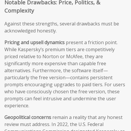
Notable Drawbacks: Price, Politics, &
Complexity
Against these strengths, several drawbacks must be
acknowledged honestly.
Pricing and upsell dynamics
present a friction point.
While Kaspersky’s premium tiers are competitively
priced relative to Norton or McAfee, they are
significantly more expensive than capable free
alternatives. Furthermore, the software itself—
particularly the free version—contains persistent
prompts encouraging upgrades to paid tiers. For users
who have consciously chosen the free version, these
prompts can feel intrusive and undermine the user
experience.
Geopolitical concerns
remain a reality that any honest
review must address. In 2022, the U.S. Federal