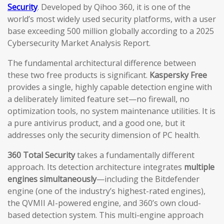
Security
. Developed by Qihoo 360, it is one of the
world’s most widely used security platforms, with a user
base exceeding 500 million globally according to a 2025
Cybersecurity Market Analysis Report.
The fundamental architectural difference between
these two free products is significant.
Kaspersky Free
provides a single, highly capable detection engine with
a deliberately limited feature set—no firewall, no
optimization tools, no system maintenance utilities. It is
a pure antivirus product, and a good one, but it
addresses only the security dimension of PC health.
360 Total Security
takes a fundamentally different
approach. Its detection architecture integrates
multiple
engines simultaneously
—including the Bitdefender
engine (one of the industry’s highest-rated engines),
the QVMII AI-powered engine, and 360’s own cloud-
based detection system. This multi-engine approach