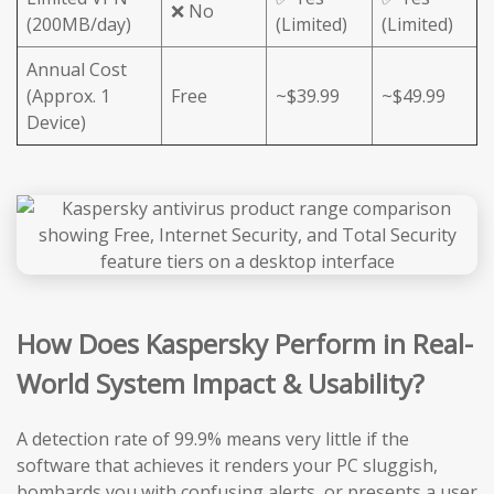
❌ No
(200MB/day)
(Limited)
(Limited)
Annual Cost
(Approx. 1
Free
~$39.99
~$49.99
Device)
How Does Kaspersky Perform in Real-
World System Impact & Usability?
A detection rate of 99.9% means very little if the
software that achieves it renders your PC sluggish,
bombards you with confusing alerts, or presents a user