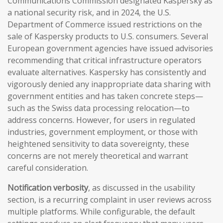
Communications Commission designated Kaspersky as
a national security risk, and in 2024, the U.S.
Department of Commerce issued restrictions on the
sale of Kaspersky products to U.S. consumers. Several
European government agencies have issued advisories
recommending that critical infrastructure operators
evaluate alternatives. Kaspersky has consistently and
vigorously denied any inappropriate data sharing with
government entities and has taken concrete steps—
such as the Swiss data processing relocation—to
address concerns. However, for users in regulated
industries, government employment, or those with
heightened sensitivity to data sovereignty, these
concerns are not merely theoretical and warrant
careful consideration.
Notification verbosity
, as discussed in the usability
section, is a recurring complaint in user reviews across
multiple platforms. While configurable, the default