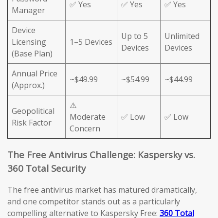
✅ Yes
✅ Yes
✅ Yes
Manager
Device
Up to 5
Unlimited
Licensing
1–5 Devices
Devices
Devices
(Base Plan)
Annual Price
~$49.99
~$54.99
~$44.99
(Approx.)
⚠️
Geopolitical
Moderate
✅ Low
✅ Low
Risk Factor
Concern
The Free Antivirus Challenge: Kaspersky vs.
360 Total Security
The free antivirus market has matured dramatically,
and one competitor stands out as a particularly
compelling alternative to Kaspersky Free:
360 Total