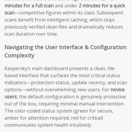
minutes for a full scan
and under
2 minutes for a quick
scan
—competitive figures within its class. Subsequent
scans benefit from intelligent caching, which skips
previously verified clean files and dramatically reduces
scan duration over time.
Navigating the User Interface & Configuration
Complexity
Kaspersky’s main dashboard presents a clean, tile-
based interface that surfaces the most critical status
indicators—protection status, update recency, and scan
options—without overwhelming new users. For
novice
users
, the default configuration is genuinely protective
out of the box, requiring minimal manual intervention.
The color-coded status system (green for secure,
amber for attention required, red for critical)
communicates system health intuitively.