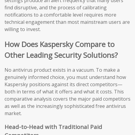
settings produce an alert frequency that many users
find disruptive, and the process of calibrating
notifications to a comfortable level requires more
technical engagement than most mainstream users are
willing to invest.
How Does Kaspersky Compare to
Other Leading Security Solutions?
No antivirus product exists in a vacuum. To make a
genuinely informed choice, you must understand how
Kaspersky positions against its direct competitors—
both in terms of what it offers and what it costs. This
comparative analysis covers the major paid competitors
as well as the increasingly sophisticated free antivirus
market.
Head-to-Head with Traditional Paid