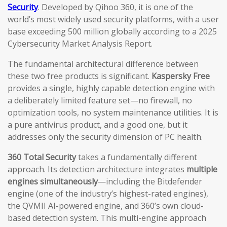
Security
. Developed by Qihoo 360, it is one of the
world’s most widely used security platforms, with a user
base exceeding 500 million globally according to a 2025
Cybersecurity Market Analysis Report.
The fundamental architectural difference between
these two free products is significant.
Kaspersky Free
provides a single, highly capable detection engine with
a deliberately limited feature set—no firewall, no
optimization tools, no system maintenance utilities. It is
a pure antivirus product, and a good one, but it
addresses only the security dimension of PC health.
360 Total Security
takes a fundamentally different
approach. Its detection architecture integrates
multiple
engines simultaneously
—including the Bitdefender
engine (one of the industry’s highest-rated engines),
the QVMII AI-powered engine, and 360’s own cloud-
based detection system. This multi-engine approach