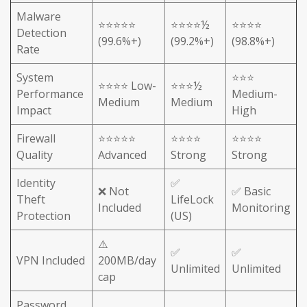
Malware
⭐⭐⭐⭐⭐
⭐⭐⭐⭐½
⭐⭐⭐⭐
Detection
(99.6%+)
(99.2%+)
(98.8%+)
Rate
System
⭐⭐⭐
⭐⭐⭐⭐ Low-
⭐⭐⭐½
Performance
Medium-
Medium
Medium
Impact
High
Firewall
⭐⭐⭐⭐⭐
⭐⭐⭐⭐
⭐⭐⭐⭐
Quality
Advanced
Strong
Strong
Identity
✅
❌ Not
✅ Basic
Theft
LifeLock
Included
Monitoring
Protection
(US)
⚠️
✅
✅
VPN Included
200MB/day
Unlimited
Unlimited
cap
Password