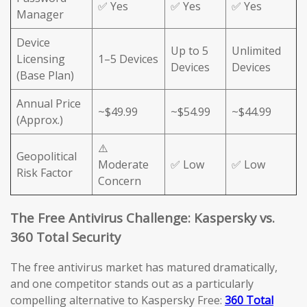
✅ Yes
✅ Yes
✅ Yes
Manager
Device
Up to 5
Unlimited
Licensing
1–5 Devices
Devices
Devices
(Base Plan)
Annual Price
~$49.99
~$54.99
~$44.99
(Approx.)
⚠️
Geopolitical
Moderate
✅ Low
✅ Low
Risk Factor
Concern
The Free Antivirus Challenge: Kaspersky vs.
360 Total Security
The free antivirus market has matured dramatically,
and one competitor stands out as a particularly
compelling alternative to Kaspersky Free:
360 Total