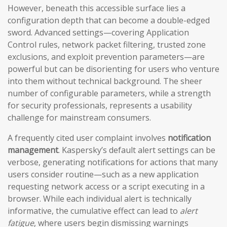
However, beneath this accessible surface lies a
configuration depth that can become a double-edged
sword. Advanced settings—covering Application
Control rules, network packet filtering, trusted zone
exclusions, and exploit prevention parameters—are
powerful but can be disorienting for users who venture
into them without technical background. The sheer
number of configurable parameters, while a strength
for security professionals, represents a usability
challenge for mainstream consumers.
A frequently cited user complaint involves
notification
management
. Kaspersky’s default alert settings can be
verbose, generating notifications for actions that many
users consider routine—such as a new application
requesting network access or a script executing in a
browser. While each individual alert is technically
informative, the cumulative effect can lead to
alert
fatigue
, where users begin dismissing warnings