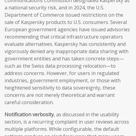
Communications Commission designated Kaspersky as
a national security risk, and in 2024, the U.S.
Department of Commerce issued restrictions on the
sale of Kaspersky products to U.S. consumers. Several
European government agencies have issued advisories
recommending that critical infrastructure operators
evaluate alternatives. Kaspersky has consistently and
vigorously denied any inappropriate data sharing with
government entities and has taken concrete steps—
such as the Swiss data processing relocation—to
address concerns. However, for users in regulated
industries, government employment, or those with
heightened sensitivity to data sovereignty, these
concerns are not merely theoretical and warrant
careful consideration.
Notification verbosity
, as discussed in the usability
section, is a recurring complaint in user reviews across
multiple platforms. While configurable, the default