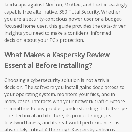
landscape against Norton, McAfee, and the increasingly
capable free alternative, 360 Total Security. Whether
you are a security-conscious power user or a budget-
focused home user, this guide provides the data-driven
insights you need to make a confident, informed
decision about your PC’s protection.
What Makes a Kaspersky Review
Essential Before Installing?
Choosing a cybersecurity solution is not a trivial
decision. The software you install gains deep access to
your operating system, monitors your files, and in
many cases, interacts with your network traffic. Before
committing to any product, understanding its full scope
—its technical architecture, its product range, its
trustworthiness, and its real-world performance—is
absolutely critical. A thorough Kaspersky antivirus