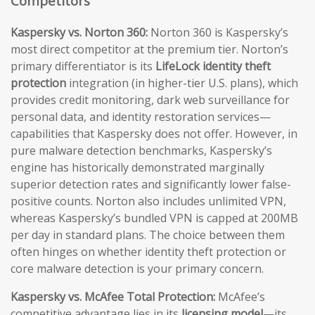
Competitors
Kaspersky vs. Norton 360:
Norton 360 is Kaspersky’s
most direct competitor at the premium tier. Norton’s
primary differentiator is its
LifeLock identity theft
protection
integration (in higher-tier U.S. plans), which
provides credit monitoring, dark web surveillance for
personal data, and identity restoration services—
capabilities that Kaspersky does not offer. However, in
pure malware detection benchmarks, Kaspersky’s
engine has historically demonstrated marginally
superior detection rates and significantly lower false-
positive counts. Norton also includes unlimited VPN,
whereas Kaspersky’s bundled VPN is capped at 200MB
per day in standard plans. The choice between them
often hinges on whether identity theft protection or
core malware detection is your primary concern.
Kaspersky vs. McAfee Total Protection:
McAfee’s
competitive advantage lies in its
licensing model
—its