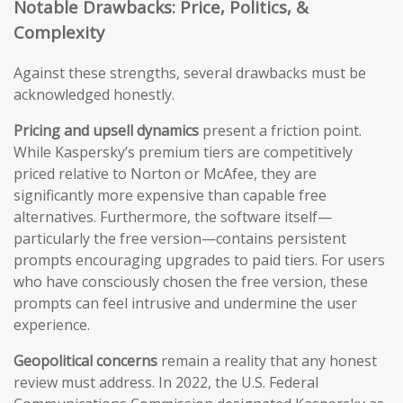
Notable Drawbacks: Price, Politics, &
Complexity
Against these strengths, several drawbacks must be
acknowledged honestly.
Pricing and upsell dynamics
present a friction point.
While Kaspersky’s premium tiers are competitively
priced relative to Norton or McAfee, they are
significantly more expensive than capable free
alternatives. Furthermore, the software itself—
particularly the free version—contains persistent
prompts encouraging upgrades to paid tiers. For users
who have consciously chosen the free version, these
prompts can feel intrusive and undermine the user
experience.
Geopolitical concerns
remain a reality that any honest
review must address. In 2022, the U.S. Federal