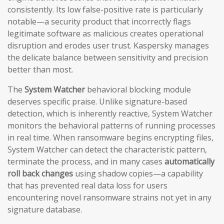
consistently. Its low false-positive rate is particularly
notable—a security product that incorrectly flags
legitimate software as malicious creates operational
disruption and erodes user trust. Kaspersky manages
the delicate balance between sensitivity and precision
better than most.
The
System Watcher
behavioral blocking module
deserves specific praise. Unlike signature-based
detection, which is inherently reactive, System Watcher
monitors the behavioral patterns of running processes
in real time. When ransomware begins encrypting files,
System Watcher can detect the characteristic pattern,
terminate the process, and in many cases
automatically
roll back changes
using shadow copies—a capability
that has prevented real data loss for users
encountering novel ransomware strains not yet in any
signature database.