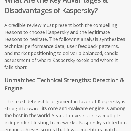
Disadvantages of Kaspersky?
A credible review must present both the compelling
reasons to choose Kaspersky and the legitimate
reasons to hesitate. The following analysis synthesizes
technical performance data, user feedback patterns,
and market positioning to deliver a balanced, candid
assessment of where Kaspersky excels and where it
falls short.
Unmatched Technical Strengths: Detection &
Engine
The most defensible argument in favor of Kaspersky is
straightforward:
its core anti-malware engine is among
the best in the world
. Year after year, across multiple
independent testing frameworks, Kaspersky’s detection
engine achieves scores that few competitors match