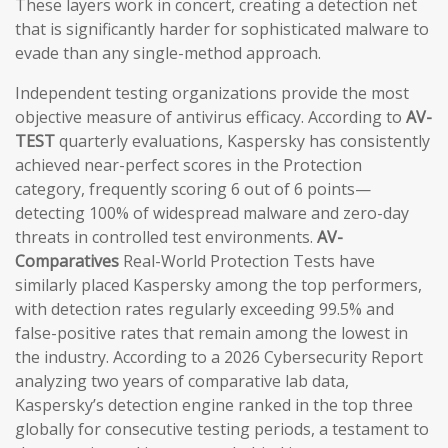
These layers work in concert, creating a detection net
that is significantly harder for sophisticated malware to
evade than any single-method approach.
Independent testing organizations provide the most
objective measure of antivirus efficacy. According to
AV-
TEST
quarterly evaluations, Kaspersky has consistently
achieved near-perfect scores in the Protection
category, frequently scoring 6 out of 6 points—
detecting 100% of widespread malware and zero-day
threats in controlled test environments.
AV-
Comparatives
Real-World Protection Tests have
similarly placed Kaspersky among the top performers,
with detection rates regularly exceeding 99.5% and
false-positive rates that remain among the lowest in
the industry. According to a 2026 Cybersecurity Report
analyzing two years of comparative lab data,
Kaspersky’s detection engine ranked in the top three
globally for consecutive testing periods, a testament to