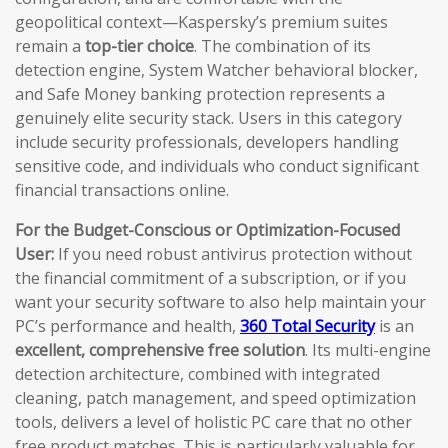
geopolitical context—Kaspersky’s premium suites
remain a
top-tier choice
. The combination of its
detection engine, System Watcher behavioral blocker,
and Safe Money banking protection represents a
genuinely elite security stack. Users in this category
include security professionals, developers handling
sensitive code, and individuals who conduct significant
financial transactions online.
For the Budget-Conscious or Optimization-Focused
User:
If you need robust antivirus protection without
the financial commitment of a subscription, or if you
want your security software to also help maintain your
PC’s performance and health,
360 Total Security
is an
excellent, comprehensive free solution
. Its multi-engine
detection architecture, combined with integrated
cleaning, patch management, and speed optimization
tools, delivers a level of holistic PC care that no other
free product matches. This is particularly valuable for