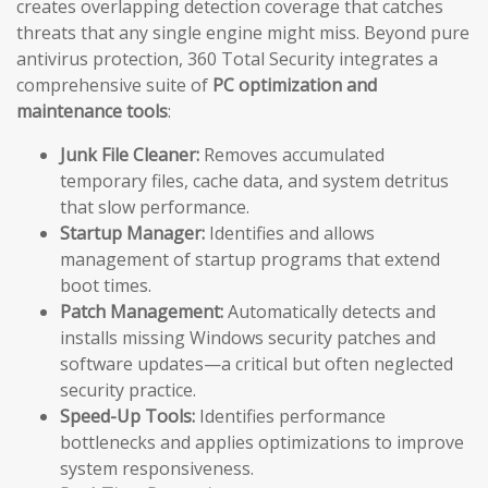
creates overlapping detection coverage that catches
threats that any single engine might miss. Beyond pure
antivirus protection, 360 Total Security integrates a
comprehensive suite of
PC optimization and
maintenance tools
:
Junk File Cleaner:
Removes accumulated
temporary files, cache data, and system detritus
that slow performance.
Startup Manager:
Identifies and allows
management of startup programs that extend
boot times.
Patch Management:
Automatically detects and
installs missing Windows security patches and
software updates—a critical but often neglected
security practice.
Speed-Up Tools:
Identifies performance
bottlenecks and applies optimizations to improve
system responsiveness.