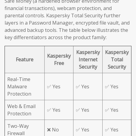
Safe Money (a hardened browser environment for
financial transactions), webcam protection, and
parental controls. Kaspersky Total Security further
layers in a Password Manager, encrypted file vault, and
advanced backup tools. The table below illustrates the
key differentiators across the product family:
Kaspersky
Kaspersky
Kaspersky
Feature
Internet
Total
Free
Security
Security
Real-Time
Malware
✅ Yes
✅ Yes
✅ Yes
Protection
Web & Email
✅ Yes
✅ Yes
✅ Yes
Protection
Two-Way
❌ No
✅ Yes
✅ Yes
Firewall