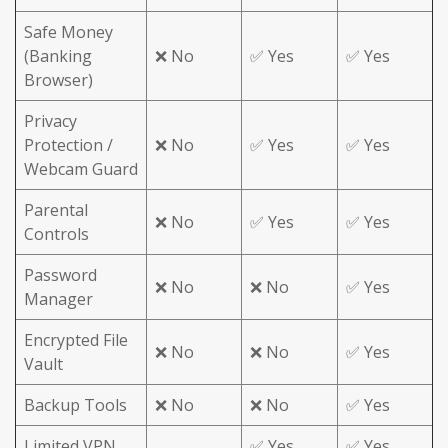
Safe Money
(Banking
❌ No
✅ Yes
✅ Yes
Browser)
Privacy
Protection /
❌ No
✅ Yes
✅ Yes
Webcam Guard
Parental
❌ No
✅ Yes
✅ Yes
Controls
Password
❌ No
❌ No
✅ Yes
Manager
Encrypted File
❌ No
❌ No
✅ Yes
Vault
Backup Tools
❌ No
❌ No
✅ Yes
Limited VPN
✅ Yes
✅ Yes