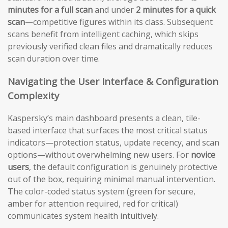
minutes for a full scan
and under
2 minutes for a quick
scan
—competitive figures within its class. Subsequent
scans benefit from intelligent caching, which skips
previously verified clean files and dramatically reduces
scan duration over time.
Navigating the User Interface & Configuration
Complexity
Kaspersky’s main dashboard presents a clean, tile-
based interface that surfaces the most critical status
indicators—protection status, update recency, and scan
options—without overwhelming new users. For
novice
users
, the default configuration is genuinely protective
out of the box, requiring minimal manual intervention.
The color-coded status system (green for secure,
amber for attention required, red for critical)
communicates system health intuitively.