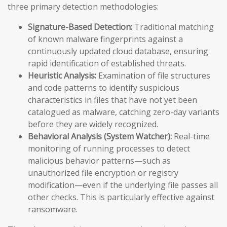
three primary detection methodologies:
Signature-Based Detection:
Traditional matching
of known malware fingerprints against a
continuously updated cloud database, ensuring
rapid identification of established threats.
Heuristic Analysis:
Examination of file structures
and code patterns to identify suspicious
characteristics in files that have not yet been
catalogued as malware, catching zero-day variants
before they are widely recognized.
Behavioral Analysis (System Watcher):
Real-time
monitoring of running processes to detect
malicious behavior patterns—such as
unauthorized file encryption or registry
modification—even if the underlying file passes all
other checks. This is particularly effective against
ransomware.