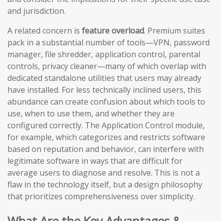
and jurisdiction.
A related concern is
feature overload
. Premium suites
pack in a substantial number of tools—VPN, password
manager, file shredder, application control, parental
controls, privacy cleaner—many of which overlap with
dedicated standalone utilities that users may already
have installed. For less technically inclined users, this
abundance can create confusion about which tools to
use, when to use them, and whether they are
configured correctly. The Application Control module,
for example, which categorizes and restricts software
based on reputation and behavior, can interfere with
legitimate software in ways that are difficult for
average users to diagnose and resolve. This is not a
flaw in the technology itself, but a design philosophy
that prioritizes comprehensiveness over simplicity.
What Are the Key Advantages &