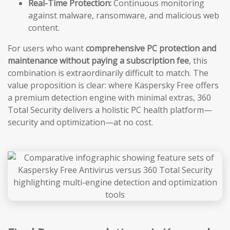
Real-Time Protection:
Continuous monitoring
against malware, ransomware, and malicious web
content.
For users who want
comprehensive PC protection and
maintenance without paying a subscription fee
, this
combination is extraordinarily difficult to match. The
value proposition is clear: where Kaspersky Free offers
a premium detection engine with minimal extras, 360
Total Security delivers a holistic PC health platform—
security and optimization—at no cost.