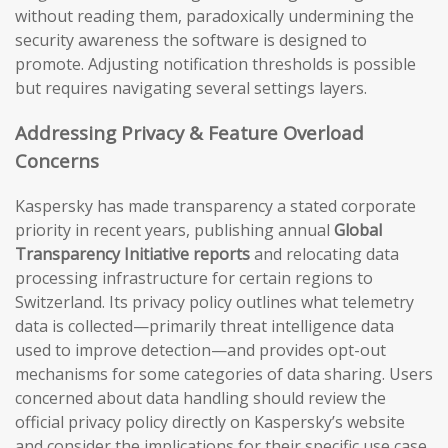
without reading them, paradoxically undermining the
security awareness the software is designed to
promote. Adjusting notification thresholds is possible
but requires navigating several settings layers.
Addressing Privacy & Feature Overload
Concerns
Kaspersky has made transparency a stated corporate
priority in recent years, publishing annual
Global
Transparency Initiative reports
and relocating data
processing infrastructure for certain regions to
Switzerland. Its privacy policy outlines what telemetry
data is collected—primarily threat intelligence data
used to improve detection—and provides opt-out
mechanisms for some categories of data sharing. Users
concerned about data handling should review the
official privacy policy directly on Kaspersky’s website
and consider the implications for their specific use case