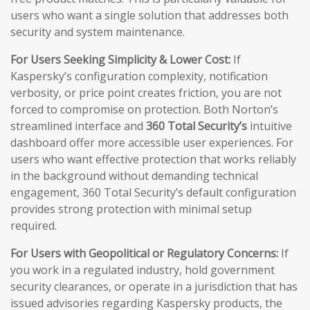
users who want a single solution that addresses both
security and system maintenance.
For Users Seeking Simplicity & Lower Cost:
If
Kaspersky’s configuration complexity, notification
verbosity, or price point creates friction, you are not
forced to compromise on protection. Both Norton’s
streamlined interface and
360 Total Security’s
intuitive
dashboard offer more accessible user experiences. For
users who want effective protection that works reliably
in the background without demanding technical
engagement, 360 Total Security’s default configuration
provides strong protection with minimal setup
required.
For Users with Geopolitical or Regulatory Concerns:
If
you work in a regulated industry, hold government
security clearances, or operate in a jurisdiction that has
issued advisories regarding Kaspersky products, the