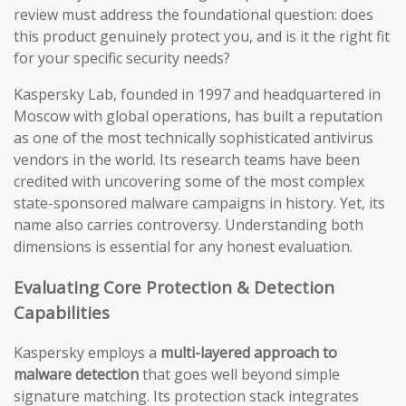
review must address the foundational question: does
this product genuinely protect you, and is it the right fit
for your specific security needs?
Kaspersky Lab, founded in 1997 and headquartered in
Moscow with global operations, has built a reputation
as one of the most technically sophisticated antivirus
vendors in the world. Its research teams have been
credited with uncovering some of the most complex
state-sponsored malware campaigns in history. Yet, its
name also carries controversy. Understanding both
dimensions is essential for any honest evaluation.
Evaluating Core Protection & Detection
Capabilities
Kaspersky employs a
multi-layered approach to
malware detection
that goes well beyond simple
signature matching. Its protection stack integrates