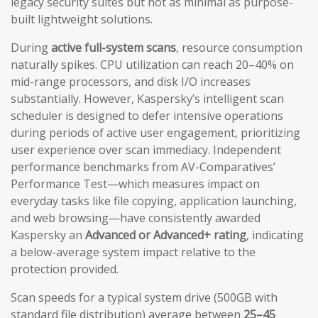
legacy security suites but not as minimal as purpose-
built lightweight solutions.
During
active full-system scans
, resource consumption
naturally spikes. CPU utilization can reach 20–40% on
mid-range processors, and disk I/O increases
substantially. However, Kaspersky’s intelligent scan
scheduler is designed to defer intensive operations
during periods of active user engagement, prioritizing
user experience over scan immediacy. Independent
performance benchmarks from AV-Comparatives’
Performance Test—which measures impact on
everyday tasks like file copying, application launching,
and web browsing—have consistently awarded
Kaspersky an
Advanced or Advanced+ rating
, indicating
a below-average system impact relative to the
protection provided.
Scan speeds for a typical system drive (500GB with
standard file distribution) average between
25–45