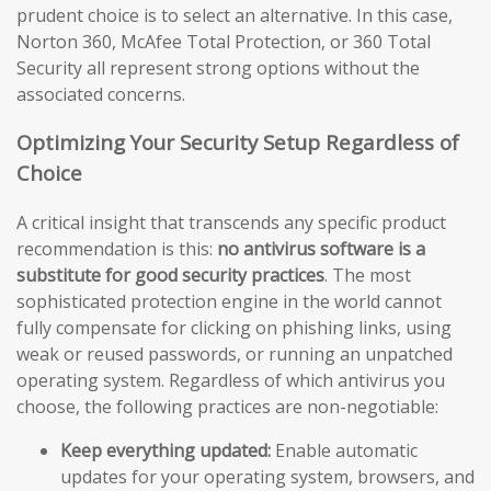
prudent choice is to select an alternative. In this case,
Norton 360, McAfee Total Protection, or 360 Total
Security all represent strong options without the
associated concerns.
Optimizing Your Security Setup Regardless of
Choice
A critical insight that transcends any specific product
recommendation is this:
no antivirus software is a
substitute for good security practices
. The most
sophisticated protection engine in the world cannot
fully compensate for clicking on phishing links, using
weak or reused passwords, or running an unpatched
operating system. Regardless of which antivirus you
choose, the following practices are non-negotiable:
Keep everything updated:
Enable automatic
updates for your operating system, browsers, and