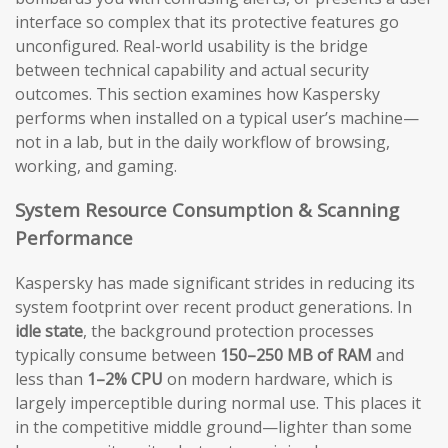
interface so complex that its protective features go
unconfigured. Real-world usability is the bridge
between technical capability and actual security
outcomes. This section examines how Kaspersky
performs when installed on a typical user’s machine—
not in a lab, but in the daily workflow of browsing,
working, and gaming.
System Resource Consumption & Scanning
Performance
Kaspersky has made significant strides in reducing its
system footprint over recent product generations. In
idle state
, the background protection processes
typically consume between
150–250 MB of RAM
and
less than
1–2% CPU
on modern hardware, which is
largely imperceptible during normal use. This places it
in the competitive middle ground—lighter than some