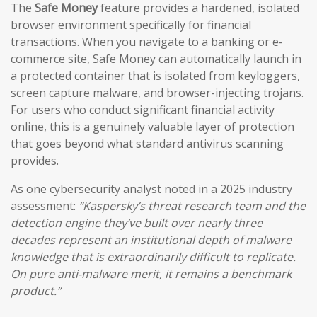
The
Safe Money
feature provides a hardened, isolated
browser environment specifically for financial
transactions. When you navigate to a banking or e-
commerce site, Safe Money can automatically launch in
a protected container that is isolated from keyloggers,
screen capture malware, and browser-injecting trojans.
For users who conduct significant financial activity
online, this is a genuinely valuable layer of protection
that goes beyond what standard antivirus scanning
provides.
As one cybersecurity analyst noted in a 2025 industry
assessment:
“Kaspersky’s threat research team and the
detection engine they’ve built over nearly three
decades represent an institutional depth of malware
knowledge that is extraordinarily difficult to replicate.
On pure anti-malware merit, it remains a benchmark
product.”