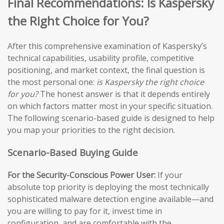
Final Recommendations: Is Kaspersky
the Right Choice for You?
After this comprehensive examination of Kaspersky’s
technical capabilities, usability profile, competitive
positioning, and market context, the final question is
the most personal one:
is Kaspersky the right choice
for you?
The honest answer is that it depends entirely
on which factors matter most in your specific situation.
The following scenario-based guide is designed to help
you map your priorities to the right decision.
Scenario-Based Buying Guide
For the Security-Conscious Power User:
If your
absolute top priority is deploying the most technically
sophisticated malware detection engine available—and
you are willing to pay for it, invest time in
configuration, and are comfortable with the