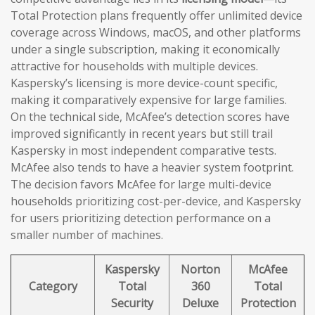
Total Protection plans frequently offer unlimited device
coverage across Windows, macOS, and other platforms
under a single subscription, making it economically
attractive for households with multiple devices.
Kaspersky’s licensing is more device-count specific,
making it comparatively expensive for large families.
On the technical side, McAfee’s detection scores have
improved significantly in recent years but still trail
Kaspersky in most independent comparative tests.
McAfee also tends to have a heavier system footprint.
The decision favors McAfee for large multi-device
households prioritizing cost-per-device, and Kaspersky
for users prioritizing detection performance on a
smaller number of machines.
Kaspersky
Norton
McAfee
Category
Total
360
Total
Security
Deluxe
Protection