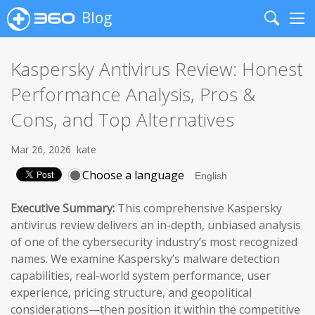
Blog
Search
Me
Kaspersky Antivirus Review: Honest
Performance Analysis, Pros &
Cons, and Top Alternatives
Mar 26, 2026
kate
Choose a language
Executive Summary:
This comprehensive Kaspersky
antivirus review delivers an in-depth, unbiased analysis
of one of the cybersecurity industry’s most recognized
names. We examine Kaspersky’s malware detection
capabilities, real-world system performance, user
experience, pricing structure, and geopolitical
considerations—then position it within the competitive