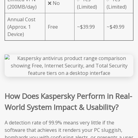
❌ No
(200MB/day)
(Limited)
(Limited)
Annual Cost
(Approx. 1
Free
~$39.99
~$49.99
Device)
How Does Kaspersky Perform in Real-
World System Impact & Usability?
A detection rate of 99.9% means very little if the
software that achieves it renders your PC sluggish,
bombards you with confusing alerts, or presents a user