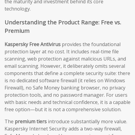
the maturity and investment behind its core
technology.
Understanding the Product Range: Free vs.
Premium
Kaspersky Free Antivirus
provides the foundational
protection layer at no cost. It includes real-time file
scanning, web protection against malicious URLs, and
email scanning. However, it deliberately omits several
components that define a complete security suite: there
is no dedicated software firewall (it relies on Windows
Firewall), no Safe Money banking browser, no privacy
protection tools, and no password manager. For users
with basic needs and technical confidence, it is a capable
free option—but it is not a comprehensive solution.
The
premium tiers
introduce substantially more value.
Kaspersky Internet Security adds a two-way firewall,