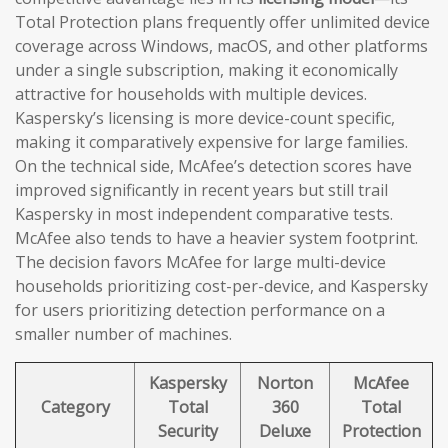
Total Protection plans frequently offer unlimited device
coverage across Windows, macOS, and other platforms
under a single subscription, making it economically
attractive for households with multiple devices.
Kaspersky’s licensing is more device-count specific,
making it comparatively expensive for large families.
On the technical side, McAfee’s detection scores have
improved significantly in recent years but still trail
Kaspersky in most independent comparative tests.
McAfee also tends to have a heavier system footprint.
The decision favors McAfee for large multi-device
households prioritizing cost-per-device, and Kaspersky
for users prioritizing detection performance on a
smaller number of machines.
Kaspersky
Norton
McAfee
Category
Total
360
Total
Security
Deluxe
Protection