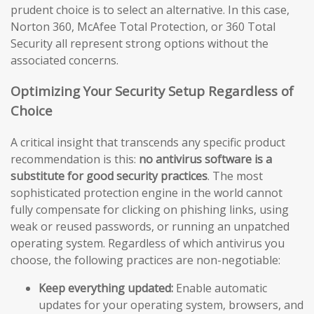
prudent choice is to select an alternative. In this case,
Norton 360, McAfee Total Protection, or 360 Total
Security all represent strong options without the
associated concerns.
Optimizing Your Security Setup Regardless of
Choice
A critical insight that transcends any specific product
recommendation is this:
no antivirus software is a
substitute for good security practices
. The most
sophisticated protection engine in the world cannot
fully compensate for clicking on phishing links, using
weak or reused passwords, or running an unpatched
operating system. Regardless of which antivirus you
choose, the following practices are non-negotiable:
Keep everything updated:
Enable automatic
updates for your operating system, browsers, and