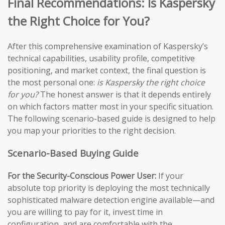
Final Recommendations: Is Kaspersky
the Right Choice for You?
After this comprehensive examination of Kaspersky’s
technical capabilities, usability profile, competitive
positioning, and market context, the final question is
the most personal one:
is Kaspersky the right choice
for you?
The honest answer is that it depends entirely
on which factors matter most in your specific situation.
The following scenario-based guide is designed to help
you map your priorities to the right decision.
Scenario-Based Buying Guide
For the Security-Conscious Power User:
If your
absolute top priority is deploying the most technically
sophisticated malware detection engine available—and
you are willing to pay for it, invest time in
configuration, and are comfortable with the