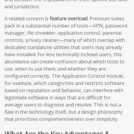
and jurisdiction.
A related concern is
feature overload
. Premium suites
pack in a substantial number of tools—VPN, password
manager, file shredder, application control, parental
controls, privacy cleaner—many of which overlap with
dedicated standalone utilities that users may already
have installed. For less technically inclined users, this
abundance can create confusion about which tools to
use, when to use them, and whether they are
configured correctly. The Application Control module,
for example, which categorizes and restricts software
based on reputation and behavior, can interfere with
legitimate software in ways that are difficult for
average users to diagnose and resolve. This is not a
flaw in the technology itself, but a design philosophy
that prioritizes comprehensiveness over simplicity.
What Are the Key Advantages &