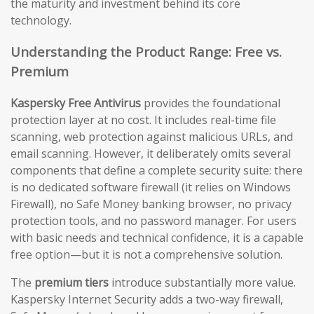
the maturity and investment behind its core
technology.
Understanding the Product Range: Free vs.
Premium
Kaspersky Free Antivirus
provides the foundational
protection layer at no cost. It includes real-time file
scanning, web protection against malicious URLs, and
email scanning. However, it deliberately omits several
components that define a complete security suite: there
is no dedicated software firewall (it relies on Windows
Firewall), no Safe Money banking browser, no privacy
protection tools, and no password manager. For users
with basic needs and technical confidence, it is a capable
free option—but it is not a comprehensive solution.
The
premium tiers
introduce substantially more value.
Kaspersky Internet Security adds a two-way firewall,