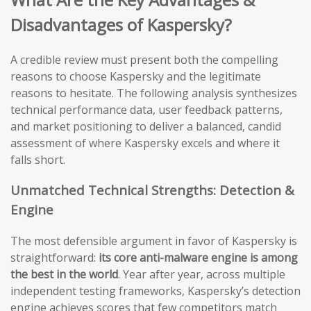
Disadvantages of Kaspersky?
A credible review must present both the compelling
reasons to choose Kaspersky and the legitimate
reasons to hesitate. The following analysis synthesizes
technical performance data, user feedback patterns,
and market positioning to deliver a balanced, candid
assessment of where Kaspersky excels and where it
falls short.
Unmatched Technical Strengths: Detection &
Engine
The most defensible argument in favor of Kaspersky is
straightforward:
its core anti-malware engine is among
the best in the world
. Year after year, across multiple
independent testing frameworks, Kaspersky’s detection
engine achieves scores that few competitors match