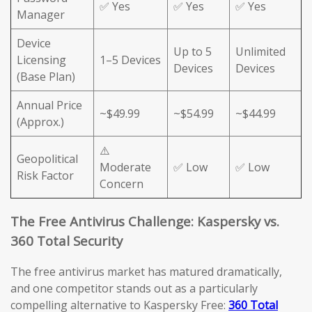
✅ Yes
✅ Yes
✅ Yes
Manager
Device
Up to 5
Unlimited
Licensing
1–5 Devices
Devices
Devices
(Base Plan)
Annual Price
~$49.99
~$54.99
~$44.99
(Approx.)
⚠️
Geopolitical
Moderate
✅ Low
✅ Low
Risk Factor
Concern
The Free Antivirus Challenge: Kaspersky vs.
360 Total Security
The free antivirus market has matured dramatically,
and one competitor stands out as a particularly
compelling alternative to Kaspersky Free:
360 Total