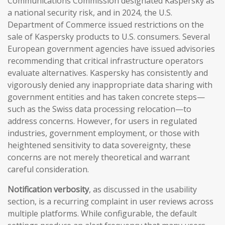
Communications Commission designated Kaspersky as
a national security risk, and in 2024, the U.S.
Department of Commerce issued restrictions on the
sale of Kaspersky products to U.S. consumers. Several
European government agencies have issued advisories
recommending that critical infrastructure operators
evaluate alternatives. Kaspersky has consistently and
vigorously denied any inappropriate data sharing with
government entities and has taken concrete steps—
such as the Swiss data processing relocation—to
address concerns. However, for users in regulated
industries, government employment, or those with
heightened sensitivity to data sovereignty, these
concerns are not merely theoretical and warrant
careful consideration.
Notification verbosity
, as discussed in the usability
section, is a recurring complaint in user reviews across
multiple platforms. While configurable, the default