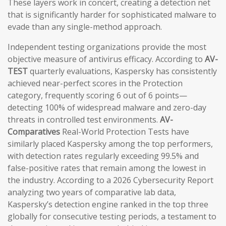
These layers work in concert, creating a detection net
that is significantly harder for sophisticated malware to
evade than any single-method approach.
Independent testing organizations provide the most
objective measure of antivirus efficacy. According to
AV-
TEST
quarterly evaluations, Kaspersky has consistently
achieved near-perfect scores in the Protection
category, frequently scoring 6 out of 6 points—
detecting 100% of widespread malware and zero-day
threats in controlled test environments.
AV-
Comparatives
Real-World Protection Tests have
similarly placed Kaspersky among the top performers,
with detection rates regularly exceeding 99.5% and
false-positive rates that remain among the lowest in
the industry. According to a 2026 Cybersecurity Report
analyzing two years of comparative lab data,
Kaspersky’s detection engine ranked in the top three
globally for consecutive testing periods, a testament to