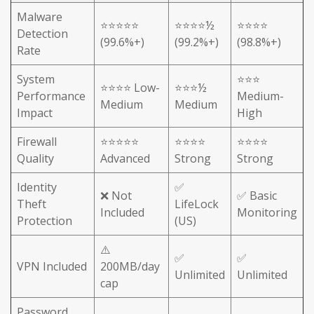
Malware
⭐⭐⭐⭐⭐
⭐⭐⭐⭐½
⭐⭐⭐⭐
Detection
(99.6%+)
(99.2%+)
(98.8%+)
Rate
System
⭐⭐⭐
⭐⭐⭐⭐ Low-
⭐⭐⭐½
Performance
Medium-
Medium
Medium
Impact
High
Firewall
⭐⭐⭐⭐⭐
⭐⭐⭐⭐
⭐⭐⭐⭐
Quality
Advanced
Strong
Strong
Identity
✅
❌ Not
✅ Basic
Theft
LifeLock
Included
Monitoring
Protection
(US)
⚠️
✅
✅
VPN Included
200MB/day
Unlimited
Unlimited
cap
Password