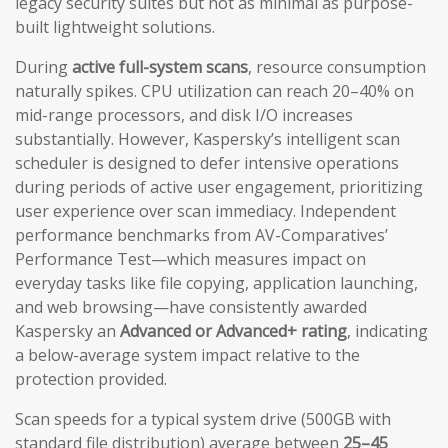
legacy security suites but not as minimal as purpose-
built lightweight solutions.
During
active full-system scans
, resource consumption
naturally spikes. CPU utilization can reach 20–40% on
mid-range processors, and disk I/O increases
substantially. However, Kaspersky’s intelligent scan
scheduler is designed to defer intensive operations
during periods of active user engagement, prioritizing
user experience over scan immediacy. Independent
performance benchmarks from AV-Comparatives’
Performance Test—which measures impact on
everyday tasks like file copying, application launching,
and web browsing—have consistently awarded
Kaspersky an
Advanced or Advanced+ rating
, indicating
a below-average system impact relative to the
protection provided.
Scan speeds for a typical system drive (500GB with
standard file distribution) average between
25–45