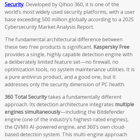
Security
. Developed by Qihoo 360, it is one of the
world’s most widely used security platforms, with a user
base exceeding 500 million globally according to a 2025
Cybersecurity Market Analysis Report.
The fundamental architectural difference between
these two free products is significant.
Kaspersky Free
provides a single, highly capable detection engine with
a deliberately limited feature set—no firewall, no
optimization tools, no system maintenance utilities. It is
a pure antivirus product, and a good one, but it
addresses only the security dimension of PC health.
360 Total Security
takes a fundamentally different
approach. Its detection architecture integrates
multiple
engines simultaneously
—including the Bitdefender
engine (one of the industry’s highest-rated engines),
the QVMII AI-powered engine, and 360’s own cloud-
based detection system. This multi-engine approach