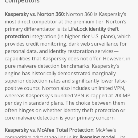
Competitors
Kaspersky vs. Norton 360:
Norton 360 is Kaspersky’s
most direct competitor at the premium tier. Norton’s
primary differentiator is its
LifeLock identity theft
protection
integration (in higher-tier U.S. plans), which
provides credit monitoring, dark web surveillance for
personal data, and identity restoration services—
capabilities that Kaspersky does not offer. However, in
pure malware detection benchmarks, Kaspersky’s
engine has historically demonstrated marginally
superior detection rates and significantly lower false-
positive counts. Norton also includes unlimited VPN,
whereas Kaspersky’s bundled VPN is capped at 200MB
per day in standard plans. The choice between them
often hinges on whether identity theft protection or
core malware detection is your primary concern.
Kaspersky vs. McAfee Total Protection:
McAfee’s
competitive advantage lies in its
licensing model
—its