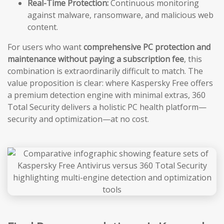
Real-Time Protection:
Continuous monitoring
against malware, ransomware, and malicious web
content.
For users who want
comprehensive PC protection and
maintenance without paying a subscription fee
, this
combination is extraordinarily difficult to match. The
value proposition is clear: where Kaspersky Free offers
a premium detection engine with minimal extras, 360
Total Security delivers a holistic PC health platform—
security and optimization—at no cost.