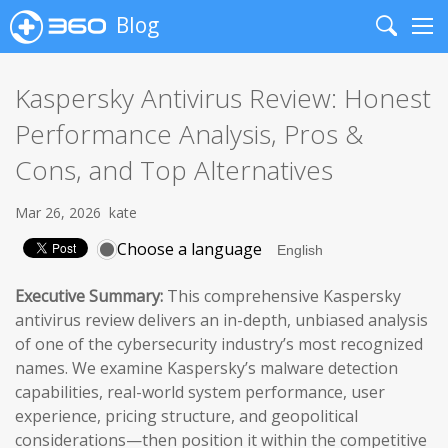
Blog
Search
Me
Kaspersky Antivirus Review: Honest
Performance Analysis, Pros &
Cons, and Top Alternatives
Mar 26, 2026
kate
Choose a language
Executive Summary:
This comprehensive Kaspersky
antivirus review delivers an in-depth, unbiased analysis
of one of the cybersecurity industry’s most recognized
names. We examine Kaspersky’s malware detection
capabilities, real-world system performance, user
experience, pricing structure, and geopolitical
considerations—then position it within the competitive