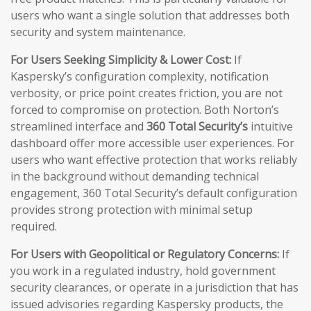
users who want a single solution that addresses both
security and system maintenance.
For Users Seeking Simplicity & Lower Cost:
If
Kaspersky’s configuration complexity, notification
verbosity, or price point creates friction, you are not
forced to compromise on protection. Both Norton’s
streamlined interface and
360 Total Security’s
intuitive
dashboard offer more accessible user experiences. For
users who want effective protection that works reliably
in the background without demanding technical
engagement, 360 Total Security’s default configuration
provides strong protection with minimal setup
required.
For Users with Geopolitical or Regulatory Concerns:
If
you work in a regulated industry, hold government
security clearances, or operate in a jurisdiction that has
issued advisories regarding Kaspersky products, the