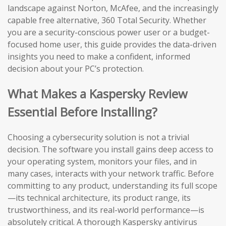
landscape against Norton, McAfee, and the increasingly
capable free alternative, 360 Total Security. Whether
you are a security-conscious power user or a budget-
focused home user, this guide provides the data-driven
insights you need to make a confident, informed
decision about your PC’s protection.
What Makes a Kaspersky Review
Essential Before Installing?
Choosing a cybersecurity solution is not a trivial
decision. The software you install gains deep access to
your operating system, monitors your files, and in
many cases, interacts with your network traffic. Before
committing to any product, understanding its full scope
—its technical architecture, its product range, its
trustworthiness, and its real-world performance—is
absolutely critical. A thorough Kaspersky antivirus