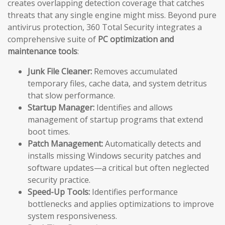
creates overlapping detection coverage that catches
threats that any single engine might miss. Beyond pure
antivirus protection, 360 Total Security integrates a
comprehensive suite of
PC optimization and
maintenance tools
:
Junk File Cleaner:
Removes accumulated
temporary files, cache data, and system detritus
that slow performance.
Startup Manager:
Identifies and allows
management of startup programs that extend
boot times.
Patch Management:
Automatically detects and
installs missing Windows security patches and
software updates—a critical but often neglected
security practice.
Speed-Up Tools:
Identifies performance
bottlenecks and applies optimizations to improve
system responsiveness.