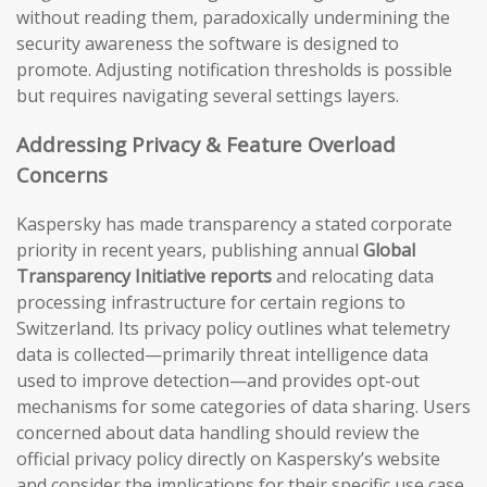
without reading them, paradoxically undermining the
security awareness the software is designed to
promote. Adjusting notification thresholds is possible
but requires navigating several settings layers.
Addressing Privacy & Feature Overload
Concerns
Kaspersky has made transparency a stated corporate
priority in recent years, publishing annual
Global
Transparency Initiative reports
and relocating data
processing infrastructure for certain regions to
Switzerland. Its privacy policy outlines what telemetry
data is collected—primarily threat intelligence data
used to improve detection—and provides opt-out
mechanisms for some categories of data sharing. Users
concerned about data handling should review the
official privacy policy directly on Kaspersky’s website
and consider the implications for their specific use case