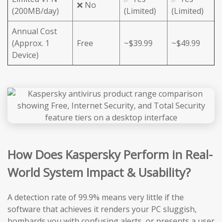
❌ No
(200MB/day)
(Limited)
(Limited)
Annual Cost
(Approx. 1
Free
~$39.99
~$49.99
Device)
How Does Kaspersky Perform in Real-
World System Impact & Usability?
A detection rate of 99.9% means very little if the
software that achieves it renders your PC sluggish,
bombards you with confusing alerts, or presents a user