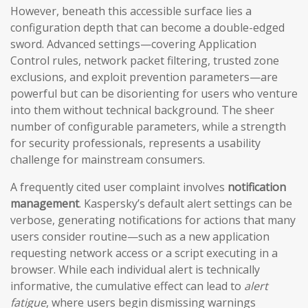
However, beneath this accessible surface lies a
configuration depth that can become a double-edged
sword. Advanced settings—covering Application
Control rules, network packet filtering, trusted zone
exclusions, and exploit prevention parameters—are
powerful but can be disorienting for users who venture
into them without technical background. The sheer
number of configurable parameters, while a strength
for security professionals, represents a usability
challenge for mainstream consumers.
A frequently cited user complaint involves
notification
management
. Kaspersky’s default alert settings can be
verbose, generating notifications for actions that many
users consider routine—such as a new application
requesting network access or a script executing in a
browser. While each individual alert is technically
informative, the cumulative effect can lead to
alert
fatigue
, where users begin dismissing warnings