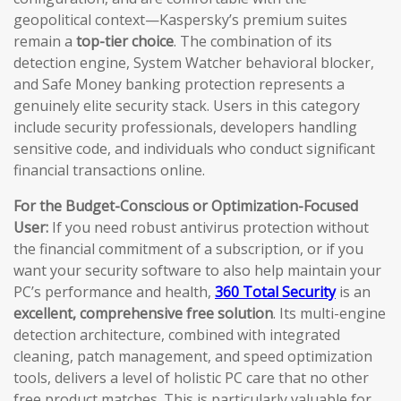
geopolitical context—Kaspersky’s premium suites
remain a
top-tier choice
. The combination of its
detection engine, System Watcher behavioral blocker,
and Safe Money banking protection represents a
genuinely elite security stack. Users in this category
include security professionals, developers handling
sensitive code, and individuals who conduct significant
financial transactions online.
For the Budget-Conscious or Optimization-Focused
User:
If you need robust antivirus protection without
the financial commitment of a subscription, or if you
want your security software to also help maintain your
PC’s performance and health,
360 Total Security
is an
excellent, comprehensive free solution
. Its multi-engine
detection architecture, combined with integrated
cleaning, patch management, and speed optimization
tools, delivers a level of holistic PC care that no other
free product matches. This is particularly valuable for