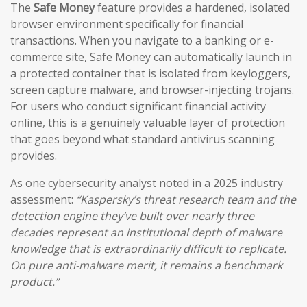
The
Safe Money
feature provides a hardened, isolated
browser environment specifically for financial
transactions. When you navigate to a banking or e-
commerce site, Safe Money can automatically launch in
a protected container that is isolated from keyloggers,
screen capture malware, and browser-injecting trojans.
For users who conduct significant financial activity
online, this is a genuinely valuable layer of protection
that goes beyond what standard antivirus scanning
provides.
As one cybersecurity analyst noted in a 2025 industry
assessment:
“Kaspersky’s threat research team and the
detection engine they’ve built over nearly three
decades represent an institutional depth of malware
knowledge that is extraordinarily difficult to replicate.
On pure anti-malware merit, it remains a benchmark
product.”