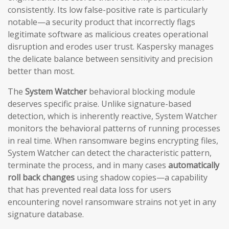
consistently. Its low false-positive rate is particularly
notable—a security product that incorrectly flags
legitimate software as malicious creates operational
disruption and erodes user trust. Kaspersky manages
the delicate balance between sensitivity and precision
better than most.
The
System Watcher
behavioral blocking module
deserves specific praise. Unlike signature-based
detection, which is inherently reactive, System Watcher
monitors the behavioral patterns of running processes
in real time. When ransomware begins encrypting files,
System Watcher can detect the characteristic pattern,
terminate the process, and in many cases
automatically
roll back changes
using shadow copies—a capability
that has prevented real data loss for users
encountering novel ransomware strains not yet in any
signature database.