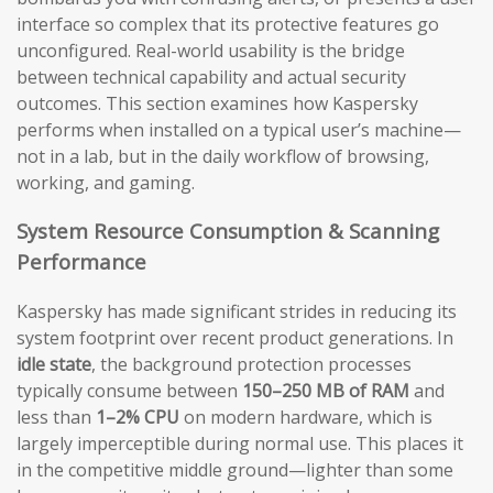
interface so complex that its protective features go
unconfigured. Real-world usability is the bridge
between technical capability and actual security
outcomes. This section examines how Kaspersky
performs when installed on a typical user’s machine—
not in a lab, but in the daily workflow of browsing,
working, and gaming.
System Resource Consumption & Scanning
Performance
Kaspersky has made significant strides in reducing its
system footprint over recent product generations. In
idle state
, the background protection processes
typically consume between
150–250 MB of RAM
and
less than
1–2% CPU
on modern hardware, which is
largely imperceptible during normal use. This places it
in the competitive middle ground—lighter than some