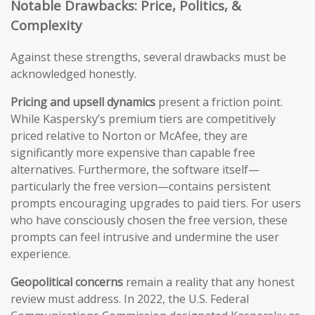
Notable Drawbacks: Price, Politics, &
Complexity
Against these strengths, several drawbacks must be
acknowledged honestly.
Pricing and upsell dynamics
present a friction point.
While Kaspersky’s premium tiers are competitively
priced relative to Norton or McAfee, they are
significantly more expensive than capable free
alternatives. Furthermore, the software itself—
particularly the free version—contains persistent
prompts encouraging upgrades to paid tiers. For users
who have consciously chosen the free version, these
prompts can feel intrusive and undermine the user
experience.
Geopolitical concerns
remain a reality that any honest
review must address. In 2022, the U.S. Federal