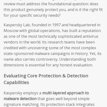
review must address the foundational question: does
this product genuinely protect you, and is it the right fit
for your specific security needs?
Kaspersky Lab, founded in 1997 and headquartered in
Moscow with global operations, has built a reputation
as one of the most technically sophisticated antivirus
vendors in the world. Its research teams have been
credited with uncovering some of the most complex
state-sponsored malware campaigns in history. Yet, its
name also carries controversy. Understanding both
dimensions is essential for any honest evaluation.
Evaluating Core Protection & Detection
Capabilities
Kaspersky employs a
multi-layered approach to
malware detection
that goes well beyond simple
signature matching. Its protection stack integrates