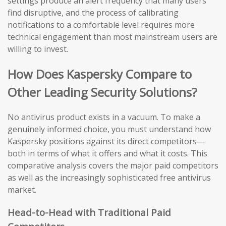
settings produce an alert frequency that many users
find disruptive, and the process of calibrating
notifications to a comfortable level requires more
technical engagement than most mainstream users are
willing to invest.
How Does Kaspersky Compare to
Other Leading Security Solutions?
No antivirus product exists in a vacuum. To make a
genuinely informed choice, you must understand how
Kaspersky positions against its direct competitors—
both in terms of what it offers and what it costs. This
comparative analysis covers the major paid competitors
as well as the increasingly sophisticated free antivirus
market.
Head-to-Head with Traditional Paid