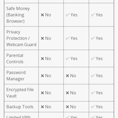
Safe Money
(Banking
❌ No
✅ Yes
✅ Yes
Browser)
Privacy
Protection /
❌ No
✅ Yes
✅ Yes
Webcam Guard
Parental
❌ No
✅ Yes
✅ Yes
Controls
Password
❌ No
❌ No
✅ Yes
Manager
Encrypted File
❌ No
❌ No
✅ Yes
Vault
Backup Tools
❌ No
❌ No
✅ Yes
Limited VPN
✅ Yes
✅ Yes