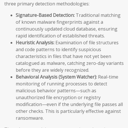
three primary detection methodologies:
Signature-Based Detection:
Traditional matching
of known malware fingerprints against a
continuously updated cloud database, ensuring
rapid identification of established threats.
Heuristic Analysis:
Examination of file structures
and code patterns to identify suspicious
characteristics in files that have not yet been
catalogued as malware, catching zero-day variants
before they are widely recognized.
Behavioral Analysis (System Watcher):
Real-time
monitoring of running processes to detect
malicious behavior patterns—such as
unauthorized file encryption or registry
modification—even if the underlying file passes all
other checks. This is particularly effective against
ransomware.