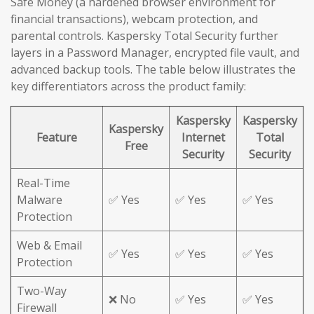
Safe Money (a hardened browser environment for
financial transactions), webcam protection, and
parental controls. Kaspersky Total Security further
layers in a Password Manager, encrypted file vault, and
advanced backup tools. The table below illustrates the
key differentiators across the product family:
Kaspersky
Kaspersky
Kaspersky
Feature
Internet
Total
Free
Security
Security
Real-Time
Malware
✅ Yes
✅ Yes
✅ Yes
Protection
Web & Email
✅ Yes
✅ Yes
✅ Yes
Protection
Two-Way
❌ No
✅ Yes
✅ Yes
Firewall