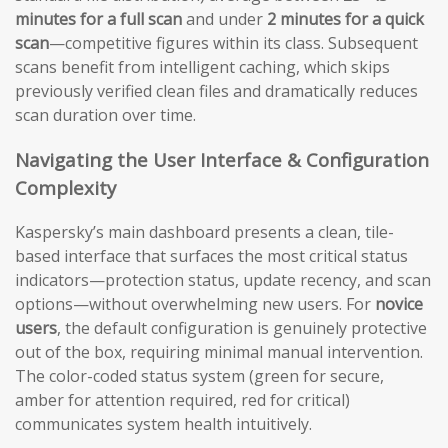
minutes for a full scan
and under
2 minutes for a quick
scan
—competitive figures within its class. Subsequent
scans benefit from intelligent caching, which skips
previously verified clean files and dramatically reduces
scan duration over time.
Navigating the User Interface & Configuration
Complexity
Kaspersky’s main dashboard presents a clean, tile-
based interface that surfaces the most critical status
indicators—protection status, update recency, and scan
options—without overwhelming new users. For
novice
users
, the default configuration is genuinely protective
out of the box, requiring minimal manual intervention.
The color-coded status system (green for secure,
amber for attention required, red for critical)
communicates system health intuitively.